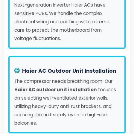
Next-generation Inverter Haier ACs have
sensitive PCBs. We handle the complex
electrical wiring and earthing with extreme
care to protect the motherboard from
voltage fluctuations.
Haier AC Outdoor Unit Installation
The compressor needs breathing room! Our
Haier AC outdoor unit installation
focuses
on selecting well-ventilated exterior walls,
utilizing heavy-duty anti-rust brackets, and
securing the unit safely even on high-rise
balconies.