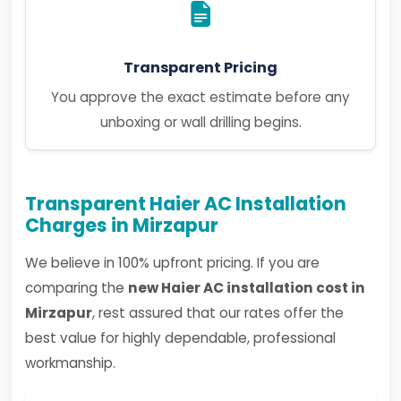
Transparent Pricing
You approve the exact estimate before any
unboxing or wall drilling begins.
Transparent Haier AC Installation
Charges in Mirzapur
We believe in 100% upfront pricing. If you are
comparing the
new Haier AC installation cost in
Mirzapur
, rest assured that our rates offer the
best value for highly dependable, professional
workmanship.