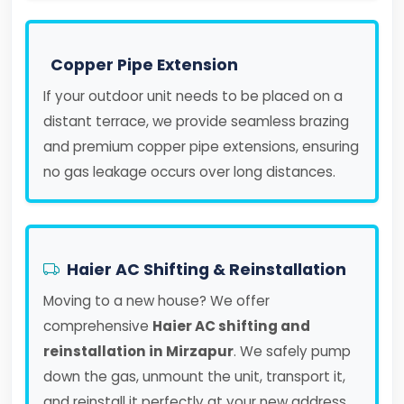
Copper Pipe Extension
If your outdoor unit needs to be placed on a
distant terrace, we provide seamless brazing
and premium copper pipe extensions, ensuring
no gas leakage occurs over long distances.
Haier AC Shifting & Reinstallation
Moving to a new house? We offer
comprehensive
Haier AC shifting and
reinstallation in Mirzapur
. We safely pump
down the gas, unmount the unit, transport it,
and reinstall it perfectly at your new address.