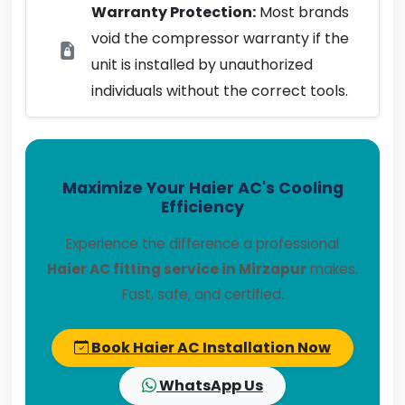
Warranty Protection:
Most brands
void the compressor warranty if the
unit is installed by unauthorized
individuals without the correct tools.
Maximize Your Haier AC's Cooling
Efficiency
Experience the difference a professional
Haier AC fitting service in Mirzapur
makes.
Fast, safe, and certified.
Book Haier AC Installation Now
WhatsApp Us