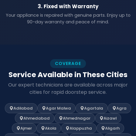
3. Fixed with Warranty
Your appliance is repaired with genuine parts. Enjoy up to
90-day warranty and peace of mind.
COVERAGE
Service Available in These Cities
Our expert technicians are available across major
cities for rapid doorstep service.
Adilabad
Agar Malwa
Agartala
Agra
Ahmedabad
Ahmednagar
Aizawl
Ajmer
Akola
Alappuzha
Aligarh