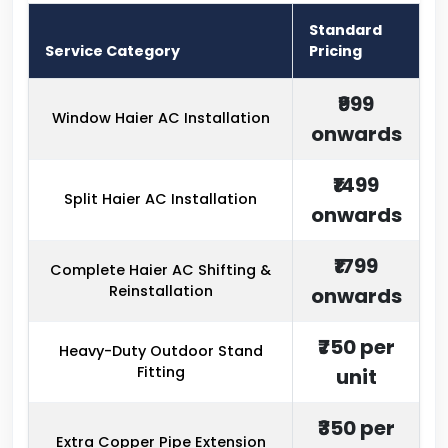
Standard
Service Category
Pricing
₹999
Window Haier AC Installation
onwards
₹1499
Split Haier AC Installation
onwards
₹1799
Complete Haier AC Shifting &
Reinstallation
onwards
₹750 per
Heavy-Duty Outdoor Stand
Fitting
unit
₹350 per
Extra Copper Pipe Extension