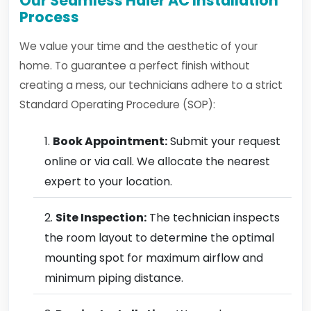
Our Seamless Haier AC Installation
Process
We value your time and the aesthetic of your
home. To guarantee a perfect finish without
creating a mess, our technicians adhere to a strict
Standard Operating Procedure (SOP):
Book Appointment:
Submit your request
online or via call. We allocate the nearest
expert to your location.
Site Inspection:
The technician inspects
the room layout to determine the optimal
mounting spot for maximum airflow and
minimum piping distance.