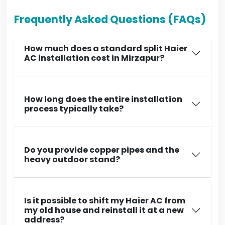
Frequently Asked Questions (FAQs)
How much does a standard split Haier
AC installation cost in Mirzapur?
How long does the entire installation
process typically take?
Do you provide copper pipes and the
heavy outdoor stand?
Is it possible to shift my Haier AC from
my old house and reinstall it at a new
address?