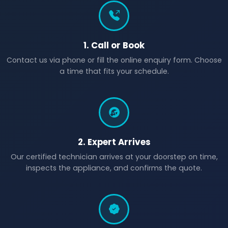
1. Call or Book
Contact us via phone or fill the online enquiry form. Choose
a time that fits your schedule.
2. Expert Arrives
Our certified technician arrives at your doorstep on time,
inspects the appliance, and confirms the quote.