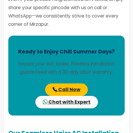
share your specific pincode with us on call or
WhatsApp—we consistently strive to cover every
corner of Mirzapur.
Ready to Enjoy Chill Summer Days?
Secure your slot today. Flawless installation
guaranteed with a 30-day labor warranty.
Call Now
Chat with Expert