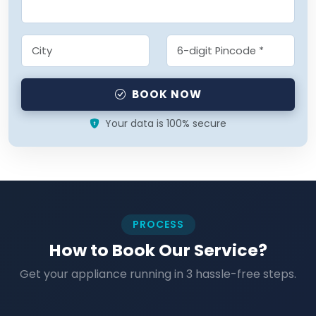
BOOK NOW
Your data is 100% secure
PROCESS
How to Book Our Service?
Get your appliance running in 3 hassle-free steps.