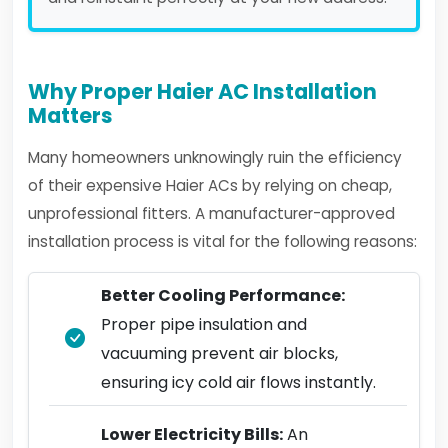
Why Proper Haier AC Installation
Matters
Many homeowners unknowingly ruin the efficiency
of their expensive Haier ACs by relying on cheap,
unprofessional fitters. A manufacturer-approved
installation process is vital for the following reasons:
Better Cooling Performance:
Proper pipe insulation and
vacuuming prevent air blocks,
ensuring icy cold air flows instantly.
Lower Electricity Bills:
An