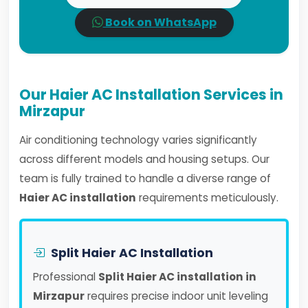
Book on WhatsApp
Our Haier AC Installation Services in
Mirzapur
Air conditioning technology varies significantly
across different models and housing setups. Our
team is fully trained to handle a diverse range of
Haier AC installation
requirements meticulously.
Split Haier AC Installation
Professional
Split Haier AC installation in
Mirzapur
requires precise indoor unit leveling