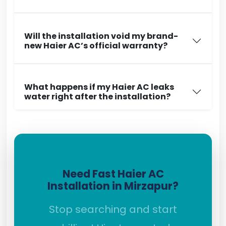
Will the installation void my brand-
new Haier AC’s official warranty?
What happens if my Haier AC leaks
water right after the installation?
Need Fast Haier AC
Installation in Mirzapur?
Stop searching and start