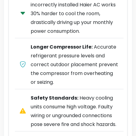
incorrectly installed Haier AC works
30% harder to cool the room,
drastically driving up your monthly
power consumption.
Longer Compressor Life:
Accurate
refrigerant pressure levels and
correct outdoor placement prevent
the compressor from overheating
or seizing.
Safety Standards:
Heavy cooling
units consume high voltage. Faulty
wiring or ungrounded connections
pose severe fire and shock hazards.