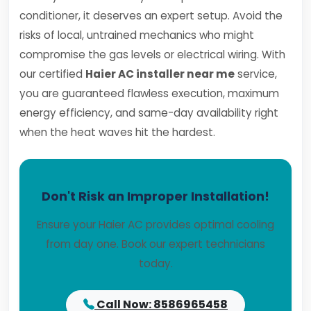
conditioner, it deserves an expert setup. Avoid the
risks of local, untrained mechanics who might
compromise the gas levels or electrical wiring. With
our certified
Haier AC installer near me
service,
you are guaranteed flawless execution, maximum
energy efficiency, and same-day availability right
when the heat waves hit the hardest.
Don't Risk an Improper Installation!
Ensure your Haier AC provides optimal cooling
from day one. Book our expert technicians
today.
Call Now: 8586965458