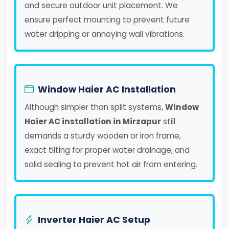
and secure outdoor unit placement. We
ensure perfect mounting to prevent future
water dripping or annoying wall vibrations.
Window Haier AC Installation
Although simpler than split systems,
Window
Haier AC installation in Mirzapur
still
demands a sturdy wooden or iron frame,
exact tilting for proper water drainage, and
solid sealing to prevent hot air from entering.
Inverter Haier AC Setup