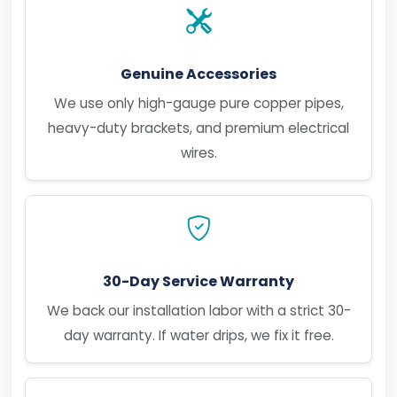
Genuine Accessories
We use only high-gauge pure copper pipes,
heavy-duty brackets, and premium electrical
wires.
30-Day Service Warranty
We back our installation labor with a strict 30-
day warranty. If water drips, we fix it free.