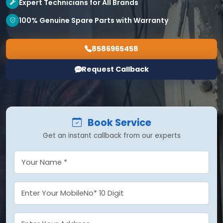
Expert Technicians for All Brands
100% Genuine Spare Parts with Warranty
8586965458
Request Callback
Book Service
Get an instant callback from our experts