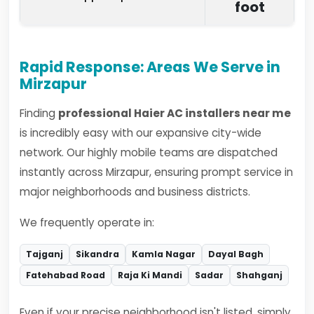
foot
Rapid Response: Areas We Serve in
Mirzapur
Finding
professional Haier AC installers near me
is incredibly easy with our expansive city-wide
network. Our highly mobile teams are dispatched
instantly across Mirzapur, ensuring prompt service in
major neighborhoods and business districts.
We frequently operate in:
Tajganj
Sikandra
Kamla Nagar
Dayal Bagh
Fatehabad Road
Raja Ki Mandi
Sadar
Shahganj
Even if your precise neighborhood isn't listed, simply