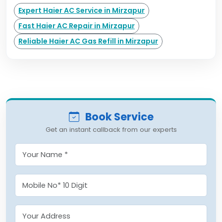
Expert Haier AC Service in Mirzapur
Fast Haier AC Repair in Mirzapur
Reliable Haier AC Gas Refill in Mirzapur
Book Service
Get an instant callback from our experts