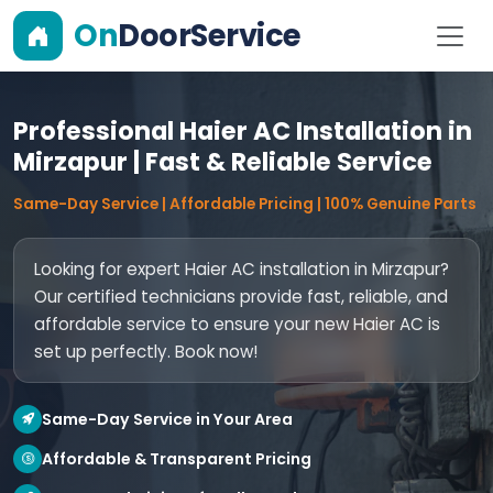
On
DoorService
Professional Haier AC Installation in
Mirzapur | Fast & Reliable Service
Same-Day Service | Affordable Pricing | 100% Genuine Parts
Looking for expert Haier AC installation in Mirzapur?
Our certified technicians provide fast, reliable, and
affordable service to ensure your new Haier AC is
set up perfectly. Book now!
Same-Day Service in Your Area
Affordable & Transparent Pricing