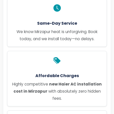
Same-Day Service
We know Mirzapur heat is unforgiving. Book
today, and we install today—no delays.
Affordable Charges
Highly competitive
new Haier AC installation
cost in Mirzapur
with absolutely zero hidden
fees.