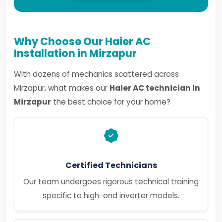
Why Choose Our Haier AC
Installation in Mirzapur
With dozens of mechanics scattered across
Mirzapur, what makes our
Haier AC technician in
Mirzapur
the best choice for your home?
Certified Technicians
Our team undergoes rigorous technical training
specific to high-end inverter models.