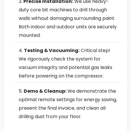
Precise Installation:
We use heavy-
duty core bit machines to drill through
walls without damaging surrounding paint.
Both indoor and outdoor units are securely
mounted.
Testing & Vacuuming:
Critical step!
We rigorously check the system for
vacuum integrity and potential gas leaks
before powering on the compressor.
Demo & Cleanup:
We demonstrate the
optimal remote settings for energy saving,
present the final invoice, and clean all
drilling dust from your floor.