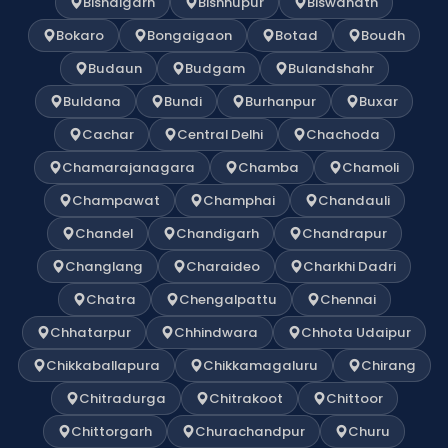
Bishalgarh
Bishnupur
Biswanath
Bokaro
Bongaigaon
Botad
Boudh
Budaun
Budgam
Bulandshahr
Buldana
Bundi
Burhanpur
Buxar
Cachar
Central Delhi
Chachoda
Chamarajanagara
Chamba
Chamoli
Champawat
Champhai
Chandauli
Chandel
Chandigarh
Chandrapur
Changlang
Charaideo
Charkhi Dadri
Chatra
Chengalpattu
Chennai
Chhatarpur
Chhindwara
Chhota Udaipur
Chikkaballapura
Chikkamagaluru
Chirang
Chitradurga
Chitrakoot
Chittoor
Chittorgarh
Churachandpur
Churu