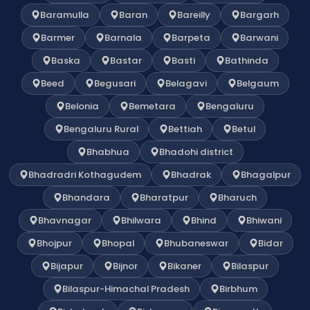
Baramulla
Baran
Bareilly
Bargarh
Barmer
Barnala
Barpeta
Barwani
Baska
Bastar
Basti
Bathinda
Beed
Begusari
Belagavi
Belgaum
Belonia
Bemetara
Bengaluru
Bengaluru Rural
Bettiah
Betul
Bhabhua
Bhadohi district
Bhadradri Kothagudem
Bhadrak
Bhagalpur
Bhandara
Bharatpur
Bharuch
Bhavnagar
Bhilwara
Bhind
Bhiwani
Bhojpur
Bhopal
Bhubaneswar
Bidar
Bijapur
Bijnor
Bikaner
Bilaspur
Bilaspur-Himachal Pradesh
Birbhum