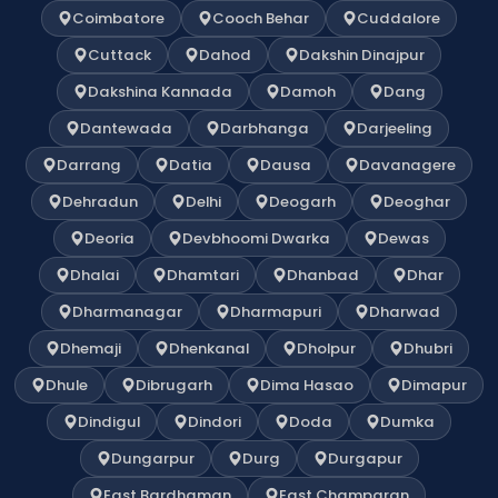
Coimbatore
Cooch Behar
Cuddalore
Cuttack
Dahod
Dakshin Dinajpur
Dakshina Kannada
Damoh
Dang
Dantewada
Darbhanga
Darjeeling
Darrang
Datia
Dausa
Davanagere
Dehradun
Delhi
Deogarh
Deoghar
Deoria
Devbhoomi Dwarka
Dewas
Dhalai
Dhamtari
Dhanbad
Dhar
Dharmanagar
Dharmapuri
Dharwad
Dhemaji
Dhenkanal
Dholpur
Dhubri
Dhule
Dibrugarh
Dima Hasao
Dimapur
Dindigul
Dindori
Doda
Dumka
Dungarpur
Durg
Durgapur
East Bardhaman
East Champaran