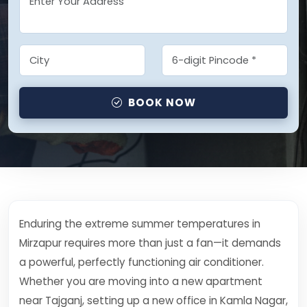
BOOK NOW
Enduring the extreme summer temperatures in
Mirzapur requires more than just a fan—it demands
a powerful, perfectly functioning air conditioner.
Whether you are moving into a new apartment
near Tajganj, setting up a new office in Kamla Nagar,