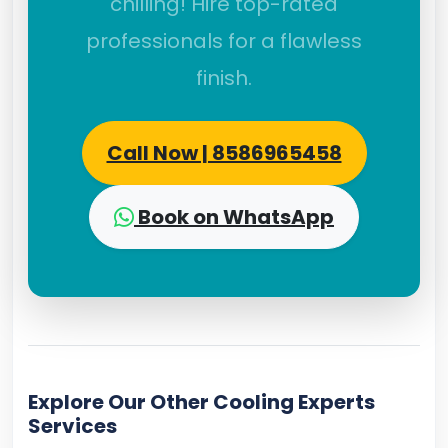
chilling! Hire top-rated
professionals for a flawless
finish.
Call Now | 8586965458
Book on WhatsApp
Explore Our Other Cooling Experts
Services