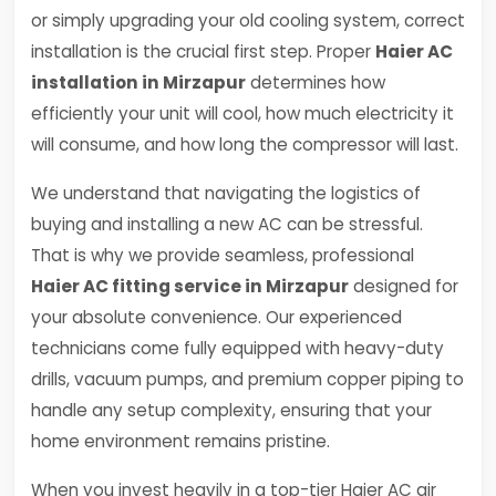
or simply upgrading your old cooling system, correct
installation is the crucial first step. Proper
Haier AC
installation in Mirzapur
determines how
efficiently your unit will cool, how much electricity it
will consume, and how long the compressor will last.
We understand that navigating the logistics of
buying and installing a new AC can be stressful.
That is why we provide seamless, professional
Haier AC fitting service in Mirzapur
designed for
your absolute convenience. Our experienced
technicians come fully equipped with heavy-duty
drills, vacuum pumps, and premium copper piping to
handle any setup complexity, ensuring that your
home environment remains pristine.
When you invest heavily in a top-tier Haier AC air