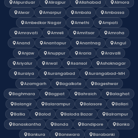
Alipurduar
Alirajpur
Allahabad
Almora
Alwar
Amarpur
Ambala
Ambassa
Ambedkar Nagar
Amethi
Ampati
Amravati
Amreli
Amritsar
Amroha
Anand
Anantapur
Anantnag
Angul
Anjaw
Anuppur
Araria
Aravalli
Ariyalur
Arwal
Asansol
Ashoknagar
Auraiya
Aurangabad
Aurangabad-MH
Azamgarh
Bagalkote
Bageshwar
Baghmara
Bagpat
Bahraich
Balaghat
Balangir
Balarampur
Balasore
Ballari
Ballia
Balod
Baloda Bazar
Balrampur
Banaskantha
Banda
Bandipore
Banka
Bankura
Banswara
Barabanki