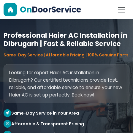
On
DoorService
Professional Haier AC Installation in
Dibrugarh | Fast & Reliable Service
Same-Day Service | Affordable Pricing | 100% Genuine Parts
Looking for expert Haier AC installation in
Dibrugarh? Our certified technicians provide fast,
reliable, and affordable service to ensure your new
Haier AC is set up perfectly. Book now!
Same-Day Service in Your Area
Affordable & Transparent Pricing