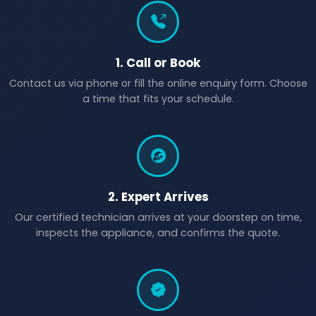
1. Call or Book
Contact us via phone or fill the online enquiry form. Choose
a time that fits your schedule.
2. Expert Arrives
Our certified technician arrives at your doorstep on time,
inspects the appliance, and confirms the quote.