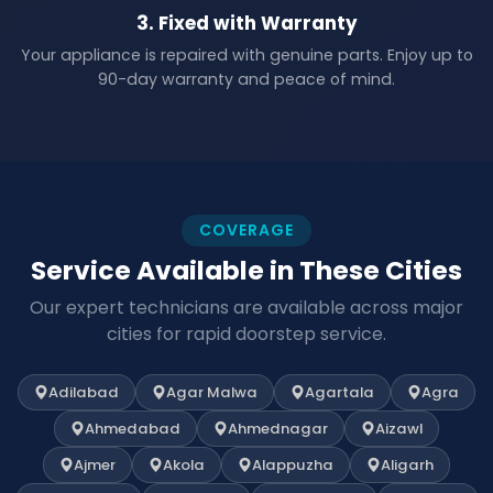
3. Fixed with Warranty
Your appliance is repaired with genuine parts. Enjoy up to
90-day warranty and peace of mind.
COVERAGE
Service Available in These Cities
Our expert technicians are available across major
cities for rapid doorstep service.
Adilabad
Agar Malwa
Agartala
Agra
Ahmedabad
Ahmednagar
Aizawl
Ajmer
Akola
Alappuzha
Aligarh