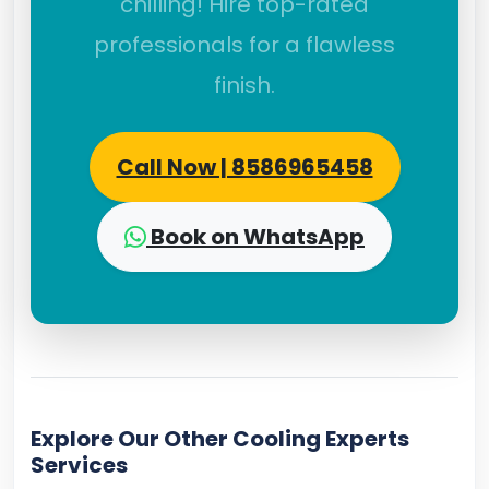
chilling! Hire top-rated
professionals for a flawless
finish.
Call Now | 8586965458
Book on WhatsApp
Explore Our Other Cooling Experts
Services