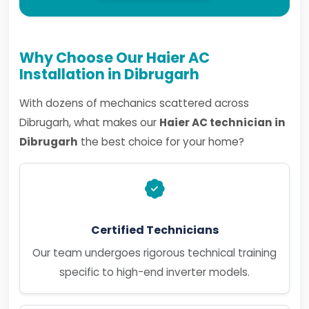
Why Choose Our Haier AC
Installation in Dibrugarh
With dozens of mechanics scattered across
Dibrugarh, what makes our
Haier AC technician in
Dibrugarh
the best choice for your home?
Certified Technicians
Our team undergoes rigorous technical training
specific to high-end inverter models.