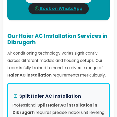
Book on WhatsApp
Our Haier AC Installation Services in
Dibrugarh
Air conditioning technology varies significantly
across different models and housing setups. Our
team is fully trained to handle a diverse range of
Haier AC installation
requirements meticulously.
Split Haier AC Installation
Professional
Split Haier AC installation in
Dibrugarh
requires precise indoor unit leveling