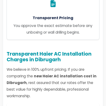
Transparent Pricing
You approve the exact estimate before any
unboxing or wall drilling begins.
Transparent Haier AC Installation
Charges in Dibrugarh
We believe in 100% upfront pricing. If you are
comparing the
new Haier AC installation cost in
Dibrugarh
, rest assured that our rates offer the
best value for highly dependable, professional
workmanship.