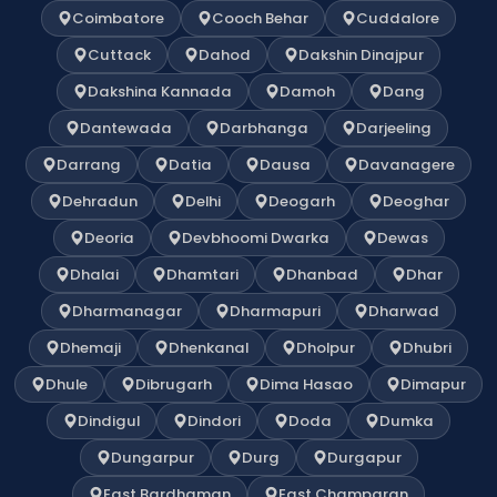
Coimbatore
Cooch Behar
Cuddalore
Cuttack
Dahod
Dakshin Dinajpur
Dakshina Kannada
Damoh
Dang
Dantewada
Darbhanga
Darjeeling
Darrang
Datia
Dausa
Davanagere
Dehradun
Delhi
Deogarh
Deoghar
Deoria
Devbhoomi Dwarka
Dewas
Dhalai
Dhamtari
Dhanbad
Dhar
Dharmanagar
Dharmapuri
Dharwad
Dhemaji
Dhenkanal
Dholpur
Dhubri
Dhule
Dibrugarh
Dima Hasao
Dimapur
Dindigul
Dindori
Doda
Dumka
Dungarpur
Durg
Durgapur
East Bardhaman
East Champaran