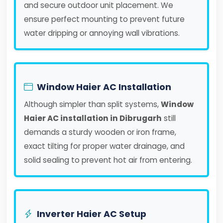
and secure outdoor unit placement. We
ensure perfect mounting to prevent future
water dripping or annoying wall vibrations.
Window Haier AC Installation
Although simpler than split systems,
Window
Haier AC installation in Dibrugarh
still
demands a sturdy wooden or iron frame,
exact tilting for proper water drainage, and
solid sealing to prevent hot air from entering.
Inverter Haier AC Setup