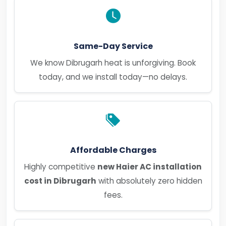
Same-Day Service
We know Dibrugarh heat is unforgiving. Book
today, and we install today—no delays.
Affordable Charges
Highly competitive
new Haier AC installation
cost in Dibrugarh
with absolutely zero hidden
fees.