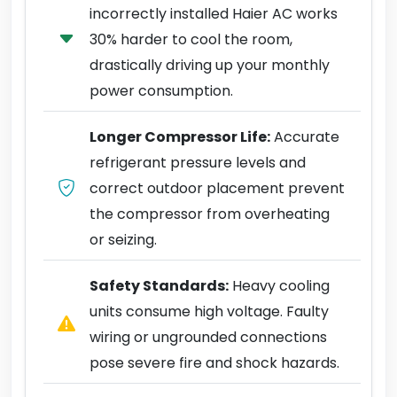
incorrectly installed Haier AC works
30% harder to cool the room,
drastically driving up your monthly
power consumption.
Longer Compressor Life:
Accurate
refrigerant pressure levels and
correct outdoor placement prevent
the compressor from overheating
or seizing.
Safety Standards:
Heavy cooling
units consume high voltage. Faulty
wiring or ungrounded connections
pose severe fire and shock hazards.