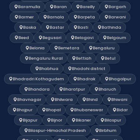
Baramulla
Baran
Bareilly
Bargarh
Barmer
Barnala
Barpeta
Barwani
Baska
Bastar
Basti
Bathinda
Beed
Begusari
Belagavi
Belgaum
Belonia
Bemetara
Bengaluru
Bengaluru Rural
Bettiah
Betul
Bhabhua
Bhadohi district
Bhadradri Kothagudem
Bhadrak
Bhagalpur
Bhandara
Bharatpur
Bharuch
Bhavnagar
Bhilwara
Bhind
Bhiwani
Bhojpur
Bhopal
Bhubaneswar
Bidar
Bijapur
Bijnor
Bikaner
Bilaspur
Bilaspur-Himachal Pradesh
Birbhum