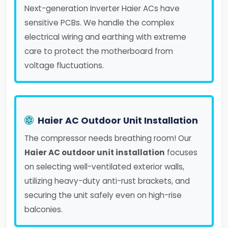
Next-generation Inverter Haier ACs have
sensitive PCBs. We handle the complex
electrical wiring and earthing with extreme
care to protect the motherboard from
voltage fluctuations.
Haier AC Outdoor Unit Installation
The compressor needs breathing room! Our
Haier AC outdoor unit installation
focuses
on selecting well-ventilated exterior walls,
utilizing heavy-duty anti-rust brackets, and
securing the unit safely even on high-rise
balconies.