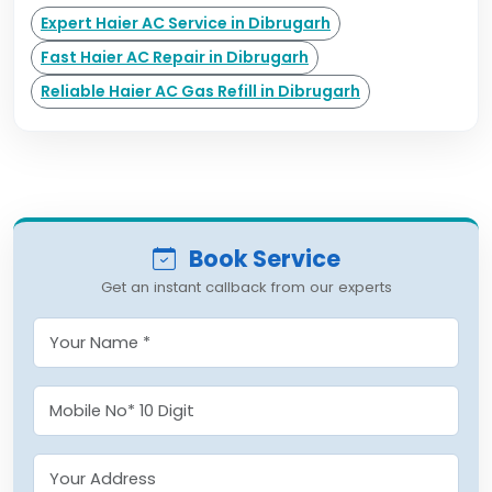
Expert Haier AC Service in Dibrugarh
Fast Haier AC Repair in Dibrugarh
Reliable Haier AC Gas Refill in Dibrugarh
Book Service
Get an instant callback from our experts