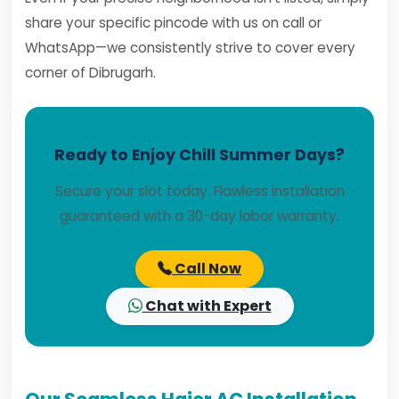
share your specific pincode with us on call or
WhatsApp—we consistently strive to cover every
corner of Dibrugarh.
Ready to Enjoy Chill Summer Days?
Secure your slot today. Flawless installation
guaranteed with a 30-day labor warranty.
Call Now
Chat with Expert