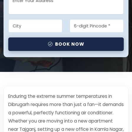
BOOK NOW
Enduring the extreme summer temperatures in
Dibrugarh requires more than just a fan—it demands
a powerful, perfectly functioning air conditioner.
Whether you are moving into a new apartment
near Tajganj, setting up a new office in Kamla Nagar,