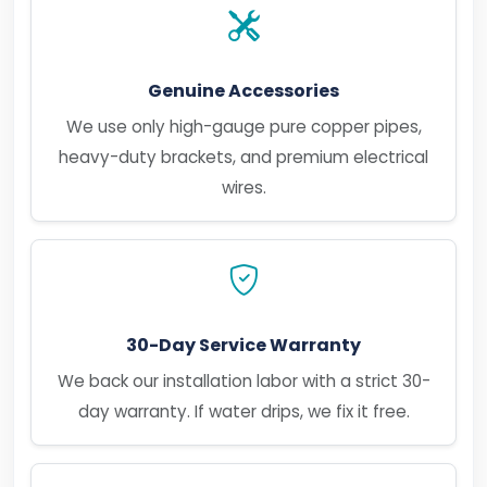
Genuine Accessories
We use only high-gauge pure copper pipes,
heavy-duty brackets, and premium electrical
wires.
30-Day Service Warranty
We back our installation labor with a strict 30-
day warranty. If water drips, we fix it free.