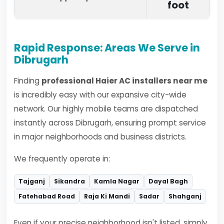
foot
Rapid Response: Areas We Serve in
Dibrugarh
Finding
professional Haier AC installers near me
is incredibly easy with our expansive city-wide
network. Our highly mobile teams are dispatched
instantly across Dibrugarh, ensuring prompt service
in major neighborhoods and business districts.
We frequently operate in:
Tajganj
Sikandra
Kamla Nagar
Dayal Bagh
Fatehabad Road
Raja Ki Mandi
Sadar
Shahganj
Even if your precise neighborhood isn't listed, simply