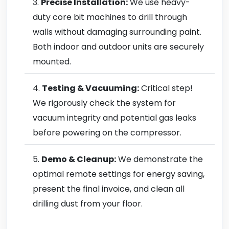
Precise Installation:
We use heavy-
duty core bit machines to drill through
walls without damaging surrounding paint.
Both indoor and outdoor units are securely
mounted.
Testing & Vacuuming:
Critical step!
We rigorously check the system for
vacuum integrity and potential gas leaks
before powering on the compressor.
Demo & Cleanup:
We demonstrate the
optimal remote settings for energy saving,
present the final invoice, and clean all
drilling dust from your floor.