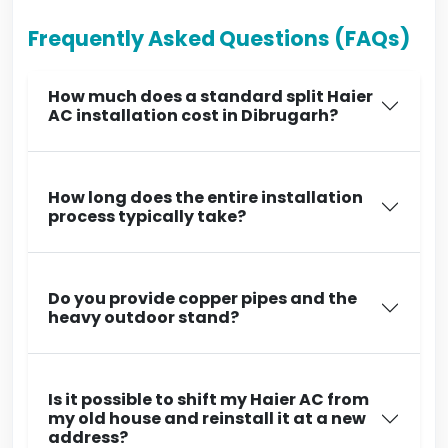
Frequently Asked Questions (FAQs)
How much does a standard split Haier
AC installation cost in Dibrugarh?
How long does the entire installation
process typically take?
Do you provide copper pipes and the
heavy outdoor stand?
Is it possible to shift my Haier AC from
my old house and reinstall it at a new
address?