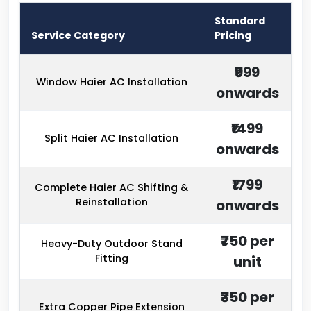
Standard
Service Category
Pricing
₹999
Window Haier AC Installation
onwards
₹1499
Split Haier AC Installation
onwards
₹1799
Complete Haier AC Shifting &
Reinstallation
onwards
₹750 per
Heavy-Duty Outdoor Stand
Fitting
unit
₹350 per
Extra Copper Pipe Extension