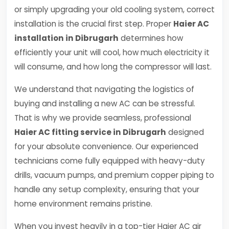
or simply upgrading your old cooling system, correct
installation is the crucial first step. Proper
Haier AC
installation in Dibrugarh
determines how
efficiently your unit will cool, how much electricity it
will consume, and how long the compressor will last.
We understand that navigating the logistics of
buying and installing a new AC can be stressful.
That is why we provide seamless, professional
Haier AC fitting service in Dibrugarh
designed
for your absolute convenience. Our experienced
technicians come fully equipped with heavy-duty
drills, vacuum pumps, and premium copper piping to
handle any setup complexity, ensuring that your
home environment remains pristine.
When you invest heavily in a top-tier Haier AC air