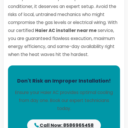
conditioner, it deserves an expert setup. Avoid the
risks of local, untrained mechanics who might
compromise the gas levels or electrical wiring. With
our certified
Haier AC installer near me
service,
you are guaranteed flawless execution, maximum
energy efficiency, and same-day availability right
when the heat waves hit the hardest.
Don't Risk an Improper Installation!
Ensure your Haier AC provides optimal cooling
from day one. Book our expert technicians
today.
Call Now: 8586965458