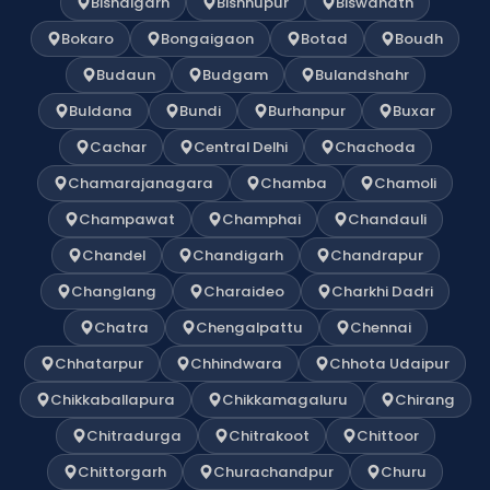
Bishalgarh
Bishnupur
Biswanath
Bokaro
Bongaigaon
Botad
Boudh
Budaun
Budgam
Bulandshahr
Buldana
Bundi
Burhanpur
Buxar
Cachar
Central Delhi
Chachoda
Chamarajanagara
Chamba
Chamoli
Champawat
Champhai
Chandauli
Chandel
Chandigarh
Chandrapur
Changlang
Charaideo
Charkhi Dadri
Chatra
Chengalpattu
Chennai
Chhatarpur
Chhindwara
Chhota Udaipur
Chikkaballapura
Chikkamagaluru
Chirang
Chitradurga
Chitrakoot
Chittoor
Chittorgarh
Churachandpur
Churu