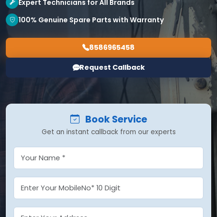
Expert Technicians for All Brands
100% Genuine Spare Parts with Warranty
8586965458
Request Callback
Book Service
Get an instant callback from our experts