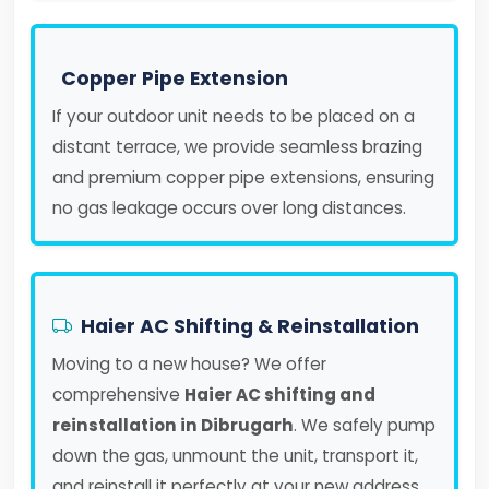
Copper Pipe Extension
If your outdoor unit needs to be placed on a
distant terrace, we provide seamless brazing
and premium copper pipe extensions, ensuring
no gas leakage occurs over long distances.
Haier AC Shifting & Reinstallation
Moving to a new house? We offer
comprehensive
Haier AC shifting and
reinstallation in Dibrugarh
. We safely pump
down the gas, unmount the unit, transport it,
and reinstall it perfectly at your new address.