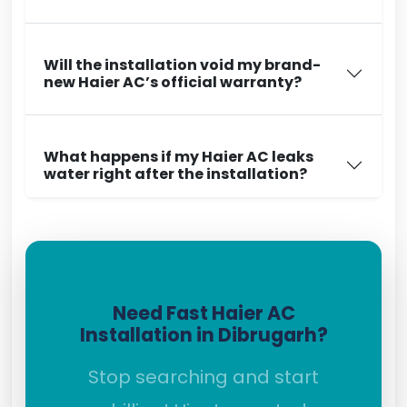
Will the installation void my brand-
new Haier AC’s official warranty?
What happens if my Haier AC leaks
water right after the installation?
Need Fast Haier AC
Installation in Dibrugarh?
Stop searching and start