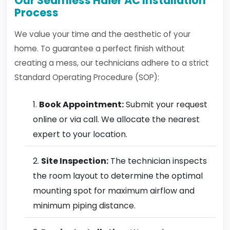
Our Seamless Haier AC Installation
Process
We value your time and the aesthetic of your
home. To guarantee a perfect finish without
creating a mess, our technicians adhere to a strict
Standard Operating Procedure (SOP):
Book Appointment:
Submit your request
online or via call. We allocate the nearest
expert to your location.
Site Inspection:
The technician inspects
the room layout to determine the optimal
mounting spot for maximum airflow and
minimum piping distance.