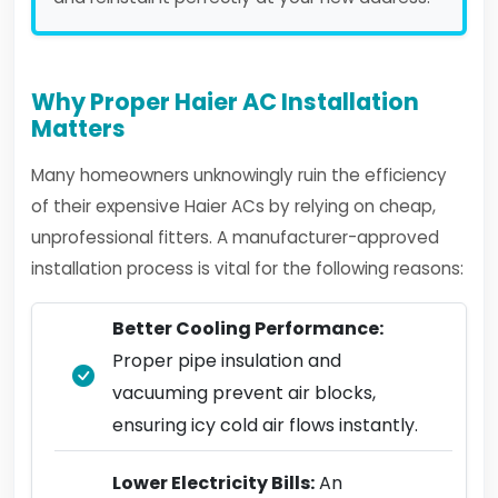
Why Proper Haier AC Installation
Matters
Many homeowners unknowingly ruin the efficiency
of their expensive Haier ACs by relying on cheap,
unprofessional fitters. A manufacturer-approved
installation process is vital for the following reasons:
Better Cooling Performance:
Proper pipe insulation and
vacuuming prevent air blocks,
ensuring icy cold air flows instantly.
Lower Electricity Bills:
An