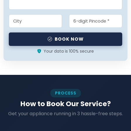
BOOK NOW
Your data is 100% secure
PROCESS
How to Book Our Service?
Get your appliance running in 3 hassle-free steps.