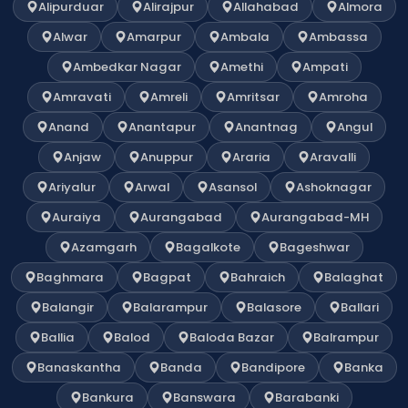
Alipurduar
Alirajpur
Allahabad
Almora
Alwar
Amarpur
Ambala
Ambassa
Ambedkar Nagar
Amethi
Ampati
Amravati
Amreli
Amritsar
Amroha
Anand
Anantapur
Anantnag
Angul
Anjaw
Anuppur
Araria
Aravalli
Ariyalur
Arwal
Asansol
Ashoknagar
Auraiya
Aurangabad
Aurangabad-MH
Azamgarh
Bagalkote
Bageshwar
Baghmara
Bagpat
Bahraich
Balaghat
Balangir
Balarampur
Balasore
Ballari
Ballia
Balod
Baloda Bazar
Balrampur
Banaskantha
Banda
Bandipore
Banka
Bankura
Banswara
Barabanki