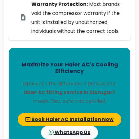
Warranty Protection:
Most brands
void the compressor warranty if the
unit is installed by unauthorized
individuals without the correct tools.
Maximize Your Haier AC's Cooling
Efficiency
Experience the difference a professional
Haier AC fitting service in Dibrugarh
makes. Fast, safe, and certified.
Book Haier AC Installation Now
WhatsApp Us