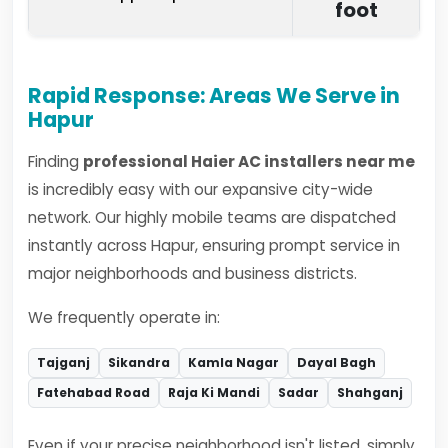
foot
Rapid Response: Areas We Serve in
Hapur
Finding
professional Haier AC installers near me
is incredibly easy with our expansive city-wide
network. Our highly mobile teams are dispatched
instantly across Hapur, ensuring prompt service in
major neighborhoods and business districts.
We frequently operate in:
Tajganj
Sikandra
Kamla Nagar
Dayal Bagh
Fatehabad Road
Raja Ki Mandi
Sadar
Shahganj
Even if your precise neighborhood isn't listed, simply