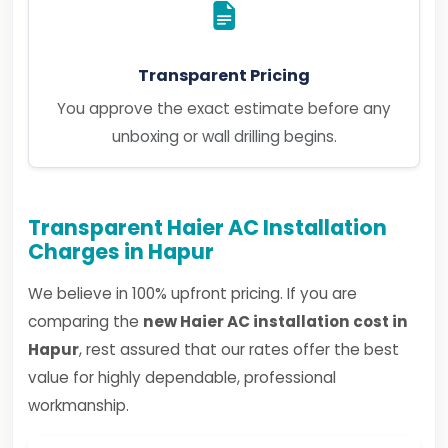
Transparent Pricing
You approve the exact estimate before any
unboxing or wall drilling begins.
Transparent Haier AC Installation
Charges in Hapur
We believe in 100% upfront pricing. If you are
comparing the
new Haier AC installation cost in
Hapur
, rest assured that our rates offer the best
value for highly dependable, professional
workmanship.