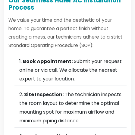
Our Seamless Haier AC Installation
Process
We value your time and the aesthetic of your
home. To guarantee a perfect finish without
creating a mess, our technicians adhere to a strict
Standard Operating Procedure (SOP):
Book Appointment:
Submit your request
online or via call. We allocate the nearest
expert to your location.
Site Inspection:
The technician inspects
the room layout to determine the optimal
mounting spot for maximum airflow and
minimum piping distance.