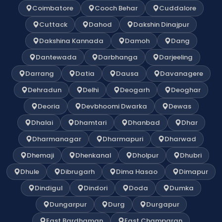
Coimbatore
Cooch Behar
Cuddalore
Cuttack
Dahod
Dakshin Dinajpur
Dakshina Kannada
Damoh
Dang
Dantewada
Darbhanga
Darjeeling
Darrang
Datia
Dausa
Davanagere
Dehradun
Delhi
Deogarh
Deoghar
Deoria
Devbhoomi Dwarka
Dewas
Dhalai
Dhamtari
Dhanbad
Dhar
Dharmanagar
Dharmapuri
Dharwad
Dhemaji
Dhenkanal
Dholpur
Dhubri
Dhule
Dibrugarh
Dima Hasao
Dimapur
Dindigul
Dindori
Doda
Dumka
Dungarpur
Durg
Durgapur
East Bardhaman
East Champaran