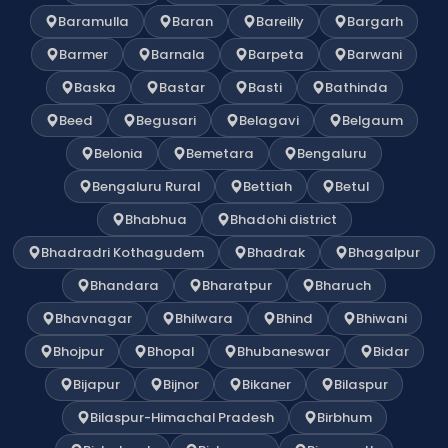
Baramulla
Baran
Bareilly
Bargarh
Barmer
Barnala
Barpeta
Barwani
Baska
Bastar
Basti
Bathinda
Beed
Begusari
Belagavi
Belgaum
Belonia
Bemetara
Bengaluru
Bengaluru Rural
Bettiah
Betul
Bhabhua
Bhadohi district
Bhadradri Kothagudem
Bhadrak
Bhagalpur
Bhandara
Bharatpur
Bharuch
Bhavnagar
Bhilwara
Bhind
Bhiwani
Bhojpur
Bhopal
Bhubaneswar
Bidar
Bijapur
Bijnor
Bikaner
Bilaspur
Bilaspur-Himachal Pradesh
Birbhum