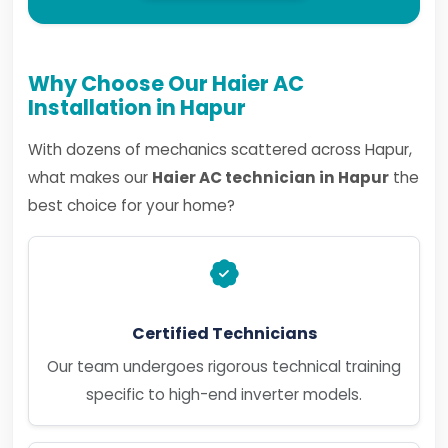
Why Choose Our Haier AC
Installation in Hapur
With dozens of mechanics scattered across Hapur,
what makes our
Haier AC technician in Hapur
the
best choice for your home?
Certified Technicians
Our team undergoes rigorous technical training
specific to high-end inverter models.