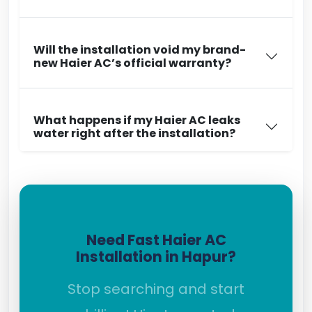
Will the installation void my brand-
new Haier AC’s official warranty?
What happens if my Haier AC leaks
water right after the installation?
Need Fast Haier AC
Installation in Hapur?
Stop searching and start