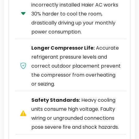
incorrectly installed Haier AC works
30% harder to cool the room,
drastically driving up your monthly
power consumption.
Longer Compressor Life:
Accurate
refrigerant pressure levels and
correct outdoor placement prevent
the compressor from overheating
or seizing.
Safety Standards:
Heavy cooling
units consume high voltage. Faulty
wiring or ungrounded connections
pose severe fire and shock hazards.