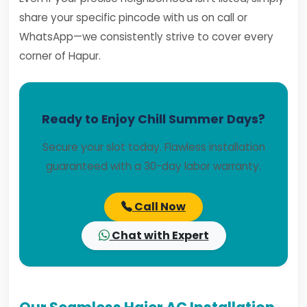
share your specific pincode with us on call or
WhatsApp—we consistently strive to cover every
corner of Hapur.
Ready to Enjoy Chill Summer Days?
Secure your slot today. Flawless installation
guaranteed with a 30-day labor warranty.
Call Now
Chat with Expert