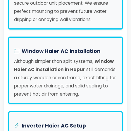
secure outdoor unit placement. We ensure
perfect mounting to prevent future water
dripping or annoying wall vibrations.
Window Haier AC Installation
Although simpler than split systems,
Window
Haier AC installation in Hapur
still demands
a sturdy wooden or iron frame, exact tilting for
proper water drainage, and solid sealing to
prevent hot air from entering.
Inverter Haier AC Setup