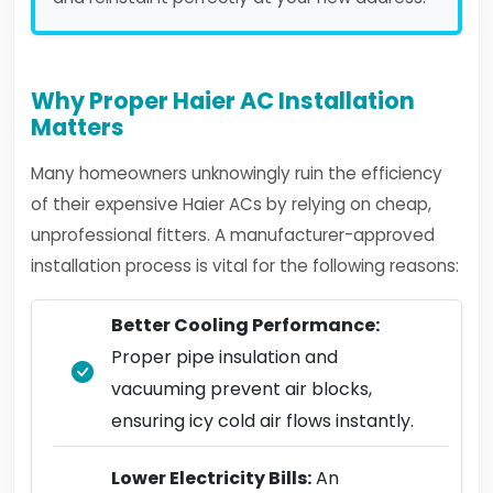
Why Proper Haier AC Installation
Matters
Many homeowners unknowingly ruin the efficiency
of their expensive Haier ACs by relying on cheap,
unprofessional fitters. A manufacturer-approved
installation process is vital for the following reasons:
Better Cooling Performance:
Proper pipe insulation and
vacuuming prevent air blocks,
ensuring icy cold air flows instantly.
Lower Electricity Bills:
An