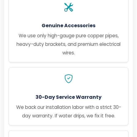
Genuine Accessories
We use only high-gauge pure copper pipes,
heavy-duty brackets, and premium electrical
wires.
30-Day Service Warranty
We back our installation labor with a strict 30-
day warranty. If water drips, we fix it free.