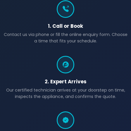
1. Call or Book
Contact us via phone or fill the online enquiry form. Choose
a time that fits your schedule.
2. Expert Arrives
Our certified technician arrives at your doorstep on time,
inspects the appliance, and confirms the quote.