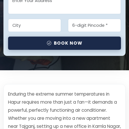
BOOK NOW
Enduring the extreme summer temperatures in
Hapur requires more than just a fan—it demands a
powerful, perfectly functioning air conditioner.
Whether you are moving into a new apartment
near Tajganj, setting up a new office in Kamla Nagar,