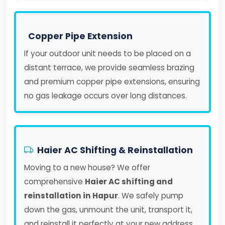
Copper Pipe Extension
If your outdoor unit needs to be placed on a
distant terrace, we provide seamless brazing
and premium copper pipe extensions, ensuring
no gas leakage occurs over long distances.
Haier AC Shifting & Reinstallation
Moving to a new house? We offer
comprehensive
Haier AC shifting and
reinstallation in Hapur
. We safely pump
down the gas, unmount the unit, transport it,
and reinstall it perfectly at your new address.