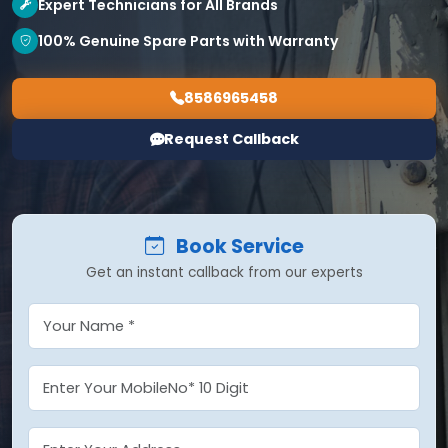
Expert Technicians for All Brands
100% Genuine Spare Parts with Warranty
8586965458
Request Callback
Book Service
Get an instant callback from our experts