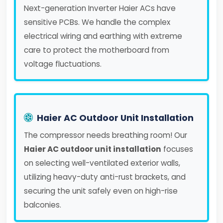
Next-generation Inverter Haier ACs have
sensitive PCBs. We handle the complex
electrical wiring and earthing with extreme
care to protect the motherboard from
voltage fluctuations.
Haier AC Outdoor Unit Installation
The compressor needs breathing room! Our
Haier AC outdoor unit installation
focuses
on selecting well-ventilated exterior walls,
utilizing heavy-duty anti-rust brackets, and
securing the unit safely even on high-rise
balconies.