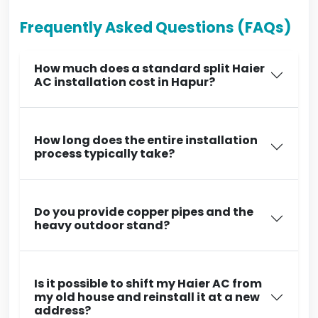
Frequently Asked Questions (FAQs)
How much does a standard split Haier
AC installation cost in Hapur?
How long does the entire installation
process typically take?
Do you provide copper pipes and the
heavy outdoor stand?
Is it possible to shift my Haier AC from
my old house and reinstall it at a new
address?