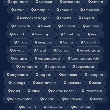
Alipurduar
Alirajpur
Allahabad
Almora
Alwar
Amarpur
Ambala
Ambassa
Ambedkar Nagar
Amethi
Ampati
Amravati
Amreli
Amritsar
Amroha
Anand
Anantapur
Anantnag
Angul
Anjaw
Anuppur
Araria
Aravalli
Ariyalur
Arwal
Asansol
Ashoknagar
Auraiya
Aurangabad
Aurangabad-MH
Azamgarh
Bagalkote
Bageshwar
Baghmara
Bagpat
Bahraich
Balaghat
Balangir
Balarampur
Balasore
Ballari
Ballia
Balod
Baloda Bazar
Balrampur
Banaskantha
Banda
Bandipore
Banka
Bankura
Banswara
Barabanki