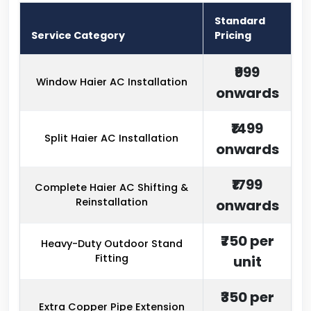
Standard
Service Category
Pricing
₹999
Window Haier AC Installation
onwards
₹1499
Split Haier AC Installation
onwards
₹1799
Complete Haier AC Shifting &
Reinstallation
onwards
₹750 per
Heavy-Duty Outdoor Stand
Fitting
unit
₹350 per
Extra Copper Pipe Extension