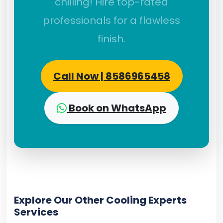
chilling! Hire top-rated
professionals for a flawless
finish.
Call Now | 8586965458
Book on WhatsApp
Explore Our Other Cooling Experts
Services