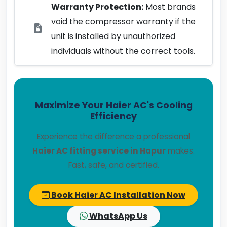
Warranty Protection:
Most brands
void the compressor warranty if the
unit is installed by unauthorized
individuals without the correct tools.
Maximize Your Haier AC's Cooling
Efficiency
Experience the difference a professional
Haier AC fitting service in Hapur
makes.
Fast, safe, and certified.
Book Haier AC Installation Now
WhatsApp Us