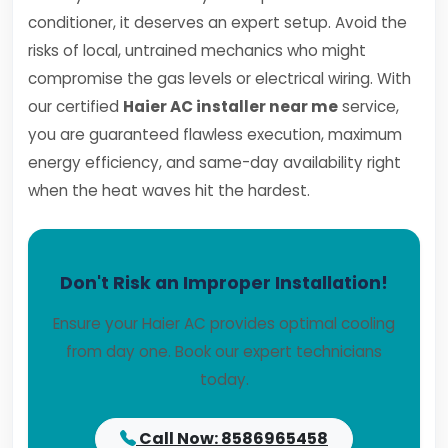
conditioner, it deserves an expert setup. Avoid the
risks of local, untrained mechanics who might
compromise the gas levels or electrical wiring. With
our certified
Haier AC installer near me
service,
you are guaranteed flawless execution, maximum
energy efficiency, and same-day availability right
when the heat waves hit the hardest.
Don't Risk an Improper Installation!
Ensure your Haier AC provides optimal cooling
from day one. Book our expert technicians
today.
Call Now: 8586965458