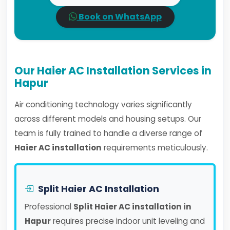
Book on WhatsApp
Our Haier AC Installation Services in
Hapur
Air conditioning technology varies significantly
across different models and housing setups. Our
team is fully trained to handle a diverse range of
Haier AC installation
requirements meticulously.
Split Haier AC Installation
Professional
Split Haier AC installation in
Hapur
requires precise indoor unit leveling and