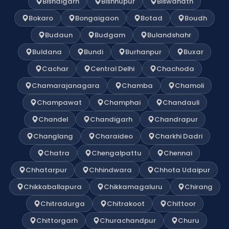
Bishalgarh
Bishnupur
Biswanath
Bokaro
Bongaigaon
Botad
Boudh
Budaun
Budgam
Bulandshahr
Buldana
Bundi
Burhanpur
Buxar
Cachar
Central Delhi
Chachoda
Chamarajanagara
Chamba
Chamoli
Champawat
Champhai
Chandauli
Chandel
Chandigarh
Chandrapur
Changlang
Charaideo
Charkhi Dadri
Chatra
Chengalpattu
Chennai
Chhatarpur
Chhindwara
Chhota Udaipur
Chikkaballapura
Chikkamagaluru
Chirang
Chitradurga
Chitrakoot
Chittoor
Chittorgarh
Churachandpur
Churu