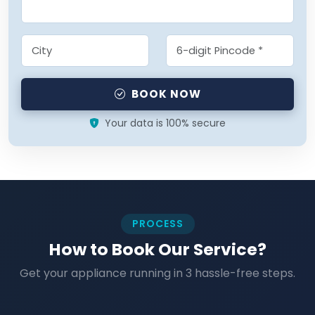
BOOK NOW
Your data is 100% secure
PROCESS
How to Book Our Service?
Get your appliance running in 3 hassle-free steps.