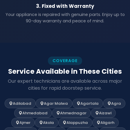
3. Fixed with Warranty
Your appliance is repaired with genuine parts. Enjoy up to
90-day warranty and peace of mind.
COVERAGE
Service Available in These Cities
Our expert technicians are available across major
cities for rapid doorstep service.
Adilabad
Agar Malwa
Agartala
Agra
Ahmedabad
Ahmednagar
Aizawl
Ajmer
Akola
Alappuzha
Aligarh