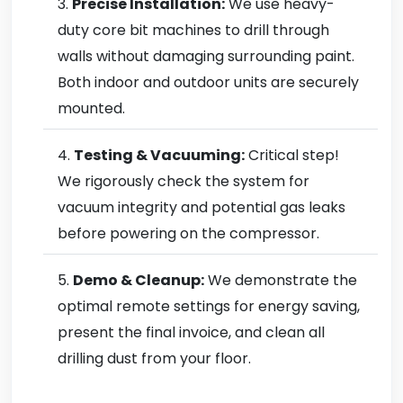
Precise Installation:
We use heavy-
duty core bit machines to drill through
walls without damaging surrounding paint.
Both indoor and outdoor units are securely
mounted.
Testing & Vacuuming:
Critical step!
We rigorously check the system for
vacuum integrity and potential gas leaks
before powering on the compressor.
Demo & Cleanup:
We demonstrate the
optimal remote settings for energy saving,
present the final invoice, and clean all
drilling dust from your floor.