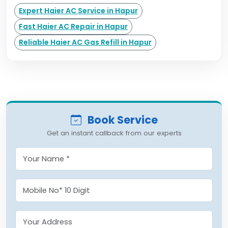
Expert Haier AC Service in Hapur
Fast Haier AC Repair in Hapur
Reliable Haier AC Gas Refill in Hapur
Book Service
Get an instant callback from our experts