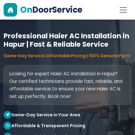
On
DoorService
Professional Haier AC Installation in
Hapur | Fast & Reliable Service
Same-Day Service | Affordable Pricing | 100% Genuine Parts
Looking for expert Haier AC installation in Hapur?
Our certified technicians provide fast, reliable, and
affordable service to ensure your new Haier AC is
set up perfectly. Book now!
Same-Day Service in Your Area
Affordable & Transparent Pricing