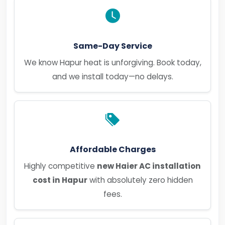
Same-Day Service
We know Hapur heat is unforgiving. Book today,
and we install today—no delays.
Affordable Charges
Highly competitive
new Haier AC installation
cost in Hapur
with absolutely zero hidden
fees.