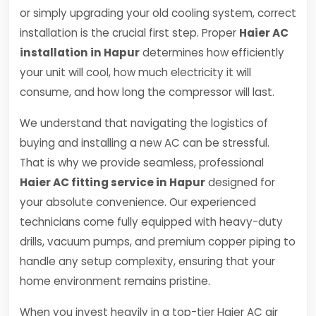
or simply upgrading your old cooling system, correct
installation is the crucial first step. Proper
Haier AC
installation in Hapur
determines how efficiently
your unit will cool, how much electricity it will
consume, and how long the compressor will last.
We understand that navigating the logistics of
buying and installing a new AC can be stressful.
That is why we provide seamless, professional
Haier AC fitting service in Hapur
designed for
your absolute convenience. Our experienced
technicians come fully equipped with heavy-duty
drills, vacuum pumps, and premium copper piping to
handle any setup complexity, ensuring that your
home environment remains pristine.
When you invest heavily in a top-tier Haier AC air