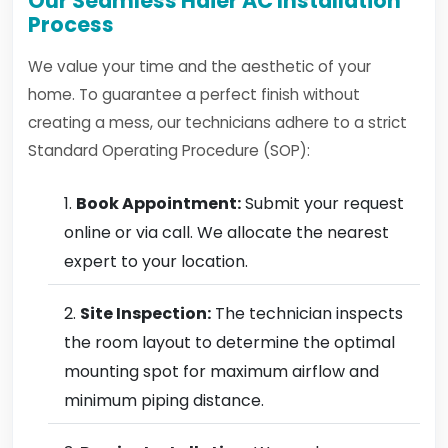
Our Seamless Haier AC Installation
Process
We value your time and the aesthetic of your
home. To guarantee a perfect finish without
creating a mess, our technicians adhere to a strict
Standard Operating Procedure (SOP):
Book Appointment:
Submit your request
online or via call. We allocate the nearest
expert to your location.
Site Inspection:
The technician inspects
the room layout to determine the optimal
mounting spot for maximum airflow and
minimum piping distance.