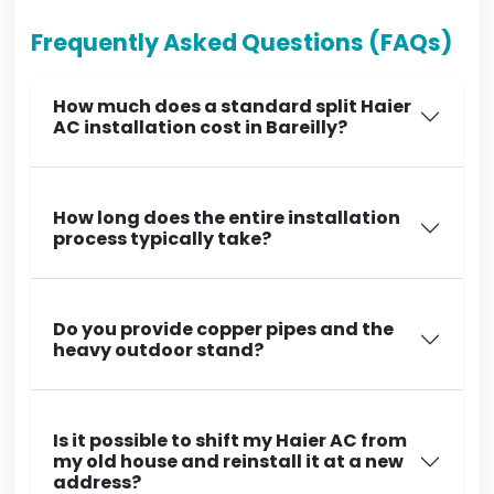
Frequently Asked Questions (FAQs)
How much does a standard split Haier
AC installation cost in Bareilly?
How long does the entire installation
process typically take?
Do you provide copper pipes and the
heavy outdoor stand?
Is it possible to shift my Haier AC from
my old house and reinstall it at a new
address?