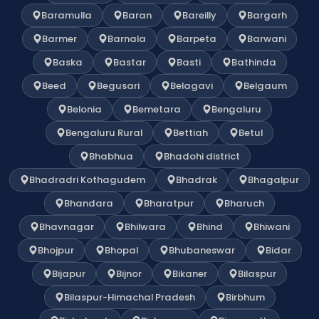
Baramulla
Baran
Bareilly
Bargarh
Barmer
Barnala
Barpeta
Barwani
Baska
Bastar
Basti
Bathinda
Beed
Begusari
Belagavi
Belgaum
Belonia
Bemetara
Bengaluru
Bengaluru Rural
Bettiah
Betul
Bhabhua
Bhadohi district
Bhadradri Kothagudem
Bhadrak
Bhagalpur
Bhandara
Bharatpur
Bharuch
Bhavnagar
Bhilwara
Bhind
Bhiwani
Bhojpur
Bhopal
Bhubaneswar
Bidar
Bijapur
Bijnor
Bikaner
Bilaspur
Bilaspur-Himachal Pradesh
Birbhum