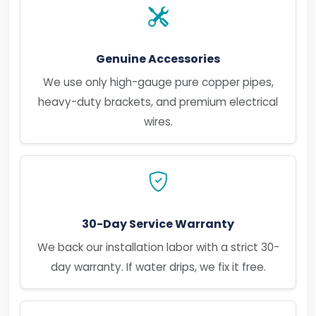
Genuine Accessories
We use only high-gauge pure copper pipes,
heavy-duty brackets, and premium electrical
wires.
30-Day Service Warranty
We back our installation labor with a strict 30-
day warranty. If water drips, we fix it free.