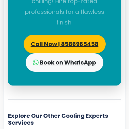
chilling! Hire top-rated
professionals for a flawless
finish.
Call Now | 8586965458
Book on WhatsApp
Explore Our Other Cooling Experts
Services