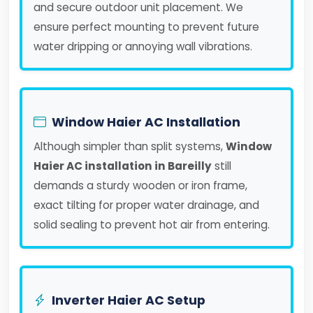
and secure outdoor unit placement. We
ensure perfect mounting to prevent future
water dripping or annoying wall vibrations.
Window Haier AC Installation
Although simpler than split systems,
Window
Haier AC installation in Bareilly
still
demands a sturdy wooden or iron frame,
exact tilting for proper water drainage, and
solid sealing to prevent hot air from entering.
Inverter Haier AC Setup