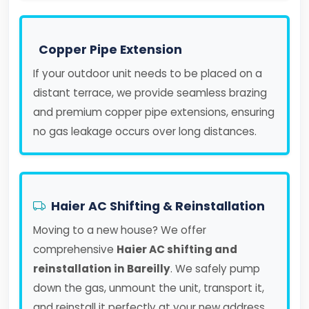
Copper Pipe Extension
If your outdoor unit needs to be placed on a
distant terrace, we provide seamless brazing
and premium copper pipe extensions, ensuring
no gas leakage occurs over long distances.
Haier AC Shifting & Reinstallation
Moving to a new house? We offer
comprehensive
Haier AC shifting and
reinstallation in Bareilly
. We safely pump
down the gas, unmount the unit, transport it,
and reinstall it perfectly at your new address.