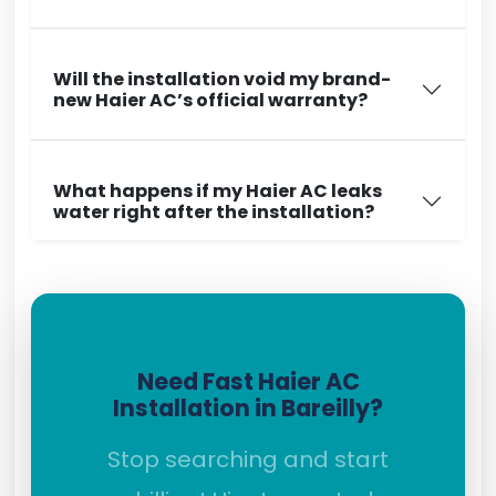
Will the installation void my brand-
new Haier AC’s official warranty?
What happens if my Haier AC leaks
water right after the installation?
Need Fast Haier AC
Installation in Bareilly?
Stop searching and start