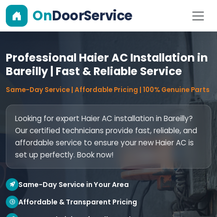
On
DoorService
Professional Haier AC Installation in
Bareilly | Fast & Reliable Service
Same-Day Service | Affordable Pricing | 100% Genuine Parts
Looking for expert Haier AC installation in Bareilly?
Our certified technicians provide fast, reliable, and
affordable service to ensure your new Haier AC is
set up perfectly. Book now!
Same-Day Service in Your Area
Affordable & Transparent Pricing