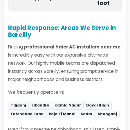
foot
Rapid Response: Areas We Serve in
Bareilly
Finding
professional Haier AC installers near me
is incredibly easy with our expansive city-wide
network. Our highly mobile teams are dispatched
instantly across Bareilly, ensuring prompt service in
major neighborhoods and business districts.
We frequently operate in:
Tajganj
Sikandra
Kamla Nagar
Dayal Bagh
Fatehabad Road
Raja Ki Mandi
Sadar
Shahganj
Even if your precise neighborhood isn't listed, simply