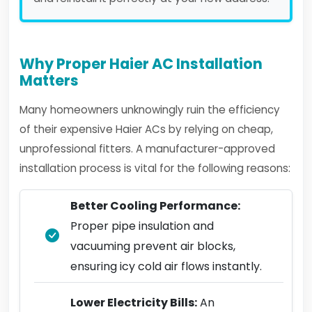
Why Proper Haier AC Installation
Matters
Many homeowners unknowingly ruin the efficiency
of their expensive Haier ACs by relying on cheap,
unprofessional fitters. A manufacturer-approved
installation process is vital for the following reasons:
Better Cooling Performance:
Proper pipe insulation and
vacuuming prevent air blocks,
ensuring icy cold air flows instantly.
Lower Electricity Bills:
An