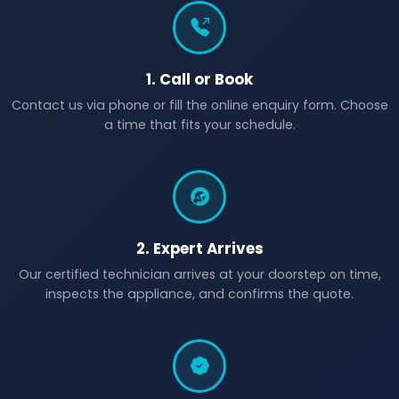
1. Call or Book
Contact us via phone or fill the online enquiry form. Choose
a time that fits your schedule.
2. Expert Arrives
Our certified technician arrives at your doorstep on time,
inspects the appliance, and confirms the quote.