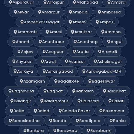
Alipurduar
Alirajpur
Allahabad
Almora
Alwar
Amarpur
Ambala
Ambassa
Ambedkar Nagar
Amethi
Ampati
Amravati
Amreli
Amritsar
Amroha
Anand
Anantapur
Anantnag
Angul
Anjaw
Anuppur
Araria
Aravalli
Ariyalur
Arwal
Asansol
Ashoknagar
Auraiya
Aurangabad
Aurangabad-MH
Azamgarh
Bagalkote
Bageshwar
Baghmara
Bagpat
Bahraich
Balaghat
Balangir
Balarampur
Balasore
Ballari
Ballia
Balod
Baloda Bazar
Balrampur
Banaskantha
Banda
Bandipore
Banka
Bankura
Banswara
Barabanki