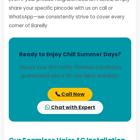
share your specific pincode with us on call or
WhatsApp—we consistently strive to cover every
corner of Bareilly.
Ready to Enjoy Chill Summer Days?
Secure your slot today. Flawless installation
guaranteed with a 30-day labor warranty.
Call Now
Chat with Expert