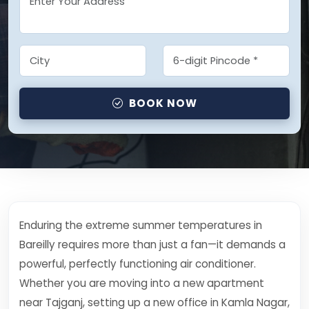
BOOK NOW
Enduring the extreme summer temperatures in
Bareilly requires more than just a fan—it demands a
powerful, perfectly functioning air conditioner.
Whether you are moving into a new apartment
near Tajganj, setting up a new office in Kamla Nagar,