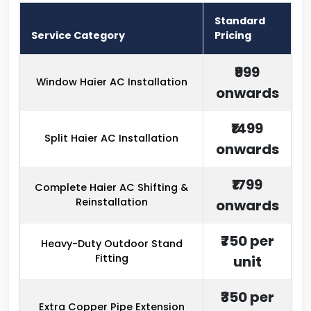
Standard
Service Category
Pricing
₹999
Window Haier AC Installation
onwards
₹1499
Split Haier AC Installation
onwards
₹1799
Complete Haier AC Shifting &
Reinstallation
onwards
₹750 per
Heavy-Duty Outdoor Stand
Fitting
unit
₹350 per
Extra Copper Pipe Extension