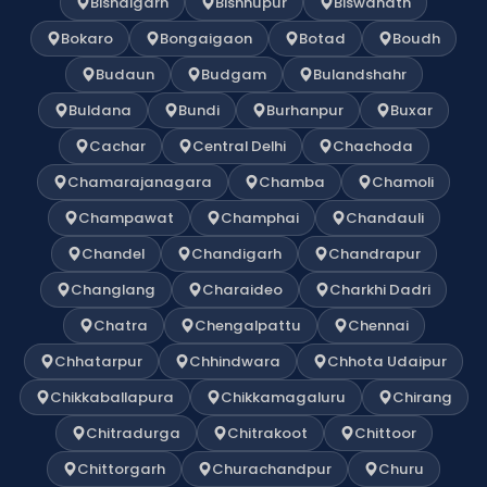
Bishalgarh
Bishnupur
Biswanath
Bokaro
Bongaigaon
Botad
Boudh
Budaun
Budgam
Bulandshahr
Buldana
Bundi
Burhanpur
Buxar
Cachar
Central Delhi
Chachoda
Chamarajanagara
Chamba
Chamoli
Champawat
Champhai
Chandauli
Chandel
Chandigarh
Chandrapur
Changlang
Charaideo
Charkhi Dadri
Chatra
Chengalpattu
Chennai
Chhatarpur
Chhindwara
Chhota Udaipur
Chikkaballapura
Chikkamagaluru
Chirang
Chitradurga
Chitrakoot
Chittoor
Chittorgarh
Churachandpur
Churu