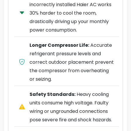
incorrectly installed Haier AC works
30% harder to cool the room,
drastically driving up your monthly
power consumption.
Longer Compressor Life:
Accurate
refrigerant pressure levels and
correct outdoor placement prevent
the compressor from overheating
or seizing.
Safety Standards:
Heavy cooling
units consume high voltage. Faulty
wiring or ungrounded connections
pose severe fire and shock hazards.