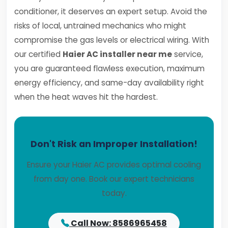
conditioner, it deserves an expert setup. Avoid the
risks of local, untrained mechanics who might
compromise the gas levels or electrical wiring. With
our certified
Haier AC installer near me
service,
you are guaranteed flawless execution, maximum
energy efficiency, and same-day availability right
when the heat waves hit the hardest.
Don't Risk an Improper Installation!
Ensure your Haier AC provides optimal cooling
from day one. Book our expert technicians
today.
Call Now: 8586965458