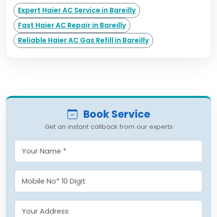
Expert Haier AC Service in Bareilly
Fast Haier AC Repair in Bareilly
Reliable Haier AC Gas Refill in Bareilly
Book Service
Get an instant callback from our experts