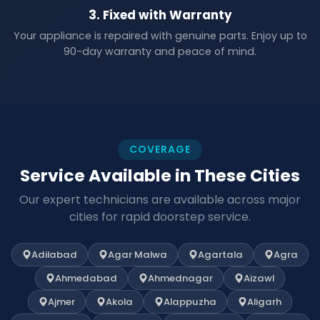
3. Fixed with Warranty
Your appliance is repaired with genuine parts. Enjoy up to
90-day warranty and peace of mind.
COVERAGE
Service Available in These Cities
Our expert technicians are available across major
cities for rapid doorstep service.
Adilabad
Agar Malwa
Agartala
Agra
Ahmedabad
Ahmednagar
Aizawl
Ajmer
Akola
Alappuzha
Aligarh