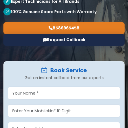
Expert Technicians for All Brands
100% Genuine Spare Parts with Warranty
8586965458
Request Callback
Book Service
Get an instant callback from our experts