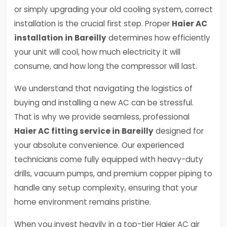
or simply upgrading your old cooling system, correct
installation is the crucial first step. Proper
Haier AC
installation in Bareilly
determines how efficiently
your unit will cool, how much electricity it will
consume, and how long the compressor will last.
We understand that navigating the logistics of
buying and installing a new AC can be stressful.
That is why we provide seamless, professional
Haier AC fitting service in Bareilly
designed for
your absolute convenience. Our experienced
technicians come fully equipped with heavy-duty
drills, vacuum pumps, and premium copper piping to
handle any setup complexity, ensuring that your
home environment remains pristine.
When you invest heavily in a top-tier Haier AC air