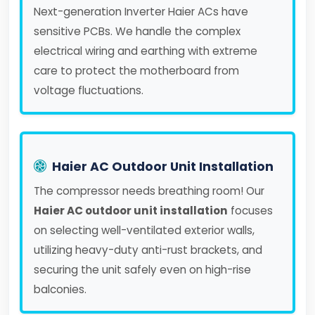
Next-generation Inverter Haier ACs have
sensitive PCBs. We handle the complex
electrical wiring and earthing with extreme
care to protect the motherboard from
voltage fluctuations.
Haier AC Outdoor Unit Installation
The compressor needs breathing room! Our
Haier AC outdoor unit installation
focuses
on selecting well-ventilated exterior walls,
utilizing heavy-duty anti-rust brackets, and
securing the unit safely even on high-rise
balconies.