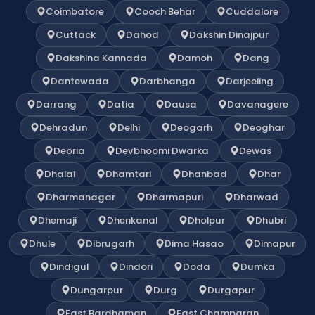
Coimbatore
Cooch Behar
Cuddalore
Cuttack
Dahod
Dakshin Dinajpur
Dakshina Kannada
Damoh
Dang
Dantewada
Darbhanga
Darjeeling
Darrang
Datia
Dausa
Davanagere
Dehradun
Delhi
Deogarh
Deoghar
Deoria
Devbhoomi Dwarka
Dewas
Dhalai
Dhamtari
Dhanbad
Dhar
Dharmanagar
Dharmapuri
Dharwad
Dhemaji
Dhenkanal
Dholpur
Dhubri
Dhule
Dibrugarh
Dima Hasao
Dimapur
Dindigul
Dindori
Doda
Dumka
Dungarpur
Durg
Durgapur
East Bardhaman
East Champaran