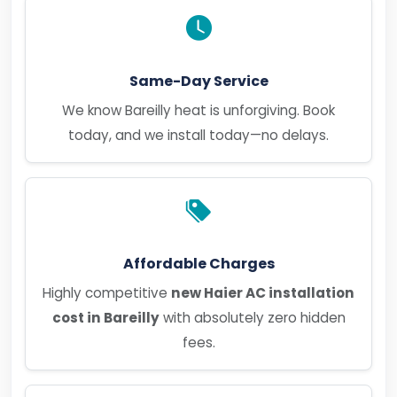
Same-Day Service
We know Bareilly heat is unforgiving. Book
today, and we install today—no delays.
Affordable Charges
Highly competitive
new Haier AC installation
cost in Bareilly
with absolutely zero hidden
fees.