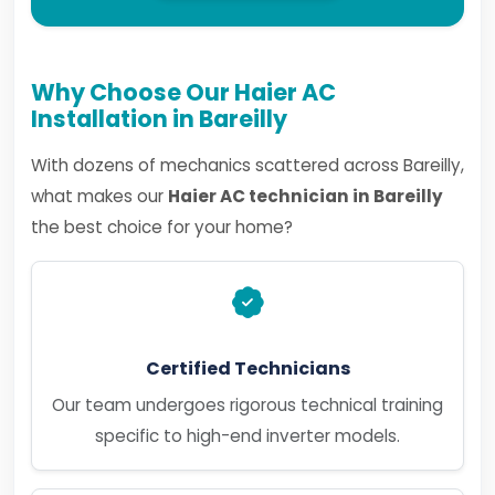
Why Choose Our Haier AC
Installation in Bareilly
With dozens of mechanics scattered across Bareilly,
what makes our
Haier AC technician in Bareilly
the best choice for your home?
Certified Technicians
Our team undergoes rigorous technical training
specific to high-end inverter models.