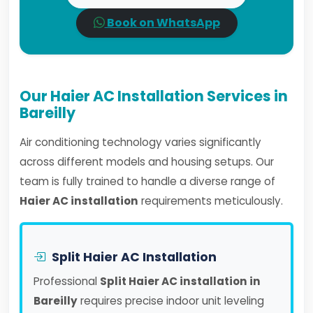
Book on WhatsApp
Our Haier AC Installation Services in
Bareilly
Air conditioning technology varies significantly
across different models and housing setups. Our
team is fully trained to handle a diverse range of
Haier AC installation
requirements meticulously.
Split Haier AC Installation
Professional
Split Haier AC installation in
Bareilly
requires precise indoor unit leveling