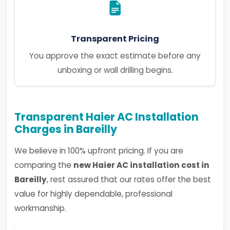
Transparent Pricing
You approve the exact estimate before any
unboxing or wall drilling begins.
Transparent Haier AC Installation
Charges in Bareilly
We believe in 100% upfront pricing. If you are
comparing the
new Haier AC installation cost in
Bareilly
, rest assured that our rates offer the best
value for highly dependable, professional
workmanship.