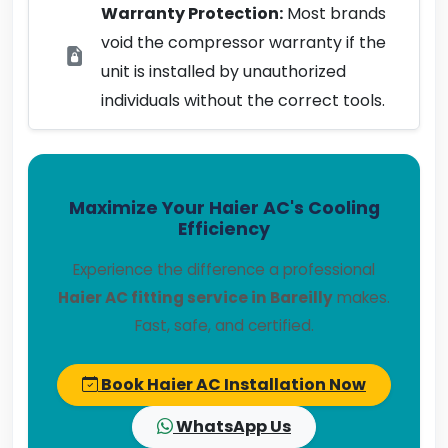
Warranty Protection:
Most brands
void the compressor warranty if the
unit is installed by unauthorized
individuals without the correct tools.
Maximize Your Haier AC's Cooling
Efficiency
Experience the difference a professional
Haier AC fitting service in Bareilly
makes.
Fast, safe, and certified.
Book Haier AC Installation Now
WhatsApp Us