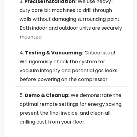
Precise Installation:
We use heavy-
duty core bit machines to drill through
walls without damaging surrounding paint.
Both indoor and outdoor units are securely
mounted.
Testing & Vacuuming:
Critical step!
We rigorously check the system for
vacuum integrity and potential gas leaks
before powering on the compressor.
Demo & Cleanup:
We demonstrate the
optimal remote settings for energy saving,
present the final invoice, and clean all
drilling dust from your floor.