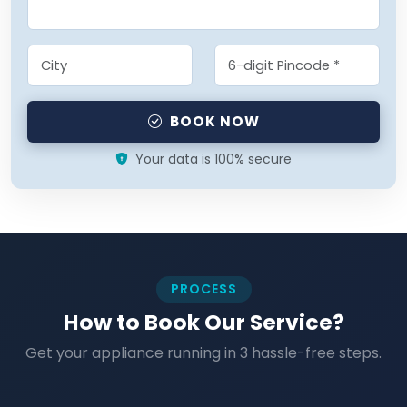
BOOK NOW
Your data is 100% secure
PROCESS
How to Book Our Service?
Get your appliance running in 3 hassle-free steps.