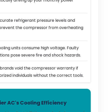
stically driving up your monthly power
urate refrigerant pressure levels and
prevent the compressor from overheating
ling units consume high voltage. Faulty
ions pose severe fire and shock hazards.
brands void the compressor warranty if
horized individuals without the correct tools.
er AC's Cooling Efficiency