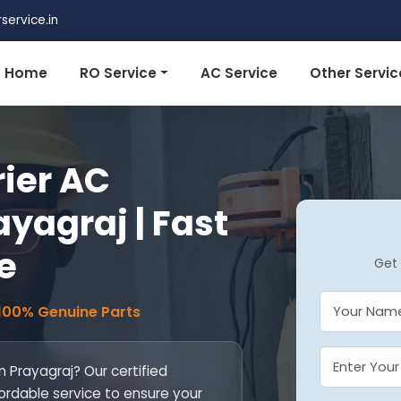
ervice.in
Home
RO Service
AC Service
Other Servic
rier AC
ayagraj | Fast
e
Get 
 100% Genuine Parts
in Prayagraj? Our certified
fordable service to ensure your