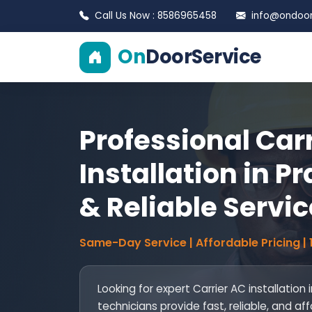
Call Us Now : 8586965458
info@ondoors
On
DoorService
Professional Car
Installation in Pr
& Reliable Servic
Same-Day Service | Affordable Pricing |
Looking for expert Carrier AC installation 
technicians provide fast, reliable, and af