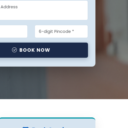
BOOK NOW