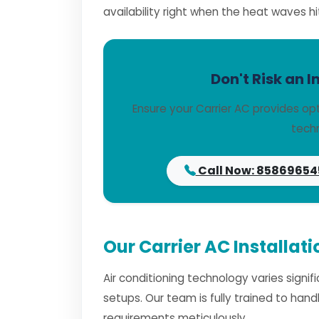
availability right when the heat waves hi
Don't Risk an I
Ensure your Carrier AC provides op
techn
Call Now: 85869654
Our Carrier AC Installat
Air conditioning technology varies signi
setups. Our team is fully trained to han
requirements meticulously.