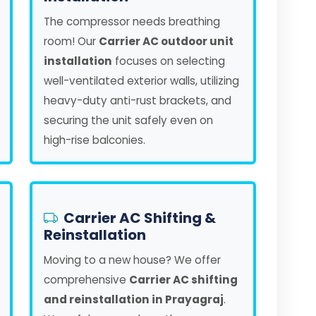
The compressor needs breathing
room! Our
Carrier AC outdoor unit
installation
focuses on selecting
well-ventilated exterior walls, utilizing
heavy-duty anti-rust brackets, and
securing the unit safely even on
high-rise balconies.
Carrier AC Shifting &
Reinstallation
Moving to a new house? We offer
comprehensive
Carrier AC shifting
and reinstallation in Prayagraj
.