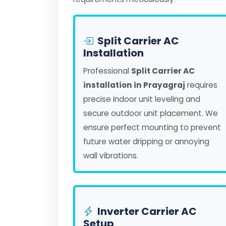
Split Carrier AC
Installation
Professional
Split Carrier AC
installation in Prayagraj
requires
precise indoor unit leveling and
secure outdoor unit placement. We
ensure perfect mounting to prevent
future water dripping or annoying
wall vibrations.
Inverter Carrier AC
Setup