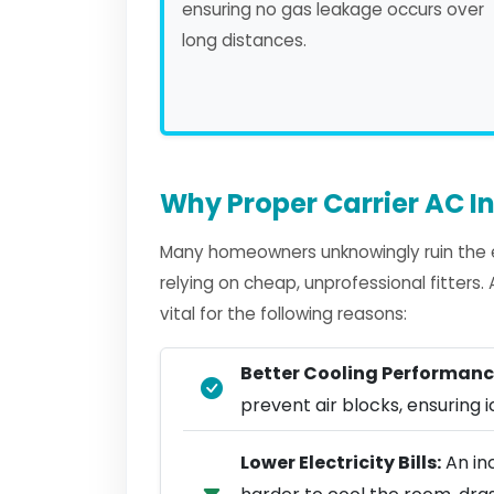
ensuring no gas leakage occurs over
long distances.
Why Proper Carrier AC In
Many homeowners unknowingly ruin the ef
relying on cheap, unprofessional fitters
vital for the following reasons:
Better Cooling Performanc
prevent air blocks, ensuring ic
Lower Electricity Bills:
An inc