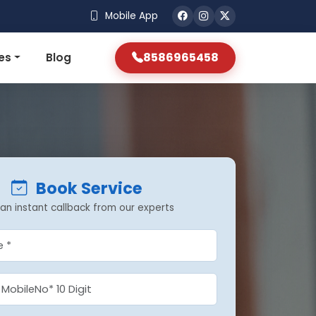
Mobile App
8586965458
es
Blog
Book Service
an instant callback from our experts