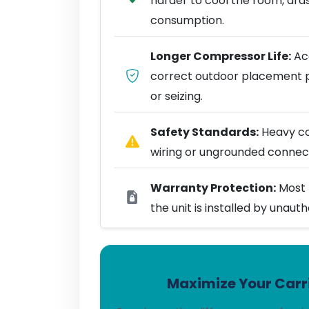
harder to cool the room, dra
consumption.
Longer Compressor Life:
Acc
correct outdoor placement 
or seizing.
Safety Standards:
Heavy coo
wiring or ungrounded connect
Warranty Protection:
Most 
the unit is installed by unaut
Maximize Your Carri