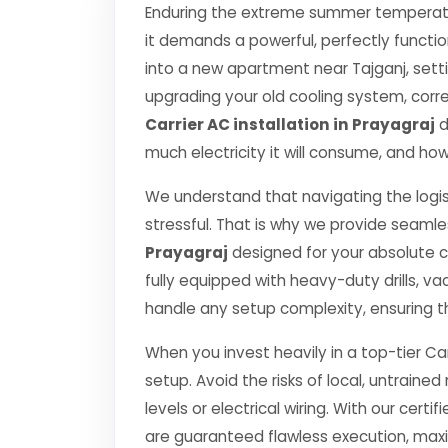
Enduring the extreme summer temperatur
it demands a powerful, perfectly functi
into a new apartment near Tajganj, setti
upgrading your old cooling system, correct
Carrier AC installation in Prayagraj
d
much electricity it will consume, and how
We understand that navigating the logis
stressful. That is why we provide seamle
Prayagraj
designed for your absolute 
fully equipped with heavy-duty drills,
handle any setup complexity, ensuring t
When you invest heavily in a top-tier Car
setup. Avoid the risks of local, untrai
levels or electrical wiring. With our certif
are guaranteed flawless execution, ma