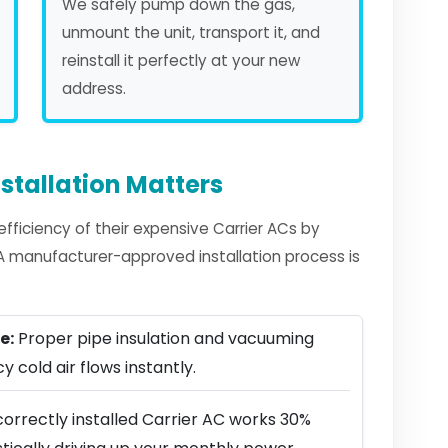
We safely pump down the gas,
unmount the unit, transport it, and
reinstall it perfectly at your new
address.
stallation Matters
ficiency of their expensive Carrier ACs by
. A manufacturer-approved installation process is
e:
Proper pipe insulation and vacuuming
y cold air flows instantly.
orrectly installed Carrier AC works 30%