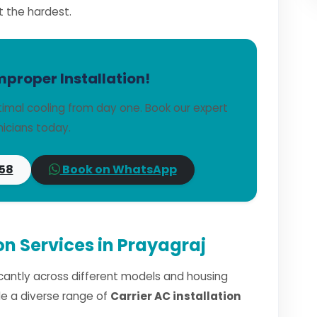
t the hardest.
mproper Installation!
timal cooling from day one. Book our expert
icians today.
58
Book on WhatsApp
ion Services in Prayagraj
ficantly across different models and housing
dle a diverse range of
Carrier AC installation