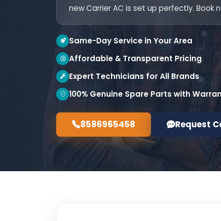
new Carrier AC is set up perfectly. Book 
Same-Day Service in Your Area
Affordable & Transparent Pricing
Expert Technicians for All Brands
100% Genuine Spare Parts with Warra
8586965458
Request C