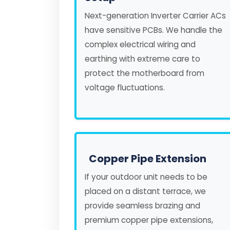
Next-generation Inverter Carrier ACs
have sensitive PCBs. We handle the
complex electrical wiring and
earthing with extreme care to
protect the motherboard from
voltage fluctuations.
Copper Pipe Extension
If your outdoor unit needs to be
placed on a distant terrace, we
provide seamless brazing and
premium copper pipe extensions,