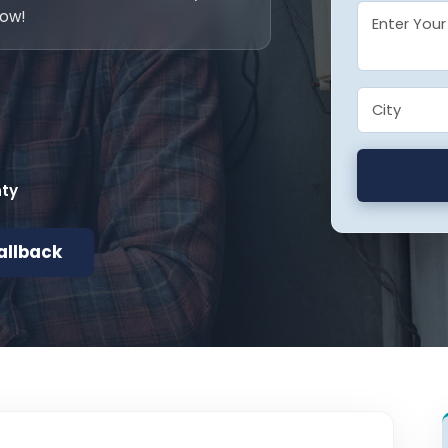
now!
nty
allback