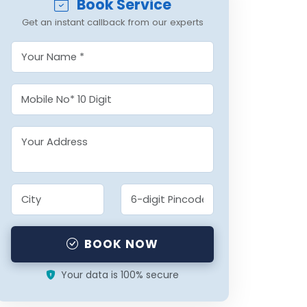
Book Service
Get an instant callback from our experts
BOOK NOW
Your data is 100% secure