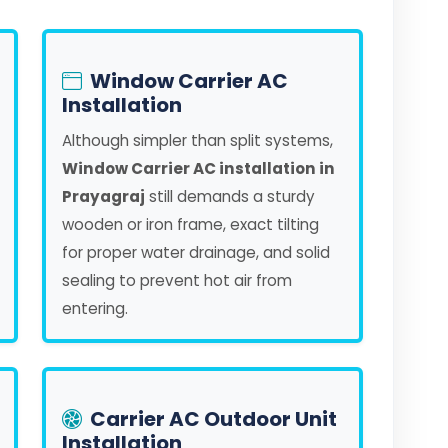
Window Carrier AC
Installation
Although simpler than split systems,
Window Carrier AC installation in
Prayagraj
still demands a sturdy
wooden or iron frame, exact tilting
for proper water drainage, and solid
sealing to prevent hot air from
entering.
Carrier AC Outdoor Unit
Installation