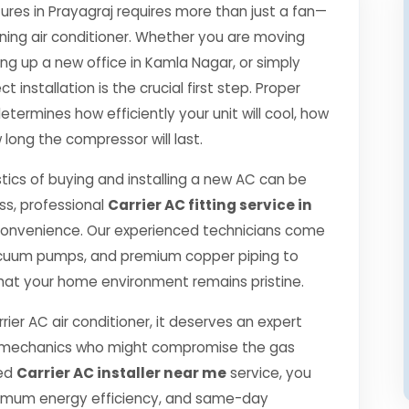
es in Prayagraj requires more than just a fan—
oning air conditioner. Whether you are moving
ng up a new office in Kamla Nagar, or simply
 installation is the crucial first step. Proper
etermines how efficiently your unit will cool, how
 long the compressor will last.
tics of buying and installing a new AC can be
ss, professional
Carrier AC fitting service in
convenience. Our experienced technicians come
 vacuum pumps, and premium copper piping to
hat your home environment remains pristine.
rier AC air conditioner, it deserves an expert
ned mechanics who might compromise the gas
ied
Carrier AC installer near me
service, you
ximum energy efficiency, and same-day