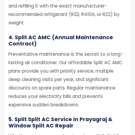
and refilling it with the exact manufacturer-
recommended refrigerant (R32, R410A, or R22) by
weight.
4. Split AC AMC (Annual Maintenance
Contract)
Preventative maintenance is the secret to a long-
lasting air conditioner. Our affordable Split AC AMC
plans provide you with priority service, multiple
deep cleaning visits per year, and significant
discounts on spare parts. Regular maintenance
reduces your electricity bills and prevents
expensive sudden breakdowns.
5. Split Split AC Service in Prayagraj &
Window Split AC Repair