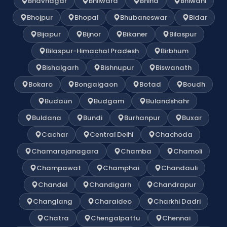
Bhavnagar
Bhilwara
Bhind
Bhiwani
Bhojpur
Bhopal
Bhubaneswar
Bidar
Bijapur
Bijnor
Bikaner
Bilaspur
Bilaspur-Himachal Pradesh
Birbhum
Bishalgarh
Bishnupur
Biswanath
Bokaro
Bongaigaon
Botad
Boudh
Budaun
Budgam
Bulandshahr
Buldana
Bundi
Burhanpur
Buxar
Cachar
Central Delhi
Chachoda
Chamarajanagara
Chamba
Chamoli
Champawat
Champhai
Chandauli
Chandel
Chandigarh
Chandrapur
Changlang
Charaideo
Charkhi Dadri
Chatra
Chengalpattu
Chennai