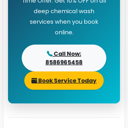
Time Offer: Get 10% OFF on all
deep chemical wash
services when you book
online.
Call Now:
8586965458
Book Service Today