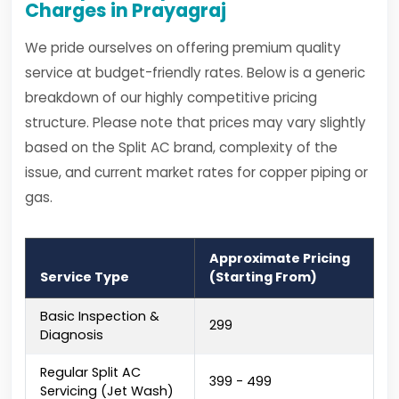
Charges in Prayagraj
We pride ourselves on offering premium quality
service at budget-friendly rates. Below is a generic
breakdown of our highly competitive pricing
structure. Please note that prices may vary slightly
based on the Split AC brand, complexity of the
issue, and current market rates for copper piping or
gas.
Approximate Pricing
Service Type
(Starting From)
Basic Inspection &
₹299
Diagnosis
Regular Split AC
₹399 - ₹499
Servicing (Jet Wash)