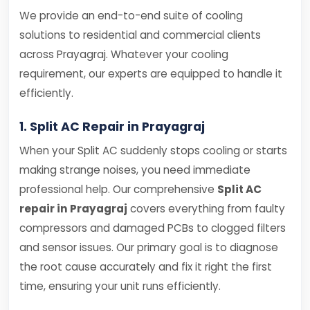
We provide an end-to-end suite of cooling
solutions to residential and commercial clients
across Prayagraj. Whatever your cooling
requirement, our experts are equipped to handle it
efficiently.
1. Split AC Repair in Prayagraj
When your Split AC suddenly stops cooling or starts
making strange noises, you need immediate
professional help. Our comprehensive
Split AC
repair in Prayagraj
covers everything from faulty
compressors and damaged PCBs to clogged filters
and sensor issues. Our primary goal is to diagnose
the root cause accurately and fix it right the first
time, ensuring your unit runs efficiently.