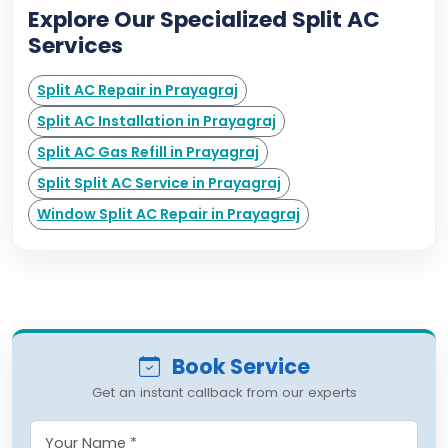
Explore Our Specialized Split AC
Services
Split AC Repair in Prayagraj
Split AC Installation in Prayagraj
Split AC Gas Refill in Prayagraj
Split Split AC Service in Prayagraj
Window Split AC Repair in Prayagraj
Book Service
Get an instant callback from our experts