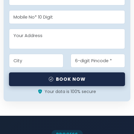
BOOK NOW
Your data is 100% secure