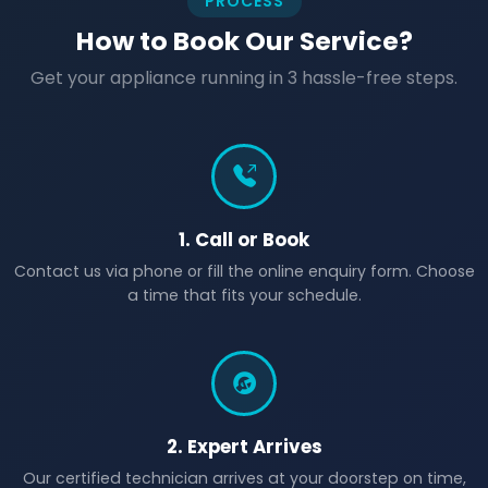
PROCESS
How to Book Our Service?
Get your appliance running in 3 hassle-free steps.
1. Call or Book
Contact us via phone or fill the online enquiry form. Choose
a time that fits your schedule.
2. Expert Arrives
Our certified technician arrives at your doorstep on time,