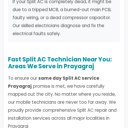
If your Split AC is completely dead, it might be
due to a tripped MCB, a burned-out main PCB,
faulty wiring, or a dead compressor capacitor.
Our skilled electricians diagnose and fix the
electrical faults safely.
Fast Split AC Technician Near You:
Areas We Serve in Prayagraj
To ensure our
same day Split AC service
Prayagraj
promise is met, we have carefully
mapped out the city. No matter where you reside,
our mobile technicians are never too far away. We
proudly provide comprehensive Split AC repair and
installation services across all major localities in
Prayagraj