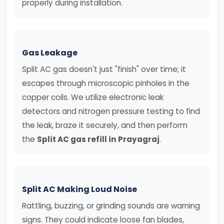
properly during installation.
Gas Leakage
Split AC gas doesn't just "finish" over time; it
escapes through microscopic pinholes in the
copper coils. We utilize electronic leak
detectors and nitrogen pressure testing to find
the leak, braze it securely, and then perform
the
Split AC gas refill in Prayagraj
.
Split AC Making Loud Noise
Rattling, buzzing, or grinding sounds are warning
signs. They could indicate loose fan blades,