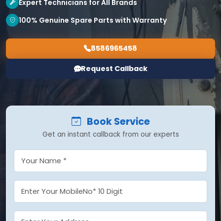
Expert Technicians for All Brands
100% Genuine Spare Parts with Warranty
8586965458
Request Callback
Book Service
Get an instant callback from our experts