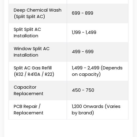
Deep Chemical Wash
₹699 - ₹899
(Split Split AC)
Split Split AC
₹1,199 - ₹1,499
Installation
Window Split AC
₹499 - ₹699
Installation
Split AC Gas Refill
₹1,499 - ₹2,499 (Depends
(R32 / R410A / R22)
on capacity)
Capacitor
₹450 - ₹750
Replacement
PCB Repair /
₹1,200 Onwards (Varies
Replacement
by brand)