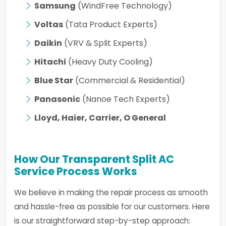
Samsung
(WindFree Technology)
Voltas
(Tata Product Experts)
Daikin
(VRV & Split Experts)
Hitachi
(Heavy Duty Cooling)
Blue Star
(Commercial & Residential)
Panasonic
(Nanoe Tech Experts)
Lloyd, Haier, Carrier, O General
How Our Transparent Split AC
Service Process Works
We believe in making the repair process as smooth
and hassle-free as possible for our customers. Here
is our straightforward step-by-step approach: