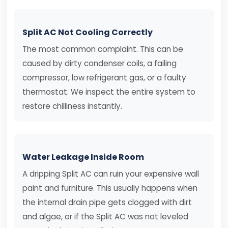
Split AC Not Cooling Correctly
The most common complaint. This can be
caused by dirty condenser coils, a failing
compressor, low refrigerant gas, or a faulty
thermostat. We inspect the entire system to
restore chilliness instantly.
Water Leakage Inside Room
A dripping Split AC can ruin your expensive wall
paint and furniture. This usually happens when
the internal drain pipe gets clogged with dirt
and algae, or if the Split AC was not leveled