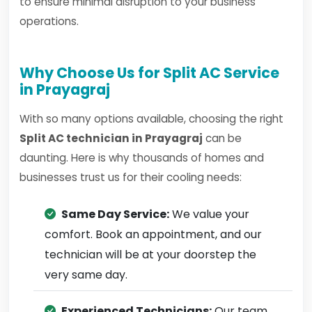
to ensure minimal disruption to your business
operations.
Why Choose Us for Split AC Service
in Prayagraj
With so many options available, choosing the right
Split AC technician in Prayagraj
can be
daunting. Here is why thousands of homes and
businesses trust us for their cooling needs:
Same Day Service:
We value your
comfort. Book an appointment, and our
technician will be at your doorstep the
very same day.
Experienced Technicians:
Our team