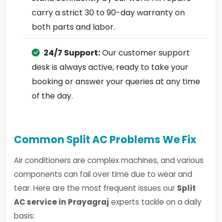
carry a strict 30 to 90-day warranty on
both parts and labor.
24/7 Support:
Our customer support
desk is always active, ready to take your
booking or answer your queries at any time
of the day.
Common Split AC Problems We Fix
Air conditioners are complex machines, and various
components can fail over time due to wear and
tear. Here are the most frequent issues our
Split
AC service in Prayagraj
experts tackle on a daily
basis: