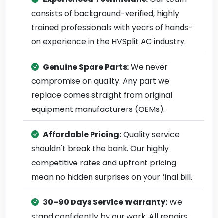
consists of background-verified, highly
trained professionals with years of hands-
on experience in the HVSplit AC industry.
Genuine Spare Parts:
We never
compromise on quality. Any part we
replace comes straight from original
equipment manufacturers (OEMs).
Affordable Pricing:
Quality service
shouldn't break the bank. Our highly
competitive rates and upfront pricing
mean no hidden surprises on your final bill.
30–90 Days Service Warranty:
We
stand confidently by our work. All repairs