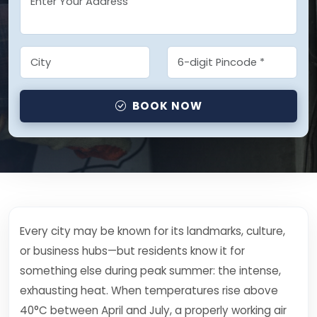
BOOK NOW
Every city may be known for its landmarks, culture,
or business hubs—but residents know it for
something else during peak summer: the intense,
exhausting heat. When temperatures rise above
40°C between April and July, a properly working air