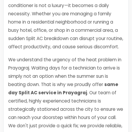
conditioner is not a luxury—it becomes a daily
necessity. Whether you are managing a family
home in a residential neighborhood or running a
busy hotel, office, or shop in a commercial area, a
sudden Split AC breakdown can disrupt your routine,
affect productivity, and cause serious discomfort.
We understand the urgency of the heat problem in
Prayagraj. Waiting days for a technician to arrive is
simply not an option when the summer sun is
beating down. That is why we proudly offer
same
day Split AC service in Prayagraj
. Our team of
certified, highly experienced technicians is
strategically stationed across the city to ensure we
can reach your doorstep within hours of your call.
We don't just provide a quick fix; we provide reliable,