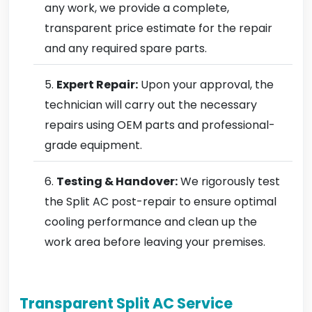
any work, we provide a complete,
transparent price estimate for the repair
and any required spare parts.
Expert Repair:
Upon your approval, the
technician will carry out the necessary
repairs using OEM parts and professional-
grade equipment.
Testing & Handover:
We rigorously test
the Split AC post-repair to ensure optimal
cooling performance and clean up the
work area before leaving your premises.
Transparent Split AC Service