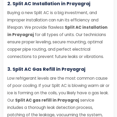
2. Split AC Installation in Prayagraj
Buying a new Split AC is a big investment, and
improper installation can ruin its efficiency and
lifespan. We provide flawless
Split AC installation
in Prayagraj
for all types of units. Our technicians
ensure proper leveling, secure mounting, optimal
copper pipe routing, and perfect electrical
connections to prevent future leaks or vibrations.
3. Split AC Gas Refill in Prayagraj
Low refrigerant levels are the most common cause
of poor cooling. If your Split AC is blowing warm air or
ice is forming on the coils, you likely have a gas leak.
Our
Split AC gas refill in Prayagraj
service
includes a thorough leak detection process,
patching of the leakage, vacuuming the system,