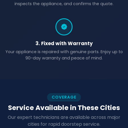
inspects the appliance, and confirms the quote.
3. Fixed with Warranty
Your appliance is repaired with genuine parts. Enjoy up to
90-day warranty and peace of mind.
COVERAGE
Service Available in These Cities
Our expert technicians are available across major
cities for rapid doorstep service.