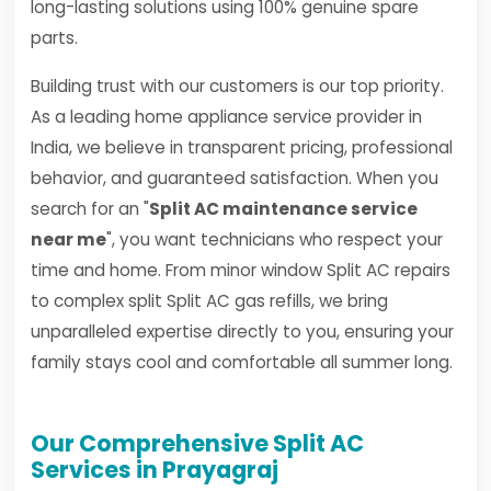
long-lasting solutions using 100% genuine spare
parts.
Building trust with our customers is our top priority.
As a leading home appliance service provider in
India, we believe in transparent pricing, professional
behavior, and guaranteed satisfaction. When you
search for an "
Split AC maintenance service
near me
", you want technicians who respect your
time and home. From minor window Split AC repairs
to complex split Split AC gas refills, we bring
unparalleled expertise directly to you, ensuring your
family stays cool and comfortable all summer long.
Our Comprehensive Split AC
Services in Prayagraj