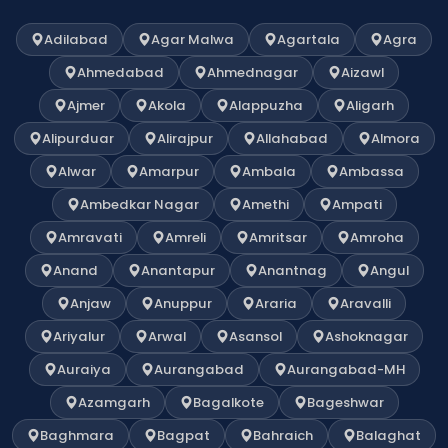
Adilabad
Agar Malwa
Agartala
Agra
Ahmedabad
Ahmednagar
Aizawl
Ajmer
Akola
Alappuzha
Aligarh
Alipurduar
Alirajpur
Allahabad
Almora
Alwar
Amarpur
Ambala
Ambassa
Ambedkar Nagar
Amethi
Ampati
Amravati
Amreli
Amritsar
Amroha
Anand
Anantapur
Anantnag
Angul
Anjaw
Anuppur
Araria
Aravalli
Ariyalur
Arwal
Asansol
Ashoknagar
Auraiya
Aurangabad
Aurangabad-MH
Azamgarh
Bagalkote
Bageshwar
Baghmara
Bagpat
Bahraich
Balaghat