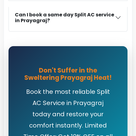
Can I book a same day Split AC service
in Prayagraj?
Don't Suffer in the
Sweltering Prayagraj Heat!
Book the most reliable Split
AC Service in Prayagraj
today and restore your
comfort instantly. Limited