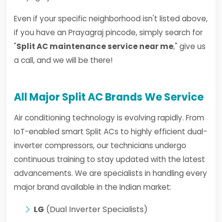
Even if your specific neighborhood isn't listed above,
if you have an Prayagraj pincode, simply search for
"
Split AC maintenance service near me
," give us
a call, and we will be there!
All Major Split AC Brands We Service
Air conditioning technology is evolving rapidly. From
IoT-enabled smart Split ACs to highly efficient dual-
inverter compressors, our technicians undergo
continuous training to stay updated with the latest
advancements. We are specialists in handling every
major brand available in the Indian market:
LG
(Dual Inverter Specialists)