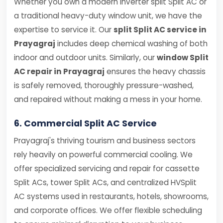
Whether you own a modern inverter split Split AC or
a traditional heavy-duty window unit, we have the
expertise to service it. Our
split Split AC service in
Prayagraj
includes deep chemical washing of both
indoor and outdoor units. Similarly, our
window Split
AC repair in Prayagraj
ensures the heavy chassis
is safely removed, thoroughly pressure-washed,
and repaired without making a mess in your home.
6. Commercial Split AC Service
Prayagraj's thriving tourism and business sectors
rely heavily on powerful commercial cooling. We
offer specialized servicing and repair for cassette
Split ACs, tower Split ACs, and centralized HVSplit
AC systems used in restaurants, hotels, showrooms,
and corporate offices. We offer flexible scheduling