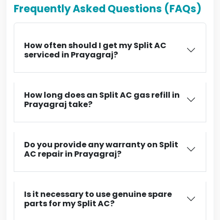
Frequently Asked Questions (FAQs)
How often should I get my Split AC
serviced in Prayagraj?
How long does an Split AC gas refill in
Prayagraj take?
Do you provide any warranty on Split
AC repair in Prayagraj?
Is it necessary to use genuine spare
parts for my Split AC?