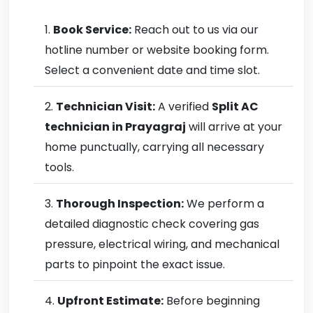
Book Service:
Reach out to us via our
hotline number or website booking form.
Select a convenient date and time slot.
Technician Visit:
A verified
Split AC
technician in Prayagraj
will arrive at your
home punctually, carrying all necessary
tools.
Thorough Inspection:
We perform a
detailed diagnostic check covering gas
pressure, electrical wiring, and mechanical
parts to pinpoint the exact issue.
Upfront Estimate:
Before beginning