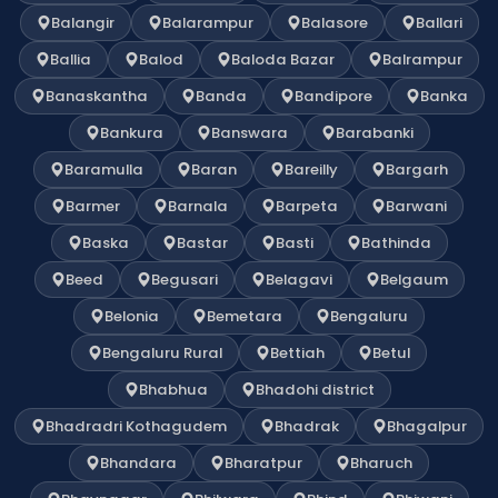
Balangir
Balarampur
Balasore
Ballari
Ballia
Balod
Baloda Bazar
Balrampur
Banaskantha
Banda
Bandipore
Banka
Bankura
Banswara
Barabanki
Baramulla
Baran
Bareilly
Bargarh
Barmer
Barnala
Barpeta
Barwani
Baska
Bastar
Basti
Bathinda
Beed
Begusari
Belagavi
Belgaum
Belonia
Bemetara
Bengaluru
Bengaluru Rural
Bettiah
Betul
Bhabhua
Bhadohi district
Bhadradri Kothagudem
Bhadrak
Bhagalpur
Bhandara
Bharatpur
Bharuch