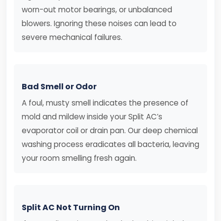
worn-out motor bearings, or unbalanced
blowers. Ignoring these noises can lead to
severe mechanical failures.
Bad Smell or Odor
A foul, musty smell indicates the presence of
mold and mildew inside your Split AC’s
evaporator coil or drain pan. Our deep chemical
washing process eradicates all bacteria, leaving
your room smelling fresh again.
Split AC Not Turning On