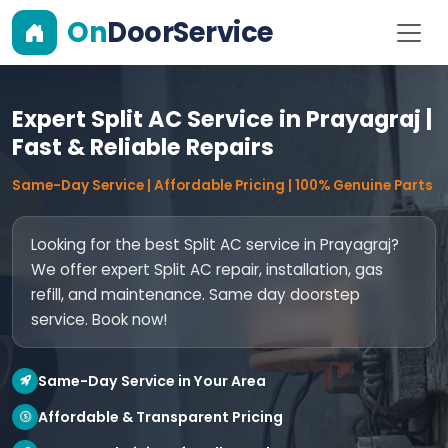
On
DoorService
Expert Split AC Service in Prayagraj |
Fast & Reliable Repairs
Same-Day Service | Affordable Pricing | 100% Genuine Parts
Looking for the best Split AC service in Prayagraj?
We offer expert Split AC repair, installation, gas
refill, and maintenance. Same day doorstep
service. Book now!
Same-Day Service in Your Area
Affordable & Transparent Pricing