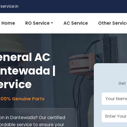
ervice.in
Home
RO Service
AC Service
Other Servic
eneral AC
antewada |
ervice
Get 
 100% Genuine Parts
ion in Dantewada? Our certified
fordable service to ensure your