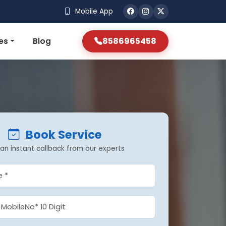
Mobile App
8586965458
es
Blog
Book Service
an instant callback from our experts