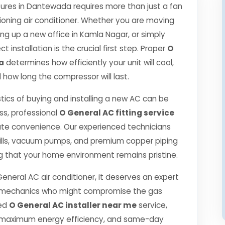
res in Dantewada requires more than just a fan
ioning air conditioner. Whether you are moving
ng up a new office in Kamla Nagar, or simply
 installation is the crucial first step. Proper
O
a
determines how efficiently your unit will cool,
 how long the compressor will last.
tics of buying and installing a new AC can be
ss, professional
O General AC fitting service
ute convenience. Our experienced technicians
ills, vacuum pumps, and premium copper piping
g that your home environment remains pristine.
General AC air conditioner, it deserves an expert
ned mechanics who might compromise the gas
ied
O General AC installer near me
service,
, maximum energy efficiency, and same-day