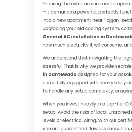
Enduring the extreme summer temperatu
—it demands a powerful, perfectly funct
into a new apartment near Tajganj, setti
upgrading your old cooling system, correct
General AC installation in Dantewad
how much electricity it will consume, and
We understand that navigating the logis
stressful. That is why we provide seamle
in Dantewada
designed for your absol
come fully equipped with heavy-duty dr
to handle any setup complexity, ensurin
When you invest heavily in a top-tier O 
setup. Avoid the risks of local, untrai
levels or electrical wiring. With our certif
you are guaranteed flawless execution