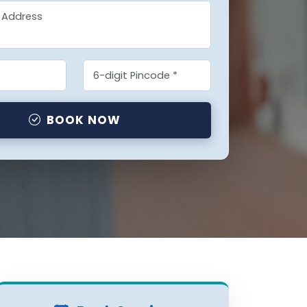
BOOK NOW