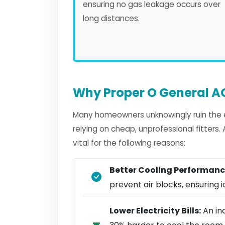
ensuring no gas leakage occurs over
long distances.
Why Proper O General AC
Many homeowners unknowingly ruin the e
relying on cheap, unprofessional fitters
vital for the following reasons:
Better Cooling Performanc
prevent air blocks, ensuring ic
Lower Electricity Bills:
An in