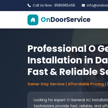
Call Us Now : 8586965458
info@ondoors
On
DoorService
Professional O G
Installation in D
Fast & Reliable S
Same-Day Service | Affordable Pricing |
Looking for expert O General AC installat
technicians provide fast, reliable, and af