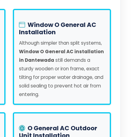
Window O General AC
Installation
Although simpler than split systems,
Window O General AC installation
in Dantewada
still demands a
sturdy wooden or iron frame, exact
tilting for proper water drainage, and
solid sealing to prevent hot air from
entering.
O General AC Outdoor
Unit Installation