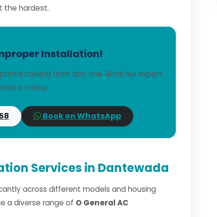
t the hardest.
mproper Installation!
ptimal cooling from day one. Book our expert
icians today.
58
Book on WhatsApp
lation Services in Dantewada
ficantly across different models and housing
dle a diverse range of
O General AC
.