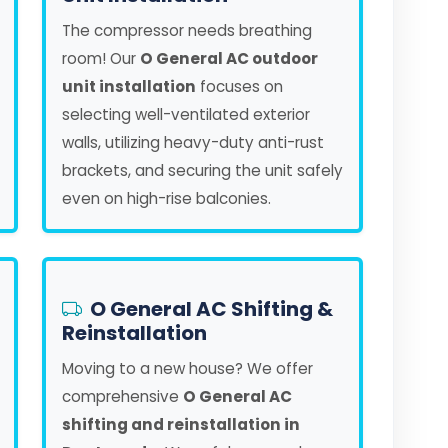
The compressor needs breathing
room! Our
O General AC outdoor
unit installation
focuses on
selecting well-ventilated exterior
walls, utilizing heavy-duty anti-rust
brackets, and securing the unit safely
even on high-rise balconies.
O General AC Shifting &
Reinstallation
Moving to a new house? We offer
comprehensive
O General AC
shifting and reinstallation in