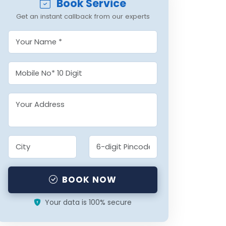
Book Service
Get an instant callback from our experts
BOOK NOW
Your data is 100% secure