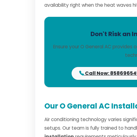
availability right when the heat waves hi
Don't Risk an I
Ensure your O General AC provides o
techn
Call Now: 85869654
Our O General AC Instal
Air conditioning technology varies signi
setups. Our team is fully trained to han
installation
requirements meticulously