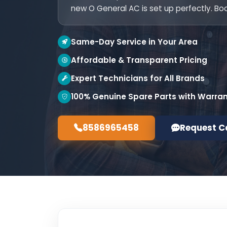
new O General AC is set up perfectly. Bo
Same-Day Service in Your Area
Affordable & Transparent Pricing
Expert Technicians for All Brands
100% Genuine Spare Parts with Warra
8586965458
Request C