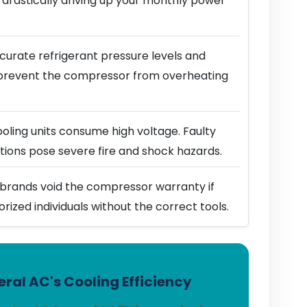
 drastically driving up your monthly power
urate refrigerant pressure levels and
prevent the compressor from overheating
ling units consume high voltage. Faulty
ions pose severe fire and shock hazards.
brands void the compressor warranty if
horized individuals without the correct tools.
ral AC's Cooling Efficiency