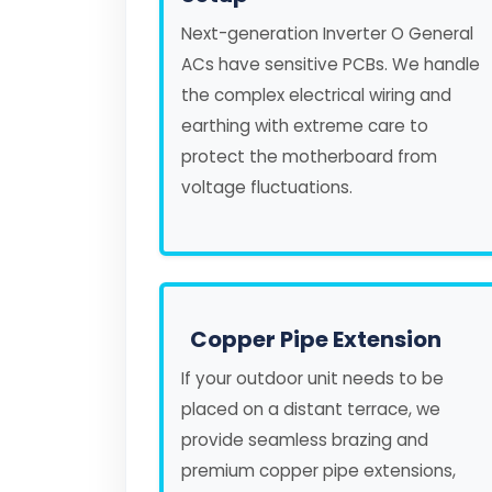
Next-generation Inverter O General
ACs have sensitive PCBs. We handle
the complex electrical wiring and
earthing with extreme care to
protect the motherboard from
voltage fluctuations.
Copper Pipe Extension
If your outdoor unit needs to be
placed on a distant terrace, we
provide seamless brazing and
premium copper pipe extensions,