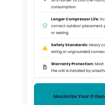
30% harder to cool the room,
consumption.
Longer Compressor Life:
Acc
correct outdoor placement 
or seizing.
Safety Standards:
Heavy coo
wiring or ungrounded connect
Warranty Protection:
Most 
the unit is installed by unaut
Maximize Your O Gene