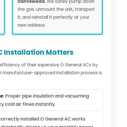
Dantewada
. We safely pump down
the gas, unmount the unit, transport
it, and reinstall it perfectly at your
new address.
 Installation Matters
fficiency of their expensive O General ACs by
. A manufacturer-approved installation process is
e:
Proper pipe insulation and vacuuming
y cold air flows instantly.
correctly installed O General AC works