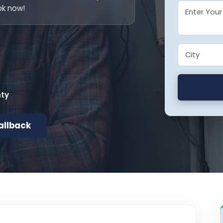
ok now!
nty
allback