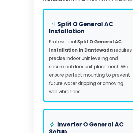
Split O General AC
Installation
Professional
Split O General AC
installation in Dantewada
requires
precise indoor unit leveling and
secure outdoor unit placement. We
ensure perfect mounting to prevent
future water dripping or annoying
wall vibrations.
Inverter O General AC
Setup