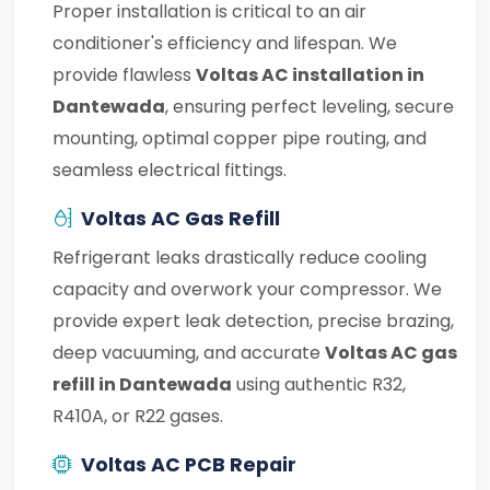
Proper installation is critical to an air
conditioner's efficiency and lifespan. We
provide flawless
Voltas AC installation in
Dantewada
, ensuring perfect leveling, secure
mounting, optimal copper pipe routing, and
seamless electrical fittings.
Voltas AC Gas Refill
Refrigerant leaks drastically reduce cooling
capacity and overwork your compressor. We
provide expert leak detection, precise brazing,
deep vacuuming, and accurate
Voltas AC gas
refill in Dantewada
using authentic R32,
R410A, or R22 gases.
Voltas AC PCB Repair