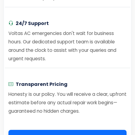
24/7 Support
Voltas AC emergencies don't wait for business
hours. Our dedicated support team is available
around the clock to assist with your queries and
urgent requests.
Transparent Pricing
Honesty is our policy. You will receive a clear, upfront
estimate before any actual repair work begins—
guaranteed no hidden charges.