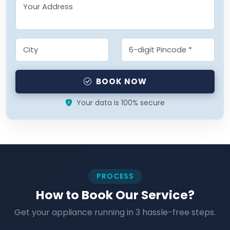
BOOK NOW
Your data is 100% secure
PROCESS
How to Book Our Service?
Get your appliance running in 3 hassle-free steps.