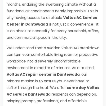
months, enduring the sweltering climate without a
functional air conditioner is nearly impossible. This is
why having access to a reliable
Voltas AC Service
Center in Dantewada
is not just a convenience—it
is an absolute necessity for every household, office,
and commercial space in the city.
We understand that a sudden Voltas AC breakdown
can turn your comfortable living room or productive
workspace into a severely uncomfortable
environment in a matter of minutes. As a trusted
Voltas AC repair center in Dantewada
, our
primary mission is to ensure you never have to
suffer through the heat. We offer
same day Voltas
AC service Dantewada
residents can depend on,
bringing prompt, professional, and affordable