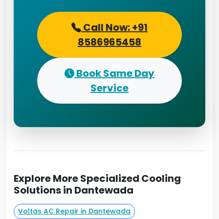
Call Now: +91
8586965458
Book Same Day
Service
Explore More Specialized Cooling
Solutions in Dantewada
Voltas AC Repair in Dantewada