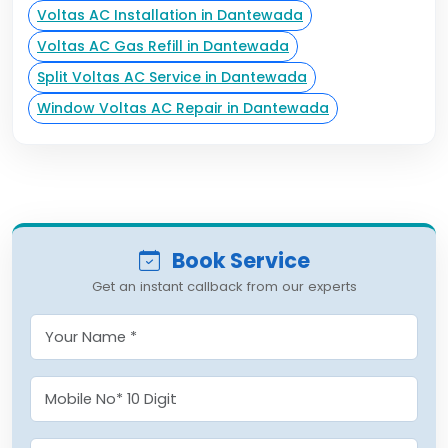
Voltas AC Installation in Dantewada
Voltas AC Gas Refill in Dantewada
Split Voltas AC Service in Dantewada
Window Voltas AC Repair in Dantewada
Book Service
Get an instant callback from our experts