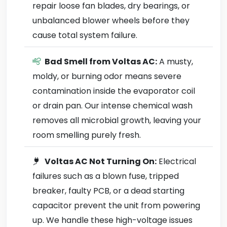
repair loose fan blades, dry bearings, or
unbalanced blower wheels before they
cause total system failure.
Bad Smell from Voltas AC:
A musty,
moldy, or burning odor means severe
contamination inside the evaporator coil
or drain pan. Our intense chemical wash
removes all microbial growth, leaving your
room smelling purely fresh.
Voltas AC Not Turning On:
Electrical
failures such as a blown fuse, tripped
breaker, faulty PCB, or a dead starting
capacitor prevent the unit from powering
up. We handle these high-voltage issues