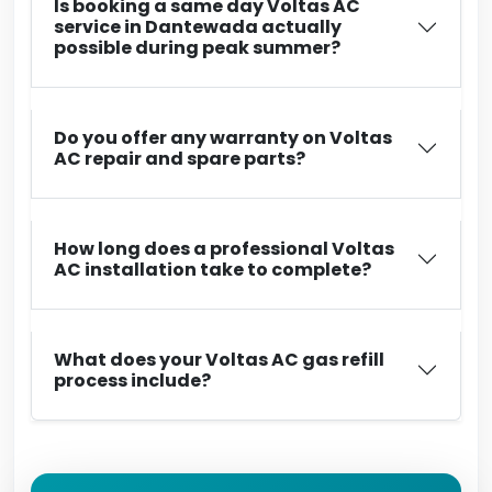
Is booking a same day Voltas AC
service in Dantewada actually
possible during peak summer?
Do you offer any warranty on Voltas
AC repair and spare parts?
How long does a professional Voltas
AC installation take to complete?
What does your Voltas AC gas refill
process include?