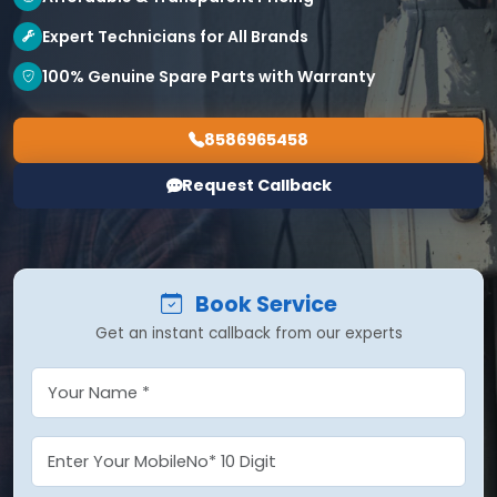
Expert Technicians for All Brands
100% Genuine Spare Parts with Warranty
8586965458
Request Callback
Book Service
Get an instant callback from our experts