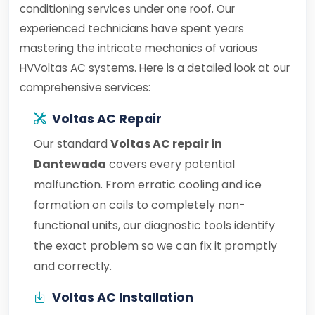
conditioning services under one roof. Our
experienced technicians have spent years
mastering the intricate mechanics of various
HVVoltas AC systems. Here is a detailed look at our
comprehensive services:
Voltas AC Repair
Our standard
Voltas AC repair in
Dantewada
covers every potential
malfunction. From erratic cooling and ice
formation on coils to completely non-
functional units, our diagnostic tools identify
the exact problem so we can fix it promptly
and correctly.
Voltas AC Installation