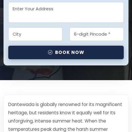
BOOK NOW
Dantewada is globally renowned for its magnificent
heritage, but residents know it equally well for its
unforgiving, intense summer heat. When the
temperatures peak during the harsh summer