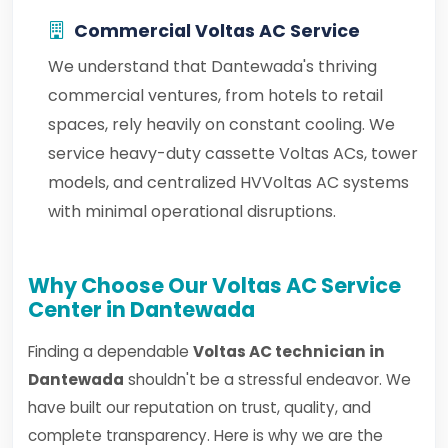
Commercial Voltas AC Service
We understand that Dantewada's thriving
commercial ventures, from hotels to retail
spaces, rely heavily on constant cooling. We
service heavy-duty cassette Voltas ACs, tower
models, and centralized HVVoltas AC systems
with minimal operational disruptions.
Why Choose Our Voltas AC Service
Center in Dantewada
Finding a dependable
Voltas AC technician in
Dantewada
shouldn't be a stressful endeavor. We
have built our reputation on trust, quality, and
complete transparency. Here is why we are the