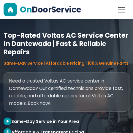
On
DoorService
Top-Rated Voltas AC Service Center
in Dantewada | Fast & Reliable
Repairs
Same-Day Service | Affordable Pricing | 100% Genuine Parts
Need a trusted Voltas AC service center in
Dantewada? Our certified technicians provide fast,
reliable, and affordable repairs for all Voltas AC
models. Book now!
Same-Day Service in Your Area
Affordable & Transparent Pricing