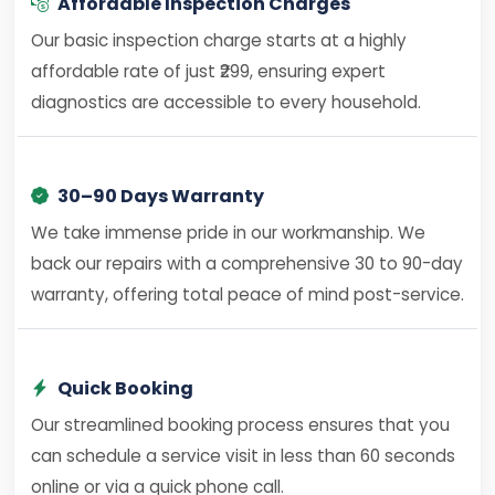
Affordable Inspection Charges
Our basic inspection charge starts at a highly
affordable rate of just ₹299, ensuring expert
diagnostics are accessible to every household.
30–90 Days Warranty
We take immense pride in our workmanship. We
back our repairs with a comprehensive 30 to 90-day
warranty, offering total peace of mind post-service.
Quick Booking
Our streamlined booking process ensures that you
can schedule a service visit in less than 60 seconds
online or via a quick phone call.