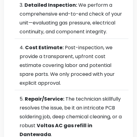
Detailed Inspection:
We perform a
comprehensive end-to-end check of your
unit—evaluating gas pressure, electrical
continuity, and component integrity.
Cost Estimate:
Post-inspection, we
provide a transparent, upfront cost
estimate covering labor and potential
spare parts. We only proceed with your
explicit approval.
Repair/Service:
The technician skillfully
resolves the issue, be it an intricate PCB
soldering job, deep chemical cleaning, or a
robust
Voltas AC gas refill in
Dantewada
.