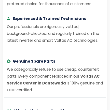
preferred choice for thousands of customers:
Experienced & Trained Technicians
Our professionals are rigorously vetted,
background-checked, and regularly trained on the
latest inverter and smart Voltas AC technologies.
Genuine Spare Parts
We categorically refuse to use cheap, counterfeit
parts. Every component replaced in our
Voltas AC
Service Center in Dantewada
is 100% genuine and
OEM-certified.