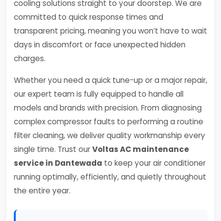
cooling solutions straight to your doorstep. We are
committed to quick response times and
transparent pricing, meaning you won’t have to wait
days in discomfort or face unexpected hidden
charges.
Whether you need a quick tune-up or a major repair,
our expert team is fully equipped to handle all
models and brands with precision. From diagnosing
complex compressor faults to performing a routine
filter cleaning, we deliver quality workmanship every
single time. Trust our
Voltas AC maintenance
service in Dantewada
to keep your air conditioner
running optimally, efficiently, and quietly throughout
the entire year.