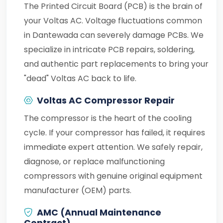
The Printed Circuit Board (PCB) is the brain of
your Voltas AC. Voltage fluctuations common
in Dantewada can severely damage PCBs. We
specialize in intricate PCB repairs, soldering,
and authentic part replacements to bring your
"dead" Voltas AC back to life.
Voltas AC Compressor Repair
The compressor is the heart of the cooling
cycle. If your compressor has failed, it requires
immediate expert attention. We safely repair,
diagnose, or replace malfunctioning
compressors with genuine original equipment
manufacturer (OEM) parts.
AMC (Annual Maintenance