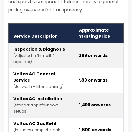
and specific component failures, here is a general
pricing overview for transparency:
Approximate
Service Description
Starting Price
Inspection & Diagnosis
₹299 onwards
(Adjusted in final bill if
repaired)
Voltas AC General
Service
₹599 onwards
(Jet wash + filter cleaning)
Voltas AC Installation
₹1,499 onwards
(Standard split/window
setups)
Voltas AC Gas Refill
₹1,800 onwards
(Includes complete leak