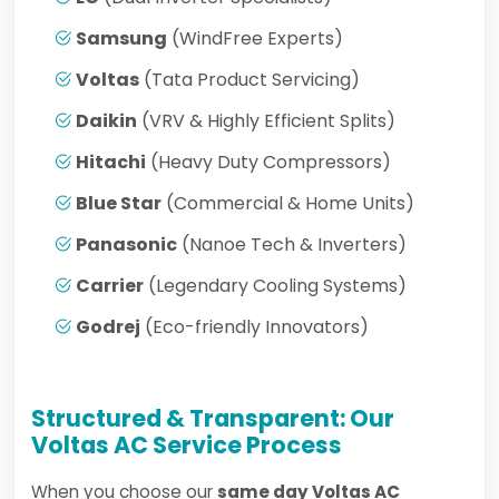
Samsung
(WindFree Experts)
Voltas
(Tata Product Servicing)
Daikin
(VRV & Highly Efficient Splits)
Hitachi
(Heavy Duty Compressors)
Blue Star
(Commercial & Home Units)
Panasonic
(Nanoe Tech & Inverters)
Carrier
(Legendary Cooling Systems)
Godrej
(Eco-friendly Innovators)
Structured & Transparent: Our
Voltas AC Service Process
When you choose our
same day Voltas AC