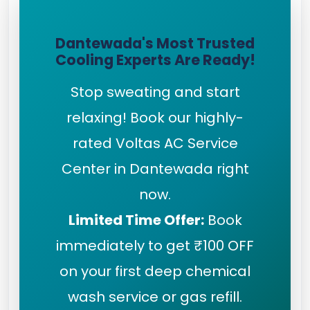
Dantewada's Most Trusted
Cooling Experts Are Ready!
Stop sweating and start
relaxing! Book our highly-
rated Voltas AC Service
Center in Dantewada right
now.
Limited Time Offer:
Book
immediately to get ₹100 OFF
on your first deep chemical
wash service or gas refill.