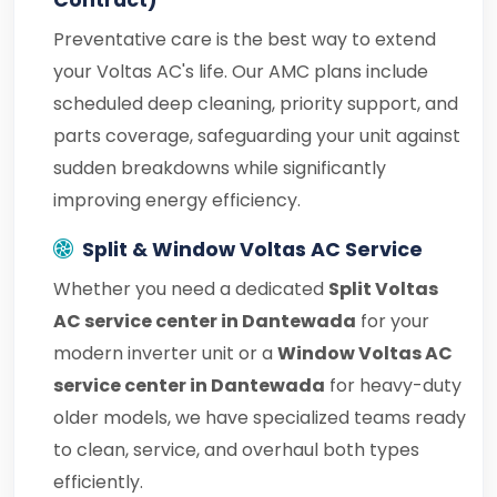
Contract)
Preventative care is the best way to extend
your Voltas AC's life. Our AMC plans include
scheduled deep cleaning, priority support, and
parts coverage, safeguarding your unit against
sudden breakdowns while significantly
improving energy efficiency.
Split & Window Voltas AC Service
Whether you need a dedicated
Split Voltas
AC service center in Dantewada
for your
modern inverter unit or a
Window Voltas AC
service center in Dantewada
for heavy-duty
older models, we have specialized teams ready
to clean, service, and overhaul both types
efficiently.