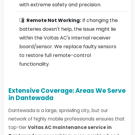
with extreme safety and precision.
Remote Not Working:
If changing the
batteries doesn't help, the issue might lie
within the Voltas AC's internal receiver
board/sensor. We replace faulty sensors
to restore full remote-control
functionality.
Extensive Coverage: Areas We Serve
in Dantewada
Dantewada is a large, sprawling city, but our
network of highly mobile professionals ensures that
top-tier
Voltas AC maintenance service in