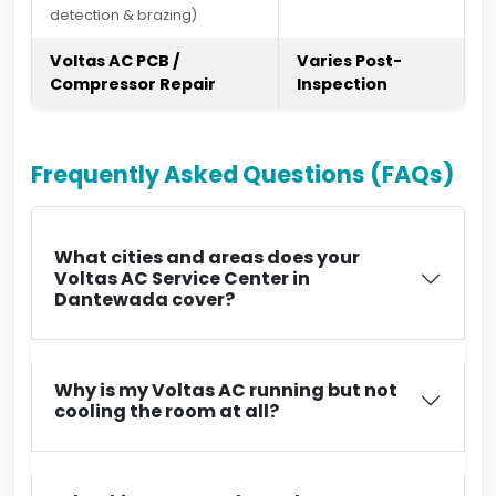
detection & brazing)
Voltas AC PCB /
Varies Post-
Compressor Repair
Inspection
Frequently Asked Questions (FAQs)
What cities and areas does your
Voltas AC Service Center in
Dantewada cover?
Why is my Voltas AC running but not
cooling the room at all?