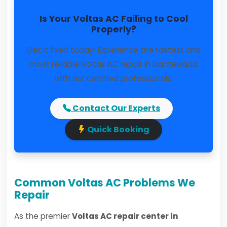
Is Your Voltas AC Failing to Cool
Properly?
Get it fixed today! Experience the fastest and
most reliable Voltas AC repair in Dantewada
with our certified professionals.
Contact Our Experts
Quick Booking
Common Voltas AC Problems We
Repair
As the premier
Voltas AC repair center in