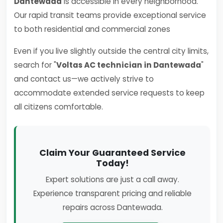
Dantewada
is accessible in every neighborhood.
Our rapid transit teams provide exceptional service
to both residential and commercial zones
Even if you live slightly outside the central city limits,
search for "
Voltas AC technician in Dantewada
"
and contact us—we actively strive to
accommodate extended service requests to keep
all citizens comfortable.
Claim Your Guaranteed Service
Today!
Expert solutions are just a call away.
Experience transparent pricing and reliable
repairs across Dantewada.