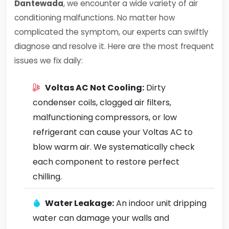
Dantewada
, we encounter a wide variety of air
conditioning malfunctions. No matter how
complicated the symptom, our experts can swiftly
diagnose and resolve it. Here are the most frequent
issues we fix daily:
Voltas AC Not Cooling:
Dirty
condenser coils, clogged air filters,
malfunctioning compressors, or low
refrigerant can cause your Voltas AC to
blow warm air. We systematically check
each component to restore perfect
chilling.
Water Leakage:
An indoor unit dripping
water can damage your walls and