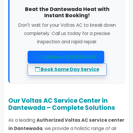
Beat the Dantewada Heat with
Instant Booking!
Don't wait for your Voltas AC to break down
completely. Call us today for a precise
inspection and rapid repair.
Call Now: 8586965458
Book Same Day Service
Our Voltas AC Service Center in
Dantewada – Complete Solutions
As a leading
Authorized Voltas AC service center
in Dantewada
, we provide a holistic range of air