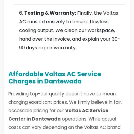
Testing & Warranty:
Finally, the Voltas
AC runs extensively to ensure flawless
cooling output. We clean our workspace,
hand over the invoice, and explain your 30-
90 days repair warranty.
Affordable Voltas AC Service
Charges in Dantewada
Providing top-tier quality doesn't have to mean
charging exorbitant prices. We firmly believe in fair,
accessible pricing for our
Voltas AC Service
Center in Dantewada
operations. While actual
costs can vary depending on the Voltas AC brand