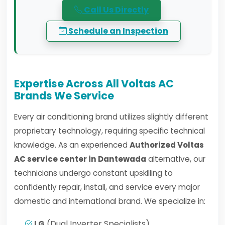
Call Us Directly
Schedule an Inspection
Expertise Across All Voltas AC
Brands We Service
Every air conditioning brand utilizes slightly different
proprietary technology, requiring specific technical
knowledge. As an experienced
Authorized Voltas
AC service center in Dantewada
alternative, our
technicians undergo constant upskilling to
confidently repair, install, and service every major
domestic and international brand. We specialize in:
LG
(Dual Inverter Specialists)