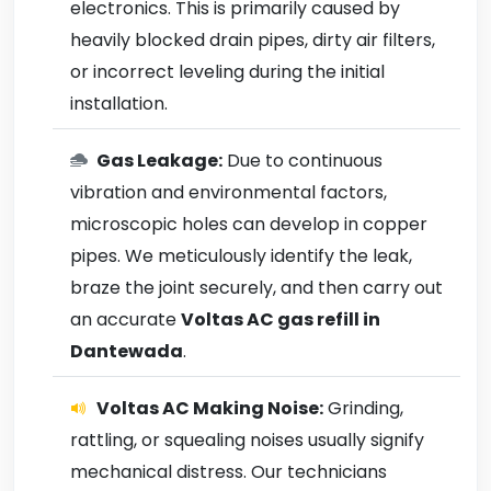
electronics. This is primarily caused by
heavily blocked drain pipes, dirty air filters,
or incorrect leveling during the initial
installation.
Gas Leakage:
Due to continuous
vibration and environmental factors,
microscopic holes can develop in copper
pipes. We meticulously identify the leak,
braze the joint securely, and then carry out
an accurate
Voltas AC gas refill in
Dantewada
.
Voltas AC Making Noise:
Grinding,
rattling, or squealing noises usually signify
mechanical distress. Our technicians