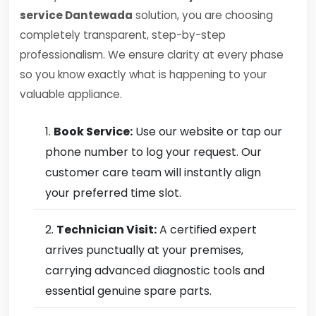
service Dantewada
solution, you are choosing
completely transparent, step-by-step
professionalism. We ensure clarity at every phase
so you know exactly what is happening to your
valuable appliance.
Book Service:
Use our website or tap our
phone number to log your request. Our
customer care team will instantly align
your preferred time slot.
Technician Visit:
A certified expert
arrives punctually at your premises,
carrying advanced diagnostic tools and
essential genuine spare parts.