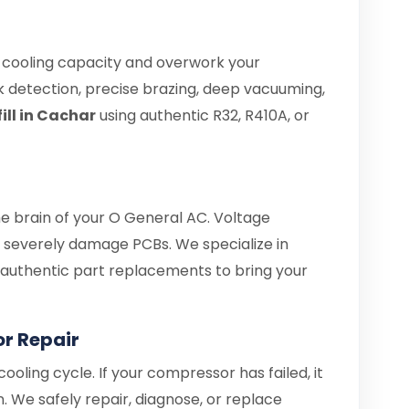
e cooling capacity and overwork your
 detection, precise brazing, deep vacuuming,
ill in Cachar
using authentic R32, R410A, or
he brain of your O General AC. Voltage
severely damage PCBs. We specialize in
d authentic part replacements to bring your
r Repair
ooling cycle. If your compressor has failed, it
. We safely repair, diagnose, or replace