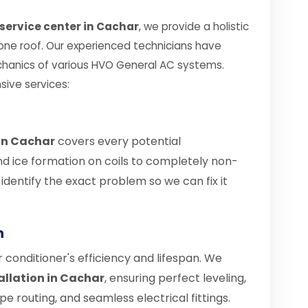
service center in Cachar
, we provide a holistic
 one roof. Our experienced technicians have
chanics of various HVO General AC systems.
sive services:
 in Cachar
covers every potential
nd ice formation on coils to completely non-
s identify the exact problem so we can fix it
n
air conditioner's efficiency and lifespan. We
allation in Cachar
, ensuring perfect leveling,
 routing, and seamless electrical fittings.