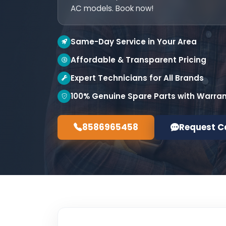
AC models. Book now!
Same-Day Service in Your Area
Affordable & Transparent Pricing
Expert Technicians for All Brands
100% Genuine Spare Parts with Warra
8586965458
Request C