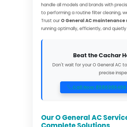
handle all models and brands with preci
to performing a routine filter cleaning, 
Trust our
O General AC maintenance s
running optimally, efficiently, and quietl
Beat the Cachar H
Don't wait for your O General AC t
precise inspe
Call Now: 8586965458
Our O General AC Servic
Complete Solutions