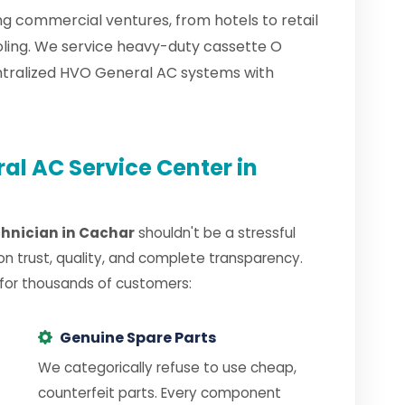
g commercial ventures, from hotels to retail
oling. We service heavy-duty cassette O
ntralized HVO General AC systems with
l AC Service Center in
chnician in Cachar
shouldn't be a stressful
on trust, quality, and complete transparency.
 for thousands of customers:
Genuine Spare Parts
We categorically refuse to use cheap,
counterfeit parts. Every component