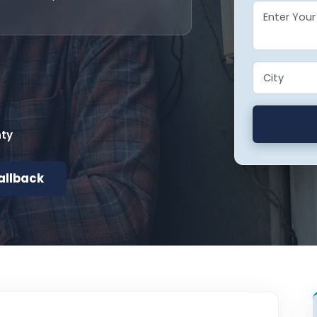
nty
allback