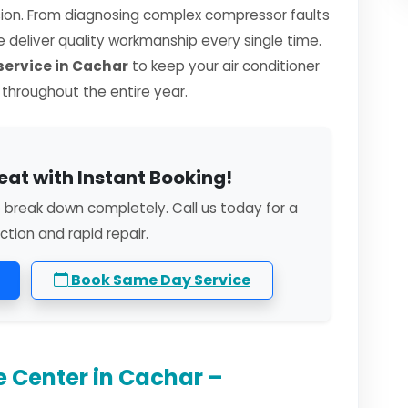
sion. From diagnosing complex compressor faults
we deliver quality workmanship every single time.
ervice in Cachar
to keep your air conditioner
y throughout the entire year.
eat with Instant Booking!
o break down completely. Call us today for a
ction and rapid repair.
Book Same Day Service
e Center in Cachar –