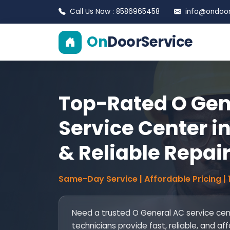
Call Us Now : 8586965458
info@ondoors
On
DoorService
Top-Rated O Gen
Service Center in
& Reliable Repai
Same-Day Service | Affordable Pricing |
Need a trusted O General AC service cent
technicians provide fast, reliable, and aff