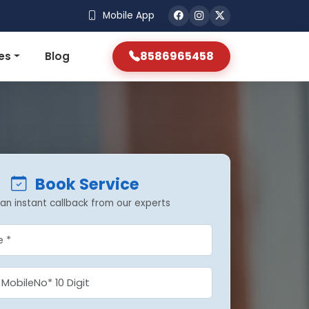
Mobile App
8586965458
es
Blog
Book Service
an instant callback from our experts