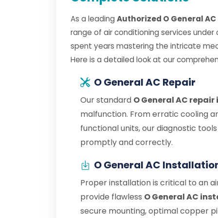
As a leading
Authorized O General AC 
range of air conditioning services under
spent years mastering the intricate me
Here is a detailed look at our comprehen
O General AC Repair
Our standard
O General AC repair
malfunction. From erratic cooling a
functional units, our diagnostic tool
promptly and correctly.
O General AC Installatio
Proper installation is critical to an 
provide flawless
O General AC inst
secure mounting, optimal copper pipe