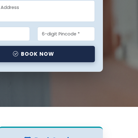
BOOK NOW