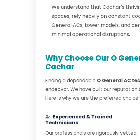
We understand that Cachar's thrivin
spaces, rely heavily on constant co
General ACs, tower models, and ce
minimal operational disruptions.
Why Choose Our O Genera
Cachar
Finding a dependable
O General AC te
endeavor. We have built our reputation 
Here is why we are the preferred choice
Experienced & Trained
Technicians
Our professionals are rigorously vetted,