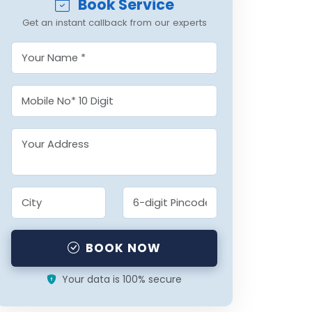
Book Service
Get an instant callback from our experts
BOOK NOW
Your data is 100% secure