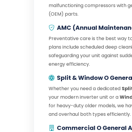
malfunctioning compressors with g
(OEM) parts.
AMC (Annual Maintenan
Preventative care is the best way t
plans include scheduled deep cleani
safeguarding your unit against sudd
energy efficiency.
Split & Window O Genera
Whether you need a dedicated
Spli
your modern inverter unit or a
Wind
for heavy-duty older models, we hav
and overhaul both types efficiently.
Commercial O General A