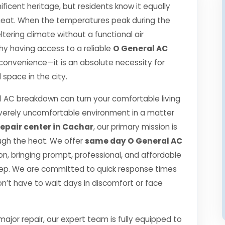
ficent heritage, but residents know it equally
r heat. When the temperatures peak during the
ering climate without a functional air
 why having access to a reliable
O General AC
 convenience—it is an absolute necessity for
space in the city.
 AC breakdown can turn your comfortable living
verely uncomfortable environment in a matter
epair center in Cachar
, our primary mission is
ugh the heat. We offer
same day O General AC
, bringing prompt, professional, and affordable
step. We are committed to quick response times
n’t have to wait days in discomfort or face
jor repair, our expert team is fully equipped to