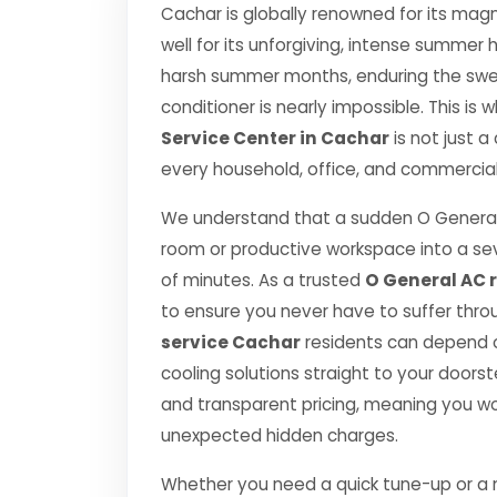
Cachar is globally renowned for its magni
well for its unforgiving, intense summe
harsh summer months, enduring the swelt
conditioner is nearly impossible. This is
Service Center in Cachar
is not just a
every household, office, and commercial 
We understand that a sudden O General
room or productive workspace into a se
of minutes. As a trusted
O General AC r
to ensure you never have to suffer thro
service Cachar
residents can depend on
cooling solutions straight to your door
and transparent pricing, meaning you wo
unexpected hidden charges.
Whether you need a quick tune-up or a ma