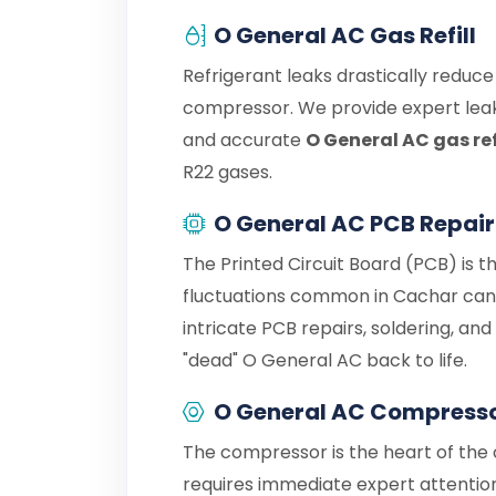
O General AC Gas Refill
Refrigerant leaks drastically reduc
compressor. We provide expert leak
and accurate
O General AC gas ref
R22 gases.
O General AC PCB Repair
The Printed Circuit Board (PCB) is t
fluctuations common in Cachar can 
intricate PCB repairs, soldering, an
"dead" O General AC back to life.
O General AC Compresso
The compressor is the heart of the c
requires immediate expert attention