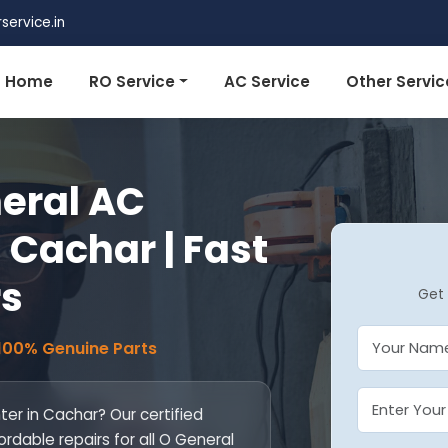
ervice.in
Home
RO Service
AC Service
Other Servic
eral AC
 Cachar | Fast
rs
Get 
 100% Genuine Parts
er in Cachar? Our certified
ordable repairs for all O General