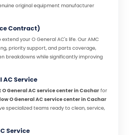
enuine original equipment manufacturer
ce Contract)
o extend your O General AC's life. Our AMC
ng, priority support, and parts coverage,
en breakdowns while significantly improving
l AC Service
t O General AC service center in Cachar
for
ow O General AC service center in Cachar
e specialized teams ready to clean, service,
C Service