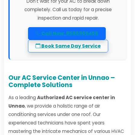
Don't wait for your AC to break down
completely. Call us today for a precise
inspection and rapid repair.
Call Now: 8586965458
Book Same Day Service
Our AC Service Center in Unnao –
Complete Solutions
As a leading
Authorized AC service center in
Unnao
, we provide a holistic range of air
conditioning services under one roof. Our
experienced technicians have spent years
mastering the intricate mechanics of various HVAC