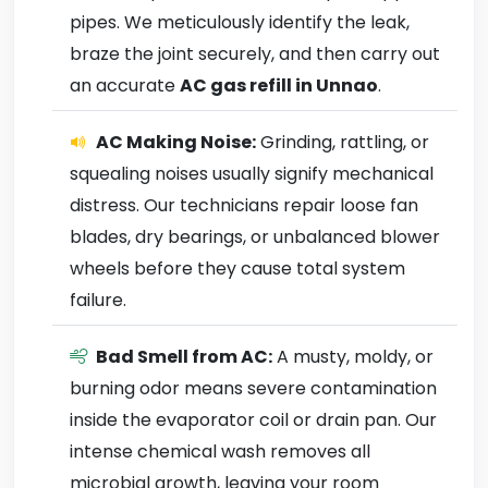
pipes. We meticulously identify the leak,
braze the joint securely, and then carry out
an accurate
AC gas refill in Unnao
.
AC Making Noise:
Grinding, rattling, or
squealing noises usually signify mechanical
distress. Our technicians repair loose fan
blades, dry bearings, or unbalanced blower
wheels before they cause total system
failure.
Bad Smell from AC:
A musty, moldy, or
burning odor means severe contamination
inside the evaporator coil or drain pan. Our
intense chemical wash removes all
microbial growth, leaving your room