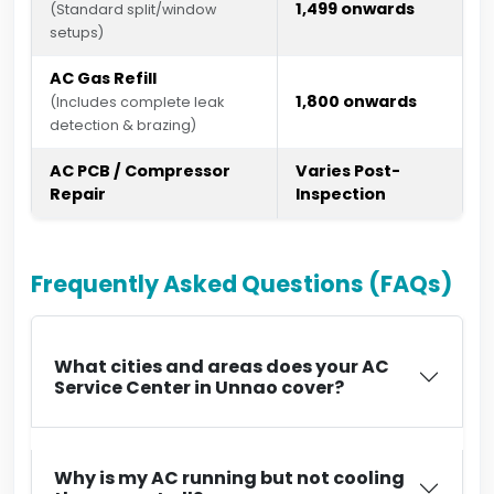
₹1,499 onwards
(Standard split/window
setups)
AC Gas Refill
₹1,800 onwards
(Includes complete leak
detection & brazing)
AC PCB / Compressor
Varies Post-
Repair
Inspection
Frequently Asked Questions (FAQs)
What cities and areas does your AC
Service Center in Unnao cover?
Why is my AC running but not cooling