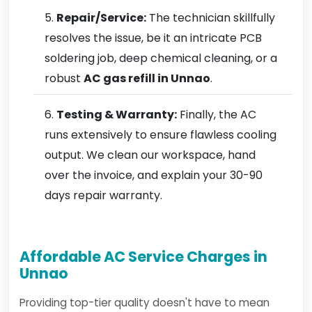
Repair/Service:
The technician skillfully
resolves the issue, be it an intricate PCB
soldering job, deep chemical cleaning, or a
robust
AC gas refill in Unnao
.
Testing & Warranty:
Finally, the AC
runs extensively to ensure flawless cooling
output. We clean our workspace, hand
over the invoice, and explain your 30-90
days repair warranty.
Affordable AC Service Charges in
Unnao
Providing top-tier quality doesn't have to mean