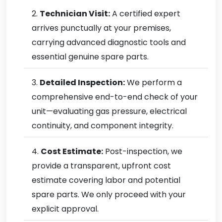
Technician Visit:
A certified expert
arrives punctually at your premises,
carrying advanced diagnostic tools and
essential genuine spare parts.
Detailed Inspection:
We perform a
comprehensive end-to-end check of your
unit—evaluating gas pressure, electrical
continuity, and component integrity.
Cost Estimate:
Post-inspection, we
provide a transparent, upfront cost
estimate covering labor and potential
spare parts. We only proceed with your
explicit approval.