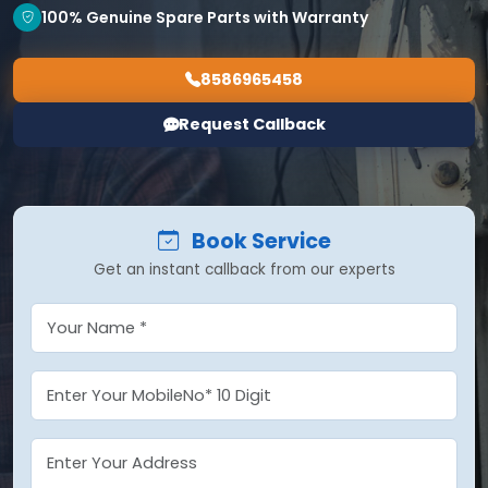
100% Genuine Spare Parts with Warranty
8586965458
Request Callback
Book Service
Get an instant callback from our experts