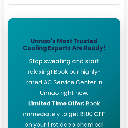
Unnao's Most Trusted
Cooling Experts Are Ready!
Stop sweating and start
relaxing! Book our highly-
rated AC Service Center in
Unnao right now.
Limited Time Offer:
Book
immediately to get ₹100 OFF
on your first deep chemical