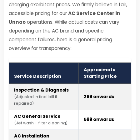
charging exorbitant prices. We firmly believe in fair,
accessible pricing for our
AC Service Center in
Unnao
operations. While actual costs can vary
depending on the AC brand and specific
component failures, here is a general pricing
overview for transparency:
Approximate
Service Description
Starting Price
Inspection & Diagnosis
₹299 onwards
(Adjusted in final bill if
repaired)
AC General Service
₹599 onwards
(Jet wash + filter cleaning)
AC Installation