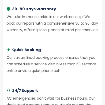
30–90 Days Warranty
We take immense pride in our workmanship. We
back our repairs with a comprehensive 30 to 90-day
warranty, offering total peace of mind post-service.
Quick Booking
Our streamlined booking process ensures that you
can schedule a service visit in less than 60 seconds
online or via a quick phone call.
24/7 Support
AC emergencies don't wait for business hours. Our
dedicated support team is available around the