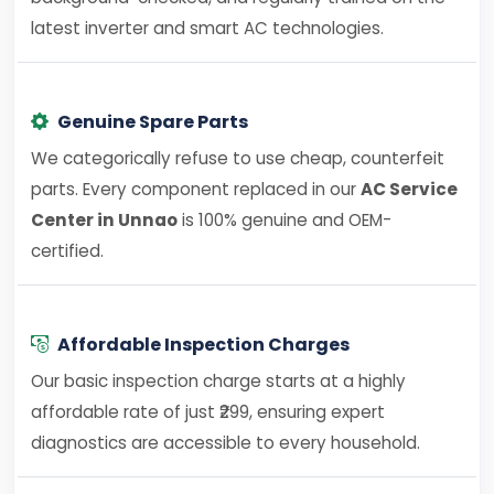
latest inverter and smart AC technologies.
Genuine Spare Parts
We categorically refuse to use cheap, counterfeit
parts. Every component replaced in our
AC Service
Center in Unnao
is 100% genuine and OEM-
certified.
Affordable Inspection Charges
Our basic inspection charge starts at a highly
affordable rate of just ₹299, ensuring expert
diagnostics are accessible to every household.