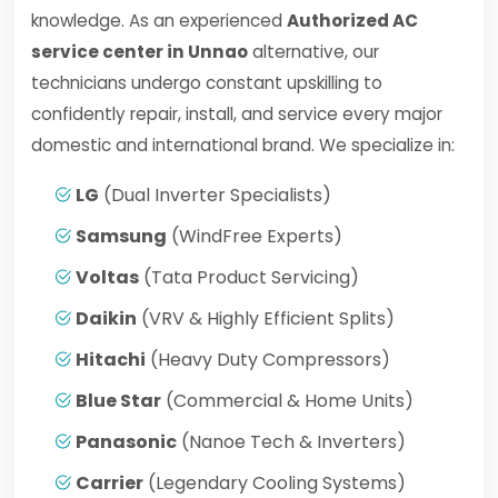
knowledge. As an experienced
Authorized AC
service center in Unnao
alternative, our
technicians undergo constant upskilling to
confidently repair, install, and service every major
domestic and international brand. We specialize in:
LG
(Dual Inverter Specialists)
Samsung
(WindFree Experts)
Voltas
(Tata Product Servicing)
Daikin
(VRV & Highly Efficient Splits)
Hitachi
(Heavy Duty Compressors)
Blue Star
(Commercial & Home Units)
Panasonic
(Nanoe Tech & Inverters)
Carrier
(Legendary Cooling Systems)