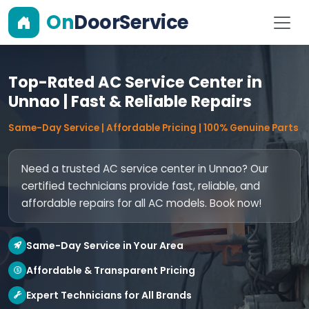
On
DoorService
Top-Rated AC Service Center in
Unnao | Fast & Reliable Repairs
Same-Day Service | Affordable Pricing | 100% Genuine Parts
Need a trusted AC service center in Unnao? Our
certified technicians provide fast, reliable, and
affordable repairs for all AC models. Book now!
Same-Day Service in Your Area
Affordable & Transparent Pricing
Expert Technicians for All Brands