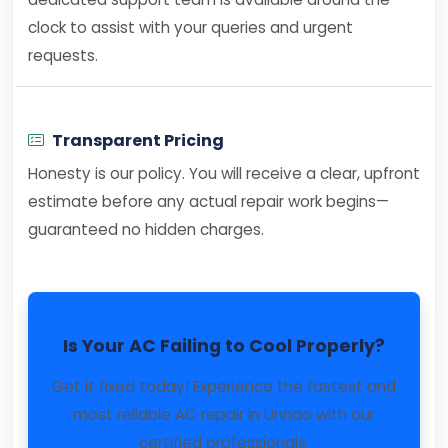
clock to assist with your queries and urgent
requests.
Transparent Pricing
Honesty is our policy. You will receive a clear, upfront
estimate before any actual repair work begins—
guaranteed no hidden charges.
Is Your AC Failing to Cool Properly?
Get it fixed today! Experience the fastest and
most reliable AC repair in Unnao with our
certified professionals.