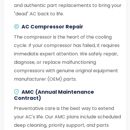
and authentic part replacements to bring your
"dead" AC back to life.
AC Compressor Repair
The compressor is the heart of the cooling
cycle. If your compressor has failed, it requires
immediate expert attention. We safely repair,
diagnose, or replace malfunctioning
compressors with genuine original equipment
manufacturer (OEM) parts.
AMC (Annual Maintenance
Contract)
Preventative care is the best way to extend
your AC's life. Our AMC plans include scheduled
deep cleaning, priority support, and parts