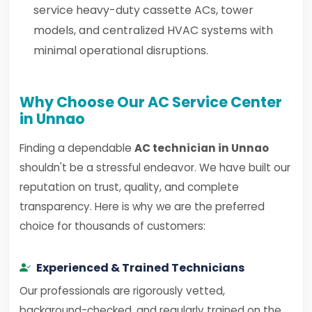
service heavy-duty cassette ACs, tower
models, and centralized HVAC systems with
minimal operational disruptions.
Why Choose Our AC Service Center
in Unnao
Finding a dependable
AC technician in Unnao
shouldn't be a stressful endeavor. We have built our
reputation on trust, quality, and complete
transparency. Here is why we are the preferred
choice for thousands of customers:
Experienced & Trained Technicians
Our professionals are rigorously vetted,
background-checked, and regularly trained on the