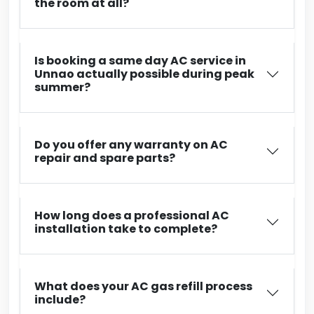
the room at all?
Is booking a same day AC service in
Unnao actually possible during peak
summer?
Do you offer any warranty on AC
repair and spare parts?
How long does a professional AC
installation take to complete?
What does your AC gas refill process
include?