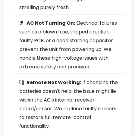
smelling purely fresh.
AC Not Turning On:
Electrical failures
such as a blown fuse, tripped breaker,
faulty PCB, or a dead starting capacitor
prevent the unit from powering up. We
handle these high-voltage issues with
extreme safety and precision.
Remote Not Working:
If changing the
batteries doesn't help, the issue might lie
within the AC's internal receiver
board/sensor. We replace faulty sensors
to restore full remote-control
functionality.