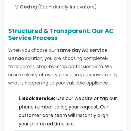
Godrej
(Eco-friendly Innovators)
Structured & Transparent: Our AC
Service Process
When you choose our
same day AC service
Unnao
solution, you are choosing completely
transparent, step-by-step professionalism. We
ensure clarity at every phase so you know exactly
what is happening to your valuable appliance.
Book Service:
Use our website or tap our
phone number to log your request. Our
customer care team will instantly align
your preferred time slot.