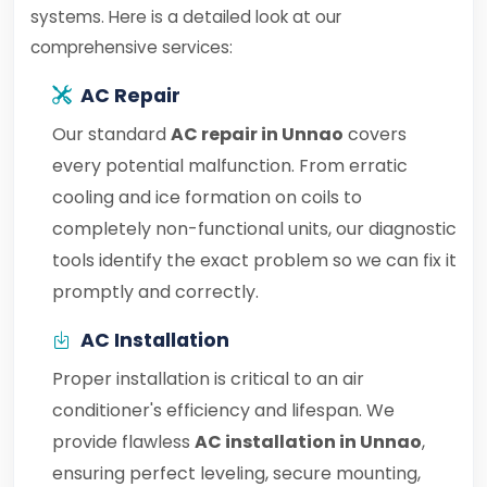
systems. Here is a detailed look at our
comprehensive services:
AC Repair
Our standard
AC repair in Unnao
covers
every potential malfunction. From erratic
cooling and ice formation on coils to
completely non-functional units, our diagnostic
tools identify the exact problem so we can fix it
promptly and correctly.
AC Installation
Proper installation is critical to an air
conditioner's efficiency and lifespan. We
provide flawless
AC installation in Unnao
,
ensuring perfect leveling, secure mounting,