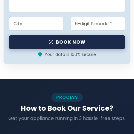
BOOK NOW
Your data is 100% secure
PROCESS
How to Book Our Service?
Get your appliance running in 3 hassle-free steps.