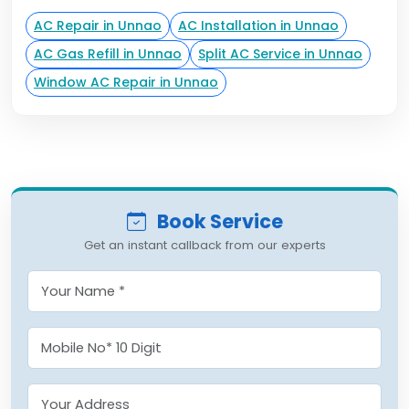
AC Repair in Unnao
AC Installation in Unnao
AC Gas Refill in Unnao
Split AC Service in Unnao
Window AC Repair in Unnao
Book Service
Get an instant callback from our experts