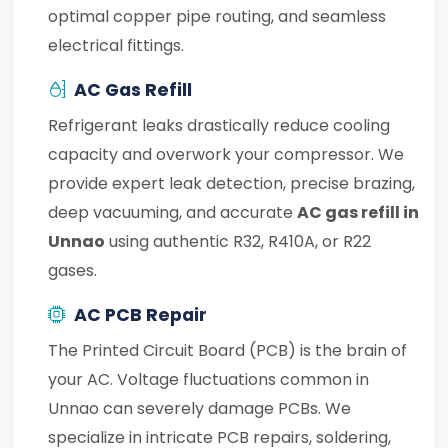
optimal copper pipe routing, and seamless
electrical fittings.
AC Gas Refill
Refrigerant leaks drastically reduce cooling
capacity and overwork your compressor. We
provide expert leak detection, precise brazing,
deep vacuuming, and accurate
AC gas refill in
Unnao
using authentic R32, R410A, or R22
gases.
AC PCB Repair
The Printed Circuit Board (PCB) is the brain of
your AC. Voltage fluctuations common in
Unnao can severely damage PCBs. We
specialize in intricate PCB repairs, soldering,