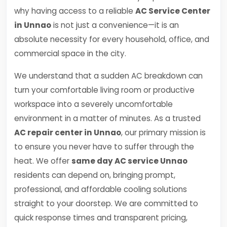
why having access to a reliable
AC Service Center
in Unnao
is not just a convenience—it is an
absolute necessity for every household, office, and
commercial space in the city.
We understand that a sudden AC breakdown can
turn your comfortable living room or productive
workspace into a severely uncomfortable
environment in a matter of minutes. As a trusted
AC repair center in Unnao
, our primary mission is
to ensure you never have to suffer through the
heat. We offer
same day AC service Unnao
residents can depend on, bringing prompt,
professional, and affordable cooling solutions
straight to your doorstep. We are committed to
quick response times and transparent pricing,