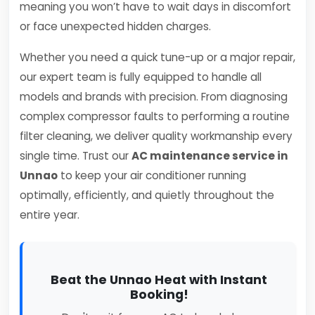
meaning you won’t have to wait days in discomfort
or face unexpected hidden charges.
Whether you need a quick tune-up or a major repair,
our expert team is fully equipped to handle all
models and brands with precision. From diagnosing
complex compressor faults to performing a routine
filter cleaning, we deliver quality workmanship every
single time. Trust our
AC maintenance service in
Unnao
to keep your air conditioner running
optimally, efficiently, and quietly throughout the
entire year.
Beat the Unnao Heat with Instant
Booking!