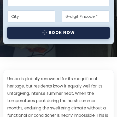
BOOK NOW
Unnao is globally renowned for its magnificent
heritage, but residents know it equally well for its
unforgiving, intense summer heat. When the
temperatures peak during the harsh summer
months, enduring the sweltering climate without a
functional air conditioner is nearly impossible. This is