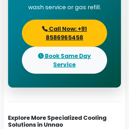
wash service or gas refill.
Call Now: +91
8586965458
Book Same Day
Service
Explore More Specialized Cooling
Solutions in Unnao