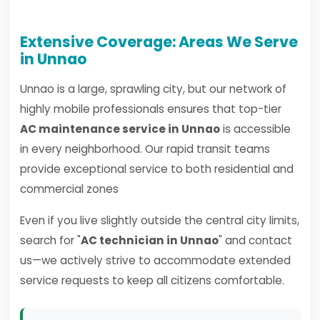
Extensive Coverage: Areas We Serve
in Unnao
Unnao is a large, sprawling city, but our network of
highly mobile professionals ensures that top-tier
AC maintenance service in Unnao
is accessible
in every neighborhood. Our rapid transit teams
provide exceptional service to both residential and
commercial zones
Even if you live slightly outside the central city limits,
search for "
AC technician in Unnao
" and contact
us—we actively strive to accommodate extended
service requests to keep all citizens comfortable.