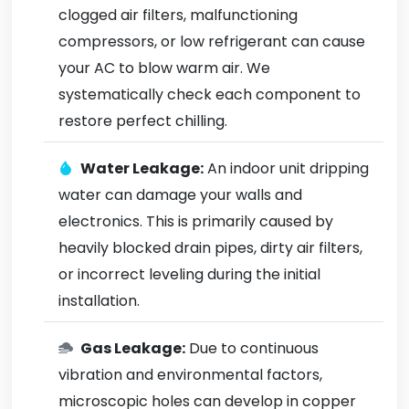
clogged air filters, malfunctioning
compressors, or low refrigerant can cause
your AC to blow warm air. We
systematically check each component to
restore perfect chilling.
Water Leakage:
An indoor unit dripping
water can damage your walls and
electronics. This is primarily caused by
heavily blocked drain pipes, dirty air filters,
or incorrect leveling during the initial
installation.
Gas Leakage:
Due to continuous
vibration and environmental factors,
microscopic holes can develop in copper