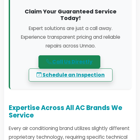
Claim Your Guaranteed Service
Today!
Expert solutions are just a call away.
Experience transparent pricing and reliable
repairs across Unnao.
Call Us Directly
Schedule an Inspection
Expertise Across All AC Brands We
Service
Every air conditioning brand utilizes slightly different
proprietary technology, requiring specific technical