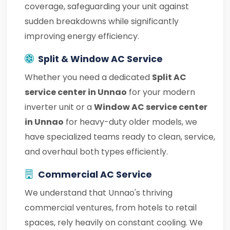
coverage, safeguarding your unit against
sudden breakdowns while significantly
improving energy efficiency.
Split & Window AC Service
Whether you need a dedicated
Split AC
service center in Unnao
for your modern
inverter unit or a
Window AC service center
in Unnao
for heavy-duty older models, we
have specialized teams ready to clean, service,
and overhaul both types efficiently.
Commercial AC Service
We understand that Unnao's thriving
commercial ventures, from hotels to retail
spaces, rely heavily on constant cooling. We