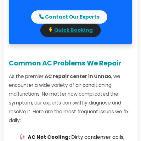
Contact Our Experts
Quick Booking
Common AC Problems We Repair
As the premier
AC repair center in Unnao
, we
encounter a wide variety of air conditioning
malfunctions. No matter how complicated the
symptom, our experts can swiftly diagnose and
resolve it. Here are the most frequent issues we fix
daily:
AC Not Cooling:
Dirty condenser coils,