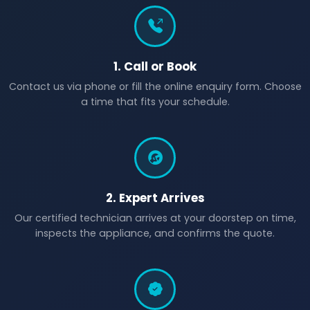
1. Call or Book
Contact us via phone or fill the online enquiry form. Choose
a time that fits your schedule.
2. Expert Arrives
Our certified technician arrives at your doorstep on time,
inspects the appliance, and confirms the quote.