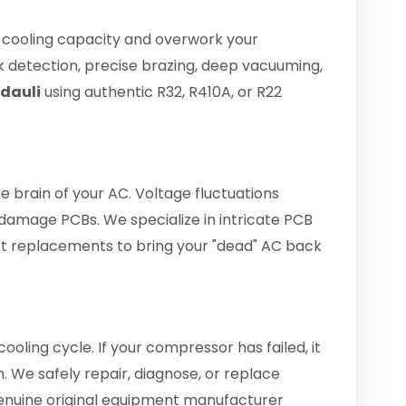
e cooling capacity and overwork your
 detection, precise brazing, deep vacuuming,
ndauli
using authentic R32, R410A, or R22
he brain of your AC. Voltage fluctuations
amage PCBs. We specialize in intricate PCB
art replacements to bring your "dead" AC back
ooling cycle. If your compressor has failed, it
. We safely repair, diagnose, or replace
enuine original equipment manufacturer