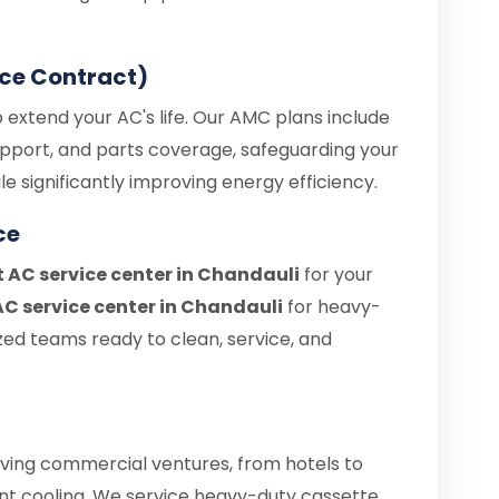
ce Contract)
 extend your AC's life. Our AMC plans include
upport, and parts coverage, safeguarding your
e significantly improving energy efficiency.
ce
t AC service center in Chandauli
for your
C service center in Chandauli
for heavy-
zed teams ready to clean, service, and
iving commercial ventures, from hotels to
tant cooling. We service heavy-duty cassette