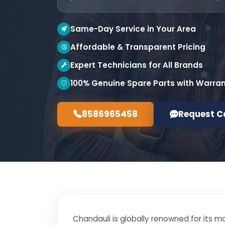
Same-Day Service in Your Area
Affordable & Transparent Pricing
Expert Technicians for All Brands
100% Genuine Spare Parts with Warra
8586965458
Request C
Chandauli is globally renowned for its ma