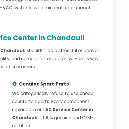
 HVAC systems with minimal operational
ice Center in Chandauli
n Chandauli
shouldn't be a stressful endeavor.
uality, and complete transparency. Here is why
ds of customers:
Genuine Spare Parts
We categorically refuse to use cheap,
counterfeit parts. Every component
replaced in our
AC Service Center in
Chandauli
is 100% genuine and OEM-
certified.