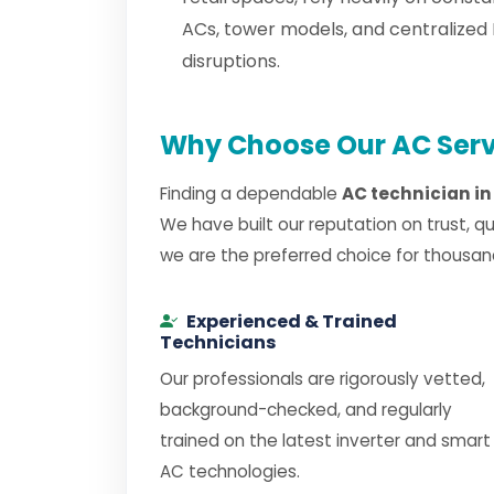
ACs, tower models, and centralized
disruptions.
Why Choose Our AC Serv
Finding a dependable
AC technician i
We have built our reputation on trust, q
we are the preferred choice for thousan
Experienced & Trained
Technicians
Our professionals are rigorously vetted,
background-checked, and regularly
trained on the latest inverter and smart
AC technologies.