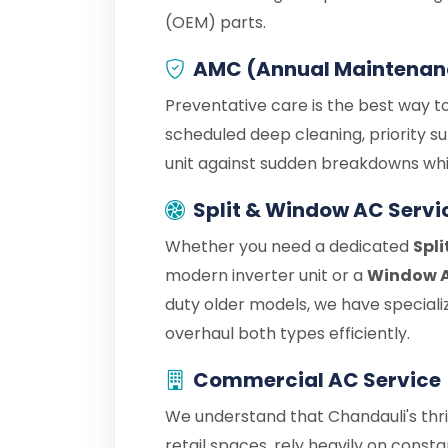
(OEM) parts.
AMC (Annual Maintenan
Preventative care is the best way to
scheduled deep cleaning, priority s
unit against sudden breakdowns whil
Split & Window AC Servi
Whether you need a dedicated
Spli
modern inverter unit or a
Window A
duty older models, we have speciali
overhaul both types efficiently.
Commercial AC Service
We understand that Chandauli's thr
retail spaces, rely heavily on cons