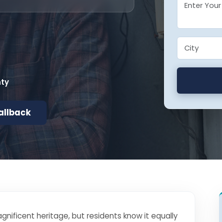
nty
allback
gnificent heritage, but residents know it equally