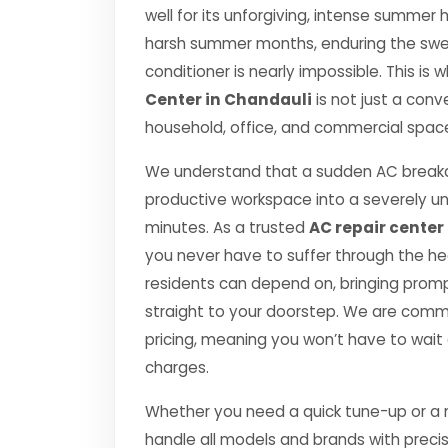
well for its unforgiving, intense summe
harsh summer months, enduring the swelt
conditioner is nearly impossible. This is
Center in Chandauli
is not just a conv
household, office, and commercial space 
We understand that a sudden AC breakd
productive workspace into a severely u
minutes. As a trusted
AC repair center
you never have to suffer through the he
residents can depend on, bringing prompt
straight to your doorstep. We are comm
pricing, meaning you won’t have to wait
charges.
Whether you need a quick tune-up or a ma
handle all models and brands with preci