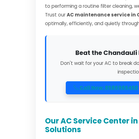
to performing a routine filter cleaning, 
Trust our
AC maintenance service in
optimally, efficiently, and quietly throug
Beat the Chandauli 
Don't wait for your AC to break d
inspectio
Call Now: 8586965458
Our AC Service Center i
Solutions