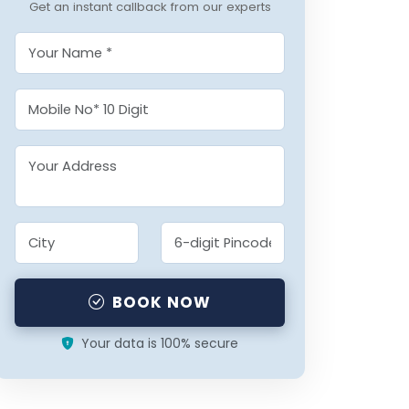
Get an instant callback from our experts
BOOK NOW
Your data is 100% secure