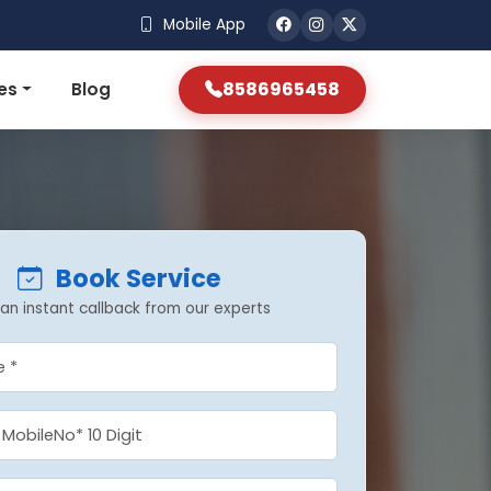
Mobile App
8586965458
es
Blog
Book Service
an instant callback from our experts