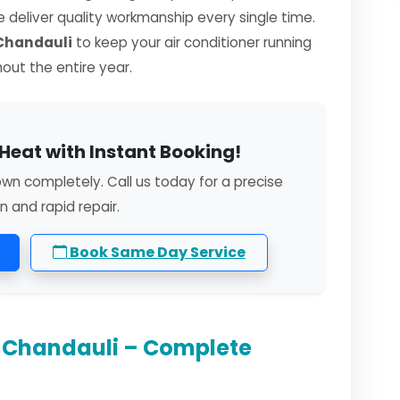
we deliver quality workmanship every single time.
 Chandauli
to keep your air conditioner running
hout the entire year.
Heat with Instant Booking!
own completely. Call us today for a precise
n and rapid repair.
Book Same Day Service
n Chandauli – Complete