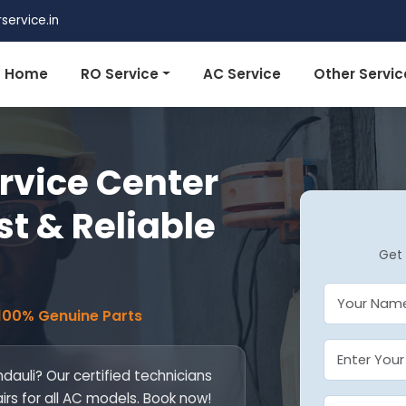
ervice.in
Home
RO Service
AC Service
Other Servic
rvice Center
st & Reliable
Get 
 100% Genuine Parts
dauli? Our certified technicians
airs for all AC models. Book now!