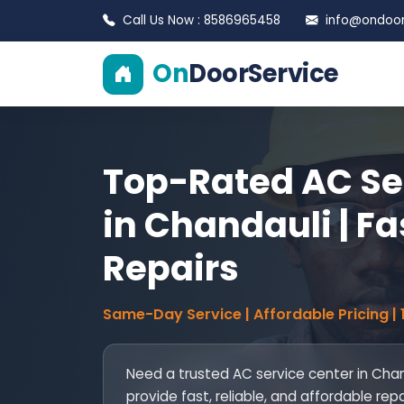
Call Us Now : 8586965458
info@ondoors
On
DoorService
Top-Rated AC Se
in Chandauli | Fa
Repairs
Same-Day Service | Affordable Pricing |
Need a trusted AC service center in Chan
provide fast, reliable, and affordable rep