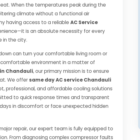
r heat. When the temperatures peak during the
ering climate without a functional air
 why having access to a reliable
AC Service
enience—it is an absolute necessity for every
in the city.
own can turn your comfortable living room or
ncomfortable environment in a matter of
 in Chandauli
, our primary mission is to ensure
at. We offer
same day AC service Chandauli
, professional, and affordable cooling solutions
itted to quick response times and transparent
 days in discomfort or face unexpected hidden
jor repair, our expert team is fully equipped to
sion. From diagnosing complex compressor faults