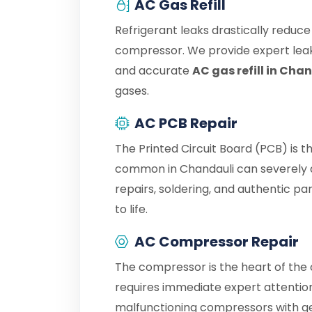
AC Gas Refill
Refrigerant leaks drastically reduc
compressor. We provide expert leak
and accurate
AC gas refill in Cha
gases.
AC PCB Repair
The Printed Circuit Board (PCB) is t
common in Chandauli can severely d
repairs, soldering, and authentic p
to life.
AC Compressor Repair
The compressor is the heart of the c
requires immediate expert attention
malfunctioning compressors with g