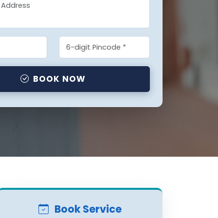
BOOK NOW
Book Service