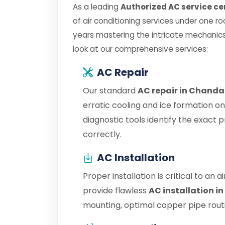
As a leading
Authorized AC service ce
of air conditioning services under one r
years mastering the intricate mechanics
look at our comprehensive services:
AC Repair
Our standard
AC repair in Chanda
erratic cooling and ice formation on
diagnostic tools identify the exact 
correctly.
AC Installation
Proper installation is critical to an 
provide flawless
AC installation i
mounting, optimal copper pipe routin