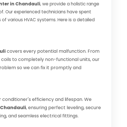
nter in Chandauli
, we provide a holistic range
oof. Our experienced technicians have spent
 of various HVAC systems. Here is a detailed
uli
covers every potential malfunction. From
 coils to completely non-functional units, our
problem so we can fix it promptly and
air conditioner's efficiency and lifespan. We
n Chandauli
, ensuring perfect leveling, secure
g, and seamless electrical fittings.