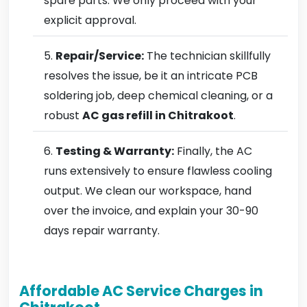
spare parts. We only proceed with your
explicit approval.
Repair/Service:
The technician skillfully
resolves the issue, be it an intricate PCB
soldering job, deep chemical cleaning, or a
robust
AC gas refill in Chitrakoot
.
Testing & Warranty:
Finally, the AC
runs extensively to ensure flawless cooling
output. We clean our workspace, hand
over the invoice, and explain your 30-90
days repair warranty.
Affordable AC Service Charges in