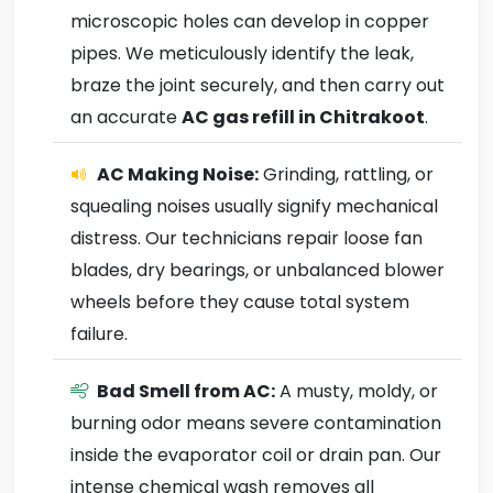
microscopic holes can develop in copper
pipes. We meticulously identify the leak,
braze the joint securely, and then carry out
an accurate
AC gas refill in Chitrakoot
.
AC Making Noise:
Grinding, rattling, or
squealing noises usually signify mechanical
distress. Our technicians repair loose fan
blades, dry bearings, or unbalanced blower
wheels before they cause total system
failure.
Bad Smell from AC:
A musty, moldy, or
burning odor means severe contamination
inside the evaporator coil or drain pan. Our
intense chemical wash removes all