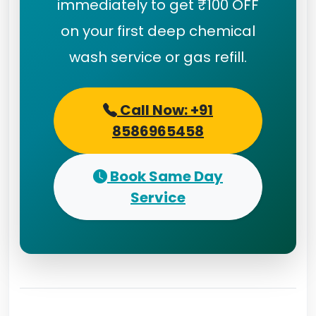
immediately to get ₹100 OFF
on your first deep chemical
wash service or gas refill.
Call Now: +91
8586965458
Book Same Day
Service