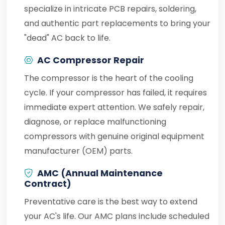
specialize in intricate PCB repairs, soldering,
and authentic part replacements to bring your
"dead" AC back to life.
AC Compressor Repair
The compressor is the heart of the cooling
cycle. If your compressor has failed, it requires
immediate expert attention. We safely repair,
diagnose, or replace malfunctioning
compressors with genuine original equipment
manufacturer (OEM) parts.
AMC (Annual Maintenance
Contract)
Preventative care is the best way to extend
your AC's life. Our AMC plans include scheduled