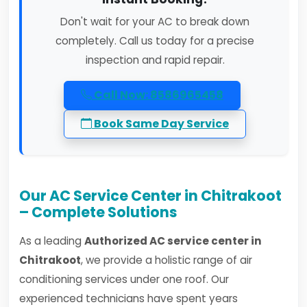
Don't wait for your AC to break down
completely. Call us today for a precise
inspection and rapid repair.
Call Now: 8586965458
Book Same Day Service
Our AC Service Center in Chitrakoot
– Complete Solutions
As a leading
Authorized AC service center in
Chitrakoot
, we provide a holistic range of air
conditioning services under one roof. Our
experienced technicians have spent years