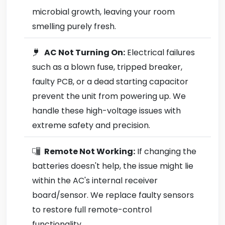
microbial growth, leaving your room
smelling purely fresh.
AC Not Turning On:
Electrical failures
such as a blown fuse, tripped breaker,
faulty PCB, or a dead starting capacitor
prevent the unit from powering up. We
handle these high-voltage issues with
extreme safety and precision.
Remote Not Working:
If changing the
batteries doesn't help, the issue might lie
within the AC's internal receiver
board/sensor. We replace faulty sensors
to restore full remote-control
functionality.