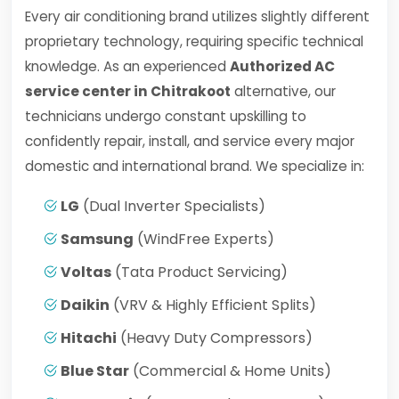
Every air conditioning brand utilizes slightly different
proprietary technology, requiring specific technical
knowledge. As an experienced
Authorized AC
service center in Chitrakoot
alternative, our
technicians undergo constant upskilling to
confidently repair, install, and service every major
domestic and international brand. We specialize in:
LG
(Dual Inverter Specialists)
Samsung
(WindFree Experts)
Voltas
(Tata Product Servicing)
Daikin
(VRV & Highly Efficient Splits)
Hitachi
(Heavy Duty Compressors)
Blue Star
(Commercial & Home Units)