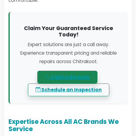
comfortable.
Claim Your Guaranteed Service
Today!
Expert solutions are just a call away.
Experience transparent pricing and reliable
repairs across Chitrakoot.
Call Us Directly
Schedule an Inspection
Expertise Across All AC Brands We
Service