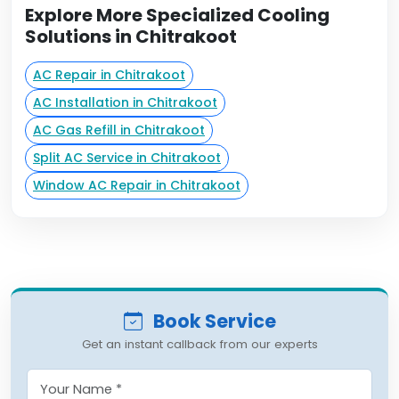
Explore More Specialized Cooling
Solutions in Chitrakoot
AC Repair in Chitrakoot
AC Installation in Chitrakoot
AC Gas Refill in Chitrakoot
Split AC Service in Chitrakoot
Window AC Repair in Chitrakoot
Book Service
Get an instant callback from our experts