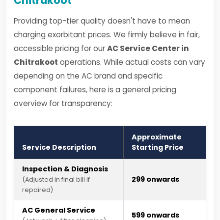
Chitrakoot
Providing top-tier quality doesn't have to mean
charging exorbitant prices. We firmly believe in fair,
accessible pricing for our
AC Service Center in
Chitrakoot
operations. While actual costs can vary
depending on the AC brand and specific
component failures, here is a general pricing
overview for transparency:
Approximate
Service Description
Starting Price
Inspection & Diagnosis
₹299 onwards
(Adjusted in final bill if
repaired)
AC General Service
₹599 onwards