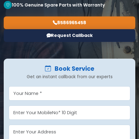
100% Genuine Spare Parts with Warranty
8586965458
Request Callback
Book Service
Get an instant callback from our experts