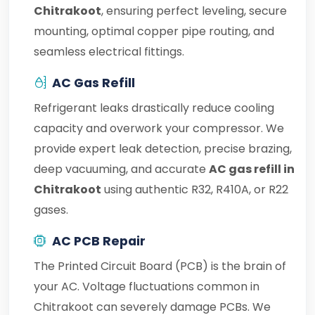
Chitrakoot
, ensuring perfect leveling, secure
mounting, optimal copper pipe routing, and
seamless electrical fittings.
AC Gas Refill
Refrigerant leaks drastically reduce cooling
capacity and overwork your compressor. We
provide expert leak detection, precise brazing,
deep vacuuming, and accurate
AC gas refill in
Chitrakoot
using authentic R32, R410A, or R22
gases.
AC PCB Repair
The Printed Circuit Board (PCB) is the brain of
your AC. Voltage fluctuations common in
Chitrakoot can severely damage PCBs. We