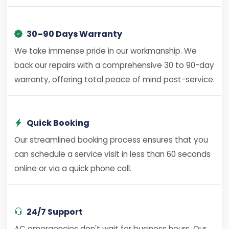
30–90 Days Warranty
We take immense pride in our workmanship. We
back our repairs with a comprehensive 30 to 90-day
warranty, offering total peace of mind post-service.
Quick Booking
Our streamlined booking process ensures that you
can schedule a service visit in less than 60 seconds
online or via a quick phone call.
24/7 Support
AC emergencies don't wait for business hours. Our