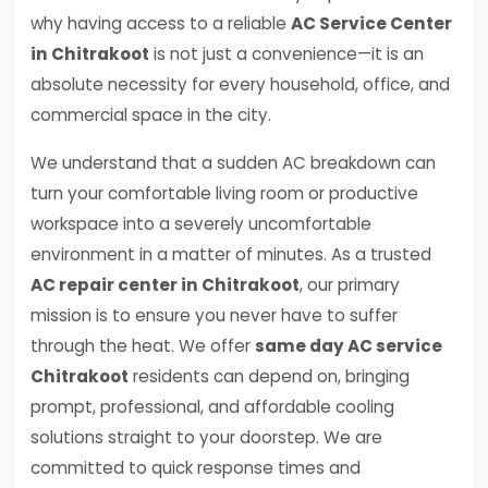
why having access to a reliable
AC Service Center
in Chitrakoot
is not just a convenience—it is an
absolute necessity for every household, office, and
commercial space in the city.
We understand that a sudden AC breakdown can
turn your comfortable living room or productive
workspace into a severely uncomfortable
environment in a matter of minutes. As a trusted
AC repair center in Chitrakoot
, our primary
mission is to ensure you never have to suffer
through the heat. We offer
same day AC service
Chitrakoot
residents can depend on, bringing
prompt, professional, and affordable cooling
solutions straight to your doorstep. We are
committed to quick response times and