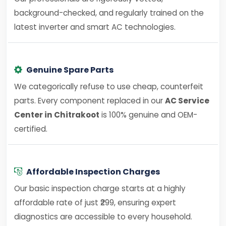
background-checked, and regularly trained on the
latest inverter and smart AC technologies.
Genuine Spare Parts
We categorically refuse to use cheap, counterfeit
parts. Every component replaced in our
AC Service
Center in Chitrakoot
is 100% genuine and OEM-
certified.
Affordable Inspection Charges
Our basic inspection charge starts at a highly
affordable rate of just ₹299, ensuring expert
diagnostics are accessible to every household.