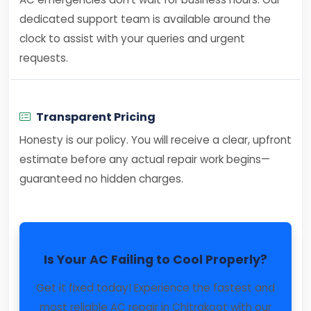
dedicated support team is available around the
clock to assist with your queries and urgent
requests.
Transparent Pricing
Honesty is our policy. You will receive a clear, upfront
estimate before any actual repair work begins—
guaranteed no hidden charges.
Is Your AC Failing to Cool Properly?
Get it fixed today! Experience the fastest and
most reliable AC repair in Chitrakoot with our