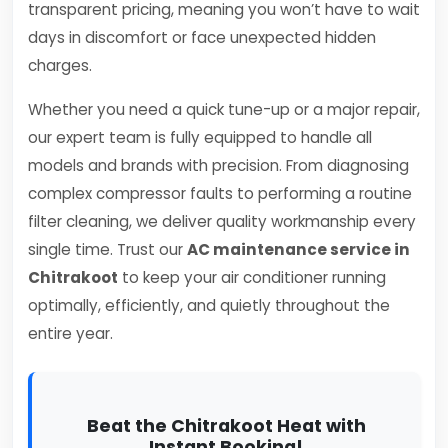
transparent pricing, meaning you won’t have to wait
days in discomfort or face unexpected hidden
charges.
Whether you need a quick tune-up or a major repair,
our expert team is fully equipped to handle all
models and brands with precision. From diagnosing
complex compressor faults to performing a routine
filter cleaning, we deliver quality workmanship every
single time. Trust our
AC maintenance service in
Chitrakoot
to keep your air conditioner running
optimally, efficiently, and quietly throughout the
entire year.
Beat the Chitrakoot Heat with
Instant Booking!