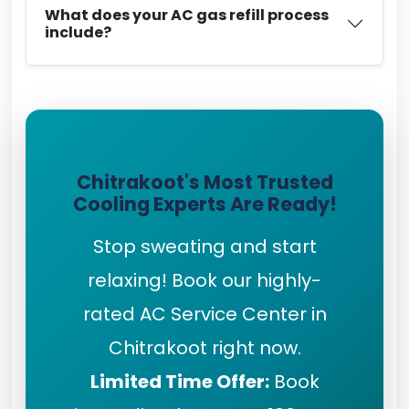
What does your AC gas refill process
include?
Chitrakoot's Most Trusted
Cooling Experts Are Ready!
Stop sweating and start
relaxing! Book our highly-
rated AC Service Center in
Chitrakoot right now.
Limited Time Offer:
Book