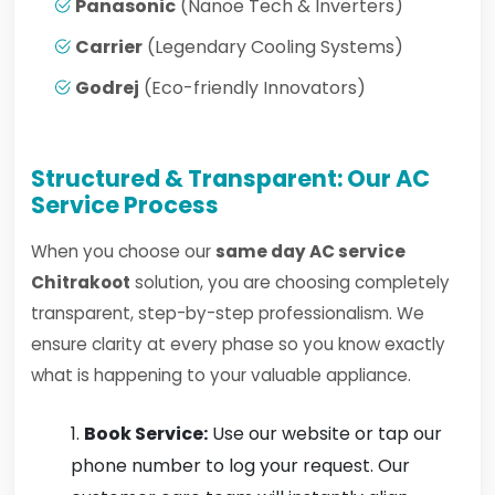
Panasonic
(Nanoe Tech & Inverters)
Carrier
(Legendary Cooling Systems)
Godrej
(Eco-friendly Innovators)
Structured & Transparent: Our AC
Service Process
When you choose our
same day AC service
Chitrakoot
solution, you are choosing completely
transparent, step-by-step professionalism. We
ensure clarity at every phase so you know exactly
what is happening to your valuable appliance.
Book Service:
Use our website or tap our
phone number to log your request. Our