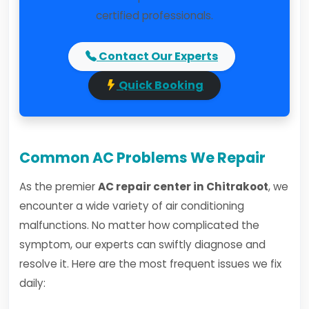
certified professionals.
Contact Our Experts
Quick Booking
Common AC Problems We Repair
As the premier
AC repair center in Chitrakoot
, we
encounter a wide variety of air conditioning
malfunctions. No matter how complicated the
symptom, our experts can swiftly diagnose and
resolve it. Here are the most frequent issues we fix
daily: