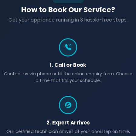
How to Book Our Service?
Get your appliance running in 3 hassle-free steps.
1. Call or Book
Contact us via phone or fill the online enquiry form. Choose
a time that fits your schedule.
2. Expert Arrives
Our certified technician arrives at your doorstep on time,