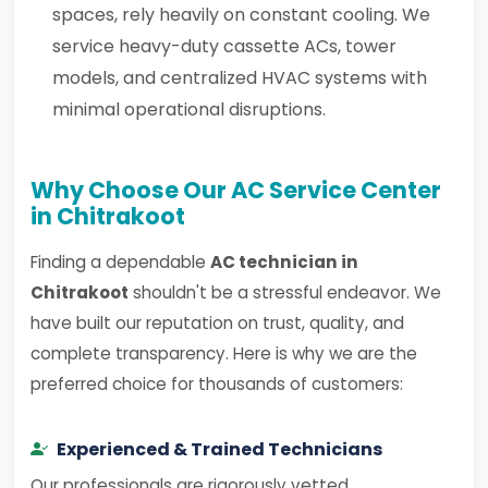
spaces, rely heavily on constant cooling. We
service heavy-duty cassette ACs, tower
models, and centralized HVAC systems with
minimal operational disruptions.
Why Choose Our AC Service Center
in Chitrakoot
Finding a dependable
AC technician in
Chitrakoot
shouldn't be a stressful endeavor. We
have built our reputation on trust, quality, and
complete transparency. Here is why we are the
preferred choice for thousands of customers:
Experienced & Trained Technicians
Our professionals are rigorously vetted,