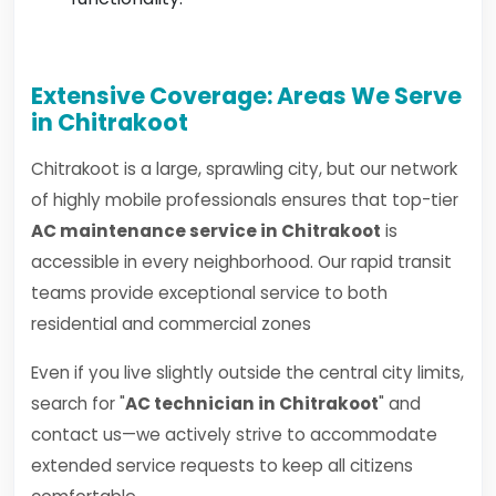
Extensive Coverage: Areas We Serve
in Chitrakoot
Chitrakoot is a large, sprawling city, but our network
of highly mobile professionals ensures that top-tier
AC maintenance service in Chitrakoot
is
accessible in every neighborhood. Our rapid transit
teams provide exceptional service to both
residential and commercial zones
Even if you live slightly outside the central city limits,
search for "
AC technician in Chitrakoot
" and
contact us—we actively strive to accommodate
extended service requests to keep all citizens