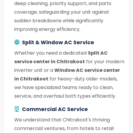
deep cleaning, priority support, and parts
coverage, safeguarding your unit against
sudden breakdowns while significantly
improving energy efficiency.
Split & Window AC Service
Whether you need a dedicated
Split AC
service center in Chitrakoot
for your modern
inverter unit or a
Window AC service center
in Chitrakoot
for heavy-duty older models,
we have specialized teams ready to clean,
service, and overhaul both types efficiently.
Commercial AC Service
We understand that Chitrakoot's thriving
commercial ventures, from hotels to retail