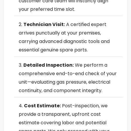
customer care team will instantly align
your preferred time slot.
Technician Visit:
A certified expert
arrives punctually at your premises,
carrying advanced diagnostic tools and
essential genuine spare parts.
Detailed Inspection:
We perform a
comprehensive end-to-end check of your
unit—evaluating gas pressure, electrical
continuity, and component integrity.
Cost Estimate:
Post-inspection, we
provide a transparent, upfront cost
estimate covering labor and potential