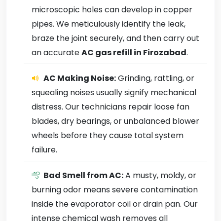
microscopic holes can develop in copper
pipes. We meticulously identify the leak,
braze the joint securely, and then carry out
an accurate
AC gas refill in Firozabad
.
AC Making Noise:
Grinding, rattling, or
squealing noises usually signify mechanical
distress. Our technicians repair loose fan
blades, dry bearings, or unbalanced blower
wheels before they cause total system
failure.
Bad Smell from AC:
A musty, moldy, or
burning odor means severe contamination
inside the evaporator coil or drain pan. Our
intense chemical wash removes all