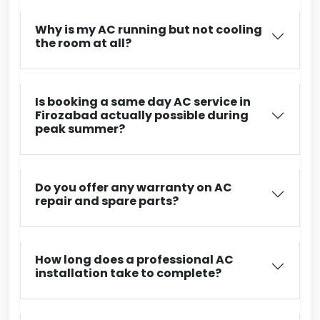
Why is my AC running but not cooling
the room at all?
Is booking a same day AC service in
Firozabad actually possible during
peak summer?
Do you offer any warranty on AC
repair and spare parts?
How long does a professional AC
installation take to complete?