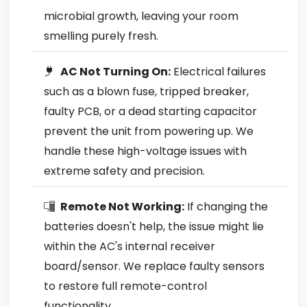
microbial growth, leaving your room
smelling purely fresh.
AC Not Turning On:
Electrical failures
such as a blown fuse, tripped breaker,
faulty PCB, or a dead starting capacitor
prevent the unit from powering up. We
handle these high-voltage issues with
extreme safety and precision.
Remote Not Working:
If changing the
batteries doesn't help, the issue might lie
within the AC's internal receiver
board/sensor. We replace faulty sensors
to restore full remote-control
functionality.