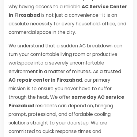
why having access to a reliable
AC Service Center
in Firozabad
is not just a convenience—it is an
absolute necessity for every household, office, and
commercial space in the city.
We understand that a sudden AC breakdown can
turn your comfortable living room or productive
workspace into a severely uncomfortable
environment in a matter of minutes. As a trusted
AC repair center in Firozabad
, our primary
mission is to ensure you never have to suffer
through the heat. We offer
same day AC service
Firozabad
residents can depend on, bringing
prompt, professional, and affordable cooling
solutions straight to your doorstep. We are
committed to quick response times and