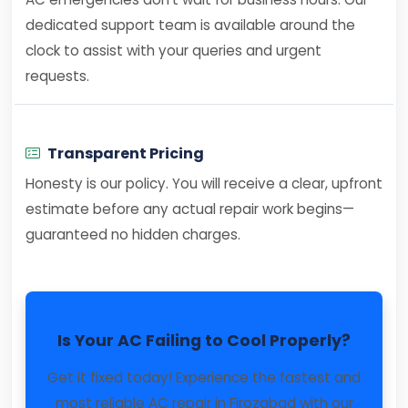
dedicated support team is available around the
clock to assist with your queries and urgent
requests.
Transparent Pricing
Honesty is our policy. You will receive a clear, upfront
estimate before any actual repair work begins—
guaranteed no hidden charges.
Is Your AC Failing to Cool Properly?
Get it fixed today! Experience the fastest and
most reliable AC repair in Firozabad with our