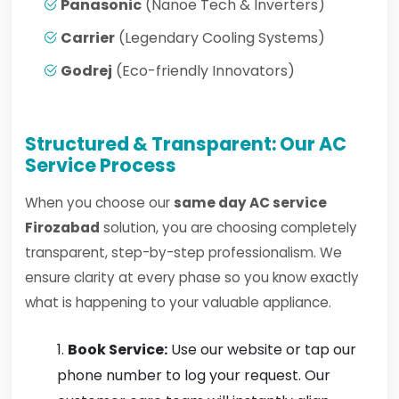
Panasonic
(Nanoe Tech & Inverters)
Carrier
(Legendary Cooling Systems)
Godrej
(Eco-friendly Innovators)
Structured & Transparent: Our AC
Service Process
When you choose our
same day AC service
Firozabad
solution, you are choosing completely
transparent, step-by-step professionalism. We
ensure clarity at every phase so you know exactly
what is happening to your valuable appliance.
Book Service:
Use our website or tap our
phone number to log your request. Our