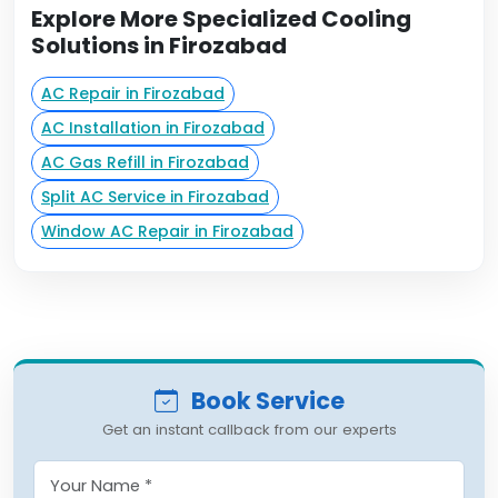
Explore More Specialized Cooling
Solutions in Firozabad
AC Repair in Firozabad
AC Installation in Firozabad
AC Gas Refill in Firozabad
Split AC Service in Firozabad
Window AC Repair in Firozabad
Book Service
Get an instant callback from our experts