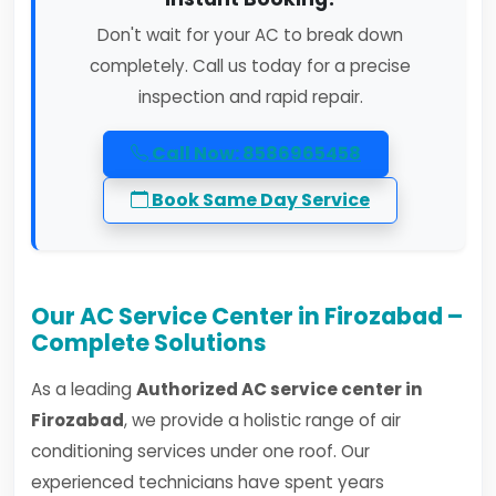
Don't wait for your AC to break down
completely. Call us today for a precise
inspection and rapid repair.
Call Now: 8586965458
Book Same Day Service
Our AC Service Center in Firozabad –
Complete Solutions
As a leading
Authorized AC service center in
Firozabad
, we provide a holistic range of air
conditioning services under one roof. Our
experienced technicians have spent years