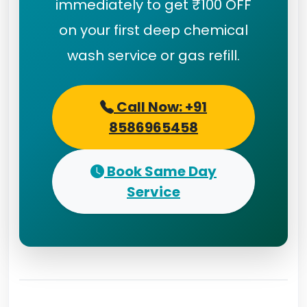
immediately to get ₹100 OFF
on your first deep chemical
wash service or gas refill.
Call Now: +91
8586965458
Book Same Day
Service