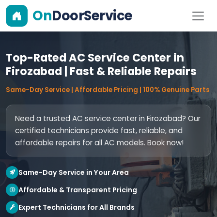
On
DoorService
Top-Rated AC Service Center in
Firozabad | Fast & Reliable Repairs
Same-Day Service | Affordable Pricing | 100% Genuine Parts
Need a trusted AC service center in Firozabad? Our
certified technicians provide fast, reliable, and
affordable repairs for all AC models. Book now!
Same-Day Service in Your Area
Affordable & Transparent Pricing
Expert Technicians for All Brands