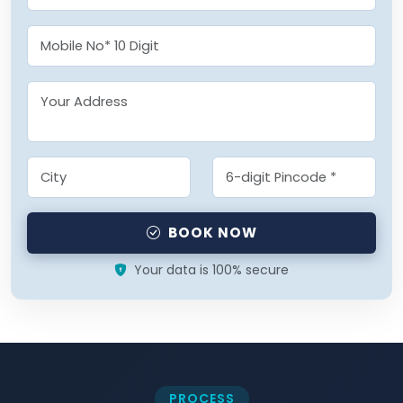
BOOK NOW
Your data is 100% secure
PROCESS