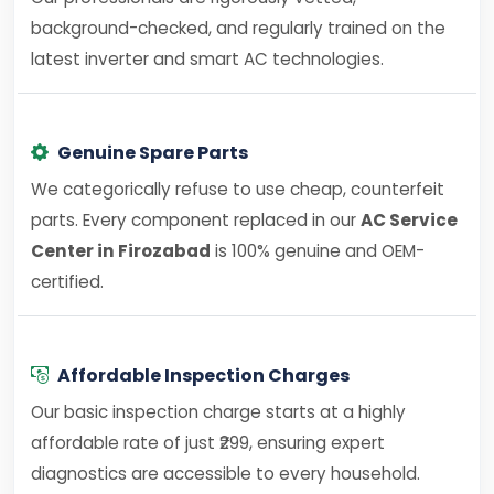
background-checked, and regularly trained on the
latest inverter and smart AC technologies.
Genuine Spare Parts
We categorically refuse to use cheap, counterfeit
parts. Every component replaced in our
AC Service
Center in Firozabad
is 100% genuine and OEM-
certified.
Affordable Inspection Charges
Our basic inspection charge starts at a highly
affordable rate of just ₹299, ensuring expert
diagnostics are accessible to every household.