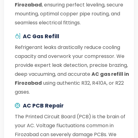
Firozabad
, ensuring perfect leveling, secure
mounting, optimal copper pipe routing, and
seamless electrical fittings.
AC Gas Refill
Refrigerant leaks drastically reduce cooling
capacity and overwork your compressor. We
provide expert leak detection, precise brazing,
deep vacuuming, and accurate
AC gas refill in
Firozabad
using authentic R32, R410A, or R22
gases.
AC PCB Repair
The Printed Circuit Board (PCB) is the brain of
your AC. Voltage fluctuations common in
Firozabad can severely damage PCBs. We