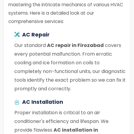
mastering the intricate mechanics of various HVAC
systems. Here is a detailed look at our
comprehensive services:
AC Repair
Our standard
AC repair in Firozabad
covers
every potential malfunction. From erratic
cooling and ice formation on coils to
completely non-functional units, our diagnostic
tools identify the exact problem so we can fix it
promptly and correctly.
AC Installation
Proper installation is critical to an air
conditioner's efficiency and lifespan. We
provide flawless
AC installation in