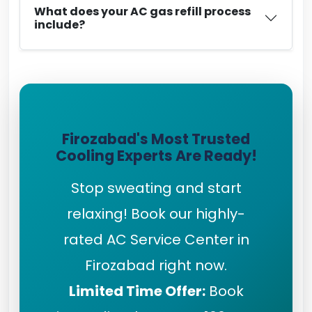
What does your AC gas refill process
include?
Firozabad's Most Trusted
Cooling Experts Are Ready!
Stop sweating and start
relaxing! Book our highly-
rated AC Service Center in
Firozabad right now.
Limited Time Offer:
Book