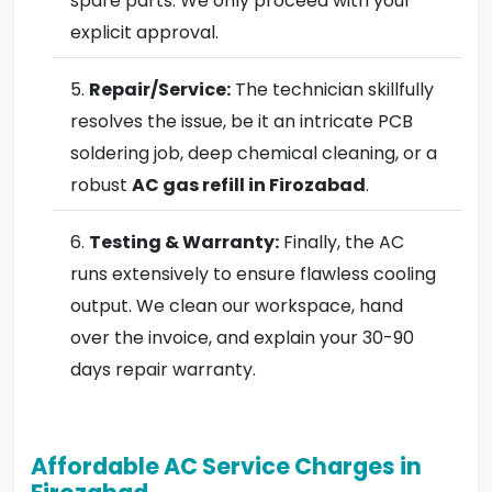
spare parts. We only proceed with your
explicit approval.
Repair/Service:
The technician skillfully
resolves the issue, be it an intricate PCB
soldering job, deep chemical cleaning, or a
robust
AC gas refill in Firozabad
.
Testing & Warranty:
Finally, the AC
runs extensively to ensure flawless cooling
output. We clean our workspace, hand
over the invoice, and explain your 30-90
days repair warranty.
Affordable AC Service Charges in