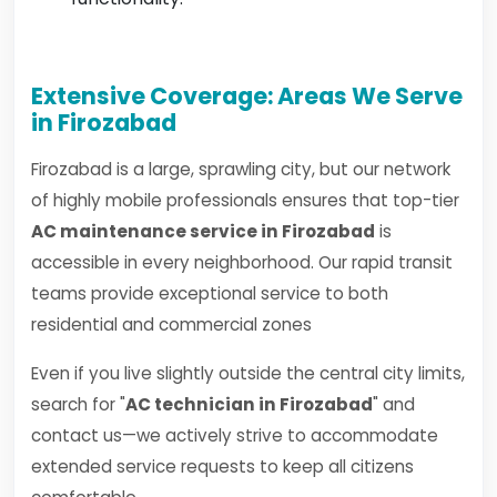
Extensive Coverage: Areas We Serve
in Firozabad
Firozabad is a large, sprawling city, but our network
of highly mobile professionals ensures that top-tier
AC maintenance service in Firozabad
is
accessible in every neighborhood. Our rapid transit
teams provide exceptional service to both
residential and commercial zones
Even if you live slightly outside the central city limits,
search for "
AC technician in Firozabad
" and
contact us—we actively strive to accommodate
extended service requests to keep all citizens