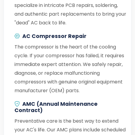
specialize in intricate PCB repairs, soldering,
and authentic part replacements to bring your
"dead" AC back to life.
AC Compressor Repair
The compressor is the heart of the cooling
cycle. If your compressor has failed, it requires
immediate expert attention. We safely repair,
diagnose, or replace malfunctioning
compressors with genuine original equipment
manufacturer (OEM) parts.
AMC (Annual Maintenance
Contract)
Preventative care is the best way to extend
your AC's life. Our AMC plans include scheduled