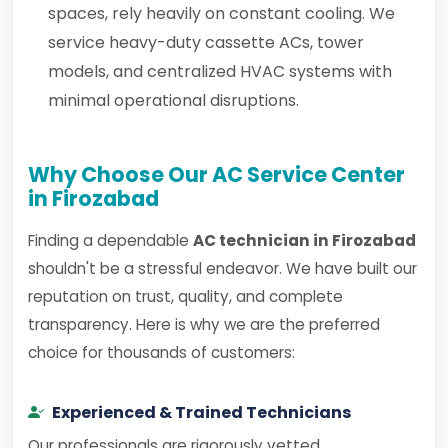
spaces, rely heavily on constant cooling. We
service heavy-duty cassette ACs, tower
models, and centralized HVAC systems with
minimal operational disruptions.
Why Choose Our AC Service Center
in Firozabad
Finding a dependable
AC technician in Firozabad
shouldn't be a stressful endeavor. We have built our
reputation on trust, quality, and complete
transparency. Here is why we are the preferred
choice for thousands of customers:
Experienced & Trained Technicians
Our professionals are rigorously vetted,