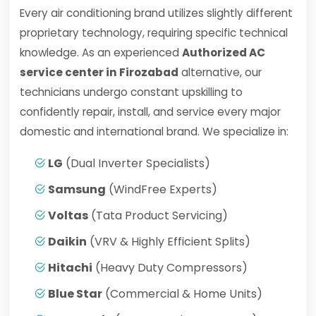
Every air conditioning brand utilizes slightly different
proprietary technology, requiring specific technical
knowledge. As an experienced
Authorized AC
service center in Firozabad
alternative, our
technicians undergo constant upskilling to
confidently repair, install, and service every major
domestic and international brand. We specialize in:
LG
(Dual Inverter Specialists)
Samsung
(WindFree Experts)
Voltas
(Tata Product Servicing)
Daikin
(VRV & Highly Efficient Splits)
Hitachi
(Heavy Duty Compressors)
Blue Star
(Commercial & Home Units)