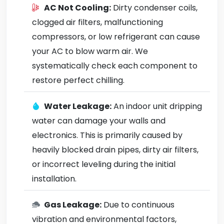
AC Not Cooling:
Dirty condenser coils,
clogged air filters, malfunctioning
compressors, or low refrigerant can cause
your AC to blow warm air. We
systematically check each component to
restore perfect chilling.
Water Leakage:
An indoor unit dripping
water can damage your walls and
electronics. This is primarily caused by
heavily blocked drain pipes, dirty air filters,
or incorrect leveling during the initial
installation.
Gas Leakage:
Due to continuous
vibration and environmental factors,