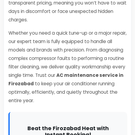
transparent pricing, meaning you won’t have to wait
days in discomfort or face unexpected hidden
charges.
Whether you need a quick tune-up or a major repair,
our expert team is fully equipped to handle all
models and brands with precision. From diagnosing
complex compressor faults to performing a routine
filter cleaning, we deliver quality workmanship every
single time. Trust our
AC maintenance service in
Firozabad
to keep your air conditioner running
optimally, efficiently, and quietly throughout the
entire year.
Beat the Firozabad Heat with
Instant Booking!