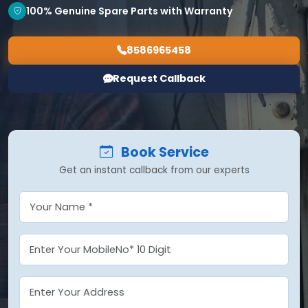
100% Genuine Spare Parts with Warranty
8586965458
Request Callback
Book Service
Get an instant callback from our experts