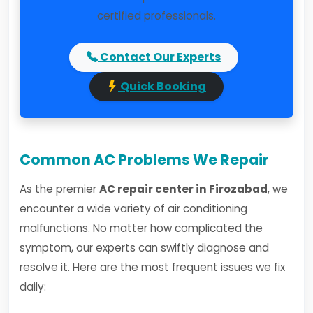
certified professionals.
Contact Our Experts
Quick Booking
Common AC Problems We Repair
As the premier
AC repair center in Firozabad
, we
encounter a wide variety of air conditioning
malfunctions. No matter how complicated the
symptom, our experts can swiftly diagnose and
resolve it. Here are the most frequent issues we fix
daily: