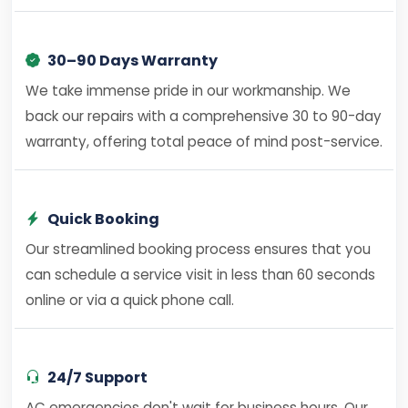
30–90 Days Warranty
We take immense pride in our workmanship. We
back our repairs with a comprehensive 30 to 90-day
warranty, offering total peace of mind post-service.
Quick Booking
Our streamlined booking process ensures that you
can schedule a service visit in less than 60 seconds
online or via a quick phone call.
24/7 Support
AC emergencies don't wait for business hours. Our