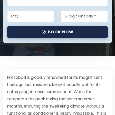
BOOK NOW
Firozabad is globally renowned for its magnificent
heritage, but residents know it equally well for its
unforgiving, intense summer heat. When the
temperatures peak during the harsh summer
months, enduring the sweltering climate without a
functional air conditioner is nearly impossible. This is