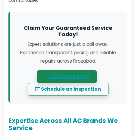
comfortable.
Claim Your Guaranteed Service
Today!
Expert solutions are just a call away.
Experience transparent pricing and reliable
repairs across Firozabad.
Call Us Directly
Schedule an Inspection
Expertise Across All AC Brands We
Service