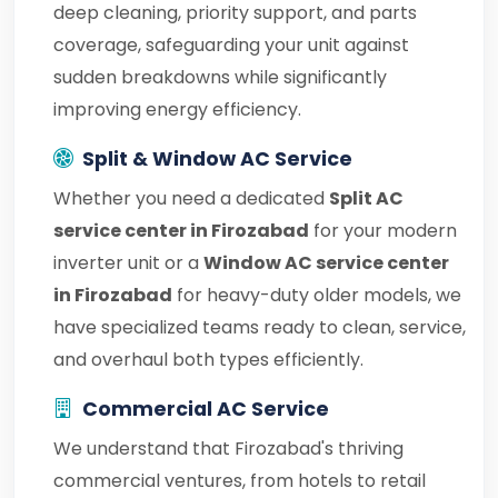
deep cleaning, priority support, and parts
coverage, safeguarding your unit against
sudden breakdowns while significantly
improving energy efficiency.
Split & Window AC Service
Whether you need a dedicated
Split AC
service center in Firozabad
for your modern
inverter unit or a
Window AC service center
in Firozabad
for heavy-duty older models, we
have specialized teams ready to clean, service,
and overhaul both types efficiently.
Commercial AC Service
We understand that Firozabad's thriving
commercial ventures, from hotels to retail