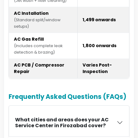
(Jet wash + filter cleaning)
AC Installation
₹1,499 onwards
(Standard split/window
setups)
AC Gas Refill
₹1,800 onwards
(Includes complete leak
detection & brazing)
AC PCB / Compressor
Varies Post-
Repair
Inspection
Frequently Asked Questions (FAQs)
What cities and areas does your AC
Service Center in Firozabad cover?