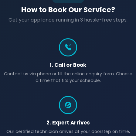
How to Book Our Service?
Get your appliance running in 3 hassle-free steps.
1. Call or Book
Contact us via phone or fill the online enquiry form. Choose
a time that fits your schedule.
2. Expert Arrives
Our certified technician arrives at your doorstep on time,