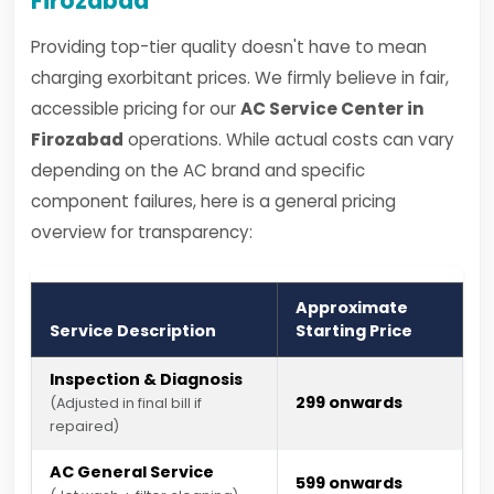
Firozabad
Providing top-tier quality doesn't have to mean
charging exorbitant prices. We firmly believe in fair,
accessible pricing for our
AC Service Center in
Firozabad
operations. While actual costs can vary
depending on the AC brand and specific
component failures, here is a general pricing
overview for transparency:
Approximate
Service Description
Starting Price
Inspection & Diagnosis
₹299 onwards
(Adjusted in final bill if
repaired)
AC General Service
₹599 onwards