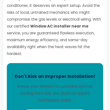
conditioner, it deserves an expert setup. Avoid the
risks of local, untrained mechanics who might
compromise the gas levels or electrical wiring. With
our certified
Window AC installer near me
service, you are guaranteed flawless execution,
maximum energy efficiency, and same-day
availability right when the heat waves hit the
hardest.
Don't Risk an Improper Installation!
Ensure your Window AC provides optimal
cooling from day one. Book our expert
technicians today.