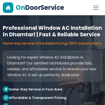
On
DoorService
Professional Window AC Installation
in Dhamtari | Fast & Reliable Service
Same-Day Service | Affordable Pricing | 100% Genuine Parts
Looking for expert Window AC installation in
Dhamtari? Our certified technicians provide fast,
reliable, and affordable service to ensure your new
Window AC is set up perfectly. Book now!
Same-Day Service in Your Area
Affordable & Transparent Pricing