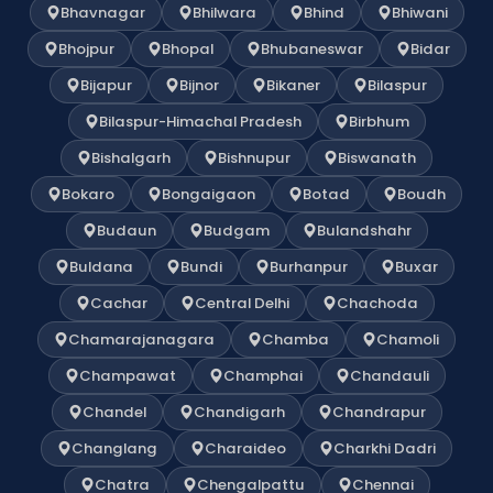
Bhavnagar
Bhilwara
Bhind
Bhiwani
Bhojpur
Bhopal
Bhubaneswar
Bidar
Bijapur
Bijnor
Bikaner
Bilaspur
Bilaspur-Himachal Pradesh
Birbhum
Bishalgarh
Bishnupur
Biswanath
Bokaro
Bongaigaon
Botad
Boudh
Budaun
Budgam
Bulandshahr
Buldana
Bundi
Burhanpur
Buxar
Cachar
Central Delhi
Chachoda
Chamarajanagara
Chamba
Chamoli
Champawat
Champhai
Chandauli
Chandel
Chandigarh
Chandrapur
Changlang
Charaideo
Charkhi Dadri
Chatra
Chengalpattu
Chennai