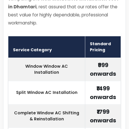
in Dhamtari
, rest assured that our rates offer the
best value for highly dependable, professional
workmanship.
Standard
Service Category
Pricing
₹999
Window Window AC
Installation
onwards
₹1499
Split Window AC Installation
onwards
₹1799
Complete Window AC Shifting
& Reinstallation
onwards