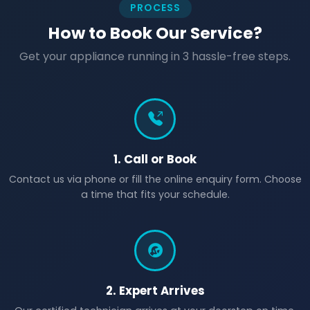
PROCESS
How to Book Our Service?
Get your appliance running in 3 hassle-free steps.
1. Call or Book
Contact us via phone or fill the online enquiry form. Choose
a time that fits your schedule.
2. Expert Arrives