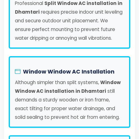
Professional
Split Window AC installation in
Dhamtari
requires precise indoor unit leveling
and secure outdoor unit placement. We
ensure perfect mounting to prevent future
water dripping or annoying wall vibrations.
Window Window AC Installation
Although simpler than split systems,
Window
Window AC installation in Dhamtari
still
demands a sturdy wooden or iron frame,
exact tilting for proper water drainage, and
solid sealing to prevent hot air from entering.