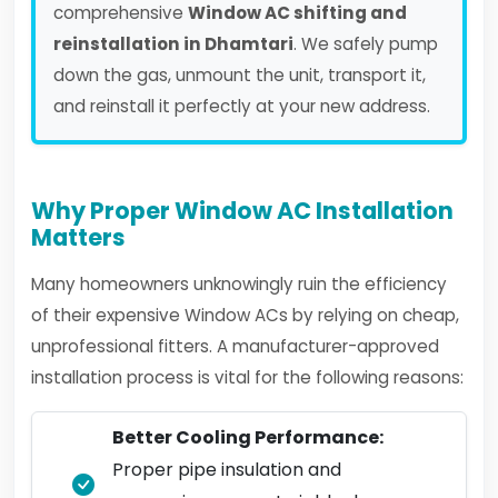
comprehensive
Window AC shifting and
reinstallation in Dhamtari
. We safely pump
down the gas, unmount the unit, transport it,
and reinstall it perfectly at your new address.
Why Proper Window AC Installation
Matters
Many homeowners unknowingly ruin the efficiency
of their expensive Window ACs by relying on cheap,
unprofessional fitters. A manufacturer-approved
installation process is vital for the following reasons:
Better Cooling Performance:
Proper pipe insulation and