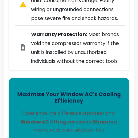
units consume high voltage. Faulty
wiring or ungrounded connections
pose severe fire and shock hazards.
Warranty Protection:
Most brands
void the compressor warranty if the
unit is installed by unauthorized
individuals without the correct tools.
Maximize Your Window AC's Cooling
Efficiency
Experience the difference a professional
Window AC fitting service in Dhamtari
makes. Fast, safe, and certified.