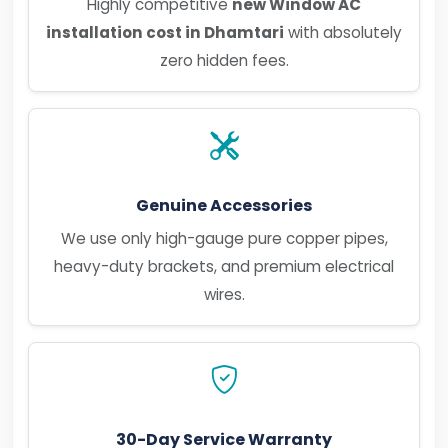
Highly competitive
new Window AC
installation cost in Dhamtari
with absolutely
zero hidden fees.
Genuine Accessories
We use only high-gauge pure copper pipes,
heavy-duty brackets, and premium electrical
wires.
30-Day Service Warranty