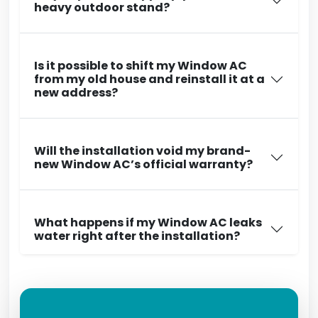
heavy outdoor stand?
Is it possible to shift my Window AC
from my old house and reinstall it at a
new address?
Will the installation void my brand-
new Window AC’s official warranty?
What happens if my Window AC leaks
water right after the installation?