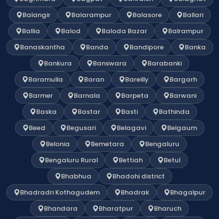
Balangir
Balarampur
Balasore
Ballari
Ballia
Balod
Baloda Bazar
Balrampur
Banaskantha
Banda
Bandipore
Banka
Bankura
Banswara
Barabanki
Baramulla
Baran
Bareilly
Bargarh
Barmer
Barnala
Barpeta
Barwani
Baska
Bastar
Basti
Bathinda
Beed
Begusari
Belagavi
Belgaum
Belonia
Bemetara
Bengaluru
Bengaluru Rural
Bettiah
Betul
Bhabhua
Bhadohi district
Bhadradri Kothagudem
Bhadrak
Bhagalpur
Bhandara
Bharatpur
Bharuch