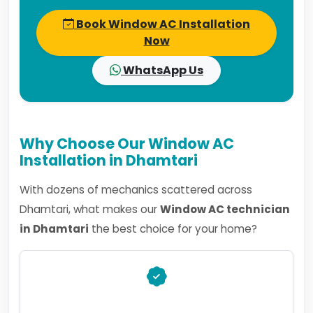
Book Window AC Installation
Now
WhatsApp Us
Why Choose Our Window AC
Installation in Dhamtari
With dozens of mechanics scattered across
Dhamtari, what makes our
Window AC technician
in Dhamtari
the best choice for your home?