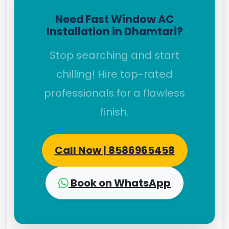
Need Fast Window AC
Installation in Dhamtari?
Stop searching and start
chilling! Hire top-rated
professionals for a flawless
finish.
Call Now | 8586965458
Book on WhatsApp