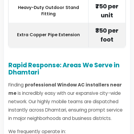
₹750 per
Heavy-Duty Outdoor Stand
Fitting
unit
₹350 per
Extra Copper Pipe Extension
foot
Rapid Response: Areas We Serve in
Dhamtari
Finding
professional Window AC installers near
me
is incredibly easy with our expansive city-wide
network. Our highly mobile teams are dispatched
instantly across Dhamtari, ensuring prompt service
in major neighborhoods and business districts.
We frequently operate in: