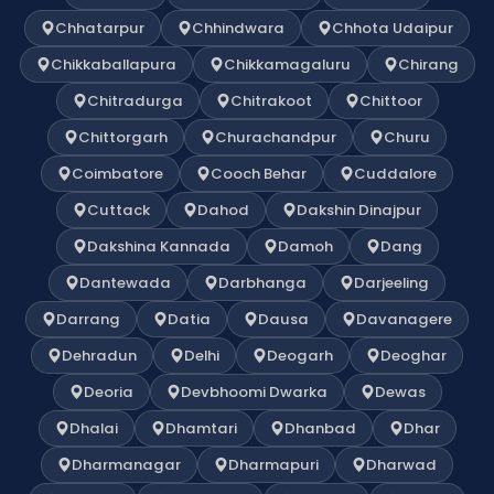
Chhatarpur
Chhindwara
Chhota Udaipur
Chikkaballapura
Chikkamagaluru
Chirang
Chitradurga
Chitrakoot
Chittoor
Chittorgarh
Churachandpur
Churu
Coimbatore
Cooch Behar
Cuddalore
Cuttack
Dahod
Dakshin Dinajpur
Dakshina Kannada
Damoh
Dang
Dantewada
Darbhanga
Darjeeling
Darrang
Datia
Dausa
Davanagere
Dehradun
Delhi
Deogarh
Deoghar
Deoria
Devbhoomi Dwarka
Dewas
Dhalai
Dhamtari
Dhanbad
Dhar
Dharmanagar
Dharmapuri
Dharwad