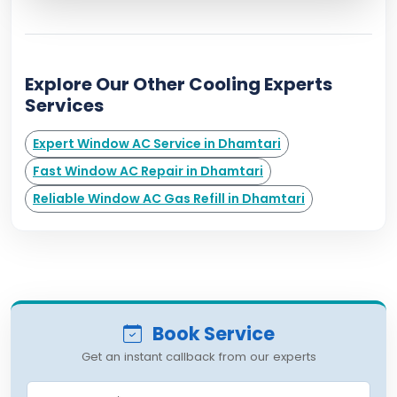
Explore Our Other Cooling Experts
Services
Expert Window AC Service in Dhamtari
Fast Window AC Repair in Dhamtari
Reliable Window AC Gas Refill in Dhamtari
Book Service
Get an instant callback from our experts