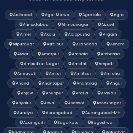
Adilabad
Agar Malwa
Agartala
Agra
Ahmedabad
Ahmednagar
Aizawl
Ajmer
Akola
Alappuzha
Aligarh
Alipurduar
Alirajpur
Allahabad
Almora
Alwar
Amarpur
Ambala
Ambassa
Ambedkar Nagar
Amethi
Ampati
Amravati
Amreli
Amritsar
Amroha
Anand
Anantapur
Anantnag
Angul
Anjaw
Anuppur
Araria
Aravalli
Ariyalur
Arwal
Asansol
Ashoknagar
Auraiya
Aurangabad
Aurangabad-MH
Azamgarh
Bagalkote
Bageshwar
Baghmara
Bagpat
Bahraich
Balaghat