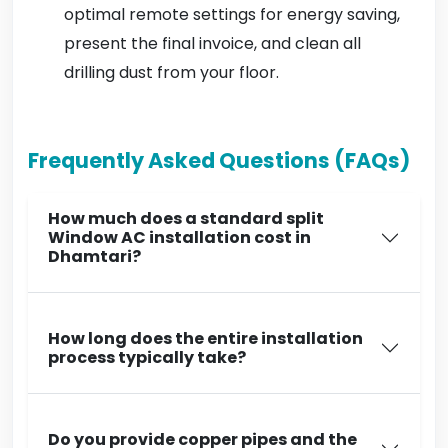
optimal remote settings for energy saving,
present the final invoice, and clean all
drilling dust from your floor.
Frequently Asked Questions (FAQs)
How much does a standard split
Window AC installation cost in
Dhamtari?
How long does the entire installation
process typically take?
Do you provide copper pipes and the