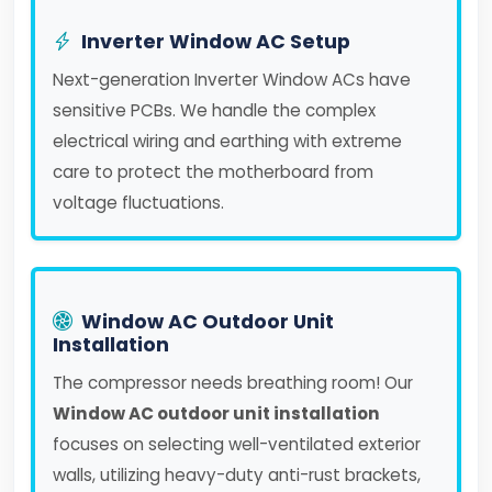
Inverter Window AC Setup
Next-generation Inverter Window ACs have
sensitive PCBs. We handle the complex
electrical wiring and earthing with extreme
care to protect the motherboard from
voltage fluctuations.
Window AC Outdoor Unit
Installation
The compressor needs breathing room! Our
Window AC outdoor unit installation
focuses on selecting well-ventilated exterior
walls, utilizing heavy-duty anti-rust brackets,