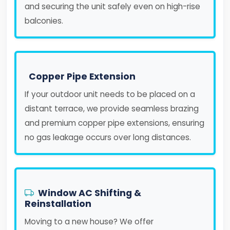
and securing the unit safely even on high-rise
balconies.
Copper Pipe Extension
If your outdoor unit needs to be placed on a
distant terrace, we provide seamless brazing
and premium copper pipe extensions, ensuring
no gas leakage occurs over long distances.
Window AC Shifting &
Reinstallation
Moving to a new house? We offer