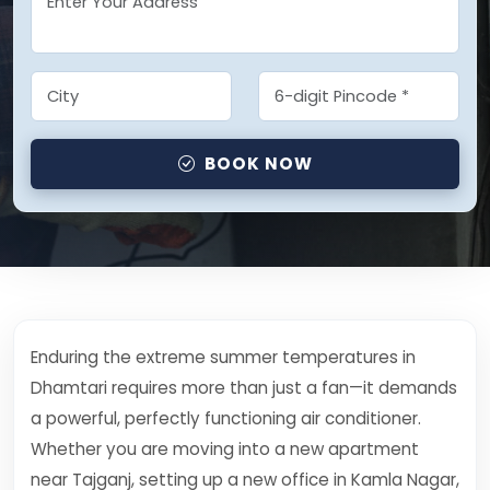
BOOK NOW
Enduring the extreme summer temperatures in
Dhamtari requires more than just a fan—it demands
a powerful, perfectly functioning air conditioner.
Whether you are moving into a new apartment
near Tajganj, setting up a new office in Kamla Nagar,