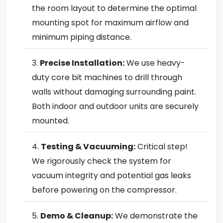
the room layout to determine the optimal
mounting spot for maximum airflow and
minimum piping distance.
Precise Installation:
We use heavy-
duty core bit machines to drill through
walls without damaging surrounding paint.
Both indoor and outdoor units are securely
mounted.
Testing & Vacuuming:
Critical step!
We rigorously check the system for
vacuum integrity and potential gas leaks
before powering on the compressor.
Demo & Cleanup:
We demonstrate the