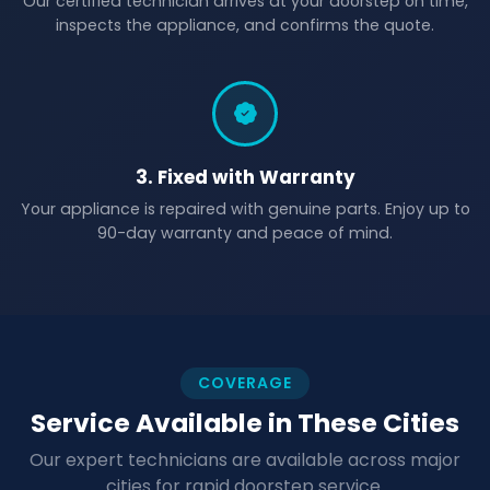
Our certified technician arrives at your doorstep on time,
inspects the appliance, and confirms the quote.
3. Fixed with Warranty
Your appliance is repaired with genuine parts. Enjoy up to
90-day warranty and peace of mind.
COVERAGE
Service Available in These Cities
Our expert technicians are available across major
cities for rapid doorstep service.