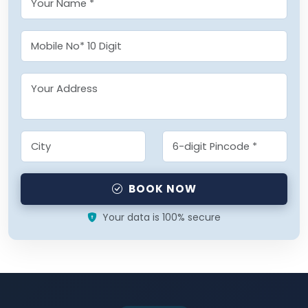
BOOK NOW
Your data is 100% secure