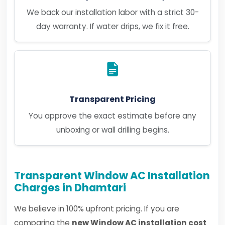
We back our installation labor with a strict 30-
day warranty. If water drips, we fix it free.
Transparent Pricing
You approve the exact estimate before any
unboxing or wall drilling begins.
Transparent Window AC Installation
Charges in Dhamtari
We believe in 100% upfront pricing. If you are
comparing the
new Window AC installation cost