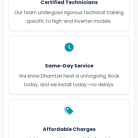
Certified Technicians
Our team undergoes rigorous technical training
specific to high-end inverter models.
Same-Day Service
We know Dhamtari heat is unforgiving. Book
today, and we install today—no delays.
Affordable Charges