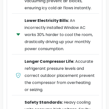
vacuuming prevent air blocks,
ensuring icy cold air flows instantly.
Lower Electricity Bills:
An
incorrectly installed Window AC
works 30% harder to cool the room,
drastically driving up your monthly
power consumption.
Longer Compressor Life:
Accurate
refrigerant pressure levels and
correct outdoor placement prevent
the compressor from overheating
or seizing.
Safety Standards:
Heavy cooling