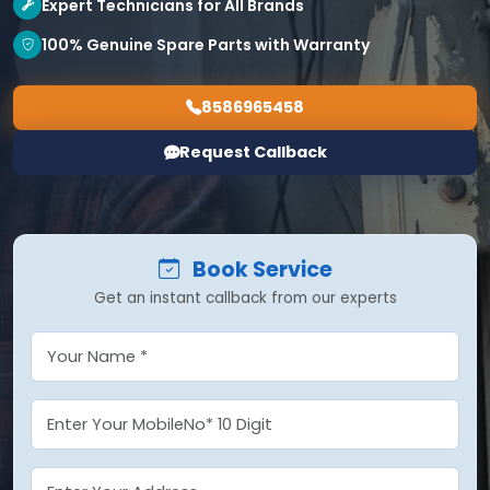
Expert Technicians for All Brands
100% Genuine Spare Parts with Warranty
8586965458
Request Callback
Book Service
Get an instant callback from our experts