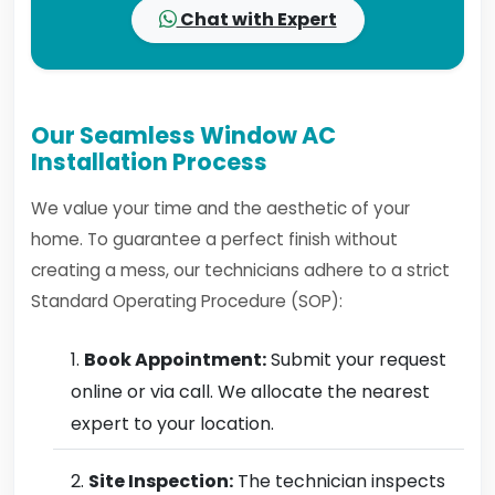
Chat with Expert
Our Seamless Window AC
Installation Process
We value your time and the aesthetic of your
home. To guarantee a perfect finish without
creating a mess, our technicians adhere to a strict
Standard Operating Procedure (SOP):
Book Appointment:
Submit your request
online or via call. We allocate the nearest
expert to your location.
Site Inspection:
The technician inspects