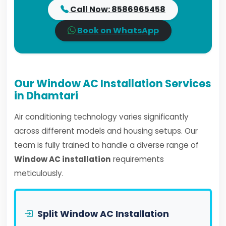
Call Now: 8586965458
Book on WhatsApp
Our Window AC Installation Services
in Dhamtari
Air conditioning technology varies significantly
across different models and housing setups. Our
team is fully trained to handle a diverse range of
Window AC installation
requirements
meticulously.
Split Window AC Installation