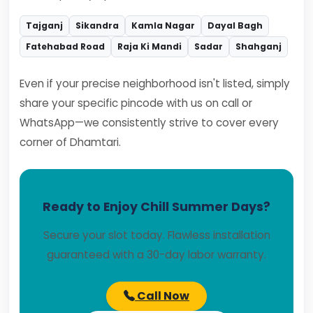
Tajganj
Sikandra
Kamla Nagar
Dayal Bagh
Fatehabad Road
Raja Ki Mandi
Sadar
Shahganj
Even if your precise neighborhood isn't listed, simply
share your specific pincode with us on call or
WhatsApp—we consistently strive to cover every
corner of Dhamtari.
Ready to Enjoy Chill Summer Days?
Secure your slot today. Flawless installation
guaranteed with a 30-day labor warranty.
Call Now