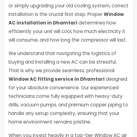
or simply upgrading your old cooling system, correct
installation is the crucial first step. Proper
Window
AC installation in Dhamtari
determines how
efficiently your unit will cool, how much electricity it
will consume, and how long the compressor will last.
We understand that navigating the logistics of
buying and installing a new AC can be stressful.
That is why we provide seamless, professional
Window AC fitting service in Dhamtari
designed
for your absolute convenience. Our experienced
technicians come fully equipped with heavy-duty
drills, vacuum pumps, and premium copper piping to
handle any setup complexity, ensuring that your
home environment remains pristine.
When you invest heavily in a top-tier Window AC air