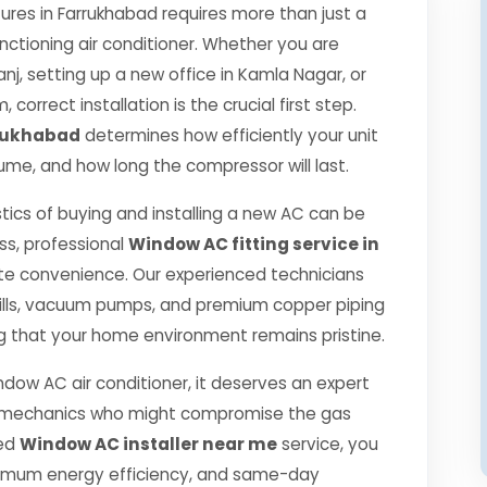
es in Farrukhabad requires more than just a
nctioning air conditioner. Whether you are
j, setting up a new office in Kamla Nagar, or
correct installation is the crucial first step.
rrukhabad
determines how efficiently your unit
nsume, and how long the compressor will last.
tics of buying and installing a new AC can be
ss, professional
Window AC fitting service in
te convenience. Our experienced technicians
ills, vacuum pumps, and premium copper piping
g that your home environment remains pristine.
ndow AC air conditioner, it deserves an expert
ned mechanics who might compromise the gas
ied
Window AC installer near me
service, you
ximum energy efficiency, and same-day