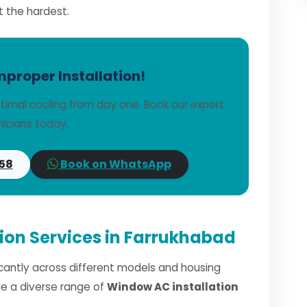
t the hardest.
mproper Installation!
imal cooling from day one. Book our expert
icians today.
58
Book on WhatsApp
ion Services in Farrukhabad
ficantly across different models and housing
dle a diverse range of
Window AC installation