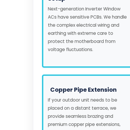
Next-generation Inverter Window
ACs have sensitive PCBs. We handle
the complex electrical wiring and
earthing with extreme care to
protect the motherboard from
voltage fluctuations.
Copper Pipe Extension
If your outdoor unit needs to be
placed on a distant terrace, we
provide seamless brazing and
premium copper pipe extensions,