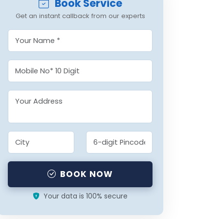
Book Service
Get an instant callback from our experts
BOOK NOW
Your data is 100% secure