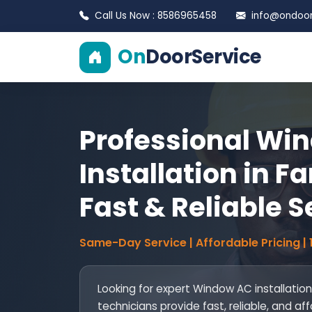
Call Us Now : 8586965458
info@ondoors
On
DoorService
Professional Wi
Installation in F
Fast & Reliable S
Same-Day Service | Affordable Pricing |
Looking for expert Window AC installation
technicians provide fast, reliable, and af