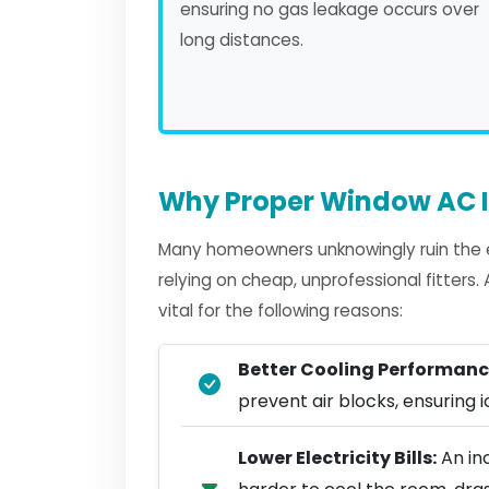
ensuring no gas leakage occurs over
long distances.
Why Proper Window AC I
Many homeowners unknowingly ruin the e
relying on cheap, unprofessional fitters
vital for the following reasons:
Better Cooling Performanc
prevent air blocks, ensuring ic
Lower Electricity Bills:
An in