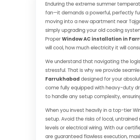
Enduring the extreme summer temperatur
fan—it demands a powerful, perfectly fu
moving into a new apartment near Tajgan
simply upgrading your old cooling system, 
Proper
Window AC installation in Fa
will cool, how much electricity it will co
We understand that navigating the logis
stressful. That is why we provide seamle
Farrukhabad
designed for your absolu
come fully equipped with heavy-duty dr
to handle any setup complexity, ensurin
When you invest heavily in a top-tier Wi
setup. Avoid the risks of local, untrai
levels or electrical wiring. With our certif
are guaranteed flawless execution, ma