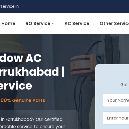
ervice.in
Home
RO Service
AC Service
Other Servic
ndow AC
arrukhabad |
ervice
Get 
 100% Genuine Parts
 in Farrukhabad? Our certified
fordable service to ensure your