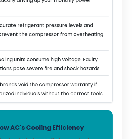
stically driving up your monthly power
urate refrigerant pressure levels and
prevent the compressor from overheating
ling units consume high voltage. Faulty
ions pose severe fire and shock hazards.
brands void the compressor warranty if
horized individuals without the correct tools.
w AC's Cooling Efficiency