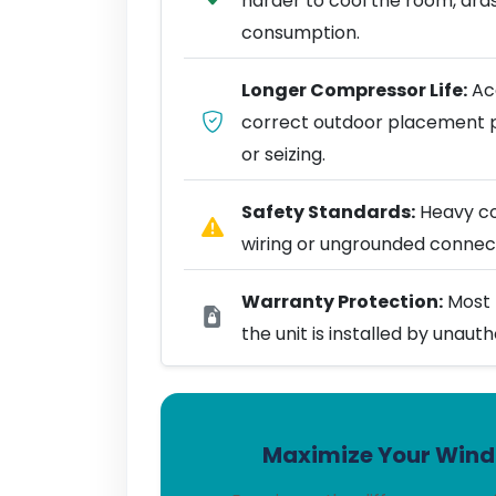
harder to cool the room, dra
consumption.
Longer Compressor Life:
Acc
correct outdoor placement 
or seizing.
Safety Standards:
Heavy coo
wiring or ungrounded connect
Warranty Protection:
Most 
the unit is installed by unaut
Maximize Your Windo