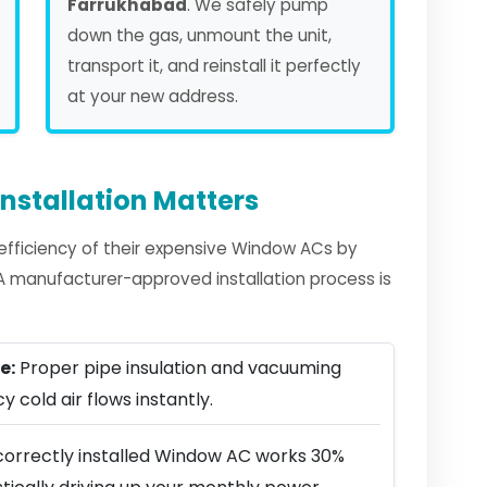
Farrukhabad
. We safely pump
down the gas, unmount the unit,
transport it, and reinstall it perfectly
at your new address.
nstallation Matters
fficiency of their expensive Window ACs by
. A manufacturer-approved installation process is
e:
Proper pipe insulation and vacuuming
y cold air flows instantly.
correctly installed Window AC works 30%