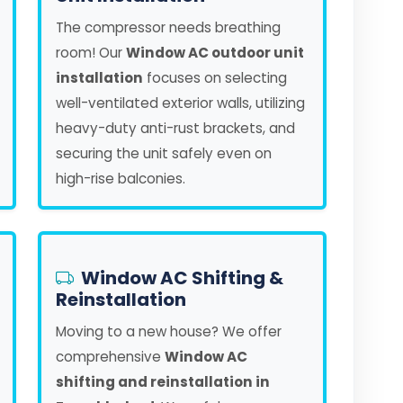
The compressor needs breathing
room! Our
Window AC outdoor unit
installation
focuses on selecting
well-ventilated exterior walls, utilizing
heavy-duty anti-rust brackets, and
securing the unit safely even on
high-rise balconies.
Window AC Shifting &
Reinstallation
Moving to a new house? We offer
comprehensive
Window AC
shifting and reinstallation in