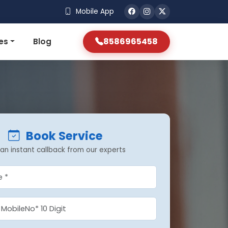
Mobile App
8586965458
es
Blog
Book Service
an instant callback from our experts