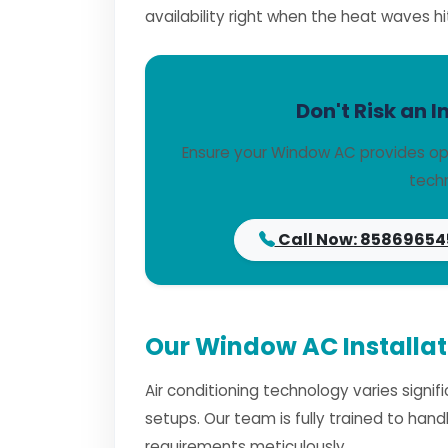
availability right when the heat waves hi
Don't Risk an I
Ensure your Window AC provides opt
techn
Call Now: 85869654
Our Window AC Installat
Air conditioning technology varies signi
setups. Our team is fully trained to han
requirements meticulously.