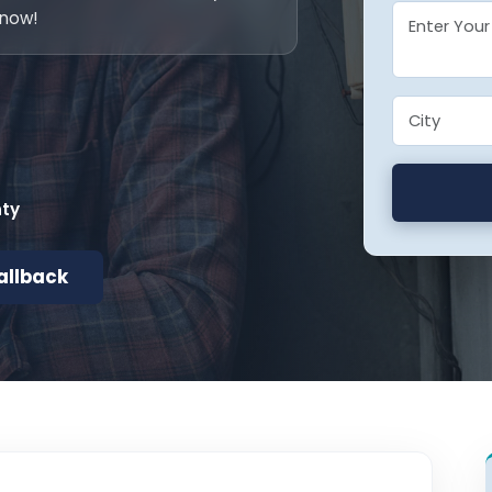
 now!
nty
allback