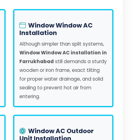
Window Window AC
Installation
Although simpler than split systems,
Window Window AC installation in
Farrukhabad
still demands a sturdy
wooden or iron frame, exact tilting
for proper water drainage, and solid
sealing to prevent hot air from
entering.
Window AC Outdoor
Unit Installation