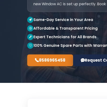
new Window AC is set up perfectly. Book
Same-Day Service in Your Area
Affordable & Transparent Pricing
Expert Technicians for All Brands
100% Genuine Spare Parts with Warra
8586965458
Request C