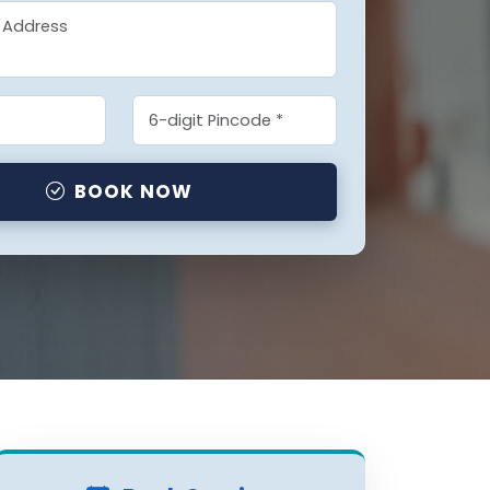
BOOK NOW