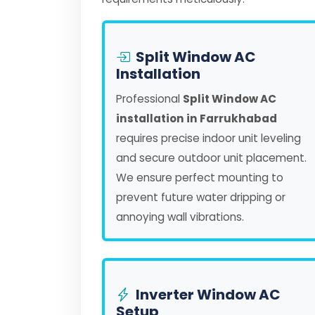
Split Window AC
Installation
Professional
Split Window AC
installation in Farrukhabad
requires precise indoor unit leveling
and secure outdoor unit placement.
We ensure perfect mounting to
prevent future water dripping or
annoying wall vibrations.
Inverter Window AC
Setup