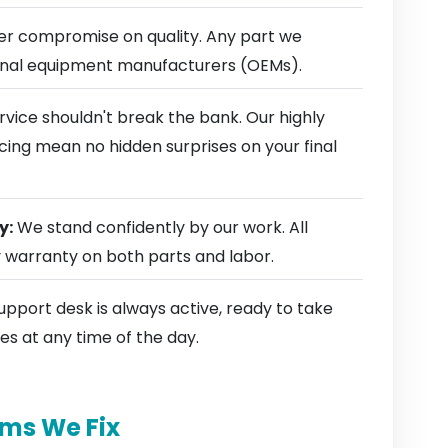
r compromise on quality. Any part we
ginal equipment manufacturers (OEMs).
rvice shouldn't break the bank. Our highly
cing mean no hidden surprises on your final
y:
We stand confidently by our work. All
y warranty on both parts and labor.
pport desk is always active, ready to take
es at any time of the day.
ms We Fix