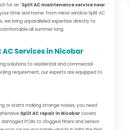
h for an "
Split AC maintenance service near
 your time and home. From minor window Split AC
ls, we bring unparalleled expertise directly to
d comfortable all summer long.
 AC Services in Nicobar
ng solutions to residential and commercial
ooling requirement, our experts are equipped to
ng or starts making strange noises, you need
rehensive
Split AC repair in Nicobar
covers
 damaged PCBs to clogged filters and sensor
e root cause accurately and fix it right the first