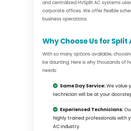
and centralized HVSplit AC systems used
corporate offices. We offer flexible sche
business operations.
Why Choose Us for Split 
With so many options available, choosin
be daunting. Here is why thousands of h
needs:
Same Day Service:
We value y
technician will be at your doorst
Experienced Technicians:
Our
highly trained professionals with 
AC industry.