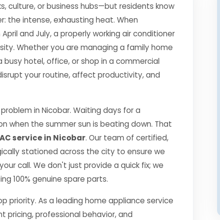
s, culture, or business hubs—but residents know
r: the intense, exhausting heat. When
il and July, a properly working air conditioner
essity. Whether you are managing a family home
a busy hotel, office, or shop in a commercial
srupt your routine, affect productivity, and
roblem in Nicobar. Waiting days for a
ption when the summer sun is beating down. That
AC service in Nicobar
. Our team of certified,
gically stationed across the city to ensure we
our call. We don't just provide a quick fix; we
using 100% genuine spare parts.
top priority. As a leading home appliance service
nt pricing, professional behavior, and