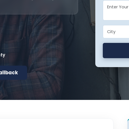
nty
allback