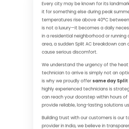
Every city may be known for its landmark
it for something else during peak summe
temperatures rise above 40°C between Apr
is not a luxury—it becomes a daily nec
in a residential neighborhood or running 
area, a sudden Split AC breakdown can di
cause serious discomfort.
We understand the urgency of the heat p
technician to arrive is simply not an o
is why we proudly offer
same day Split 
highly experienced technicians is strate
can reach your doorstep within hours of y
provide reliable, long-lasting solutions 
Building trust with our customers is our 
provider in India, we believe in transpare