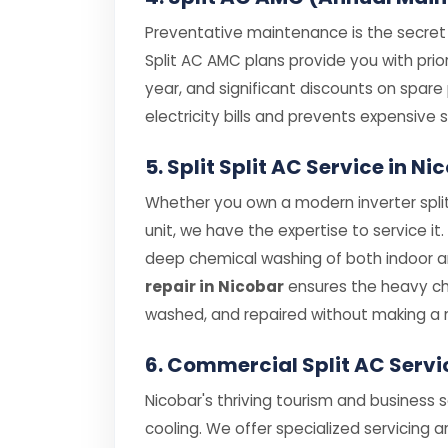
Preventative maintenance is the secret t
Split AC AMC plans provide you with prior
year, and significant discounts on spar
electricity bills and prevents expensiv
5. Split Split AC Service in 
Whether you own a modern inverter split
unit, we have the expertise to service it
deep chemical washing of both indoor and
repair in Nicobar
ensures the heavy cha
washed, and repaired without making a 
6. Commercial Split AC Servi
Nicobar's thriving tourism and business 
cooling. We offer specialized servicing a