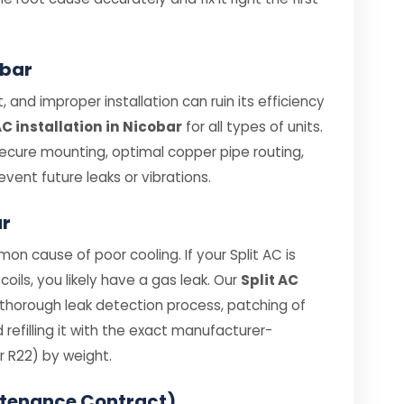
obar
 and improper installation can ruin its efficiency
AC installation in Nicobar
for all types of units.
secure mounting, optimal copper pipe routing,
vent future leaks or vibrations.
ar
on cause of poor cooling. If your Split AC is
coils, you likely have a gas leak. Our
Split AC
 thorough leak detection process, patching of
efilling it with the exact manufacturer-
 R22) by weight.
ntenance Contract)