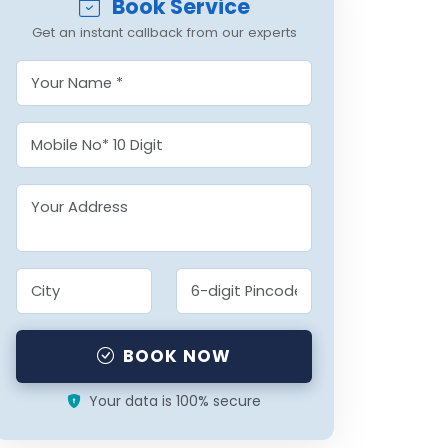
Book Service
Get an instant callback from our experts
BOOK NOW
Your data is 100% secure