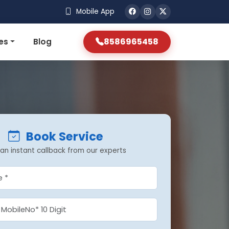
Mobile App
8586965458
es
Blog
Book Service
an instant callback from our experts