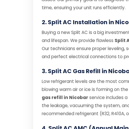
time, ensuring your unit runs efficiently.
2. Split AC Installation in Nic
Buying a new Split AC is a big investment,
and lifespan. We provide flawless
Split 
Our technicians ensure proper leveling, 
and perfect electrical connections to pre
3. Split AC Gas Refill in Nicob
Low refrigerant levels are the most comm
blowing warm air or ice is forming on the 
gas refill in Nicobar
service includes a
the leakage, vacuuming the system, and r
recommended refrigerant (R32, R410A, or
4. Split AC AMC (Annual Mai