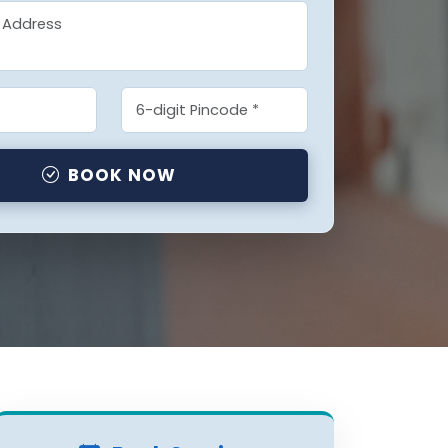
BOOK NOW