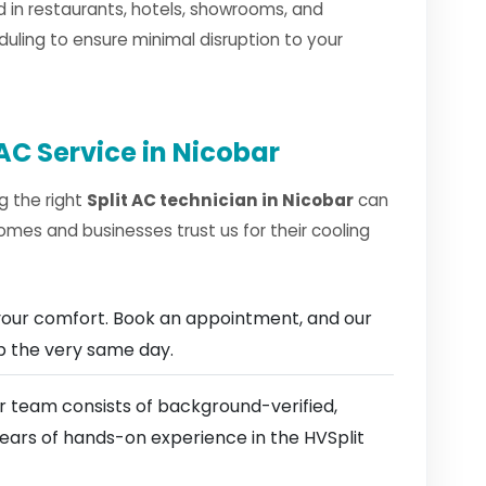
 in restaurants, hotels, showrooms, and
duling to ensure minimal disruption to your
AC Service in Nicobar
g the right
Split AC technician in Nicobar
can
omes and businesses trust us for their cooling
our comfort. Book an appointment, and our
ep the very same day.
 team consists of background-verified,
years of hands-on experience in the HVSplit