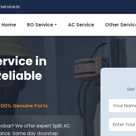
ervice.in
Home
RO Service
AC Service
Other Servic
ervice in
Reliable
Get 
 100% Genuine Parts
icobar? We offer expert Split AC
ntenance. Same day doorstep