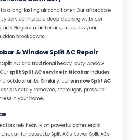
o a long-lasting air conditioner. Our affordable
ity service, multiple deep cleaning visits per
e parts. Regular maintenance reduces your
e sudden breakdowns.
Nicobar & Window Split AC Repair
 Split AC or a traditional heavy-duty window
. Our
split Split AC service in Nicobar
includes
 outdoor units. Similarly, our
window Split AC
ssis is safely removed, thoroughly pressure-
mess in your home.
ce
sectors rely heavily on powerful commercial
nd repair for cassette Split ACs, tower Split ACs,