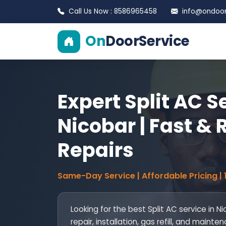
Call Us Now : 8586965458
info@ondoors
On
DoorService
Expert Split AC S
Nicobar | Fast & 
Repairs
Same-Day Service | Affordable Pricing |
Looking for the best Split AC service in N
repair, installation, gas refill, and mai