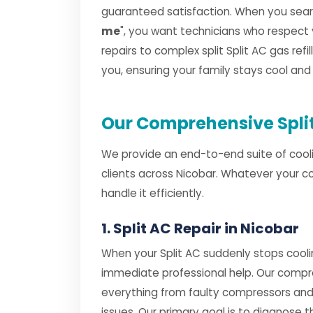
guaranteed satisfaction. When you searc
me
", you want technicians who respect
repairs to complex split Split AC gas refil
you, ensuring your family stays cool an
Our Comprehensive Split
We provide an end-to-end suite of cooli
clients across Nicobar. Whatever your c
handle it efficiently.
1. Split AC Repair in Nicobar
When your Split AC suddenly stops cooli
immediate professional help. Our comp
everything from faulty compressors and
issues. Our primary goal is to diagnose th