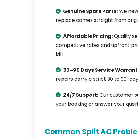
Genuine Spare Parts:
We neve
replace comes straight from ori
Affordable Pricing:
Quality se
competitive rates and upfront pri
bill.
30–90 Days Service Warrant
repairs carry a strict 30 to 90-da
24/7 Support:
Our customer su
your booking or answer your queri
Common Split AC Proble