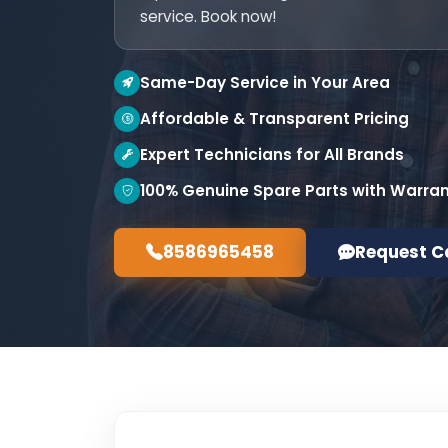
service. Book now!
Same-Day Service in Your Area
Affordable & Transparent Pricing
Expert Technicians for All Brands
100% Genuine Spare Parts with Warra
8586965458
Request C