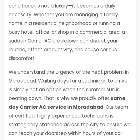
conditioner is not a luxury—it becomes a daily
necessity. Whether you are managing a family
home in a residential neighborhood or running a
busy hotel, office, or shop in a commercial area, a
sudden Carrier AC breakdown can disrupt your
routine, affect productivity, and cause serious
discomfort.
We understand the urgency of the heat problem in
Moradabad. Waiting days for a technician to arrive
is simply not an option when the summer sun is
beating down. That is why we proudly offer
same
day Carrier AC service in Moradabad
. Our team
of certified, highly experienced technicians is
strategically stationed across the city to ensure we
can reach your doorstep within hours of your call.