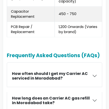
capacity)
Capacitor
₹450 - ₹750
Replacement
PCB Repair /
₹1,200 Onwards (Varies
Replacement
by brand)
Frequently Asked Questions (FAQs)
How often should I get my Carrier AC
serviced in Moradabad?
How long does an Carrier AC gas refill
in Moradabad take?