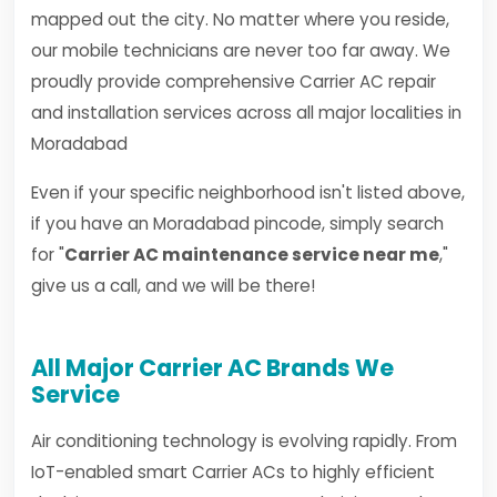
mapped out the city. No matter where you reside,
our mobile technicians are never too far away. We
proudly provide comprehensive Carrier AC repair
and installation services across all major localities in
Moradabad
Even if your specific neighborhood isn't listed above,
if you have an Moradabad pincode, simply search
for "
Carrier AC maintenance service near me
,"
give us a call, and we will be there!
All Major Carrier AC Brands We
Service
Air conditioning technology is evolving rapidly. From
IoT-enabled smart Carrier ACs to highly efficient