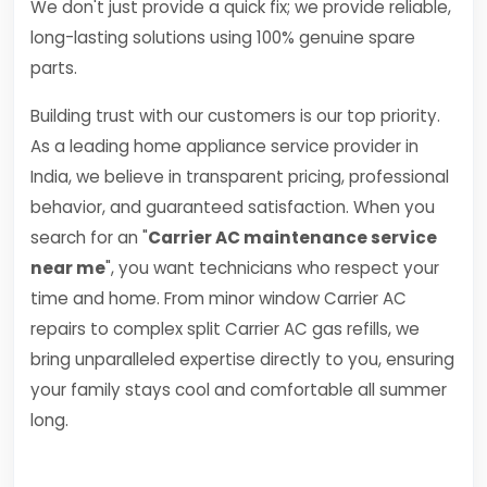
We don't just provide a quick fix; we provide reliable,
long-lasting solutions using 100% genuine spare
parts.
Building trust with our customers is our top priority.
As a leading home appliance service provider in
India, we believe in transparent pricing, professional
behavior, and guaranteed satisfaction. When you
search for an "
Carrier AC maintenance service
near me
", you want technicians who respect your
time and home. From minor window Carrier AC
repairs to complex split Carrier AC gas refills, we
bring unparalleled expertise directly to you, ensuring
your family stays cool and comfortable all summer
long.