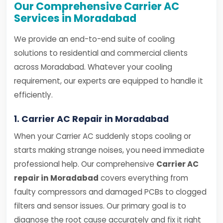
Our Comprehensive Carrier AC
Services in Moradabad
We provide an end-to-end suite of cooling
solutions to residential and commercial clients
across Moradabad. Whatever your cooling
requirement, our experts are equipped to handle it
efficiently.
1. Carrier AC Repair in Moradabad
When your Carrier AC suddenly stops cooling or
starts making strange noises, you need immediate
professional help. Our comprehensive
Carrier AC
repair in Moradabad
covers everything from
faulty compressors and damaged PCBs to clogged
filters and sensor issues. Our primary goal is to
diagnose the root cause accurately and fix it right