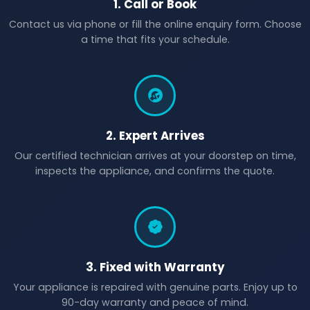
1. Call or Book
Contact us via phone or fill the online enquiry form. Choose
a time that fits your schedule.
2. Expert Arrives
Our certified technician arrives at your doorstep on time,
inspects the appliance, and confirms the quote.
3. Fixed with Warranty
Your appliance is repaired with genuine parts. Enjoy up to
90-day warranty and peace of mind.