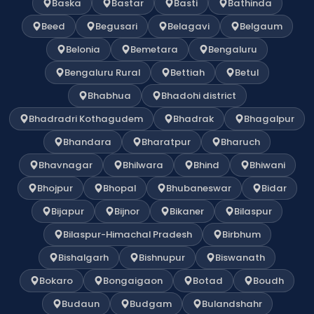
Baska
Bastar
Basti
Bathinda
Beed
Begusari
Belagavi
Belgaum
Belonia
Bemetara
Bengaluru
Bengaluru Rural
Bettiah
Betul
Bhabhua
Bhadohi district
Bhadradri Kothagudem
Bhadrak
Bhagalpur
Bhandara
Bharatpur
Bharuch
Bhavnagar
Bhilwara
Bhind
Bhiwani
Bhojpur
Bhopal
Bhubaneswar
Bidar
Bijapur
Bijnor
Bikaner
Bilaspur
Bilaspur-Himachal Pradesh
Birbhum
Bishalgarh
Bishnupur
Biswanath
Bokaro
Bongaigaon
Botad
Boudh
Budaun
Budgam
Bulandshahr