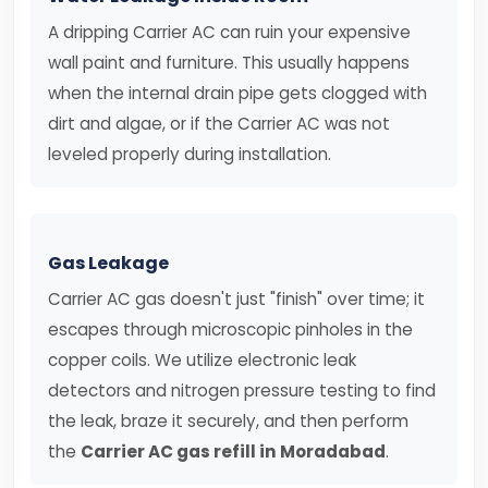
A dripping Carrier AC can ruin your expensive
wall paint and furniture. This usually happens
when the internal drain pipe gets clogged with
dirt and algae, or if the Carrier AC was not
leveled properly during installation.
Gas Leakage
Carrier AC gas doesn't just "finish" over time; it
escapes through microscopic pinholes in the
copper coils. We utilize electronic leak
detectors and nitrogen pressure testing to find
the leak, braze it securely, and then perform
the
Carrier AC gas refill in Moradabad
.