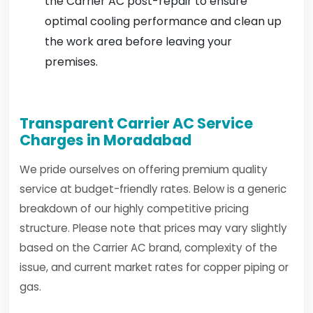
the Carrier AC post-repair to ensure
optimal cooling performance and clean up
the work area before leaving your
premises.
Transparent Carrier AC Service
Charges in Moradabad
We pride ourselves on offering premium quality
service at budget-friendly rates. Below is a generic
breakdown of our highly competitive pricing
structure. Please note that prices may vary slightly
based on the Carrier AC brand, complexity of the
issue, and current market rates for copper piping or
gas.