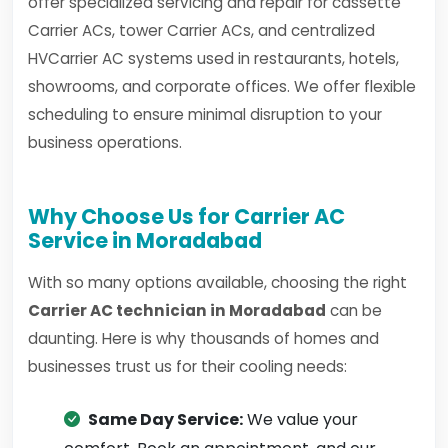
offer specialized servicing and repair for cassette
Carrier ACs, tower Carrier ACs, and centralized
HVCarrier AC systems used in restaurants, hotels,
showrooms, and corporate offices. We offer flexible
scheduling to ensure minimal disruption to your
business operations.
Why Choose Us for Carrier AC
Service in Moradabad
With so many options available, choosing the right
Carrier AC technician in Moradabad
can be
daunting. Here is why thousands of homes and
businesses trust us for their cooling needs:
Same Day Service:
We value your