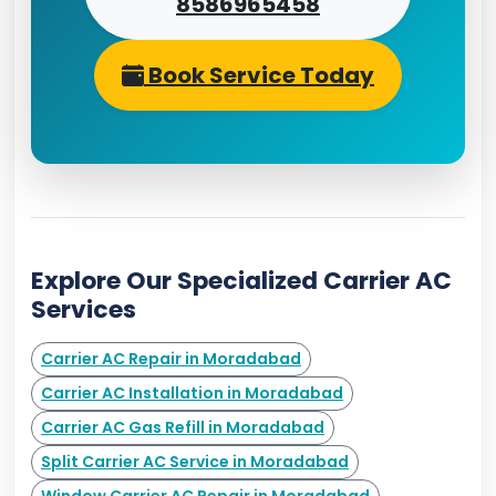
8586965458
Book Service Today
Explore Our Specialized Carrier AC
Services
Carrier AC Repair in Moradabad
Carrier AC Installation in Moradabad
Carrier AC Gas Refill in Moradabad
Split Carrier AC Service in Moradabad