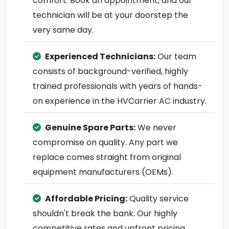
comfort. Book an appointment, and our
technician will be at your doorstep the
very same day.
Experienced Technicians:
Our team
consists of background-verified, highly
trained professionals with years of hands-
on experience in the HVCarrier AC industry.
Genuine Spare Parts:
We never
compromise on quality. Any part we
replace comes straight from original
equipment manufacturers (OEMs).
Affordable Pricing:
Quality service
shouldn't break the bank. Our highly
competitive rates and upfront pricing