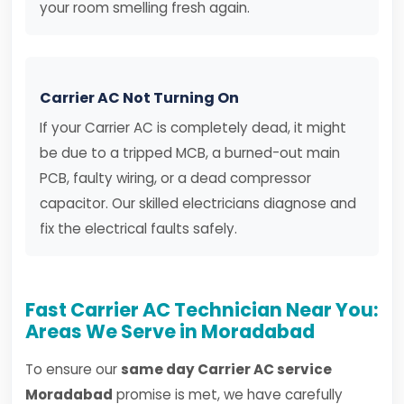
your room smelling fresh again.
Carrier AC Not Turning On
If your Carrier AC is completely dead, it might
be due to a tripped MCB, a burned-out main
PCB, faulty wiring, or a dead compressor
capacitor. Our skilled electricians diagnose and
fix the electrical faults safely.
Fast Carrier AC Technician Near You:
Areas We Serve in Moradabad
To ensure our
same day Carrier AC service
Moradabad
promise is met, we have carefully