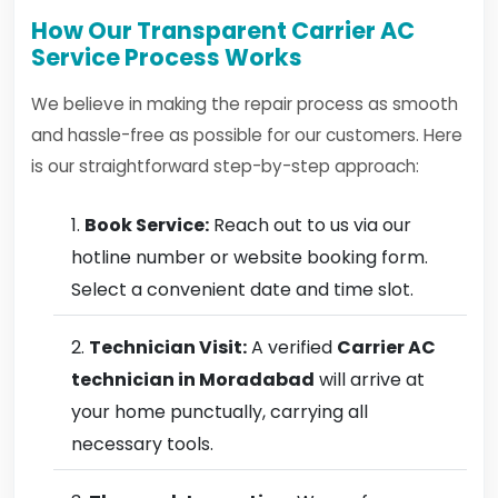
How Our Transparent Carrier AC
Service Process Works
We believe in making the repair process as smooth
and hassle-free as possible for our customers. Here
is our straightforward step-by-step approach:
Book Service:
Reach out to us via our
hotline number or website booking form.
Select a convenient date and time slot.
Technician Visit:
A verified
Carrier AC
technician in Moradabad
will arrive at
your home punctually, carrying all
necessary tools.