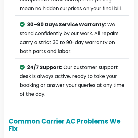
mean no hidden surprises on your final bill.
30–90 Days Service Warranty:
We
stand confidently by our work. All repairs
carry a strict 30 to 90-day warranty on
both parts and labor.
24/7 Support:
Our customer support
desk is always active, ready to take your
booking or answer your queries at any time
of the day.
Common Carrier AC Problems We
Fix