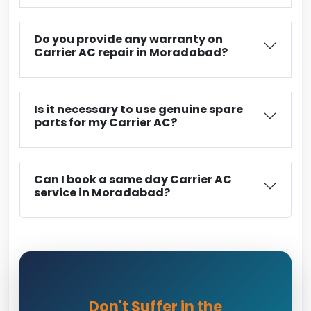
Do you provide any warranty on
Carrier AC repair in Moradabad?
Is it necessary to use genuine spare
parts for my Carrier AC?
Can I book a same day Carrier AC
service in Moradabad?
Don't Suffer in the