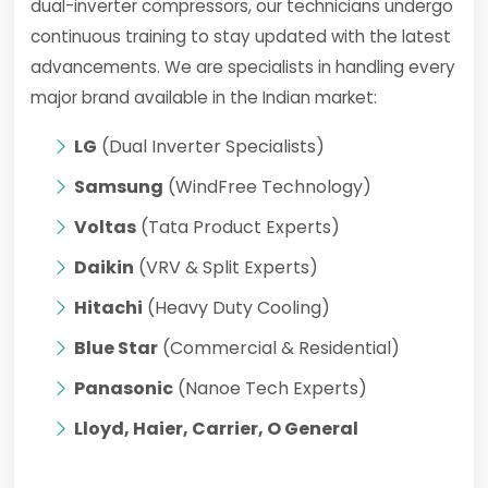
dual-inverter compressors, our technicians undergo
continuous training to stay updated with the latest
advancements. We are specialists in handling every
major brand available in the Indian market:
LG
(Dual Inverter Specialists)
Samsung
(WindFree Technology)
Voltas
(Tata Product Experts)
Daikin
(VRV & Split Experts)
Hitachi
(Heavy Duty Cooling)
Blue Star
(Commercial & Residential)
Panasonic
(Nanoe Tech Experts)
Lloyd, Haier, Carrier, O General