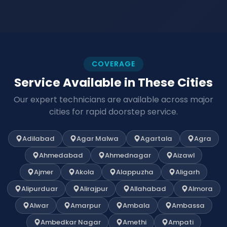
COVERAGE
Service Available in These Cities
Our expert technicians are available across major
cities for rapid doorstep service.
Adilabad
Agar Malwa
Agartala
Agra
Ahmedabad
Ahmednagar
Aizawl
Ajmer
Akola
Alappuzha
Aligarh
Alipurduar
Alirajpur
Allahabad
Almora
Alwar
Amarpur
Ambala
Ambassa
Ambedkar Nagar
Amethi
Ampati