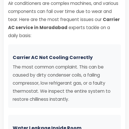
Air conditioners are complex machines, and various
components can fail over time due to wear and
tear. Here are the most frequent issues our
Carrier
AC service in Moradabad
experts tackle on a
daily basis:
Carrier AC Not Cooling Correctly
The most common complaint. This can be
caused by dirty condenser coils, a failing
compressor, low refrigerant gas, or a faulty
thermostat. We inspect the entire system to
restore chilliness instantly.
Water Leakage Inside Room