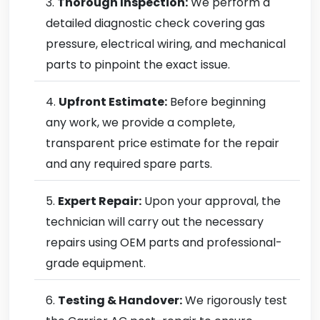
Thorough Inspection:
We perform a
detailed diagnostic check covering gas
pressure, electrical wiring, and mechanical
parts to pinpoint the exact issue.
Upfront Estimate:
Before beginning
any work, we provide a complete,
transparent price estimate for the repair
and any required spare parts.
Expert Repair:
Upon your approval, the
technician will carry out the necessary
repairs using OEM parts and professional-
grade equipment.
Testing & Handover:
We rigorously test