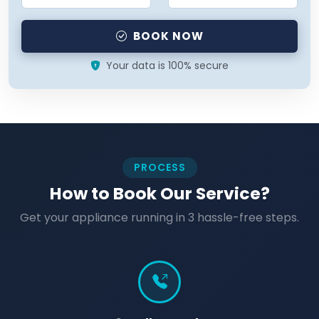
BOOK NOW
Your data is 100% secure
PROCESS
How to Book Our Service?
Get your appliance running in 3 hassle-free steps.