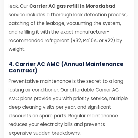
leak. Our
Carrier AC gas refill in Moradabad
service includes a thorough leak detection process,
patching of the leakage, vacuuming the system,
and refilling it with the exact manufacturer-
recommended refrigerant (R32, R410A, or R22) by
weight.
4. Carrier AC AMC (Annual Maintenance
Contract)
Preventative maintenance is the secret to a long-
lasting air conditioner. Our affordable Carrier AC
AMC plans provide you with priority service, multiple
deep cleaning visits per year, and significant
discounts on spare parts. Regular maintenance
reduces your electricity bills and prevents
expensive sudden breakdowns.