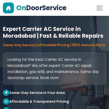
On
DoorService
Expert Carrier AC Service in
Moradabad | Fast & Reliable Repairs
Same-Day Service | Affordable Pricing | 100% Genuine Parts
Looking for the best Carrier AC service in
Moradabad? We offer expert Carrier AC repair,
installation, gas refill, and maintenance. Same day
doorstep service. Book now!
Same-Day Service in Your Area
Affordable & Transparent Pricing