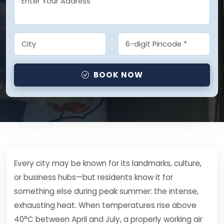
BOOK NOW
Every city may be known for its landmarks, culture,
or business hubs—but residents know it for
something else during peak summer: the intense,
exhausting heat. When temperatures rise above
40°C between April and July, a properly working air