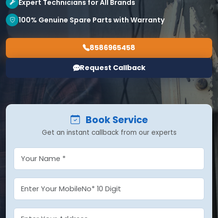
Expert Technicians for All Brands
100% Genuine Spare Parts with Warranty
8586965458
Request Callback
Book Service
Get an instant callback from our experts