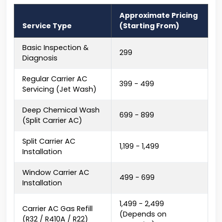
Approximate Pricing
Service Type
(Starting From)
Basic Inspection &
₹299
Diagnosis
Regular Carrier AC
₹399 - ₹499
Servicing (Jet Wash)
Deep Chemical Wash
₹699 - ₹899
(Split Carrier AC)
Split Carrier AC
₹1,199 - ₹1,499
Installation
Window Carrier AC
₹499 - ₹699
Installation
₹1,499 - ₹2,499
Carrier AC Gas Refill
(Depends on
(R32 / R410A / R22)