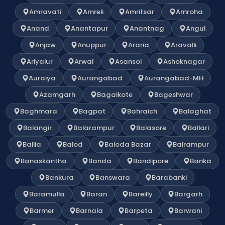
Amravati
Amreli
Amritsar
Amroha
Anand
Anantapur
Anantnag
Angul
Anjaw
Anuppur
Araria
Aravalli
Ariyalur
Arwal
Asansol
Ashoknagar
Auraiya
Aurangabad
Aurangabad-MH
Azamgarh
Bagalkote
Bageshwar
Baghmara
Bagpat
Bahraich
Balaghat
Balangir
Balarampur
Balasore
Ballari
Ballia
Balod
Baloda Bazar
Balrampur
Banaskantha
Banda
Bandipore
Banka
Bankura
Banswara
Barabanki
Baramulla
Baran
Bareilly
Bargarh
Barmer
Barnala
Barpeta
Barwani