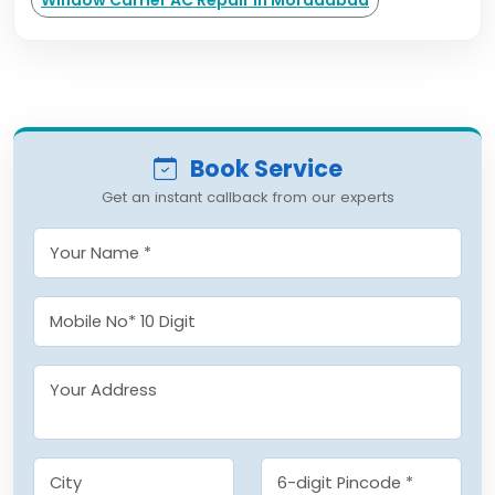
Window Carrier AC Repair in Moradabad
Book Service
Get an instant callback from our experts