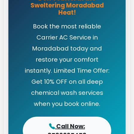
Sweltering Moradabad
Heat!
Book the most reliable
Carrier AC Service in
Moradabad today and
restore your comfort
instantly. Limited Time Offer:
Get 10% OFF on all deep
chemical wash services
when you book online.
Call Now: