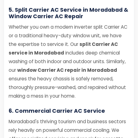
5. Split Carrier AC Service in Moradabad &
Window Carrier AC Repair
Whether you own a modern inverter split Carrier AC
or a traditional heavy-duty window unit, we have
the expertise to service it. Our
split Carrier AC
service in Moradabad
includes deep chemical
washing of both indoor and outdoor units. Similarly,
our
window Carrier AC repair in Moradabad
ensures the heavy chassis is safely removed,
thoroughly pressure-washed, and repaired without
making a mess in your home.
6. Commercial Carrier AC Service
Moradabad's thriving tourism and business sectors
rely heavily on powerful commercial cooling. We