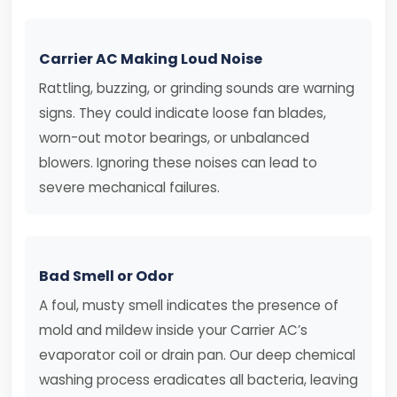
Carrier AC Making Loud Noise
Rattling, buzzing, or grinding sounds are warning
signs. They could indicate loose fan blades,
worn-out motor bearings, or unbalanced
blowers. Ignoring these noises can lead to
severe mechanical failures.
Bad Smell or Odor
A foul, musty smell indicates the presence of
mold and mildew inside your Carrier AC’s
evaporator coil or drain pan. Our deep chemical
washing process eradicates all bacteria, leaving