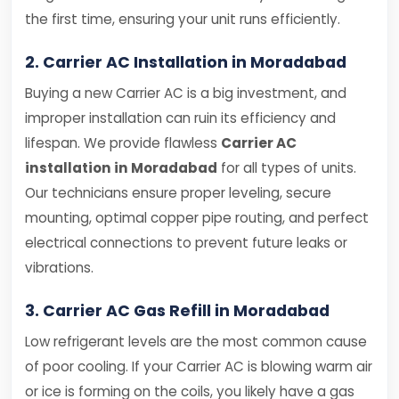
the first time, ensuring your unit runs efficiently.
2. Carrier AC Installation in Moradabad
Buying a new Carrier AC is a big investment, and
improper installation can ruin its efficiency and
lifespan. We provide flawless
Carrier AC
installation in Moradabad
for all types of units.
Our technicians ensure proper leveling, secure
mounting, optimal copper pipe routing, and perfect
electrical connections to prevent future leaks or
vibrations.
3. Carrier AC Gas Refill in Moradabad
Low refrigerant levels are the most common cause
of poor cooling. If your Carrier AC is blowing warm air
or ice is forming on the coils, you likely have a gas