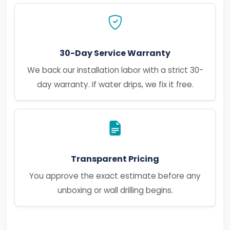
30-Day Service Warranty
We back our installation labor with a strict 30-
day warranty. If water drips, we fix it free.
Transparent Pricing
You approve the exact estimate before any
unboxing or wall drilling begins.