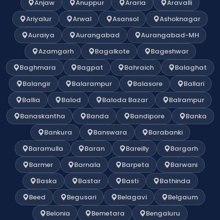
Anjaw
Anuppur
Araria
Aravalli
Ariyalur
Arwal
Asansol
Ashoknagar
Auraiya
Aurangabad
Aurangabad-MH
Azamgarh
Bagalkote
Bageshwar
Baghmara
Bagpat
Bahraich
Balaghat
Balangir
Balarampur
Balasore
Ballari
Ballia
Balod
Baloda Bazar
Balrampur
Banaskantha
Banda
Bandipore
Banka
Bankura
Banswara
Barabanki
Baramulla
Baran
Bareilly
Bargarh
Barmer
Barnala
Barpeta
Barwani
Baska
Bastar
Basti
Bathinda
Beed
Begusari
Belagavi
Belgaum
Belonia
Bemetara
Bengaluru