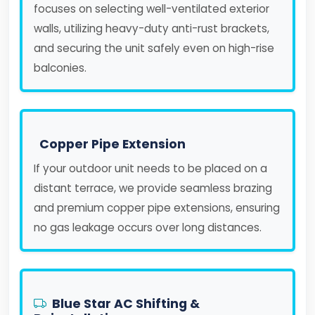
focuses on selecting well-ventilated exterior
walls, utilizing heavy-duty anti-rust brackets,
and securing the unit safely even on high-rise
balconies.
Copper Pipe Extension
If your outdoor unit needs to be placed on a
distant terrace, we provide seamless brazing
and premium copper pipe extensions, ensuring
no gas leakage occurs over long distances.
Blue Star AC Shifting &