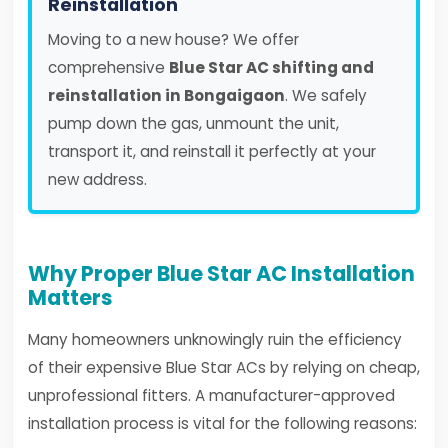
Reinstallation
Moving to a new house? We offer
comprehensive
Blue Star AC shifting and
reinstallation in Bongaigaon
. We safely
pump down the gas, unmount the unit,
transport it, and reinstall it perfectly at your
new address.
Why Proper Blue Star AC Installation
Matters
Many homeowners unknowingly ruin the efficiency
of their expensive Blue Star ACs by relying on cheap,
unprofessional fitters. A manufacturer-approved
installation process is vital for the following reasons: