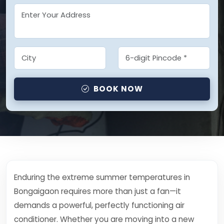
BOOK NOW
Enduring the extreme summer temperatures in
Bongaigaon requires more than just a fan—it
demands a powerful, perfectly functioning air
conditioner. Whether you are moving into a new