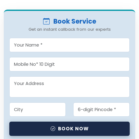
Book Service
Get an instant callback from our experts
BOOK NOW