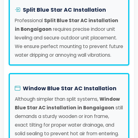
Split Blue Star AC Installation
Professional
Split Blue Star AC installation
in Bongaigaon
requires precise indoor unit
leveling and secure outdoor unit placement.
We ensure perfect mounting to prevent future
water dripping or annoying wall vibrations.
Window Blue Star AC Installation
Although simpler than split systems,
Window
Blue Star AC installation in Bongaigaon
still
demands a sturdy wooden or iron frame,
exact tilting for proper water drainage, and
solid sealing to prevent hot air from entering.