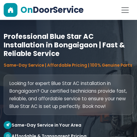
On
DoorService
Professional Blue Star AC
Installation in Bongaigaon | Fast &
Reliable Service
Same-Day Service | Affordable Pricing | 100% Genuine Parts
Looking for expert Blue Star AC installation in
Bongaigaon? Our certified technicians provide fast,
reliable, and affordable service to ensure your new
Blue Star AC is set up perfectly. Book now!
Same-Day Service in Your Area
Affordable & Transparent Pricing