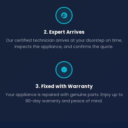
2. Expert Arrives
Our certified technician arrives at your doorstep on time,
inspects the appliance, and confirms the quote.
3. Fixed with Warranty
Your appliance is repaired with genuine parts. Enjoy up to
90-day warranty and peace of mind.