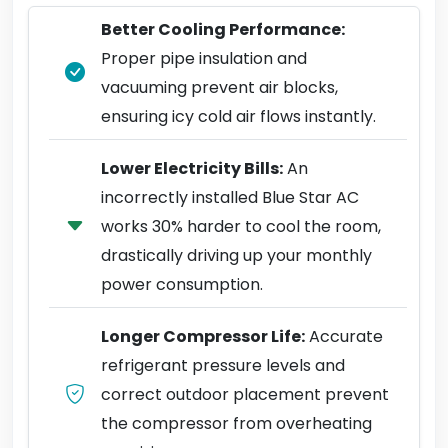
Better Cooling Performance:
Proper pipe insulation and
vacuuming prevent air blocks,
ensuring icy cold air flows instantly.
Lower Electricity Bills:
An
incorrectly installed Blue Star AC
works 30% harder to cool the room,
drastically driving up your monthly
power consumption.
Longer Compressor Life:
Accurate
refrigerant pressure levels and
correct outdoor placement prevent
the compressor from overheating