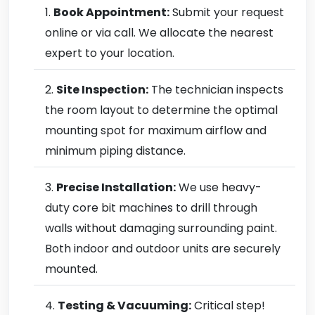
Book Appointment:
Submit your request
online or via call. We allocate the nearest
expert to your location.
Site Inspection:
The technician inspects
the room layout to determine the optimal
mounting spot for maximum airflow and
minimum piping distance.
Precise Installation:
We use heavy-
duty core bit machines to drill through
walls without damaging surrounding paint.
Both indoor and outdoor units are securely
mounted.
Testing & Vacuuming:
Critical step!