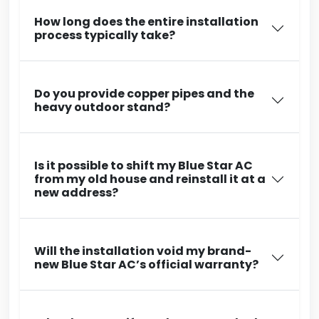
How long does the entire installation
process typically take?
Do you provide copper pipes and the
heavy outdoor stand?
Is it possible to shift my Blue Star AC
from my old house and reinstall it at a
new address?
Will the installation void my brand-
new Blue Star AC’s official warranty?