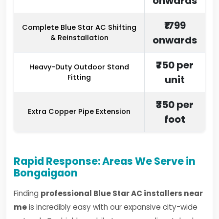
onwards
₹1799
Complete Blue Star AC Shifting
& Reinstallation
onwards
₹750 per
Heavy-Duty Outdoor Stand
Fitting
unit
₹350 per
Extra Copper Pipe Extension
foot
Rapid Response: Areas We Serve in
Bongaigaon
Finding
professional Blue Star AC installers near
me
is incredibly easy with our expansive city-wide