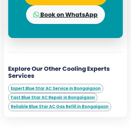
Book on WhatsApp
Explore Our Other Cooling Experts
Services
Expert Blue Star AC Service in Bongaigaon
Fast Blue Star AC Repair in Bongaigaon
Reliable Blue Star AC Gas Refill in Bongaigaon