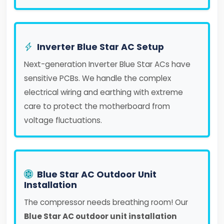
Inverter Blue Star AC Setup
Next-generation Inverter Blue Star ACs have
sensitive PCBs. We handle the complex
electrical wiring and earthing with extreme
care to protect the motherboard from
voltage fluctuations.
Blue Star AC Outdoor Unit
Installation
The compressor needs breathing room! Our
Blue Star AC outdoor unit installation