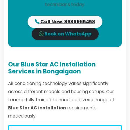
technicians today.
Call Now: 8586965458
Book on WhatsApp
Our Blue Star AC Installation
Services in Bongaigaon
Air conditioning technology varies significantly
across different models and housing setups. Our
team is fully trained to handle a diverse range of
Blue Star AC installation
requirements
meticulously.