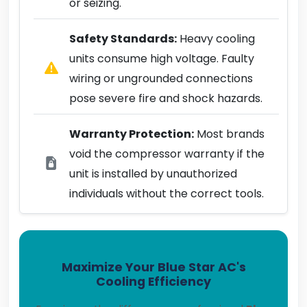
or seizing.
Safety Standards:
Heavy cooling
units consume high voltage. Faulty
wiring or ungrounded connections
pose severe fire and shock hazards.
Warranty Protection:
Most brands
void the compressor warranty if the
unit is installed by unauthorized
individuals without the correct tools.
Maximize Your Blue Star AC's
Cooling Efficiency