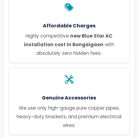
Affordable Charges
Highly competitive
new Blue Star AC
installation cost in Bongaigaon
with
absolutely zero hidden fees.
Genuine Accessories
We use only high-gauge pure copper pipes,
heavy-duty brackets, and premium electrical
wires.