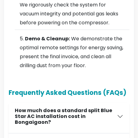
We rigorously check the system for
vacuum integrity and potential gas leaks
before powering on the compressor.
Demo & Cleanup:
We demonstrate the
optimal remote settings for energy saving,
present the final invoice, and clean all
drilling dust from your floor.
Frequently Asked Questions (FAQs)
How much does a standard split Blue
Star AC installation cost in
Bongaigaon?