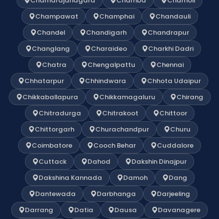
Chamarajanagara
Chamba
Chamoli
Champawat
Champhai
Chandauli
Chandel
Chandigarh
Chandrapur
Changlang
Charaideo
Charkhi Dadri
Chatra
Chengalpattu
Chennai
Chhatarpur
Chhindwara
Chhota Udaipur
Chikkaballapura
Chikkamagaluru
Chirang
Chitradurga
Chitrakoot
Chittoor
Chittorgarh
Churachandpur
Churu
Coimbatore
Cooch Behar
Cuddalore
Cuttack
Dahod
Dakshin Dinajpur
Dakshina Kannada
Damoh
Dang
Dantewada
Darbhanga
Darjeeling
Darrang
Datia
Dausa
Davanagere