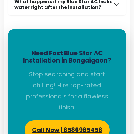
What happens if my Blue Star AC leaks
water right after the installation?
Need Fast Blue Star AC
Installation in Bongaigaon?
Stop searching and start
chilling! Hire top-rated
professionals for a flawless
finish.
Call Now | 8586965458