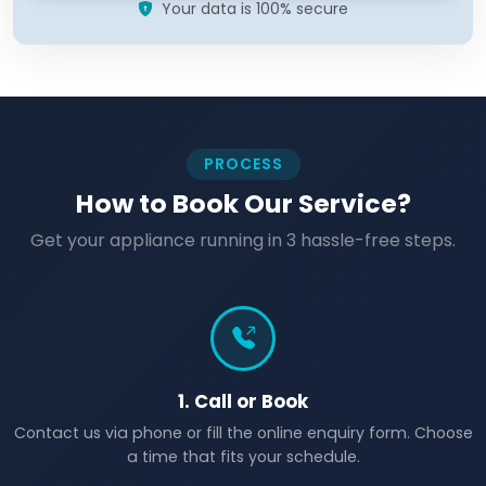
Your data is 100% secure
PROCESS
How to Book Our Service?
Get your appliance running in 3 hassle-free steps.
1. Call or Book
Contact us via phone or fill the online enquiry form. Choose
a time that fits your schedule.