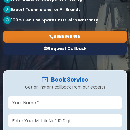
Expert Technicians for All Brands
100% Genuine Spare Parts with Warranty
8586965458
Request Callback
Book Service
Get an instant callback from our experts