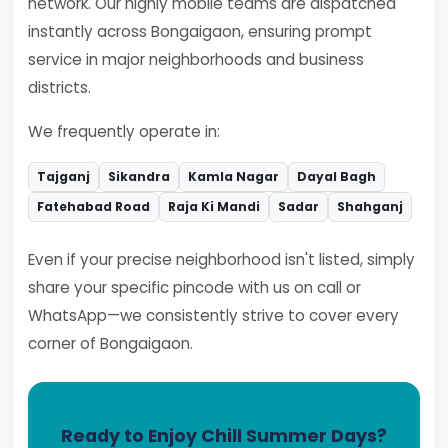
network. Our highly mobile teams are dispatched
instantly across Bongaigaon, ensuring prompt
service in major neighborhoods and business
districts.
We frequently operate in:
Tajganj
Sikandra
Kamla Nagar
Dayal Bagh
Fatehabad Road
Raja Ki Mandi
Sadar
Shahganj
Even if your precise neighborhood isn't listed, simply
share your specific pincode with us on call or
WhatsApp—we consistently strive to cover every
corner of Bongaigaon.
Ready to Enjoy Chill Summer Days?