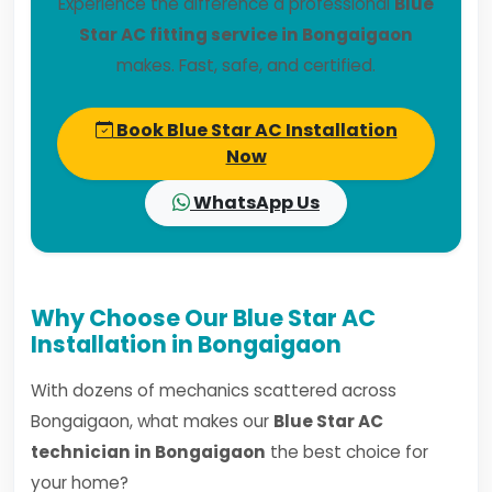
Experience the difference a professional
Blue
Star AC fitting service in Bongaigaon
makes. Fast, safe, and certified.
Book Blue Star AC Installation
Now
WhatsApp Us
Why Choose Our Blue Star AC
Installation in Bongaigaon
With dozens of mechanics scattered across
Bongaigaon, what makes our
Blue Star AC
technician in Bongaigaon
the best choice for
your home?