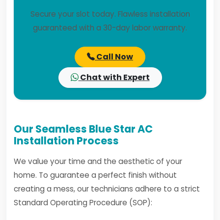
Secure your slot today. Flawless installation
guaranteed with a 30-day labor warranty.
Call Now
Chat with Expert
Our Seamless Blue Star AC
Installation Process
We value your time and the aesthetic of your
home. To guarantee a perfect finish without
creating a mess, our technicians adhere to a strict
Standard Operating Procedure (SOP):