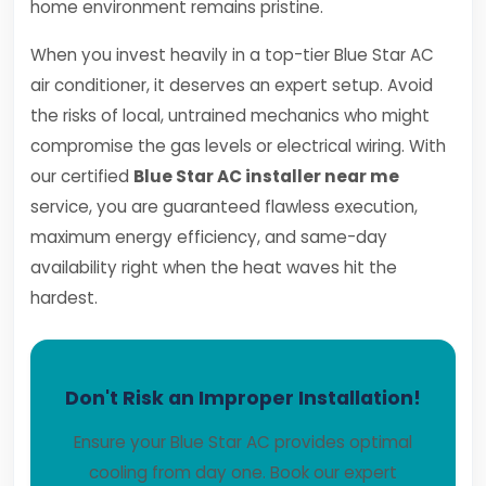
home environment remains pristine.
When you invest heavily in a top-tier Blue Star AC
air conditioner, it deserves an expert setup. Avoid
the risks of local, untrained mechanics who might
compromise the gas levels or electrical wiring. With
our certified
Blue Star AC installer near me
service, you are guaranteed flawless execution,
maximum energy efficiency, and same-day
availability right when the heat waves hit the
hardest.
Don't Risk an Improper Installation!
Ensure your Blue Star AC provides optimal
cooling from day one. Book our expert