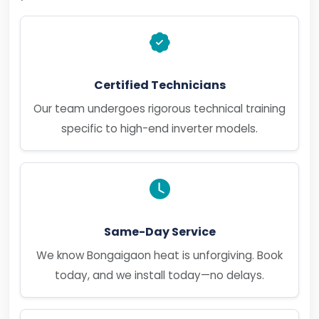
Certified Technicians
Our team undergoes rigorous technical training
specific to high-end inverter models.
Same-Day Service
We know Bongaigaon heat is unforgiving. Book
today, and we install today—no delays.