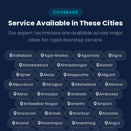
COVERAGE
Service Available in These Cities
Our expert technicians are available across major
cities for rapid doorstep service.
Adilabad
Agar Malwa
Agartala
Agra
Ahmedabad
Ahmednagar
Aizawl
Ajmer
Akola
Alappuzha
Aligarh
Alipurduar
Alirajpur
Allahabad
Almora
Alwar
Amarpur
Ambala
Ambassa
Ambedkar Nagar
Amethi
Ampati
Amravati
Amreli
Amritsar
Amroha
Anand
Anantapur
Anantnag
Angul