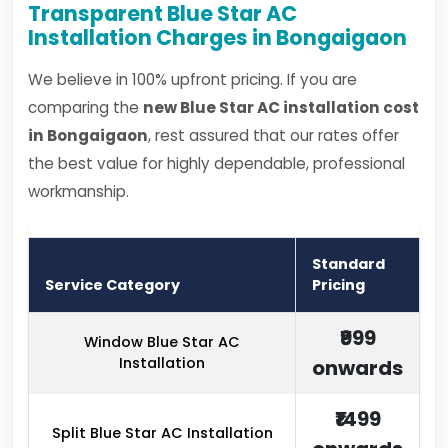
Transparent Blue Star AC
Installation Charges in Bongaigaon
We believe in 100% upfront pricing. If you are
comparing the
new Blue Star AC installation cost
in Bongaigaon
, rest assured that our rates offer
the best value for highly dependable, professional
workmanship.
Standard
Service Category
Pricing
₹999
Window Blue Star AC
Installation
onwards
₹1499
Split Blue Star AC Installation