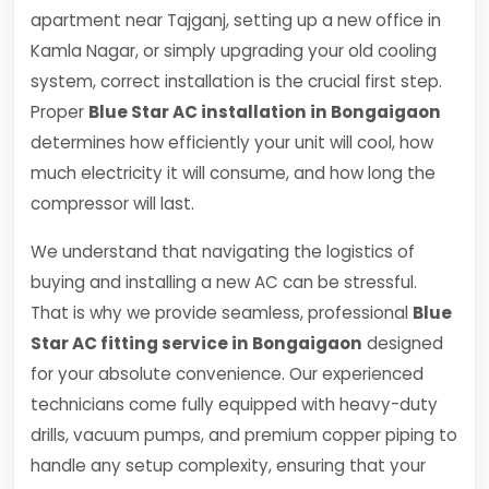
apartment near Tajganj, setting up a new office in
Kamla Nagar, or simply upgrading your old cooling
system, correct installation is the crucial first step.
Proper
Blue Star AC installation in Bongaigaon
determines how efficiently your unit will cool, how
much electricity it will consume, and how long the
compressor will last.
We understand that navigating the logistics of
buying and installing a new AC can be stressful.
That is why we provide seamless, professional
Blue
Star AC fitting service in Bongaigaon
designed
for your absolute convenience. Our experienced
technicians come fully equipped with heavy-duty
drills, vacuum pumps, and premium copper piping to
handle any setup complexity, ensuring that your