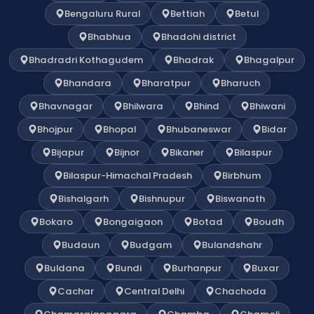
Bengaluru Rural
Bettiah
Betul
Bhabhua
Bhadohi district
Bhadradri Kothagudem
Bhadrak
Bhagalpur
Bhandara
Bharatpur
Bharuch
Bhavnagar
Bhilwara
Bhind
Bhiwani
Bhojpur
Bhopal
Bhubaneswar
Bidar
Bijapur
Bijnor
Bikaner
Bilaspur
Bilaspur-Himachal Pradesh
Birbhum
Bishalgarh
Bishnupur
Biswanath
Bokaro
Bongaigaon
Botad
Boudh
Budaun
Budgam
Bulandshahr
Buldana
Bundi
Burhanpur
Buxar
Cachar
Central Delhi
Chachoda