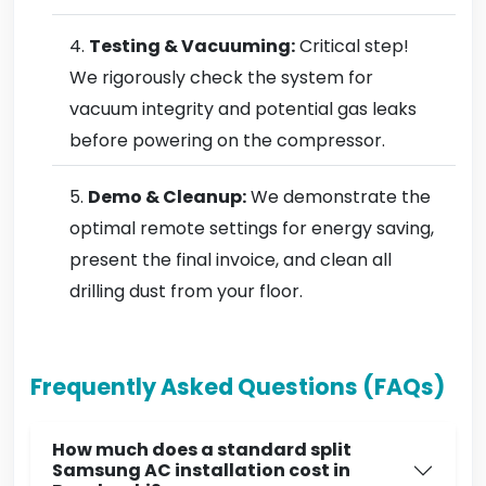
Testing & Vacuuming:
Critical step!
We rigorously check the system for
vacuum integrity and potential gas leaks
before powering on the compressor.
Demo & Cleanup:
We demonstrate the
optimal remote settings for energy saving,
present the final invoice, and clean all
drilling dust from your floor.
Frequently Asked Questions (FAQs)
How much does a standard split
Samsung AC installation cost in