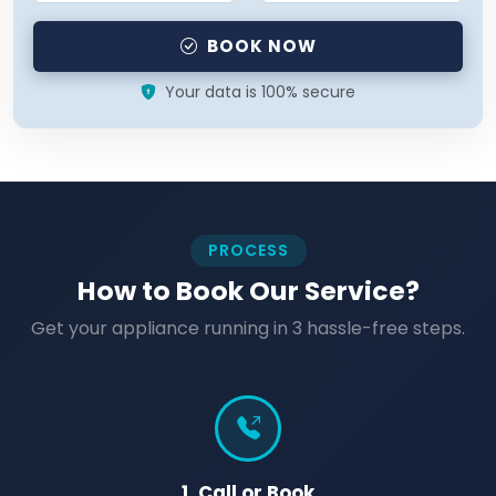
BOOK NOW
Your data is 100% secure
PROCESS
How to Book Our Service?
Get your appliance running in 3 hassle-free steps.
1. Call or Book