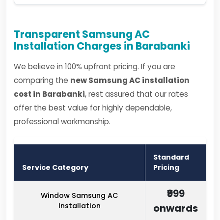
Transparent Samsung AC
Installation Charges in Barabanki
We believe in 100% upfront pricing. If you are
comparing the
new Samsung AC installation
cost in Barabanki
, rest assured that our rates
offer the best value for highly dependable,
professional workmanship.
Standard
Service Category
Pricing
₹999
Window Samsung AC
Installation
onwards