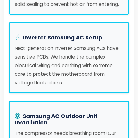
solid sealing to prevent hot air from entering.
Inverter Samsung AC Setup
Next-generation Inverter Samsung ACs have
sensitive PCBs. We handle the complex
electrical wiring and earthing with extreme
care to protect the motherboard from
voltage fluctuations.
Samsung AC Outdoor Unit
Installation
The compressor needs breathing room! Our