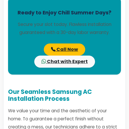
Ready to Enjoy Chill Summer Days?
Secure your slot today. Flawless installation
guaranteed with a 30-day labor warranty.
Call Now
Chat with Expert
Our Seamless Samsung AC
Installation Process
We value your time and the aesthetic of your
home. To guarantee a perfect finish without
creating a mess, our technicians adhere to a strict