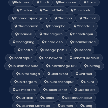
Buldana
Bundi
Burhanpur
Buxar
Cachar
Central Delhi
Chachoda
Chamarajanagara
Chamba
Chamoli
Champawat
Champhai
Chandauli
Chandel
Chandigarh
Chandrapur
Changlang
Charaideo
Charkhi Dadri
Chatra
Chengalpattu
Chennai
Chhatarpur
Chhindwara
Chhota Udaipur
Chikkaballapura
Chikkamagaluru
Chirang
Chitradurga
Chitrakoot
Chittoor
Chittorgarh
Churachandpur
Churu
Coimbatore
Cooch Behar
Cuddalore
Cuttack
Dahod
Dakshin Dinajpur
Dakshina Kannada
Damoh
Dang