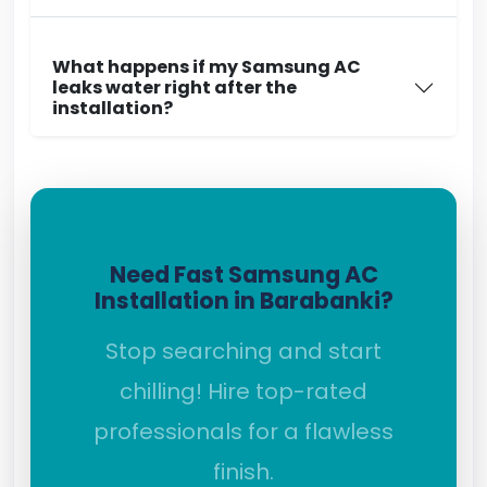
What happens if my Samsung AC
leaks water right after the
installation?
Need Fast Samsung AC
Installation in Barabanki?
Stop searching and start
chilling! Hire top-rated
professionals for a flawless
finish.