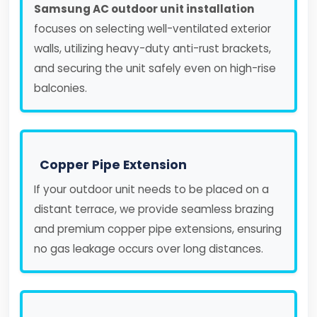
Samsung AC outdoor unit installation
focuses on selecting well-ventilated exterior
walls, utilizing heavy-duty anti-rust brackets,
and securing the unit safely even on high-rise
balconies.
Copper Pipe Extension
If your outdoor unit needs to be placed on a
distant terrace, we provide seamless brazing
and premium copper pipe extensions, ensuring
no gas leakage occurs over long distances.