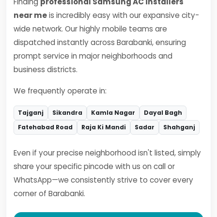
Finding
professional Samsung AC installers
near me
is incredibly easy with our expansive city-
wide network. Our highly mobile teams are
dispatched instantly across Barabanki, ensuring
prompt service in major neighborhoods and
business districts.
We frequently operate in:
Tajganj
Sikandra
Kamla Nagar
Dayal Bagh
Fatehabad Road
Raja Ki Mandi
Sadar
Shahganj
Even if your precise neighborhood isn't listed, simply
share your specific pincode with us on call or
WhatsApp—we consistently strive to cover every
corner of Barabanki.