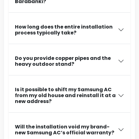
Barabanki?
How long does the entire installation
process typically take?
Do you provide copper pipes and the
heavy outdoor stand?
Is it possible to shift my Samsung AC
from my old house and reinstall it at a
new address?
Will the installation void my brand-
new Samsung AC’s official warranty?