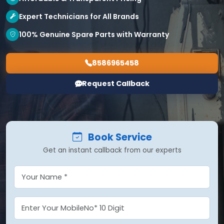
Expert Technicians for All Brands
100% Genuine Spare Parts with Warranty
8586965458
Request Callback
Book Service
Get an instant callback from our experts