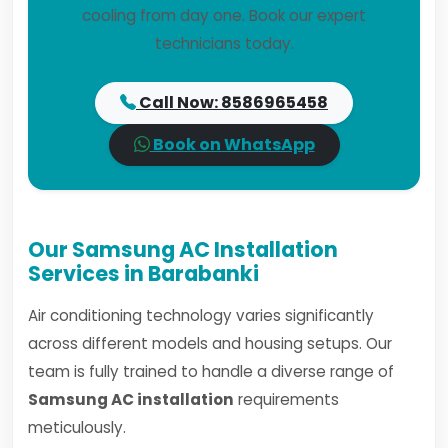
cooling from day one. Book our expert
technicians today.
Call Now: 8586965458
Book on WhatsApp
Our Samsung AC Installation
Services in Barabanki
Air conditioning technology varies significantly
across different models and housing setups. Our
team is fully trained to handle a diverse range of
Samsung AC installation
requirements
meticulously.