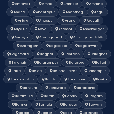
Amravati
Amreli
Amritsar
Amroha
Anand
Anantapur
Anantnag
Angul
Anjaw
Anuppur
Araria
Aravalli
Ariyalur
Arwal
Asansol
Ashoknagar
Auraiya
Aurangabad
Aurangabad-MH
Azamgarh
Bagalkote
Bageshwar
Baghmara
Bagpat
Bahraich
Balaghat
Balangir
Balarampur
Balasore
Ballari
Ballia
Balod
Baloda Bazar
Balrampur
Banaskantha
Banda
Bandipore
Banka
Bankura
Banswara
Barabanki
Baramulla
Baran
Bareilly
Bargarh
Barmer
Barnala
Barpeta
Barwani
Baska
Bastar
Basti
Bathinda