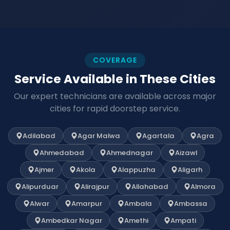
COVERAGE
Service Available in These Cities
Our expert technicians are available across major
cities for rapid doorstep service.
Adilabad
Agar Malwa
Agartala
Agra
Ahmedabad
Ahmednagar
Aizawl
Ajmer
Akola
Alappuzha
Aligarh
Alipurduar
Alirajpur
Allahabad
Almora
Alwar
Amarpur
Ambala
Ambassa
Ambedkar Nagar
Amethi
Ampati