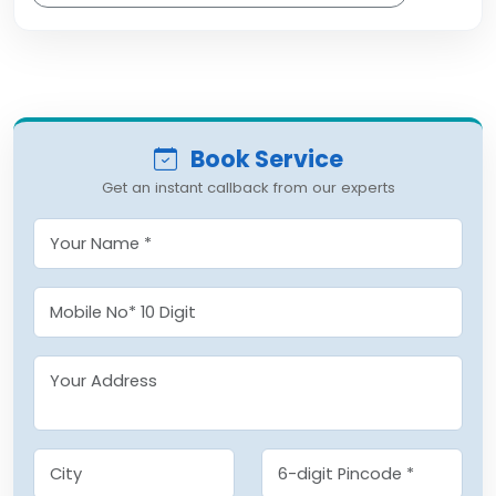
Book Service
Get an instant callback from our experts