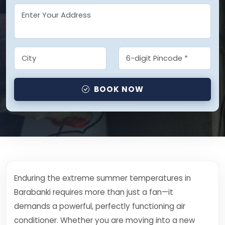
BOOK NOW
Enduring the extreme summer temperatures in
Barabanki requires more than just a fan—it
demands a powerful, perfectly functioning air
conditioner. Whether you are moving into a new