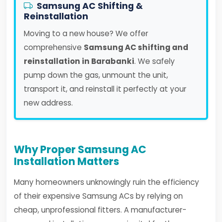
Samsung AC Shifting &
Reinstallation
Moving to a new house? We offer
comprehensive
Samsung AC shifting and
reinstallation in Barabanki
. We safely
pump down the gas, unmount the unit,
transport it, and reinstall it perfectly at your
new address.
Why Proper Samsung AC
Installation Matters
Many homeowners unknowingly ruin the efficiency
of their expensive Samsung ACs by relying on
cheap, unprofessional fitters. A manufacturer-