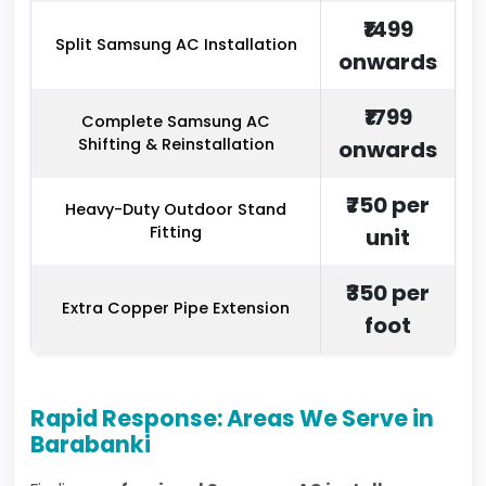
₹1499
Split Samsung AC Installation
onwards
₹1799
Complete Samsung AC
Shifting & Reinstallation
onwards
₹750 per
Heavy-Duty Outdoor Stand
Fitting
unit
₹350 per
Extra Copper Pipe Extension
foot
Rapid Response: Areas We Serve in
Barabanki