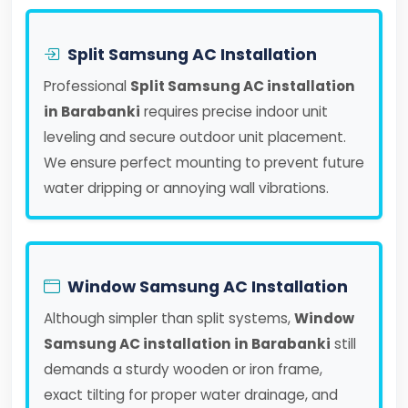
Split Samsung AC Installation
Professional
Split Samsung AC installation
in Barabanki
requires precise indoor unit
leveling and secure outdoor unit placement.
We ensure perfect mounting to prevent future
water dripping or annoying wall vibrations.
Window Samsung AC Installation
Although simpler than split systems,
Window
Samsung AC installation in Barabanki
still
demands a sturdy wooden or iron frame,
exact tilting for proper water drainage, and