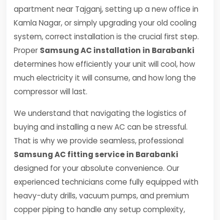
apartment near Tajganj, setting up a new office in
Kamla Nagar, or simply upgrading your old cooling
system, correct installation is the crucial first step.
Proper
Samsung AC installation in Barabanki
determines how efficiently your unit will cool, how
much electricity it will consume, and how long the
compressor will last.
We understand that navigating the logistics of
buying and installing a new AC can be stressful.
That is why we provide seamless, professional
Samsung AC fitting service in Barabanki
designed for your absolute convenience. Our
experienced technicians come fully equipped with
heavy-duty drills, vacuum pumps, and premium
copper piping to handle any setup complexity,