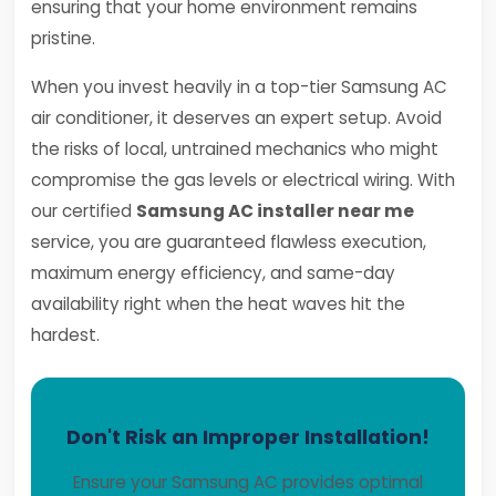
ensuring that your home environment remains
pristine.
When you invest heavily in a top-tier Samsung AC
air conditioner, it deserves an expert setup. Avoid
the risks of local, untrained mechanics who might
compromise the gas levels or electrical wiring. With
our certified
Samsung AC installer near me
service, you are guaranteed flawless execution,
maximum energy efficiency, and same-day
availability right when the heat waves hit the
hardest.
Don't Risk an Improper Installation!
Ensure your Samsung AC provides optimal