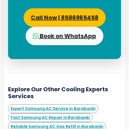
Call Now | 8586965458
Book on WhatsApp
Explore Our Other Cooling Experts
Services
Expert Samsung AC Service in Barabanki
Fast Samsung AC Repair in Barabanki
Reliable Samsung AC Gas Refill in Barabanki