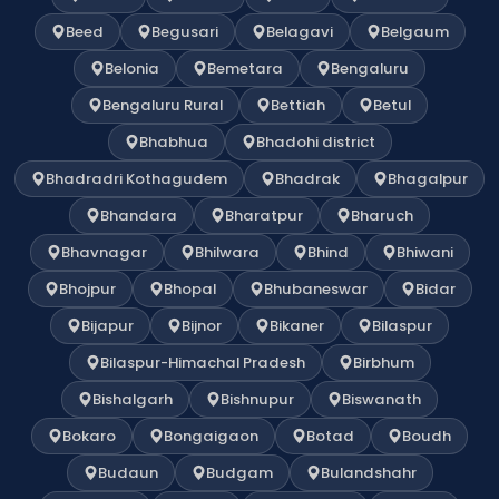
Beed
Begusari
Belagavi
Belgaum
Belonia
Bemetara
Bengaluru
Bengaluru Rural
Bettiah
Betul
Bhabhua
Bhadohi district
Bhadradri Kothagudem
Bhadrak
Bhagalpur
Bhandara
Bharatpur
Bharuch
Bhavnagar
Bhilwara
Bhind
Bhiwani
Bhojpur
Bhopal
Bhubaneswar
Bidar
Bijapur
Bijnor
Bikaner
Bilaspur
Bilaspur-Himachal Pradesh
Birbhum
Bishalgarh
Bishnupur
Biswanath
Bokaro
Bongaigaon
Botad
Boudh
Budaun
Budgam
Bulandshahr