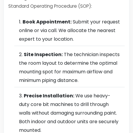
Standard Operating Procedure (SOP):
Book Appointment:
Submit your request
online or via call. We allocate the nearest
expert to your location.
Site Inspection:
The technician inspects
the room layout to determine the optimal
mounting spot for maximum airflow and
minimum piping distance.
Precise Installation:
We use heavy-
duty core bit machines to drill through
walls without damaging surrounding paint.
Both indoor and outdoor units are securely
mounted.