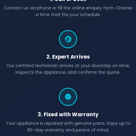
Contact us via phone or fill the online enquiry form. Choose
a time that fits your schedule.
2. Expert Arrives
Our certified technician arrives at your doorstep on time,
inspects the appliance, and confirms the quote.
3. Fixed with Warranty
Your appliance is repaired with genuine parts. Enjoy up to
90-day warranty and peace of mind.