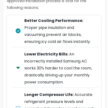
approved installation process is vital for the
following reasons:
Better Cooling Performance:
Proper pipe insulation and
vacuuming prevent air blocks,
ensuring icy cold air flows instantly.
Lower Electricity Bills:
An
incorrectly installed Samsung AC
works 30% harder to cool the room,
drastically driving up your monthly
power consumption.
Longer Compressor Life:
Accurate
refrigerant pressure levels and