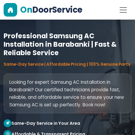
On
DoorService
Professional Samsung AC
Installation in Barabanki | Fast &
Reliable Service
Same-Day Service | Affordable Pricing | 100% Genuine Parts
Looking for expert Samsung AC installation in
Barabanki? Our certified technicians provide fast,
reliable, and affordable service to ensure your new
Samsung AC is set up perfectly. Book now!
Same-Day Service in Your Area
Affordable & Transparent Pricing