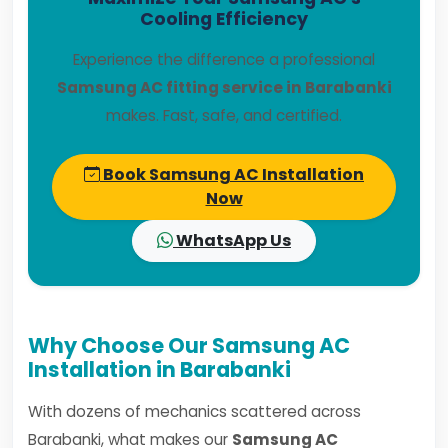
Cooling Efficiency
Experience the difference a professional
Samsung AC fitting service in Barabanki
makes. Fast, safe, and certified.
Book Samsung AC Installation
Now
WhatsApp Us
Why Choose Our Samsung AC
Installation in Barabanki
With dozens of mechanics scattered across
Barabanki, what makes our
Samsung AC