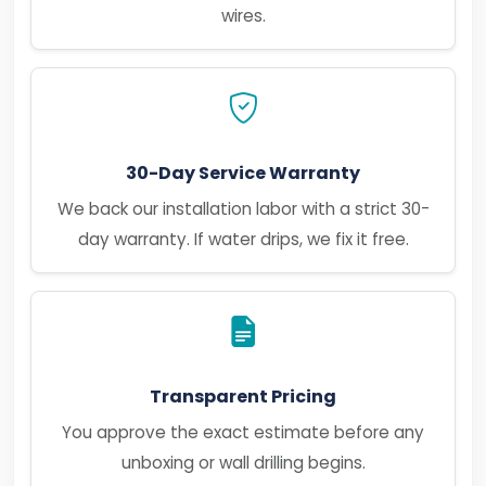
wires.
30-Day Service Warranty
We back our installation labor with a strict 30-
day warranty. If water drips, we fix it free.
Transparent Pricing
You approve the exact estimate before any
unboxing or wall drilling begins.