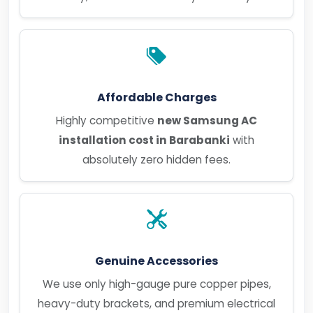
Affordable Charges
Highly competitive
new Samsung AC
installation cost in Barabanki
with
absolutely zero hidden fees.
Genuine Accessories
We use only high-gauge pure copper pipes,
heavy-duty brackets, and premium electrical