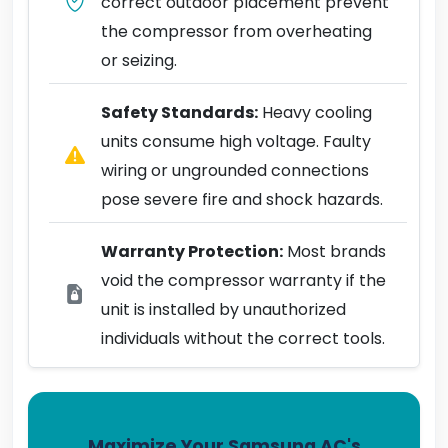
correct outdoor placement prevent
the compressor from overheating
or seizing.
Safety Standards:
Heavy cooling
units consume high voltage. Faulty
wiring or ungrounded connections
pose severe fire and shock hazards.
Warranty Protection:
Most brands
void the compressor warranty if the
unit is installed by unauthorized
individuals without the correct tools.
Maximize Your Samsung AC's