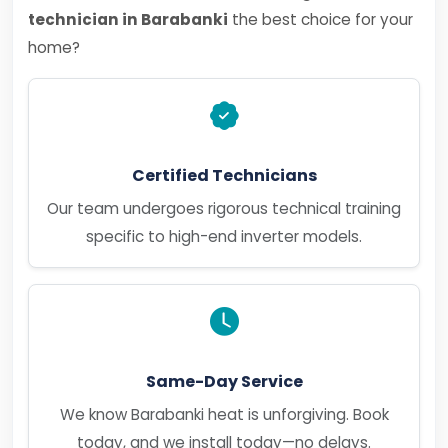
technician in Barabanki
the best choice for your
home?
Certified Technicians
Our team undergoes rigorous technical training
specific to high-end inverter models.
Same-Day Service
We know Barabanki heat is unforgiving. Book
today, and we install today—no delays.