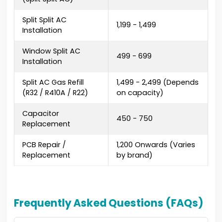
Split Split AC
₹1,199 - ₹1,499
Installation
Window Split AC
₹499 - ₹699
Installation
Split AC Gas Refill
₹1,499 - ₹2,499 (Depends
(R32 / R410A / R22)
on capacity)
Capacitor
₹450 - ₹750
Replacement
PCB Repair /
₹1,200 Onwards (Varies
Replacement
by brand)
Frequently Asked Questions (FAQs)