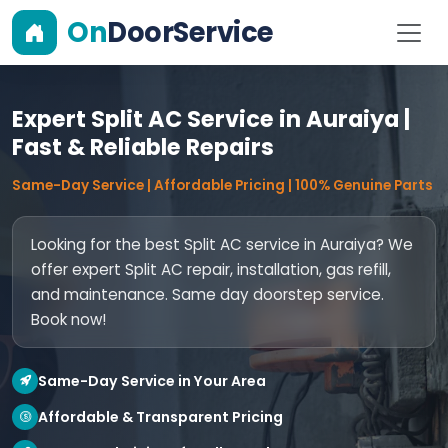
On
DoorService
Expert Split AC Service in Auraiya |
Fast & Reliable Repairs
Same-Day Service | Affordable Pricing | 100% Genuine Parts
Looking for the best Split AC service in Auraiya? We
offer expert Split AC repair, installation, gas refill,
and maintenance. Same day doorstep service.
Book now!
Same-Day Service in Your Area
Affordable & Transparent Pricing