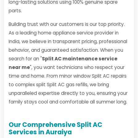
long-lasting solutions using 100% genuine spare
parts.
Building trust with our customers is our top priority.
As a leading home appliance service provider in
India, we believe in transparent pricing, professional
behavior, and guaranteed satisfaction. When you
search for an "
Split AC maintenance service
near me
", you want technicians who respect your
time and home. From minor window Split AC repairs
to complex split Split AC gas refills, we bring
unparalleled expertise directly to you, ensuring your
family stays cool and comfortable all summer long.
Our Comprehensive Split AC
Services in Auraiya