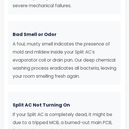
severe mechanical failures.
Bad Smell or Odor
A foul, musty smell indicates the presence of
mold and mildew inside your Split AC’s
evaporator coil or drain pan. Our deep chemical
washing process eradicates all bacteria, leaving
your room smelling fresh again.
Split AC Not Turning On
If your Split AC is completely dead, it might be
due to a tripped MCB, a burned-out main PCB,