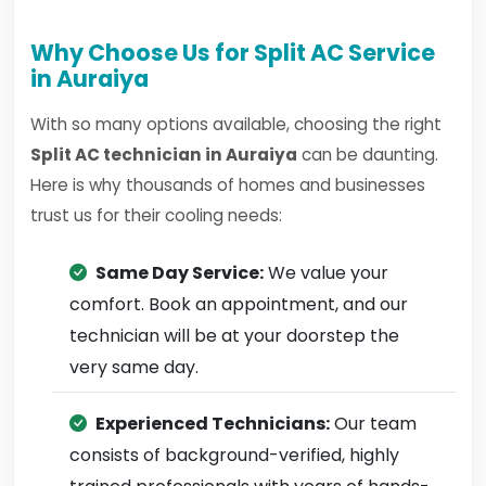
Why Choose Us for Split AC Service
in Auraiya
With so many options available, choosing the right
Split AC technician in Auraiya
can be daunting.
Here is why thousands of homes and businesses
trust us for their cooling needs:
Same Day Service:
We value your
comfort. Book an appointment, and our
technician will be at your doorstep the
very same day.
Experienced Technicians:
Our team
consists of background-verified, highly