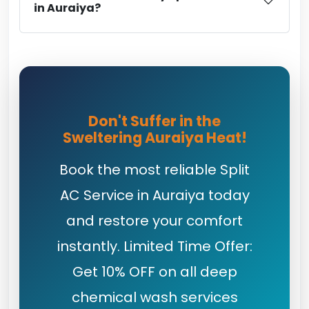
in Auraiya?
Don't Suffer in the
Sweltering Auraiya Heat!
Book the most reliable Split
AC Service in Auraiya today
and restore your comfort
instantly. Limited Time Offer:
Get 10% OFF on all deep
chemical wash services