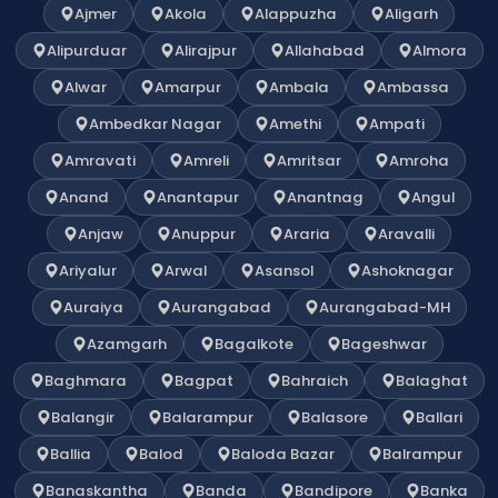
Ajmer
Akola
Alappuzha
Aligarh
Alipurduar
Alirajpur
Allahabad
Almora
Alwar
Amarpur
Ambala
Ambassa
Ambedkar Nagar
Amethi
Ampati
Amravati
Amreli
Amritsar
Amroha
Anand
Anantapur
Anantnag
Angul
Anjaw
Anuppur
Araria
Aravalli
Ariyalur
Arwal
Asansol
Ashoknagar
Auraiya
Aurangabad
Aurangabad-MH
Azamgarh
Bagalkote
Bageshwar
Baghmara
Bagpat
Bahraich
Balaghat
Balangir
Balarampur
Balasore
Ballari
Ballia
Balod
Baloda Bazar
Balrampur
Banaskantha
Banda
Bandipore
Banka