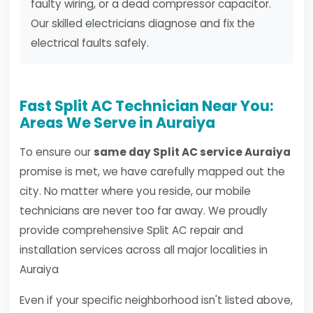
faulty wiring, or a dead compressor capacitor.
Our skilled electricians diagnose and fix the
electrical faults safely.
Fast Split AC Technician Near You:
Areas We Serve in Auraiya
To ensure our
same day Split AC service Auraiya
promise is met, we have carefully mapped out the
city. No matter where you reside, our mobile
technicians are never too far away. We proudly
provide comprehensive Split AC repair and
installation services across all major localities in
Auraiya
Even if your specific neighborhood isn't listed above,