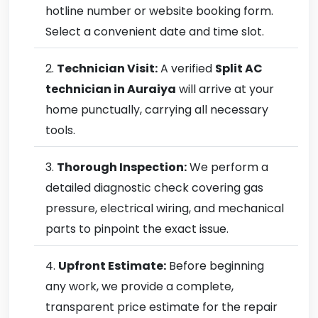
hotline number or website booking form.
Select a convenient date and time slot.
Technician Visit:
A verified
Split AC
technician in Auraiya
will arrive at your
home punctually, carrying all necessary
tools.
Thorough Inspection:
We perform a
detailed diagnostic check covering gas
pressure, electrical wiring, and mechanical
parts to pinpoint the exact issue.
Upfront Estimate:
Before beginning
any work, we provide a complete,
transparent price estimate for the repair