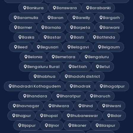
Bankura
Banswara
Barabanki
Baramulla
Baran
Bareilly
Bargarh
Barmer
Barnala
Barpeta
Barwani
Baska
Bastar
Basti
Bathinda
Beed
Begusari
Belagavi
Belgaum
Belonia
Bemetara
Bengaluru
Bengaluru Rural
Bettiah
Betul
Bhabhua
Bhadohi district
Bhadradri Kothagudem
Bhadrak
Bhagalpur
Bhandara
Bharatpur
Bharuch
Bhavnagar
Bhilwara
Bhind
Bhiwani
Bhojpur
Bhopal
Bhubaneswar
Bidar
Bijapur
Bijnor
Bikaner
Bilaspur