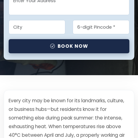
BOOK NOW
Every city may be known for its landmarks, culture,
or business hubs—but residents know it for
something else during peak summer: the intense,
exhausting heat. When temperatures rise above
40°C between April and July, a properly working air