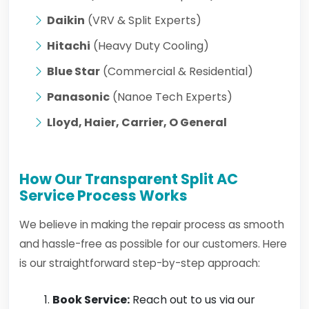
Daikin
(VRV & Split Experts)
Hitachi
(Heavy Duty Cooling)
Blue Star
(Commercial & Residential)
Panasonic
(Nanoe Tech Experts)
Lloyd, Haier, Carrier, O General
How Our Transparent Split AC
Service Process Works
We believe in making the repair process as smooth
and hassle-free as possible for our customers. Here
is our straightforward step-by-step approach:
Book Service:
Reach out to us via our