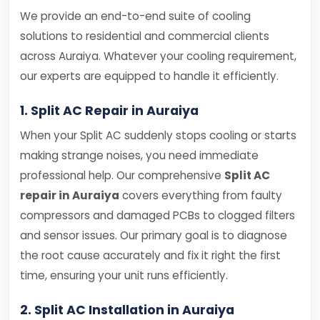
We provide an end-to-end suite of cooling
solutions to residential and commercial clients
across Auraiya. Whatever your cooling requirement,
our experts are equipped to handle it efficiently.
1. Split AC Repair in Auraiya
When your Split AC suddenly stops cooling or starts
making strange noises, you need immediate
professional help. Our comprehensive
Split AC
repair in Auraiya
covers everything from faulty
compressors and damaged PCBs to clogged filters
and sensor issues. Our primary goal is to diagnose
the root cause accurately and fix it right the first
time, ensuring your unit runs efficiently.
2. Split AC Installation in Auraiya