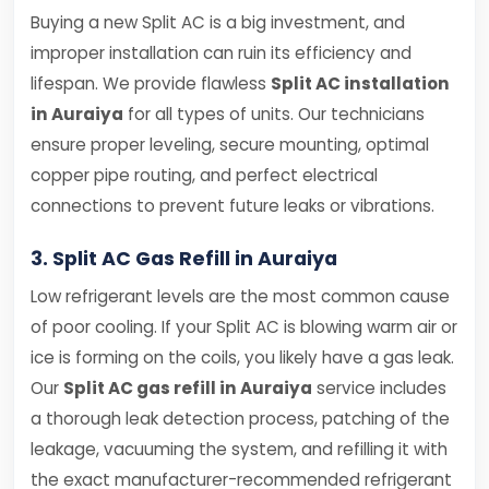
Buying a new Split AC is a big investment, and
improper installation can ruin its efficiency and
lifespan. We provide flawless
Split AC installation
in Auraiya
for all types of units. Our technicians
ensure proper leveling, secure mounting, optimal
copper pipe routing, and perfect electrical
connections to prevent future leaks or vibrations.
3. Split AC Gas Refill in Auraiya
Low refrigerant levels are the most common cause
of poor cooling. If your Split AC is blowing warm air or
ice is forming on the coils, you likely have a gas leak.
Our
Split AC gas refill in Auraiya
service includes
a thorough leak detection process, patching of the
leakage, vacuuming the system, and refilling it with
the exact manufacturer-recommended refrigerant