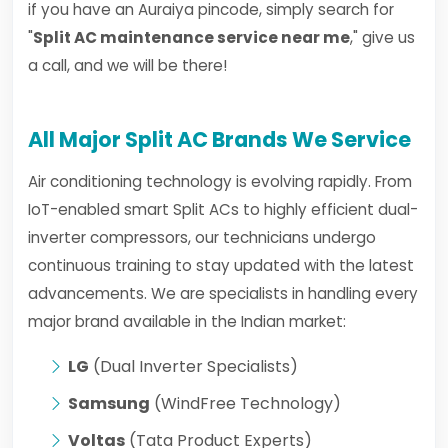
if you have an Auraiya pincode, simply search for
"
Split AC maintenance service near me
," give us
a call, and we will be there!
All Major Split AC Brands We Service
Air conditioning technology is evolving rapidly. From
IoT-enabled smart Split ACs to highly efficient dual-
inverter compressors, our technicians undergo
continuous training to stay updated with the latest
advancements. We are specialists in handling every
major brand available in the Indian market:
LG
(Dual Inverter Specialists)
Samsung
(WindFree Technology)
Voltas
(Tata Product Experts)