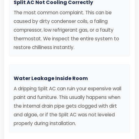
Split AC Not Cooling Correctly
The most common complaint. This can be
caused by dirty condenser coils, a failing
compressor, low refrigerant gas, or a faulty
thermostat. We inspect the entire system to
restore chilliness instantly.
Water Leakage Inside Room
A dripping Split AC can ruin your expensive wall
paint and furniture. This usually happens when
the internal drain pipe gets clogged with dirt
and algae, or if the Split AC was not leveled
properly during installation.