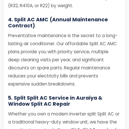
(R32, R410A, or R22) by weight.
4. Split AC AMC (Annual Maintenance
Contract)
Preventative maintenance is the secret to a long-
lasting air conditioner. Our affordable Split AC AMC
plans provide you with priority service, multiple
deep cleaning visits per year, and significant
discounts on spare parts. Regular maintenance
reduces your electricity bills and prevents
expensive sudden breakdowns.
5. Split Split AC Service in Auraiya &
Window Split AC Repair
Whether you own a modern inverter split Split AC or
a traditional heavy-duty window unit, we have the