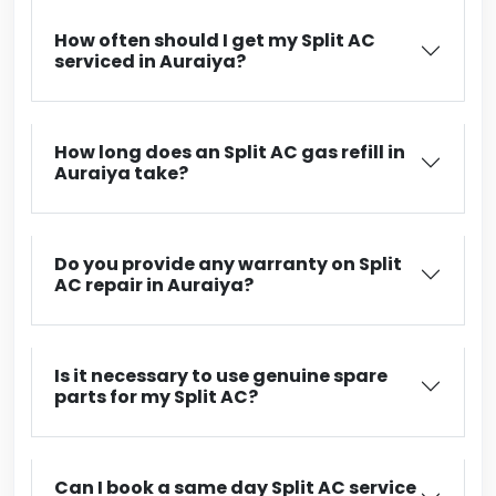
How often should I get my Split AC
serviced in Auraiya?
How long does an Split AC gas refill in
Auraiya take?
Do you provide any warranty on Split
AC repair in Auraiya?
Is it necessary to use genuine spare
parts for my Split AC?
Can I book a same day Split AC service