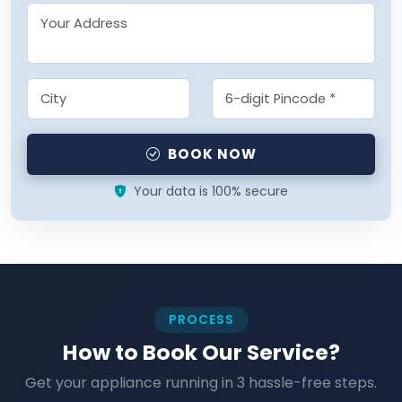
BOOK NOW
Your data is 100% secure
PROCESS
How to Book Our Service?
Get your appliance running in 3 hassle-free steps.