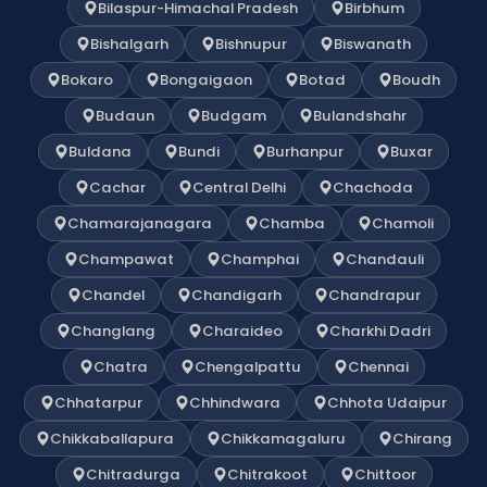
Bilaspur-Himachal Pradesh
Birbhum
Bishalgarh
Bishnupur
Biswanath
Bokaro
Bongaigaon
Botad
Boudh
Budaun
Budgam
Bulandshahr
Buldana
Bundi
Burhanpur
Buxar
Cachar
Central Delhi
Chachoda
Chamarajanagara
Chamba
Chamoli
Champawat
Champhai
Chandauli
Chandel
Chandigarh
Chandrapur
Changlang
Charaideo
Charkhi Dadri
Chatra
Chengalpattu
Chennai
Chhatarpur
Chhindwara
Chhota Udaipur
Chikkaballapura
Chikkamagaluru
Chirang
Chitradurga
Chitrakoot
Chittoor