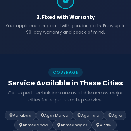
3. Fixed with Warranty
Your appliance is repaired with genuine parts. Enjoy up to
90-day warranty and peace of mind.
COVERAGE
Service Available in These Cities
Our expert technicians are available across major
cities for rapid doorstep service.
Adilabad
Agar Malwa
Agartala
Agra
Ahmedabad
Ahmednagar
Aizawl