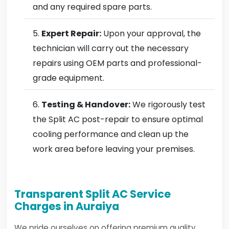
and any required spare parts.
Expert Repair:
Upon your approval, the
technician will carry out the necessary
repairs using OEM parts and professional-
grade equipment.
Testing & Handover:
We rigorously test
the Split AC post-repair to ensure optimal
cooling performance and clean up the
work area before leaving your premises.
Transparent Split AC Service
Charges in Auraiya
We pride ourselves on offering premium quality