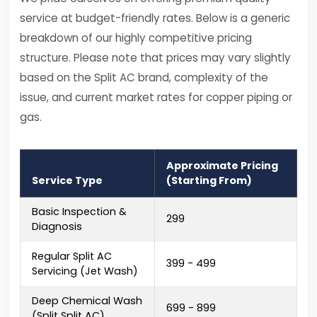
service at budget-friendly rates. Below is a generic
breakdown of our highly competitive pricing
structure. Please note that prices may vary slightly
based on the Split AC brand, complexity of the
issue, and current market rates for copper piping or
gas.
Approximate Pricing
Service Type
(Starting From)
Basic Inspection &
₹299
Diagnosis
Regular Split AC
₹399 - ₹499
Servicing (Jet Wash)
Deep Chemical Wash
₹699 - ₹899
(Split Split AC)