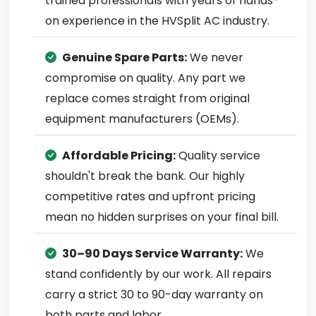
trained professionals with years of hands-
on experience in the HVSplit AC industry.
Genuine Spare Parts:
We never
compromise on quality. Any part we
replace comes straight from original
equipment manufacturers (OEMs).
Affordable Pricing:
Quality service
shouldn't break the bank. Our highly
competitive rates and upfront pricing
mean no hidden surprises on your final bill.
30–90 Days Service Warranty:
We
stand confidently by our work. All repairs
carry a strict 30 to 90-day warranty on
both parts and labor.