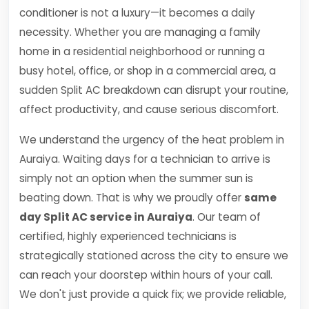
conditioner is not a luxury—it becomes a daily
necessity. Whether you are managing a family
home in a residential neighborhood or running a
busy hotel, office, or shop in a commercial area, a
sudden Split AC breakdown can disrupt your routine,
affect productivity, and cause serious discomfort.
We understand the urgency of the heat problem in
Auraiya. Waiting days for a technician to arrive is
simply not an option when the summer sun is
beating down. That is why we proudly offer
same
day Split AC service in Auraiya
. Our team of
certified, highly experienced technicians is
strategically stationed across the city to ensure we
can reach your doorstep within hours of your call.
We don't just provide a quick fix; we provide reliable,