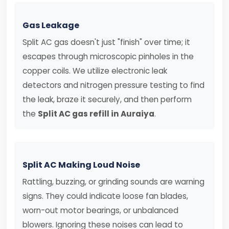
Gas Leakage
Split AC gas doesn't just "finish" over time; it
escapes through microscopic pinholes in the
copper coils. We utilize electronic leak
detectors and nitrogen pressure testing to find
the leak, braze it securely, and then perform
the
Split AC gas refill in Auraiya
.
Split AC Making Loud Noise
Rattling, buzzing, or grinding sounds are warning
signs. They could indicate loose fan blades,
worn-out motor bearings, or unbalanced
blowers. Ignoring these noises can lead to