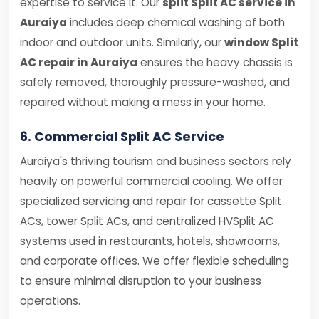
expertise to service it. Our
split Split AC service in
Auraiya
includes deep chemical washing of both
indoor and outdoor units. Similarly, our
window Split
AC repair in Auraiya
ensures the heavy chassis is
safely removed, thoroughly pressure-washed, and
repaired without making a mess in your home.
6. Commercial Split AC Service
Auraiya's thriving tourism and business sectors rely
heavily on powerful commercial cooling. We offer
specialized servicing and repair for cassette Split
ACs, tower Split ACs, and centralized HVSplit AC
systems used in restaurants, hotels, showrooms,
and corporate offices. We offer flexible scheduling
to ensure minimal disruption to your business
operations.