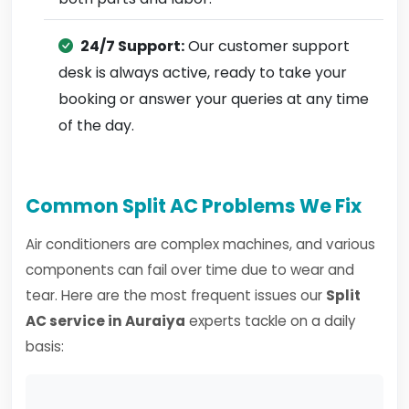
24/7 Support:
Our customer support
desk is always active, ready to take your
booking or answer your queries at any time
of the day.
Common Split AC Problems We Fix
Air conditioners are complex machines, and various
components can fail over time due to wear and
tear. Here are the most frequent issues our
Split
AC service in Auraiya
experts tackle on a daily
basis: