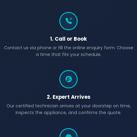
1. Call or Book
Contact us via phone or fill the online enquiry form. Choose
a time that fits your schedule.
2. Expert Arrives
Our certified technician arrives at your doorstep on time,
inspects the appliance, and confirms the quote.