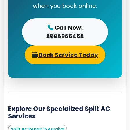
when you book online.
Call Now:
8586965458
Book Service Today
Explore Our Specialized Split AC
Services
Split AC Repair in Auraiya