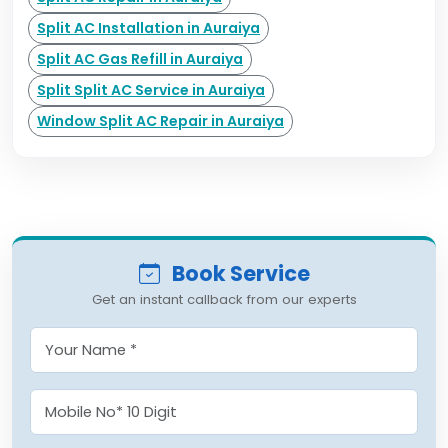
Split AC Installation in Auraiya
Split AC Gas Refill in Auraiya
Split Split AC Service in Auraiya
Window Split AC Repair in Auraiya
Book Service
Get an instant callback from our experts