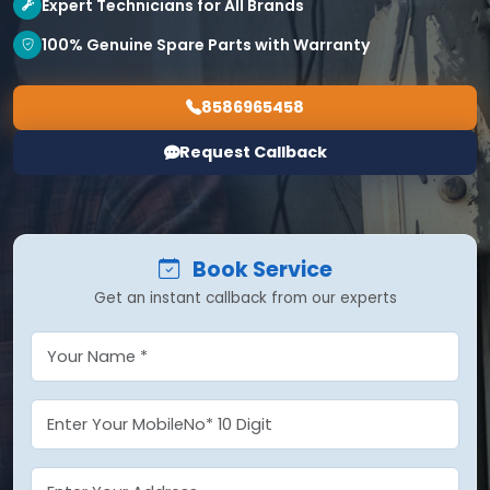
Expert Technicians for All Brands
100% Genuine Spare Parts with Warranty
8586965458
Request Callback
Book Service
Get an instant callback from our experts