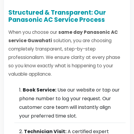
Structured & Transparent: Our
Panasonic AC Service Process
When you choose our
same day Panasonic AC
service Guwahati
solution, you are choosing
completely transparent, step-by-step
professionalism. We ensure clarity at every phase
so you know exactly what is happening to your
valuable appliance.
Book Service:
Use our website or tap our
phone number to log your request. Our
customer care team will instantly align
your preferred time slot.
Technician Visit:
A certified expert