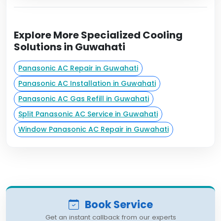
Explore More Specialized Cooling
Solutions in Guwahati
Panasonic AC Repair in Guwahati
Panasonic AC Installation in Guwahati
Panasonic AC Gas Refill in Guwahati
Split Panasonic AC Service in Guwahati
Window Panasonic AC Repair in Guwahati
Book Service
Get an instant callback from our experts