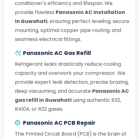
conditioner's efficiency and lifespan. We
provide flawless
Panasonic AC installation
in Guwahati
, ensuring perfect leveling, secure
mounting, optimal copper pipe routing, and
seamless electrical fittings.
Panasonic AC Gas Refill
Refrigerant leaks drastically reduce cooling
capacity and overwork your compressor. We
provide expert leak detection, precise brazing,
deep vacuuming, and accurate
Panasonic AC
gas refill in Guwahati
using authentic R32,
R410A, or R22 gases.
Panasonic AC PCB Repair
The Printed Circuit Board (PCB) is the brain of