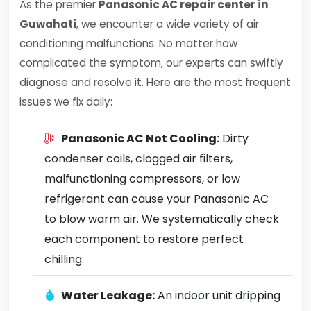
As the premier
Panasonic AC repair center in
Guwahati
, we encounter a wide variety of air
conditioning malfunctions. No matter how
complicated the symptom, our experts can swiftly
diagnose and resolve it. Here are the most frequent
issues we fix daily:
Panasonic AC Not Cooling:
Dirty
condenser coils, clogged air filters,
malfunctioning compressors, or low
refrigerant can cause your Panasonic AC
to blow warm air. We systematically check
each component to restore perfect
chilling.
Water Leakage:
An indoor unit dripping