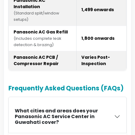
Panasonic AC
Installation
₹1,499 onwards
(Standard split/window
setups)
Panasonic AC Gas Refill
₹1,800 onwards
(Includes complete leak
detection & brazing)
Panasonic AC PCB /
Varies Post-
Compressor Repair
Inspection
Frequently Asked Questions (FAQs)
What cities and areas does your
Panasonic AC Service Center in
Guwahati cover?