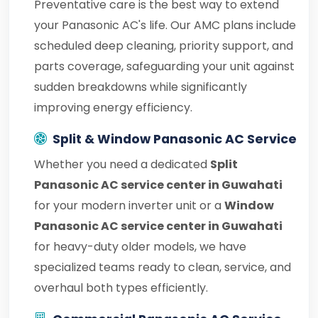
Preventative care is the best way to extend
your Panasonic AC's life. Our AMC plans include
scheduled deep cleaning, priority support, and
parts coverage, safeguarding your unit against
sudden breakdowns while significantly
improving energy efficiency.
Split & Window Panasonic AC Service
Whether you need a dedicated
Split
Panasonic AC service center in Guwahati
for your modern inverter unit or a
Window
Panasonic AC service center in Guwahati
for heavy-duty older models, we have
specialized teams ready to clean, service, and
overhaul both types efficiently.