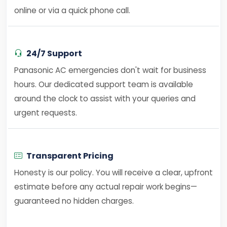
online or via a quick phone call.
24/7 Support
Panasonic AC emergencies don't wait for business
hours. Our dedicated support team is available
around the clock to assist with your queries and
urgent requests.
Transparent Pricing
Honesty is our policy. You will receive a clear, upfront
estimate before any actual repair work begins—
guaranteed no hidden charges.