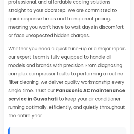
professional, and affordable cooling solutions
straight to your doorstep. We are committed to
quick response times and transparent pricing,
meaning you won’t have to wait days in discomfort
or face unexpected hidden charges.
Whether you need a quick tune-up or a major repair,
our expert team is fully equipped to handle all
models and brands with precision. From diagnosing
complex compressor faults to performing a routine
filter cleaning, we deliver quality workmanship every
single time. Trust our
Panasonic AC maintenance
service in Guwahati
to keep your air conditioner
running optimally, efficiently, and quietly throughout
the entire year.