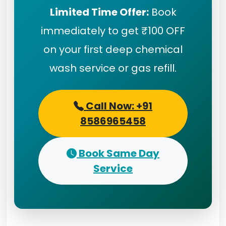
Limited Time Offer:
Book
immediately to get ₹100 OFF
on your first deep chemical
wash service or gas refill.
Call Now: +91
8586965458
Book Same Day
Service