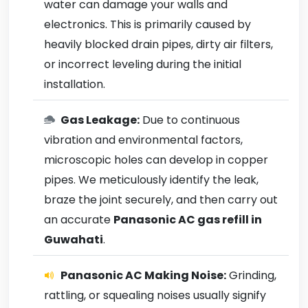
water can damage your walls and
electronics. This is primarily caused by
heavily blocked drain pipes, dirty air filters,
or incorrect leveling during the initial
installation.
Gas Leakage:
Due to continuous
vibration and environmental factors,
microscopic holes can develop in copper
pipes. We meticulously identify the leak,
braze the joint securely, and then carry out
an accurate
Panasonic AC gas refill in
Guwahati
.
Panasonic AC Making Noise:
Grinding,
rattling, or squealing noises usually signify