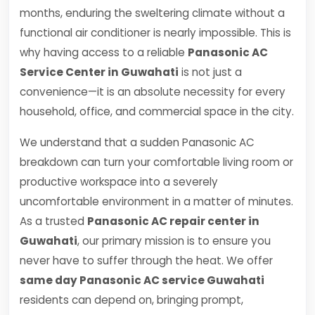
months, enduring the sweltering climate without a
functional air conditioner is nearly impossible. This is
why having access to a reliable
Panasonic AC
Service Center in Guwahati
is not just a
convenience—it is an absolute necessity for every
household, office, and commercial space in the city.
We understand that a sudden Panasonic AC
breakdown can turn your comfortable living room or
productive workspace into a severely
uncomfortable environment in a matter of minutes.
As a trusted
Panasonic AC repair center in
Guwahati
, our primary mission is to ensure you
never have to suffer through the heat. We offer
same day Panasonic AC service Guwahati
residents can depend on, bringing prompt,