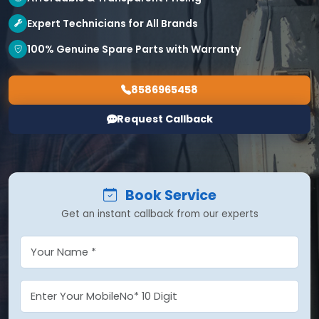
Expert Technicians for All Brands
100% Genuine Spare Parts with Warranty
8586965458
Request Callback
Book Service
Get an instant callback from our experts