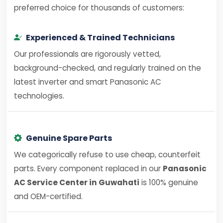
preferred choice for thousands of customers:
Experienced & Trained Technicians
Our professionals are rigorously vetted,
background-checked, and regularly trained on the
latest inverter and smart Panasonic AC
technologies.
Genuine Spare Parts
We categorically refuse to use cheap, counterfeit
parts. Every component replaced in our
Panasonic
AC Service Center in Guwahati
is 100% genuine
and OEM-certified.