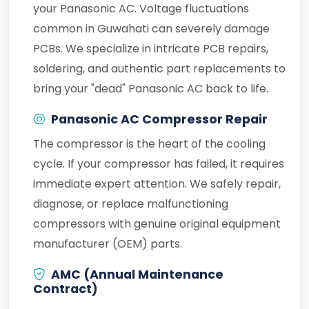
your Panasonic AC. Voltage fluctuations
common in Guwahati can severely damage
PCBs. We specialize in intricate PCB repairs,
soldering, and authentic part replacements to
bring your "dead" Panasonic AC back to life.
Panasonic AC Compressor Repair
The compressor is the heart of the cooling
cycle. If your compressor has failed, it requires
immediate expert attention. We safely repair,
diagnose, or replace malfunctioning
compressors with genuine original equipment
manufacturer (OEM) parts.
AMC (Annual Maintenance
Contract)