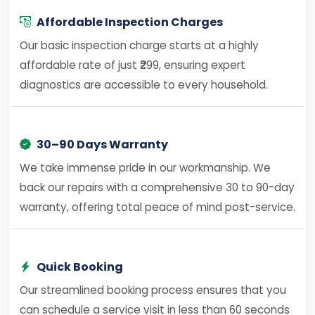
Affordable Inspection Charges
Our basic inspection charge starts at a highly
affordable rate of just ₹299, ensuring expert
diagnostics are accessible to every household.
30–90 Days Warranty
We take immense pride in our workmanship. We
back our repairs with a comprehensive 30 to 90-day
warranty, offering total peace of mind post-service.
Quick Booking
Our streamlined booking process ensures that you
can schedule a service visit in less than 60 seconds