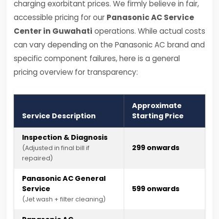
charging exorbitant prices. We firmly believe in fair,
accessible pricing for our
Panasonic AC Service
Center in Guwahati
operations. While actual costs
can vary depending on the Panasonic AC brand and
specific component failures, here is a general
pricing overview for transparency:
Approximate
Service Description
Starting Price
Inspection & Diagnosis
₹299 onwards
(Adjusted in final bill if
repaired)
Panasonic AC General
Service
₹599 onwards
(Jet wash + filter cleaning)