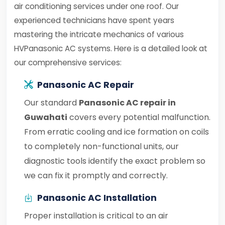
air conditioning services under one roof. Our
experienced technicians have spent years
mastering the intricate mechanics of various
HVPanasonic AC systems. Here is a detailed look at
our comprehensive services:
Panasonic AC Repair
Our standard
Panasonic AC repair in
Guwahati
covers every potential malfunction.
From erratic cooling and ice formation on coils
to completely non-functional units, our
diagnostic tools identify the exact problem so
we can fix it promptly and correctly.
Panasonic AC Installation
Proper installation is critical to an air