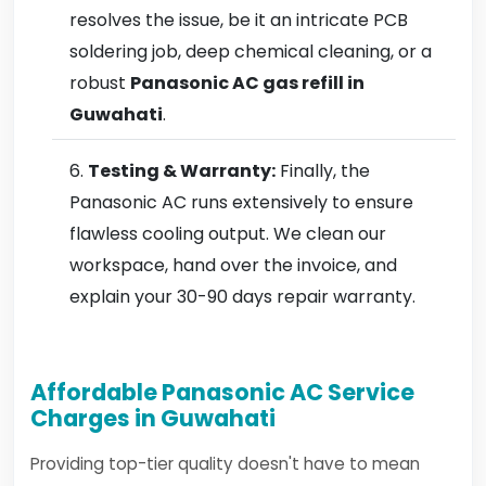
resolves the issue, be it an intricate PCB
soldering job, deep chemical cleaning, or a
robust
Panasonic AC gas refill in
Guwahati
.
Testing & Warranty:
Finally, the
Panasonic AC runs extensively to ensure
flawless cooling output. We clean our
workspace, hand over the invoice, and
explain your 30-90 days repair warranty.
Affordable Panasonic AC Service
Charges in Guwahati
Providing top-tier quality doesn't have to mean