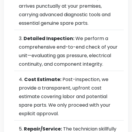
arrives punctually at your premises,
carrying advanced diagnostic tools and
essential genuine spare parts.
Detailed Inspection:
We perform a
comprehensive end-to-end check of your
unit—evaluating gas pressure, electrical
continuity, and component integrity.
Cost Estimate:
Post-inspection, we
provide a transparent, upfront cost
estimate covering labor and potential
spare parts. We only proceed with your
explicit approval.
Repair/Service:
The technician skillfully