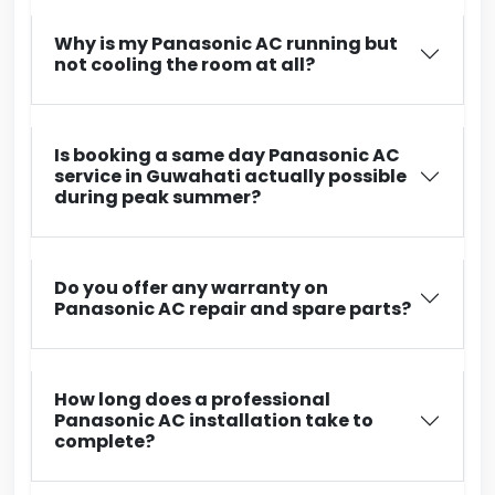
Why is my Panasonic AC running but
not cooling the room at all?
Is booking a same day Panasonic AC
service in Guwahati actually possible
during peak summer?
Do you offer any warranty on
Panasonic AC repair and spare parts?
How long does a professional
Panasonic AC installation take to
complete?