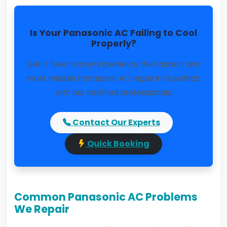
Is Your Panasonic AC Failing to Cool
Properly?
Get it fixed today! Experience the fastest and
most reliable Panasonic AC repair in Guwahati
with our certified professionals.
Contact Our Experts
Quick Booking
Common Panasonic AC Problems
We Repair