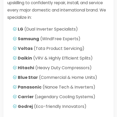
upskilling to confidently repair, install, and service
every major domestic and international brand. We
specialize in:
LG
(Dual Inverter Specialists)
Samsung
(WindFree Experts)
Voltas
(Tata Product Servicing)
Daikin
(VRV & Highly Efficient Splits)
Hitachi
(Heavy Duty Compressors)
Blue Star
(Commercial & Home Units)
Panasonic
(Nanoe Tech & Inverters)
Carrier
(Legendary Cooling Systems)
Godrej
(Eco-friendly Innovators)