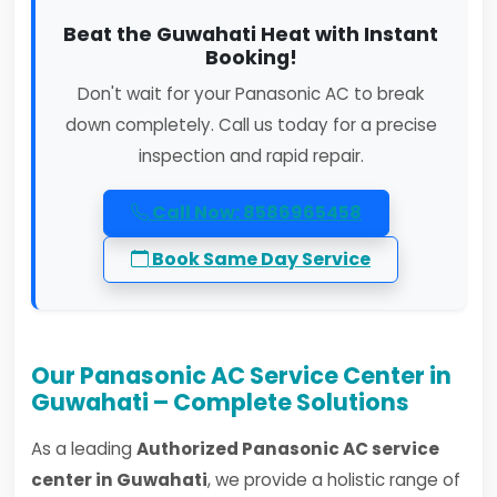
Beat the Guwahati Heat with Instant
Booking!
Don't wait for your Panasonic AC to break
down completely. Call us today for a precise
inspection and rapid repair.
Call Now: 8586965458
Book Same Day Service
Our Panasonic AC Service Center in
Guwahati – Complete Solutions
As a leading
Authorized Panasonic AC service
center in Guwahati
, we provide a holistic range of