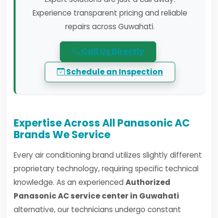
Experience transparent pricing and reliable
repairs across Guwahati.
Call Us Directly
Schedule an Inspection
Expertise Across All Panasonic AC
Brands We Service
Every air conditioning brand utilizes slightly different
proprietary technology, requiring specific technical
knowledge. As an experienced
Authorized
Panasonic AC service center in Guwahati
alternative, our technicians undergo constant