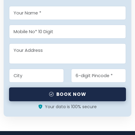
BOOK NOW
Your data is 100% secure