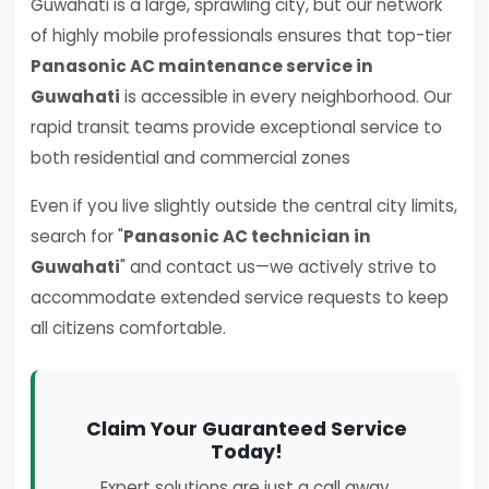
Guwahati is a large, sprawling city, but our network
of highly mobile professionals ensures that top-tier
Panasonic AC maintenance service in
Guwahati
is accessible in every neighborhood. Our
rapid transit teams provide exceptional service to
both residential and commercial zones
Even if you live slightly outside the central city limits,
search for "
Panasonic AC technician in
Guwahati
" and contact us—we actively strive to
accommodate extended service requests to keep
all citizens comfortable.
Claim Your Guaranteed Service
Today!
Expert solutions are just a call away.