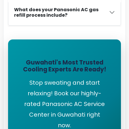
What does your Panasonic AC gas
refill process include?
Guwahati's Most Trusted
Cooling Experts Are Ready!
Stop sweating and start
relaxing! Book our highly-
rated Panasonic AC Service
Center in Guwahati right
now.