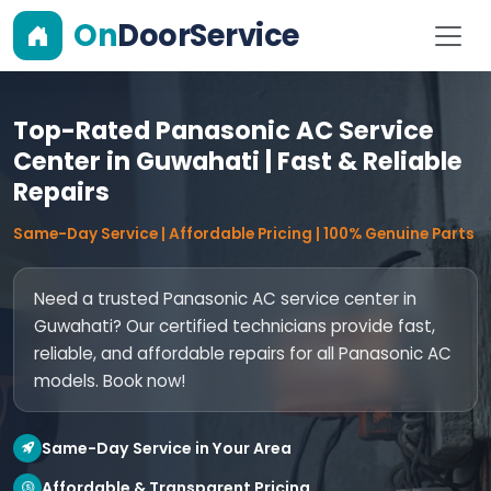
On
DoorService
Top-Rated Panasonic AC Service
Center in Guwahati | Fast & Reliable
Repairs
Same-Day Service | Affordable Pricing | 100% Genuine Parts
Need a trusted Panasonic AC service center in
Guwahati? Our certified technicians provide fast,
reliable, and affordable repairs for all Panasonic AC
models. Book now!
Same-Day Service in Your Area
Affordable & Transparent Pricing