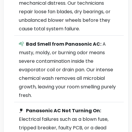
mechanical distress. Our technicians
repair loose fan blades, dry bearings, or
unbalanced blower wheels before they
cause total system failure.
Bad Smell from Panasonic AC:
A
musty, moldy, or burning odor means
severe contamination inside the
evaporator coil or drain pan. Our intense
chemical wash removes all microbial
growth, leaving your room smelling purely
fresh.
Panasonic AC Not Turning On:
Electrical failures such as a blown fuse,
tripped breaker, faulty PCB, or a dead