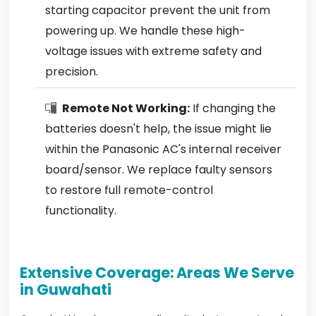
starting capacitor prevent the unit from
powering up. We handle these high-
voltage issues with extreme safety and
precision.
Remote Not Working:
If changing the
batteries doesn't help, the issue might lie
within the Panasonic AC's internal receiver
board/sensor. We replace faulty sensors
to restore full remote-control
functionality.
Extensive Coverage: Areas We Serve
in Guwahati