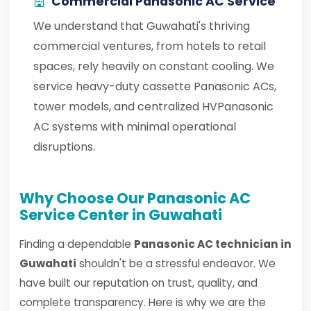
Commercial Panasonic AC Service
We understand that Guwahati's thriving
commercial ventures, from hotels to retail
spaces, rely heavily on constant cooling. We
service heavy-duty cassette Panasonic ACs,
tower models, and centralized HVPanasonic
AC systems with minimal operational
disruptions.
Why Choose Our Panasonic AC
Service Center in Guwahati
Finding a dependable
Panasonic AC technician in
Guwahati
shouldn't be a stressful endeavor. We
have built our reputation on trust, quality, and
complete transparency. Here is why we are the