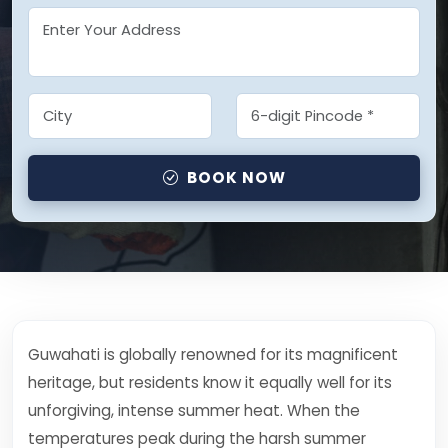
BOOK NOW
Guwahati is globally renowned for its magnificent
heritage, but residents know it equally well for its
unforgiving, intense summer heat. When the
temperatures peak during the harsh summer