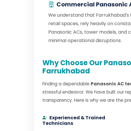
Commercial Panasonic 
We understand that Farrukhabad's t
retail spaces, rely heavily on cons
Panasonic ACs, tower models, and 
minimal operational disruptions.
Why Choose Our Panason
Farrukhabad
Finding a dependable
Panasonic AC te
stressful endeavor. We have built our re
transparency. Here is why we are the pr
Experienced & Trained
Technicians