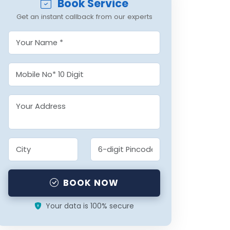
Book Service
Get an instant callback from our experts
BOOK NOW
Your data is 100% secure