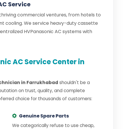
AC Service
hriving commercial ventures, from hotels to
tant cooling. We service heavy-duty cassette
centralized HVPanasonic AC systems with
ic AC Service Center in
chnician in Farrukhabad
shouldn't be a
putation on trust, quality, and complete
eferred choice for thousands of customers:
Genuine Spare Parts
We categorically refuse to use cheap,