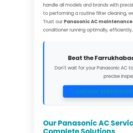
handle all models and brands with preci
to performing a routine filter cleaning, 
Trust our
Panasonic AC maintenance 
conditioner running optimally, efficiently
Beat the Farrukhabad
Don't wait for your Panasonic AC t
precise inspe
Call Now: 8586965458
Our Panasonic AC Servic
Complete Solutions