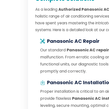
As a leading
Authorized Panasonic AC
holistic range of air conditioning servic
have spent years mastering the intrica
systems. Here is a detailed look at our 
Panasonic AC Repair
Our standard
Panasonic AC repair
malfunction. From erratic cooling a
functional units, our diagnostic tool
promptly and correctly.
Panasonic AC Installati
Proper installation is critical to an 
provide flawless
Panasonic AC ins
leveling, secure mounting, optimal 