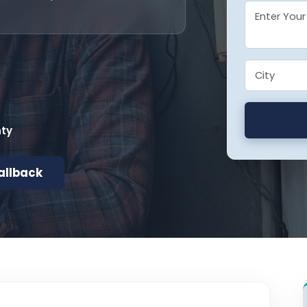
nty
allback