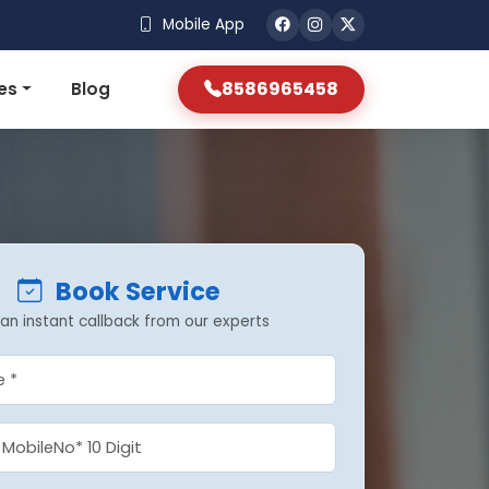
Mobile App
8586965458
es
Blog
Book Service
an instant callback from our experts