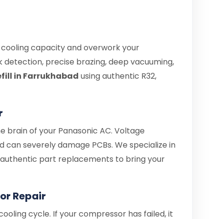
e cooling capacity and overwork your
 detection, precise brazing, deep vacuuming,
fill in Farrukhabad
using authentic R32,
r
he brain of your Panasonic AC. Voltage
d can severely damage PCBs. We specialize in
d authentic part replacements to bring your
or Repair
ooling cycle. If your compressor has failed, it