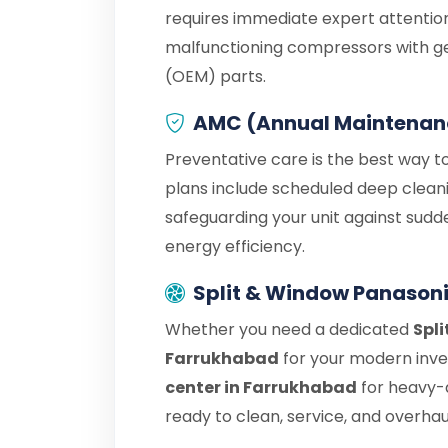
requires immediate expert attention
malfunctioning compressors with g
(OEM) parts.
AMC (Annual Maintenan
Preventative care is the best way t
plans include scheduled deep cleani
safeguarding your unit against sudd
energy efficiency.
Split & Window Panasoni
Whether you need a dedicated
Spli
Farrukhabad
for your modern inver
center in Farrukhabad
for heavy-
ready to clean, service, and overhaul