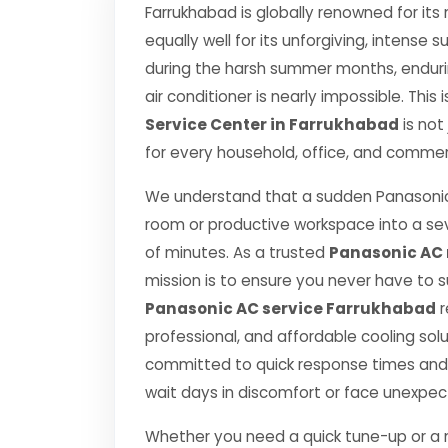
Farrukhabad is globally renowned for its
equally well for its unforgiving, inten
during the harsh summer months, endurin
air conditioner is nearly impossible. This
Service Center in Farrukhabad
is not
for every household, office, and commerc
We understand that a sudden Panasonic
room or productive workspace into a se
of minutes. As a trusted
Panasonic AC 
mission is to ensure you never have to 
Panasonic AC service Farrukhabad
r
professional, and affordable cooling sol
committed to quick response times and 
wait days in discomfort or face unexpe
Whether you need a quick tune-up or a ma