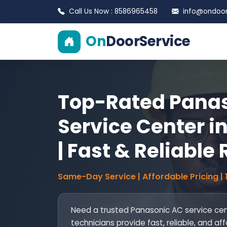
Call Us Now : 8586965458
info@ondoors
On
DoorService
Top-Rated Pana
Service Center i
| Fast & Reliable
Same-Day Service | Affordable Pricing |
Need a trusted Panasonic AC service cent
technicians provide fast, reliable, and aff