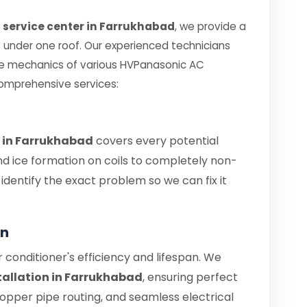
 service center in Farrukhabad
, we provide a
es under one roof. Our experienced technicians
te mechanics of various HVPanasonic AC
comprehensive services:
 in Farrukhabad
covers every potential
nd ice formation on coils to completely non-
s identify the exact problem so we can fix it
on
air conditioner's efficiency and lifespan. We
tallation in Farrukhabad
, ensuring perfect
copper pipe routing, and seamless electrical