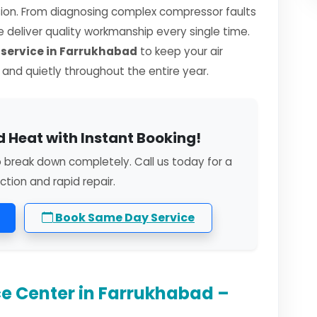
sion. From diagnosing complex compressor faults
we deliver quality workmanship every single time.
service in Farrukhabad
to keep your air
, and quietly throughout the entire year.
 Heat with Instant Booking!
o break down completely. Call us today for a
ction and rapid repair.
Book Same Day Service
e Center in Farrukhabad –