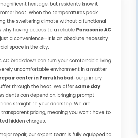
 magnificent heritage, but residents know it
se summer heat. When the temperatures peak
g the sweltering climate without a functional
 is why having access to a reliable
Panasonic AC
 just a convenience—it is an absolute necessity
ial space in the city.
 AC breakdown can turn your comfortable living
verely uncomfortable environment in a matter
repair center in Farrukhabad
, our primary
suffer through the heat. We offer
same day
esidents can depend on, bringing prompt,
utions straight to your doorstep. We are
transparent pricing, meaning you won’t have to
cted hidden charges.
jor repair, our expert team is fully equipped to