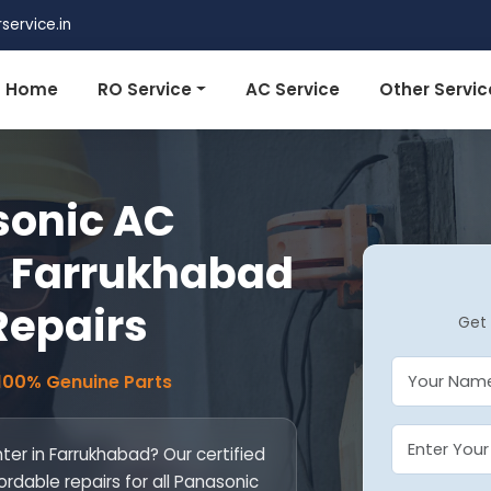
ervice.in
Home
RO Service
AC Service
Other Servic
sonic AC
n Farrukhabad
 Repairs
Get 
 100% Genuine Parts
er in Farrukhabad? Our certified
ordable repairs for all Panasonic