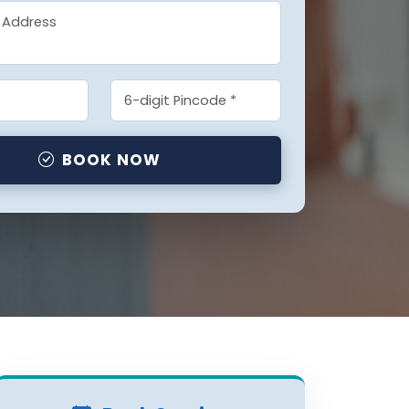
BOOK NOW