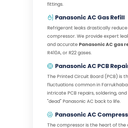
fittings.
Panasonic AC Gas Refill
Refrigerant leaks drastically reduc
compressor. We provide expert leak
and accurate
Panasonic AC gas re
R410A, or R22 gases.
Panasonic AC PCB Repai
The Printed Circuit Board (PCB) is t
fluctuations common in Farrukhaba
intricate PCB repairs, soldering, an
"dead" Panasonic AC back to life.
Panasonic AC Compress
The compressor is the heart of the c