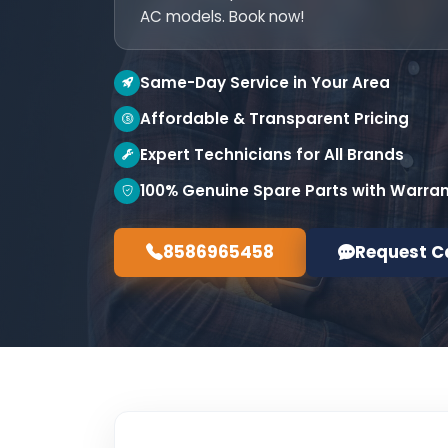
AC models. Book now!
Same-Day Service in Your Area
Affordable & Transparent Pricing
Expert Technicians for All Brands
100% Genuine Spare Parts with Warra
8586965458
Request C