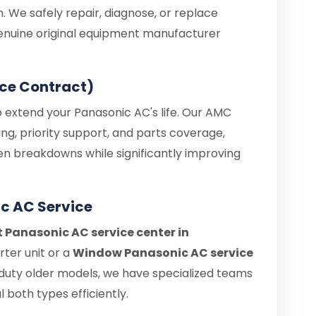
. We safely repair, diagnose, or replace
enuine original equipment manufacturer
ce Contract)
o extend your Panasonic AC's life. Our AMC
ng, priority support, and parts coverage,
en breakdowns while significantly improving
c AC Service
t Panasonic AC service center in
ter unit or a
Window Panasonic AC service
duty older models, we have specialized teams
 both types efficiently.