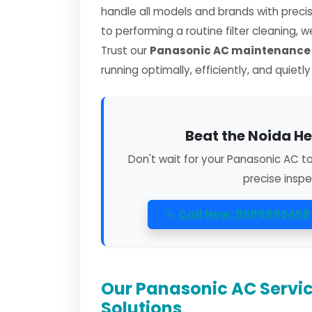
handle all models and brands with preci
to performing a routine filter cleaning, 
Trust our
Panasonic AC maintenance s
running optimally, efficiently, and quietl
Beat the Noida He
Don't wait for your Panasonic AC t
precise inspe
Call Now: 8586965458
Our Panasonic AC Servic
Solutions