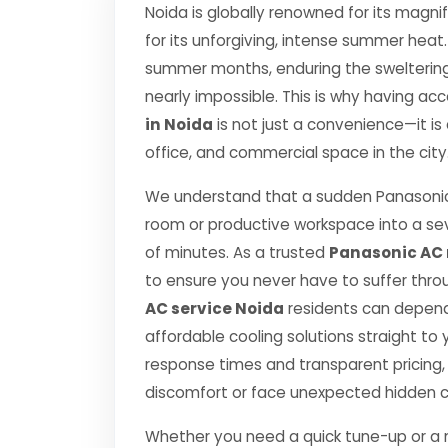
Noida is globally renowned for its magnif
for its unforgiving, intense summer hea
summer months, enduring the sweltering c
nearly impossible. This is why having acc
in Noida
is not just a convenience—it is
office, and commercial space in the city
We understand that a sudden Panasonic
room or productive workspace into a se
of minutes. As a trusted
Panasonic AC r
to ensure you never have to suffer thro
AC service Noida
residents can depend 
affordable cooling solutions straight t
response times and transparent pricing,
discomfort or face unexpected hidden 
Whether you need a quick tune-up or a ma