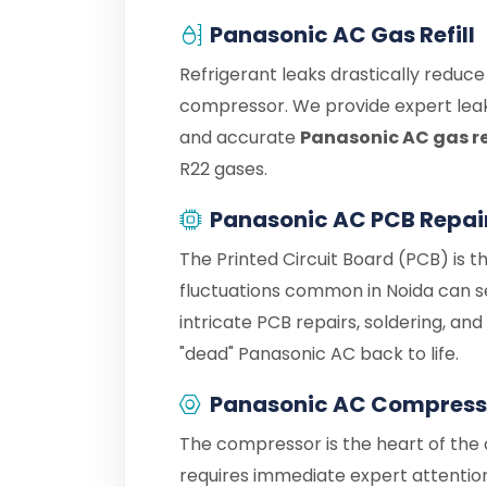
Panasonic AC Gas Refill
Refrigerant leaks drastically reduc
compressor. We provide expert leak
and accurate
Panasonic AC gas ref
R22 gases.
Panasonic AC PCB Repai
The Printed Circuit Board (PCB) is t
fluctuations common in Noida can s
intricate PCB repairs, soldering, an
"dead" Panasonic AC back to life.
Panasonic AC Compress
The compressor is the heart of the c
requires immediate expert attention