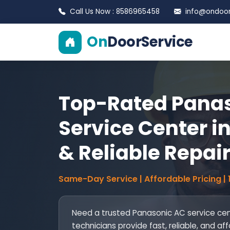
Call Us Now : 8586965458
info@ondoors
On
DoorService
Top-Rated Pana
Service Center in
& Reliable Repai
Same-Day Service | Affordable Pricing |
Need a trusted Panasonic AC service cent
technicians provide fast, reliable, and aff