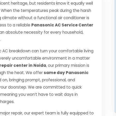
icent heritage, but residents know it equally well
t. When the temperatures peak during the harsh
limate without a functional air conditioner is
ess to a reliable
Panasonic AC Service Center
 an absolute necessity for every household,
.
 AC breakdown can turn your comfortable living
verely uncomfortable environment in a matter
epair center in Noida
, our primary mission is
ugh the heat. We offer
same day Panasonic
on, bringing prompt, professional, and
o your doorstep. We are committed to quick
 meaning you won’t have to wait days in
charges.
jor repair, our expert team is fully equipped to