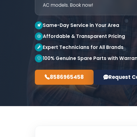
AC models. Book now!
Same-Day Service in Your Area
Affordable & Transparent Pricing
Expert Technicians for All Brands
100% Genuine Spare Parts with Warra
8586965458
Request C