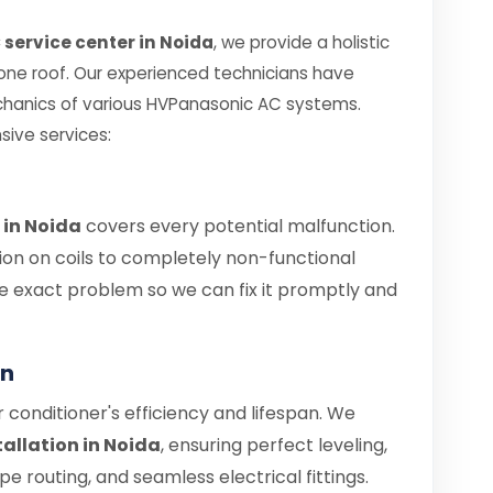
service center in Noida
, we provide a holistic
 one roof. Our experienced technicians have
chanics of various HVPanasonic AC systems.
sive services:
 in Noida
covers every potential malfunction.
ion on coils to completely non-functional
 the exact problem so we can fix it promptly and
on
air conditioner's efficiency and lifespan. We
allation in Noida
, ensuring perfect leveling,
 routing, and seamless electrical fittings.