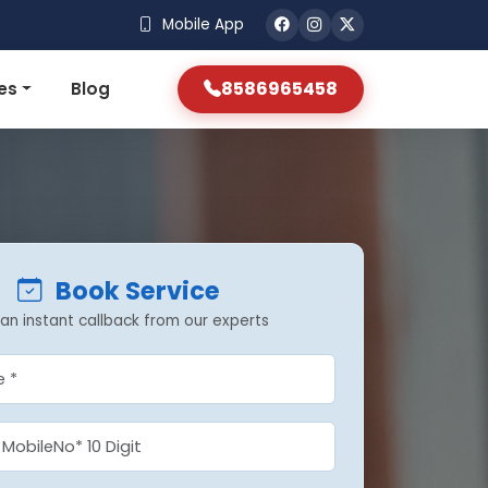
Mobile App
8586965458
es
Blog
Book Service
an instant callback from our experts