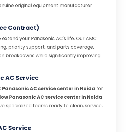
enuine original equipment manufacturer
ce Contract)
o extend your Panasonic AC's life. Our AMC
ng, priority support, and parts coverage,
en breakdowns while significantly improving
c AC Service
t Panasonic AC service center in Noida
for
ow Panasonic AC service center in Noida
e specialized teams ready to clean, service,
AC Service