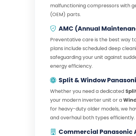
malfunctioning compressors with g
(OEM) parts.
AMC (Annual Maintenan
Preventative care is the best way t
plans include scheduled deep cleani
safeguarding your unit against sudd
energy efficiency.
Split & Window Panasoni
Whether you need a dedicated
Spli
your modern inverter unit or a
Wind
for heavy-duty older models, we hav
and overhaul both types efficiently.
Commercial Panasonic 