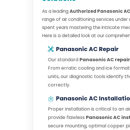
As a leading
Authorized Panasonic AC 
range of air conditioning services under
spent years mastering the intricate me
Here is a detailed look at our comprehen
Panasonic AC Repair
Our standard
Panasonic AC repair
From erratic cooling and ice format
units, our diagnostic tools identify
correctly.
Panasonic AC Installati
Proper installation is critical to an 
provide flawless
Panasonic AC inst
secure mounting, optimal copper pipe