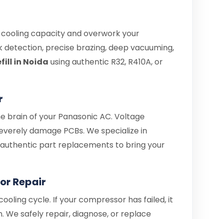
e cooling capacity and overwork your
 detection, precise brazing, deep vacuuming,
ill in Noida
using authentic R32, R410A, or
r
he brain of your Panasonic AC. Voltage
everely damage PCBs. We specialize in
d authentic part replacements to bring your
or Repair
ooling cycle. If your compressor has failed, it
. We safely repair, diagnose, or replace