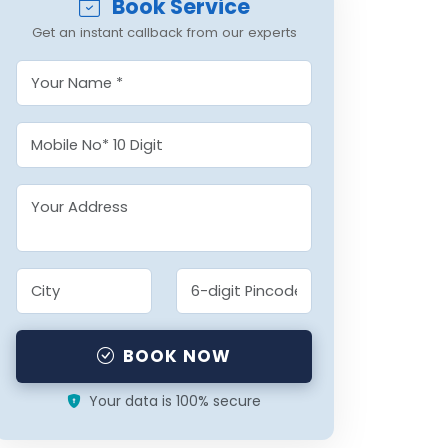
Book Service
Get an instant callback from our experts
BOOK NOW
Your data is 100% secure