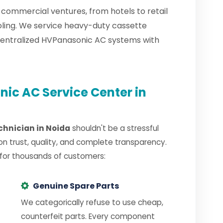
 commercial ventures, from hotels to retail
oling. We service heavy-duty cassette
centralized HVPanasonic AC systems with
ic AC Service Center in
chnician in Noida
shouldn't be a stressful
on trust, quality, and complete transparency.
 for thousands of customers:
Genuine Spare Parts
We categorically refuse to use cheap,
counterfeit parts. Every component