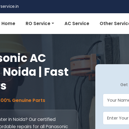
ervice.in
Home
RO Service
AC Service
Other Servic
sonic AC
 Noida | Fast
rs
Get 
 100% Genuine Parts
er in Noida? Our certified
ordable repairs for all Panasonic