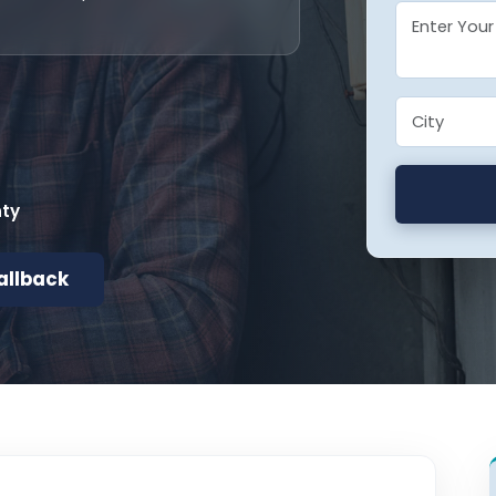
nty
allback