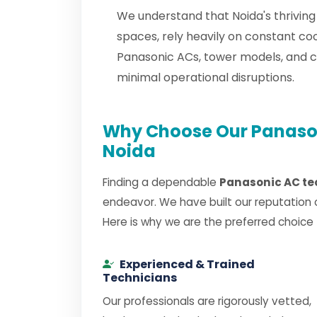
We understand that Noida's thriving
spaces, rely heavily on constant co
Panasonic ACs, tower models, and 
minimal operational disruptions.
Why Choose Our Panason
Noida
Finding a dependable
Panasonic AC te
endeavor. We have built our reputation 
Here is why we are the preferred choice
Experienced & Trained
Technicians
Our professionals are rigorously vetted,