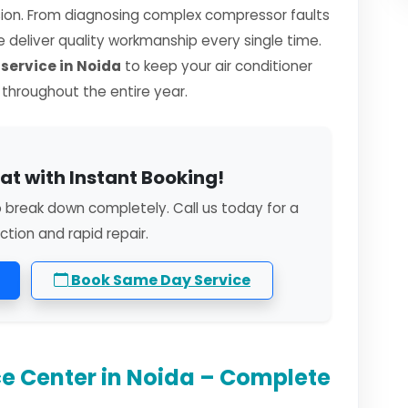
sion. From diagnosing complex compressor faults
we deliver quality workmanship every single time.
ervice in Noida
to keep your air conditioner
y throughout the entire year.
at with Instant Booking!
o break down completely. Call us today for a
ction and rapid repair.
Book Same Day Service
e Center in Noida – Complete