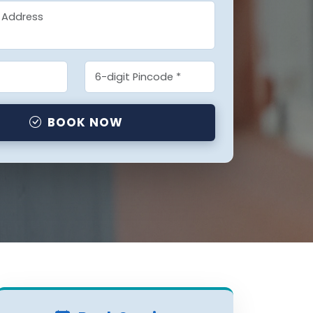
BOOK NOW