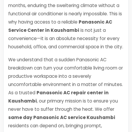
months, enduring the sweltering climate without a
functional air conditioner is nearly impossible. This is
why having access to a reliable
Panasonic AC
Service Center in Kaushambi
is not just a
convenience—it is an absolute necessity for every
household, office, and commercial space in the city.
We understand that a sudden Panasonic AC
breakdown can turn your comfortable living room or
productive workspace into a severely
uncomfortable environment in a matter of minutes.
As a trusted
Panasonic AC repair center in
Kaushambi
, our primary mission is to ensure you
never have to suffer through the heat. We offer
same day Panasonic AC service Kaushambi
residents can depend on, bringing prompt,