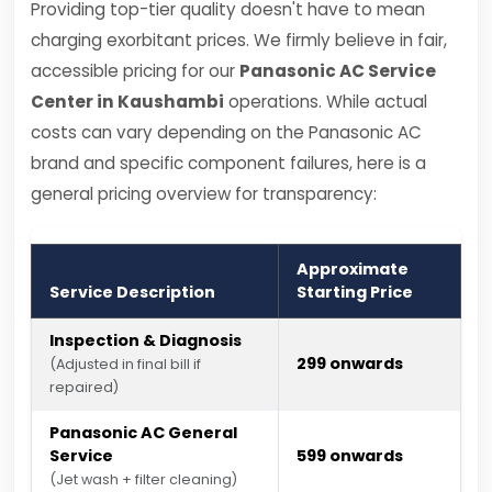
Providing top-tier quality doesn't have to mean
charging exorbitant prices. We firmly believe in fair,
accessible pricing for our
Panasonic AC Service
Center in Kaushambi
operations. While actual
costs can vary depending on the Panasonic AC
brand and specific component failures, here is a
general pricing overview for transparency:
Approximate
Service Description
Starting Price
Inspection & Diagnosis
₹299 onwards
(Adjusted in final bill if
repaired)
Panasonic AC General
Service
₹599 onwards
(Jet wash + filter cleaning)