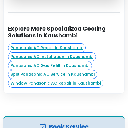
Explore More Specialized Cooling
Solutions in Kaushambi
Panasonic AC Repair in Kaushambi
Panasonic AC Installation in Kaushambi
Panasonic AC Gas Refill in Kaushambi
Split Panasonic AC Service in Kaushambi
Window Panasonic AC Repair in Kaushambi
Book Service