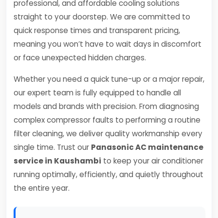
professional, and affordable cooling solutions
straight to your doorstep. We are committed to
quick response times and transparent pricing,
meaning you won’t have to wait days in discomfort
or face unexpected hidden charges.
Whether you need a quick tune-up or a major repair,
our expert team is fully equipped to handle all
models and brands with precision. From diagnosing
complex compressor faults to performing a routine
filter cleaning, we deliver quality workmanship every
single time. Trust our
Panasonic AC maintenance
service in Kaushambi
to keep your air conditioner
running optimally, efficiently, and quietly throughout
the entire year.