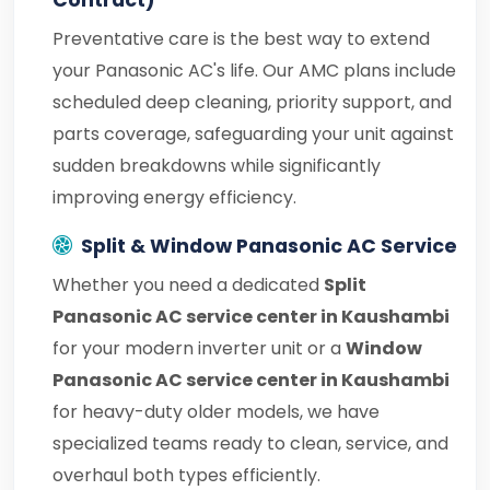
Contract)
Preventative care is the best way to extend
your Panasonic AC's life. Our AMC plans include
scheduled deep cleaning, priority support, and
parts coverage, safeguarding your unit against
sudden breakdowns while significantly
improving energy efficiency.
Split & Window Panasonic AC Service
Whether you need a dedicated
Split
Panasonic AC service center in Kaushambi
for your modern inverter unit or a
Window
Panasonic AC service center in Kaushambi
for heavy-duty older models, we have
specialized teams ready to clean, service, and
overhaul both types efficiently.