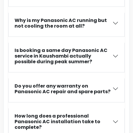
Why is my Panasonic AC running but
not cooling the room at all?
Is booking a same day Panasonic AC
service in Kaushambi actually
possible during peak summer?
Do you offer any warranty on
Panasonic AC repair and spare parts?
How long does a professional
Panasonic AC installation take to
complete?