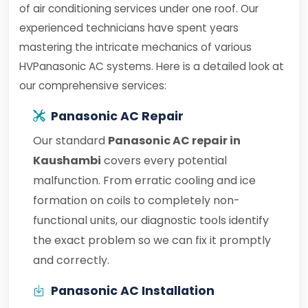
of air conditioning services under one roof. Our
experienced technicians have spent years
mastering the intricate mechanics of various
HVPanasonic AC systems. Here is a detailed look at
our comprehensive services:
Panasonic AC Repair
Our standard
Panasonic AC repair in
Kaushambi
covers every potential
malfunction. From erratic cooling and ice
formation on coils to completely non-
functional units, our diagnostic tools identify
the exact problem so we can fix it promptly
and correctly.
Panasonic AC Installation