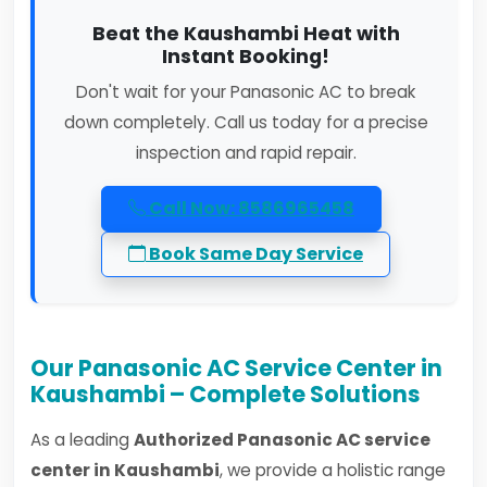
Beat the Kaushambi Heat with
Instant Booking!
Don't wait for your Panasonic AC to break
down completely. Call us today for a precise
inspection and rapid repair.
Call Now: 8586965458
Book Same Day Service
Our Panasonic AC Service Center in
Kaushambi – Complete Solutions
As a leading
Authorized Panasonic AC service
center in Kaushambi
, we provide a holistic range