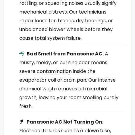
rattling, or squealing noises usually signify
mechanical distress. Our technicians
repair loose fan blades, dry bearings, or
unbalanced blower wheels before they
cause total system failure.
Bad Smell from Panasonic AC:
A
musty, moldy, or burning odor means
severe contamination inside the
evaporator coil or drain pan. Our intense
chemical wash removes all microbial
growth, leaving your room smelling purely
fresh.
Panasonic AC Not Turning On:
Electrical failures such as a blown fuse,