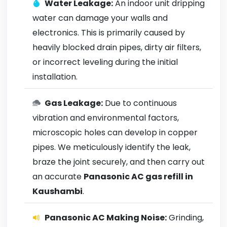
Water Leakage:
An indoor unit dripping
water can damage your walls and
electronics. This is primarily caused by
heavily blocked drain pipes, dirty air filters,
or incorrect leveling during the initial
installation.
Gas Leakage:
Due to continuous
vibration and environmental factors,
microscopic holes can develop in copper
pipes. We meticulously identify the leak,
braze the joint securely, and then carry out
an accurate
Panasonic AC gas refill in
Kaushambi
.
Panasonic AC Making Noise:
Grinding,