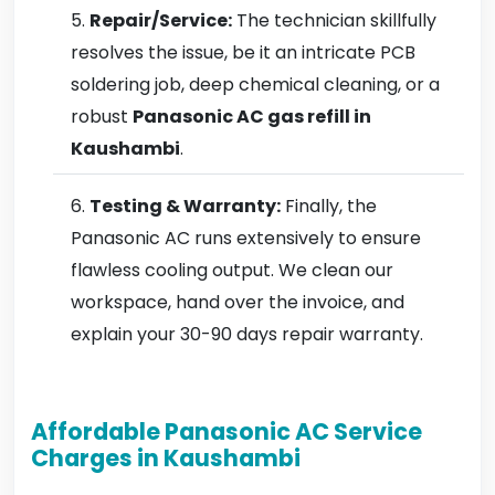
Repair/Service:
The technician skillfully
resolves the issue, be it an intricate PCB
soldering job, deep chemical cleaning, or a
robust
Panasonic AC gas refill in
Kaushambi
.
Testing & Warranty:
Finally, the
Panasonic AC runs extensively to ensure
flawless cooling output. We clean our
workspace, hand over the invoice, and
explain your 30-90 days repair warranty.
Affordable Panasonic AC Service
Charges in Kaushambi