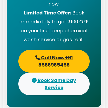
now.
Limited Time Offer:
Book
immediately to get ₹100 OFF
on your first deep chemical
wash service or gas refill.
Call Now: +91
8586965458
Book Same Day
Service