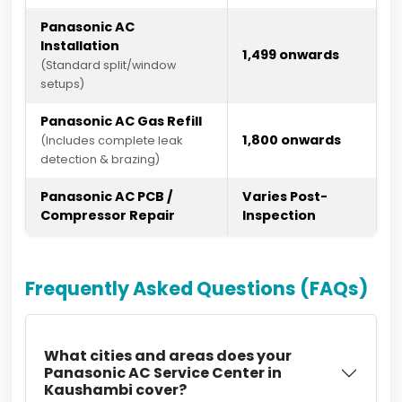
Panasonic AC
Installation
₹1,499 onwards
(Standard split/window
setups)
Panasonic AC Gas Refill
₹1,800 onwards
(Includes complete leak
detection & brazing)
Panasonic AC PCB /
Varies Post-
Compressor Repair
Inspection
Frequently Asked Questions (FAQs)
What cities and areas does your
Panasonic AC Service Center in
Kaushambi cover?