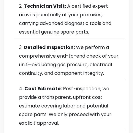
Technician Visit:
A certified expert
arrives punctually at your premises,
carrying advanced diagnostic tools and
essential genuine spare parts.
Detailed Inspection:
We perform a
comprehensive end-to-end check of your
unit—evaluating gas pressure, electrical
continuity, and component integrity.
Cost Estimate:
Post-inspection, we
provide a transparent, upfront cost
estimate covering labor and potential
spare parts. We only proceed with your
explicit approval.