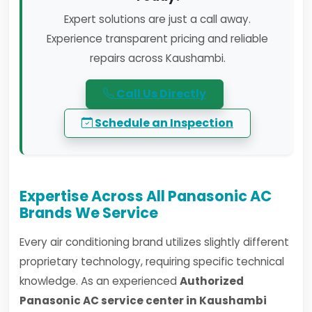
Expert solutions are just a call away.
Experience transparent pricing and reliable
repairs across Kaushambi.
Call Us Directly
Schedule an Inspection
Expertise Across All Panasonic AC
Brands We Service
Every air conditioning brand utilizes slightly different
proprietary technology, requiring specific technical
knowledge. As an experienced
Authorized
Panasonic AC service center in Kaushambi