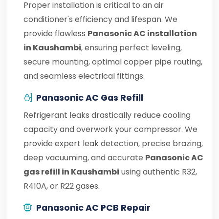
Proper installation is critical to an air
conditioner's efficiency and lifespan. We
provide flawless
Panasonic AC installation
in Kaushambi
, ensuring perfect leveling,
secure mounting, optimal copper pipe routing,
and seamless electrical fittings.
Panasonic AC Gas Refill
Refrigerant leaks drastically reduce cooling
capacity and overwork your compressor. We
provide expert leak detection, precise brazing,
deep vacuuming, and accurate
Panasonic AC
gas refill in Kaushambi
using authentic R32,
R410A, or R22 gases.
Panasonic AC PCB Repair