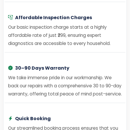
Affordable Inspection Charges
Our basic inspection charge starts at a highly
affordable rate of just ₹299, ensuring expert
diagnostics are accessible to every household.
30–90 Days Warranty
We take immense pride in our workmanship. We
back our repairs with a comprehensive 30 to 90-day
warranty, offering total peace of mind post-service.
Quick Booking
Our streamlined booking process ensures that you