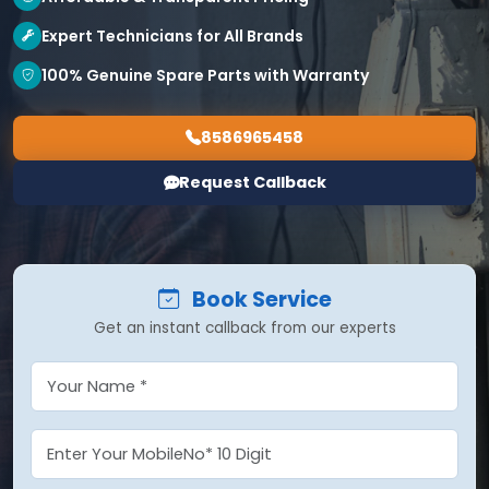
Expert Technicians for All Brands
100% Genuine Spare Parts with Warranty
8586965458
Request Callback
Book Service
Get an instant callback from our experts