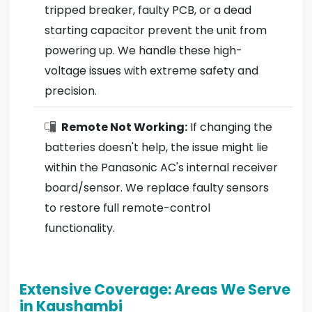
tripped breaker, faulty PCB, or a dead
starting capacitor prevent the unit from
powering up. We handle these high-
voltage issues with extreme safety and
precision.
Remote Not Working:
If changing the
batteries doesn't help, the issue might lie
within the Panasonic AC's internal receiver
board/sensor. We replace faulty sensors
to restore full remote-control
functionality.
Extensive Coverage: Areas We Serve
in Kaushambi