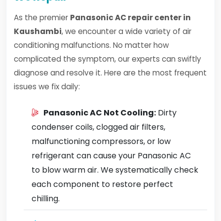
As the premier
Panasonic AC repair center in
Kaushambi
, we encounter a wide variety of air
conditioning malfunctions. No matter how
complicated the symptom, our experts can swiftly
diagnose and resolve it. Here are the most frequent
issues we fix daily:
Panasonic AC Not Cooling:
Dirty
condenser coils, clogged air filters,
malfunctioning compressors, or low
refrigerant can cause your Panasonic AC
to blow warm air. We systematically check
each component to restore perfect
chilling.