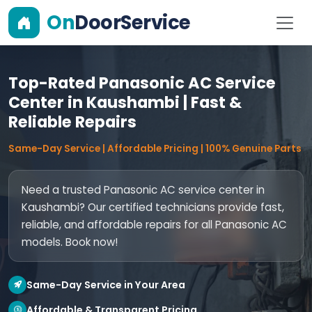
On
DoorService
Top-Rated Panasonic AC Service
Center in Kaushambi | Fast &
Reliable Repairs
Same-Day Service | Affordable Pricing | 100% Genuine Parts
Need a trusted Panasonic AC service center in
Kaushambi? Our certified technicians provide fast,
reliable, and affordable repairs for all Panasonic AC
models. Book now!
Same-Day Service in Your Area
Affordable & Transparent Pricing