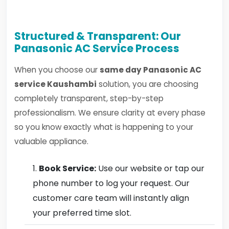
Structured & Transparent: Our
Panasonic AC Service Process
When you choose our
same day Panasonic AC
service Kaushambi
solution, you are choosing
completely transparent, step-by-step
professionalism. We ensure clarity at every phase
so you know exactly what is happening to your
valuable appliance.
Book Service:
Use our website or tap our
phone number to log your request. Our
customer care team will instantly align
your preferred time slot.