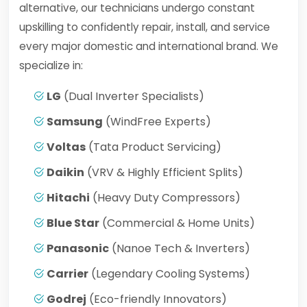
alternative, our technicians undergo constant
upskilling to confidently repair, install, and service
every major domestic and international brand. We
specialize in:
LG
(Dual Inverter Specialists)
Samsung
(WindFree Experts)
Voltas
(Tata Product Servicing)
Daikin
(VRV & Highly Efficient Splits)
Hitachi
(Heavy Duty Compressors)
Blue Star
(Commercial & Home Units)
Panasonic
(Nanoe Tech & Inverters)
Carrier
(Legendary Cooling Systems)
Godrej
(Eco-friendly Innovators)