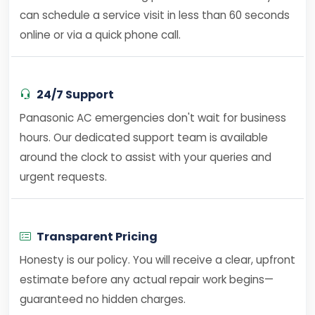
can schedule a service visit in less than 60 seconds
online or via a quick phone call.
24/7 Support
Panasonic AC emergencies don't wait for business
hours. Our dedicated support team is available
around the clock to assist with your queries and
urgent requests.
Transparent Pricing
Honesty is our policy. You will receive a clear, upfront
estimate before any actual repair work begins—
guaranteed no hidden charges.