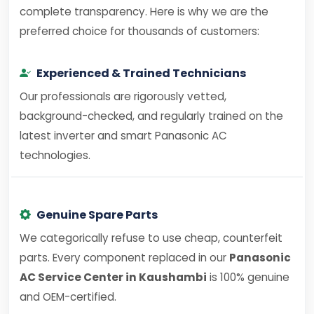
complete transparency. Here is why we are the
preferred choice for thousands of customers:
Experienced & Trained Technicians
Our professionals are rigorously vetted,
background-checked, and regularly trained on the
latest inverter and smart Panasonic AC
technologies.
Genuine Spare Parts
We categorically refuse to use cheap, counterfeit
parts. Every component replaced in our
Panasonic
AC Service Center in Kaushambi
is 100% genuine
and OEM-certified.