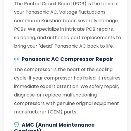
The Printed Circuit Board (PCB) is the brain of
your Panasonic AC. Voltage fluctuations
common in Kaushambi can severely damage
PCBs. We specialize in intricate PCB repairs,
soldering, and authentic part replacements to
bring your "dead" Panasonic AC back to life.
Panasonic AC Compressor Repair
The compressor is the heart of the cooling
cycle. If your compressor has failed, it requires
immediate expert attention. We safely repair,
diagnose, or replace malfunctioning
compressors with genuine original equipment
manufacturer (OEM) parts.
AMC (Annual Maintenance