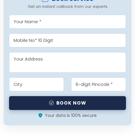
Get an instant callback from our experts
BOOK NOW
Your data is 100% secure