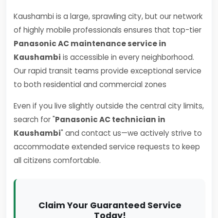
Kaushambi is a large, sprawling city, but our network
of highly mobile professionals ensures that top-tier
Panasonic AC maintenance service in
Kaushambi
is accessible in every neighborhood.
Our rapid transit teams provide exceptional service
to both residential and commercial zones
Even if you live slightly outside the central city limits,
search for "
Panasonic AC technician in
Kaushambi
" and contact us—we actively strive to
accommodate extended service requests to keep
all citizens comfortable.
Claim Your Guaranteed Service
Today!