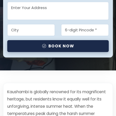
BOOK NOW
Kaushambi is globally renowned for its magnificent
heritage, but residents know it equally well for its
unforgiving, intense summer heat. When the
temperatures peak during the harsh summer