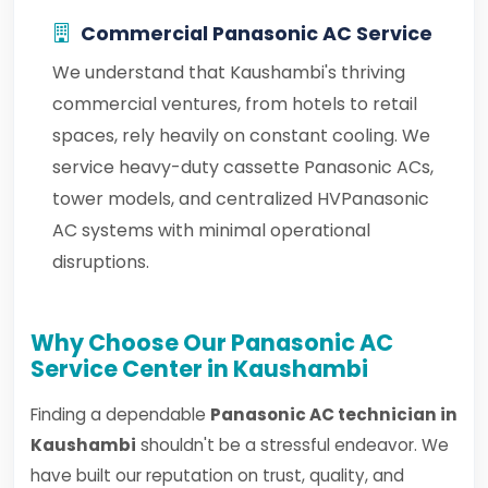
Commercial Panasonic AC Service
We understand that Kaushambi's thriving
commercial ventures, from hotels to retail
spaces, rely heavily on constant cooling. We
service heavy-duty cassette Panasonic ACs,
tower models, and centralized HVPanasonic
AC systems with minimal operational
disruptions.
Why Choose Our Panasonic AC
Service Center in Kaushambi
Finding a dependable
Panasonic AC technician in
Kaushambi
shouldn't be a stressful endeavor. We
have built our reputation on trust, quality, and