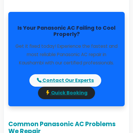
Is Your Panasonic AC Failing to Cool
Properly?
Get it fixed today! Experience the fastest and
most reliable Panasonic AC repair in
Kaushambi with our certified professionals.
Contact Our Experts
Quick Booking
Common Panasonic AC Problems
We Repair