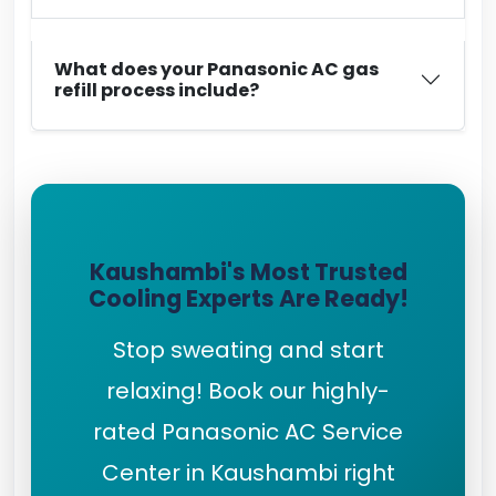
What does your Panasonic AC gas
refill process include?
Kaushambi's Most Trusted
Cooling Experts Are Ready!
Stop sweating and start
relaxing! Book our highly-
rated Panasonic AC Service
Center in Kaushambi right