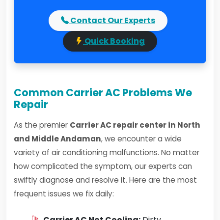
Contact Our Experts
Quick Booking
Common Carrier AC Problems We
Repair
As the premier
Carrier AC repair center in North
and Middle Andaman
, we encounter a wide
variety of air conditioning malfunctions. No matter
how complicated the symptom, our experts can
swiftly diagnose and resolve it. Here are the most
frequent issues we fix daily:
Carrier AC Not Cooling:
Dirty