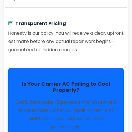
Transparent Pricing
Honesty is our policy. You will receive a clear, upfront
estimate before any actual repair work begins—
guaranteed no hidden charges.
Is Your Carrier AC Failing to Cool
Properly?
Get it fixed today! Experience the fastest and
most reliable Carrier AC repair in North and
Middle Andaman with our certified
professionals.