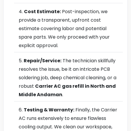
Cost Estimate:
Post-inspection, we
provide a transparent, upfront cost
estimate covering labor and potential
spare parts. We only proceed with your
explicit approval.
Repair/Service:
The technician skillfully
resolves the issue, be it an intricate PCB
soldering job, deep chemical cleaning, or a
robust
Carrier AC gas refill in North and
Middle Andaman
.
Testing & Warranty:
Finally, the Carrier
AC runs extensively to ensure flawless
cooling output. We clean our workspace,