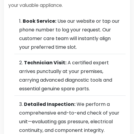
your valuable appliance.
Book Service:
Use our website or tap our
phone number to log your request. Our
customer care team will instantly align
your preferred time slot.
Technician Visit:
A certified expert
arrives punctually at your premises,
carrying advanced diagnostic tools and
essential genuine spare parts.
Detailed Inspection:
We perform a
comprehensive end-to-end check of your
unit—evaluating gas pressure, electrical
continuity, and component integrity.