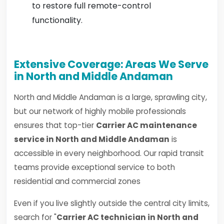
to restore full remote-control
functionality.
Extensive Coverage: Areas We Serve
in North and Middle Andaman
North and Middle Andaman is a large, sprawling city,
but our network of highly mobile professionals
ensures that top-tier
Carrier AC maintenance
service in North and Middle Andaman
is
accessible in every neighborhood. Our rapid transit
teams provide exceptional service to both
residential and commercial zones
Even if you live slightly outside the central city limits,
search for "
Carrier AC technician in North and