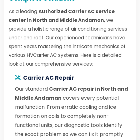
As a leading
Authorized Carrier AC service
center in North and Middle Andaman
, we
provide a holistic range of air conditioning services
under one roof. Our experienced technicians have
spent years mastering the intricate mechanics of
various HVCarrier AC systems. Here is a detailed
look at our comprehensive services:
Carrier AC Repair
Our standard
Carrier AC repair in North and
Middle Andaman
covers every potential
malfunction. From erratic cooling and ice
formation on coils to completely non-
functional units, our diagnostic tools identify
the exact problem so we can fix it promptly