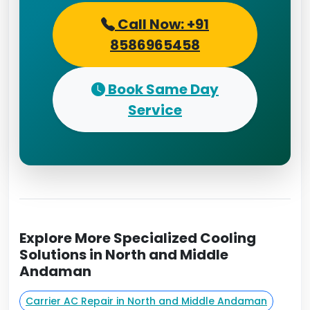
Call Now: +91
8586965458
Book Same Day
Service
Explore More Specialized Cooling
Solutions in North and Middle
Andaman
Carrier AC Repair in North and Middle Andaman