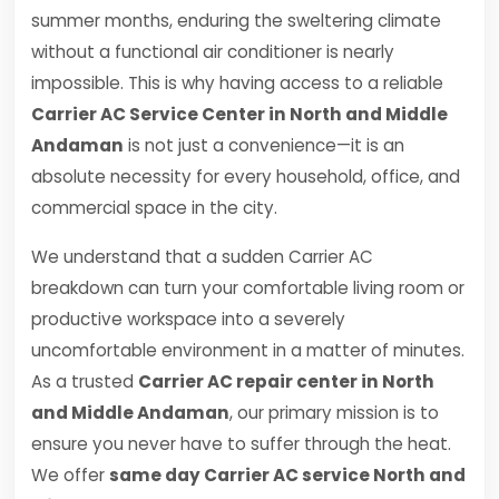
summer months, enduring the sweltering climate
without a functional air conditioner is nearly
impossible. This is why having access to a reliable
Carrier AC Service Center in North and Middle
Andaman
is not just a convenience—it is an
absolute necessity for every household, office, and
commercial space in the city.
We understand that a sudden Carrier AC
breakdown can turn your comfortable living room or
productive workspace into a severely
uncomfortable environment in a matter of minutes.
As a trusted
Carrier AC repair center in North
and Middle Andaman
, our primary mission is to
ensure you never have to suffer through the heat.
We offer
same day Carrier AC service North and