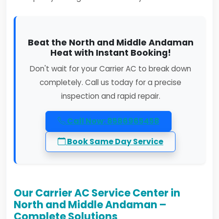
Beat the North and Middle Andaman
Heat with Instant Booking!
Don't wait for your Carrier AC to break down
completely. Call us today for a precise
inspection and rapid repair.
Call Now: 8586965458
Book Same Day Service
Our Carrier AC Service Center in
North and Middle Andaman –
Complete Solutions