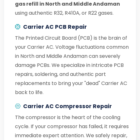
gas refill in North and Middle Andaman
using authentic R32, R410A, or R22 gases.
Carrier AC PCB Repair
The Printed Circuit Board (PCB) is the brain of
your Carrier AC. Voltage fluctuations common
in North and Middle Andaman can severely
damage PCBs. We specialize in intricate PCB
repairs, soldering, and authentic part
replacements to bring your "dead" Carrier AC
back to life.
Carrier AC Compressor Repair
The compressor is the heart of the cooling
cycle. If your compressor has failed, it requires
immediate expert attention. We safely repair,