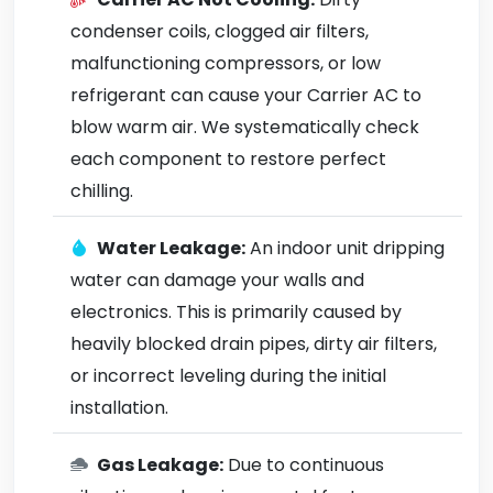
condenser coils, clogged air filters,
malfunctioning compressors, or low
refrigerant can cause your Carrier AC to
blow warm air. We systematically check
each component to restore perfect
chilling.
Water Leakage:
An indoor unit dripping
water can damage your walls and
electronics. This is primarily caused by
heavily blocked drain pipes, dirty air filters,
or incorrect leveling during the initial
installation.
Gas Leakage:
Due to continuous