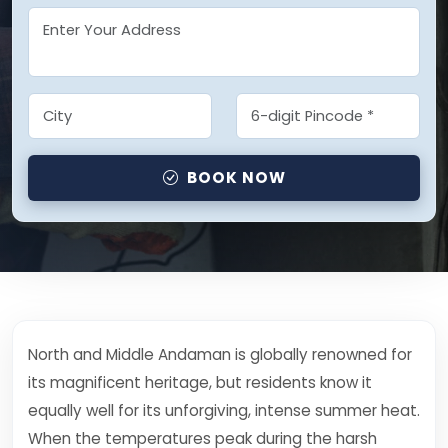
BOOK NOW
North and Middle Andaman is globally renowned for
its magnificent heritage, but residents know it
equally well for its unforgiving, intense summer heat.
When the temperatures peak during the harsh