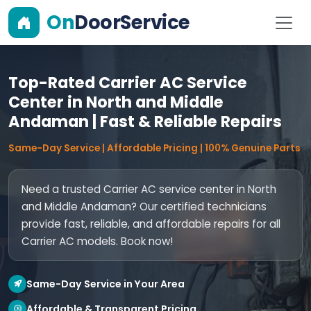
On
DoorService
Top-Rated Carrier AC Service
Center in North and Middle
Andaman | Fast & Reliable Repairs
Same-Day Service | Affordable Pricing | 100% Genuine Parts
Need a trusted Carrier AC service center in North
and Middle Andaman? Our certified technicians
provide fast, reliable, and affordable repairs for all
Carrier AC models. Book now!
Same-Day Service in Your Area
Affordable & Transparent Pricing