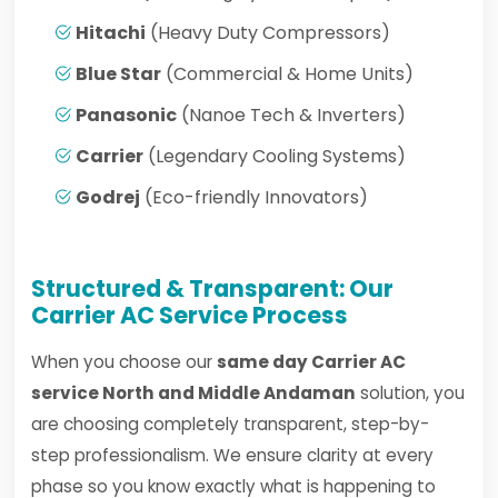
Hitachi
(Heavy Duty Compressors)
Blue Star
(Commercial & Home Units)
Panasonic
(Nanoe Tech & Inverters)
Carrier
(Legendary Cooling Systems)
Godrej
(Eco-friendly Innovators)
Structured & Transparent: Our
Carrier AC Service Process
When you choose our
same day Carrier AC
service North and Middle Andaman
solution, you
are choosing completely transparent, step-by-
step professionalism. We ensure clarity at every
phase so you know exactly what is happening to