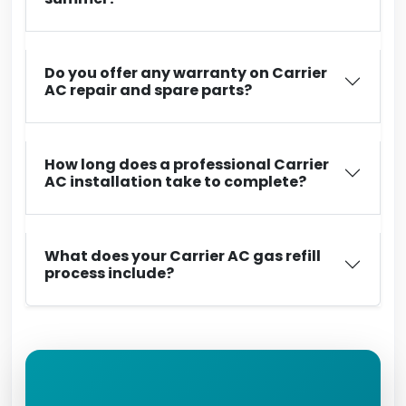
Do you offer any warranty on Carrier
AC repair and spare parts?
How long does a professional Carrier
AC installation take to complete?
What does your Carrier AC gas refill
process include?