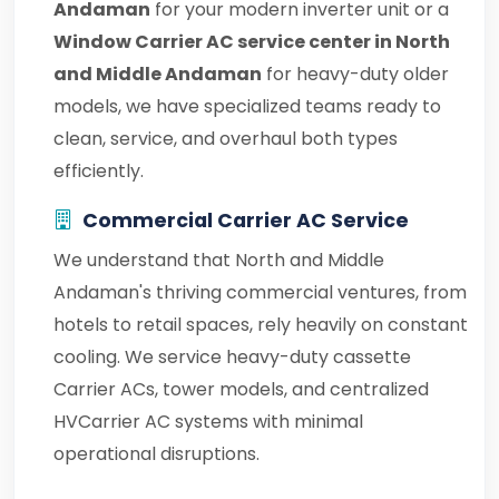
Andaman
for your modern inverter unit or a
Window Carrier AC service center in North
and Middle Andaman
for heavy-duty older
models, we have specialized teams ready to
clean, service, and overhaul both types
efficiently.
Commercial Carrier AC Service
We understand that North and Middle
Andaman's thriving commercial ventures, from
hotels to retail spaces, rely heavily on constant
cooling. We service heavy-duty cassette
Carrier ACs, tower models, and centralized
HVCarrier AC systems with minimal
operational disruptions.