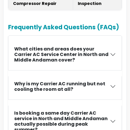
Compressor Repair
Inspection
Frequently Asked Questions (FAQs)
What cities and areas does your
Carrier AC Service Center in North and
Middle Andaman cover?
Why is my Carrier AC running but not
cooling the room at all?
Is booking a same day Carrier AC
service in North and Middle Andaman
actually possible during peak
summer?