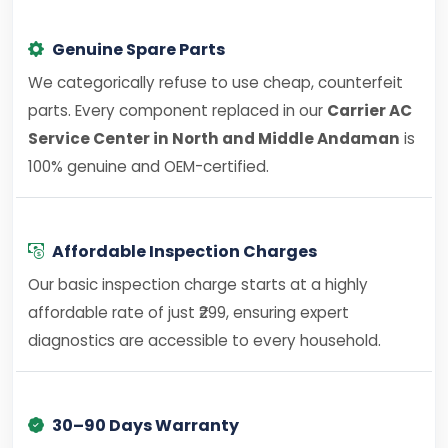
Genuine Spare Parts
We categorically refuse to use cheap, counterfeit
parts. Every component replaced in our
Carrier AC
Service Center in North and Middle Andaman
is
100% genuine and OEM-certified.
Affordable Inspection Charges
Our basic inspection charge starts at a highly
affordable rate of just ₹299, ensuring expert
diagnostics are accessible to every household.
30–90 Days Warranty