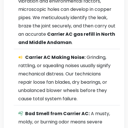
vibration and environmental factors,
microscopic holes can develop in copper
pipes. We meticulously identify the leak,
braze the joint securely, and then carry out
an accurate
Carrier AC gas refill in North
and Middle Andaman
.
Carrier AC Making Noise:
Grinding,
rattling, or squealing noises usually signify
mechanical distress. Our technicians
repair loose fan blades, dry bearings, or
unbalanced blower wheels before they
cause total system failure.
Bad Smell from Carrier AC:
A musty,
moldy, or burning odor means severe