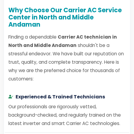
Why Choose Our Carrier AC Service
Center in North and Middle
Andaman
Finding a dependable
Carrier AC technician in
North and Middle Andaman
shouldn't be a
stressful endeavor. We have built our reputation on
trust, quality, and complete transparency. Here is
why we are the preferred choice for thousands of
customers:
Experienced & Trained Technicians
Our professionals are rigorously vetted,
background-checked, and regularly trained on the
latest inverter and smart Carrier AC technologies.