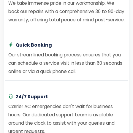
We take immense pride in our workmanship. We
back our repairs with a comprehensive 30 to 90-day
warranty, offering total peace of mind post-service.
Quick Booking
Our streamlined booking process ensures that you
can schedule a service visit in less than 60 seconds
online or via a quick phone call.
24/7 Support
Carrier AC emergencies don't wait for business
hours. Our dedicated support team is available
around the clock to assist with your queries and
urgent requests.