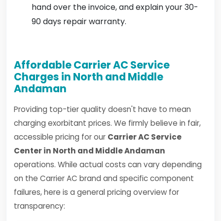
hand over the invoice, and explain your 30-
90 days repair warranty.
Affordable Carrier AC Service
Charges in North and Middle
Andaman
Providing top-tier quality doesn't have to mean
charging exorbitant prices. We firmly believe in fair,
accessible pricing for our
Carrier AC Service
Center in North and Middle Andaman
operations. While actual costs can vary depending
on the Carrier AC brand and specific component
failures, here is a general pricing overview for
transparency: