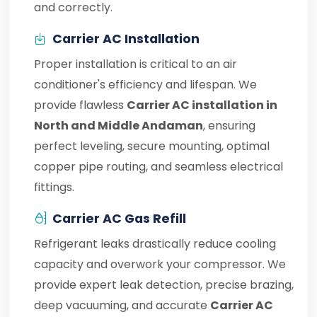
and correctly.
Carrier AC Installation
Proper installation is critical to an air
conditioner's efficiency and lifespan. We
provide flawless
Carrier AC installation in
North and Middle Andaman
, ensuring
perfect leveling, secure mounting, optimal
copper pipe routing, and seamless electrical
fittings.
Carrier AC Gas Refill
Refrigerant leaks drastically reduce cooling
capacity and overwork your compressor. We
provide expert leak detection, precise brazing,
deep vacuuming, and accurate
Carrier AC