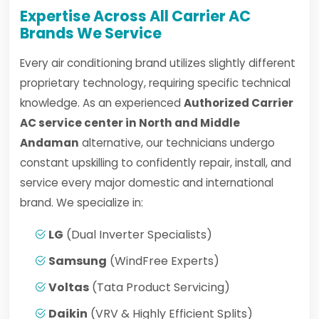
Expertise Across All Carrier AC
Brands We Service
Every air conditioning brand utilizes slightly different
proprietary technology, requiring specific technical
knowledge. As an experienced
Authorized Carrier
AC service center in North and Middle
Andaman
alternative, our technicians undergo
constant upskilling to confidently repair, install, and
service every major domestic and international
brand. We specialize in:
LG
(Dual Inverter Specialists)
Samsung
(WindFree Experts)
Voltas
(Tata Product Servicing)
Daikin
(VRV & Highly Efficient Splits)