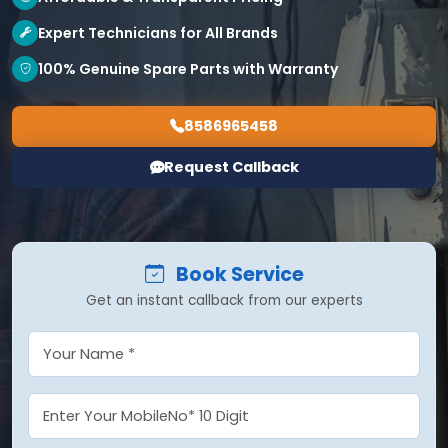
Expert Technicians for All Brands
100% Genuine Spare Parts with Warranty
8586965458
Request Callback
Book Service
Get an instant callback from our experts