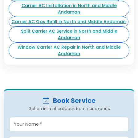
Carrier AC Installation in North and Middle
Andaman
Carrier AC Gas Refill in North and Middle Andaman
Split Carrier AC Service in North and Middle
Andaman
Window Carrier AC Repair in North and Middle
Andaman
Book Service
Get an instant callback from our experts