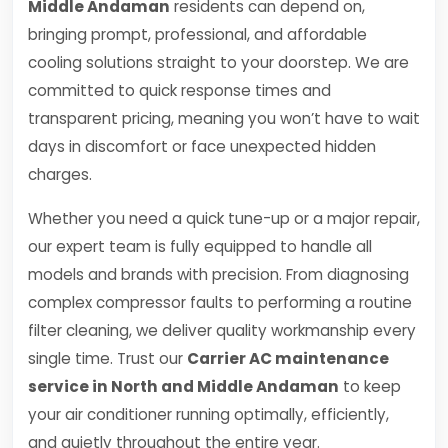
Middle Andaman
residents can depend on,
bringing prompt, professional, and affordable
cooling solutions straight to your doorstep. We are
committed to quick response times and
transparent pricing, meaning you won’t have to wait
days in discomfort or face unexpected hidden
charges.
Whether you need a quick tune-up or a major repair,
our expert team is fully equipped to handle all
models and brands with precision. From diagnosing
complex compressor faults to performing a routine
filter cleaning, we deliver quality workmanship every
single time. Trust our
Carrier AC maintenance
service in North and Middle Andaman
to keep
your air conditioner running optimally, efficiently,
and quietly throughout the entire year.