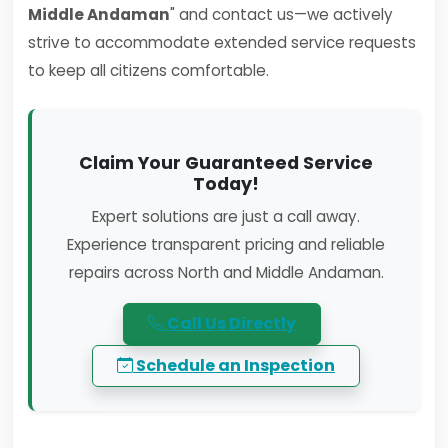
Middle Andaman
" and contact us—we actively
strive to accommodate extended service requests
to keep all citizens comfortable.
Claim Your Guaranteed Service
Today!
Expert solutions are just a call away.
Experience transparent pricing and reliable
repairs across North and Middle Andaman.
Call Us Directly
Schedule an Inspection