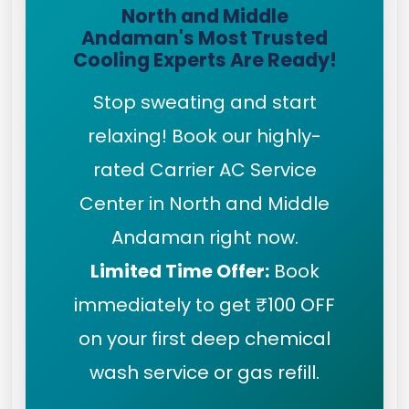
North and Middle
Andaman's Most Trusted
Cooling Experts Are Ready!
Stop sweating and start
relaxing! Book our highly-
rated Carrier AC Service
Center in North and Middle
Andaman right now.
Limited Time Offer:
Book
immediately to get ₹100 OFF
on your first deep chemical
wash service or gas refill.