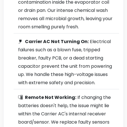
contamination inside the evaporator coil
or drain pan. Our intense chemical wash
removes all microbial growth, leaving your
room smelling purely fresh.
Carrier AC Not Turning On:
Electrical
failures such as a blown fuse, tripped
breaker, faulty PCB, or a dead starting
capacitor prevent the unit from powering
up. We handle these high-voltage issues
with extreme safety and precision.
Remote Not Working:
If changing the
batteries doesn't help, the issue might lie
within the Carrier AC's internal receiver
board/sensor. We replace faulty sensors