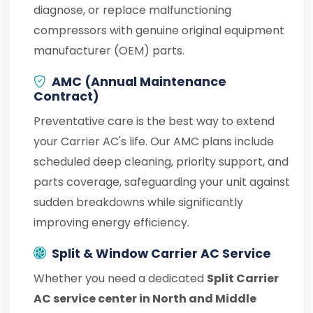
diagnose, or replace malfunctioning
compressors with genuine original equipment
manufacturer (OEM) parts.
AMC (Annual Maintenance
Contract)
Preventative care is the best way to extend
your Carrier AC's life. Our AMC plans include
scheduled deep cleaning, priority support, and
parts coverage, safeguarding your unit against
sudden breakdowns while significantly
improving energy efficiency.
Split & Window Carrier AC Service
Whether you need a dedicated
Split Carrier
AC service center in North and Middle