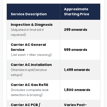
Approximate
Service Description
Starting Price
Inspection & Diagnosis
₹299 onwards
(Adjusted in final bill if
repaired)
Carrier AC General
Service
₹599 onwards
(Jet wash + filter cleaning)
Carrier AC Installation
₹1,499 onwards
(Standard split/window
setups)
Carrier AC Gas Refill
₹1,800 onwards
(Includes complete leak
detection & brazing)
Carrier AC PCB /
Varies Post-