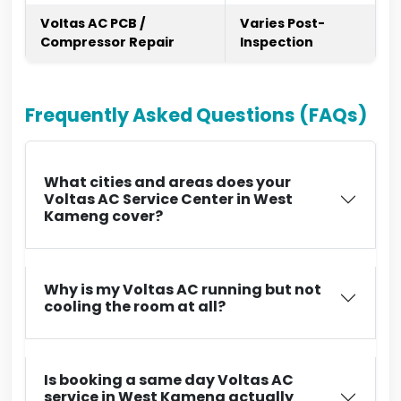
Voltas AC PCB /
Varies Post-
Compressor Repair
Inspection
Frequently Asked Questions (FAQs)
What cities and areas does your
Voltas AC Service Center in West
Kameng cover?
Why is my Voltas AC running but not
cooling the room at all?
Is booking a same day Voltas AC
service in West Kameng actually