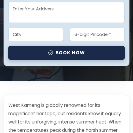
BOOK NOW
West Kameng is globally renowned for its
magnificent heritage, but residents know it equally
well for its unforgiving, intense summer heat. When
the temperatures peak during the harsh summer