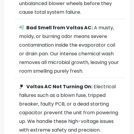
unbalanced blower wheels before they
cause total system failure.
Bad Smell from Voltas AC:
A musty,
moldy, or burning odor means severe
contamination inside the evaporator coil
or drain pan. Our intense chemical wash
removes all microbial growth, leaving your
room smelling purely fresh.
Voltas AC Not Turning On:
Electrical
failures such as a blown fuse, tripped
breaker, faulty PCB, or a dead starting
capacitor prevent the unit from powering
up. We handle these high-voltage issues
with extreme safety and precision.