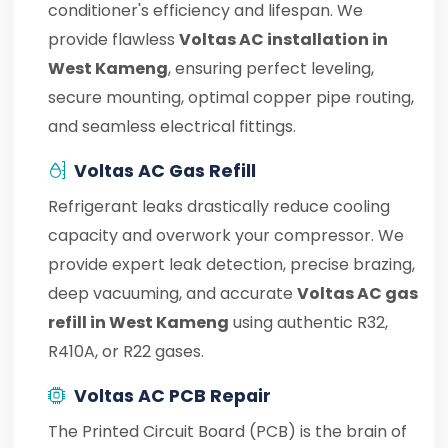
conditioner's efficiency and lifespan. We
provide flawless
Voltas AC installation in
West Kameng
, ensuring perfect leveling,
secure mounting, optimal copper pipe routing,
and seamless electrical fittings.
Voltas AC Gas Refill
Refrigerant leaks drastically reduce cooling
capacity and overwork your compressor. We
provide expert leak detection, precise brazing,
deep vacuuming, and accurate
Voltas AC gas
refill in West Kameng
using authentic R32,
R410A, or R22 gases.
Voltas AC PCB Repair
The Printed Circuit Board (PCB) is the brain of