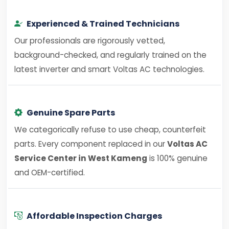
Experienced & Trained Technicians
Our professionals are rigorously vetted,
background-checked, and regularly trained on the
latest inverter and smart Voltas AC technologies.
Genuine Spare Parts
We categorically refuse to use cheap, counterfeit
parts. Every component replaced in our
Voltas AC
Service Center in West Kameng
is 100% genuine
and OEM-certified.
Affordable Inspection Charges