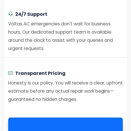
24/7 Support
Voltas AC emergencies don't wait for business
hours. Our dedicated support team is available
around the clock to assist with your queries and
urgent requests.
Transparent Pricing
Honesty is our policy. You will receive a clear, upfront
estimate before any actual repair work begins—
guaranteed no hidden charges.