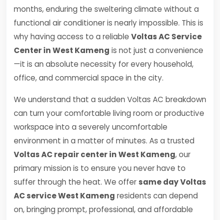
months, enduring the sweltering climate without a
functional air conditioner is nearly impossible. This is
why having access to a reliable
Voltas AC Service
Center in West Kameng
is not just a convenience
—it is an absolute necessity for every household,
office, and commercial space in the city.
We understand that a sudden Voltas AC breakdown
can turn your comfortable living room or productive
workspace into a severely uncomfortable
environment in a matter of minutes. As a trusted
Voltas AC repair center in West Kameng
, our
primary mission is to ensure you never have to
suffer through the heat. We offer
same day Voltas
AC service West Kameng
residents can depend
on, bringing prompt, professional, and affordable