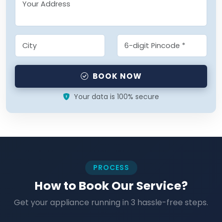
BOOK NOW
Your data is 100% secure
PROCESS
How to Book Our Service?
Get your appliance running in 3 hassle-free steps.