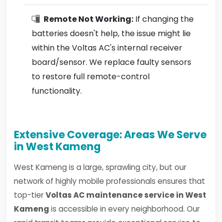
Remote Not Working:
If changing the
batteries doesn't help, the issue might lie
within the Voltas AC's internal receiver
board/sensor. We replace faulty sensors
to restore full remote-control
functionality.
Extensive Coverage: Areas We Serve
in West Kameng
West Kameng is a large, sprawling city, but our
network of highly mobile professionals ensures that
top-tier
Voltas AC maintenance service in West
Kameng
is accessible in every neighborhood. Our