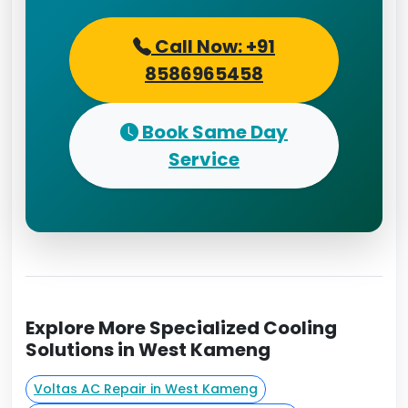
Call Now: +91
8586965458
Book Same Day
Service
Explore More Specialized Cooling
Solutions in West Kameng
Voltas AC Repair in West Kameng