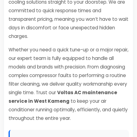
cooling solutions straight to your doorstep. We are
committed to quick response times and
transparent pricing, meaning you won’t have to wait
days in discomfort or face unexpected hidden
charges.
Whether you need a quick tune-up or a major repair,
our expert team is fully equipped to handle all
models and brands with precision. From diagnosing
complex compressor faults to performing a routine
filter cleaning, we deliver quality workmanship every
single time. Trust our
Voltas AC maintenance
service in West Kameng
to keep your air
conditioner running optimally, efficiently, and quietly
throughout the entire year.