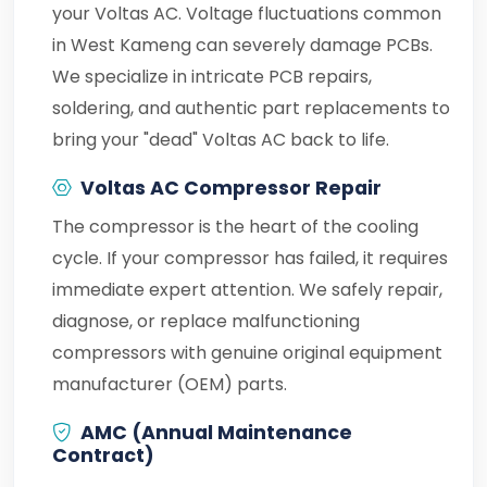
your Voltas AC. Voltage fluctuations common
in West Kameng can severely damage PCBs.
We specialize in intricate PCB repairs,
soldering, and authentic part replacements to
bring your "dead" Voltas AC back to life.
Voltas AC Compressor Repair
The compressor is the heart of the cooling
cycle. If your compressor has failed, it requires
immediate expert attention. We safely repair,
diagnose, or replace malfunctioning
compressors with genuine original equipment
manufacturer (OEM) parts.
AMC (Annual Maintenance
Contract)