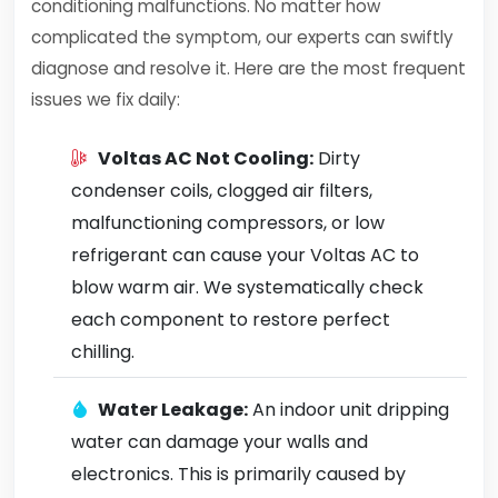
conditioning malfunctions. No matter how
complicated the symptom, our experts can swiftly
diagnose and resolve it. Here are the most frequent
issues we fix daily:
Voltas AC Not Cooling:
Dirty
condenser coils, clogged air filters,
malfunctioning compressors, or low
refrigerant can cause your Voltas AC to
blow warm air. We systematically check
each component to restore perfect
chilling.
Water Leakage:
An indoor unit dripping
water can damage your walls and
electronics. This is primarily caused by