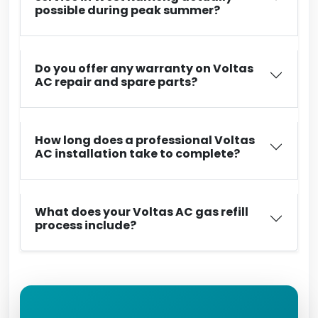
possible during peak summer?
Do you offer any warranty on Voltas
AC repair and spare parts?
How long does a professional Voltas
AC installation take to complete?
What does your Voltas AC gas refill
process include?