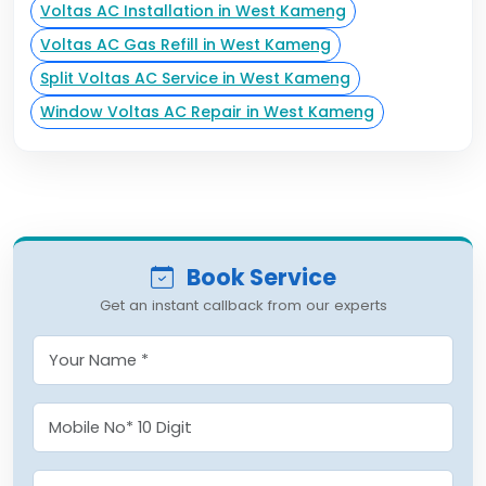
Voltas AC Installation in West Kameng
Voltas AC Gas Refill in West Kameng
Split Voltas AC Service in West Kameng
Window Voltas AC Repair in West Kameng
Book Service
Get an instant callback from our experts