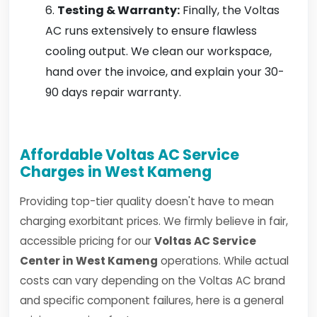
Testing & Warranty:
Finally, the Voltas
AC runs extensively to ensure flawless
cooling output. We clean our workspace,
hand over the invoice, and explain your 30-
90 days repair warranty.
Affordable Voltas AC Service
Charges in West Kameng
Providing top-tier quality doesn't have to mean
charging exorbitant prices. We firmly believe in fair,
accessible pricing for our
Voltas AC Service
Center in West Kameng
operations. While actual
costs can vary depending on the Voltas AC brand
and specific component failures, here is a general