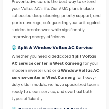
Preventative care is the best way to extend
your Voltas AC's life. Our AMC plans include
scheduled deep cleaning, priority support, and
parts coverage, safeguarding your unit against
sudden breakdowns while significantly
improving energy efficiency.
Split & Window Voltas AC Service
Whether you need a dedicated
Split Voltas
AC service center in West Kameng
for your
modern inverter unit or a
Window Voltas AC
service center in West Kameng
for heavy-
duty older models, we have specialized teams
ready to clean, service, and overhaul both
types efficiently.