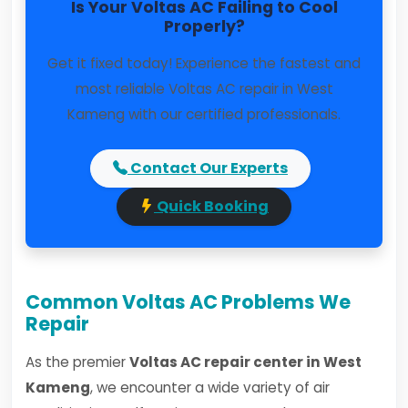
Is Your Voltas AC Failing to Cool
Properly?
Get it fixed today! Experience the fastest and
most reliable Voltas AC repair in West
Kameng with our certified professionals.
Contact Our Experts
Quick Booking
Common Voltas AC Problems We
Repair
As the premier
Voltas AC repair center in West
Kameng
, we encounter a wide variety of air