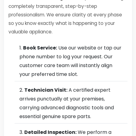
completely transparent, step-by-step
professionalism. We ensure clarity at every phase
so you know exactly what is happening to your
valuable appliance.
Book Service:
Use our website or tap our
phone number to log your request. Our
customer care team will instantly align
your preferred time slot.
Technician Visit:
A certified expert
arrives punctually at your premises,
carrying advanced diagnostic tools and
essential genuine spare parts.
Detailed Inspection:
We perform a