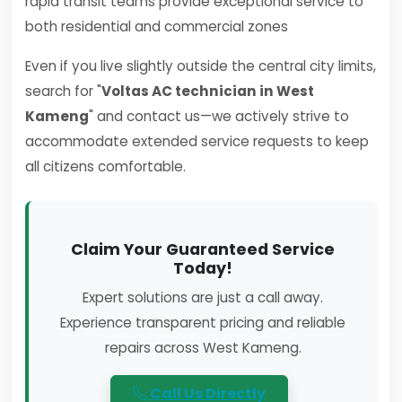
rapid transit teams provide exceptional service to
both residential and commercial zones
Even if you live slightly outside the central city limits,
search for "
Voltas AC technician in West
Kameng
" and contact us—we actively strive to
accommodate extended service requests to keep
all citizens comfortable.
Claim Your Guaranteed Service
Today!
Expert solutions are just a call away.
Experience transparent pricing and reliable
repairs across West Kameng.
Call Us Directly