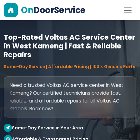
On
DoorService
Top-Rated Voltas AC Service Center
in West Kameng | Fast & Reliable
Repairs
Same-Day Service | Affordable Pricing | 100% Genuine Parts
Need a trusted Voltas AC service center in West
Kameng? Our certified technicians provide fast,
reliable, and affordable repairs for all Voltas AC
models. Book now!
Same-Day Service in Your Area
Affordable & Transparent Pricing