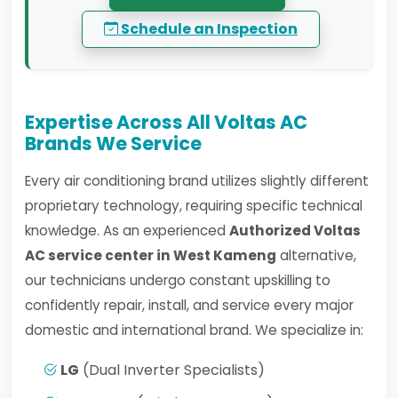
Schedule an Inspection
Expertise Across All Voltas AC
Brands We Service
Every air conditioning brand utilizes slightly different
proprietary technology, requiring specific technical
knowledge. As an experienced
Authorized Voltas
AC service center in West Kameng
alternative,
our technicians undergo constant upskilling to
confidently repair, install, and service every major
domestic and international brand. We specialize in:
LG
(Dual Inverter Specialists)