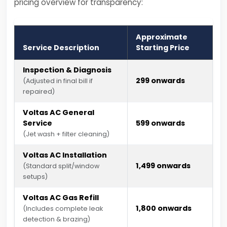
pricing overview for transparency:
Approximate
Service Description
Starting Price
Inspection & Diagnosis
₹299 onwards
(Adjusted in final bill if
repaired)
Voltas AC General
Service
₹599 onwards
(Jet wash + filter cleaning)
Voltas AC Installation
₹1,499 onwards
(Standard split/window
setups)
Voltas AC Gas Refill
₹1,800 onwards
(Includes complete leak
detection & brazing)