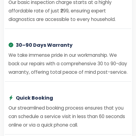
Our basic inspection charge starts at a highly
affordable rate of just ₹299, ensuring expert
diagnostics are accessible to every household.
30–90 Days Warranty
We take immense pride in our workmanship. We
back our repairs with a comprehensive 30 to 90-day
warranty, offering total peace of mind post-service.
Quick Booking
Our streamlined booking process ensures that you
can schedule a service visit in less than 60 seconds
online or via a quick phone call.