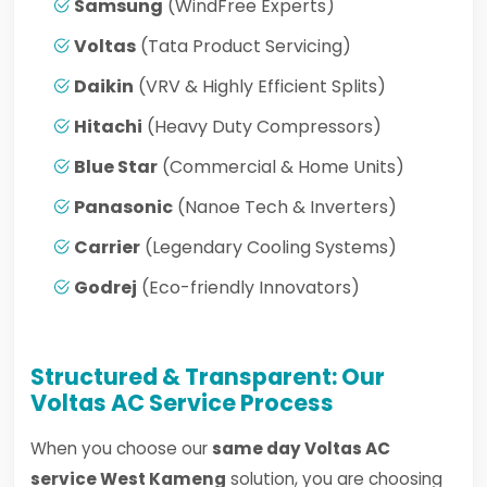
Samsung
(WindFree Experts)
Voltas
(Tata Product Servicing)
Daikin
(VRV & Highly Efficient Splits)
Hitachi
(Heavy Duty Compressors)
Blue Star
(Commercial & Home Units)
Panasonic
(Nanoe Tech & Inverters)
Carrier
(Legendary Cooling Systems)
Godrej
(Eco-friendly Innovators)
Structured & Transparent: Our
Voltas AC Service Process
When you choose our
same day Voltas AC
service West Kameng
solution, you are choosing