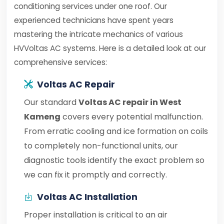
conditioning services under one roof. Our
experienced technicians have spent years
mastering the intricate mechanics of various
HVVoltas AC systems. Here is a detailed look at our
comprehensive services:
Voltas AC Repair
Our standard
Voltas AC repair in West
Kameng
covers every potential malfunction.
From erratic cooling and ice formation on coils
to completely non-functional units, our
diagnostic tools identify the exact problem so
we can fix it promptly and correctly.
Voltas AC Installation
Proper installation is critical to an air