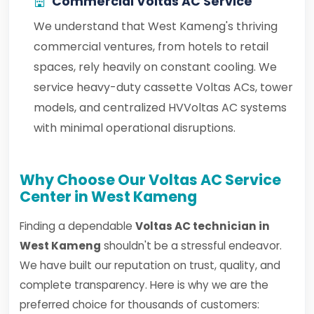
Commercial Voltas AC Service
We understand that West Kameng's thriving
commercial ventures, from hotels to retail
spaces, rely heavily on constant cooling. We
service heavy-duty cassette Voltas ACs, tower
models, and centralized HVVoltas AC systems
with minimal operational disruptions.
Why Choose Our Voltas AC Service
Center in West Kameng
Finding a dependable
Voltas AC technician in
West Kameng
shouldn't be a stressful endeavor.
We have built our reputation on trust, quality, and
complete transparency. Here is why we are the
preferred choice for thousands of customers: