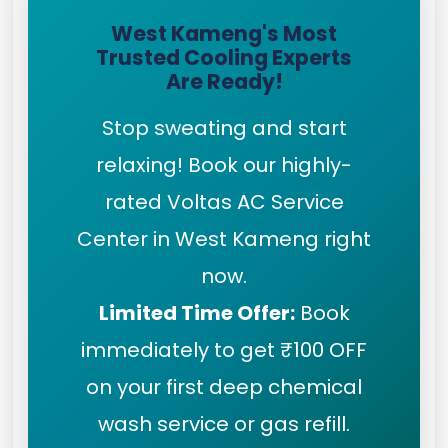
West Kameng's Most
Trusted Cooling Experts
Are Ready!
Stop sweating and start
relaxing! Book our highly-
rated Voltas AC Service
Center in West Kameng right
now.
Limited Time Offer:
Book
immediately to get ₹100 OFF
on your first deep chemical
wash service or gas refill.