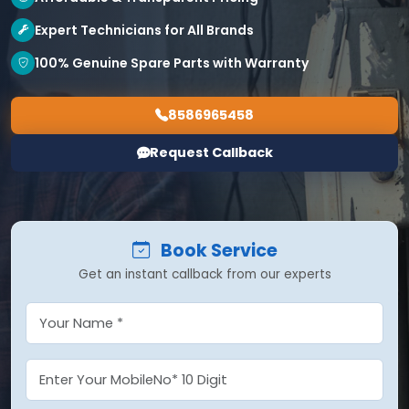
Expert Technicians for All Brands
100% Genuine Spare Parts with Warranty
8586965458
Request Callback
Book Service
Get an instant callback from our experts