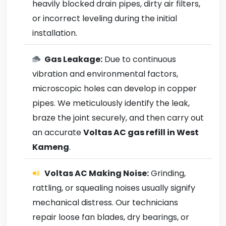
heavily blocked drain pipes, dirty air filters,
or incorrect leveling during the initial
installation.
Gas Leakage:
Due to continuous
vibration and environmental factors,
microscopic holes can develop in copper
pipes. We meticulously identify the leak,
braze the joint securely, and then carry out
an accurate
Voltas AC gas refill in West
Kameng
.
Voltas AC Making Noise:
Grinding,
rattling, or squealing noises usually signify
mechanical distress. Our technicians
repair loose fan blades, dry bearings, or