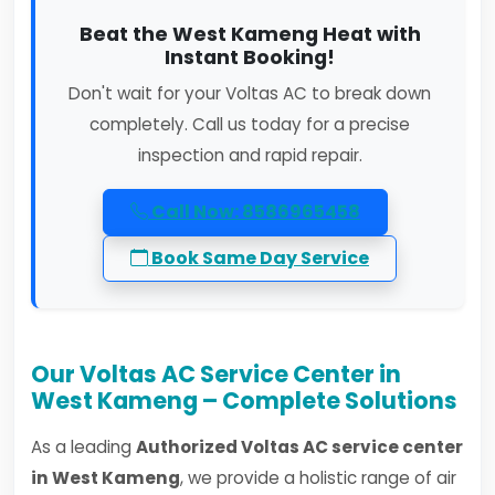
Beat the West Kameng Heat with
Instant Booking!
Don't wait for your Voltas AC to break down
completely. Call us today for a precise
inspection and rapid repair.
Call Now: 8586965458
Book Same Day Service
Our Voltas AC Service Center in
West Kameng – Complete Solutions
As a leading
Authorized Voltas AC service center
in West Kameng
, we provide a holistic range of air