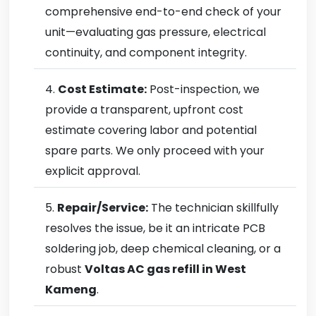
comprehensive end-to-end check of your
unit—evaluating gas pressure, electrical
continuity, and component integrity.
Cost Estimate:
Post-inspection, we
provide a transparent, upfront cost
estimate covering labor and potential
spare parts. We only proceed with your
explicit approval.
Repair/Service:
The technician skillfully
resolves the issue, be it an intricate PCB
soldering job, deep chemical cleaning, or a
robust
Voltas AC gas refill in West
Kameng
.