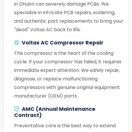
in Dhubri can severely damage PCBs. We
specialize in intricate PCB repairs, soldering,
and authentic part replacements to bring your
"dead" Voltas AC back to life.
Voltas AC Compressor Repair
The compressor is the heart of the cooling
cycle. If your compressor has failed, it requires
immediate expert attention. We safely repair,
diagnose, or replace malfunctioning
compressors with genuine original equipment
manufacturer (OEM) parts.
AMC (Annual Maintenance
Contract)
Preventative care is the best way to extend