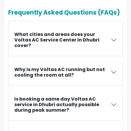
Frequently Asked Questions (FAQs)
What cities and areas does your
Voltas AC Service Center in Dhubri
cover?
Why is my Voltas AC running but not
cooling the room at all?
Is booking a same day Voltas AC
service in Dhubri actually possible
during peak summer?