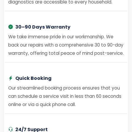
diagnostics are accessible to every household.
30–90 Days Warranty
We take immense pride in our workmanship. We
back our repairs with a comprehensive 30 to 90-day
warranty, offering total peace of mind post-service.
Quick Booking
Our streamlined booking process ensures that you
can schedule a service visit in less than 60 seconds
online or via a quick phone call.
24/7 Support