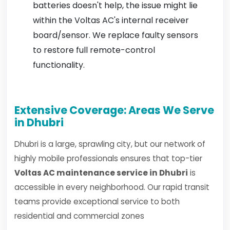
batteries doesn't help, the issue might lie
within the Voltas AC's internal receiver
board/sensor. We replace faulty sensors
to restore full remote-control
functionality.
Extensive Coverage: Areas We Serve
in Dhubri
Dhubri is a large, sprawling city, but our network of
highly mobile professionals ensures that top-tier
Voltas AC maintenance service in Dhubri
is
accessible in every neighborhood. Our rapid transit
teams provide exceptional service to both
residential and commercial zones