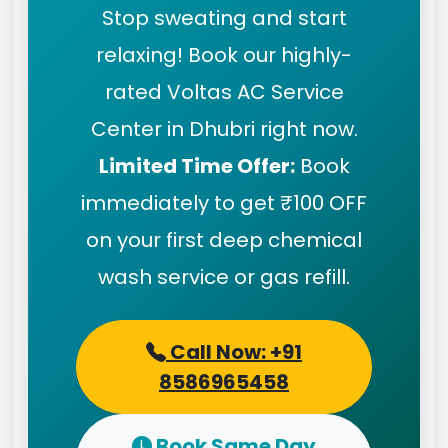
Stop sweating and start
relaxing! Book our highly-
rated Voltas AC Service
Center in Dhubri right now.
Limited Time Offer:
Book
immediately to get ₹100 OFF
on your first deep chemical
wash service or gas refill.
Call Now: +91
8586965458
Book Same Day