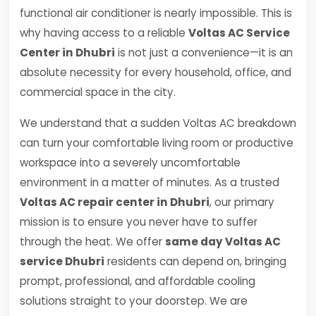
functional air conditioner is nearly impossible. This is
why having access to a reliable
Voltas AC Service
Center in Dhubri
is not just a convenience—it is an
absolute necessity for every household, office, and
commercial space in the city.
We understand that a sudden Voltas AC breakdown
can turn your comfortable living room or productive
workspace into a severely uncomfortable
environment in a matter of minutes. As a trusted
Voltas AC repair center in Dhubri
, our primary
mission is to ensure you never have to suffer
through the heat. We offer
same day Voltas AC
service Dhubri
residents can depend on, bringing
prompt, professional, and affordable cooling
solutions straight to your doorstep. We are