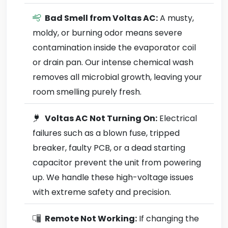
Bad Smell from Voltas AC:
A musty,
moldy, or burning odor means severe
contamination inside the evaporator coil
or drain pan. Our intense chemical wash
removes all microbial growth, leaving your
room smelling purely fresh.
Voltas AC Not Turning On:
Electrical
failures such as a blown fuse, tripped
breaker, faulty PCB, or a dead starting
capacitor prevent the unit from powering
up. We handle these high-voltage issues
with extreme safety and precision.
Remote Not Working:
If changing the