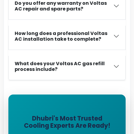
Do you offer any warranty on Voltas
AC repair and spare parts?
How long does a professional Voltas
AC installation take to complete?
What does your Voltas AC gas refill
process include?
Dhubri's Most Trusted
Cooling Experts Are Ready!