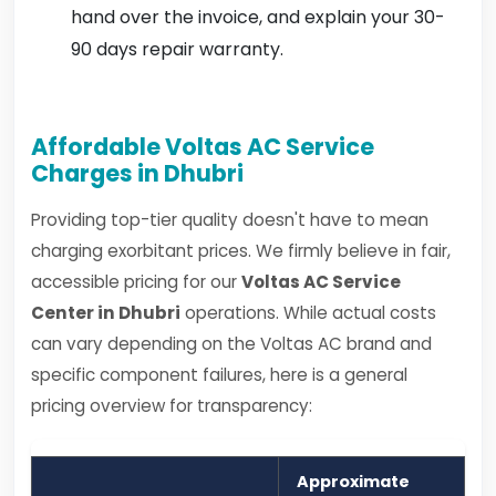
hand over the invoice, and explain your 30-
90 days repair warranty.
Affordable Voltas AC Service
Charges in Dhubri
Providing top-tier quality doesn't have to mean
charging exorbitant prices. We firmly believe in fair,
accessible pricing for our
Voltas AC Service
Center in Dhubri
operations. While actual costs
can vary depending on the Voltas AC brand and
specific component failures, here is a general
pricing overview for transparency:
Approximate