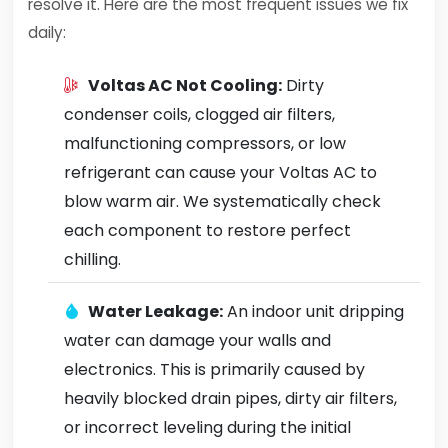
resolve it. Here are the most frequent issues we fix
daily:
Voltas AC Not Cooling:
Dirty
condenser coils, clogged air filters,
malfunctioning compressors, or low
refrigerant can cause your Voltas AC to
blow warm air. We systematically check
each component to restore perfect
chilling.
Water Leakage:
An indoor unit dripping
water can damage your walls and
electronics. This is primarily caused by
heavily blocked drain pipes, dirty air filters,
or incorrect leveling during the initial