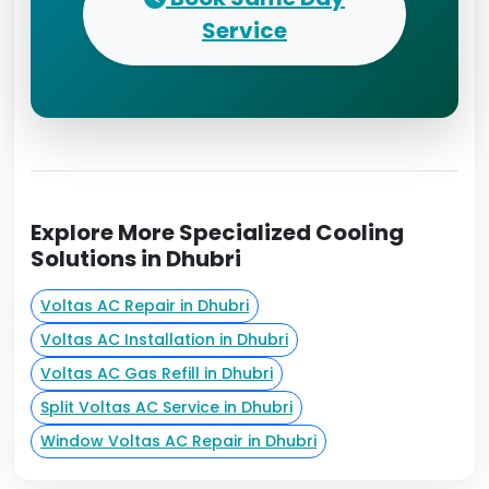
Service
Explore More Specialized Cooling
Solutions in Dhubri
Voltas AC Repair in Dhubri
Voltas AC Installation in Dhubri
Voltas AC Gas Refill in Dhubri
Split Voltas AC Service in Dhubri
Window Voltas AC Repair in Dhubri