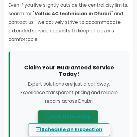
Even if you live slightly outside the central city limits,
search for "
Voltas AC technician in Dhubri
" and
contact us—we actively strive to accommodate
extended service requests to keep all citizens
comfortable.
Claim Your Guaranteed Service
Today!
Expert solutions are just a call away.
Experience transparent pricing and reliable
repairs across Dhubri.
Call Us Directly
Schedule an Inspection