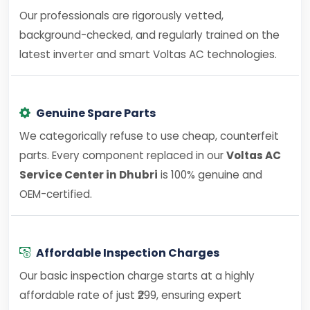
Our professionals are rigorously vetted,
background-checked, and regularly trained on the
latest inverter and smart Voltas AC technologies.
Genuine Spare Parts
We categorically refuse to use cheap, counterfeit
parts. Every component replaced in our
Voltas AC
Service Center in Dhubri
is 100% genuine and
OEM-certified.
Affordable Inspection Charges
Our basic inspection charge starts at a highly
affordable rate of just ₹299, ensuring expert