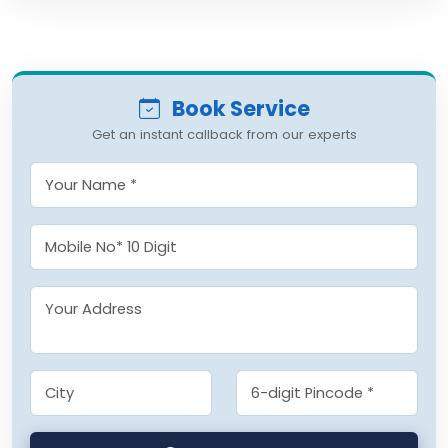
Book Service
Get an instant callback from our experts