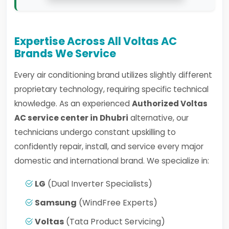
Expertise Across All Voltas AC
Brands We Service
Every air conditioning brand utilizes slightly different
proprietary technology, requiring specific technical
knowledge. As an experienced
Authorized Voltas
AC service center in Dhubri
alternative, our
technicians undergo constant upskilling to
confidently repair, install, and service every major
domestic and international brand. We specialize in:
LG
(Dual Inverter Specialists)
Samsung
(WindFree Experts)
Voltas
(Tata Product Servicing)