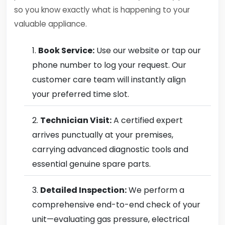
so you know exactly what is happening to your
valuable appliance.
Book Service:
Use our website or tap our
phone number to log your request. Our
customer care team will instantly align
your preferred time slot.
Technician Visit:
A certified expert
arrives punctually at your premises,
carrying advanced diagnostic tools and
essential genuine spare parts.
Detailed Inspection:
We perform a
comprehensive end-to-end check of your
unit—evaluating gas pressure, electrical