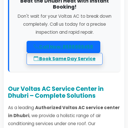
Beat the Dhubri Heat with Instant
Booking!
Don't wait for your Voltas AC to break down
completely. Call us today for a precise
inspection and rapid repair.
Call Now: 8586965458
Book Same Day Service
Our Voltas AC Service Center in
Dhubri – Complete Solutions
As a leading
Authorized Voltas AC service center
in Dhubri
, we provide a holistic range of air
conditioning services under one roof. Our