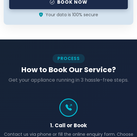
BOOK NOW
Your data is 100% secure
PROCESS
How to Book Our Service?
Get your appliance running in 3 hassle-free steps.
1. Call or Book
Contact us via phone or fill the online enquiry form. Choose