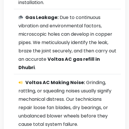
installation.
Gas Leakage:
Due to continuous
vibration and environmental factors,
microscopic holes can develop in copper
pipes. We meticulously identify the leak,
braze the joint securely, and then carry out
an accurate
Voltas AC gas refill in
Dhubri
.
Voltas AC Making Noise:
Grinding,
rattling, or squealing noises usually signify
mechanical distress. Our technicians
repair loose fan blades, dry bearings, or
unbalanced blower wheels before they
cause total system failure.