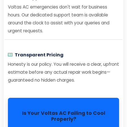
Voltas AC emergencies don't wait for business
hours. Our dedicated support team is available
around the clock to assist with your queries and
urgent requests.
Transparent Pricing
Honesty is our policy. You will receive a clear, upfront
estimate before any actual repair work begins—
guaranteed no hidden charges.
Is Your Voltas AC Failing to Cool
Properly?