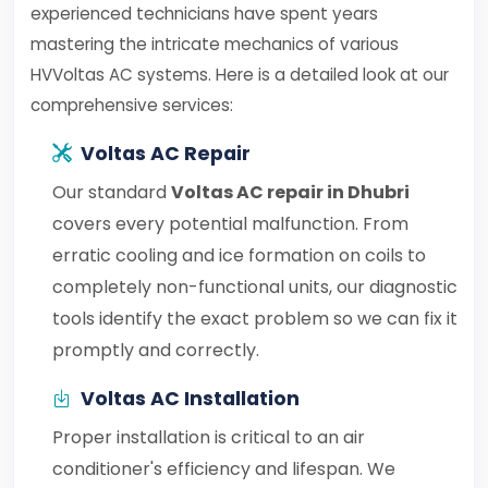
experienced technicians have spent years
mastering the intricate mechanics of various
HVVoltas AC systems. Here is a detailed look at our
comprehensive services:
Voltas AC Repair
Our standard
Voltas AC repair in Dhubri
covers every potential malfunction. From
erratic cooling and ice formation on coils to
completely non-functional units, our diagnostic
tools identify the exact problem so we can fix it
promptly and correctly.
Voltas AC Installation
Proper installation is critical to an air
conditioner's efficiency and lifespan. We