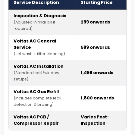
Service Description
Starting Price
Inspection & Diagnosis
₹299 onwards
(Adjusted in final bill if
repaired)
Voltas AC General
Service
₹599 onwards
(Jet wash + filter cleaning)
Voltas AC Installation
₹1,499 onwards
(Standard split/window
setups)
Voltas AC Gas Refill
₹1,800 onwards
(Includes complete leak
detection & brazing)
Voltas AC PCB /
Varies Post-
Compressor Repair
Inspection