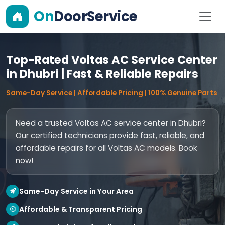
On
DoorService
Top-Rated Voltas AC Service Center
in Dhubri | Fast & Reliable Repairs
Same-Day Service | Affordable Pricing | 100% Genuine Parts
Need a trusted Voltas AC service center in Dhubri?
Our certified technicians provide fast, reliable, and
affordable repairs for all Voltas AC models. Book
now!
Same-Day Service in Your Area
Affordable & Transparent Pricing