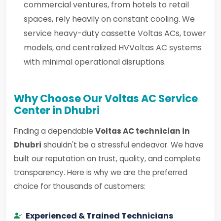
commercial ventures, from hotels to retail
spaces, rely heavily on constant cooling. We
service heavy-duty cassette Voltas ACs, tower
models, and centralized HVVoltas AC systems
with minimal operational disruptions.
Why Choose Our Voltas AC Service
Center in Dhubri
Finding a dependable
Voltas AC technician in
Dhubri
shouldn't be a stressful endeavor. We have
built our reputation on trust, quality, and complete
transparency. Here is why we are the preferred
choice for thousands of customers:
Experienced & Trained Technicians