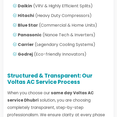
Daikin
(VRV & Highly Efficient Splits)
Hitachi
(Heavy Duty Compressors)
Blue Star
(Commercial & Home Units)
Panasonic
(Nanoe Tech & Inverters)
Carrier
(Legendary Cooling Systems)
Godrej
(Eco-friendly Innovators)
Structured & Transparent: Our
Voltas AC Service Process
When you choose our
same day Voltas AC
service Dhubri
solution, you are choosing
completely transparent, step-by-step
professionalism. We ensure clarity at every phase