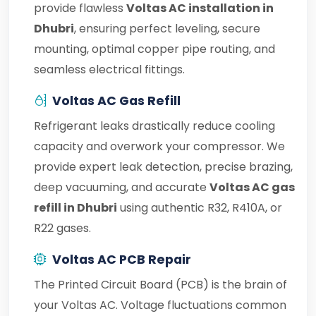
provide flawless
Voltas AC installation in
Dhubri
, ensuring perfect leveling, secure
mounting, optimal copper pipe routing, and
seamless electrical fittings.
Voltas AC Gas Refill
Refrigerant leaks drastically reduce cooling
capacity and overwork your compressor. We
provide expert leak detection, precise brazing,
deep vacuuming, and accurate
Voltas AC gas
refill in Dhubri
using authentic R32, R410A, or
R22 gases.
Voltas AC PCB Repair
The Printed Circuit Board (PCB) is the brain of
your Voltas AC. Voltage fluctuations common