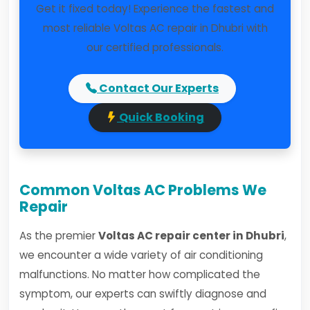
Get it fixed today! Experience the fastest and
most reliable Voltas AC repair in Dhubri with
our certified professionals.
Contact Our Experts
Quick Booking
Common Voltas AC Problems We
Repair
As the premier
Voltas AC repair center in Dhubri
,
we encounter a wide variety of air conditioning
malfunctions. No matter how complicated the
symptom, our experts can swiftly diagnose and