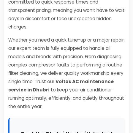
committed to quick response times and
transparent pricing, meaning you won’t have to wait
days in discomfort or face unexpected hidden
charges.
Whether you need a quick tune-up or a major repair,
our expert team is fully equipped to handle all
models and brands with precision. From diagnosing
complex compressor faults to performing a routine
filter cleaning, we deliver quality workmanship every
single time. Trust our
Voltas AC maintenance
service in Dhubri
to keep your air conditioner
running optimally, efficiently, and quietly throughout
the entire year.