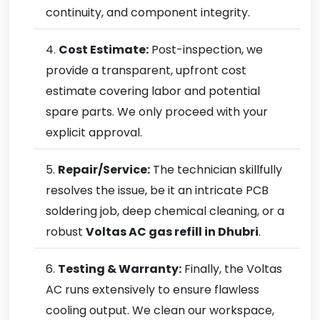
continuity, and component integrity.
Cost Estimate:
Post-inspection, we
provide a transparent, upfront cost
estimate covering labor and potential
spare parts. We only proceed with your
explicit approval.
Repair/Service:
The technician skillfully
resolves the issue, be it an intricate PCB
soldering job, deep chemical cleaning, or a
robust
Voltas AC gas refill in Dhubri
.
Testing & Warranty:
Finally, the Voltas
AC runs extensively to ensure flawless
cooling output. We clean our workspace,