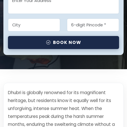
BOOK NOW
Dhubri is globally renowned for its magnificent
heritage, but residents know it equally well for its
unforgiving, intense summer heat. When the
temperatures peak during the harsh summer
months, enduring the sweltering climate without a