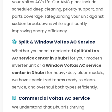
your Voltas AC's life. Our AMC plans include
scheduled deep cleaning, priority support, and
parts coverage, safeguarding your unit against
sudden breakdowns while significantly
improving energy efficiency.
Split & Window Voltas AC Service
Whether you need a dedicated
Split Voltas
AC service center in Dhubri
for your modern
inverter unit or a
Window Voltas AC service
center in Dhubri
for heavy-duty older models,
we have specialized teams ready to clean,
service, and overhaul both types efficiently.
Commercial Voltas AC Service
We understand that Dhubri's thriving