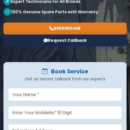
Expert Technicians for All Brands
100% Genuine Spare Parts with Warranty
8586965458
Request Callback
Book Service
Get an instant callback from our experts