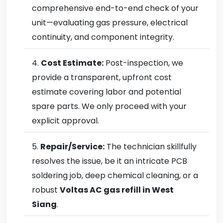
comprehensive end-to-end check of your
unit—evaluating gas pressure, electrical
continuity, and component integrity.
Cost Estimate:
Post-inspection, we
provide a transparent, upfront cost
estimate covering labor and potential
spare parts. We only proceed with your
explicit approval.
Repair/Service:
The technician skillfully
resolves the issue, be it an intricate PCB
soldering job, deep chemical cleaning, or a
robust
Voltas AC gas refill in West
Siang
.