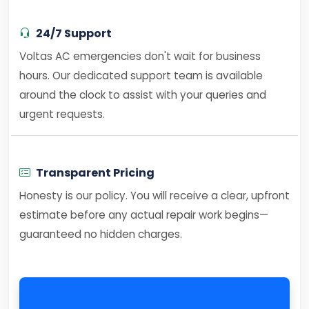
24/7 Support
Voltas AC emergencies don't wait for business
hours. Our dedicated support team is available
around the clock to assist with your queries and
urgent requests.
Transparent Pricing
Honesty is our policy. You will receive a clear, upfront
estimate before any actual repair work begins—
guaranteed no hidden charges.