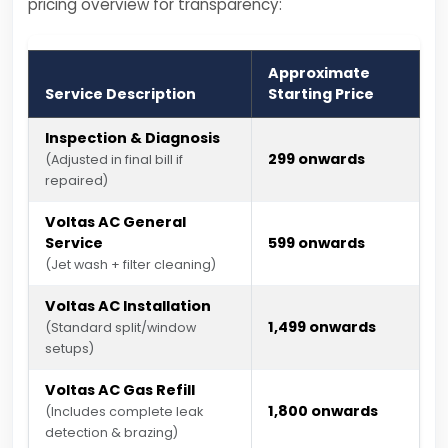
pricing overview for transparency:
Approximate
Service Description
Starting Price
Inspection & Diagnosis
₹299 onwards
(Adjusted in final bill if
repaired)
Voltas AC General
Service
₹599 onwards
(Jet wash + filter cleaning)
Voltas AC Installation
₹1,499 onwards
(Standard split/window
setups)
Voltas AC Gas Refill
₹1,800 onwards
(Includes complete leak
detection & brazing)