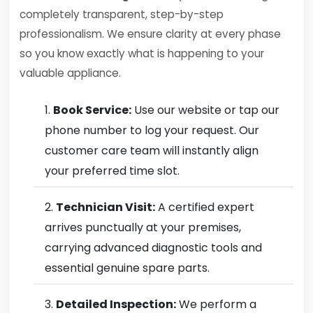
completely transparent, step-by-step
professionalism. We ensure clarity at every phase
so you know exactly what is happening to your
valuable appliance.
Book Service:
Use our website or tap our
phone number to log your request. Our
customer care team will instantly align
your preferred time slot.
Technician Visit:
A certified expert
arrives punctually at your premises,
carrying advanced diagnostic tools and
essential genuine spare parts.
Detailed Inspection:
We perform a