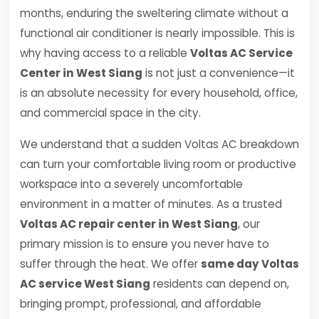
months, enduring the sweltering climate without a
functional air conditioner is nearly impossible. This is
why having access to a reliable
Voltas AC Service
Center in West Siang
is not just a convenience—it
is an absolute necessity for every household, office,
and commercial space in the city.
We understand that a sudden Voltas AC breakdown
can turn your comfortable living room or productive
workspace into a severely uncomfortable
environment in a matter of minutes. As a trusted
Voltas AC repair center in West Siang
, our
primary mission is to ensure you never have to
suffer through the heat. We offer
same day Voltas
AC service West Siang
residents can depend on,
bringing prompt, professional, and affordable