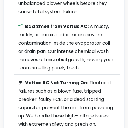
unbalanced blower wheels before they
cause total system failure.
Bad Smell from Voltas AC:
A musty,
moldy, or burning odor means severe
contamination inside the evaporator coil
or drain pan. Our intense chemical wash
removes all microbial growth, leaving your
room smelling purely fresh.
Voltas AC Not Turning On:
Electrical
failures such as a blown fuse, tripped
breaker, faulty PCB, or a dead starting
capacitor prevent the unit from powering
up. We handle these high-voltage issues
with extreme safety and precision.