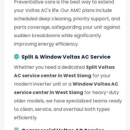
Preventative care is the best way to extend
your Voltas AC's life. Our AMC plans include
scheduled deep cleaning, priority support, and
parts coverage, safeguarding your unit against
sudden breakdowns while significantly
improving energy efficiency.
Split & Window Voltas AC Service
Whether you need a dedicated
Split Voltas
AC service center in West Siang
for your
modern inverter unit or a
Window Voltas AC
service center in West Siang
for heavy-duty
older models, we have specialized teams ready
to clean, service, and overhaul both types
efficiently.