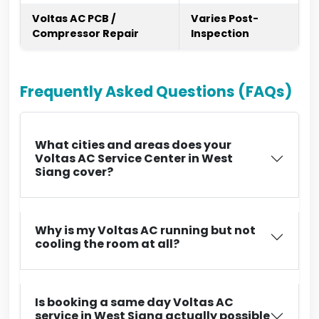
Voltas AC PCB /
Varies Post-
Compressor Repair
Inspection
Frequently Asked Questions (FAQs)
What cities and areas does your
Voltas AC Service Center in West
Siang cover?
Why is my Voltas AC running but not
cooling the room at all?
Is booking a same day Voltas AC
service in West Siang actually possible