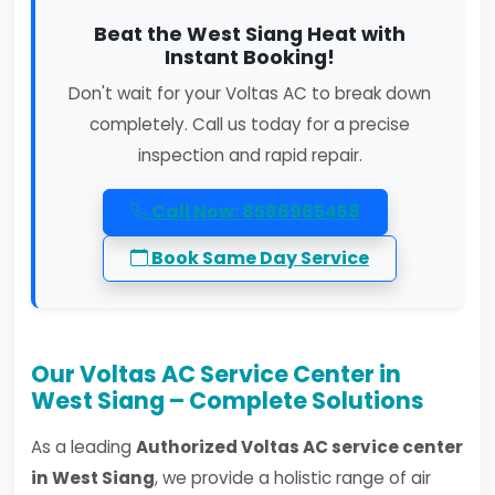
Beat the West Siang Heat with
Instant Booking!
Don't wait for your Voltas AC to break down
completely. Call us today for a precise
inspection and rapid repair.
Call Now: 8586965458
Book Same Day Service
Our Voltas AC Service Center in
West Siang – Complete Solutions
As a leading
Authorized Voltas AC service center
in West Siang
, we provide a holistic range of air