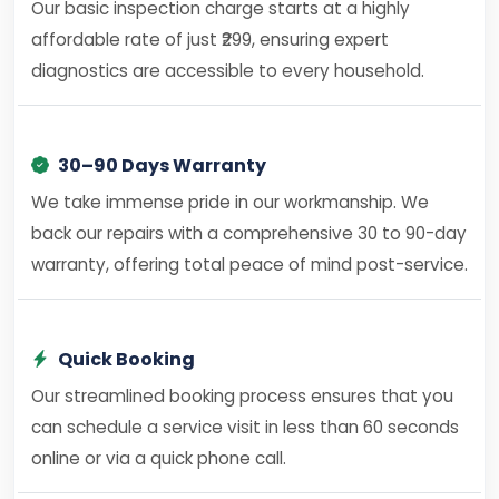
Our basic inspection charge starts at a highly
affordable rate of just ₹299, ensuring expert
diagnostics are accessible to every household.
30–90 Days Warranty
We take immense pride in our workmanship. We
back our repairs with a comprehensive 30 to 90-day
warranty, offering total peace of mind post-service.
Quick Booking
Our streamlined booking process ensures that you
can schedule a service visit in less than 60 seconds
online or via a quick phone call.