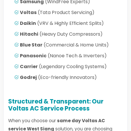
Samsung
(WindFree Experts)
Voltas
(Tata Product Servicing)
Daikin
(VRV & Highly Efficient Splits)
Hitachi
(Heavy Duty Compressors)
Blue Star
(Commercial & Home Units)
Panasonic
(Nanoe Tech & Inverters)
Carrier
(Legendary Cooling Systems)
Godrej
(Eco-friendly Innovators)
Structured & Transparent: Our
Voltas AC Service Process
When you choose our
same day Voltas AC
service West Siang
solution, you are choosing