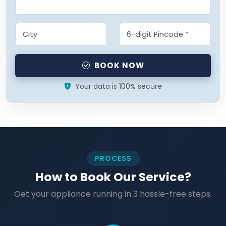
BOOK NOW
Your data is 100% secure
PROCESS
How to Book Our Service?
Get your appliance running in 3 hassle-free steps.