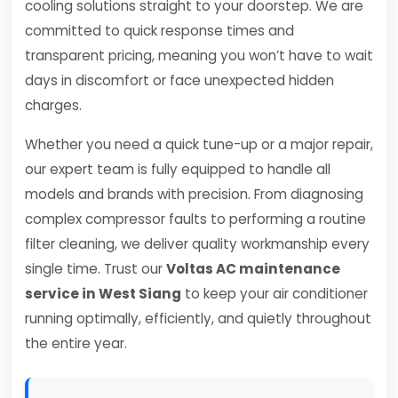
cooling solutions straight to your doorstep. We are
committed to quick response times and
transparent pricing, meaning you won’t have to wait
days in discomfort or face unexpected hidden
charges.
Whether you need a quick tune-up or a major repair,
our expert team is fully equipped to handle all
models and brands with precision. From diagnosing
complex compressor faults to performing a routine
filter cleaning, we deliver quality workmanship every
single time. Trust our
Voltas AC maintenance
service in West Siang
to keep your air conditioner
running optimally, efficiently, and quietly throughout
the entire year.