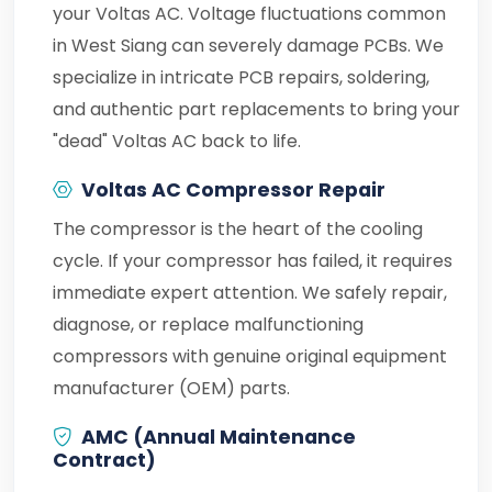
your Voltas AC. Voltage fluctuations common
in West Siang can severely damage PCBs. We
specialize in intricate PCB repairs, soldering,
and authentic part replacements to bring your
"dead" Voltas AC back to life.
Voltas AC Compressor Repair
The compressor is the heart of the cooling
cycle. If your compressor has failed, it requires
immediate expert attention. We safely repair,
diagnose, or replace malfunctioning
compressors with genuine original equipment
manufacturer (OEM) parts.
AMC (Annual Maintenance
Contract)