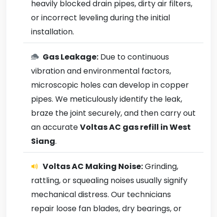
heavily blocked drain pipes, dirty air filters,
or incorrect leveling during the initial
installation.
Gas Leakage:
Due to continuous
vibration and environmental factors,
microscopic holes can develop in copper
pipes. We meticulously identify the leak,
braze the joint securely, and then carry out
an accurate
Voltas AC gas refill in West
Siang
.
Voltas AC Making Noise:
Grinding,
rattling, or squealing noises usually signify
mechanical distress. Our technicians
repair loose fan blades, dry bearings, or