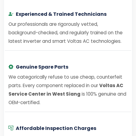
Experienced & Trained Technicians
Our professionals are rigorously vetted,
background-checked, and regularly trained on the
latest inverter and smart Voltas AC technologies.
Genuine Spare Parts
We categorically refuse to use cheap, counterfeit
parts. Every component replaced in our
Voltas AC
Service Center in West Siang
is 100% genuine and
OEM-certified.
Affordable Inspection Charges