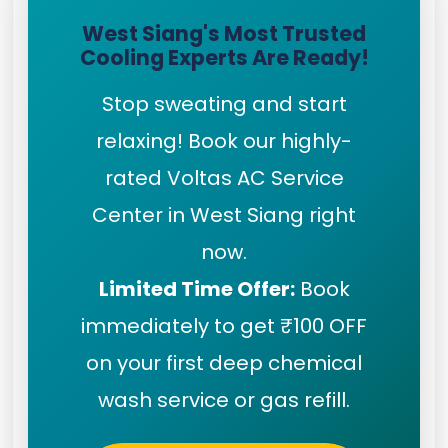
West Siang's Most Trusted
Cooling Experts Are Ready!
Stop sweating and start
relaxing! Book our highly-
rated Voltas AC Service
Center in West Siang right
now.
Limited Time Offer:
Book
immediately to get ₹100 OFF
on your first deep chemical
wash service or gas refill.