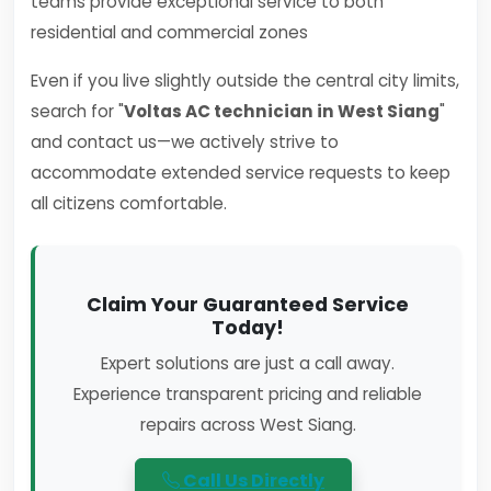
teams provide exceptional service to both
residential and commercial zones
Even if you live slightly outside the central city limits,
search for "
Voltas AC technician in West Siang
"
and contact us—we actively strive to
accommodate extended service requests to keep
all citizens comfortable.
Claim Your Guaranteed Service
Today!
Expert solutions are just a call away.
Experience transparent pricing and reliable
repairs across West Siang.
Call Us Directly