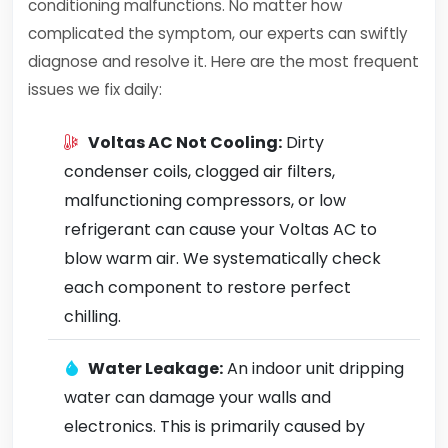
conditioning malfunctions. No matter how
complicated the symptom, our experts can swiftly
diagnose and resolve it. Here are the most frequent
issues we fix daily:
Voltas AC Not Cooling:
Dirty
condenser coils, clogged air filters,
malfunctioning compressors, or low
refrigerant can cause your Voltas AC to
blow warm air. We systematically check
each component to restore perfect
chilling.
Water Leakage:
An indoor unit dripping
water can damage your walls and
electronics. This is primarily caused by