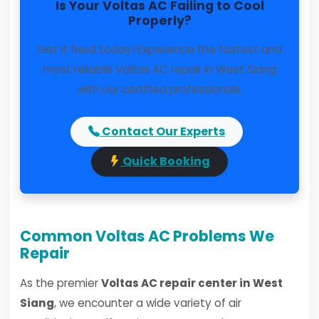
Is Your Voltas AC Failing to Cool
Properly?
Get it fixed today! Experience the fastest and
most reliable Voltas AC repair in West Siang
with our certified professionals.
Contact Our Experts
Quick Booking
Common Voltas AC Problems We
Repair
As the premier
Voltas AC repair center in West
Siang
, we encounter a wide variety of air