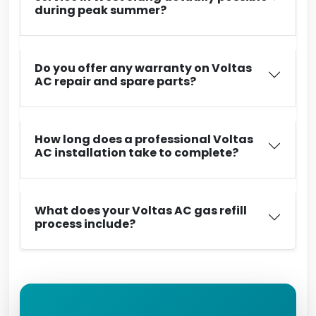
during peak summer?
Do you offer any warranty on Voltas
AC repair and spare parts?
How long does a professional Voltas
AC installation take to complete?
What does your Voltas AC gas refill
process include?