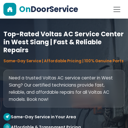
On
DoorService
Top-Rated Voltas AC Service Center
in West Siang | Fast & Reliable
Repairs
Same-Day Service | Affordable Pricing | 100% Genuine Parts
Need a trusted Voltas AC service center in West
Siang? Our certified technicians provide fast,
reliable, and affordable repairs for all Voltas AC
models. Book now!
Same-Day Service in Your Area
Affordable & Transparent Pricing