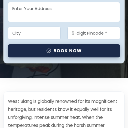
BOOK NOW
West Siang is globally renowned for its magnificent
heritage, but residents know it equally well for its
unforgiving, intense summer heat. When the
temperatures peak during the harsh summer