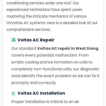
conditioning services under one roof. Our
experienced technicians have spent years
mastering the intricate mechanics of various
HVVoltas AC systems. Here is a detailed look at our
comprehensive services:
Voltas AC Repair
Our standard
Voltas AC repair in West Siang
covers every potential malfunction. From
erratic cooling and ice formation on coils to
completely non-functional units, our diagnostic
tools identify the exact problem so we can fix it
promptly and correctly.
Voltas AC Installation
Proper installation is critical to an air