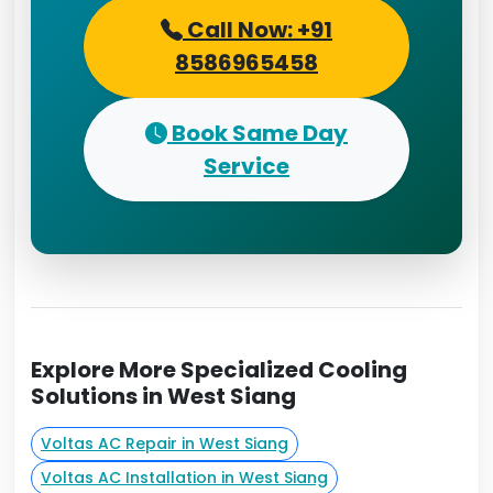
Call Now: +91
8586965458
Book Same Day
Service
Explore More Specialized Cooling
Solutions in West Siang
Voltas AC Repair in West Siang
Voltas AC Installation in West Siang