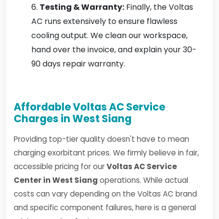
Testing & Warranty:
Finally, the Voltas
AC runs extensively to ensure flawless
cooling output. We clean our workspace,
hand over the invoice, and explain your 30-
90 days repair warranty.
Affordable Voltas AC Service
Charges in West Siang
Providing top-tier quality doesn't have to mean
charging exorbitant prices. We firmly believe in fair,
accessible pricing for our
Voltas AC Service
Center in West Siang
operations. While actual
costs can vary depending on the Voltas AC brand
and specific component failures, here is a general