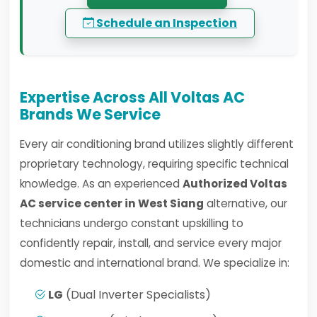
Schedule an Inspection
Expertise Across All Voltas AC
Brands We Service
Every air conditioning brand utilizes slightly different
proprietary technology, requiring specific technical
knowledge. As an experienced
Authorized Voltas
AC service center in West Siang
alternative, our
technicians undergo constant upskilling to
confidently repair, install, and service every major
domestic and international brand. We specialize in:
LG
(Dual Inverter Specialists)