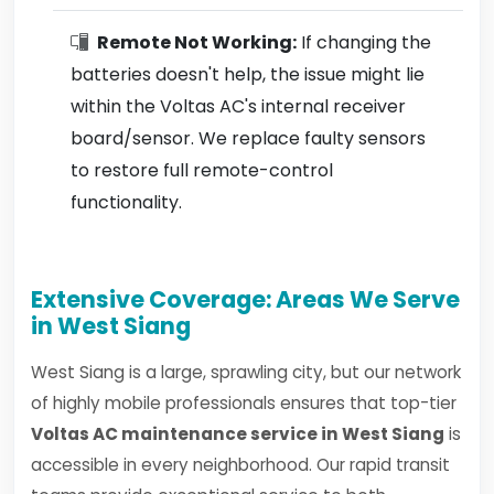
Remote Not Working:
If changing the
batteries doesn't help, the issue might lie
within the Voltas AC's internal receiver
board/sensor. We replace faulty sensors
to restore full remote-control
functionality.
Extensive Coverage: Areas We Serve
in West Siang
West Siang is a large, sprawling city, but our network
of highly mobile professionals ensures that top-tier
Voltas AC maintenance service in West Siang
is
accessible in every neighborhood. Our rapid transit