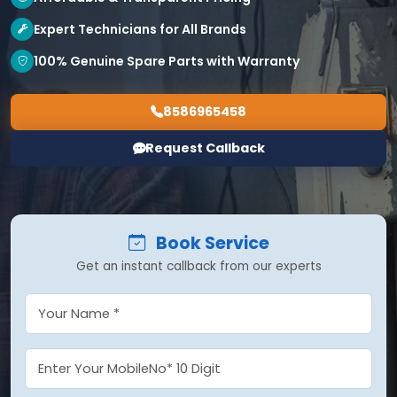
Expert Technicians for All Brands
100% Genuine Spare Parts with Warranty
8586965458
Request Callback
Book Service
Get an instant callback from our experts