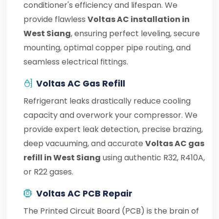
conditioner's efficiency and lifespan. We
provide flawless
Voltas AC installation in
West Siang
, ensuring perfect leveling, secure
mounting, optimal copper pipe routing, and
seamless electrical fittings.
Voltas AC Gas Refill
Refrigerant leaks drastically reduce cooling
capacity and overwork your compressor. We
provide expert leak detection, precise brazing,
deep vacuuming, and accurate
Voltas AC gas
refill in West Siang
using authentic R32, R410A,
or R22 gases.
Voltas AC PCB Repair
The Printed Circuit Board (PCB) is the brain of