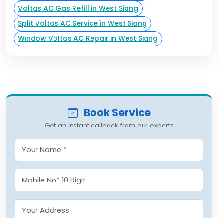
Voltas AC Gas Refill in West Siang
Split Voltas AC Service in West Siang
Window Voltas AC Repair in West Siang
Book Service
Get an instant callback from our experts