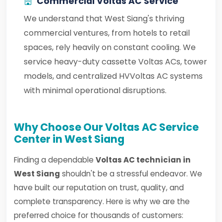
Commercial Voltas AC Service
We understand that West Siang's thriving
commercial ventures, from hotels to retail
spaces, rely heavily on constant cooling. We
service heavy-duty cassette Voltas ACs, tower
models, and centralized HVVoltas AC systems
with minimal operational disruptions.
Why Choose Our Voltas AC Service
Center in West Siang
Finding a dependable
Voltas AC technician in
West Siang
shouldn't be a stressful endeavor. We
have built our reputation on trust, quality, and
complete transparency. Here is why we are the
preferred choice for thousands of customers: