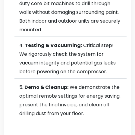
duty core bit machines to drill through
walls without damaging surrounding paint.
Both indoor and outdoor units are securely
mounted.
Testing & Vacuuming:
Critical step!
We rigorously check the system for
vacuum integrity and potential gas leaks
before powering on the compressor.
Demo & Cleanup:
We demonstrate the
optimal remote settings for energy saving,
present the final invoice, and clean all
drilling dust from your floor.