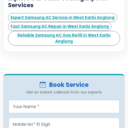
Services
Expert Samsung AC Service in West Karbi Anglong
Fast Samsung AC Repair in West Karbi Anglong
Reliable Samsung AC Gas Refill in West Karbi
Anglong
Book Service
Get an instant callback from our experts