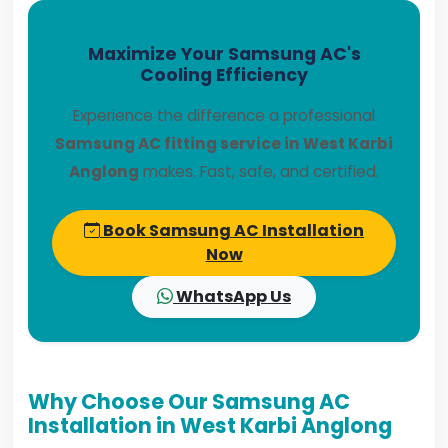
Maximize Your Samsung AC's
Cooling Efficiency
Experience the difference a professional
Samsung AC fitting service in West Karbi
Anglong
makes. Fast, safe, and certified.
Book Samsung AC Installation
Now
WhatsApp Us
Why Choose Our Samsung AC
Installation in West Karbi Anglong