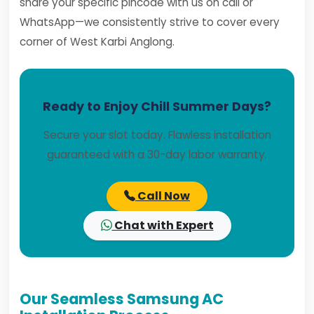
share your specific pincode with us on call or
WhatsApp—we consistently strive to cover every
corner of West Karbi Anglong.
Ready to Enjoy Chill Summer Days?
Secure your slot today. Flawless installation
guaranteed with a 30-day labor warranty.
Call Now
Chat with Expert
Our Seamless Samsung AC