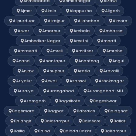
Ahmedabad
Ahmednagar
Aizawl
Ajmer
Akola
Alappuzha
Aligarh
Alipurduar
Alirajpur
Allahabad
Almora
Alwar
Amarpur
Ambala
Ambassa
Ambedkar Nagar
Amethi
Ampati
Amravati
Amreli
Amritsar
Amroha
Anand
Anantapur
Anantnag
Angul
Anjaw
Anuppur
Araria
Aravalli
Ariyalur
Arwal
Asansol
Ashoknagar
Auraiya
Aurangabad
Aurangabad-MH
Azamgarh
Bagalkote
Bageshwar
Baghmara
Bagpat
Bahraich
Balaghat
Balangir
Balarampur
Balasore
Ballari
Ballia
Balod
Baloda Bazar
Balrampur