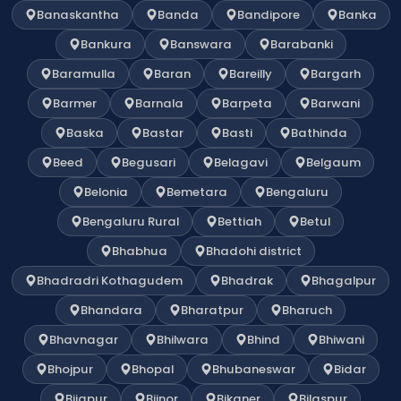
Banaskantha
Banda
Bandipore
Banka
Bankura
Banswara
Barabanki
Baramulla
Baran
Bareilly
Bargarh
Barmer
Barnala
Barpeta
Barwani
Baska
Bastar
Basti
Bathinda
Beed
Begusari
Belagavi
Belgaum
Belonia
Bemetara
Bengaluru
Bengaluru Rural
Bettiah
Betul
Bhabhua
Bhadohi district
Bhadradri Kothagudem
Bhadrak
Bhagalpur
Bhandara
Bharatpur
Bharuch
Bhavnagar
Bhilwara
Bhind
Bhiwani
Bhojpur
Bhopal
Bhubaneswar
Bidar
Bijapur
Bijnor
Bikaner
Bilaspur