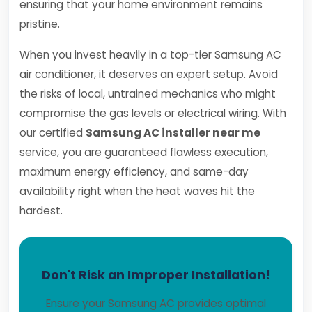
ensuring that your home environment remains
pristine.
When you invest heavily in a top-tier Samsung AC
air conditioner, it deserves an expert setup. Avoid
the risks of local, untrained mechanics who might
compromise the gas levels or electrical wiring. With
our certified
Samsung AC installer near me
service, you are guaranteed flawless execution,
maximum energy efficiency, and same-day
availability right when the heat waves hit the
hardest.
Don't Risk an Improper Installation!
Ensure your Samsung AC provides optimal