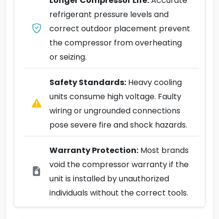
Longer Compressor Life:
Accurate
refrigerant pressure levels and
correct outdoor placement prevent
the compressor from overheating
or seizing.
Safety Standards:
Heavy cooling
units consume high voltage. Faulty
wiring or ungrounded connections
pose severe fire and shock hazards.
Warranty Protection:
Most brands
void the compressor warranty if the
unit is installed by unauthorized
individuals without the correct tools.