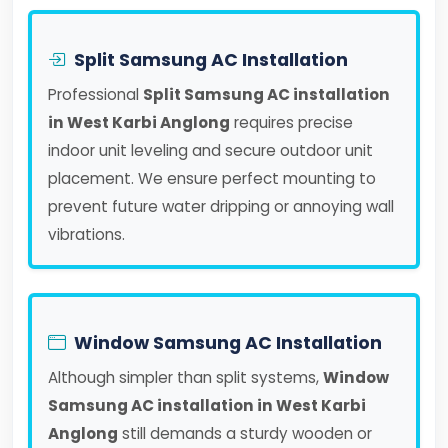
Split Samsung AC Installation
Professional
Split Samsung AC installation
in West Karbi Anglong
requires precise
indoor unit leveling and secure outdoor unit
placement. We ensure perfect mounting to
prevent future water dripping or annoying wall
vibrations.
Window Samsung AC Installation
Although simpler than split systems,
Window
Samsung AC installation in West Karbi
Anglong
still demands a sturdy wooden or