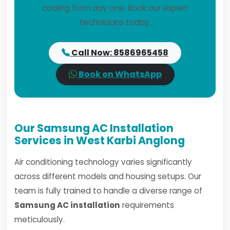
cooling from day one. Book our expert
technicians today.
Call Now: 8586965458
Book on WhatsApp
Our Samsung AC Installation
Services in West Karbi Anglong
Air conditioning technology varies significantly
across different models and housing setups. Our
team is fully trained to handle a diverse range of
Samsung AC installation
requirements
meticulously.