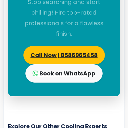
Stop searching and start
chilling! Hire top-rated
professionals for a flawless
finish.
Call Now | 8586965458
Book on WhatsApp
Explore Our Other Cooling Experts