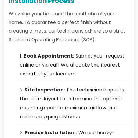
Installation Process
We value your time and the aesthetic of your
home. To guarantee a perfect finish without
creating a mess, our technicians adhere to a strict
Standard Operating Procedure (SOP):
Book Appointment:
Submit your request
online or via call. We allocate the nearest
expert to your location.
Site Inspection:
The technician inspects
the room layout to determine the optimal
mounting spot for maximum airflow and
minimum piping distance.
Precise Installation:
We use heavy-