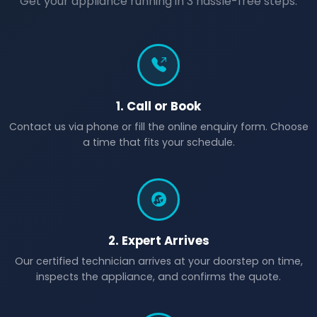
Get your appliance running in 3 hassle-free steps.
1. Call or Book
Contact us via phone or fill the online enquiry form. Choose
a time that fits your schedule.
2. Expert Arrives
Our certified technician arrives at your doorstep on time,
inspects the appliance, and confirms the quote.