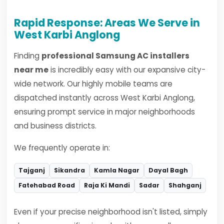
Rapid Response: Areas We Serve in
West Karbi Anglong
Finding
professional Samsung AC installers
near me
is incredibly easy with our expansive city-
wide network. Our highly mobile teams are
dispatched instantly across West Karbi Anglong,
ensuring prompt service in major neighborhoods
and business districts.
We frequently operate in:
Tajganj
Sikandra
Kamla Nagar
Dayal Bagh
Fatehabad Road
Raja Ki Mandi
Sadar
Shahganj
Even if your precise neighborhood isn't listed, simply