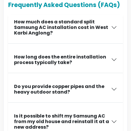
Frequently Asked Questions (FAQs)
How much does a standard split
Samsung AC installation cost in West
Karbi Anglong?
How long does the entire installation
process typically take?
Do you provide copper pipes and the
heavy outdoor stand?
Is it possible to shift my Samsung AC
from my old house and reinstall it at a
new address?