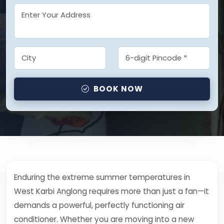
BOOK NOW
Enduring the extreme summer temperatures in
West Karbi Anglong requires more than just a fan—it
demands a powerful, perfectly functioning air
conditioner. Whether you are moving into a new