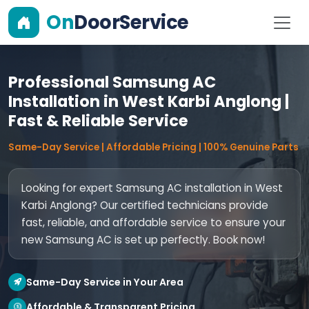
On
DoorService
Professional Samsung AC
Installation in West Karbi Anglong |
Fast & Reliable Service
Same-Day Service | Affordable Pricing | 100% Genuine Parts
Looking for expert Samsung AC installation in West
Karbi Anglong? Our certified technicians provide
fast, reliable, and affordable service to ensure your
new Samsung AC is set up perfectly. Book now!
Same-Day Service in Your Area
Affordable & Transparent Pricing