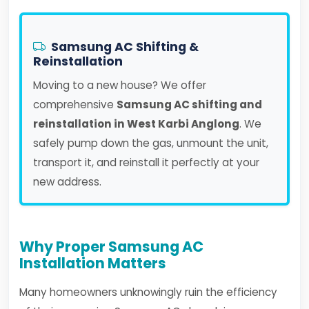
Samsung AC Shifting &
Reinstallation
Moving to a new house? We offer
comprehensive
Samsung AC shifting and
reinstallation in West Karbi Anglong
. We
safely pump down the gas, unmount the unit,
transport it, and reinstall it perfectly at your
new address.
Why Proper Samsung AC
Installation Matters
Many homeowners unknowingly ruin the efficiency