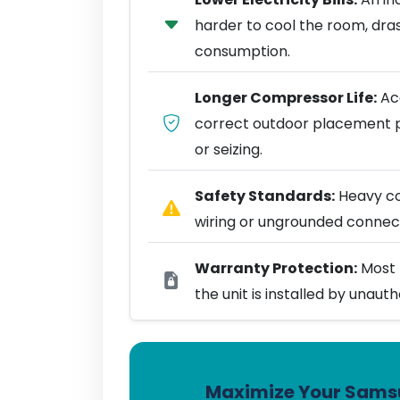
harder to cool the room, dra
consumption.
Longer Compressor Life:
Acc
correct outdoor placement 
or seizing.
Safety Standards:
Heavy coo
wiring or ungrounded connect
Warranty Protection:
Most 
the unit is installed by unaut
Maximize Your Samsu