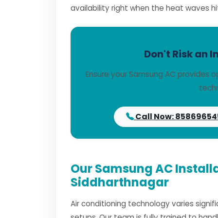
availability right when the heat waves hi
Don't Risk an I
Ensure your Samsung AC provides op
techn
Call Now: 85869654
Our Samsung AC Installa
Siddharthnagar
Air conditioning technology varies signi
setups. Our team is fully trained to han