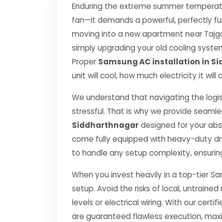
Enduring the extreme summer temperatur
fan—it demands a powerful, perfectly fu
moving into a new apartment near Tajgan
simply upgrading your old cooling system, 
Proper
Samsung AC installation in S
unit will cool, how much electricity it wi
We understand that navigating the logis
stressful. That is why we provide seamle
Siddharthnagar
designed for your abs
come fully equipped with heavy-duty dr
to handle any setup complexity, ensurin
When you invest heavily in a top-tier Sa
setup. Avoid the risks of local, untrai
levels or electrical wiring. With our certif
are guaranteed flawless execution, ma