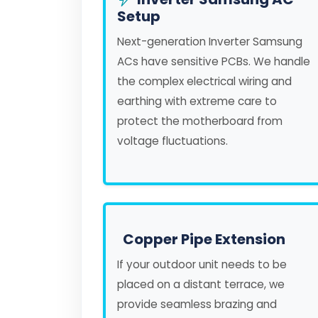
Setup
Next-generation Inverter Samsung
ACs have sensitive PCBs. We handle
the complex electrical wiring and
earthing with extreme care to
protect the motherboard from
voltage fluctuations.
Copper Pipe Extension
If your outdoor unit needs to be
placed on a distant terrace, we
provide seamless brazing and