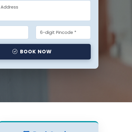
BOOK NOW