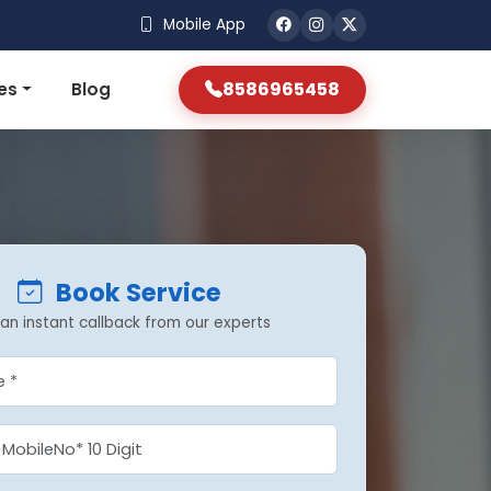
Mobile App
8586965458
es
Blog
Book Service
an instant callback from our experts