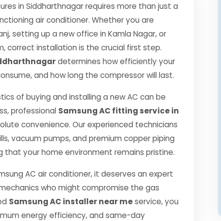
es in Siddharthnagar requires more than just a
nctioning air conditioner. Whether you are
j, setting up a new office in Kamla Nagar, or
correct installation is the crucial first step.
iddharthnagar
determines how efficiently your
ll consume, and how long the compressor will last.
tics of buying and installing a new AC can be
ss, professional
Samsung AC fitting service in
olute convenience. Our experienced technicians
ills, vacuum pumps, and premium copper piping
g that your home environment remains pristine.
msung AC air conditioner, it deserves an expert
ned mechanics who might compromise the gas
ied
Samsung AC installer near me
service, you
ximum energy efficiency, and same-day