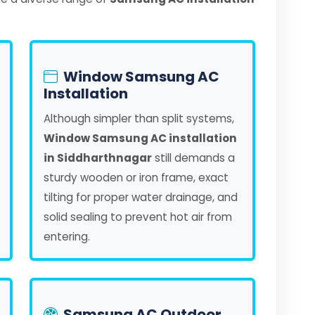
Window Samsung AC
Installation
Although simpler than split systems,
Window Samsung AC installation
in Siddharthnagar
still demands a
sturdy wooden or iron frame, exact
tilting for proper water drainage, and
solid sealing to prevent hot air from
entering.
Samsung AC Outdoor