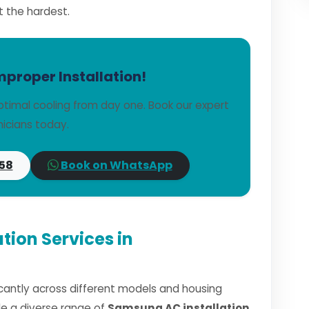
t the hardest.
mproper Installation!
timal cooling from day one. Book our expert
icians today.
58
Book on WhatsApp
tion Services in
ficantly across different models and housing
dle a diverse range of
Samsung AC installation