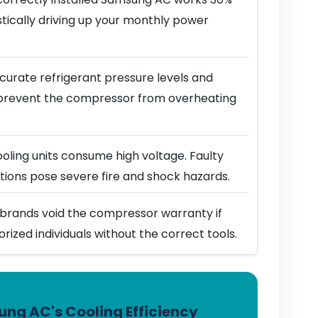
stically driving up your monthly power
urate refrigerant pressure levels and
prevent the compressor from overheating
ling units consume high voltage. Faulty
ions pose severe fire and shock hazards.
brands void the compressor warranty if
horized individuals without the correct tools.
ng AC's Cooling Efficiency