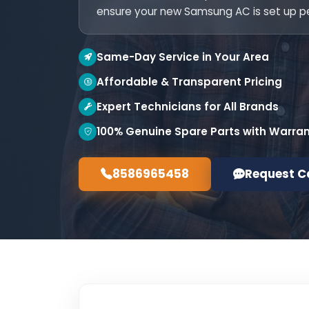
ensure your new Samsung AC is set up pe
Same-Day Service in Your Area
Affordable & Transparent Pricing
Expert Technicians for All Brands
100% Genuine Spare Parts with Warra
8586965458
Request C