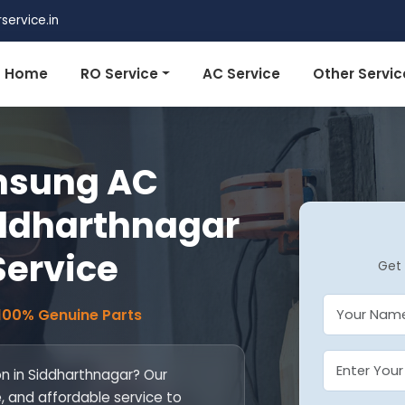
ervice.in
Home
RO Service
AC Service
Other Servic
msung AC
Siddharthnagar
 Service
Get 
 100% Genuine Parts
on in Siddharthnagar? Our
le, and affordable service to