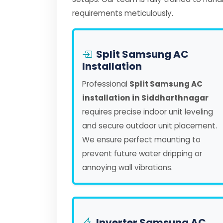
requirements meticulously.
Split Samsung AC
Installation
Professional
Split Samsung AC
installation in Siddharthnagar
requires precise indoor unit leveling
and secure outdoor unit placement.
We ensure perfect mounting to
prevent future water dripping or
annoying wall vibrations.
Inverter Samsung AC