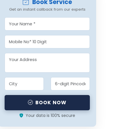
Book Service
Get an instant callback from our experts
BOOK NOW
Your data is 100% secure