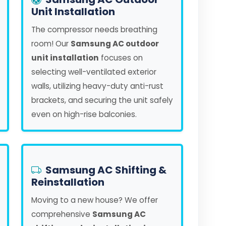
Unit Installation
The compressor needs breathing
room! Our
Samsung AC outdoor
unit installation
focuses on
selecting well-ventilated exterior
walls, utilizing heavy-duty anti-rust
brackets, and securing the unit safely
even on high-rise balconies.
Samsung AC Shifting &
Reinstallation
Moving to a new house? We offer
comprehensive
Samsung AC