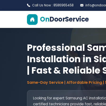
Call Us Now : 8586965458
info@ondoors
On
DoorService
Professional Sa
Installation in 
| Fast & Reliable
Same-Day Service | Affordable Pricing |
Looking for expert Samsung AC installati
certified technicians provide fast, reliab