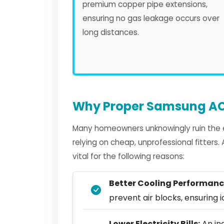
premium copper pipe extensions,
ensuring no gas leakage occurs over
long distances.
Why Proper Samsung AC 
Many homeowners unknowingly ruin the e
relying on cheap, unprofessional fitters
vital for the following reasons:
Better Cooling Performanc
prevent air blocks, ensuring ic
Lower Electricity Bills:
An in