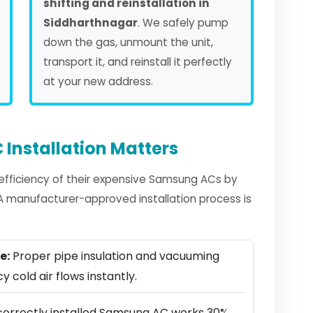
shifting and reinstallation in
Siddharthnagar
. We safely pump
down the gas, unmount the unit,
transport it, and reinstall it perfectly
at your new address.
Installation Matters
fficiency of their expensive Samsung ACs by
. A manufacturer-approved installation process is
e:
Proper pipe insulation and vacuuming
y cold air flows instantly.
correctly installed Samsung AC works 30%