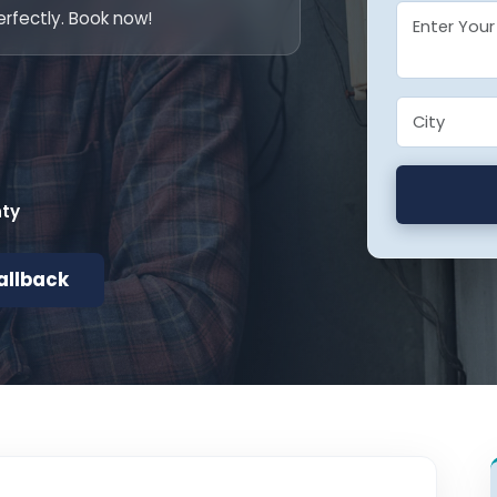
rfectly. Book now!
nty
allback