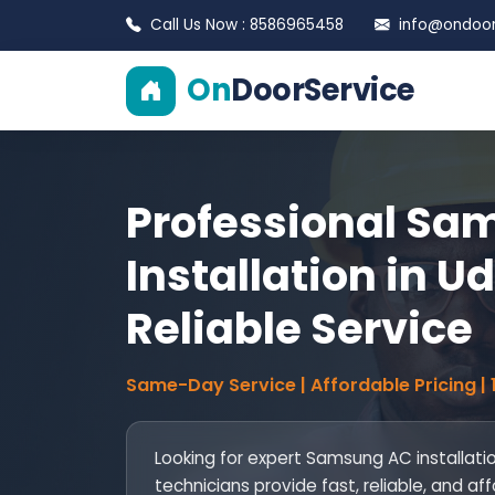
Call Us Now : 8586965458
info@ondoors
On
DoorService
Professional Sa
Installation in Ud
Reliable Service
Same-Day Service | Affordable Pricing |
Looking for expert Samsung AC installation
technicians provide fast, reliable, and af