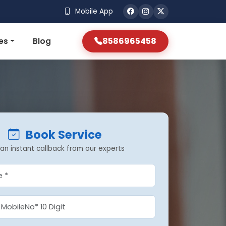
Mobile App
8586965458
es
Blog
Book Service
an instant callback from our experts