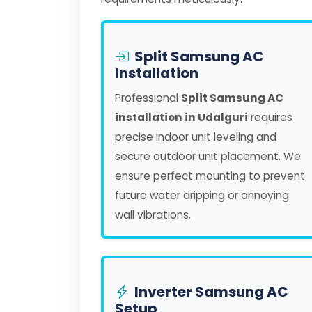
Split Samsung AC
Installation
Professional
Split Samsung AC
installation in Udalguri
requires
precise indoor unit leveling and
secure outdoor unit placement. We
ensure perfect mounting to prevent
future water dripping or annoying
wall vibrations.
Inverter Samsung AC
Setup