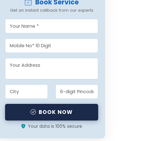
Book Service
Get an instant callback from our experts
BOOK NOW
Your data is 100% secure