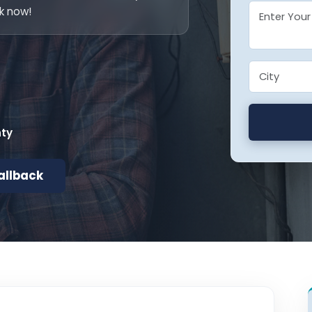
k now!
nty
allback