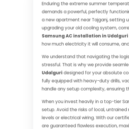
Enduring the extreme summer temperature
demands a powerful, perfectly functioni
a new apartment near Tajganj, setting u
upgrading your old cooling system, correct
Samsung AC installation in Udalguri
how much electricity it will consume, and
We understand that navigating the logis
stressful. That is why we provide seamle
Udalguri
designed for your absolute c
fully equipped with heavy-duty drills,
handle any setup complexity, ensuring t
When you invest heavily in a top-tier Sa
setup. Avoid the risks of local, untrai
levels or electrical wiring. With our certif
are guaranteed flawless execution, ma