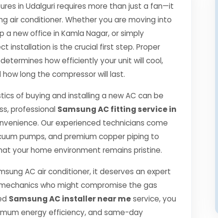
s in Udalguri requires more than just a fan—it
ng air conditioner. Whether you are moving into
p a new office in Kamla Nagar, or simply
 installation is the crucial first step. Proper
determines how efficiently your unit will cool,
 how long the compressor will last.
tics of buying and installing a new AC can be
ss, professional
Samsung AC fitting service in
onvenience. Our experienced technicians come
 vacuum pumps, and premium copper piping to
hat your home environment remains pristine.
msung AC air conditioner, it deserves an expert
ned mechanics who might compromise the gas
ied
Samsung AC installer near me
service, you
ximum energy efficiency, and same-day