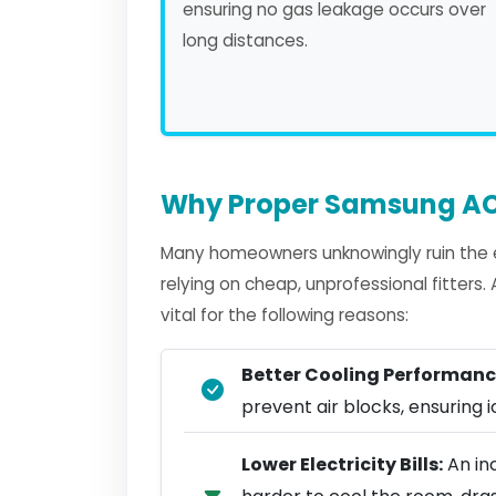
ensuring no gas leakage occurs over
long distances.
Why Proper Samsung AC 
Many homeowners unknowingly ruin the e
relying on cheap, unprofessional fitters
vital for the following reasons:
Better Cooling Performanc
prevent air blocks, ensuring ic
Lower Electricity Bills:
An in