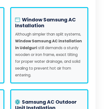
Window Samsung AC
Installation
Although simpler than split systems,
Window Samsung AC installation
in Udalguri
still demands a sturdy
wooden or iron frame, exact tilting
for proper water drainage, and solid
sealing to prevent hot air from
entering.
Samsung AC Outdoor
Unit Installation