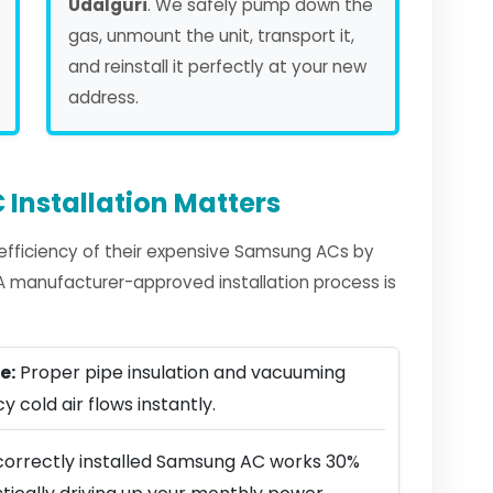
Udalguri
. We safely pump down the
gas, unmount the unit, transport it,
and reinstall it perfectly at your new
address.
Installation Matters
fficiency of their expensive Samsung ACs by
. A manufacturer-approved installation process is
e:
Proper pipe insulation and vacuuming
y cold air flows instantly.
correctly installed Samsung AC works 30%