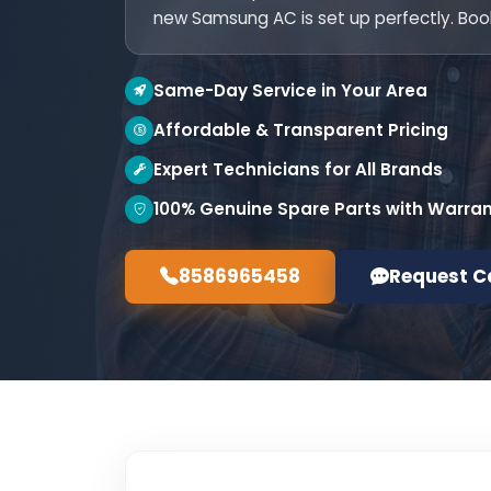
new Samsung AC is set up perfectly. Boo
Same-Day Service in Your Area
Affordable & Transparent Pricing
Expert Technicians for All Brands
100% Genuine Spare Parts with Warra
8586965458
Request C