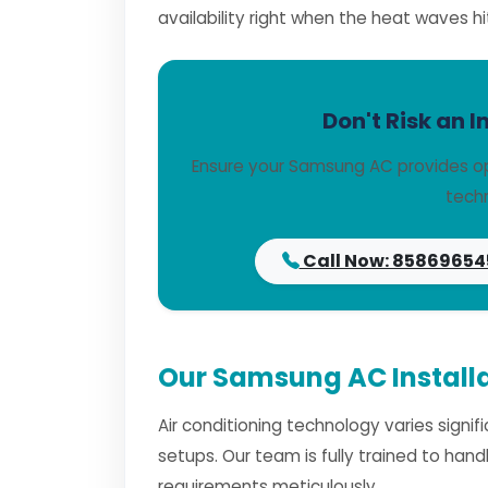
availability right when the heat waves hi
Don't Risk an I
Ensure your Samsung AC provides op
techn
Call Now: 85869654
Our Samsung AC Installa
Air conditioning technology varies signi
setups. Our team is fully trained to han
requirements meticulously.