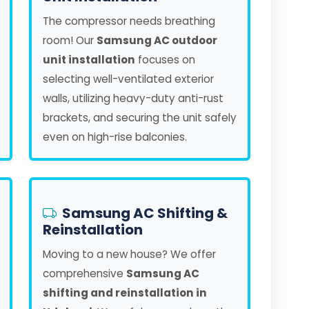
The compressor needs breathing
room! Our
Samsung AC outdoor
unit installation
focuses on
selecting well-ventilated exterior
walls, utilizing heavy-duty anti-rust
brackets, and securing the unit safely
even on high-rise balconies.
Samsung AC Shifting &
Reinstallation
Moving to a new house? We offer
comprehensive
Samsung AC
shifting and reinstallation in