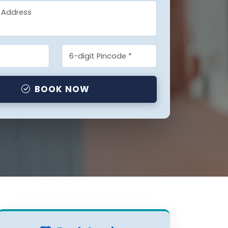
BOOK NOW