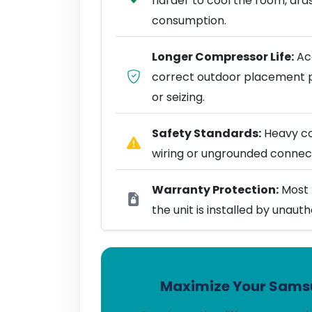
harder to cool the room, dra
consumption.
Longer Compressor Life:
Acc
correct outdoor placement 
or seizing.
Safety Standards:
Heavy coo
wiring or ungrounded connect
Warranty Protection:
Most 
the unit is installed by unaut
Maximize Your Samsu