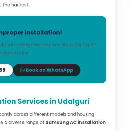
t the hardest.
mproper Installation!
timal cooling from day one. Book our expert
icians today.
58
Book on WhatsApp
tion Services in Udalguri
ficantly across different models and housing
dle a diverse range of
Samsung AC installation