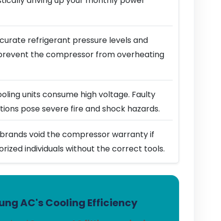
stically driving up your monthly power
urate refrigerant pressure levels and
prevent the compressor from overheating
ling units consume high voltage. Faulty
ions pose severe fire and shock hazards.
brands void the compressor warranty if
horized individuals without the correct tools.
ng AC's Cooling Efficiency