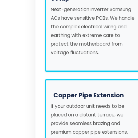
Next-generation Inverter Samsung
ACs have sensitive PCBs. We handle
the complex electrical wiring and
earthing with extreme care to
protect the motherboard from
voltage fluctuations.
Copper Pipe Extension
If your outdoor unit needs to be
placed on a distant terrace, we
provide seamless brazing and
premium copper pipe extensions,