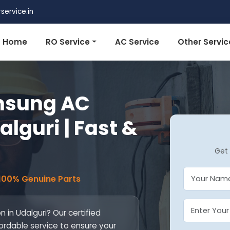
ervice.in
Home
RO Service
AC Service
Other Servic
msung AC
alguri | Fast &
Get 
 100% Genuine Parts
 in Udalguri? Our certified
fordable service to ensure your