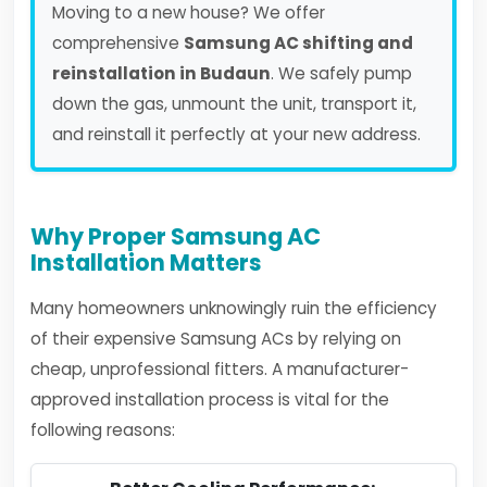
Moving to a new house? We offer
comprehensive
Samsung AC shifting and
reinstallation in Budaun
. We safely pump
down the gas, unmount the unit, transport it,
and reinstall it perfectly at your new address.
Why Proper Samsung AC
Installation Matters
Many homeowners unknowingly ruin the efficiency
of their expensive Samsung ACs by relying on
cheap, unprofessional fitters. A manufacturer-
approved installation process is vital for the
following reasons: