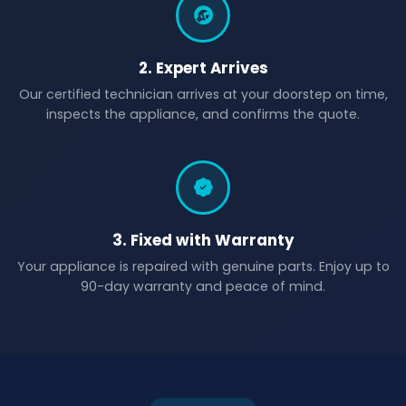
2. Expert Arrives
Our certified technician arrives at your doorstep on time,
inspects the appliance, and confirms the quote.
3. Fixed with Warranty
Your appliance is repaired with genuine parts. Enjoy up to
90-day warranty and peace of mind.