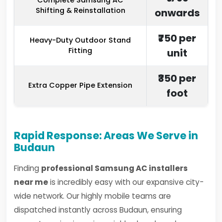
Complete Samsung AC
Shifting & Reinstallation
onwards
₹750 per
Heavy-Duty Outdoor Stand
Fitting
unit
₹350 per
Extra Copper Pipe Extension
foot
Rapid Response: Areas We Serve in
Budaun
Finding
professional Samsung AC installers
near me
is incredibly easy with our expansive city-
wide network. Our highly mobile teams are
dispatched instantly across Budaun, ensuring