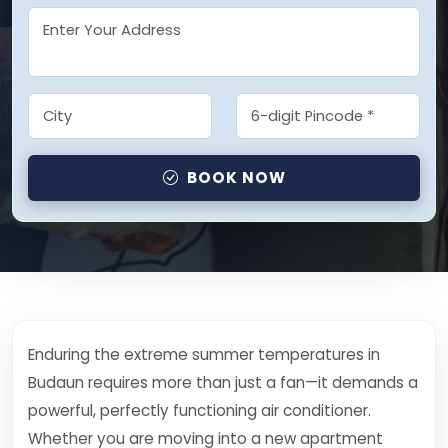
BOOK NOW
Enduring the extreme summer temperatures in
Budaun requires more than just a fan—it demands a
powerful, perfectly functioning air conditioner.
Whether you are moving into a new apartment