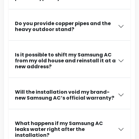
Do you provide copper pipes and the
heavy outdoor stand?
Is it possible to shift my Samsung AC
from my old house and reinstall it at a
new address?
Will the installation void my brand-
new Samsung AC’s official warranty?
What happens if my Samsung AC
leaks water right after the
installation?