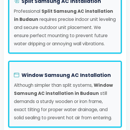
Split Samsung AC Installation
Professional
Split Samsung AC installation
in Budaun
requires precise indoor unit leveling
and secure outdoor unit placement. We
ensure perfect mounting to prevent future
water dripping or annoying wall vibrations.
Window Samsung AC Installation
Although simpler than split systems,
Window
Samsung AC installation in Budaun
still
demands a sturdy wooden or iron frame,
exact tilting for proper water drainage, and
solid sealing to prevent hot air from entering.