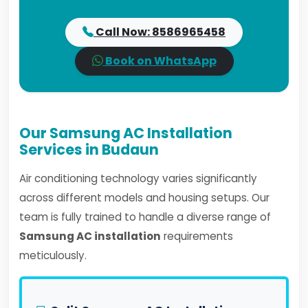
Call Now: 8586965458
Book on WhatsApp
Our Samsung AC Installation
Services in Budaun
Air conditioning technology varies significantly
across different models and housing setups. Our
team is fully trained to handle a diverse range of
Samsung AC installation
requirements
meticulously.