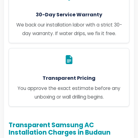
30-Day Service Warranty
We back our installation labor with a strict 30-
day warranty. If water drips, we fix it free.
Transparent Pricing
You approve the exact estimate before any
unboxing or wall drilling begins.
Transparent Samsung AC
Installation Charges in Budaun