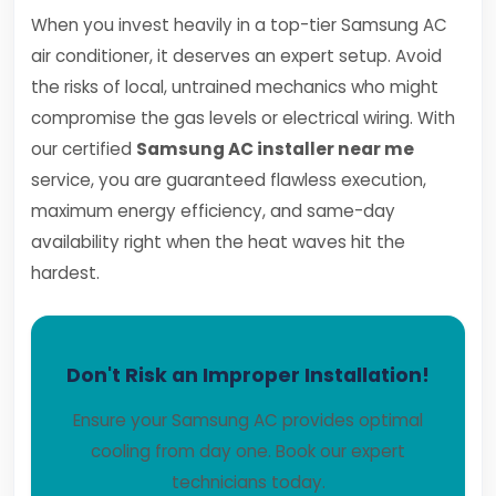
When you invest heavily in a top-tier Samsung AC
air conditioner, it deserves an expert setup. Avoid
the risks of local, untrained mechanics who might
compromise the gas levels or electrical wiring. With
our certified
Samsung AC installer near me
service, you are guaranteed flawless execution,
maximum energy efficiency, and same-day
availability right when the heat waves hit the
hardest.
Don't Risk an Improper Installation!
Ensure your Samsung AC provides optimal
cooling from day one. Book our expert
technicians today.