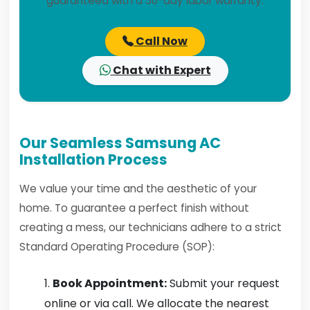
guaranteed with a 30-day labor warranty.
Call Now
Chat with Expert
Our Seamless Samsung AC
Installation Process
We value your time and the aesthetic of your
home. To guarantee a perfect finish without
creating a mess, our technicians adhere to a strict
Standard Operating Procedure (SOP):
Book Appointment:
Submit your request
online or via call. We allocate the nearest