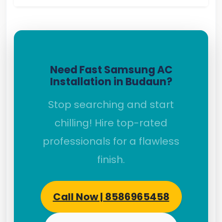
Need Fast Samsung AC
Installation in Budaun?
Stop searching and start
chilling! Hire top-rated
professionals for a flawless
finish.
Call Now | 8586965458