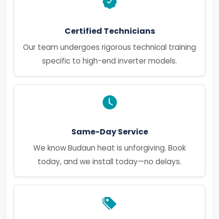
Certified Technicians
Our team undergoes rigorous technical training
specific to high-end inverter models.
Same-Day Service
We know Budaun heat is unforgiving. Book
today, and we install today—no delays.