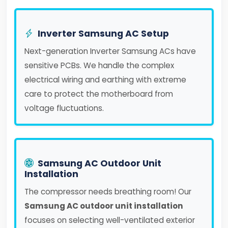
Inverter Samsung AC Setup
Next-generation Inverter Samsung ACs have
sensitive PCBs. We handle the complex
electrical wiring and earthing with extreme
care to protect the motherboard from
voltage fluctuations.
Samsung AC Outdoor Unit
Installation
The compressor needs breathing room! Our
Samsung AC outdoor unit installation
focuses on selecting well-ventilated exterior