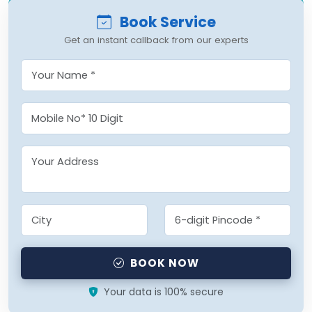
Book Service
Get an instant callback from our experts
BOOK NOW
Your data is 100% secure