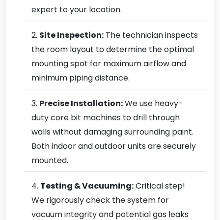
expert to your location.
Site Inspection:
The technician inspects
the room layout to determine the optimal
mounting spot for maximum airflow and
minimum piping distance.
Precise Installation:
We use heavy-
duty core bit machines to drill through
walls without damaging surrounding paint.
Both indoor and outdoor units are securely
mounted.
Testing & Vacuuming:
Critical step!
We rigorously check the system for
vacuum integrity and potential gas leaks