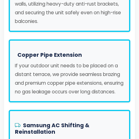
walls, utilizing heavy-duty anti-rust brackets,
and securing the unit safely even on high-rise
balconies.
Copper Pipe Extension
If your outdoor unit needs to be placed on a
distant terrace, we provide seamless brazing
and premium copper pipe extensions, ensuring
no gas leakage occurs over long distances.
Samsung AC Shifting &
Reinstallation