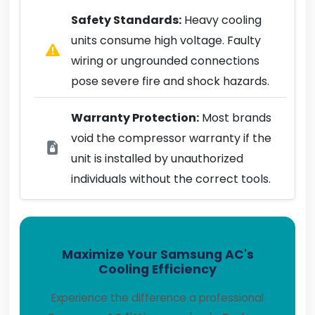
Safety Standards:
Heavy cooling
units consume high voltage. Faulty
wiring or ungrounded connections
pose severe fire and shock hazards.
Warranty Protection:
Most brands
void the compressor warranty if the
unit is installed by unauthorized
individuals without the correct tools.
Maximize Your Samsung AC's
Cooling Efficiency
Experience the difference a professional