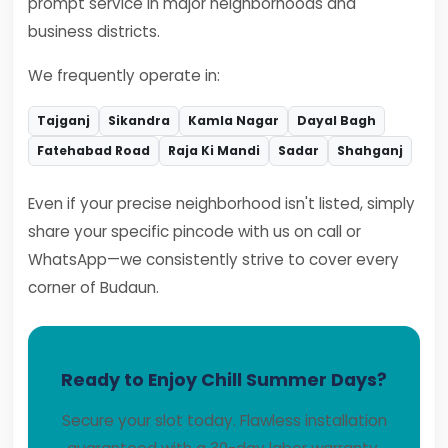
prompt service in major neighborhoods and
business districts.
We frequently operate in:
Tajganj
Sikandra
Kamla Nagar
Dayal Bagh
Fatehabad Road
Raja Ki Mandi
Sadar
Shahganj
Even if your precise neighborhood isn't listed, simply
share your specific pincode with us on call or
WhatsApp—we consistently strive to cover every
corner of Budaun.
Ready to Enjoy Chill Summer Days?
Secure your slot today. Flawless installation