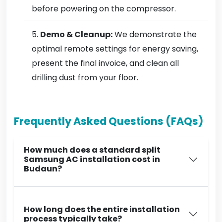
before powering on the compressor.
Demo & Cleanup:
We demonstrate the
optimal remote settings for energy saving,
present the final invoice, and clean all
drilling dust from your floor.
Frequently Asked Questions (FAQs)
How much does a standard split
Samsung AC installation cost in
Budaun?
How long does the entire installation
process typically take?