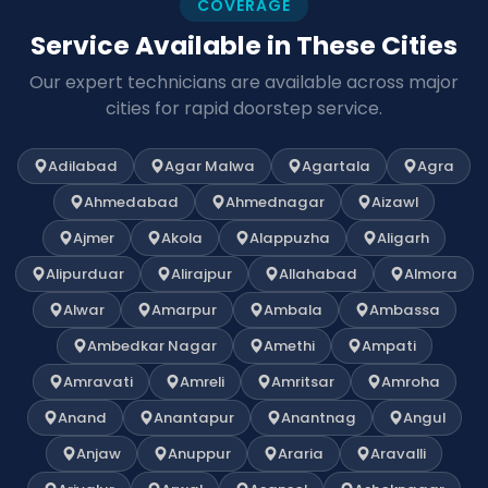
COVERAGE
Service Available in These Cities
Our expert technicians are available across major
cities for rapid doorstep service.
Adilabad
Agar Malwa
Agartala
Agra
Ahmedabad
Ahmednagar
Aizawl
Ajmer
Akola
Alappuzha
Aligarh
Alipurduar
Alirajpur
Allahabad
Almora
Alwar
Amarpur
Ambala
Ambassa
Ambedkar Nagar
Amethi
Ampati
Amravati
Amreli
Amritsar
Amroha
Anand
Anantapur
Anantnag
Angul
Anjaw
Anuppur
Araria
Aravalli