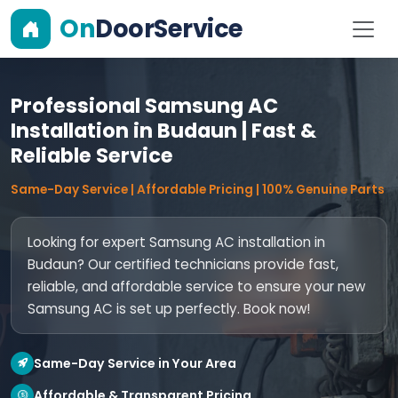
On
DoorService
Professional Samsung AC
Installation in Budaun | Fast &
Reliable Service
Same-Day Service | Affordable Pricing | 100% Genuine Parts
Looking for expert Samsung AC installation in
Budaun? Our certified technicians provide fast,
reliable, and affordable service to ensure your new
Samsung AC is set up perfectly. Book now!
Same-Day Service in Your Area
Affordable & Transparent Pricing