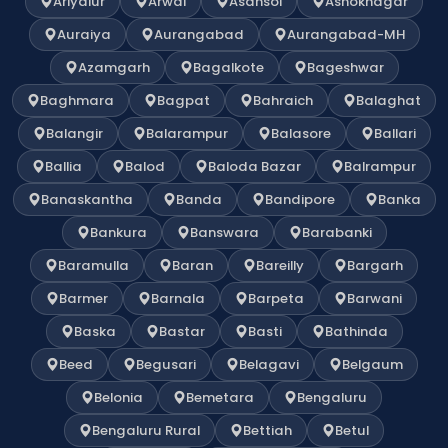
Ariyalur
Arwal
Asansol
Ashoknagar
Auraiya
Aurangabad
Aurangabad-MH
Azamgarh
Bagalkote
Bageshwar
Baghmara
Bagpat
Bahraich
Balaghat
Balangir
Balarampur
Balasore
Ballari
Ballia
Balod
Baloda Bazar
Balrampur
Banaskantha
Banda
Bandipore
Banka
Bankura
Banswara
Barabanki
Baramulla
Baran
Bareilly
Bargarh
Barmer
Barnala
Barpeta
Barwani
Baska
Bastar
Basti
Bathinda
Beed
Begusari
Belagavi
Belgaum
Belonia
Bemetara
Bengaluru
Bengaluru Rural
Bettiah
Betul