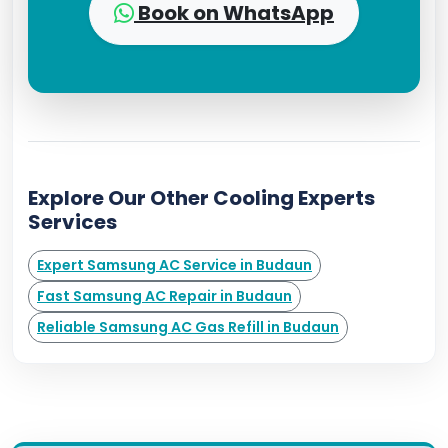
Book on WhatsApp
Explore Our Other Cooling Experts
Services
Expert Samsung AC Service in Budaun
Fast Samsung AC Repair in Budaun
Reliable Samsung AC Gas Refill in Budaun