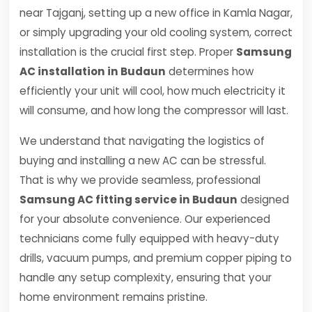
near Tajganj, setting up a new office in Kamla Nagar,
or simply upgrading your old cooling system, correct
installation is the crucial first step. Proper
Samsung
AC installation in Budaun
determines how
efficiently your unit will cool, how much electricity it
will consume, and how long the compressor will last.
We understand that navigating the logistics of
buying and installing a new AC can be stressful.
That is why we provide seamless, professional
Samsung AC fitting service in Budaun
designed
for your absolute convenience. Our experienced
technicians come fully equipped with heavy-duty
drills, vacuum pumps, and premium copper piping to
handle any setup complexity, ensuring that your
home environment remains pristine.