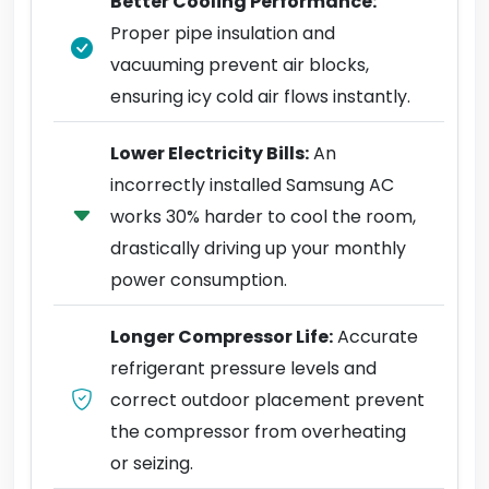
Better Cooling Performance:
Proper pipe insulation and
vacuuming prevent air blocks,
ensuring icy cold air flows instantly.
Lower Electricity Bills:
An
incorrectly installed Samsung AC
works 30% harder to cool the room,
drastically driving up your monthly
power consumption.
Longer Compressor Life:
Accurate
refrigerant pressure levels and
correct outdoor placement prevent
the compressor from overheating
or seizing.