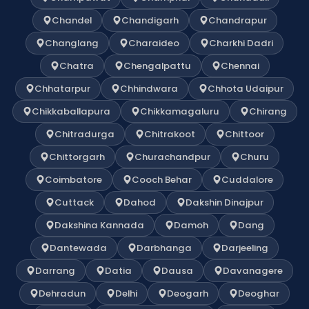
Chandel
Chandigarh
Chandrapur
Changlang
Charaideo
Charkhi Dadri
Chatra
Chengalpattu
Chennai
Chhatarpur
Chhindwara
Chhota Udaipur
Chikkaballapura
Chikkamagaluru
Chirang
Chitradurga
Chitrakoot
Chittoor
Chittorgarh
Churachandpur
Churu
Coimbatore
Cooch Behar
Cuddalore
Cuttack
Dahod
Dakshin Dinajpur
Dakshina Kannada
Damoh
Dang
Dantewada
Darbhanga
Darjeeling
Darrang
Datia
Dausa
Davanagere
Dehradun
Delhi
Deogarh
Deoghar