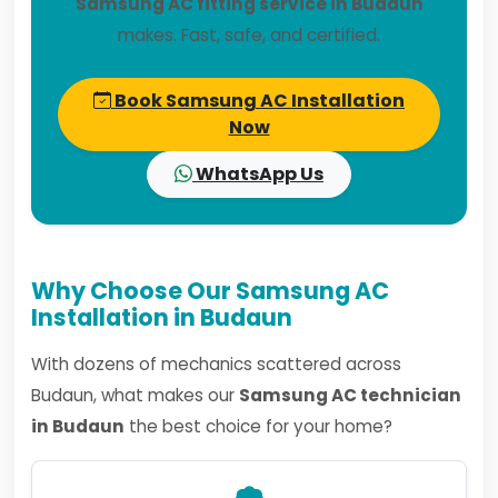
Samsung AC fitting service in Budaun
makes. Fast, safe, and certified.
Book Samsung AC Installation
Now
WhatsApp Us
Why Choose Our Samsung AC
Installation in Budaun
With dozens of mechanics scattered across
Budaun, what makes our
Samsung AC technician
in Budaun
the best choice for your home?