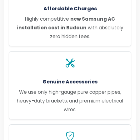
Affordable Charges
Highly competitive
new Samsung AC
installation cost in Budaun
with absolutely
zero hidden fees.
Genuine Accessories
We use only high-gauge pure copper pipes,
heavy-duty brackets, and premium electrical
wires.