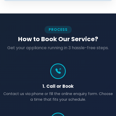
PROCESS
How to Book Our Service?
Get your appliance running in 3 hassle-free steps.
1. Call or Book
Contact us via phone or fill the online enquiry form. Choose
a time that fits your schedule.