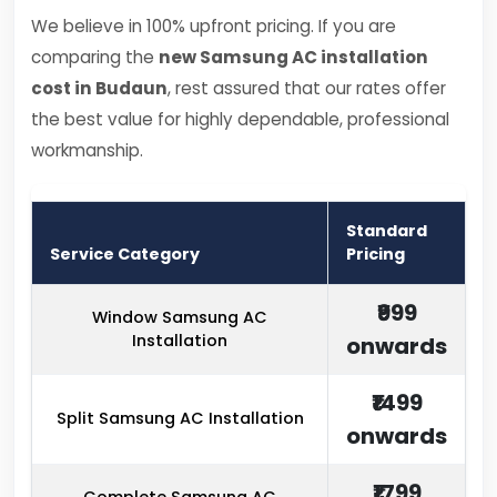
We believe in 100% upfront pricing. If you are
comparing the
new Samsung AC installation
cost in Budaun
, rest assured that our rates offer
the best value for highly dependable, professional
workmanship.
Standard
Service Category
Pricing
₹999
Window Samsung AC
Installation
onwards
₹1499
Split Samsung AC Installation
onwards
₹1799