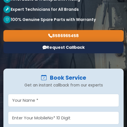
Expert Technicians for All Brands
100% Genuine Spare Parts with Warranty
8586965458
Request Callback
Book Service
Get an instant callback from our experts