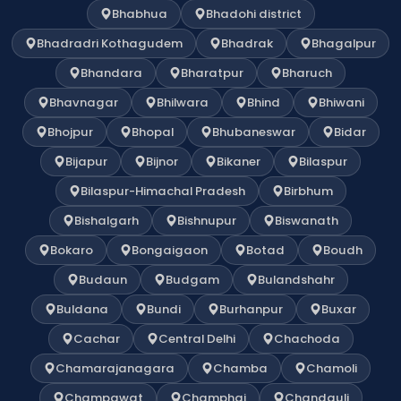
Bhabhua
Bhadohi district
Bhadradri Kothagudem
Bhadrak
Bhagalpur
Bhandara
Bharatpur
Bharuch
Bhavnagar
Bhilwara
Bhind
Bhiwani
Bhojpur
Bhopal
Bhubaneswar
Bidar
Bijapur
Bijnor
Bikaner
Bilaspur
Bilaspur-Himachal Pradesh
Birbhum
Bishalgarh
Bishnupur
Biswanath
Bokaro
Bongaigaon
Botad
Boudh
Budaun
Budgam
Bulandshahr
Buldana
Bundi
Burhanpur
Buxar
Cachar
Central Delhi
Chachoda
Chamarajanagara
Chamba
Chamoli
Champawat
Champhai
Chandauli