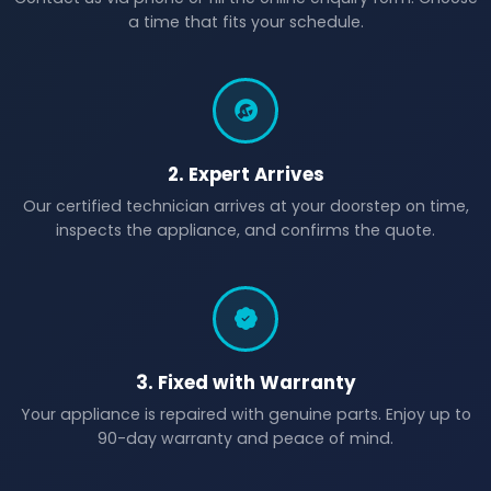
a time that fits your schedule.
2. Expert Arrives
Our certified technician arrives at your doorstep on time,
inspects the appliance, and confirms the quote.
3. Fixed with Warranty
Your appliance is repaired with genuine parts. Enjoy up to
90-day warranty and peace of mind.