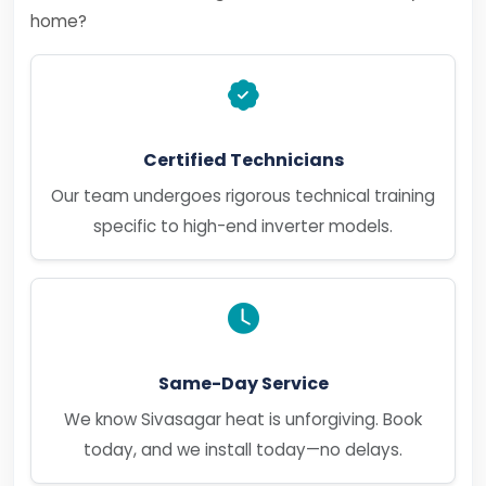
home?
Certified Technicians
Our team undergoes rigorous technical training
specific to high-end inverter models.
Same-Day Service
We know Sivasagar heat is unforgiving. Book
today, and we install today—no delays.