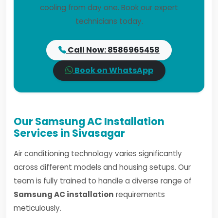
cooling from day one. Book our expert
technicians today.
Call Now: 8586965458
Book on WhatsApp
Our Samsung AC Installation
Services in Sivasagar
Air conditioning technology varies significantly
across different models and housing setups. Our
team is fully trained to handle a diverse range of
Samsung AC installation
requirements
meticulously.