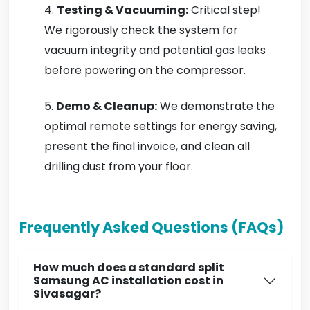
Testing & Vacuuming:
Critical step!
We rigorously check the system for
vacuum integrity and potential gas leaks
before powering on the compressor.
Demo & Cleanup:
We demonstrate the
optimal remote settings for energy saving,
present the final invoice, and clean all
drilling dust from your floor.
Frequently Asked Questions (FAQs)
How much does a standard split
Samsung AC installation cost in
Sivasagar?