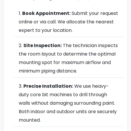
Book Appointment:
Submit your request
online or via call. We allocate the nearest
expert to your location.
Site Inspection:
The technician inspects
the room layout to determine the optimal
mounting spot for maximum airflow and
minimum piping distance.
Precise Installation:
We use heavy-
duty core bit machines to drill through
walls without damaging surrounding paint.
Both indoor and outdoor units are securely
mounted.