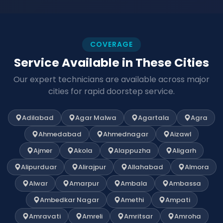
COVERAGE
Service Available in These Cities
Our expert technicians are available across major
cities for rapid doorstep service.
Adilabad
Agar Malwa
Agartala
Agra
Ahmedabad
Ahmednagar
Aizawl
Ajmer
Akola
Alappuzha
Aligarh
Alipurduar
Alirajpur
Allahabad
Almora
Alwar
Amarpur
Ambala
Ambassa
Ambedkar Nagar
Amethi
Ampati
Amravati
Amreli
Amritsar
Amroha