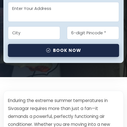
BOOK NOW
Enduring the extreme summer temperatures in
Sivasagar requires more than just a fan—it
demands a powerful, perfectly functioning air
conditioner. Whether you are moving into a new