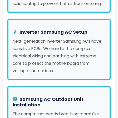
solid sealing to prevent hot air from entering.
Inverter Samsung AC Setup
Next-generation Inverter Samsung ACs have
sensitive PCBs. We handle the complex
electrical wiring and earthing with extreme
care to protect the motherboard from
voltage fluctuations.
Samsung AC Outdoor Unit
Installation
The compressor needs breathing room! Our