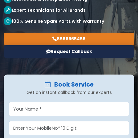
Expert Technicians for All Brands
100% Genuine Spare Parts with Warranty
8586965458
Request Callback
Book Service
Get an instant callback from our experts