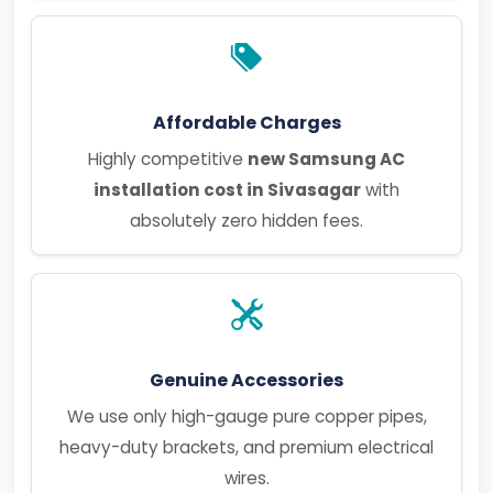
Affordable Charges
Highly competitive
new Samsung AC
installation cost in Sivasagar
with
absolutely zero hidden fees.
Genuine Accessories
We use only high-gauge pure copper pipes,
heavy-duty brackets, and premium electrical
wires.