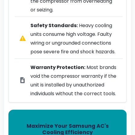
the compressor from overheating
or seizing.
Safety Standards:
Heavy cooling
units consume high voltage. Faulty
wiring or ungrounded connections
pose severe fire and shock hazards.
Warranty Protection:
Most brands
void the compressor warranty if the
unit is installed by unauthorized
individuals without the correct tools.
Maximize Your Samsung AC's
Cooling Efficiency