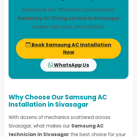
Experience the difference a professional
Samsung AC fitting service in Sivasagar
makes. Fast, safe, and certified.
Book Samsung AC Installation
Now
WhatsApp Us
Why Choose Our Samsung AC
Installation in Sivasagar
With dozens of mechanics scattered across
Sivasagar, what makes our
Samsung AC
technician in Sivasagar
the best choice for your