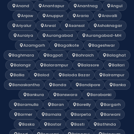
Anand
Anantapur
Anantnag
Angul
Anjaw
Anuppur
Araria
Aravalli
Ariyalur
Arwal
Asansol
Ashoknagar
Auraiya
Aurangabad
Aurangabad-MH
Azamgarh
Bagalkote
Bageshwar
Baghmara
Bagpat
Bahraich
Balaghat
Balangir
Balarampur
Balasore
Ballari
Ballia
Balod
Baloda Bazar
Balrampur
Banaskantha
Banda
Bandipore
Banka
Bankura
Banswara
Barabanki
Baramulla
Baran
Bareilly
Bargarh
Barmer
Barnala
Barpeta
Barwani
Baska
Bastar
Basti
Bathinda