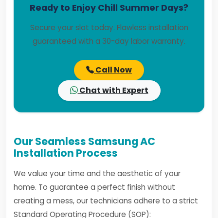
Ready to Enjoy Chill Summer Days?
Secure your slot today. Flawless installation
guaranteed with a 30-day labor warranty.
Call Now
Chat with Expert
Our Seamless Samsung AC
Installation Process
We value your time and the aesthetic of your
home. To guarantee a perfect finish without
creating a mess, our technicians adhere to a strict
Standard Operating Procedure (SOP):