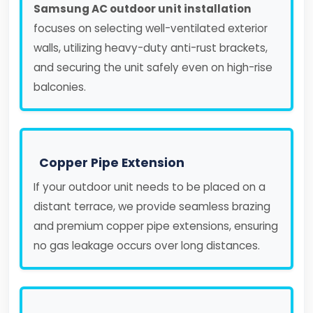
Samsung AC outdoor unit installation
focuses on selecting well-ventilated exterior
walls, utilizing heavy-duty anti-rust brackets,
and securing the unit safely even on high-rise
balconies.
Copper Pipe Extension
If your outdoor unit needs to be placed on a
distant terrace, we provide seamless brazing
and premium copper pipe extensions, ensuring
no gas leakage occurs over long distances.