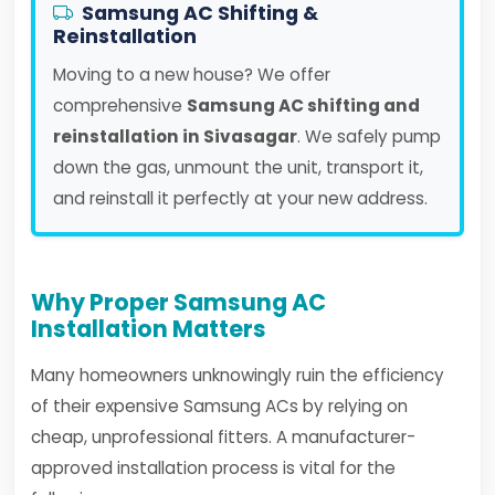
Samsung AC Shifting &
Reinstallation
Moving to a new house? We offer
comprehensive
Samsung AC shifting and
reinstallation in Sivasagar
. We safely pump
down the gas, unmount the unit, transport it,
and reinstall it perfectly at your new address.
Why Proper Samsung AC
Installation Matters
Many homeowners unknowingly ruin the efficiency
of their expensive Samsung ACs by relying on
cheap, unprofessional fitters. A manufacturer-
approved installation process is vital for the