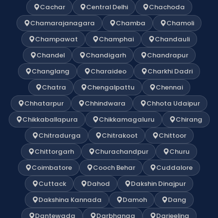
Cachar
Central Delhi
Chachoda
Chamarajanagara
Chamba
Chamoli
Champawat
Champhai
Chandauli
Chandel
Chandigarh
Chandrapur
Changlang
Charaideo
Charkhi Dadri
Chatra
Chengalpattu
Chennai
Chhatarpur
Chhindwara
Chhota Udaipur
Chikkaballapura
Chikkamagaluru
Chirang
Chitradurga
Chitrakoot
Chittoor
Chittorgarh
Churachandpur
Churu
Coimbatore
Cooch Behar
Cuddalore
Cuttack
Dahod
Dakshin Dinajpur
Dakshina Kannada
Damoh
Dang
Dantewada
Darbhanga
Darjeeling