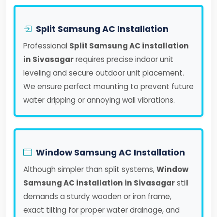
Split Samsung AC Installation
Professional
Split Samsung AC installation
in Sivasagar
requires precise indoor unit
leveling and secure outdoor unit placement.
We ensure perfect mounting to prevent future
water dripping or annoying wall vibrations.
Window Samsung AC Installation
Although simpler than split systems,
Window
Samsung AC installation in Sivasagar
still
demands a sturdy wooden or iron frame,
exact tilting for proper water drainage, and