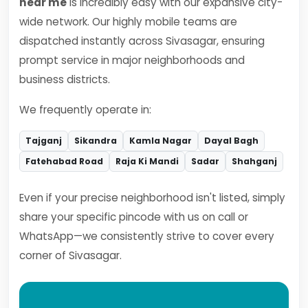
near me
is incredibly easy with our expansive city-
wide network. Our highly mobile teams are
dispatched instantly across Sivasagar, ensuring
prompt service in major neighborhoods and
business districts.
We frequently operate in:
Tajganj
Sikandra
Kamla Nagar
Dayal Bagh
Fatehabad Road
Raja Ki Mandi
Sadar
Shahganj
Even if your precise neighborhood isn't listed, simply
share your specific pincode with us on call or
WhatsApp—we consistently strive to cover every
corner of Sivasagar.