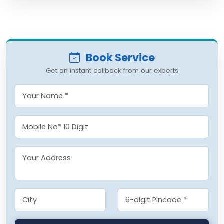
Book Service
Get an instant callback from our experts