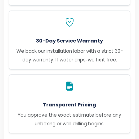
30-Day Service Warranty
We back our installation labor with a strict 30-
day warranty. If water drips, we fix it free.
Transparent Pricing
You approve the exact estimate before any
unboxing or wall drilling begins.