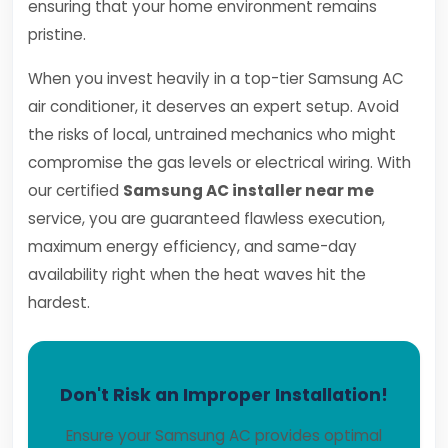
ensuring that your home environment remains
pristine.
When you invest heavily in a top-tier Samsung AC
air conditioner, it deserves an expert setup. Avoid
the risks of local, untrained mechanics who might
compromise the gas levels or electrical wiring. With
our certified
Samsung AC installer near me
service, you are guaranteed flawless execution,
maximum energy efficiency, and same-day
availability right when the heat waves hit the
hardest.
Don't Risk an Improper Installation!
Ensure your Samsung AC provides optimal