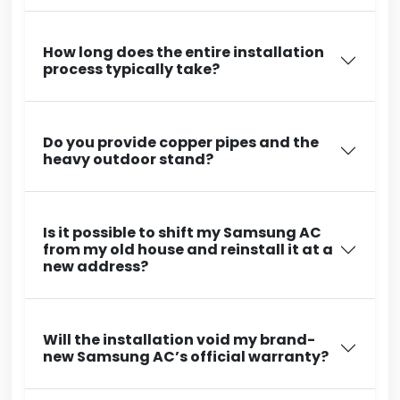
How long does the entire installation
process typically take?
Do you provide copper pipes and the
heavy outdoor stand?
Is it possible to shift my Samsung AC
from my old house and reinstall it at a
new address?
Will the installation void my brand-
new Samsung AC’s official warranty?