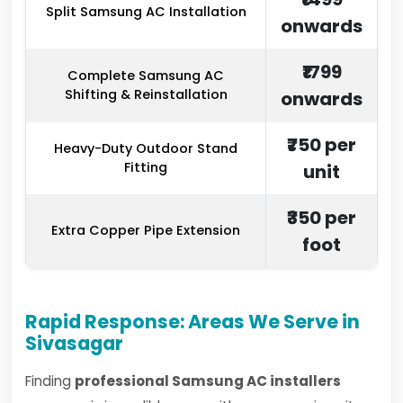
Split Samsung AC Installation
onwards
₹1799
Complete Samsung AC
Shifting & Reinstallation
onwards
₹750 per
Heavy-Duty Outdoor Stand
Fitting
unit
₹350 per
Extra Copper Pipe Extension
foot
Rapid Response: Areas We Serve in
Sivasagar
Finding
professional Samsung AC installers