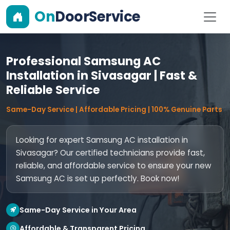
On
DoorService
Professional Samsung AC
Installation in Sivasagar | Fast &
Reliable Service
Same-Day Service | Affordable Pricing | 100% Genuine Parts
Looking for expert Samsung AC installation in
Sivasagar? Our certified technicians provide fast,
reliable, and affordable service to ensure your new
Samsung AC is set up perfectly. Book now!
Same-Day Service in Your Area
Affordable & Transparent Pricing