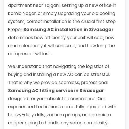
apartment near Tajganj, setting up a new office in
Kamla Nagar, or simply upgrading your old cooling
system, correct installation is the crucial first step.
Proper
Samsung AC installation in Sivasagar
determines how efficiently your unit will cool, how
much electricity it will consume, and how long the
compressor will last.
We understand that navigating the logistics of
buying and installing a new AC can be stressful.
That is why we provide seamless, professional
Samsung AC fitting service in Sivasagar
designed for your absolute convenience. Our
experienced technicians come fully equipped with
heavy-duty drills, vacuum pumps, and premium
copper piping to handle any setup complexity,