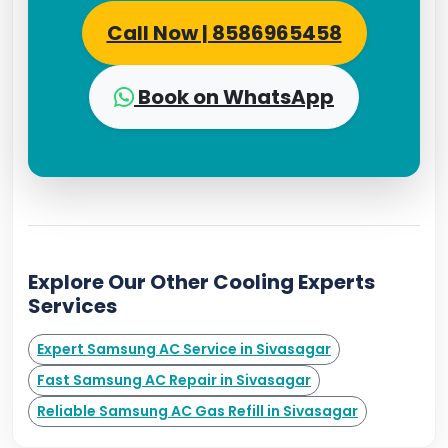
Call Now | 8586965458
Book on WhatsApp
Explore Our Other Cooling Experts
Services
Expert Samsung AC Service in Sivasagar
Fast Samsung AC Repair in Sivasagar
Reliable Samsung AC Gas Refill in Sivasagar