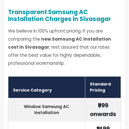
Transparent Samsung AC
Installation Charges in Sivasagar
We believe in 100% upfront pricing. If you are
comparing the
new Samsung AC installation
cost in Sivasagar
, rest assured that our rates
offer the best value for highly dependable,
professional workmanship.
Standard
Service Category
Pricing
₹999
Window Samsung AC
Installation
onwards
₹1499