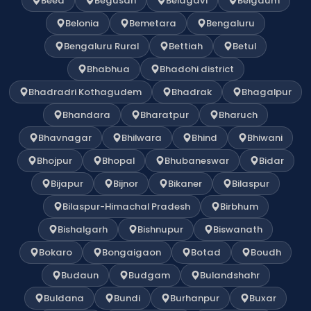
Beed
Begusari
Belagavi
Belgaum
Belonia
Bemetara
Bengaluru
Bengaluru Rural
Bettiah
Betul
Bhabhua
Bhadohi district
Bhadradri Kothagudem
Bhadrak
Bhagalpur
Bhandara
Bharatpur
Bharuch
Bhavnagar
Bhilwara
Bhind
Bhiwani
Bhojpur
Bhopal
Bhubaneswar
Bidar
Bijapur
Bijnor
Bikaner
Bilaspur
Bilaspur-Himachal Pradesh
Birbhum
Bishalgarh
Bishnupur
Biswanath
Bokaro
Bongaigaon
Botad
Boudh
Budaun
Budgam
Bulandshahr
Buldana
Bundi
Burhanpur
Buxar