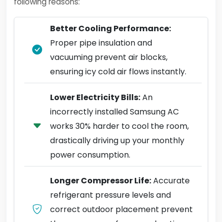
following reasons:
Better Cooling Performance:
Proper pipe insulation and
vacuuming prevent air blocks,
ensuring icy cold air flows instantly.
Lower Electricity Bills:
An
incorrectly installed Samsung AC
works 30% harder to cool the room,
drastically driving up your monthly
power consumption.
Longer Compressor Life:
Accurate
refrigerant pressure levels and
correct outdoor placement prevent