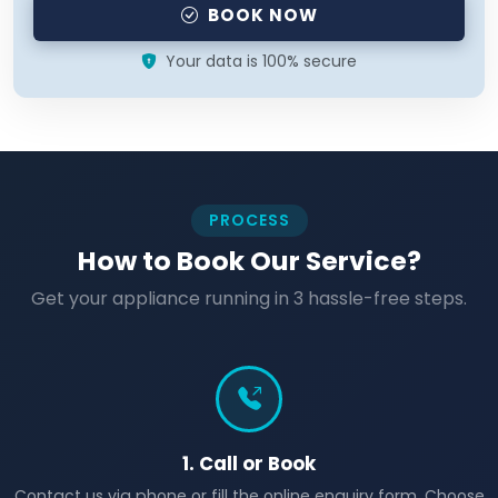
BOOK NOW
Your data is 100% secure
PROCESS
How to Book Our Service?
Get your appliance running in 3 hassle-free steps.
1. Call or Book
Contact us via phone or fill the online enquiry form. Choose