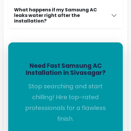
What happens if my Samsung AC
leaks water right after the
installation?
Need Fast Samsung AC
Installation in Sivasagar?
Stop searching and start
chilling! Hire top-rated
professionals for a flawless
finish.