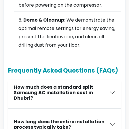
before powering on the compressor.
Demo & Cleanup:
We demonstrate the
optimal remote settings for energy saving,
present the final invoice, and clean all
drilling dust from your floor.
Frequently Asked Questions (FAQs)
How much does a standard split
Samsung AC installation cost in
Dhubri?
How long does the entire installation
process typically take?