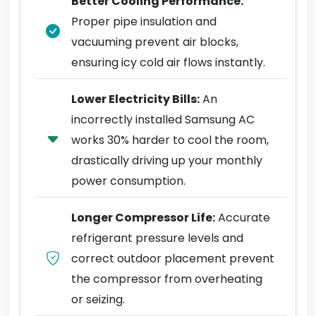
Better Cooling Performance:
Proper pipe insulation and
vacuuming prevent air blocks,
ensuring icy cold air flows instantly.
Lower Electricity Bills:
An
incorrectly installed Samsung AC
works 30% harder to cool the room,
drastically driving up your monthly
power consumption.
Longer Compressor Life:
Accurate
refrigerant pressure levels and
correct outdoor placement prevent
the compressor from overheating
or seizing.