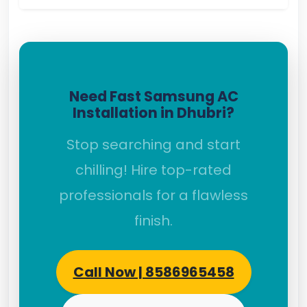
Need Fast Samsung AC
Installation in Dhubri?
Stop searching and start
chilling! Hire top-rated
professionals for a flawless
finish.
Call Now | 8586965458