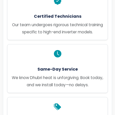
Certified Technicians
Our team undergoes rigorous technical training
specific to high-end inverter models.
Same-Day Service
We know Dhubri heat is unforgiving. Book today,
and we install today—no delays.