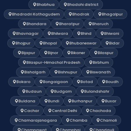
Bhabhua
Bhadohi district
Bhadradri Kothagudem
Bhadrak
Bhagalpur
Bhandara
Bharatpur
Bharuch
Bhavnagar
Bhilwara
Bhind
Bhiwani
Bhojpur
Bhopal
Bhubaneswar
Bidar
Bijapur
Bijnor
Bikaner
Bilaspur
Bilaspur-Himachal Pradesh
Birbhum
Bishalgarh
Bishnupur
Biswanath
Bokaro
Bongaigaon
Botad
Boudh
Budaun
Budgam
Bulandshahr
Buldana
Bundi
Burhanpur
Buxar
Cachar
Central Delhi
Chachoda
Chamarajanagara
Chamba
Chamoli
Champawat
Champhai
Chandauli