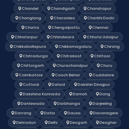
Chandel
Chandigarh
Chandrapur
Changlang
Charaideo
Charkhi Dadri
Chatra
Chengalpattu
Chennai
Chhatarpur
Chhindwara
Chhota Udaipur
Chikkaballapura
Chikkamagaluru
Chirang
Chitradurga
Chitrakoot
Chittoor
Chittorgarh
Churachandpur
Churu
Coimbatore
Cooch Behar
Cuddalore
Cuttack
Dahod
Dakshin Dinajpur
Dakshina Kannada
Damoh
Dang
Dantewada
Darbhanga
Darjeeling
Darrang
Datia
Dausa
Davanagere
Dehradun
Delhi
Deogarh
Deoghar