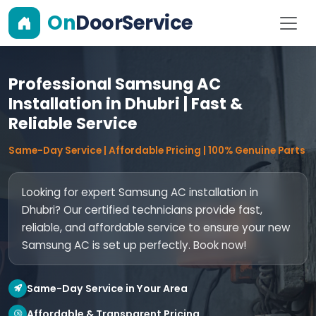
On
DoorService
Professional Samsung AC
Installation in Dhubri | Fast &
Reliable Service
Same-Day Service | Affordable Pricing | 100% Genuine Parts
Looking for expert Samsung AC installation in
Dhubri? Our certified technicians provide fast,
reliable, and affordable service to ensure your new
Samsung AC is set up perfectly. Book now!
Same-Day Service in Your Area
Affordable & Transparent Pricing