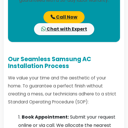
guaranteed with a 30-day labor warranty.
Call Now
Chat with Expert
Our Seamless Samsung AC
Installation Process
We value your time and the aesthetic of your
home. To guarantee a perfect finish without
creating a mess, our technicians adhere to a strict
Standard Operating Procedure (SOP):
Book Appointment:
Submit your request
online or via call. We allocate the nearest