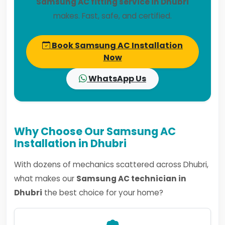
Samsung AC fitting service in Dhubri
makes. Fast, safe, and certified.
Book Samsung AC Installation
Now
WhatsApp Us
Why Choose Our Samsung AC
Installation in Dhubri
With dozens of mechanics scattered across Dhubri,
what makes our
Samsung AC technician in
Dhubri
the best choice for your home?