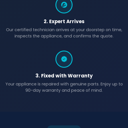
2. Expert Arrives
Our certified technician arrives at your doorstep on time,
inspects the appliance, and confirms the quote.
3. Fixed with Warranty
Your appliance is repaired with genuine parts. Enjoy up to
90-day warranty and peace of mind.