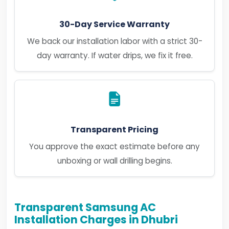
30-Day Service Warranty
We back our installation labor with a strict 30-
day warranty. If water drips, we fix it free.
Transparent Pricing
You approve the exact estimate before any
unboxing or wall drilling begins.
Transparent Samsung AC
Installation Charges in Dhubri