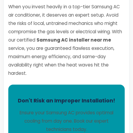
When you invest heavily in a top-tier Samsung AC
air conditioner, it deserves an expert setup. Avoid
the risks of local, untrained mechanics who might
compromise the gas levels or electrical wiring. With
our certified
Samsung AC installer near me
service, you are guaranteed flawless execution,
maximum energy efficiency, and same-day
availability right when the heat waves hit the
hardest.
Don't Risk an Improper Installation!
Ensure your Samsung AC provides optimal
cooling from day one. Book our expert
technicians today.