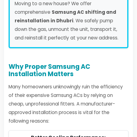
Moving to a new house? We offer
comprehensive
Samsung AC shifting and
reinstallation in Dhubri
. We safely pump
down the gas, unmount the unit, transport it,
and reinstall it perfectly at your new address.
Why Proper Samsung AC
Installation Matters
Many homeowners unknowingly ruin the efficiency
of their expensive Samsung ACs by relying on
cheap, unprofessional fitters. A manufacturer-
approved installation process is vital for the
following reasons: