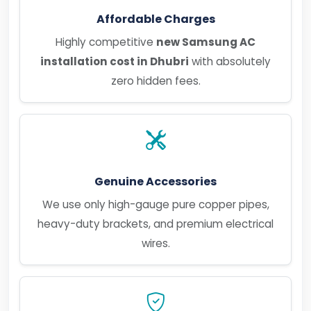
Affordable Charges
Highly competitive
new Samsung AC
installation cost in Dhubri
with absolutely
zero hidden fees.
Genuine Accessories
We use only high-gauge pure copper pipes,
heavy-duty brackets, and premium electrical
wires.