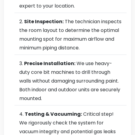
expert to your location.
Site Inspection:
The technician inspects
the room layout to determine the optimal
mounting spot for maximum airflow and
minimum piping distance.
Precise Installation:
We use heavy-
duty core bit machines to drill through
walls without damaging surrounding paint.
Both indoor and outdoor units are securely
mounted.
Testing & Vacuuming:
Critical step!
We rigorously check the system for
vacuum integrity and potential gas leaks