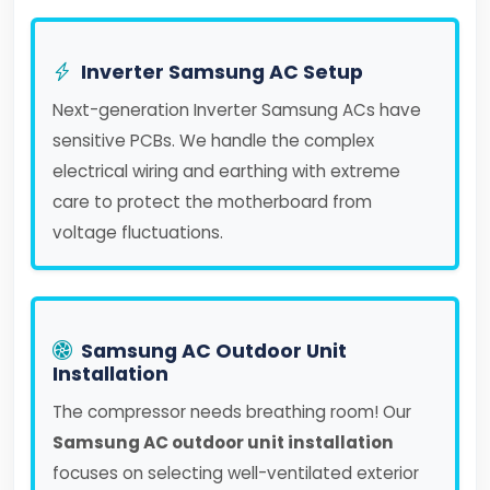
Inverter Samsung AC Setup
Next-generation Inverter Samsung ACs have
sensitive PCBs. We handle the complex
electrical wiring and earthing with extreme
care to protect the motherboard from
voltage fluctuations.
Samsung AC Outdoor Unit
Installation
The compressor needs breathing room! Our
Samsung AC outdoor unit installation
focuses on selecting well-ventilated exterior