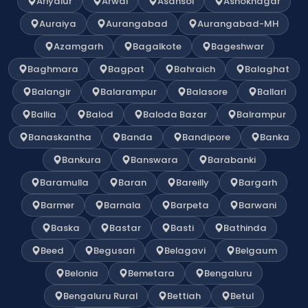
Ariyalur
Arwal
Asansol
Ashoknagar
Auraiya
Aurangabad
Aurangabad-MH
Azamgarh
Bagalkote
Bageshwar
Baghmara
Bagpat
Bahraich
Balaghat
Balangir
Balarampur
Balasore
Ballari
Ballia
Balod
Baloda Bazar
Balrampur
Banaskantha
Banda
Bandipore
Banka
Bankura
Banswara
Barabanki
Baramulla
Baran
Bareilly
Bargarh
Barmer
Barnala
Barpeta
Barwani
Baska
Bastar
Basti
Bathinda
Beed
Begusari
Belagavi
Belgaum
Belonia
Bemetara
Bengaluru
Bengaluru Rural
Bettiah
Betul