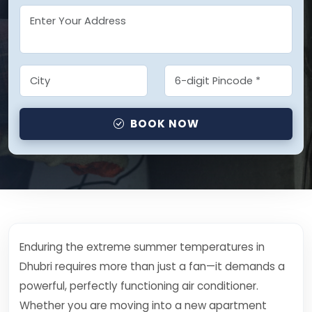
BOOK NOW
Enduring the extreme summer temperatures in
Dhubri requires more than just a fan—it demands a
powerful, perfectly functioning air conditioner.
Whether you are moving into a new apartment