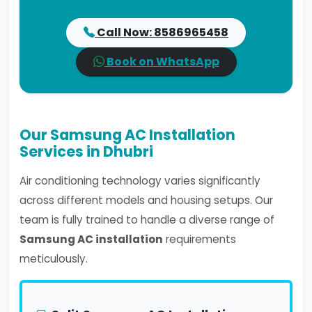
Call Now: 8586965458
Book on WhatsApp
Our Samsung AC Installation
Services in Dhubri
Air conditioning technology varies significantly
across different models and housing setups. Our
team is fully trained to handle a diverse range of
Samsung AC installation
requirements
meticulously.