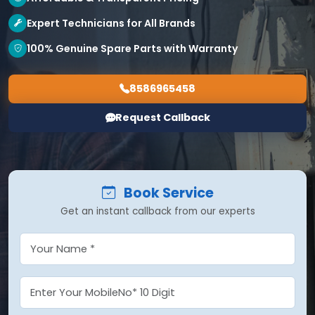
Expert Technicians for All Brands
100% Genuine Spare Parts with Warranty
8586965458
Request Callback
Book Service
Get an instant callback from our experts