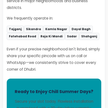
service in major neighborhoods and business
districts.
We frequently operate in:
Tajganj
Sikandra
Kamla Nagar
Dayal Bagh
Fatehabad Road
Raja Ki Mandi
Sadar
Shahganj
Even if your precise neighborhood isn't listed, simply
share your specific pincode with us on call or
WhatsApp—we consistently strive to cover every
corner of Dhubri.
Ready to Enjoy Chill Summer Days?
Secure your slot today. Flawless installation