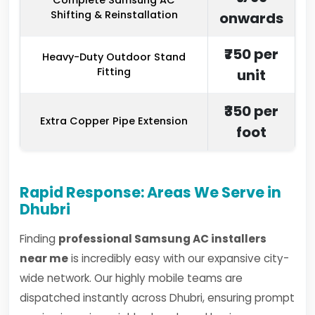
Complete Samsung AC
Shifting & Reinstallation
onwards
₹750 per
Heavy-Duty Outdoor Stand
Fitting
unit
₹350 per
Extra Copper Pipe Extension
foot
Rapid Response: Areas We Serve in
Dhubri
Finding
professional Samsung AC installers
near me
is incredibly easy with our expansive city-
wide network. Our highly mobile teams are
dispatched instantly across Dhubri, ensuring prompt