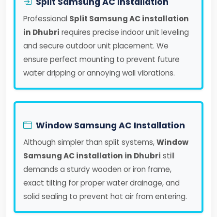
Split Samsung AC Installation
Professional
Split Samsung AC installation
in Dhubri
requires precise indoor unit leveling
and secure outdoor unit placement. We
ensure perfect mounting to prevent future
water dripping or annoying wall vibrations.
Window Samsung AC Installation
Although simpler than split systems,
Window
Samsung AC installation in Dhubri
still
demands a sturdy wooden or iron frame,
exact tilting for proper water drainage, and
solid sealing to prevent hot air from entering.