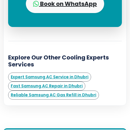
Book on WhatsApp
Explore Our Other Cooling Experts
Services
Expert Samsung AC Service in Dhubri
Fast Samsung AC Repair in Dhubri
Reliable Samsung AC Gas Refill in Dhubri