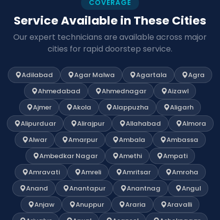
COVERAGE
Service Available in These Cities
Our expert technicians are available across major
cities for rapid doorstep service.
Adilabad
Agar Malwa
Agartala
Agra
Ahmedabad
Ahmednagar
Aizawl
Ajmer
Akola
Alappuzha
Aligarh
Alipurduar
Alirajpur
Allahabad
Almora
Alwar
Amarpur
Ambala
Ambassa
Ambedkar Nagar
Amethi
Ampati
Amravati
Amreli
Amritsar
Amroha
Anand
Anantapur
Anantnag
Angul
Anjaw
Anuppur
Araria
Aravalli