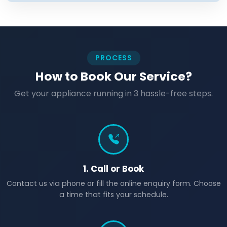
PROCESS
How to Book Our Service?
Get your appliance running in 3 hassle-free steps.
1. Call or Book
Contact us via phone or fill the online enquiry form. Choose
a time that fits your schedule.