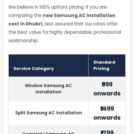
We believe in 100% upfront pricing. If you are
comparing the
new Samsung AC installation
cost in Dhubri
, rest assured that our rates offer
the best value for highly dependable, professional
workmanship.
Standard
Service Category
Pricing
₹999
Window Samsung AC
Installation
onwards
₹1499
Split Samsung AC Installation
onwards
₹1799