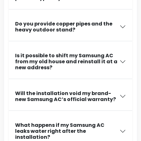
Do you provide copper pipes and the
heavy outdoor stand?
Is it possible to shift my Samsung AC
from my old house and reinstall it at a
new address?
Will the installation void my brand-
new Samsung AC’s official warranty?
What happens if my Samsung AC
leaks water right after the
installation?