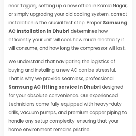
near Tajganj, setting up a new office in Kamla Nagar,
or simply upgrading your old cooling system, correct
installation is the crucial first step. Proper
Samsung
AC installation in Dhubri
determines how
efficiently your unit will cool, how much electricity it
will consume, and how long the compressor will last.
We understand that navigating the logistics of
buying and installing a new AC can be stressful.
That is why we provide seamless, professional
Samsung AC fitting service in Dhubri
designed
for your absolute convenience. Our experienced
technicians come fully equipped with heavy-duty
drills, vacuum pumps, and premium copper piping to
handle any setup complexity, ensuring that your
home environment remains pristine.