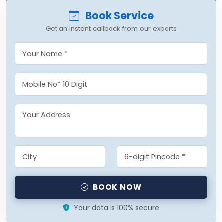
Book Service
Get an instant callback from our experts
BOOK NOW
Your data is 100% secure