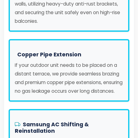
walls, utilizing heavy-duty anti-rust brackets,
and securing the unit safely even on high-rise
balconies.
Copper Pipe Extension
If your outdoor unit needs to be placed on a
distant terrace, we provide seamless brazing
and premium copper pipe extensions, ensuring
no gas leakage occurs over long distances.
Samsung AC Shifting &
Reinstallation