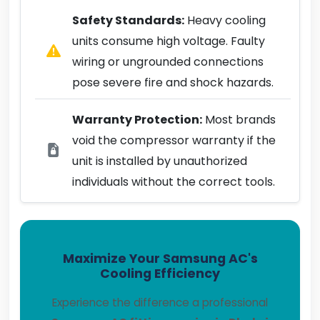
Safety Standards:
Heavy cooling
units consume high voltage. Faulty
wiring or ungrounded connections
pose severe fire and shock hazards.
Warranty Protection:
Most brands
void the compressor warranty if the
unit is installed by unauthorized
individuals without the correct tools.
Maximize Your Samsung AC's
Cooling Efficiency
Experience the difference a professional