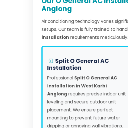
Our O General AC Install
Anglong
Air conditioning technology varies signi
setups. Our team is fully trained to han
installation
requirements meticulously
Split O General AC
Installation
Professional
Split O General AC
installation in West Karbi
Anglong
requires precise indoor unit
leveling and secure outdoor unit
placement. We ensure perfect
mounting to prevent future water
dripping or annoying wall vibrations.