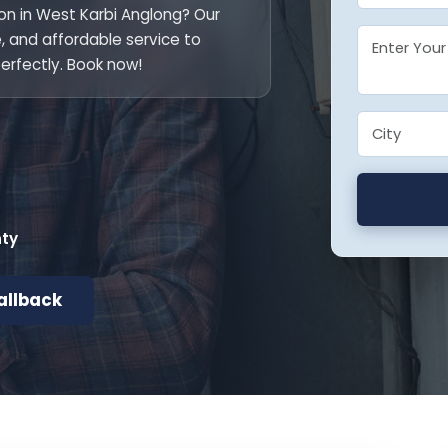
ion in West Karbi Anglong? Our
le, and affordable service to
erfectly. Book now!
nty
allback