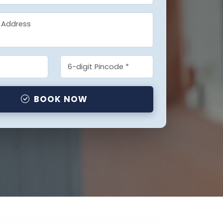
BOOK NOW