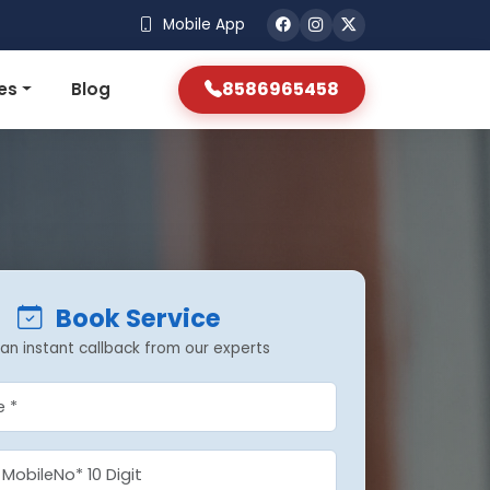
Mobile App
8586965458
es
Blog
Book Service
an instant callback from our experts