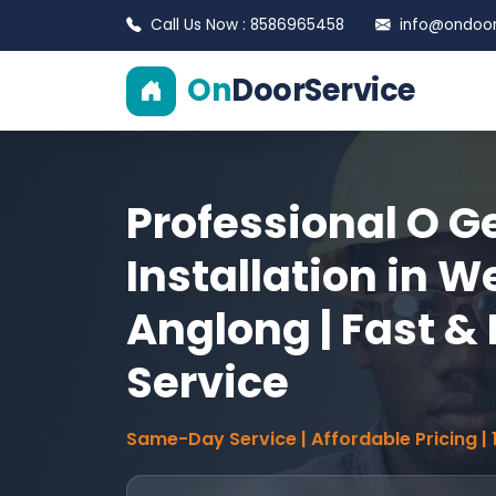
Call Us Now : 8586965458
info@ondoors
On
DoorService
Professional O G
Installation in W
Anglong | Fast & 
Service
Same-Day Service | Affordable Pricing |