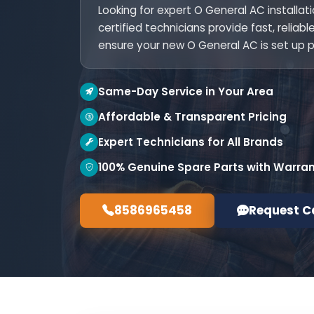
Looking for expert O General AC installat
certified technicians provide fast, reliab
ensure your new O General AC is set up p
Same-Day Service in Your Area
Affordable & Transparent Pricing
Expert Technicians for All Brands
100% Genuine Spare Parts with Warra
8586965458
Request C