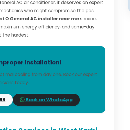
General AC air conditioner, it deserves an expert
ned mechanics who might compromise the gas
ied
O General AC installer near me
service,
, maximum energy efficiency, and same-day
t the hardest.
mproper Installation!
ptimal cooling from day one. Book our expert
icians today.
58
Book on WhatsApp