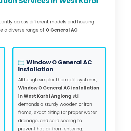
ation Services in West Karbi
ficantly across different models and housing
dle a diverse range of
O General AC
.
Window O General AC
Installation
Although simpler than split systems,
Window O General AC installation
in West Karbi Anglong
still
demands a sturdy wooden or iron
frame, exact tilting for proper water
drainage, and solid sealing to
prevent hot air from entering.