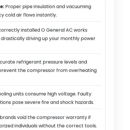
e:
Proper pipe insulation and vacuuming
y cold air flows instantly.
correctly installed O General AC works
 drastically driving up your monthly power
urate refrigerant pressure levels and
prevent the compressor from overheating
ling units consume high voltage. Faulty
ions pose severe fire and shock hazards.
brands void the compressor warranty if
horized individuals without the correct tools.