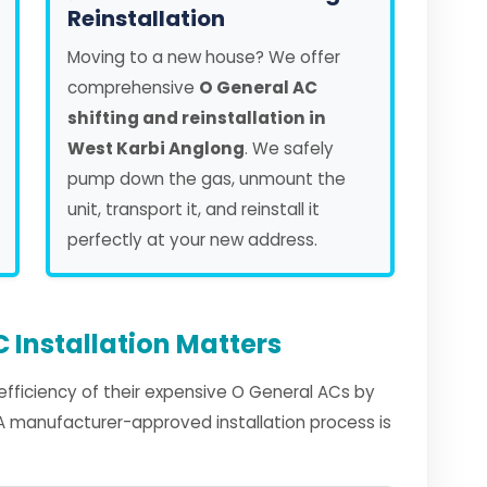
Reinstallation
Moving to a new house? We offer
comprehensive
O General AC
shifting and reinstallation in
West Karbi Anglong
. We safely
pump down the gas, unmount the
unit, transport it, and reinstall it
perfectly at your new address.
 Installation Matters
fficiency of their expensive O General ACs by
. A manufacturer-approved installation process is