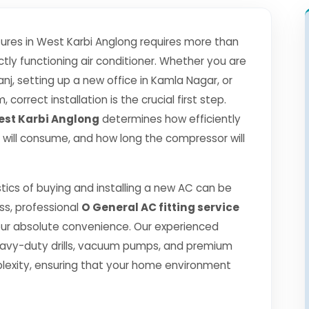
res in West Karbi Anglong requires more than
tly functioning air conditioner. Whether you are
j, setting up a new office in Kamla Nagar, or
correct installation is the crucial first step.
West Karbi Anglong
determines how efficiently
 it will consume, and how long the compressor will
tics of buying and installing a new AC can be
ss, professional
O General AC fitting service
ur absolute convenience. Our experienced
eavy-duty drills, vacuum pumps, and premium
lexity, ensuring that your home environment