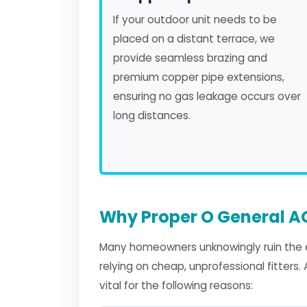
If your outdoor unit needs to be
placed on a distant terrace, we
provide seamless brazing and
premium copper pipe extensions,
ensuring no gas leakage occurs over
long distances.
Why Proper O General AC
Many homeowners unknowingly ruin the e
relying on cheap, unprofessional fitters
vital for the following reasons: