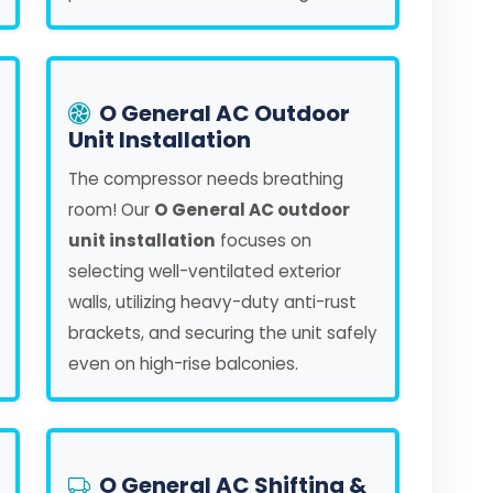
O General AC Outdoor
Unit Installation
The compressor needs breathing
room! Our
O General AC outdoor
unit installation
focuses on
selecting well-ventilated exterior
walls, utilizing heavy-duty anti-rust
brackets, and securing the unit safely
even on high-rise balconies.
O General AC Shifting &