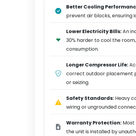
Better Cooling Performanc
prevent air blocks, ensuring ic
Lower Electricity Bills:
An in
30% harder to cool the room,
consumption.
Longer Compressor Life:
Acc
correct outdoor placement 
or seizing.
Safety Standards:
Heavy coo
wiring or ungrounded connect
Warranty Protection:
Most 
the unit is installed by unaut