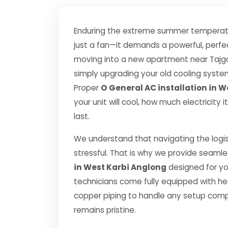
Enduring the extreme summer temperatu
just a fan—it demands a powerful, perfec
moving into a new apartment near Tajgan
simply upgrading your old cooling system, 
Proper
O General AC installation in 
your unit will cool, how much electricity
last.
We understand that navigating the logis
stressful. That is why we provide seamle
in West Karbi Anglong
designed for yo
technicians come fully equipped with h
copper piping to handle any setup comp
remains pristine.