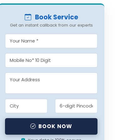
Book Service
Get an instant callback from our experts
BOOK NOW