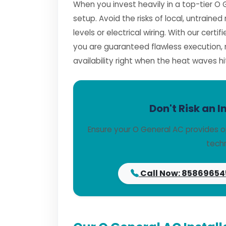
When you invest heavily in a top-tier O 
setup. Avoid the risks of local, untrai
levels or electrical wiring. With our certif
you are guaranteed flawless execution
availability right when the heat waves hi
Don't Risk an I
Ensure your O General AC provides o
techn
Call Now: 85869654