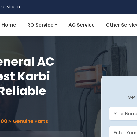
ervice.in
Home
RO Service
AC Service
Other Servic
eneral AC
est Karbi
Reliable
Get 
 100% Genuine Parts