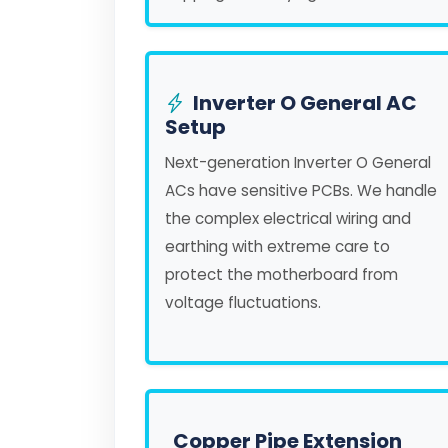
Inverter O General AC
Setup
Next-generation Inverter O General
ACs have sensitive PCBs. We handle
the complex electrical wiring and
earthing with extreme care to
protect the motherboard from
voltage fluctuations.
Copper Pipe Extension