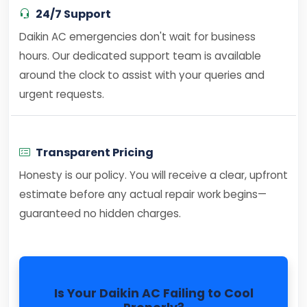
24/7 Support
Daikin AC emergencies don't wait for business
hours. Our dedicated support team is available
around the clock to assist with your queries and
urgent requests.
Transparent Pricing
Honesty is our policy. You will receive a clear, upfront
estimate before any actual repair work begins—
guaranteed no hidden charges.
Is Your Daikin AC Failing to Cool