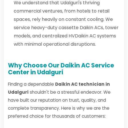
We understand that Udalguri's thriving
commercial ventures, from hotels to retail
spaces, rely heavily on constant cooling. We
service heavy-duty cassette Daikin ACs, tower
models, and centralized HVDaikin AC systems
with minimal operational disruptions.
Why Choose Our Daikin AC Service
Center in Udalguri
Finding a dependable
Daikin AC technician in
Udalguri
shouldn't be a stressful endeavor. We
have built our reputation on trust, quality, and
complete transparency. Here is why we are the
preferred choice for thousands of customers: