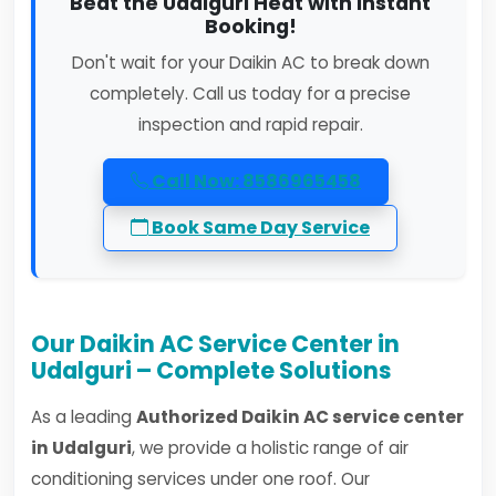
Beat the Udalguri Heat with Instant
Booking!
Don't wait for your Daikin AC to break down
completely. Call us today for a precise
inspection and rapid repair.
Call Now: 8586965458
Book Same Day Service
Our Daikin AC Service Center in
Udalguri – Complete Solutions
As a leading
Authorized Daikin AC service center
in Udalguri
, we provide a holistic range of air
conditioning services under one roof. Our