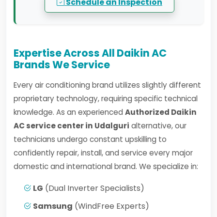
Schedule an Inspection
Expertise Across All Daikin AC
Brands We Service
Every air conditioning brand utilizes slightly different
proprietary technology, requiring specific technical
knowledge. As an experienced
Authorized Daikin
AC service center in Udalguri
alternative, our
technicians undergo constant upskilling to
confidently repair, install, and service every major
domestic and international brand. We specialize in:
LG
(Dual Inverter Specialists)
Samsung
(WindFree Experts)