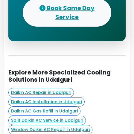
Book Same Day
Service
Explore More Specialized Cooling
Solutions in Udalguri
Daikin AC Repair in Udalguri
Daikin AC Installation in Udalguri
Daikin AC Gas Refill in Udalguri
Split Daikin AC Service in Udalguri
Window Daikin AC Repair in Udalguri