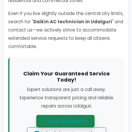
residential and commercial zones
Even if you live slightly outside the central city limits,
search for "
Daikin AC technician in Udalguri
" and
contact us—we actively strive to accommodate
extended service requests to keep all citizens
comfortable.
Claim Your Guaranteed Service
Today!
Expert solutions are just a call away.
Experience transparent pricing and reliable
repairs across Udalguri.
Call Us Directly