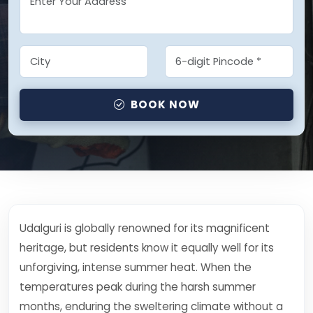
BOOK NOW
Udalguri is globally renowned for its magnificent
heritage, but residents know it equally well for its
unforgiving, intense summer heat. When the
temperatures peak during the harsh summer
months, enduring the sweltering climate without a