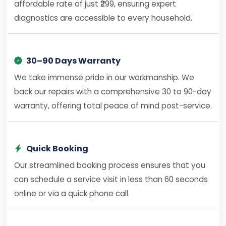
affordable rate of just ₹299, ensuring expert
diagnostics are accessible to every household.
30–90 Days Warranty
We take immense pride in our workmanship. We
back our repairs with a comprehensive 30 to 90-day
warranty, offering total peace of mind post-service.
Quick Booking
Our streamlined booking process ensures that you
can schedule a service visit in less than 60 seconds
online or via a quick phone call.