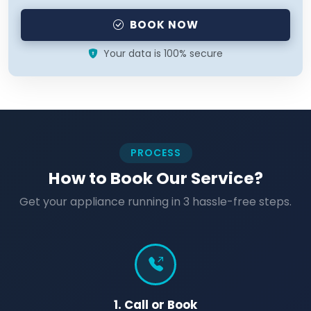
BOOK NOW
Your data is 100% secure
PROCESS
How to Book Our Service?
Get your appliance running in 3 hassle-free steps.
1. Call or Book