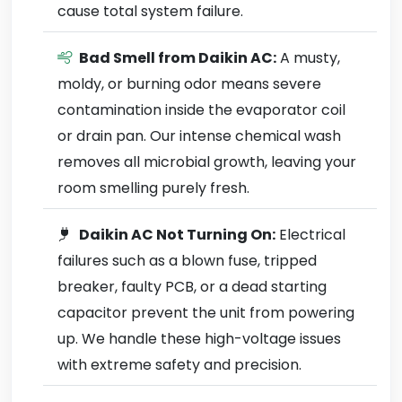
cause total system failure.
Bad Smell from Daikin AC:
A musty,
moldy, or burning odor means severe
contamination inside the evaporator coil
or drain pan. Our intense chemical wash
removes all microbial growth, leaving your
room smelling purely fresh.
Daikin AC Not Turning On:
Electrical
failures such as a blown fuse, tripped
breaker, faulty PCB, or a dead starting
capacitor prevent the unit from powering
up. We handle these high-voltage issues
with extreme safety and precision.