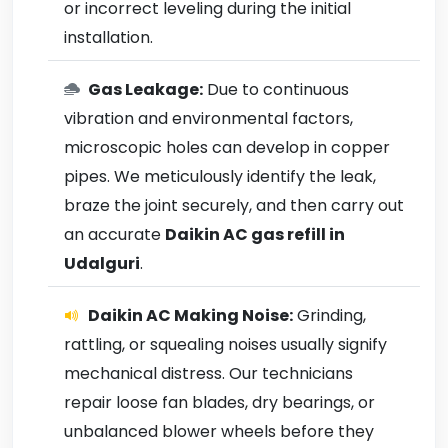
or incorrect leveling during the initial
installation.
Gas Leakage:
Due to continuous
vibration and environmental factors,
microscopic holes can develop in copper
pipes. We meticulously identify the leak,
braze the joint securely, and then carry out
an accurate
Daikin AC gas refill in
Udalguri
.
Daikin AC Making Noise:
Grinding,
rattling, or squealing noises usually signify
mechanical distress. Our technicians
repair loose fan blades, dry bearings, or
unbalanced blower wheels before they