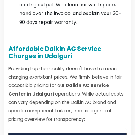
cooling output. We clean our workspace,
hand over the invoice, and explain your 30-
90 days repair warranty.
Affordable Daikin AC Service
Charges in Udalguri
Providing top-tier quality doesn't have to mean
charging exorbitant prices. We firmly believe in fair,
accessible pricing for our
Daikin AC Service
Center in Udalguri
operations. While actual costs
can vary depending on the Daikin AC brand and
specific component failures, here is a general
pricing overview for transparency: