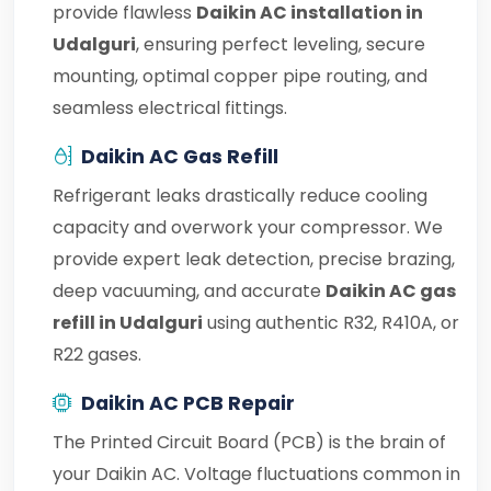
provide flawless
Daikin AC installation in
Udalguri
, ensuring perfect leveling, secure
mounting, optimal copper pipe routing, and
seamless electrical fittings.
Daikin AC Gas Refill
Refrigerant leaks drastically reduce cooling
capacity and overwork your compressor. We
provide expert leak detection, precise brazing,
deep vacuuming, and accurate
Daikin AC gas
refill in Udalguri
using authentic R32, R410A, or
R22 gases.
Daikin AC PCB Repair
The Printed Circuit Board (PCB) is the brain of
your Daikin AC. Voltage fluctuations common in