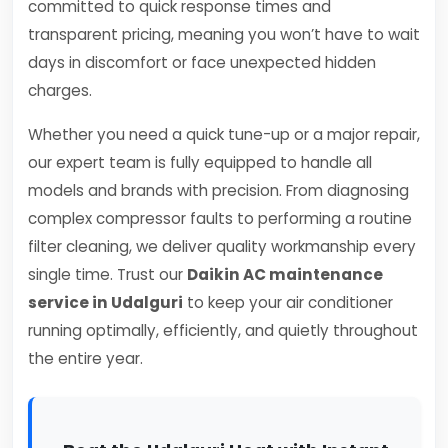
committed to quick response times and
transparent pricing, meaning you won’t have to wait
days in discomfort or face unexpected hidden
charges.
Whether you need a quick tune-up or a major repair,
our expert team is fully equipped to handle all
models and brands with precision. From diagnosing
complex compressor faults to performing a routine
filter cleaning, we deliver quality workmanship every
single time. Trust our
Daikin AC maintenance
service in Udalguri
to keep your air conditioner
running optimally, efficiently, and quietly throughout
the entire year.