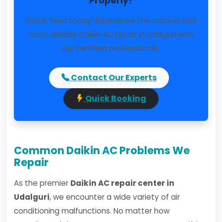
Properly?
Get it fixed today! Experience the fastest and
most reliable Daikin AC repair in Udalguri with
our certified professionals.
Contact Our Experts
Quick Booking
Common Daikin AC Problems We
Repair
As the premier
Daikin AC repair center in
Udalguri
, we encounter a wide variety of air
conditioning malfunctions. No matter how