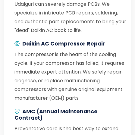
Udalguri can severely damage PCBs. We
specialize in intricate PCB repairs, soldering,
and authentic part replacements to bring your
"dead" Daikin AC back to life.
Daikin AC Compressor Repair
The compressor is the heart of the cooling
cycle. If your compressor has failed, it requires
immediate expert attention. We safely repair,
diagnose, or replace malfunctioning
compressors with genuine original equipment
manufacturer (OEM) parts.
AMC (Annual Maintenance
Contract)
Preventative care is the best way to extend