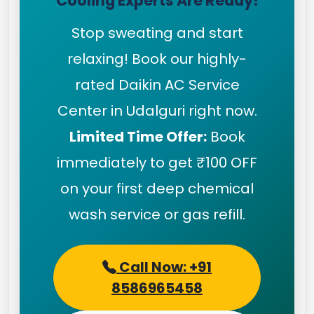
Cooling Experts Are Ready!
Stop sweating and start
relaxing! Book our highly-
rated Daikin AC Service
Center in Udalguri right now.
Limited Time Offer:
Book
immediately to get ₹100 OFF
on your first deep chemical
wash service or gas refill.
Call Now: +91
8586965458