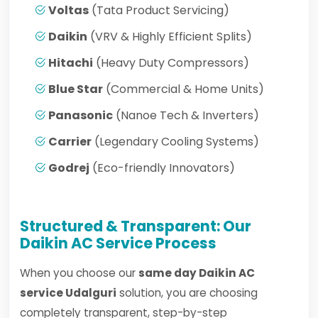
Voltas
(Tata Product Servicing)
Daikin
(VRV & Highly Efficient Splits)
Hitachi
(Heavy Duty Compressors)
Blue Star
(Commercial & Home Units)
Panasonic
(Nanoe Tech & Inverters)
Carrier
(Legendary Cooling Systems)
Godrej
(Eco-friendly Innovators)
Structured & Transparent: Our
Daikin AC Service Process
When you choose our
same day Daikin AC
service Udalguri
solution, you are choosing
completely transparent, step-by-step