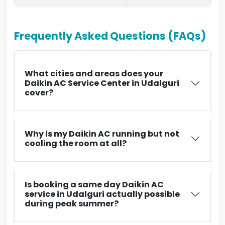
Frequently Asked Questions (FAQs)
What cities and areas does your
Daikin AC Service Center in Udalguri
cover?
Why is my Daikin AC running but not
cooling the room at all?
Is booking a same day Daikin AC
service in Udalguri actually possible
during peak summer?