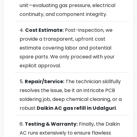
unit—evaluating gas pressure, electrical
continuity, and component integrity.
Cost Estimate:
Post-inspection, we
provide a transparent, upfront cost
estimate covering labor and potential
spare parts. We only proceed with your
explicit approval.
Repair/Service:
The technician skillfully
resolves the issue, be it an intricate PCB
soldering job, deep chemical cleaning, or a
robust
Daikin AC gas refill in Udalguri
.
Testing & Warranty:
Finally, the Daikin
AC runs extensively to ensure flawless