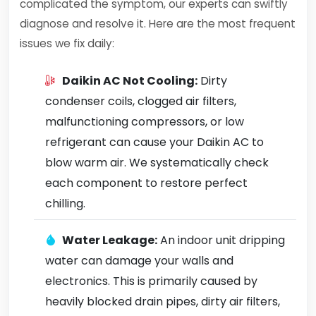
complicated the symptom, our experts can swiftly
diagnose and resolve it. Here are the most frequent
issues we fix daily:
Daikin AC Not Cooling:
Dirty
condenser coils, clogged air filters,
malfunctioning compressors, or low
refrigerant can cause your Daikin AC to
blow warm air. We systematically check
each component to restore perfect
chilling.
Water Leakage:
An indoor unit dripping
water can damage your walls and
electronics. This is primarily caused by
heavily blocked drain pipes, dirty air filters,