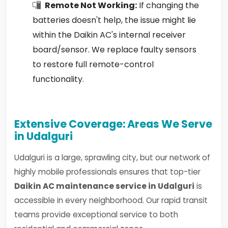
Remote Not Working:
If changing the
batteries doesn't help, the issue might lie
within the Daikin AC's internal receiver
board/sensor. We replace faulty sensors
to restore full remote-control
functionality.
Extensive Coverage: Areas We Serve
in Udalguri
Udalguri is a large, sprawling city, but our network of
highly mobile professionals ensures that top-tier
Daikin AC maintenance service in Udalguri
is
accessible in every neighborhood. Our rapid transit
teams provide exceptional service to both