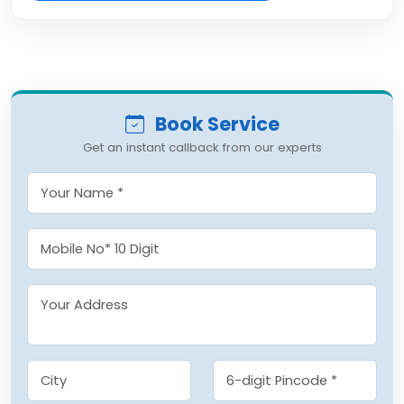
Book Service
Get an instant callback from our experts