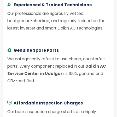
Experienced & Trained Technicians
Our professionals are rigorously vetted,
background-checked, and regularly trained on the
latest inverter and smart Daikin AC technologies.
Genuine Spare Parts
We categorically refuse to use cheap, counterfeit
parts. Every component replaced in our
Daikin AC
Service Center in Udalguri
is 100% genuine and
OEM-certified.
Affordable Inspection Charges
Our basic inspection charge starts at a highly