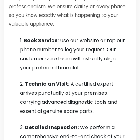
professionalism. We ensure clarity at every phase
so you know exactly what is happening to your
valuable appliance.
Book Service:
Use our website or tap our
phone number to log your request. Our
customer care team will instantly align
your preferred time slot.
Technician Visit:
A certified expert
arrives punctually at your premises,
carrying advanced diagnostic tools and
essential genuine spare parts.
Detailed Inspection:
We perform a
comprehensive end-to-end check of your