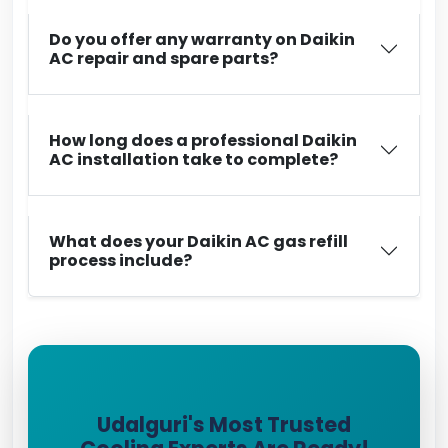
Do you offer any warranty on Daikin
AC repair and spare parts?
How long does a professional Daikin
AC installation take to complete?
What does your Daikin AC gas refill
process include?
Udalguri's Most Trusted