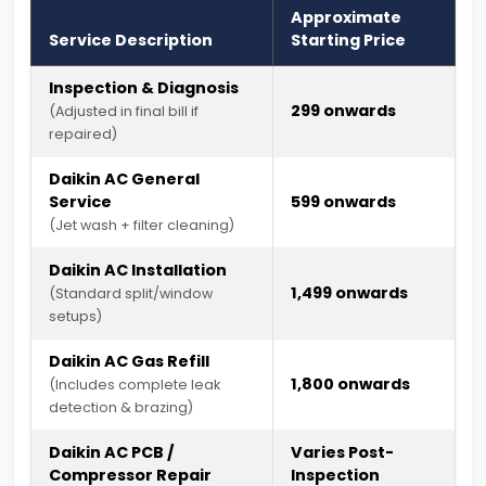
Approximate
Service Description
Starting Price
Inspection & Diagnosis
₹299 onwards
(Adjusted in final bill if
repaired)
Daikin AC General
Service
₹599 onwards
(Jet wash + filter cleaning)
Daikin AC Installation
₹1,499 onwards
(Standard split/window
setups)
Daikin AC Gas Refill
₹1,800 onwards
(Includes complete leak
detection & brazing)
Daikin AC PCB /
Varies Post-
Compressor Repair
Inspection