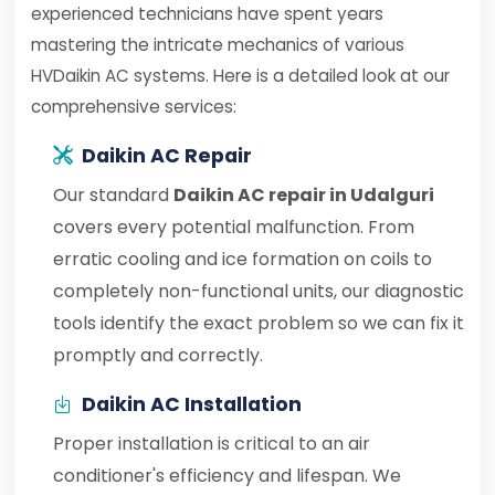
experienced technicians have spent years
mastering the intricate mechanics of various
HVDaikin AC systems. Here is a detailed look at our
comprehensive services:
Daikin AC Repair
Our standard
Daikin AC repair in Udalguri
covers every potential malfunction. From
erratic cooling and ice formation on coils to
completely non-functional units, our diagnostic
tools identify the exact problem so we can fix it
promptly and correctly.
Daikin AC Installation
Proper installation is critical to an air
conditioner's efficiency and lifespan. We