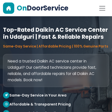
On
DoorService
Top-Rated Daikin AC Service Center
in Udalguri | Fast & Reliable Repairs
Same-Day Service | Affordable Pricing | 100% Genuine Parts
Need a trusted Daikin AC service center in
Udalguri? Our certified technicians provide fast,
reliable, and affordable repairs for all Daikin AC
models. Book now!
Same-Day Service in Your Area
Affordable & Transparent Pricing