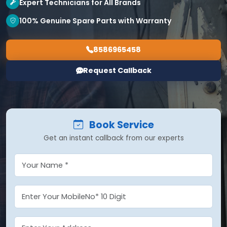
Expert Technicians for All Brands
100% Genuine Spare Parts with Warranty
8586965458
Request Callback
Book Service
Get an instant callback from our experts