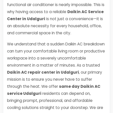
functional air conditioner is nearly impossible. This is
why having access to a reliable
Daikin AC Service
Center in Udalguri
is not just a convenience—it is
an absolute necessity for every household, office,
and commercial space in the city.
We understand that a sudden Daikin AC breakdown
can turn your comfortable living room or productive
workspace into a severely uncomfortable
environment in a matter of minutes. As a trusted
Daikin AC repair center in Udalguri
, our primary
mission is to ensure you never have to suffer
through the heat. We offer
same day Daikin AC
service Udalguri
residents can depend on,
bringing prompt, professional, and affordable
cooling solutions straight to your doorstep. We are