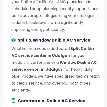
your Daikin AC's life. Our AMC plans include
scheduled deep cleaning, priority support, and
parts coverage, safeguarding your unit against
sudden breakdowns while significantly
improving energy efficiency.
Split & Window Daikin AC Service
Whether you need a dedicated
Split Daikin
AC service center in Udalguri
for your
modern inverter unit or a
Window Daikin AC
service center in Udalguri
for heavy-duty
older models, we have specialized teams ready
to clean, service, and overhaul both types
efficiently.
Commercial Daikin AC Service