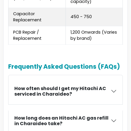
capacity)
Capacitor
₹450 - ₹750
Replacement
PCB Repair /
₹1,200 Onwards (Varies
Replacement
by brand)
Frequently Asked Questions (FAQs)
How often should I get my Hitachi AC
serviced in Charaideo?
How long does an Hitachi AC gas refill
in Charaideo take?