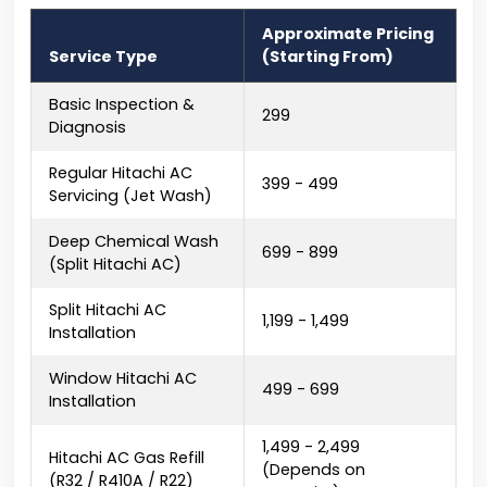
Approximate Pricing
Service Type
(Starting From)
Basic Inspection &
₹299
Diagnosis
Regular Hitachi AC
₹399 - ₹499
Servicing (Jet Wash)
Deep Chemical Wash
₹699 - ₹899
(Split Hitachi AC)
Split Hitachi AC
₹1,199 - ₹1,499
Installation
Window Hitachi AC
₹499 - ₹699
Installation
₹1,499 - ₹2,499
Hitachi AC Gas Refill
(Depends on
(R32 / R410A / R22)