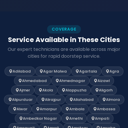
COVERAGE
Service Available in These Cities
Our expert technicians are available across major
cities for rapid doorstep service.
Adilabad
Agar Malwa
Agartala
Agra
Ahmedabad
Ahmednagar
Aizawl
Ajmer
Akola
Alappuzha
Aligarh
Alipurduar
Alirajpur
Allahabad
Almora
Alwar
Amarpur
Ambala
Ambassa
Ambedkar Nagar
Amethi
Ampati
Amravati
Amreli
Amritsar
Amroha