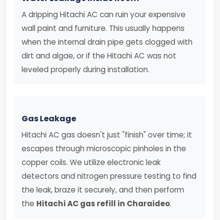
A dripping Hitachi AC can ruin your expensive
wall paint and furniture. This usually happens
when the internal drain pipe gets clogged with
dirt and algae, or if the Hitachi AC was not
leveled properly during installation.
Gas Leakage
Hitachi AC gas doesn't just "finish" over time; it
escapes through microscopic pinholes in the
copper coils. We utilize electronic leak
detectors and nitrogen pressure testing to find
the leak, braze it securely, and then perform
the
Hitachi AC gas refill in Charaideo
.