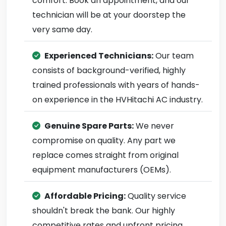
comfort. Book an appointment, and our
technician will be at your doorstep the
very same day.
Experienced Technicians:
Our team
consists of background-verified, highly
trained professionals with years of hands-
on experience in the HVHitachi AC industry.
Genuine Spare Parts:
We never
compromise on quality. Any part we
replace comes straight from original
equipment manufacturers (OEMs).
Affordable Pricing:
Quality service
shouldn't break the bank. Our highly
competitive rates and upfront pricing