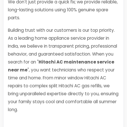
We don't just provide a quick fix; we provide reliable,
long-lasting solutions using 100% genuine spare
parts.
Building trust with our customers is our top priority.
As a leading home appliance service provider in
India, we believe in transparent pricing, professional
behavior, and guaranteed satisfaction. When you
search for an "
Hitachi AC maintenance service
near me
", you want technicians who respect your
time and home. From minor window Hitachi AC
repairs to complex split Hitachi AC gas refills, we
bring unparalleled expertise directly to you, ensuring
your family stays cool and comfortable all summer
long.