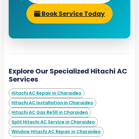
Book Service Today
Explore Our Specialized Hitachi AC
Services
Hitachi AC Repair in Charaideo
Hitachi AC Installation in Charaideo
Hitachi AC Gas Refill in Charaideo
Split Hitachi AC Service in Charaideo
Window Hitachi AC Repair in Charaideo