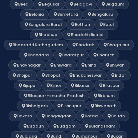
Beed
Begusari
Belagavi
Belgaum
Belonia
Bemetara
Bengaluru
Bengaluru Rural
Bettiah
Betul
Bhabhua
Bhadohi district
Bhadradri Kothagudem
Bhadrak
Bhagalpur
Bhandara
Bharatpur
Bharuch
Bhavnagar
Bhilwara
Bhind
Bhiwani
Bhojpur
Bhopal
Bhubaneswar
Bidar
Bijapur
Bijnor
Bikaner
Bilaspur
Bilaspur-Himachal Pradesh
Birbhum
Bishalgarh
Bishnupur
Biswanath
Bokaro
Bongaigaon
Botad
Boudh
Budaun
Budgam
Bulandshahr
Buldana
Bundi
Burhanpur
Buxar