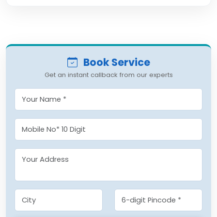
Book Service
Get an instant callback from our experts