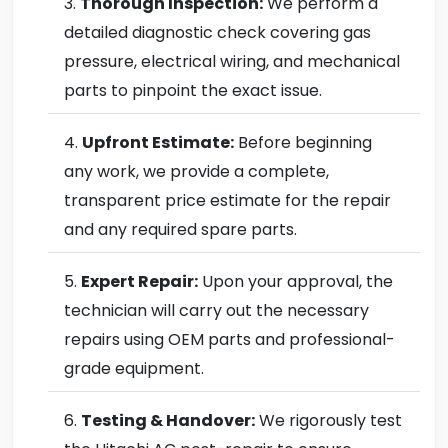
Thorough Inspection:
We perform a
detailed diagnostic check covering gas
pressure, electrical wiring, and mechanical
parts to pinpoint the exact issue.
Upfront Estimate:
Before beginning
any work, we provide a complete,
transparent price estimate for the repair
and any required spare parts.
Expert Repair:
Upon your approval, the
technician will carry out the necessary
repairs using OEM parts and professional-
grade equipment.
Testing & Handover:
We rigorously test