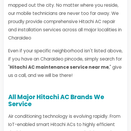
mapped out the city. No matter where you reside,
our mobile technicians are never too far away. We
proudly provide comprehensive Hitachi AC repair
and installation services across all major localities in
Charaideo
Even if your specific neighborhood isn't listed above,
if you have an Charaideo pincode, simply search for
"
Hitachi AC maintenance service near me
," give
us a call, and we will be there!
All Major Hitachi AC Brands We
Service
Air conditioning technology is evolving rapidly. From
IoT-enabled smart Hitachi ACs to highly efficient