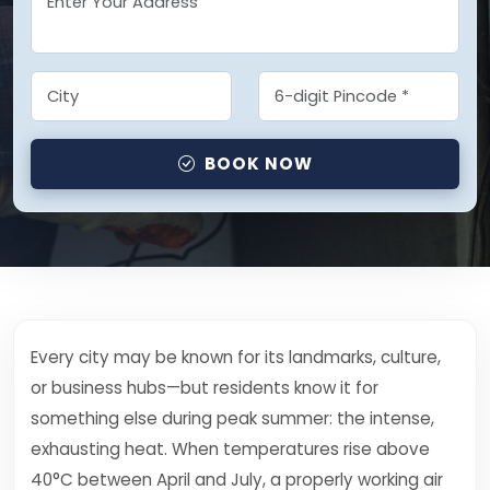
BOOK NOW
Every city may be known for its landmarks, culture,
or business hubs—but residents know it for
something else during peak summer: the intense,
exhausting heat. When temperatures rise above
40°C between April and July, a properly working air