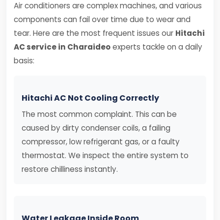
Air conditioners are complex machines, and various
components can fail over time due to wear and
tear. Here are the most frequent issues our
Hitachi
AC service in Charaideo
experts tackle on a daily
basis:
Hitachi AC Not Cooling Correctly
The most common complaint. This can be
caused by dirty condenser coils, a failing
compressor, low refrigerant gas, or a faulty
thermostat. We inspect the entire system to
restore chilliness instantly.
Water Leakage Inside Room