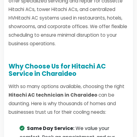
offer specialized servicing and repair for cassette
Hitachi ACs, tower Hitachi ACs, and centralized
HVHitachi AC systems used in restaurants, hotels,
showrooms, and corporate offices. We offer flexible
scheduling to ensure minimal disruption to your
business operations.
Why Choose Us for Hitachi AC
Service in Charaideo
With so many options available, choosing the right
Hitachi AC technician in Charaideo
can be
daunting. Here is why thousands of homes and
businesses trust us for their cooling needs:
Same Day Service:
We value your