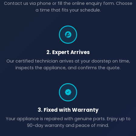
Contact us via phone or fill the online enquiry form. Choose
a time that fits your schedule.
2. Expert Arrives
Our certified technician arrives at your doorstep on time,
inspects the appliance, and confirms the quote.
3. Fixed with Warranty
Your appliance is repaired with genuine parts. Enjoy up to
90-day warranty and peace of mind.