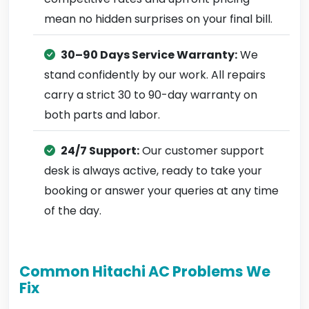
mean no hidden surprises on your final bill.
30–90 Days Service Warranty:
We
stand confidently by our work. All repairs
carry a strict 30 to 90-day warranty on
both parts and labor.
24/7 Support:
Our customer support
desk is always active, ready to take your
booking or answer your queries at any time
of the day.
Common Hitachi AC Problems We
Fix