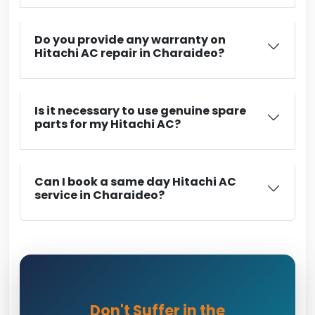
Do you provide any warranty on
Hitachi AC repair in Charaideo?
Is it necessary to use genuine spare
parts for my Hitachi AC?
Can I book a same day Hitachi AC
service in Charaideo?
Don't Suffer in the