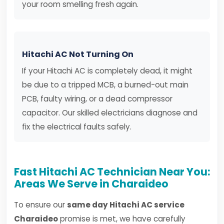
your room smelling fresh again.
Hitachi AC Not Turning On
If your Hitachi AC is completely dead, it might
be due to a tripped MCB, a burned-out main
PCB, faulty wiring, or a dead compressor
capacitor. Our skilled electricians diagnose and
fix the electrical faults safely.
Fast Hitachi AC Technician Near You:
Areas We Serve in Charaideo
To ensure our
same day Hitachi AC service
Charaideo
promise is met, we have carefully