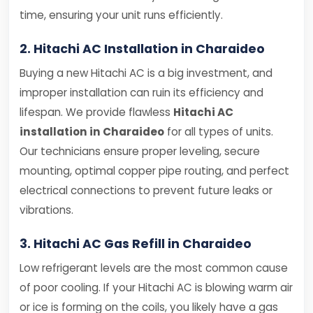
time, ensuring your unit runs efficiently.
2. Hitachi AC Installation in Charaideo
Buying a new Hitachi AC is a big investment, and
improper installation can ruin its efficiency and
lifespan. We provide flawless
Hitachi AC
installation in Charaideo
for all types of units.
Our technicians ensure proper leveling, secure
mounting, optimal copper pipe routing, and perfect
electrical connections to prevent future leaks or
vibrations.
3. Hitachi AC Gas Refill in Charaideo
Low refrigerant levels are the most common cause
of poor cooling. If your Hitachi AC is blowing warm air
or ice is forming on the coils, you likely have a gas