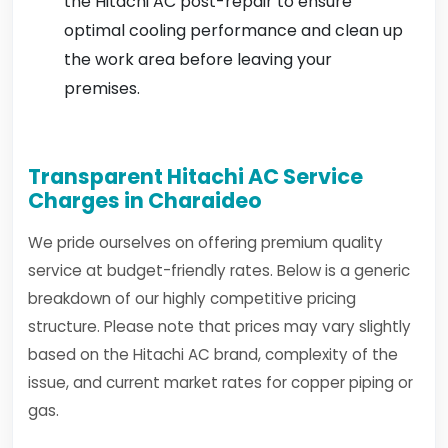
the Hitachi AC post-repair to ensure
optimal cooling performance and clean up
the work area before leaving your
premises.
Transparent Hitachi AC Service
Charges in Charaideo
We pride ourselves on offering premium quality
service at budget-friendly rates. Below is a generic
breakdown of our highly competitive pricing
structure. Please note that prices may vary slightly
based on the Hitachi AC brand, complexity of the
issue, and current market rates for copper piping or
gas.