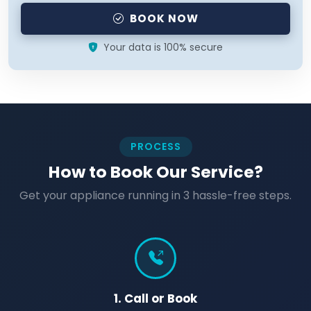
BOOK NOW
Your data is 100% secure
PROCESS
How to Book Our Service?
Get your appliance running in 3 hassle-free steps.
1. Call or Book