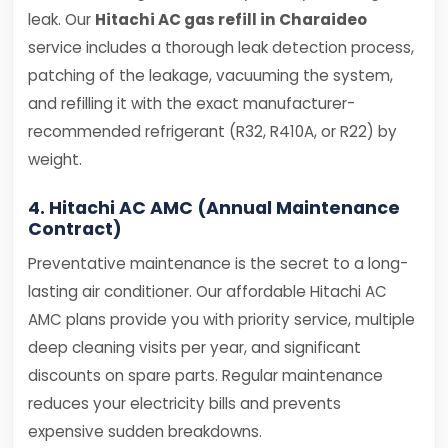
leak. Our
Hitachi AC gas refill in Charaideo
service includes a thorough leak detection process,
patching of the leakage, vacuuming the system,
and refilling it with the exact manufacturer-
recommended refrigerant (R32, R410A, or R22) by
weight.
4. Hitachi AC AMC (Annual Maintenance
Contract)
Preventative maintenance is the secret to a long-
lasting air conditioner. Our affordable Hitachi AC
AMC plans provide you with priority service, multiple
deep cleaning visits per year, and significant
discounts on spare parts. Regular maintenance
reduces your electricity bills and prevents
expensive sudden breakdowns.