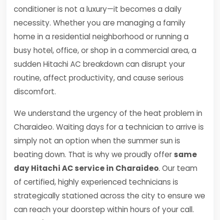
conditioner is not a luxury—it becomes a daily
necessity. Whether you are managing a family
home in a residential neighborhood or running a
busy hotel, office, or shop in a commercial area, a
sudden Hitachi AC breakdown can disrupt your
routine, affect productivity, and cause serious
discomfort.
We understand the urgency of the heat problem in
Charaideo. Waiting days for a technician to arrive is
simply not an option when the summer sun is
beating down. That is why we proudly offer
same
day Hitachi AC service in Charaideo
. Our team
of certified, highly experienced technicians is
strategically stationed across the city to ensure we
can reach your doorstep within hours of your call.