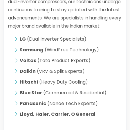
dual-inverter compressors, our technicians undergo
continuous training to stay updated with the latest
advancements. We are specialists in handling every
major brand available in the Indian market:
LG
(Dual Inverter Specialists)
Samsung
(WindFree Technology)
Voltas
(Tata Product Experts)
Daikin
(VRV & Split Experts)
Hitachi
(Heavy Duty Cooling)
Blue Star
(Commercial & Residential)
Panasonic
(Nanoe Tech Experts)
Lloyd, Haier, Carrier, O General