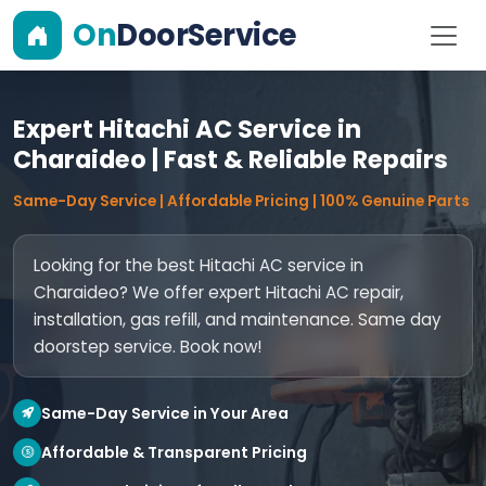
On
DoorService
Expert Hitachi AC Service in
Charaideo | Fast & Reliable Repairs
Same-Day Service | Affordable Pricing | 100% Genuine Parts
Looking for the best Hitachi AC service in
Charaideo? We offer expert Hitachi AC repair,
installation, gas refill, and maintenance. Same day
doorstep service. Book now!
Same-Day Service in Your Area
Affordable & Transparent Pricing