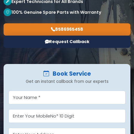
Expert Technicians for All Brands
100% Genuine Spare Parts with Warranty
8586965458
Request Callback
Book Service
Get an instant callback from our experts