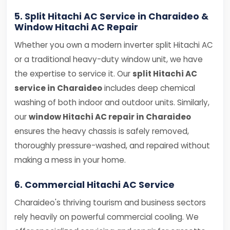
5. Split Hitachi AC Service in Charaideo &
Window Hitachi AC Repair
Whether you own a modern inverter split Hitachi AC
or a traditional heavy-duty window unit, we have
the expertise to service it. Our
split Hitachi AC
service in Charaideo
includes deep chemical
washing of both indoor and outdoor units. Similarly,
our
window Hitachi AC repair in Charaideo
ensures the heavy chassis is safely removed,
thoroughly pressure-washed, and repaired without
making a mess in your home.
6. Commercial Hitachi AC Service
Charaideo's thriving tourism and business sectors
rely heavily on powerful commercial cooling. We