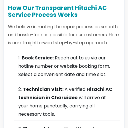
How Our Transparent Hitachi AC
Service Process Works
We believe in making the repair process as smooth
and hassle-free as possible for our customers. Here
is our straightforward step-by-step approach:
Book Service:
Reach out to us via our
hotline number or website booking form.
Select a convenient date and time slot.
Technician Visit:
A verified
Hitachi AC
technician in Charaideo
will arrive at
your home punctually, carrying all
necessary tools.