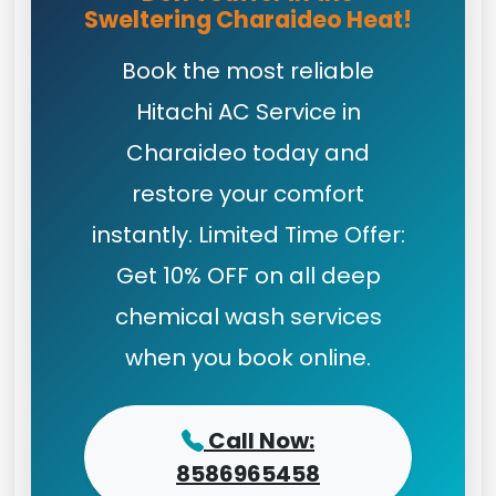
Sweltering Charaideo Heat!
Book the most reliable
Hitachi AC Service in
Charaideo today and
restore your comfort
instantly. Limited Time Offer:
Get 10% OFF on all deep
chemical wash services
when you book online.
Call Now:
8586965458