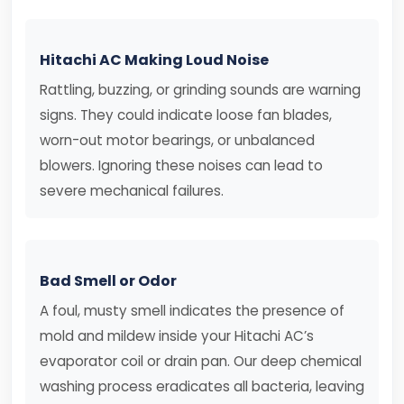
Hitachi AC Making Loud Noise
Rattling, buzzing, or grinding sounds are warning
signs. They could indicate loose fan blades,
worn-out motor bearings, or unbalanced
blowers. Ignoring these noises can lead to
severe mechanical failures.
Bad Smell or Odor
A foul, musty smell indicates the presence of
mold and mildew inside your Hitachi AC’s
evaporator coil or drain pan. Our deep chemical
washing process eradicates all bacteria, leaving