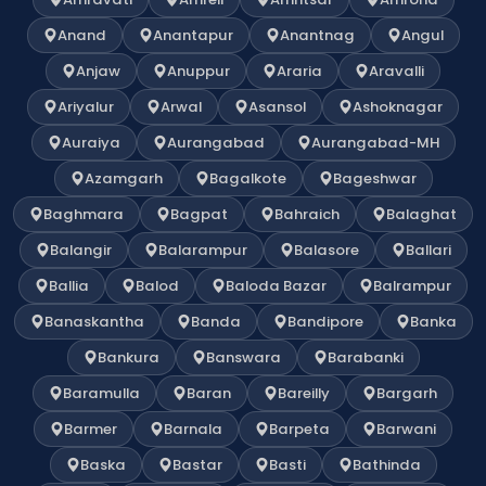
Anand
Anantapur
Anantnag
Angul
Anjaw
Anuppur
Araria
Aravalli
Ariyalur
Arwal
Asansol
Ashoknagar
Auraiya
Aurangabad
Aurangabad-MH
Azamgarh
Bagalkote
Bageshwar
Baghmara
Bagpat
Bahraich
Balaghat
Balangir
Balarampur
Balasore
Ballari
Ballia
Balod
Baloda Bazar
Balrampur
Banaskantha
Banda
Bandipore
Banka
Bankura
Banswara
Barabanki
Baramulla
Baran
Bareilly
Bargarh
Barmer
Barnala
Barpeta
Barwani
Baska
Bastar
Basti
Bathinda