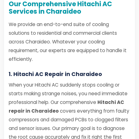
Our Comprehensive Hitachi AC
Services in Charaideo
We provide an end-to-end suite of cooling
solutions to residential and commercial clients
across Charaideo. Whatever your cooling
requirement, our experts are equipped to handle it
efficiently.
1. Hitachi AC Repair in Charaideo
When your Hitachi AC suddenly stops cooling or
starts making strange noises, you need immediate
professional help. Our comprehensive
Hitachi AC
repair in Charaideo
covers everything from faulty
compressors and damaged PCBs to clogged filters
and sensor issues. Our primary goal is to diagnose
the root cause accurately and fix it right the first