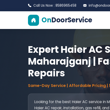
Call Us Now : 8586965458
info@ondoors
On
DoorService
Expert Haier AC S
Maharajganj | Fa
Repairs
Same-Day Service | Affordable Pricing |
Looking for the best Haier AC service in 
Haier AC repair, installation, gas refill,