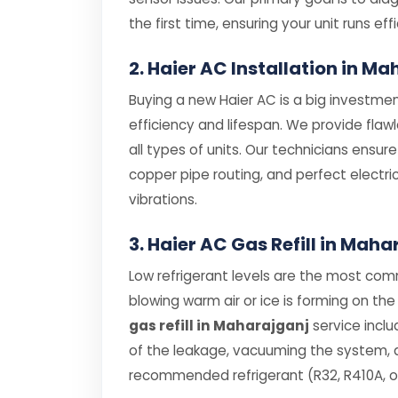
the first time, ensuring your unit runs effi
2. Haier AC Installation in M
Buying a new Haier AC is a big investment
efficiency and lifespan. We provide flaw
all types of units. Our technicians ensur
copper pipe routing, and perfect electri
vibrations.
3. Haier AC Gas Refill in Maha
Low refrigerant levels are the most comm
blowing warm air or ice is forming on the 
gas refill in Maharajganj
service inclu
of the leakage, vacuuming the system, an
recommended refrigerant (R32, R410A, or