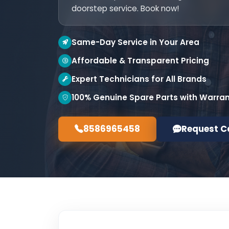
doorstep service. Book now!
Same-Day Service in Your Area
Affordable & Transparent Pricing
Expert Technicians for All Brands
100% Genuine Spare Parts with Warra
8586965458
Request C