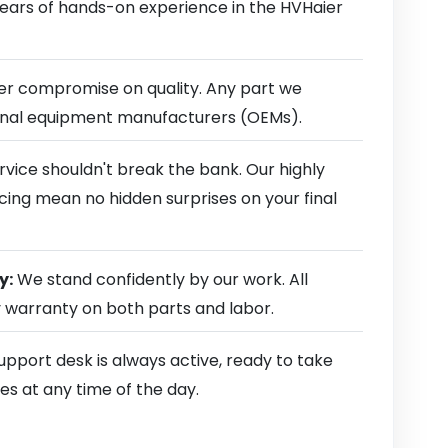
 years of hands-on experience in the HVHaier
r compromise on quality. Any part we
ginal equipment manufacturers (OEMs).
rvice shouldn't break the bank. Our highly
cing mean no hidden surprises on your final
y:
We stand confidently by our work. All
y warranty on both parts and labor.
pport desk is always active, ready to take
es at any time of the day.