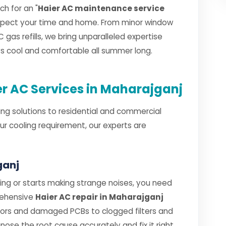
h for an "
Haier AC maintenance service
espect your time and home. From minor window
 gas refills, we bring unparalleled expertise
ays cool and comfortable all summer long.
r AC Services in Maharajganj
ng solutions to residential and commercial
ur cooling requirement, our experts are
ganj
ng or starts making strange noises, you need
rehensive
Haier AC repair in Maharajganj
sors and damaged PCBs to clogged filters and
gnose the root cause accurately and fix it right