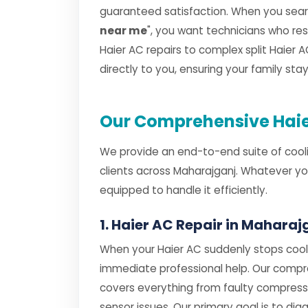
guaranteed satisfaction. When you searc
near me
", you want technicians who r
Haier AC repairs to complex split Haier AC
directly to you, ensuring your family st
Our Comprehensive Haie
We provide an end-to-end suite of cooli
clients across Maharajganj. Whatever yo
equipped to handle it efficiently.
1. Haier AC Repair in Maharaj
When your Haier AC suddenly stops cooli
immediate professional help. Our comp
covers everything from faulty compres
sensor issues. Our primary goal is to dia