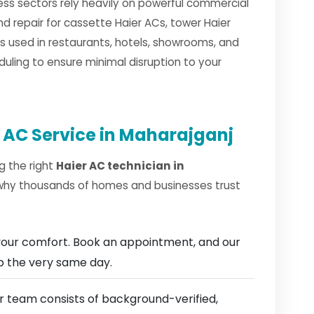
ess sectors rely heavily on powerful commercial
nd repair for cassette Haier ACs, tower Haier
 used in restaurants, hotels, showrooms, and
duling to ensure minimal disruption to your
 AC Service in Maharajganj
g the right
Haier AC technician in
 why thousands of homes and businesses trust
our comfort. Book an appointment, and our
ep the very same day.
 team consists of background-verified,