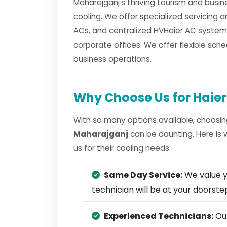
Maharajganj's thriving tourism and busin
cooling. We offer specialized servicing a
ACs, and centralized HVHaier AC systems
corporate offices. We offer flexible sche
business operations.
Why Choose Us for Haier
With so many options available, choosin
Maharajganj
can be daunting. Here is
us for their cooling needs:
Same Day Service:
We value y
technician will be at your doorst
Experienced Technicians:
Our