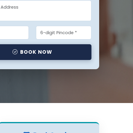
BOOK NOW