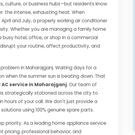
s, culture, or business hubs—but residents know
r: the intense, exhausting heat. When
il and July, a properly working air conditioner
essity. Whether you are managing a family home
a busy hotel, office, or shop in a commercial
srupt your routine, affect productivity, and
problem in Maharajganj. Waiting days for a
ption when the summer sun is beating down. That
 AC service in Maharajganj
. Our team of
 is strategically stationed across the city to
 hours of your call. We don't just provide a
ng solutions using 100% genuine spare parts.
top priority. As a leading home appliance service
nt pricing, professional behavior, and