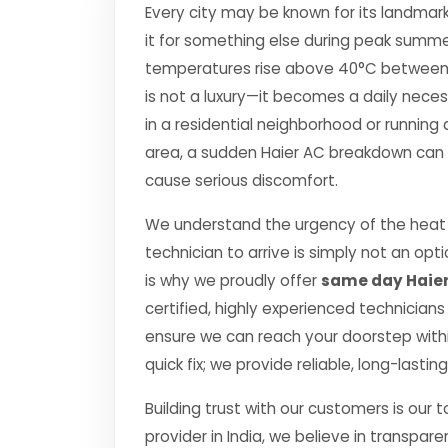
Every city may be known for its landmark
it for something else during peak summe
temperatures rise above 40°C between Apr
is not a luxury—it becomes a daily nec
in a residential neighborhood or running 
area, a sudden Haier AC breakdown can di
cause serious discomfort.
We understand the urgency of the heat 
technician to arrive is simply not an o
is why we proudly offer
same day Haier
certified, highly experienced technicians
ensure we can reach your doorstep within
quick fix; we provide reliable, long-lasti
Building trust with our customers is our 
provider in India, we believe in transpare