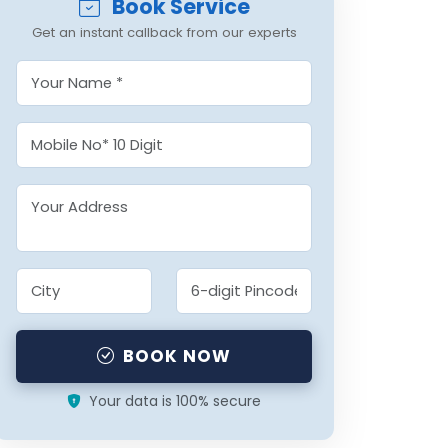
Book Service
Get an instant callback from our experts
BOOK NOW
Your data is 100% secure