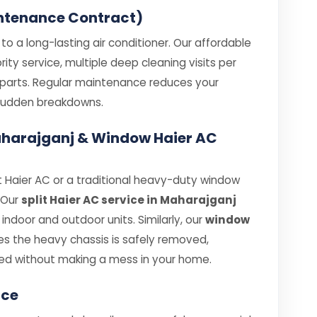
ntenance Contract)
o a long-lasting air conditioner. Our affordable
ity service, multiple deep cleaning visits per
e parts. Regular maintenance reduces your
e sudden breakdowns.
 Maharajganj & Window Haier AC
 Haier AC or a traditional heavy-duty window
. Our
split Haier AC service in Maharajganj
ndoor and outdoor units. Similarly, our
window
s the heavy chassis is safely removed,
ed without making a mess in your home.
ice