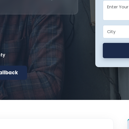
nty
allback