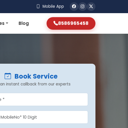
Mobile App
8586965458
es
Blog
Book Service
an instant callback from our experts