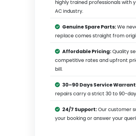
highly trained professionals with
AC industry.
Genuine Spare Parts:
We neve
replace comes straight from ori
Affordable Pricing:
Quality se
competitive rates and upfront pri
bill.
30–90 Days Service Warrant
repairs carry a strict 30 to 90-da
24/7 Support:
Our customer su
your booking or answer your queri