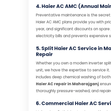
4. Haier AC AMC (Annual Mai
Preventative maintenance is the secret t
Haier AC AMC plans provide you with prior
year, and significant discounts on spar
electricity bills and prevents expensiv
5. Split Haier AC Service in
Repair
Whether you own a modern inverter split
unit, we have the expertise to service it
includes deep chemical washing of both i
Haier AC repair in Maharajganj
ensure
thoroughly pressure-washed, and repair
6. Commercial Haier AC Serv