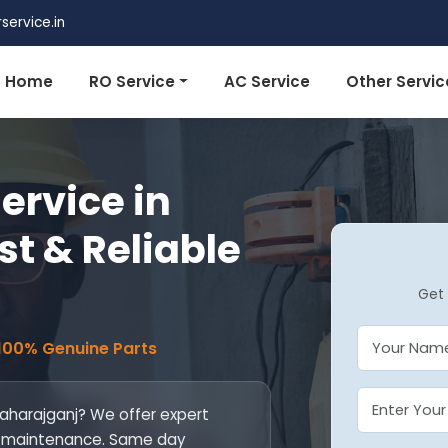
ervice.in
Home
RO Service
AC Service
Other Servic
ervice in
st & Reliable
Get 
 100% Genuine Parts
Maharajganj? We offer expert
 and maintenance. Same day