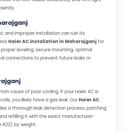
ciently.
aharajganj
, and improper installation can ruin its
less
Haier AC installation in Maharajganj
for
e proper leveling, secure mounting, optimal
cal connections to prevent future leaks or
rajganj
on cause of poor cooling. If your Haier AC is
coils, you likely have a gas leak. Our
Haier AC
des a thorough leak detection process, patching
d refilling it with the exact manufacturer-
 R22) by weight.