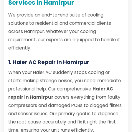
Services in Hamirpur
We provide an end-to-end suite of cooling
solutions to residential and commercial clients
across Hamirpur. Whatever your cooling
requirement, our experts are equipped to handle it
efficiently.
1. Haier AC Repair in Hamirpur
When your Haier AC suddenly stops cooling or
starts making strange noises, you need immediate
professional help. Our comprehensive
Haier AC
repair in Hamirpur
covers everything from faulty
compressors and damaged PCBs to clogged filters
and sensor issues. Our primary goal is to diagnose
the root cause accurately and fix it right the first
time, ensuring your unit runs efficiently.