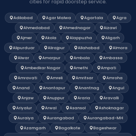
cities for rapid doorstep service.
Adilabad
Agar Malwa
Agartala
Agra
Ahmedabad
Ahmednagar
Aizawl
Ajmer
Akola
Alappuzha
Aligarh
Alipurduar
Alirajpur
Allahabad
Almora
Alwar
Amarpur
Ambala
Ambassa
Ambedkar Nagar
Amethi
Ampati
Amravati
Amreli
Amritsar
Amroha
Anand
Anantapur
Anantnag
Angul
Anjaw
Anuppur
Araria
Aravalli
Ariyalur
Arwal
Asansol
Ashoknagar
Auraiya
Aurangabad
Aurangabad-MH
Azamgarh
Bagalkote
Bageshwar