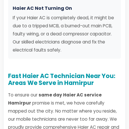
Haier AC Not Turning On
If your Haier AC is completely dead, it might be
due to a tripped MCB, a burned-out main PCB,
faulty wiring, or a dead compressor capacitor.
Our skilled electricians diagnose and fix the
electrical faults safely.
Fast Haier AC Technician Near You:
Areas We Serve in Hamirpur
To ensure our
same day Haier AC service
Hamirpur
promise is met, we have carefully
mapped out the city. No matter where you reside,
our mobile technicians are never too far away. We
proudly provide comprehensive Haier AC repair and