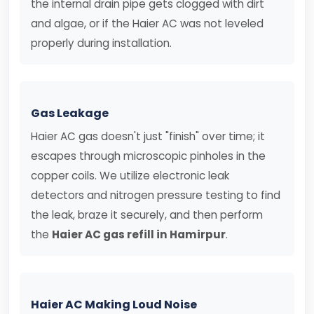
the internal drain pipe gets clogged with dirt
and algae, or if the Haier AC was not leveled
properly during installation.
Gas Leakage
Haier AC gas doesn't just "finish" over time; it
escapes through microscopic pinholes in the
copper coils. We utilize electronic leak
detectors and nitrogen pressure testing to find
the leak, braze it securely, and then perform
the
Haier AC gas refill in Hamirpur
.
Haier AC Making Loud Noise