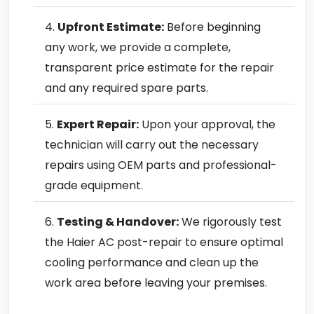
Upfront Estimate:
Before beginning
any work, we provide a complete,
transparent price estimate for the repair
and any required spare parts.
Expert Repair:
Upon your approval, the
technician will carry out the necessary
repairs using OEM parts and professional-
grade equipment.
Testing & Handover:
We rigorously test
the Haier AC post-repair to ensure optimal
cooling performance and clean up the
work area before leaving your premises.