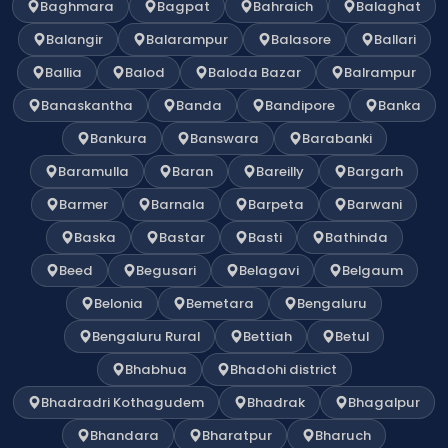
Baghmara
Bagpat
Bahraich
Balaghat
Balangir
Balarampur
Balasore
Ballari
Ballia
Balod
Baloda Bazar
Balrampur
Banaskantha
Banda
Bandipore
Banka
Bankura
Banswara
Barabanki
Baramulla
Baran
Bareilly
Bargarh
Barmer
Barnala
Barpeta
Barwani
Baska
Bastar
Basti
Bathinda
Beed
Begusari
Belagavi
Belgaum
Belonia
Bemetara
Bengaluru
Bengaluru Rural
Bettiah
Betul
Bhabhua
Bhadohi district
Bhadradri Kothagudem
Bhadrak
Bhagalpur
Bhandara
Bharatpur
Bharuch