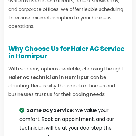
systems used in restaurants, hotels, showrooms,
and corporate offices. We offer flexible scheduling
to ensure minimal disruption to your business
operations.
Why Choose Us for Haier AC Service
in Hamirpur
With so many options available, choosing the right
Haier AC technician in Hamirpur
can be
daunting. Here is why thousands of homes and
businesses trust us for their cooling needs:
Same Day Service:
We value your
comfort. Book an appointment, and our
technician will be at your doorstep the