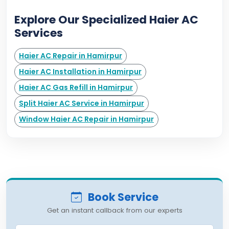
Explore Our Specialized Haier AC
Services
Haier AC Repair in Hamirpur
Haier AC Installation in Hamirpur
Haier AC Gas Refill in Hamirpur
Split Haier AC Service in Hamirpur
Window Haier AC Repair in Hamirpur
Book Service
Get an instant callback from our experts