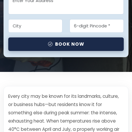
BOOK NOW
Every city may be known for its landmarks, culture,
or business hubs—but residents know it for
something else during peak summer: the intense,
exhausting heat. When temperatures rise above
40°C between April and July, a properly working air