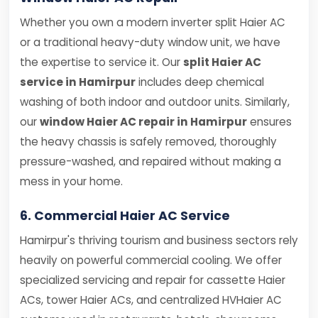
Whether you own a modern inverter split Haier AC
or a traditional heavy-duty window unit, we have
the expertise to service it. Our
split Haier AC
service in Hamirpur
includes deep chemical
washing of both indoor and outdoor units. Similarly,
our
window Haier AC repair in Hamirpur
ensures
the heavy chassis is safely removed, thoroughly
pressure-washed, and repaired without making a
mess in your home.
6. Commercial Haier AC Service
Hamirpur's thriving tourism and business sectors rely
heavily on powerful commercial cooling. We offer
specialized servicing and repair for cassette Haier
ACs, tower Haier ACs, and centralized HVHaier AC