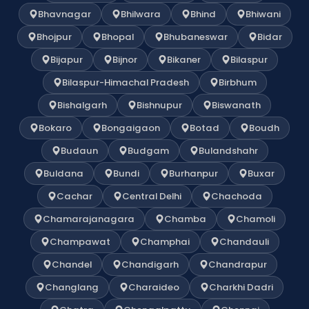
Bhavnagar
Bhilwara
Bhind
Bhiwani
Bhojpur
Bhopal
Bhubaneswar
Bidar
Bijapur
Bijnor
Bikaner
Bilaspur
Bilaspur-Himachal Pradesh
Birbhum
Bishalgarh
Bishnupur
Biswanath
Bokaro
Bongaigaon
Botad
Boudh
Budaun
Budgam
Bulandshahr
Buldana
Bundi
Burhanpur
Buxar
Cachar
Central Delhi
Chachoda
Chamarajanagara
Chamba
Chamoli
Champawat
Champhai
Chandauli
Chandel
Chandigarh
Chandrapur
Changlang
Charaideo
Charkhi Dadri