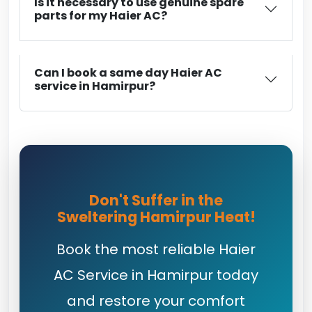
Is it necessary to use genuine spare
parts for my Haier AC?
Can I book a same day Haier AC
service in Hamirpur?
Don't Suffer in the
Sweltering Hamirpur Heat!
Book the most reliable Haier
AC Service in Hamirpur today
and restore your comfort