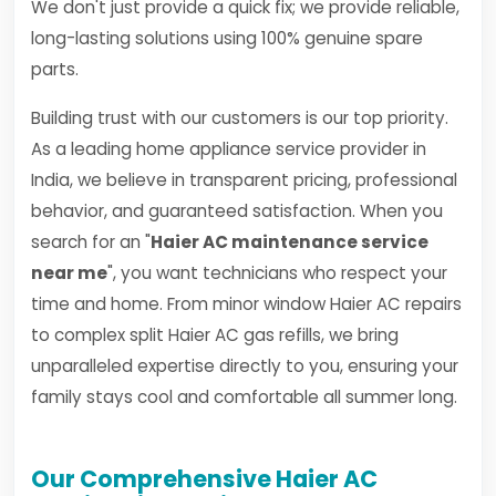
We don't just provide a quick fix; we provide reliable,
long-lasting solutions using 100% genuine spare
parts.
Building trust with our customers is our top priority.
As a leading home appliance service provider in
India, we believe in transparent pricing, professional
behavior, and guaranteed satisfaction. When you
search for an "
Haier AC maintenance service
near me
", you want technicians who respect your
time and home. From minor window Haier AC repairs
to complex split Haier AC gas refills, we bring
unparalleled expertise directly to you, ensuring your
family stays cool and comfortable all summer long.
Our Comprehensive Haier AC