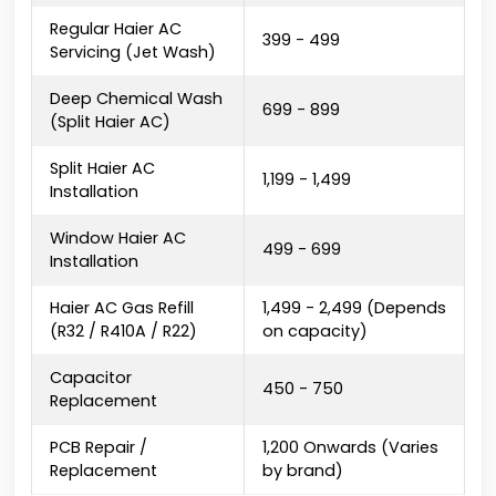
Regular Haier AC
₹399 - ₹499
Servicing (Jet Wash)
Deep Chemical Wash
₹699 - ₹899
(Split Haier AC)
Split Haier AC
₹1,199 - ₹1,499
Installation
Window Haier AC
₹499 - ₹699
Installation
Haier AC Gas Refill
₹1,499 - ₹2,499 (Depends
(R32 / R410A / R22)
on capacity)
Capacitor
₹450 - ₹750
Replacement
PCB Repair /
₹1,200 Onwards (Varies
Replacement
by brand)