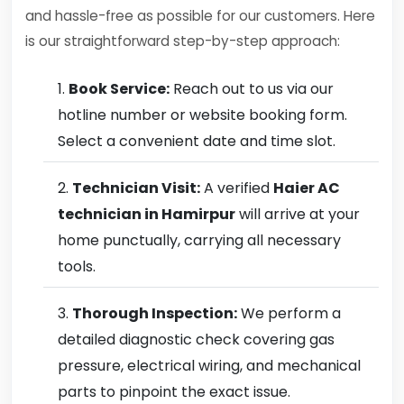
and hassle-free as possible for our customers. Here
is our straightforward step-by-step approach:
Book Service:
Reach out to us via our
hotline number or website booking form.
Select a convenient date and time slot.
Technician Visit:
A verified
Haier AC
technician in Hamirpur
will arrive at your
home punctually, carrying all necessary
tools.
Thorough Inspection:
We perform a
detailed diagnostic check covering gas
pressure, electrical wiring, and mechanical
parts to pinpoint the exact issue.