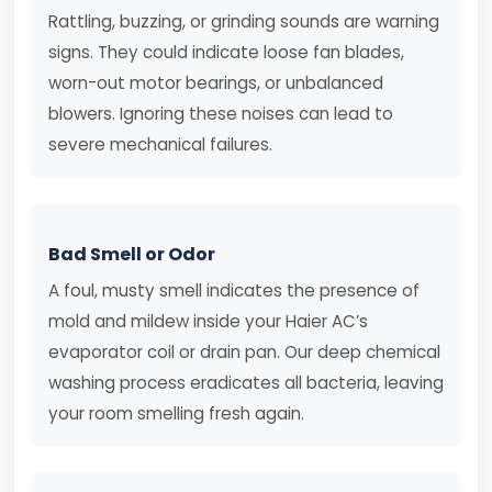
Rattling, buzzing, or grinding sounds are warning
signs. They could indicate loose fan blades,
worn-out motor bearings, or unbalanced
blowers. Ignoring these noises can lead to
severe mechanical failures.
Bad Smell or Odor
A foul, musty smell indicates the presence of
mold and mildew inside your Haier AC’s
evaporator coil or drain pan. Our deep chemical
washing process eradicates all bacteria, leaving
your room smelling fresh again.