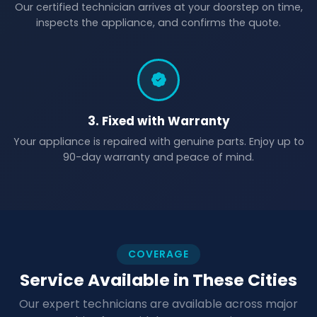
Our certified technician arrives at your doorstep on time,
inspects the appliance, and confirms the quote.
3. Fixed with Warranty
Your appliance is repaired with genuine parts. Enjoy up to
90-day warranty and peace of mind.
COVERAGE
Service Available in These Cities
Our expert technicians are available across major