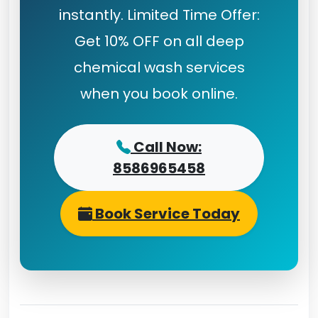
instantly. Limited Time Offer:
Get 10% OFF on all deep
chemical wash services
when you book online.
Call Now:
8586965458
Book Service Today