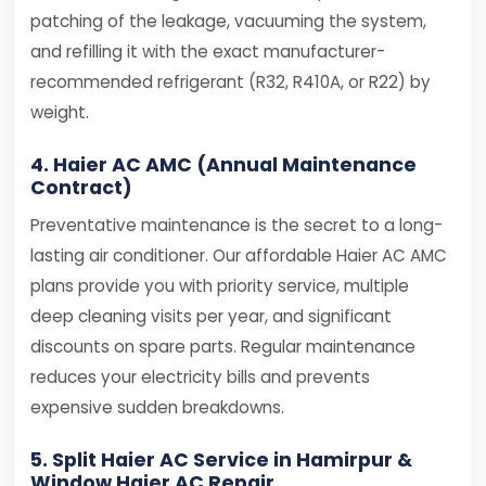
patching of the leakage, vacuuming the system,
and refilling it with the exact manufacturer-
recommended refrigerant (R32, R410A, or R22) by
weight.
4. Haier AC AMC (Annual Maintenance
Contract)
Preventative maintenance is the secret to a long-
lasting air conditioner. Our affordable Haier AC AMC
plans provide you with priority service, multiple
deep cleaning visits per year, and significant
discounts on spare parts. Regular maintenance
reduces your electricity bills and prevents
expensive sudden breakdowns.
5. Split Haier AC Service in Hamirpur &
Window Haier AC Repair