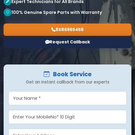
Expert Technicians for All Brands
100% Genuine Spare Parts with Warranty
8586965458
Request Callback
Book Service
Get an instant callback from our experts