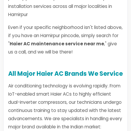
installation services across all major localities in
Hamirpur
Even if your specific neighborhood isn't listed above,
if you have an Hamirpur pincode, simply search for
"
Haier AC maintenance service near me
," give
us a call, and we will be there!
All Major Haier AC Brands We Service
Air conditioning technology is evolving rapidly. From
IoT-enabled smart Haier ACs to highly efficient
dual-inverter compressors, our technicians undergo
continuous training to stay updated with the latest
advancements. We are specialists in handling every
major brand available in the Indian market: