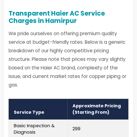
Transparent Haier AC Service
Charges in Hamirpur
We pride ourselves on offering premium quality
service at budget-friendly rates. Below is a generic
breakdown of our highly competitive pricing
structure. Please note that prices may vary slightly
based on the Haier AC brand, complexity of the
issue, and current market rates for copper piping or
gas.
Approximate Pricing
Service Type
(Starting From)
Basic Inspection &
₹299
Diagnosis