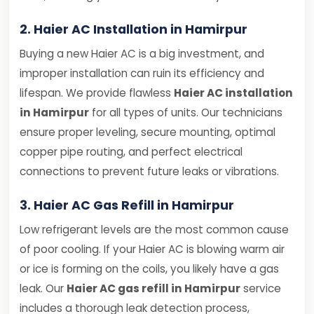
2. Haier AC Installation in Hamirpur
Buying a new Haier AC is a big investment, and
improper installation can ruin its efficiency and
lifespan. We provide flawless
Haier AC installation
in Hamirpur
for all types of units. Our technicians
ensure proper leveling, secure mounting, optimal
copper pipe routing, and perfect electrical
connections to prevent future leaks or vibrations.
3. Haier AC Gas Refill in Hamirpur
Low refrigerant levels are the most common cause
of poor cooling. If your Haier AC is blowing warm air
or ice is forming on the coils, you likely have a gas
leak. Our
Haier AC gas refill in Hamirpur
service
includes a thorough leak detection process,