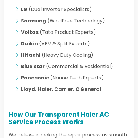
LG
(Dual Inverter Specialists)
Samsung
(WindFree Technology)
Voltas
(Tata Product Experts)
Daikin
(VRV & Split Experts)
Hitachi
(Heavy Duty Cooling)
Blue Star
(Commercial & Residential)
Panasonic
(Nanoe Tech Experts)
Lloyd, Haier, Carrier, O General
How Our Transparent Haier AC
Service Process Works
We believe in making the repair process as smooth