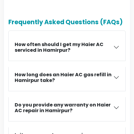
Frequently Asked Questions (FAQs)
How often should I get my Haier AC
serviced in Hamirpur?
How long does an Haier AC gas refill in
Hamirpur take?
Do you provide any warranty on Haier
AC repair in Hamirpur?