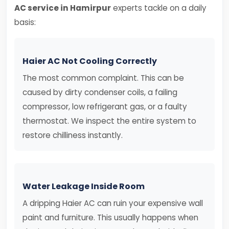
AC service in Hamirpur
experts tackle on a daily
basis:
Haier AC Not Cooling Correctly
The most common complaint. This can be
caused by dirty condenser coils, a failing
compressor, low refrigerant gas, or a faulty
thermostat. We inspect the entire system to
restore chilliness instantly.
Water Leakage Inside Room
A dripping Haier AC can ruin your expensive wall
paint and furniture. This usually happens when