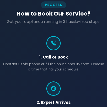
PROCESS
How to Book Our Service?
Get your appliance running in 3 hassle-free steps.
1. Call or Book
Contact us via phone or fill the online enquiry form. Choose
a time that fits your schedule.
2. Expert Arrives