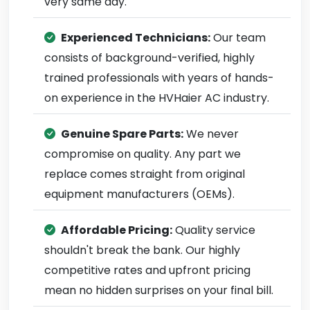
very same day.
Experienced Technicians:
Our team
consists of background-verified, highly
trained professionals with years of hands-
on experience in the HVHaier AC industry.
Genuine Spare Parts:
We never
compromise on quality. Any part we
replace comes straight from original
equipment manufacturers (OEMs).
Affordable Pricing:
Quality service
shouldn't break the bank. Our highly
competitive rates and upfront pricing
mean no hidden surprises on your final bill.