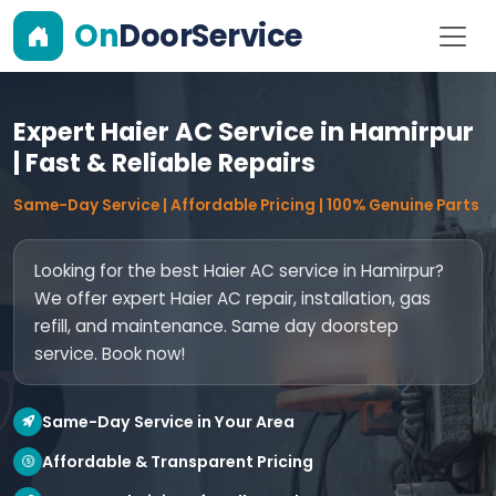
On
DoorService
Expert Haier AC Service in Hamirpur
| Fast & Reliable Repairs
Same-Day Service | Affordable Pricing | 100% Genuine Parts
Looking for the best Haier AC service in Hamirpur?
We offer expert Haier AC repair, installation, gas
refill, and maintenance. Same day doorstep
service. Book now!
Same-Day Service in Your Area
Affordable & Transparent Pricing