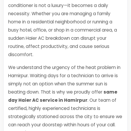
conditioner is not a luxury—it becomes a daily
necessity. Whether you are managing a family
home in a residential neighborhood or running a
busy hotel, office, or shop in a commercial area, a
sudden Haier AC breakdown can disrupt your
routine, affect productivity, and cause serious
discomfort.
We understand the urgency of the heat problem in
Hamirpur. Waiting days for a technician to arrive is
simply not an option when the summer sun is
beating down. That is why we proudly offer
same
day Haier AC service in Hamirpur
. Our team of
certified, highly experienced technicians is
strategically stationed across the city to ensure we
can reach your doorstep within hours of your call.