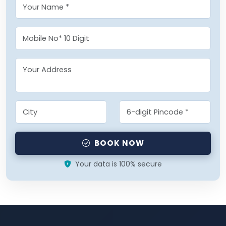
BOOK NOW
Your data is 100% secure