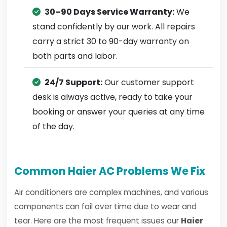
30–90 Days Service Warranty:
We
stand confidently by our work. All repairs
carry a strict 30 to 90-day warranty on
both parts and labor.
24/7 Support:
Our customer support
desk is always active, ready to take your
booking or answer your queries at any time
of the day.
Common Haier AC Problems We Fix
Air conditioners are complex machines, and various
components can fail over time due to wear and
tear. Here are the most frequent issues our
Haier