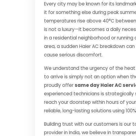
Every city may be known for its landmark
it for something else during peak summe
temperatures rise above 40°C between Apr
is not a luxury—it becomes a daily nec
in a residential neighborhood or running 
area, a sudden Haier AC breakdown can di
cause serious discomfort.
We understand the urgency of the heat 
to arrive is simply not an option when 
proudly offer
same day Haier AC servi
experienced technicians is strategically
reach your doorstep within hours of your 
reliable, long-lasting solutions using 10
Building trust with our customers is our 
provider in India, we believe in transpare