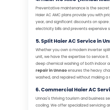
Preventative maintenance is the secret t
Haier AC AMC plans provide you with prior
year, and significant discounts on spar
electricity bills and prevents expensiv
5. Split Haier AC Service in 
Whether you own a modern inverter split
unit, we have the expertise to service it
deep chemical washing of both indoor and
repair in Unnao
ensures the heavy chas
washed, and repaired without making a 
6. Commercial Haier AC Serv
Unnao's thriving tourism and business s
cooling. We offer specialized servicing a