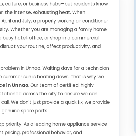
s, culture, or business hubs—but residents know
r: the intense, exhausting heat. When
il and July, a properly working air conditioner
essity. Whether you are managing a family home
a busy hotel, office, or shop in a commercial
srupt your routine, affect productivity, and
problem in Unnao. Waiting days for a technician
the summer sun is beating down. That is why we
ce in Unnao
. Our team of certified, highly
 stationed across the city to ensure we can
call. We don't just provide a quick fix; we provide
0% genuine spare parts.
top priority. As a leading home appliance service
nt pricing, professional behavior, and