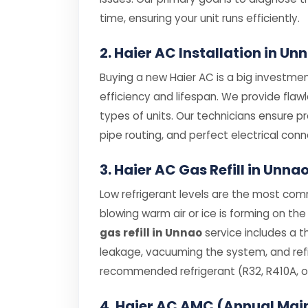
time, ensuring your unit runs efficiently.
2. Haier AC Installation in Un
Buying a new Haier AC is a big investment
efficiency and lifespan. We provide flaw
types of units. Our technicians ensure p
pipe routing, and perfect electrical conn
3. Haier AC Gas Refill in Unna
Low refrigerant levels are the most comm
blowing warm air or ice is forming on the 
gas refill in Unnao
service includes a t
leakage, vacuuming the system, and refil
recommended refrigerant (R32, R410A, or
4. Haier AC AMC (Annual Mai