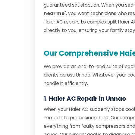
guaranteed satisfaction. When you searc
near me
", you want technicians who r
Haier AC repairs to complex split Haier AC
directly to you, ensuring your family st
Our Comprehensive Haie
We provide an end-to-end suite of cooli
clients across Unnao. Whatever your coo
handle it efficiently.
1. Haier AC Repair in Unnao
When your Haier AC suddenly stops cooli
immediate professional help. Our comp
everything from faulty compressors and
issues. Our primary goal is to diagnose th