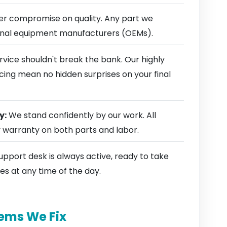
r compromise on quality. Any part we
ginal equipment manufacturers (OEMs).
rvice shouldn't break the bank. Our highly
cing mean no hidden surprises on your final
y:
We stand confidently by our work. All
y warranty on both parts and labor.
pport desk is always active, ready to take
es at any time of the day.
ems We Fix