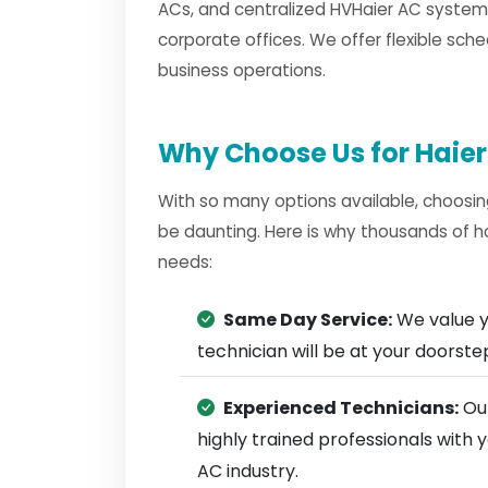
ACs, and centralized HVHaier AC systems
corporate offices. We offer flexible sche
business operations.
Why Choose Us for Haier
With so many options available, choosin
be daunting. Here is why thousands of h
needs:
Same Day Service:
We value y
technician will be at your doorst
Experienced Technicians:
Our
highly trained professionals with
AC industry.