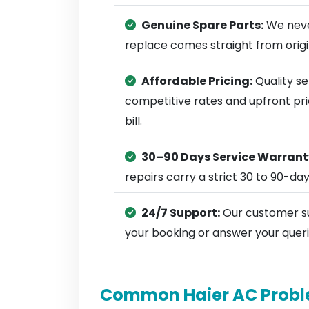
Genuine Spare Parts:
We neve
replace comes straight from ori
Affordable Pricing:
Quality se
competitive rates and upfront pri
bill.
30–90 Days Service Warrant
repairs carry a strict 30 to 90-da
24/7 Support:
Our customer su
your booking or answer your queri
Common Haier AC Probl