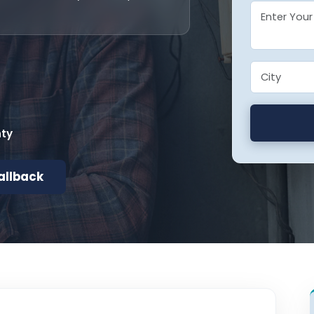
nty
allback