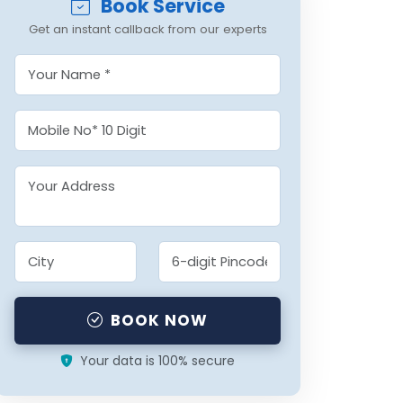
Book Service
Get an instant callback from our experts
BOOK NOW
Your data is 100% secure