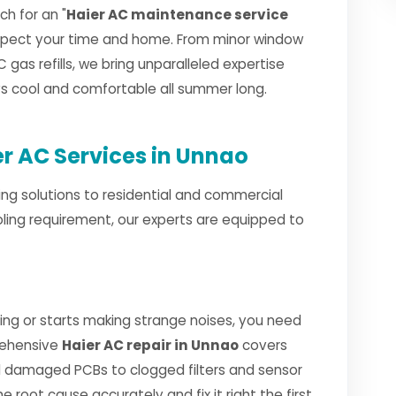
h for an "
Haier AC maintenance service
espect your time and home. From minor window
 gas refills, we bring unparalleled expertise
ays cool and comfortable all summer long.
r AC Services in Unnao
ng solutions to residential and commercial
ling requirement, our experts are equipped to
ng or starts making strange noises, you need
rehensive
Haier AC repair in Unnao
covers
 damaged PCBs to clogged filters and sensor
e root cause accurately and fix it right the first