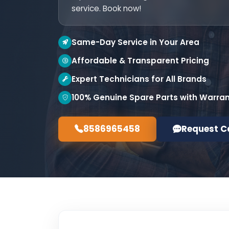
service. Book now!
Same-Day Service in Your Area
Affordable & Transparent Pricing
Expert Technicians for All Brands
100% Genuine Spare Parts with Warra
8586965458
Request C