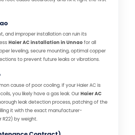
nao
, and improper installation can ruin its
less
Haier AC installation in Unnao
for all
roper leveling, secure mounting, optimal copper
ections to prevent future leaks or vibrations.
o
on cause of poor cooling. If your Haier AC is
coils, you likely have a gas leak. Our
Haier AC
horough leak detection process, patching of the
ling it with the exact manufacturer-
 R22) by weight.
ntenance Contract)