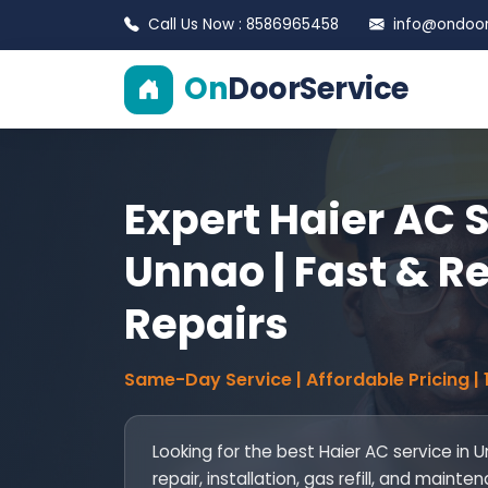
Call Us Now : 8586965458
info@ondoors
On
DoorService
Expert Haier AC S
Unnao | Fast & Re
Repairs
Same-Day Service | Affordable Pricing |
Looking for the best Haier AC service in
repair, installation, gas refill, and mai