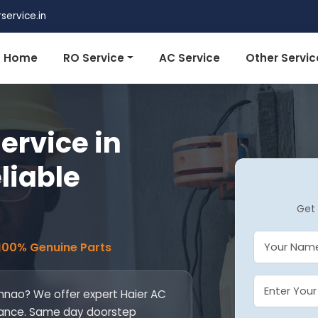
ervice.in
Home
RO Service
AC Service
Other Servic
ervice in
liable
Get 
 100% Genuine Parts
 Unnao? We offer expert Haier AC
ntenance. Same day doorstep