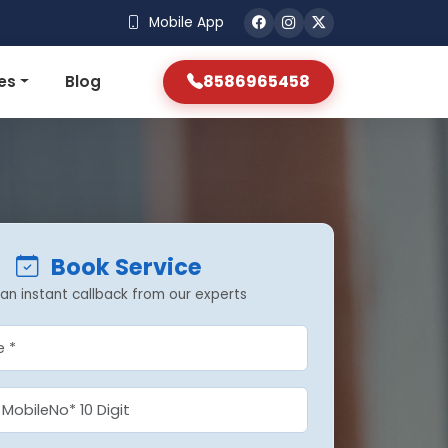
Mobile App
8586965458
es
Blog
Book Service
an instant callback from our experts