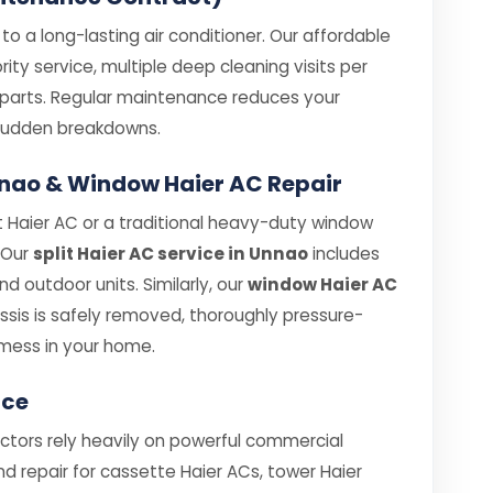
o a long-lasting air conditioner. Our affordable
ity service, multiple deep cleaning visits per
e parts. Regular maintenance reduces your
e sudden breakdowns.
Unnao & Window Haier AC Repair
 Haier AC or a traditional heavy-duty window
. Our
split Haier AC service in Unnao
includes
 outdoor units. Similarly, our
window Haier AC
sis is safely removed, thoroughly pressure-
mess in your home.
ice
ectors rely heavily on powerful commercial
nd repair for cassette Haier ACs, tower Haier