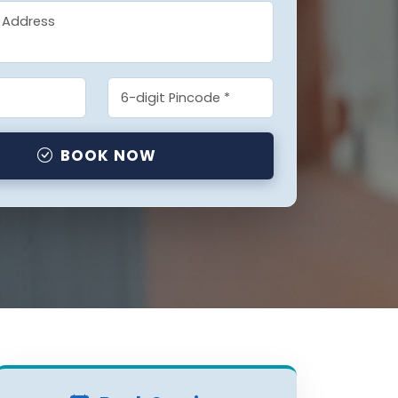
BOOK NOW