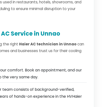
 used in restaurants, hotels, showrooms, and
duling to ensure minimal disruption to your
 AC Service in Unnao
g the right
Haier AC technician in Unnao
can
omes and businesses trust us for their cooling
our comfort. Book an appointment, and our
ep the very same day.
 team consists of background-verified,
 years of hands-on experience in the HVHaier