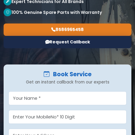
Expert Technicians for All Brands
100% Genuine Spare Parts with Warranty
8586965458
Request Callback
Book Service
Get an instant callback from our experts