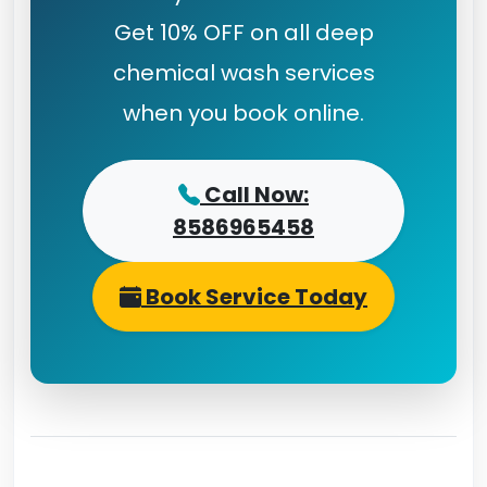
Get 10% OFF on all deep
chemical wash services
when you book online.
Call Now:
8586965458
Book Service Today