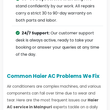
stand confidently by our work. All repairs
carry a strict 30 to 90-day warranty on
both parts and labor.
24/7 Support:
Our customer support
desk is always active, ready to take your
booking or answer your queries at any time
of the day.
Common Haier AC Problems We Fix
Air conditioners are complex machines, and various
components can fail over time due to wear and
tear. Here are the most frequent issues our
Haier
AC service in Mainpuri
experts tackle on a daily