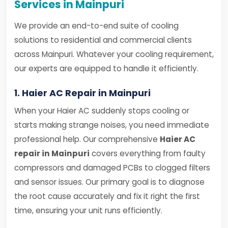
Services in Mainpuri
We provide an end-to-end suite of cooling
solutions to residential and commercial clients
across Mainpuri. Whatever your cooling requirement,
our experts are equipped to handle it efficiently.
1. Haier AC Repair in Mainpuri
When your Haier AC suddenly stops cooling or
starts making strange noises, you need immediate
professional help. Our comprehensive
Haier AC
repair in Mainpuri
covers everything from faulty
compressors and damaged PCBs to clogged filters
and sensor issues. Our primary goal is to diagnose
the root cause accurately and fix it right the first
time, ensuring your unit runs efficiently.