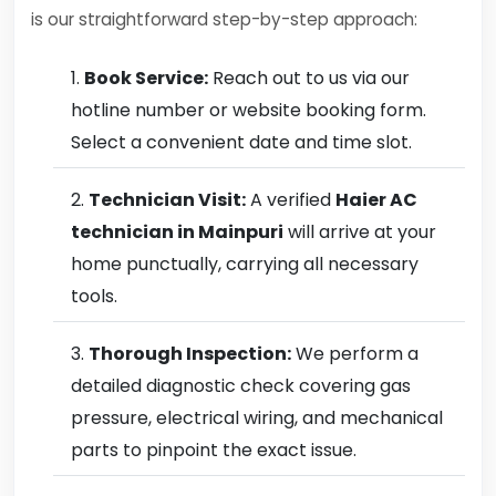
is our straightforward step-by-step approach:
Book Service:
Reach out to us via our
hotline number or website booking form.
Select a convenient date and time slot.
Technician Visit:
A verified
Haier AC
technician in Mainpuri
will arrive at your
home punctually, carrying all necessary
tools.
Thorough Inspection:
We perform a
detailed diagnostic check covering gas
pressure, electrical wiring, and mechanical
parts to pinpoint the exact issue.