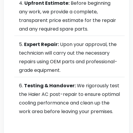
Upfront Estimate:
Before beginning
any work, we provide a complete,
transparent price estimate for the repair
and any required spare parts.
Expert Repair:
Upon your approval, the
technician will carry out the necessary
repairs using OEM parts and professional-
grade equipment.
Testing & Handover:
We rigorously test
the Haier AC post-repair to ensure optimal
cooling performance and clean up the
work area before leaving your premises.