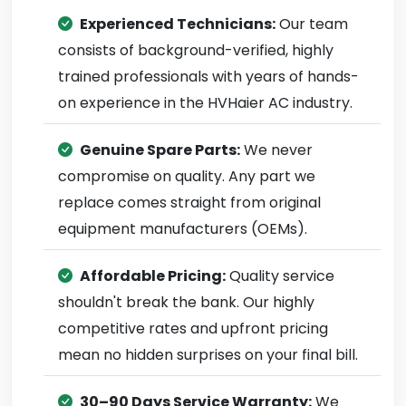
Experienced Technicians:
Our team
consists of background-verified, highly
trained professionals with years of hands-
on experience in the HVHaier AC industry.
Genuine Spare Parts:
We never
compromise on quality. Any part we
replace comes straight from original
equipment manufacturers (OEMs).
Affordable Pricing:
Quality service
shouldn't break the bank. Our highly
competitive rates and upfront pricing
mean no hidden surprises on your final bill.
30–90 Days Service Warranty:
We