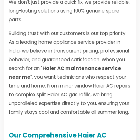
We don't just provide a quick fix; we provide reliable,
long-lasting solutions using 100% genuine spare
parts.
Building trust with our customers is our top priority.
As a leading home appliance service provider in
India, we believe in transparent pricing, professional
behavior, and guaranteed satisfaction. When you
search for an "
Haier AC maintenance service
near me
", you want technicians who respect your
time and home. From minor window Haier AC repairs
to complex split Haier AC gas refills, we bring
unparalleled expertise directly to you, ensuring your
family stays cool and comfortable all summer long.
Our Comprehensive Haier AC