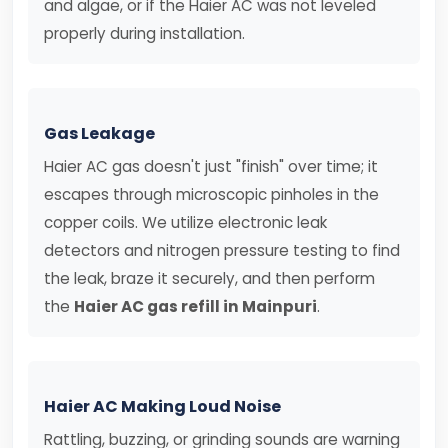
and algae, or if the Haier AC was not leveled
properly during installation.
Gas Leakage
Haier AC gas doesn't just "finish" over time; it
escapes through microscopic pinholes in the
copper coils. We utilize electronic leak
detectors and nitrogen pressure testing to find
the leak, braze it securely, and then perform
the
Haier AC gas refill in Mainpuri
.
Haier AC Making Loud Noise
Rattling, buzzing, or grinding sounds are warning