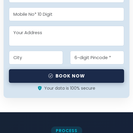
BOOK NOW
Your data is 100% secure
PROCESS