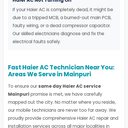
Haier AC Not Turning On
If your Haier AC is completely dead, it might be
due to a tripped MCB, a burned-out main PCB,
faulty wiring, or a dead compressor capacitor.
Our skilled electricians diagnose and fix the
electrical faults safely.
Fast Haier AC Technician Near You:
Areas We Serve in Mainpuri
To ensure our
same day Haier AC service
Mainpuri
promise is met, we have carefully
mapped out the city. No matter where you reside,
our mobile technicians are never too far away. We
proudly provide comprehensive Haier AC repair and
installation services across all major localities in