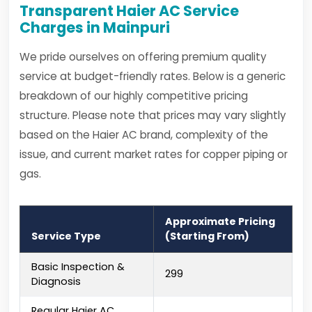
Transparent Haier AC Service
Charges in Mainpuri
We pride ourselves on offering premium quality
service at budget-friendly rates. Below is a generic
breakdown of our highly competitive pricing
structure. Please note that prices may vary slightly
based on the Haier AC brand, complexity of the
issue, and current market rates for copper piping or
gas.
Approximate Pricing
Service Type
(Starting From)
Basic Inspection &
₹299
Diagnosis
Regular Haier AC