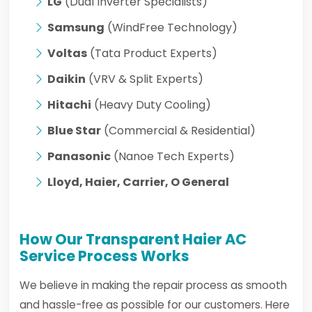
LG
(Dual Inverter Specialists)
Samsung
(WindFree Technology)
Voltas
(Tata Product Experts)
Daikin
(VRV & Split Experts)
Hitachi
(Heavy Duty Cooling)
Blue Star
(Commercial & Residential)
Panasonic
(Nanoe Tech Experts)
Lloyd, Haier, Carrier, O General
How Our Transparent Haier AC
Service Process Works
We believe in making the repair process as smooth
and hassle-free as possible for our customers. Here