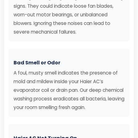
signs. They could indicate loose fan blades,
worn-out motor bearings, or unbalanced
blowers. Ignoring these noises can lead to
severe mechanical failures.
Bad Smell or Odor
A foul, musty smell indicates the presence of
mold and mildew inside your Haier AC’s
evaporator coil or drain pan. Our deep chemical
washing process eradicates all bacteria, leaving
your room smelling fresh again.