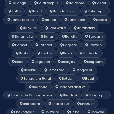
Balangir
Balarampur
Balasore
Ballari
Ballia
Balod
Baloda Bazar
Balrampur
Banaskantha
Banda
Bandipore
Banka
Bankura
Banswara
Barabanki
Baramulla
Baran
Bareilly
Bargarh
Barmer
Barnala
Barpeta
Barwani
Baska
Bastar
Basti
Bathinda
Beed
Begusari
Belagavi
Belgaum
Belonia
Bemetara
Bengaluru
Bengaluru Rural
Bettiah
Betul
Bhabhua
Bhadohi district
Bhadradri Kothagudem
Bhadrak
Bhagalpur
Bhandara
Bharatpur
Bharuch
Bhavnagar
Bhilwara
Bhind
Bhiwani