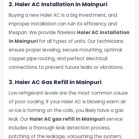
2. Haier AC Installation in Mainpuri
Buying a new Haier AC is a big investment, and
improper installation can ruin its efficiency and
lifespan. We provide flawless
Haier AC installation
in Mainpuri
for all types of units. Our technicians
ensure proper leveling, secure mounting, optimal
copper pipe routing, and perfect electrical
connections to prevent future leaks or vibrations.
3. Haier AC Gas Refill in Mainpuri
Low refrigerant levels are the most common cause
of poor cooling. If your Haier AC is blowing warm air
or ice is forming on the coils, you likely have a gas
leak. Our
Haier AC gas refill in Mainpuri
service
includes a thorough leak detection process,
patching of the leakage, vacuuming the system,