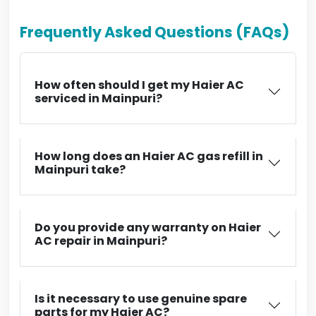
Frequently Asked Questions (FAQs)
How often should I get my Haier AC
serviced in Mainpuri?
How long does an Haier AC gas refill in
Mainpuri take?
Do you provide any warranty on Haier
AC repair in Mainpuri?
Is it necessary to use genuine spare
parts for my Haier AC?