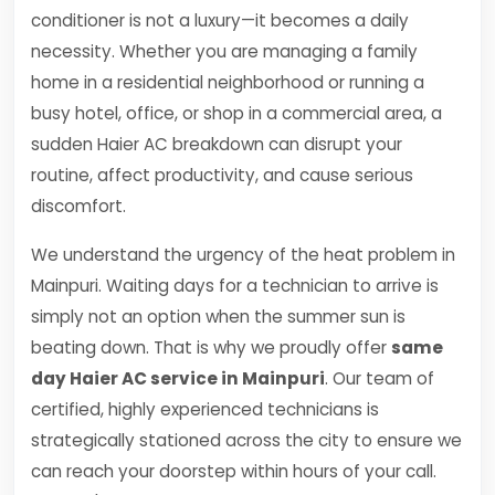
conditioner is not a luxury—it becomes a daily
necessity. Whether you are managing a family
home in a residential neighborhood or running a
busy hotel, office, or shop in a commercial area, a
sudden Haier AC breakdown can disrupt your
routine, affect productivity, and cause serious
discomfort.
We understand the urgency of the heat problem in
Mainpuri. Waiting days for a technician to arrive is
simply not an option when the summer sun is
beating down. That is why we proudly offer
same
day Haier AC service in Mainpuri
. Our team of
certified, highly experienced technicians is
strategically stationed across the city to ensure we
can reach your doorstep within hours of your call.