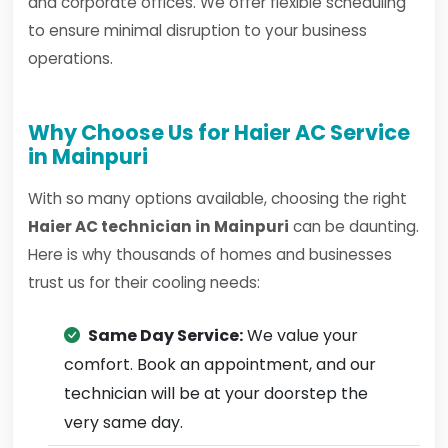
and corporate offices. We offer flexible scheduling
to ensure minimal disruption to your business
operations.
Why Choose Us for Haier AC Service
in Mainpuri
With so many options available, choosing the right
Haier AC technician in Mainpuri
can be daunting.
Here is why thousands of homes and businesses
trust us for their cooling needs:
Same Day Service:
We value your
comfort. Book an appointment, and our
technician will be at your doorstep the
very same day.