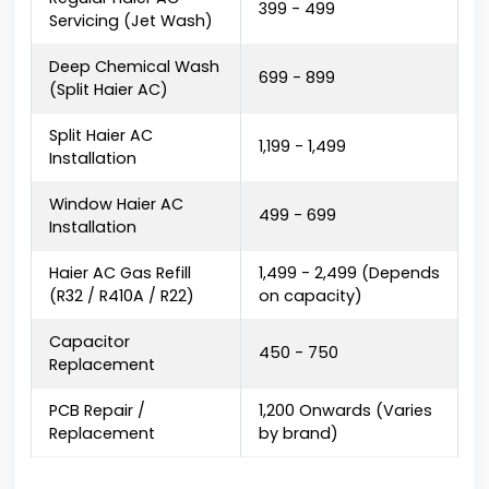
₹399 - ₹499
Servicing (Jet Wash)
Deep Chemical Wash
₹699 - ₹899
(Split Haier AC)
Split Haier AC
₹1,199 - ₹1,499
Installation
Window Haier AC
₹499 - ₹699
Installation
Haier AC Gas Refill
₹1,499 - ₹2,499 (Depends
(R32 / R410A / R22)
on capacity)
Capacitor
₹450 - ₹750
Replacement
PCB Repair /
₹1,200 Onwards (Varies
Replacement
by brand)