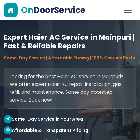
On
DoorService
Expert Haier AC Service in Mainpuri |
Fast & Reliable Repairs
Same-Day Service | Affordable Pricing | 100% Genuine Parts
Looking for the best Haier AC service in Mainpuri?
We offer expert Haier AC repair, installation, gas
refill, and maintenance. Same day doorstep
service. Book now!
Same-Day Service in Your Area
Affordable & Transparent Pricing