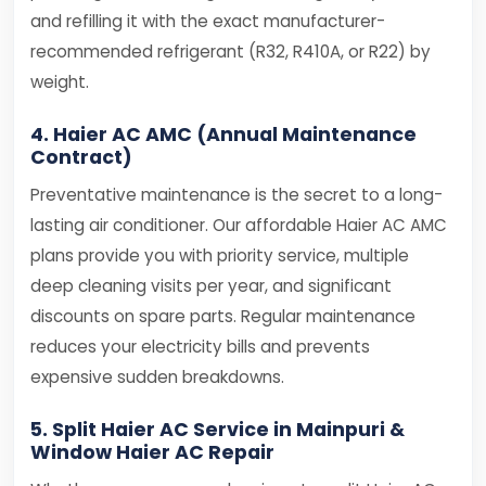
and refilling it with the exact manufacturer-
recommended refrigerant (R32, R410A, or R22) by
weight.
4. Haier AC AMC (Annual Maintenance
Contract)
Preventative maintenance is the secret to a long-
lasting air conditioner. Our affordable Haier AC AMC
plans provide you with priority service, multiple
deep cleaning visits per year, and significant
discounts on spare parts. Regular maintenance
reduces your electricity bills and prevents
expensive sudden breakdowns.
5. Split Haier AC Service in Mainpuri &
Window Haier AC Repair