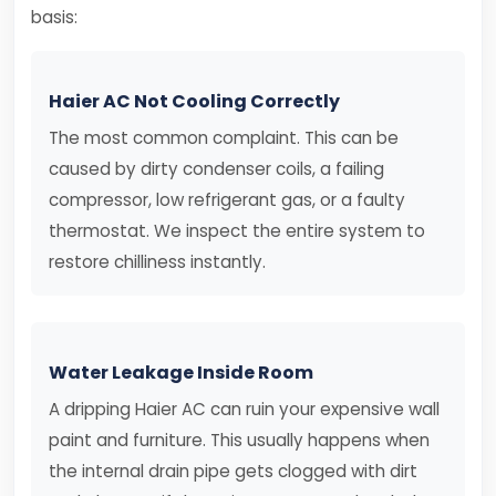
basis:
Haier AC Not Cooling Correctly
The most common complaint. This can be
caused by dirty condenser coils, a failing
compressor, low refrigerant gas, or a faulty
thermostat. We inspect the entire system to
restore chilliness instantly.
Water Leakage Inside Room
A dripping Haier AC can ruin your expensive wall
paint and furniture. This usually happens when
the internal drain pipe gets clogged with dirt