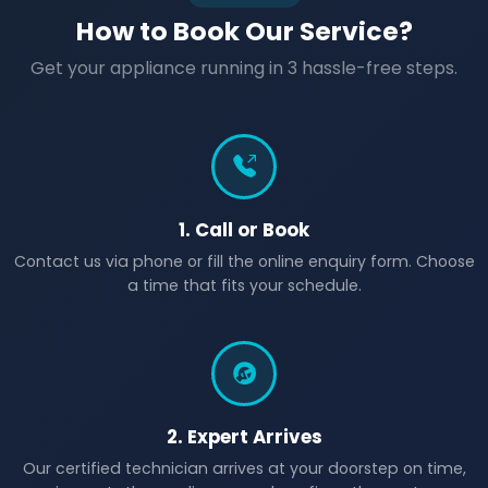
How to Book Our Service?
Get your appliance running in 3 hassle-free steps.
1. Call or Book
Contact us via phone or fill the online enquiry form. Choose
a time that fits your schedule.
2. Expert Arrives
Our certified technician arrives at your doorstep on time,