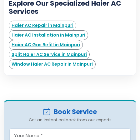
Explore Our Specialized Haier AC
Services
Haier AC Repair in Mainpuri
Haier AC Installation in Mainpuri
Haier AC Gas Refill in Mainpuri
Split Haier AC Service in Mainpuri
Window Haier AC Repair in Mainpuri
Book Service
Get an instant callback from our experts