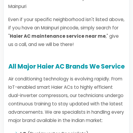
Mainpuri
Even if your specific neighborhood isn't listed above,
if you have an Mainpuri pincode, simply search for
"
Haier AC maintenance service near me
," give
us a call, and we will be there!
All Major Haier AC Brands We Service
Air conditioning technology is evolving rapidly. From
IoT-enabled smart Haier ACs to highly efficient
dual-inverter compressors, our technicians undergo
continuous training to stay updated with the latest
advancements. We are specialists in handling every
major brand available in the Indian market: