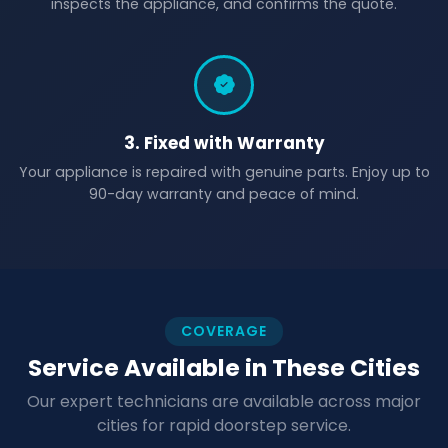
inspects the appliance, and confirms the quote.
3. Fixed with Warranty
Your appliance is repaired with genuine parts. Enjoy up to
90-day warranty and peace of mind.
COVERAGE
Service Available in These Cities
Our expert technicians are available across major
cities for rapid doorstep service.