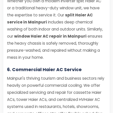
Whether you own a modern inverter split Haier AC
or a traditional heavy-duty window unit, we have
the expertise to service it. Our
split Haier AC
service in Mainpuri
includes deep chemical
washing of both indoor and outdoor units. Similarly,
our
window Haier AC repair in Mainpuri
ensures
the heavy chassis is safely removed, thoroughly
pressure-washed, and repaired without making a
mess in your home.
6. Commercial Haier AC Service
Mainpuri's thriving tourism and business sectors rely
heavily on powerful commercial cooling. We offer
specialized servicing and repair for cassette Haier
ACs, tower Haier ACs, and centralized HVHaier AC
systems used in restaurants, hotels, showrooms,