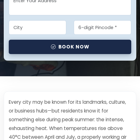
BOOK NOW
Every city may be known for its landmarks, culture,
or business hubs—but residents know it for
something else during peak summer: the intense,
exhausting heat. When temperatures rise above
40°C between April and July, a properly working air