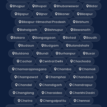
Bhojpur
Bhopal
Bhubaneswar
Bidar
Bijapur
Bijnor
Bikaner
Bilaspur
Bilaspur-Himachal Pradesh
Birbhum
Bishalgarh
Bishnupur
Biswanath
Bokaro
Bongaigaon
Botad
Boudh
Budaun
Budgam
Bulandshahr
Buldana
Bundi
Burhanpur
Buxar
Cachar
Central Delhi
Chachoda
Chamarajanagara
Chamba
Chamoli
Champawat
Champhai
Chandauli
Chandel
Chandigarh
Chandrapur
Changlang
Charaideo
Charkhi Dadri
Chatra
Chengalpattu
Chennai