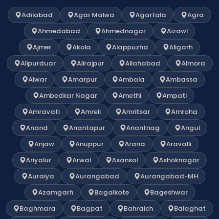
Adilabad
Agar Malwa
Agartala
Agra
Ahmedabad
Ahmednagar
Aizawl
Ajmer
Akola
Alappuzha
Aligarh
Alipurduar
Alirajpur
Allahabad
Almora
Alwar
Amarpur
Ambala
Ambassa
Ambedkar Nagar
Amethi
Ampati
Amravati
Amreli
Amritsar
Amroha
Anand
Anantapur
Anantnag
Angul
Anjaw
Anuppur
Araria
Aravalli
Ariyalur
Arwal
Asansol
Ashoknagar
Auraiya
Aurangabad
Aurangabad-MH
Azamgarh
Bagalkote
Bageshwar
Baghmara
Bagpat
Bahraich
Balaghat