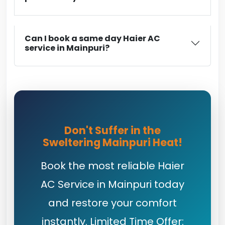
Can I book a same day Haier AC
service in Mainpuri?
Don't Suffer in the
Sweltering Mainpuri Heat!
Book the most reliable Haier
AC Service in Mainpuri today
and restore your comfort
instantly. Limited Time Offer: