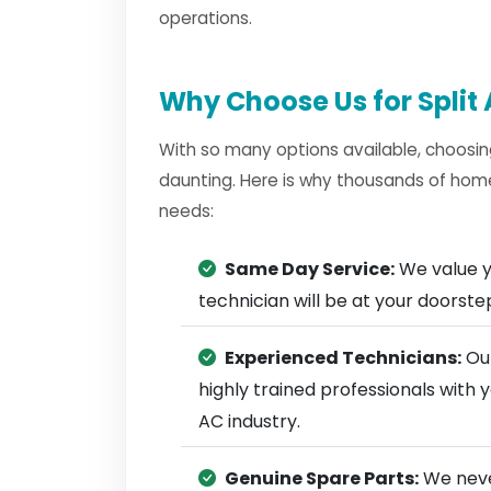
operations.
Why Choose Us for Split 
With so many options available, choosin
daunting. Here is why thousands of homes
needs:
Same Day Service:
We value y
technician will be at your doorst
Experienced Technicians:
Our
highly trained professionals with 
AC industry.
Genuine Spare Parts:
We neve