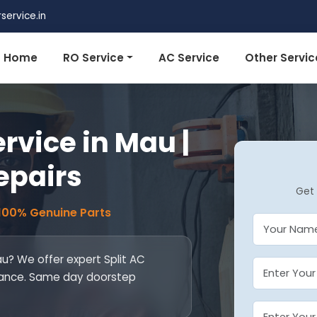
ervice.in
Home
RO Service
AC Service
Other Servic
ervice in Mau |
epairs
Get 
 100% Genuine Parts
au? We offer expert Split AC
ntenance. Same day doorstep