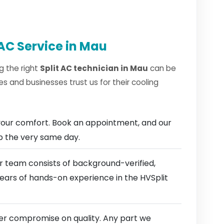
AC Service in Mau
g the right
Split AC technician in Mau
can be
 and businesses trust us for their cooling
our comfort. Book an appointment, and our
ep the very same day.
 team consists of background-verified,
years of hands-on experience in the HVSplit
r compromise on quality. Any part we