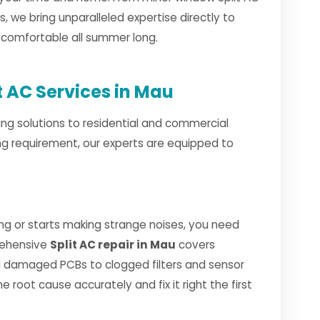
ls, we bring unparalleled expertise directly to
d comfortable all summer long.
 AC Services in Mau
ng solutions to residential and commercial
ng requirement, our experts are equipped to
ng or starts making strange noises, you need
rehensive
Split AC repair in Mau
covers
 damaged PCBs to clogged filters and sensor
e root cause accurately and fix it right the first