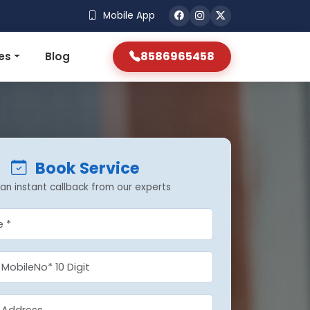
Mobile App
8586965458
es
Blog
Book Service
an instant callback from our experts