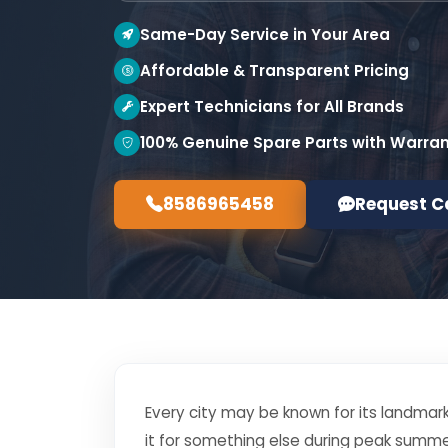
Same-Day Service in Your Area
Affordable & Transparent Pricing
Expert Technicians for All Brands
100% Genuine Spare Parts with Warra
8586965458
Request C
Every city may be known for its landmark
it for something else during peak summe