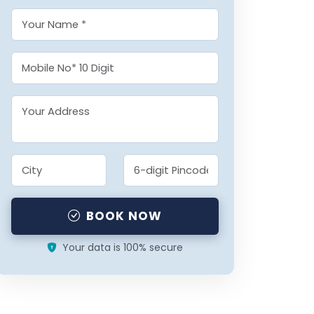
BOOK NOW
Your data is 100% secure