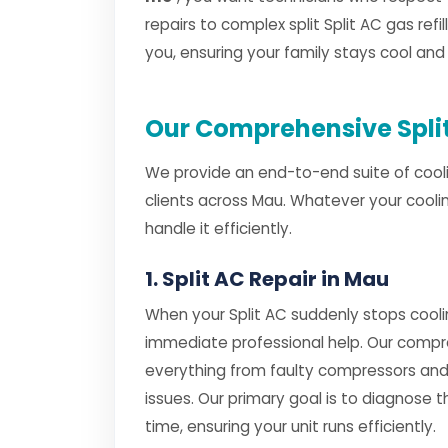
repairs to complex split Split AC gas refil
you, ensuring your family stays cool an
Our Comprehensive Split
We provide an end-to-end suite of cooli
clients across Mau. Whatever your cooli
handle it efficiently.
1. Split AC Repair in Mau
When your Split AC suddenly stops cooli
immediate professional help. Our comp
everything from faulty compressors and
issues. Our primary goal is to diagnose th
time, ensuring your unit runs efficiently.