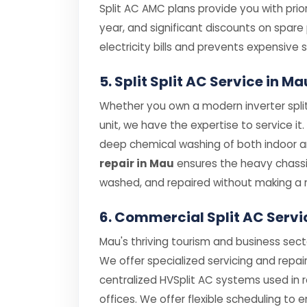
Split AC AMC plans provide you with prior
year, and significant discounts on spar
electricity bills and prevents expensiv
5. Split Split AC Service in 
Whether you own a modern inverter split
unit, we have the expertise to service it
deep chemical washing of both indoor and
repair in Mau
ensures the heavy chassi
washed, and repaired without making a 
6. Commercial Split AC Servi
Mau's thriving tourism and business sect
We offer specialized servicing and repair
centralized HVSplit AC systems used in 
offices. We offer flexible scheduling to 