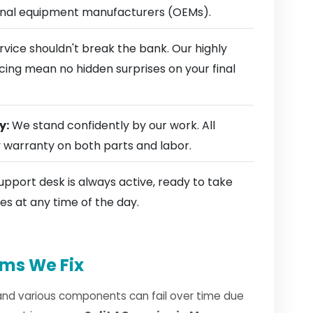
ginal equipment manufacturers (OEMs).
rvice shouldn't break the bank. Our highly
cing mean no hidden surprises on your final
y:
We stand confidently by our work. All
y warranty on both parts and labor.
pport desk is always active, ready to take
es at any time of the day.
ms We Fix
and various components can fail over time due