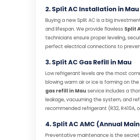
2. Split AC Installation in Mau
Buying a new Split AC is a big investment,
and lifespan. We provide flawless
Split 
technicians ensure proper leveling, secu
perfect electrical connections to prevent
3. Split AC Gas Refill in Mau
Low refrigerant levels are the most comm
blowing warm air or ice is forming on the 
gas refill in Mau
service includes a tho
leakage, vacuuming the system, and refil
recommended refrigerant (R32, R410A, or
4. Split AC AMC (Annual Mai
Preventative maintenance is the secret t