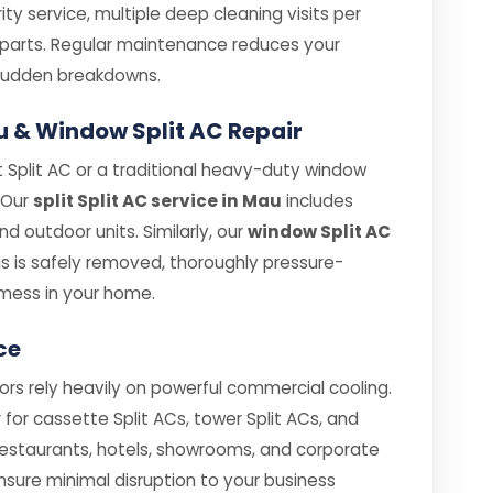
ity service, multiple deep cleaning visits per
e parts. Regular maintenance reduces your
e sudden breakdowns.
Mau & Window Split AC Repair
 Split AC or a traditional heavy-duty window
. Our
split Split AC service in Mau
includes
 outdoor units. Similarly, our
window Split AC
s is safely removed, thoroughly pressure-
mess in your home.
ce
ors rely heavily on powerful commercial cooling.
 for cassette Split ACs, tower Split ACs, and
restaurants, hotels, showrooms, and corporate
ensure minimal disruption to your business