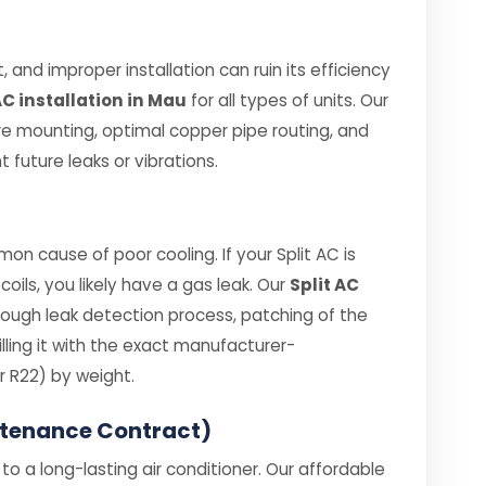
 and improper installation can ruin its efficiency
AC installation in Mau
for all types of units. Our
re mounting, optimal copper pipe routing, and
 future leaks or vibrations.
on cause of poor cooling. If your Split AC is
coils, you likely have a gas leak. Our
Split AC
rough leak detection process, patching of the
ling it with the exact manufacturer-
 R22) by weight.
ntenance Contract)
o a long-lasting air conditioner. Our affordable