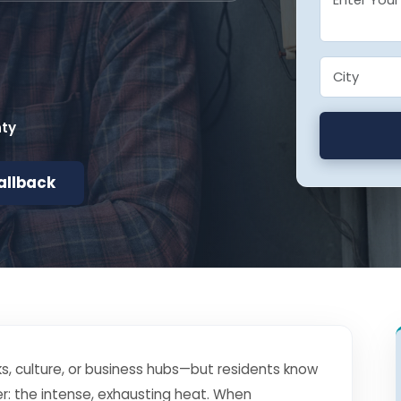
nty
allback
s, culture, or business hubs—but residents know
r: the intense, exhausting heat. When