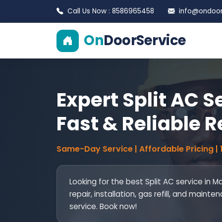
Call Us Now : 8586965458
info@ondoors
On
DoorService
Expert Split AC S
Fast & Reliable R
Same-Day Service | Affordable Pricing |
Looking for the best Split AC service in M
repair, installation, gas refill, and mai
service. Book now!