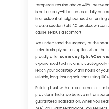
temperatures rise above 40°C between Apr
is not a luxury—it becomes a daily nec
in a residential neighborhood or running 
area, a sudden Split AC breakdown can di
cause serious discomfort.
We understand the urgency of the heat p
arrive is simply not an option when the
proudly offer
same day Split AC servi
experienced technicians is strategically
reach your doorstep within hours of your 
reliable, long-lasting solutions using 10
Building trust with our customers is our 
provider in India, we believe in transpare
guaranteed satisfaction. When you searc
me
", you want technicians who respect