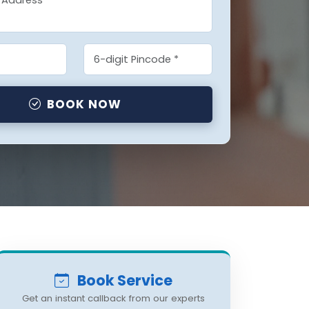
BOOK NOW
Book Service
Get an instant callback from our experts