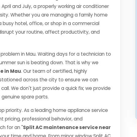
il and July, a properly working air conditioner
essity. Whether you are managing a family home
a busy hotel, office, or shop in a commercial
srupt your routine, affect productivity, and
roblem in Mau. Waiting days for a technician to
 summer sun is beating down. That is why we
ce in Mau
. Our team of certified, highly
 stationed across the city to ensure we can
call. We don't just provide a quick fix; we provide
0% genuine spare parts.
top priority. As a leading home appliance service
nt pricing, professional behavior, and
h for an "
Split AC maintenance service near
 your time and home. From minor window Split AC