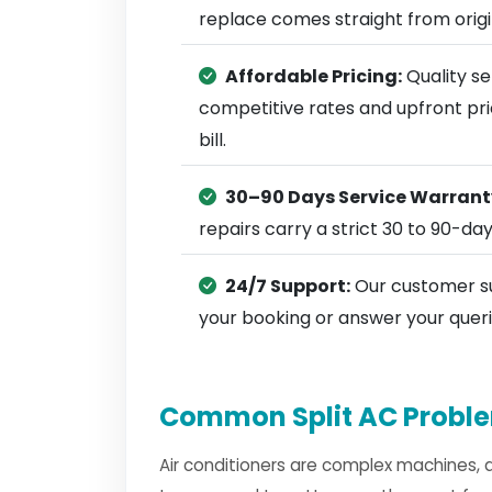
replace comes straight from ori
Affordable Pricing:
Quality se
competitive rates and upfront pri
bill.
30–90 Days Service Warrant
repairs carry a strict 30 to 90-da
24/7 Support:
Our customer su
your booking or answer your queri
Common Split AC Proble
Air conditioners are complex machines, 