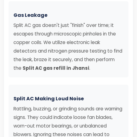
Gas Leakage
Split AC gas doesn't just "finish" over time; it
escapes through microscopic pinholes in the
copper coils. We utilize electronic leak
detectors and nitrogen pressure testing to find
the leak, braze it securely, and then perform
the
Split AC gas refill in Jhansi
.
Split AC Making Loud Noise
Rattling, buzzing, or grinding sounds are warning
signs. They could indicate loose fan blades,
worn-out motor bearings, or unbalanced
blowers. Ignoring these noises can lead to