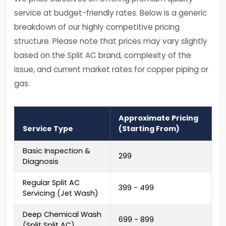
service at budget-friendly rates. Below is a generic
breakdown of our highly competitive pricing
structure. Please note that prices may vary slightly
based on the Split AC brand, complexity of the
issue, and current market rates for copper piping or
gas.
Approximate Pricing
Service Type
(Starting From)
Basic Inspection &
₹299
Diagnosis
Regular Split AC
₹399 - ₹499
Servicing (Jet Wash)
Deep Chemical Wash
₹699 - ₹899
(Split Split AC)