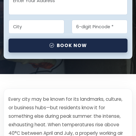
BOOK NOW
Every city may be known for its landmarks, culture,
or business hubs—but residents know it for
something else during peak summer: the intense,
exhausting heat. When temperatures rise above
40°C between April and July, a properly working air