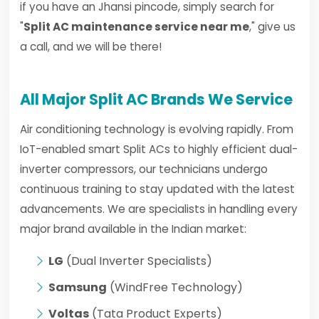
if you have an Jhansi pincode, simply search for
"
Split AC maintenance service near me
," give us
a call, and we will be there!
All Major Split AC Brands We Service
Air conditioning technology is evolving rapidly. From
IoT-enabled smart Split ACs to highly efficient dual-
inverter compressors, our technicians undergo
continuous training to stay updated with the latest
advancements. We are specialists in handling every
major brand available in the Indian market:
LG
(Dual Inverter Specialists)
Samsung
(WindFree Technology)
Voltas
(Tata Product Experts)