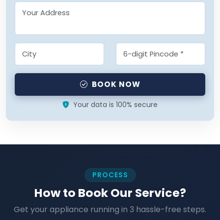
BOOK NOW
Your data is 100% secure
PROCESS
How to Book Our Service?
Get your appliance running in 3 hassle-free steps.