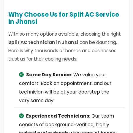
Why Choose Us for Split AC Service
in Jhansi
With so many options available, choosing the right
Split AC technician in Jhansi
can be daunting.
Here is why thousands of homes and businesses
trust us for their cooling needs:
Same Day Service:
We value your
comfort. Book an appointment, and our
technician will be at your doorstep the
very same day.
Experienced Technicians:
Our team
consists of background-verified, highly