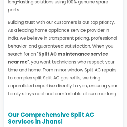
long-lasting solutions using 100% genuine spare
parts.
Building trust with our customers is our top priority.
As a leading home appliance service provider in
India, we believe in transparent pricing, professional
behavior, and guaranteed satisfaction. When you
search for an "
Split AC maintenance service
near me
", you want technicians who respect your
time and home. From minor window Split AC repairs
to complex split Split AC gas refills, we bring
unparalleled expertise directly to you, ensuring your
family stays cool and comfortable all summer long.
Our Comprehensive Split AC
Services in Jhansi