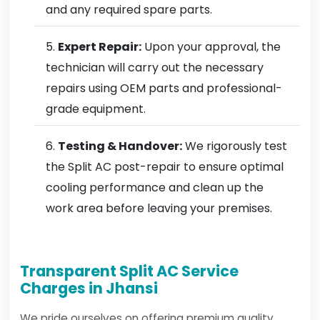
and any required spare parts.
Expert Repair:
Upon your approval, the
technician will carry out the necessary
repairs using OEM parts and professional-
grade equipment.
Testing & Handover:
We rigorously test
the Split AC post-repair to ensure optimal
cooling performance and clean up the
work area before leaving your premises.
Transparent Split AC Service
Charges in Jhansi
We pride ourselves on offering premium quality