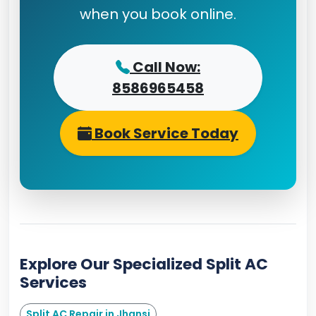
when you book online.
Call Now:
8586965458
Book Service Today
Explore Our Specialized Split AC
Services
Split AC Repair in Jhansi