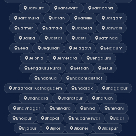
Bankura
Banswara
Barabanki
Baramulla
Baran
Bareilly
Bargarh
Barmer
Barnala
Barpeta
Barwani
Baska
Bastar
Basti
Bathinda
Beed
Begusari
Belagavi
Belgaum
Belonia
Bemetara
Bengaluru
Bengaluru Rural
Bettiah
Betul
Bhabhua
Bhadohi district
Bhadradri Kothagudem
Bhadrak
Bhagalpur
Bhandara
Bharatpur
Bharuch
Bhavnagar
Bhilwara
Bhind
Bhiwani
Bhojpur
Bhopal
Bhubaneswar
Bidar
Bijapur
Bijnor
Bikaner
Bilaspur