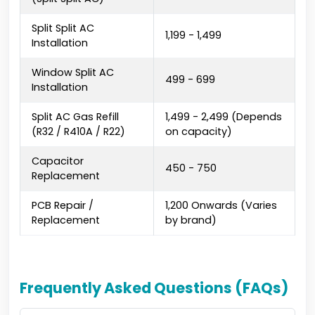
Split Split AC
₹1,199 - ₹1,499
Installation
Window Split AC
₹499 - ₹699
Installation
Split AC Gas Refill
₹1,499 - ₹2,499 (Depends
(R32 / R410A / R22)
on capacity)
Capacitor
₹450 - ₹750
Replacement
PCB Repair /
₹1,200 Onwards (Varies
Replacement
by brand)
Frequently Asked Questions (FAQs)