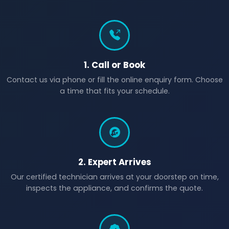
1. Call or Book
Contact us via phone or fill the online enquiry form. Choose
a time that fits your schedule.
2. Expert Arrives
Our certified technician arrives at your doorstep on time,
inspects the appliance, and confirms the quote.