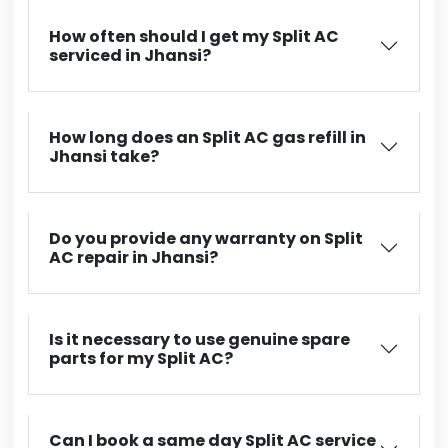
How often should I get my Split AC
serviced in Jhansi?
How long does an Split AC gas refill in
Jhansi take?
Do you provide any warranty on Split
AC repair in Jhansi?
Is it necessary to use genuine spare
parts for my Split AC?
Can I book a same day Split AC service