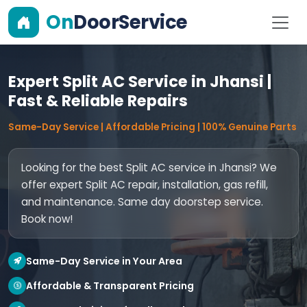
On
DoorService
Expert Split AC Service in Jhansi |
Fast & Reliable Repairs
Same-Day Service | Affordable Pricing | 100% Genuine Parts
Looking for the best Split AC service in Jhansi? We
offer expert Split AC repair, installation, gas refill,
and maintenance. Same day doorstep service.
Book now!
Same-Day Service in Your Area
Affordable & Transparent Pricing