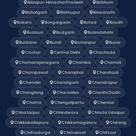
Bilaspur-Himachal Pradesh
Birbhum
Bishalgarh
Bishnupur
Biswanath
Bokaro
Bongaigaon
Botad
Boudh
Budaun
Budgam
Bulandshahr
Buldana
Bundi
Burhanpur
Buxar
Cachar
Central Delhi
Chachoda
Chamarajanagara
Chamba
Chamoli
Champawat
Champhai
Chandauli
Chandel
Chandigarh
Chandrapur
Changlang
Charaideo
Charkhi Dadri
Chatra
Chengalpattu
Chennai
Chhatarpur
Chhindwara
Chhota Udaipur
Chikkaballapura
Chikkamagaluru
Chirang
Chitradurga
Chitrakoot
Chittoor