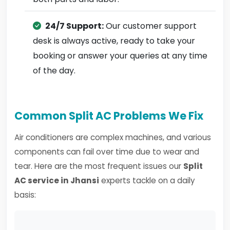
24/7 Support:
Our customer support
desk is always active, ready to take your
booking or answer your queries at any time
of the day.
Common Split AC Problems We Fix
Air conditioners are complex machines, and various
components can fail over time due to wear and
tear. Here are the most frequent issues our
Split
AC service in Jhansi
experts tackle on a daily
basis: