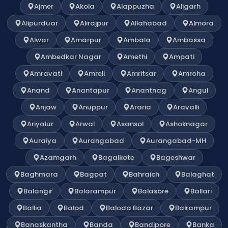
Ajmer
Akola
Alappuzha
Aligarh
Alipurduar
Alirajpur
Allahabad
Almora
Alwar
Amarpur
Ambala
Ambassa
Ambedkar Nagar
Amethi
Ampati
Amravati
Amreli
Amritsar
Amroha
Anand
Anantapur
Anantnag
Angul
Anjaw
Anuppur
Araria
Aravalli
Ariyalur
Arwal
Asansol
Ashoknagar
Auraiya
Aurangabad
Aurangabad-MH
Azamgarh
Bagalkote
Bageshwar
Baghmara
Bagpat
Bahraich
Balaghat
Balangir
Balarampur
Balasore
Ballari
Ballia
Balod
Baloda Bazar
Balrampur
Banaskantha
Banda
Bandipore
Banka