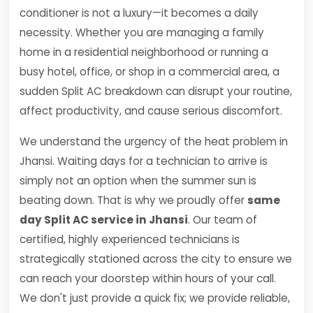
conditioner is not a luxury—it becomes a daily
necessity. Whether you are managing a family
home in a residential neighborhood or running a
busy hotel, office, or shop in a commercial area, a
sudden Split AC breakdown can disrupt your routine,
affect productivity, and cause serious discomfort.
We understand the urgency of the heat problem in
Jhansi. Waiting days for a technician to arrive is
simply not an option when the summer sun is
beating down. That is why we proudly offer
same
day Split AC service in Jhansi
. Our team of
certified, highly experienced technicians is
strategically stationed across the city to ensure we
can reach your doorstep within hours of your call.
We don't just provide a quick fix; we provide reliable,