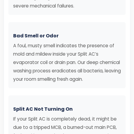
severe mechanical failures.
Bad Smell or Odor
A foul, musty smell indicates the presence of
mold and mildew inside your Split AC’s
evaporator coil or drain pan. Our deep chemical
washing process eradicates all bacteria, leaving
your room smelling fresh again.
Split AC Not Turning On
If your Split AC is completely dead, it might be
due to a tripped MCB, a burned-out main PCB,