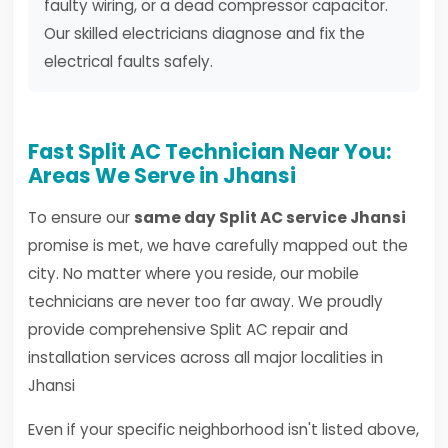
faulty wiring, or a dead compressor capacitor.
Our skilled electricians diagnose and fix the
electrical faults safely.
Fast Split AC Technician Near You:
Areas We Serve in Jhansi
To ensure our
same day Split AC service Jhansi
promise is met, we have carefully mapped out the
city. No matter where you reside, our mobile
technicians are never too far away. We proudly
provide comprehensive Split AC repair and
installation services across all major localities in
Jhansi
Even if your specific neighborhood isn't listed above,