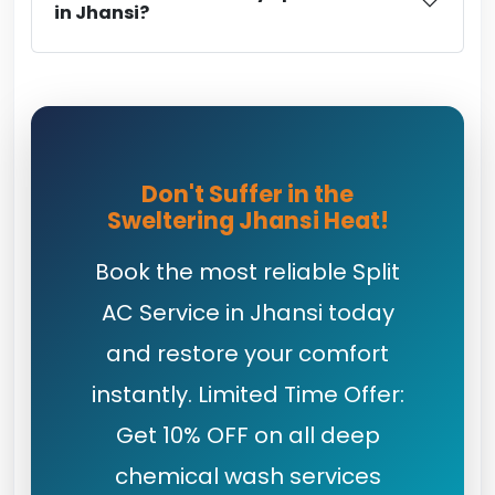
in Jhansi?
Don't Suffer in the
Sweltering Jhansi Heat!
Book the most reliable Split
AC Service in Jhansi today
and restore your comfort
instantly. Limited Time Offer:
Get 10% OFF on all deep
chemical wash services