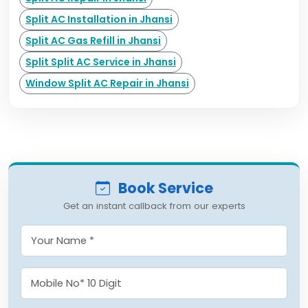
Split AC Installation in Jhansi
Split AC Gas Refill in Jhansi
Split Split AC Service in Jhansi
Window Split AC Repair in Jhansi
Book Service
Get an instant callback from our experts