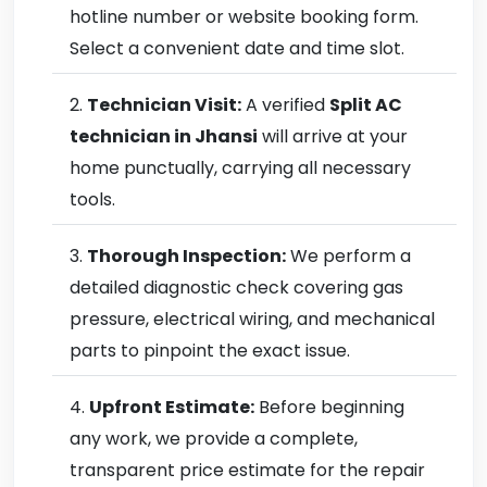
hotline number or website booking form.
Select a convenient date and time slot.
Technician Visit:
A verified
Split AC
technician in Jhansi
will arrive at your
home punctually, carrying all necessary
tools.
Thorough Inspection:
We perform a
detailed diagnostic check covering gas
pressure, electrical wiring, and mechanical
parts to pinpoint the exact issue.
Upfront Estimate:
Before beginning
any work, we provide a complete,
transparent price estimate for the repair