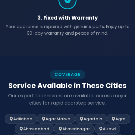
3. Fixed with Warranty
Your appliance is repaired with genuine parts. Enjoy up to
90-day warranty and peace of mind.
COVERAGE
Service Available in These Cities
Our expert technicians are available across major
cities for rapid doorstep service.
Adilabad
Agar Malwa
Agartala
Agra
Ahmedabad
Ahmednagar
Aizawl