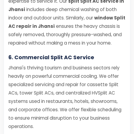
expertise to service it. Our
split Split AC service in
Jhansi
includes deep chemical washing of both
indoor and outdoor units. Similarly, our
window Split
AC repair in Jhansi
ensures the heavy chassis is
safely removed, thoroughly pressure-washed, and
repaired without making a mess in your home.
6. Commercial Split AC Service
Jhansi's thriving tourism and business sectors rely
heavily on powerful commercial cooling. We offer
specialized servicing and repair for cassette Split
ACs, tower Split ACs, and centralized HVSplit AC
systems used in restaurants, hotels, showrooms,
and corporate offices. We offer flexible scheduling
to ensure minimal disruption to your business
operations.