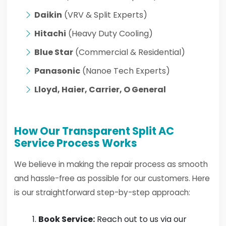
Daikin
(VRV & Split Experts)
Hitachi
(Heavy Duty Cooling)
Blue Star
(Commercial & Residential)
Panasonic
(Nanoe Tech Experts)
Lloyd, Haier, Carrier, O General
How Our Transparent Split AC
Service Process Works
We believe in making the repair process as smooth
and hassle-free as possible for our customers. Here
is our straightforward step-by-step approach:
Book Service:
Reach out to us via our