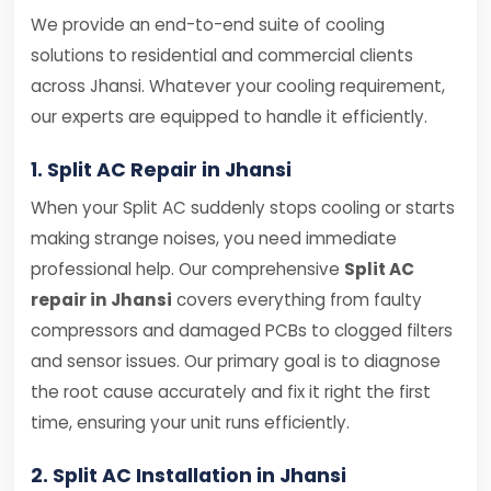
We provide an end-to-end suite of cooling
solutions to residential and commercial clients
across Jhansi. Whatever your cooling requirement,
our experts are equipped to handle it efficiently.
1. Split AC Repair in Jhansi
When your Split AC suddenly stops cooling or starts
making strange noises, you need immediate
professional help. Our comprehensive
Split AC
repair in Jhansi
covers everything from faulty
compressors and damaged PCBs to clogged filters
and sensor issues. Our primary goal is to diagnose
the root cause accurately and fix it right the first
time, ensuring your unit runs efficiently.
2. Split AC Installation in Jhansi