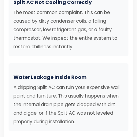
Split AC Not Cooling Correctly
The most common complaint. This can be
caused by dirty condenser coils, a failing
compressor, low refrigerant gas, or a faulty
thermostat. We inspect the entire system to
restore chilliness instantly.
Water Leakage Inside Room
A dripping Split AC can ruin your expensive wall
paint and furniture. This usually happens when
the internal drain pipe gets clogged with dirt
and algae, or if the Split AC was not leveled
properly during installation.