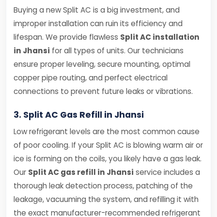
Buying a new Split AC is a big investment, and
improper installation can ruin its efficiency and
lifespan. We provide flawless
Split AC installation
in Jhansi
for all types of units. Our technicians
ensure proper leveling, secure mounting, optimal
copper pipe routing, and perfect electrical
connections to prevent future leaks or vibrations.
3. Split AC Gas Refill in Jhansi
Low refrigerant levels are the most common cause
of poor cooling. If your Split AC is blowing warm air or
ice is forming on the coils, you likely have a gas leak.
Our
Split AC gas refill in Jhansi
service includes a
thorough leak detection process, patching of the
leakage, vacuuming the system, and refilling it with
the exact manufacturer-recommended refrigerant