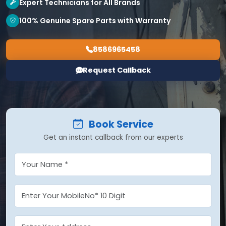
Expert Technicians for All Brands
100% Genuine Spare Parts with Warranty
8586965458
Request Callback
Book Service
Get an instant callback from our experts