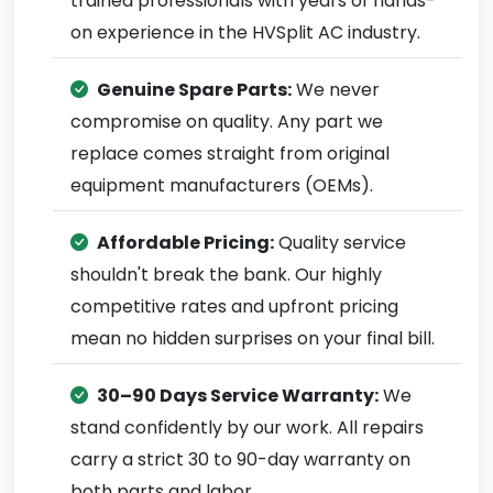
trained professionals with years of hands-
on experience in the HVSplit AC industry.
Genuine Spare Parts:
We never
compromise on quality. Any part we
replace comes straight from original
equipment manufacturers (OEMs).
Affordable Pricing:
Quality service
shouldn't break the bank. Our highly
competitive rates and upfront pricing
mean no hidden surprises on your final bill.
30–90 Days Service Warranty:
We
stand confidently by our work. All repairs
carry a strict 30 to 90-day warranty on
both parts and labor.