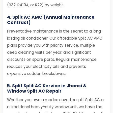
(R32, R410A, or R22) by weight.
4. Split AC AMC (Annual Maintenance
Contract)
Preventative maintenance is the secret to a long-
lasting air conditioner. Our affordable Split AC AMC
plans provide you with priority service, multiple
deep cleaning visits per year, and significant
discounts on spare parts. Regular maintenance
reduces your electricity bills and prevents
expensive sudden breakdowns.
5. Split Split AC Service in Jhansi &
Window Split AC Repair
Whether you own a modern inverter split Split AC or
a traditional heavy-duty window unit, we have the