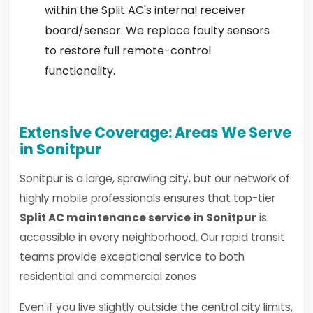
within the Split AC's internal receiver
board/sensor. We replace faulty sensors
to restore full remote-control
functionality.
Extensive Coverage: Areas We Serve
in Sonitpur
Sonitpur is a large, sprawling city, but our network of
highly mobile professionals ensures that top-tier
Split AC maintenance service in Sonitpur
is
accessible in every neighborhood. Our rapid transit
teams provide exceptional service to both
residential and commercial zones
Even if you live slightly outside the central city limits,