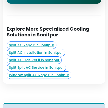
Explore More Specialized Cooling
Solutions in Sonitpur
Split AC Repair in Sonitpur
Split AC Installation in Sonitpur
Split AC Gas Refill in Sonitpur
Split Split AC Service in Sonitpur
Window Split AC Repair in Sonitpur