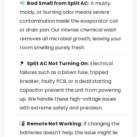
Bad Smell from Split AC:
A musty,
moldy, or burning odor means severe
contamination inside the evaporator coil
or drain pan. Our intense chemical wash
removes all microbial growth, leaving your
room smelling purely fresh.
Split AC Not Turning On:
Electrical
failures such as a blown fuse, tripped
breaker, faulty PCB, or a dead starting
capacitor prevent the unit from powering
up. We handle these high-voltage issues
with extreme safety and precision.
Remote Not Working:
If changing the
batteries doesn't help, the issue might lie