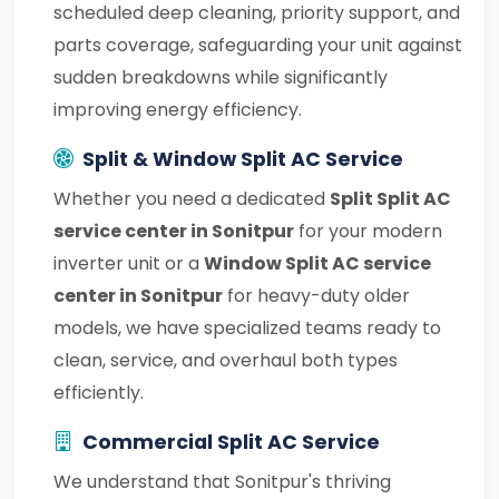
scheduled deep cleaning, priority support, and
parts coverage, safeguarding your unit against
sudden breakdowns while significantly
improving energy efficiency.
Split & Window Split AC Service
Whether you need a dedicated
Split Split AC
service center in Sonitpur
for your modern
inverter unit or a
Window Split AC service
center in Sonitpur
for heavy-duty older
models, we have specialized teams ready to
clean, service, and overhaul both types
efficiently.
Commercial Split AC Service
We understand that Sonitpur's thriving