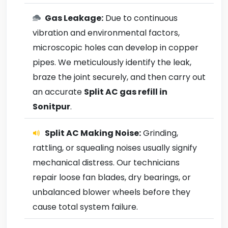
Gas Leakage:
Due to continuous
vibration and environmental factors,
microscopic holes can develop in copper
pipes. We meticulously identify the leak,
braze the joint securely, and then carry out
an accurate
Split AC gas refill in
Sonitpur
.
Split AC Making Noise:
Grinding,
rattling, or squealing noises usually signify
mechanical distress. Our technicians
repair loose fan blades, dry bearings, or
unbalanced blower wheels before they
cause total system failure.