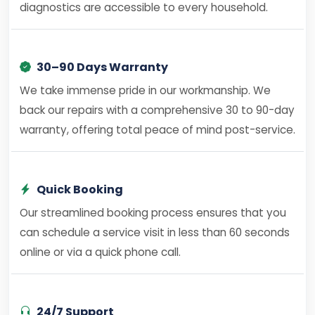
diagnostics are accessible to every household.
30–90 Days Warranty
We take immense pride in our workmanship. We
back our repairs with a comprehensive 30 to 90-day
warranty, offering total peace of mind post-service.
Quick Booking
Our streamlined booking process ensures that you
can schedule a service visit in less than 60 seconds
online or via a quick phone call.
24/7 Support