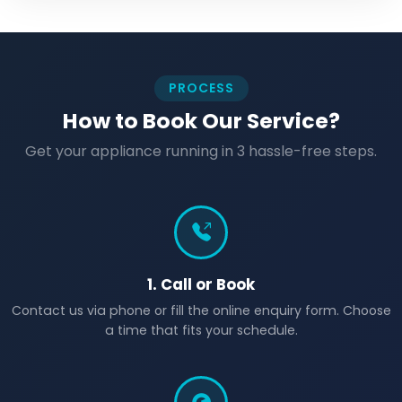
PROCESS
How to Book Our Service?
Get your appliance running in 3 hassle-free steps.
1. Call or Book
Contact us via phone or fill the online enquiry form. Choose
a time that fits your schedule.