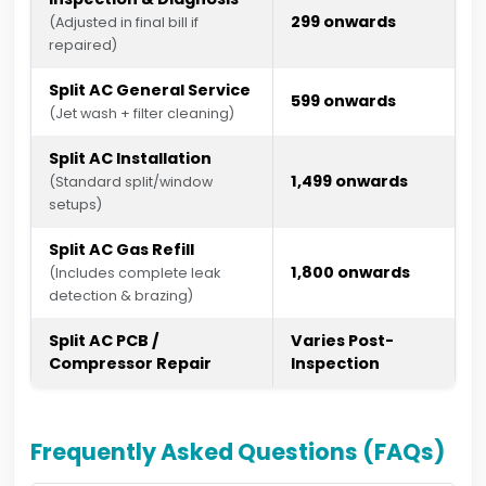
₹299 onwards
(Adjusted in final bill if
repaired)
Split AC General Service
₹599 onwards
(Jet wash + filter cleaning)
Split AC Installation
₹1,499 onwards
(Standard split/window
setups)
Split AC Gas Refill
₹1,800 onwards
(Includes complete leak
detection & brazing)
Split AC PCB /
Varies Post-
Compressor Repair
Inspection
Frequently Asked Questions (FAQs)