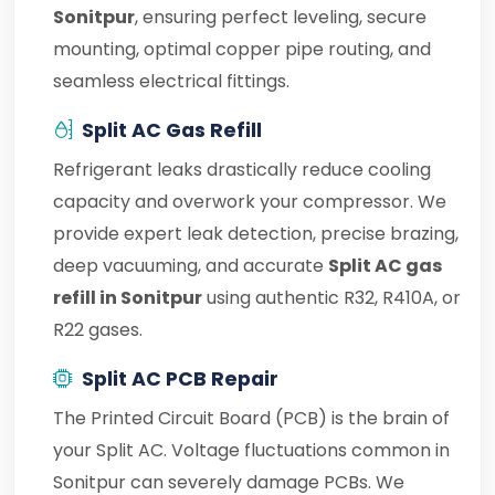
Sonitpur
, ensuring perfect leveling, secure
mounting, optimal copper pipe routing, and
seamless electrical fittings.
Split AC Gas Refill
Refrigerant leaks drastically reduce cooling
capacity and overwork your compressor. We
provide expert leak detection, precise brazing,
deep vacuuming, and accurate
Split AC gas
refill in Sonitpur
using authentic R32, R410A, or
R22 gases.
Split AC PCB Repair
The Printed Circuit Board (PCB) is the brain of
your Split AC. Voltage fluctuations common in
Sonitpur can severely damage PCBs. We