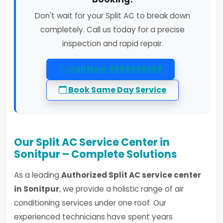
Don't wait for your Split AC to break down
completely. Call us today for a precise
inspection and rapid repair.
Call Now: 8586965458
Book Same Day Service
Our Split AC Service Center in
Sonitpur – Complete Solutions
As a leading
Authorized Split AC service center
in Sonitpur
, we provide a holistic range of air
conditioning services under one roof. Our
experienced technicians have spent years