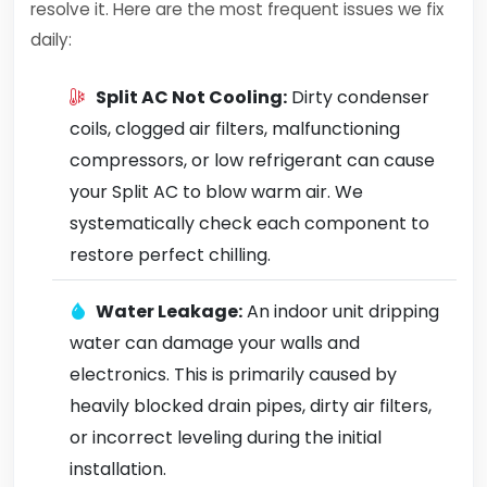
resolve it. Here are the most frequent issues we fix
daily:
Split AC Not Cooling:
Dirty condenser
coils, clogged air filters, malfunctioning
compressors, or low refrigerant can cause
your Split AC to blow warm air. We
systematically check each component to
restore perfect chilling.
Water Leakage:
An indoor unit dripping
water can damage your walls and
electronics. This is primarily caused by
heavily blocked drain pipes, dirty air filters,
or incorrect leveling during the initial
installation.