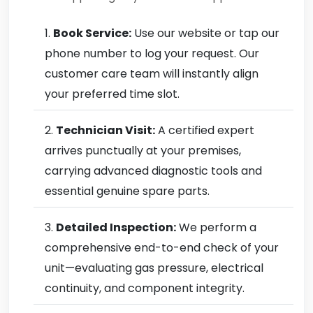
Book Service:
Use our website or tap our
phone number to log your request. Our
customer care team will instantly align
your preferred time slot.
Technician Visit:
A certified expert
arrives punctually at your premises,
carrying advanced diagnostic tools and
essential genuine spare parts.
Detailed Inspection:
We perform a
comprehensive end-to-end check of your
unit—evaluating gas pressure, electrical
continuity, and component integrity.