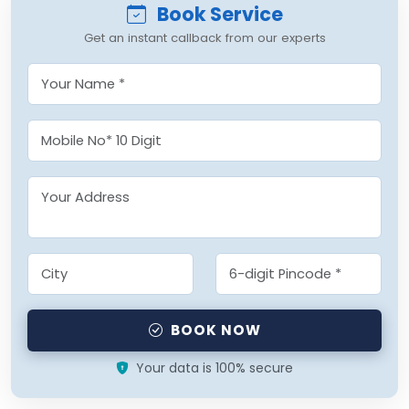
Book Service
Get an instant callback from our experts
BOOK NOW
Your data is 100% secure