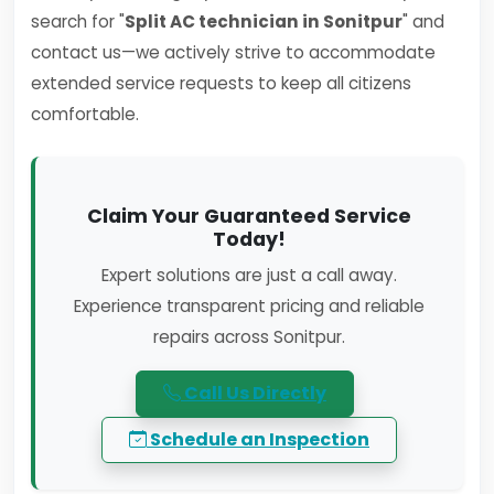
search for "
Split AC technician in Sonitpur
" and
contact us—we actively strive to accommodate
extended service requests to keep all citizens
comfortable.
Claim Your Guaranteed Service
Today!
Expert solutions are just a call away.
Experience transparent pricing and reliable
repairs across Sonitpur.
Call Us Directly
Schedule an Inspection