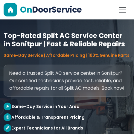
On
DoorService
Top-Rated Split AC Service Center
in Sonitpur | Fast & Reliable Repairs
Same-Day Service | Affordable Pricing | 100% Genuine Parts
Need a trusted Split AC service center in Sonitpur?
Our certified technicians provide fast, reliable, and
affordable repairs for all Split AC models. Book now!
Same-Day Service in Your Area
Affordable & Transparent Pricing
Expert Technicians for All Brands