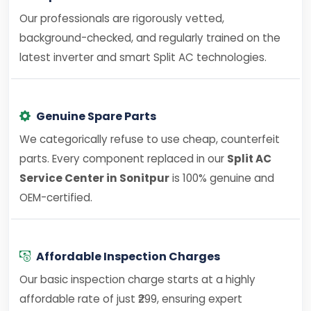
Our professionals are rigorously vetted,
background-checked, and regularly trained on the
latest inverter and smart Split AC technologies.
Genuine Spare Parts
We categorically refuse to use cheap, counterfeit
parts. Every component replaced in our
Split AC
Service Center in Sonitpur
is 100% genuine and
OEM-certified.
Affordable Inspection Charges
Our basic inspection charge starts at a highly
affordable rate of just ₹299, ensuring expert