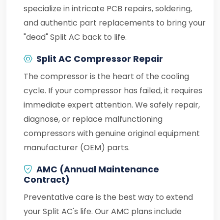
specialize in intricate PCB repairs, soldering,
and authentic part replacements to bring your
"dead" Split AC back to life.
Split AC Compressor Repair
The compressor is the heart of the cooling
cycle. If your compressor has failed, it requires
immediate expert attention. We safely repair,
diagnose, or replace malfunctioning
compressors with genuine original equipment
manufacturer (OEM) parts.
AMC (Annual Maintenance
Contract)
Preventative care is the best way to extend
your Split AC's life. Our AMC plans include