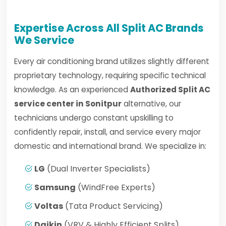
Expertise Across All Split AC Brands
We Service
Every air conditioning brand utilizes slightly different
proprietary technology, requiring specific technical
knowledge. As an experienced
Authorized Split AC
service center in Sonitpur
alternative, our
technicians undergo constant upskilling to
confidently repair, install, and service every major
domestic and international brand. We specialize in:
LG
(Dual Inverter Specialists)
Samsung
(WindFree Experts)
Voltas
(Tata Product Servicing)
Daikin
(VRV & Highly Efficient Splits)