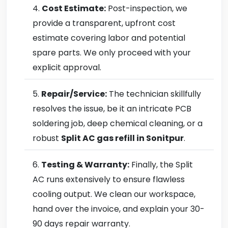
Cost Estimate:
Post-inspection, we
provide a transparent, upfront cost
estimate covering labor and potential
spare parts. We only proceed with your
explicit approval.
Repair/Service:
The technician skillfully
resolves the issue, be it an intricate PCB
soldering job, deep chemical cleaning, or a
robust
Split AC gas refill in Sonitpur
.
Testing & Warranty:
Finally, the Split
AC runs extensively to ensure flawless
cooling output. We clean our workspace,
hand over the invoice, and explain your 30-
90 days repair warranty.