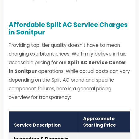
Affordable Split AC Service Charges
in Sonitpur
Providing top-tier quality doesn't have to mean
charging exorbitant prices. We firmly believe in fair,
accessible pricing for our
Split AC Service Center
in Sonitpur
operations. While actual costs can vary
depending on the Split AC brand and specific
component failures, here is a general pricing
overview for transparency:
Approximate
Service Description
Starting Price
Inspection & Diagnosis