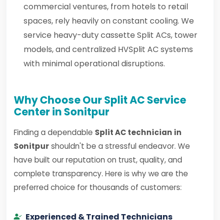
commercial ventures, from hotels to retail
spaces, rely heavily on constant cooling. We
service heavy-duty cassette Split ACs, tower
models, and centralized HVSplit AC systems
with minimal operational disruptions.
Why Choose Our Split AC Service
Center in Sonitpur
Finding a dependable
Split AC technician in
Sonitpur
shouldn't be a stressful endeavor. We
have built our reputation on trust, quality, and
complete transparency. Here is why we are the
preferred choice for thousands of customers:
Experienced & Trained Technicians