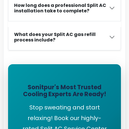
How long does a professional Split AC
installation take to complete?
What does your Split AC gas refill
process include?
Sonitpur's Most Trusted
Cooling Experts Are Ready!
Stop sweating and start
relaxing! Book our highly-
rated Split AC Service Center