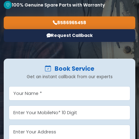
100% Genuine Spare Parts with Warranty
8586965458
Request Callback
Book Service
Get an instant callback from our experts