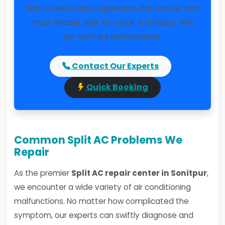
Get it fixed today! Experience the fastest and
most reliable Split AC repair in Sonitpur with
our certified professionals.
Contact Our Experts
Quick Booking
Common Split AC Problems We
Repair
As the premier
Split AC repair center in Sonitpur
,
we encounter a wide variety of air conditioning
malfunctions. No matter how complicated the
symptom, our experts can swiftly diagnose and