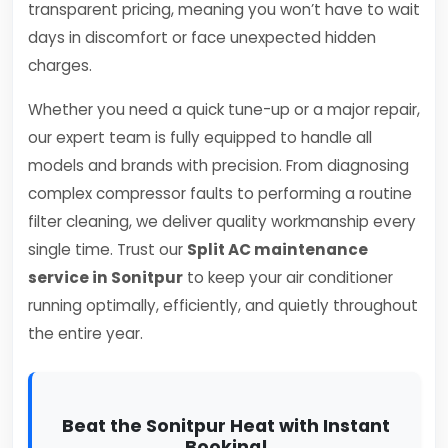
transparent pricing, meaning you won’t have to wait
days in discomfort or face unexpected hidden
charges.
Whether you need a quick tune-up or a major repair,
our expert team is fully equipped to handle all
models and brands with precision. From diagnosing
complex compressor faults to performing a routine
filter cleaning, we deliver quality workmanship every
single time. Trust our
Split AC maintenance
service in Sonitpur
to keep your air conditioner
running optimally, efficiently, and quietly throughout
the entire year.
Beat the Sonitpur Heat with Instant
Booking!