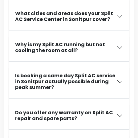
What cities and areas does your Split
AC Service Center in Sonitpur cover?
Why is my Split AC running but not
cooling the room at all?
Is booking a same day Split AC service
in Sonitpur actually possible during
peak summer?
Do you offer any warranty on Split AC
repair and spare parts?