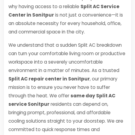
why having access to a reliable
Split AC Service
Center in Sonitpur
is not just a convenience—it is
an absolute necessity for every household, office,
and commercial space in the city.
We understand that a sudden Split AC breakdown
can turn your comfortable living room or productive
workspace into a severely uncomfortable
environment in a matter of minutes. As a trusted
Split AC repair center in Sonitpur
, our primary
mission is to ensure you never have to suffer
through the heat. We offer
same day Split AC
service Sonitpur
residents can depend on,
bringing prompt, professional, and affordable
cooling solutions straight to your doorstep. We are
committed to quick response times and