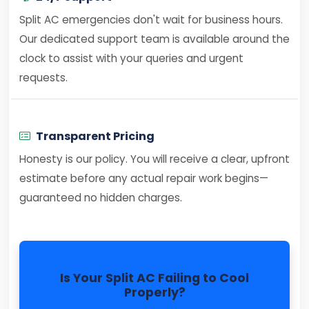
Split AC emergencies don't wait for business hours.
Our dedicated support team is available around the
clock to assist with your queries and urgent
requests.
Transparent Pricing
Honesty is our policy. You will receive a clear, upfront
estimate before any actual repair work begins—
guaranteed no hidden charges.
Is Your Split AC Failing to Cool
Properly?