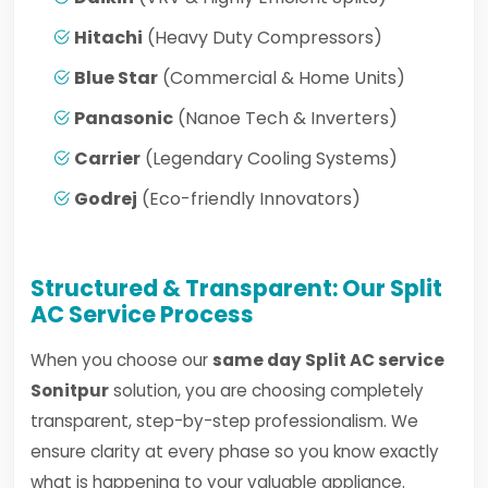
Hitachi
(Heavy Duty Compressors)
Blue Star
(Commercial & Home Units)
Panasonic
(Nanoe Tech & Inverters)
Carrier
(Legendary Cooling Systems)
Godrej
(Eco-friendly Innovators)
Structured & Transparent: Our Split
AC Service Process
When you choose our
same day Split AC service
Sonitpur
solution, you are choosing completely
transparent, step-by-step professionalism. We
ensure clarity at every phase so you know exactly
what is happening to your valuable appliance.