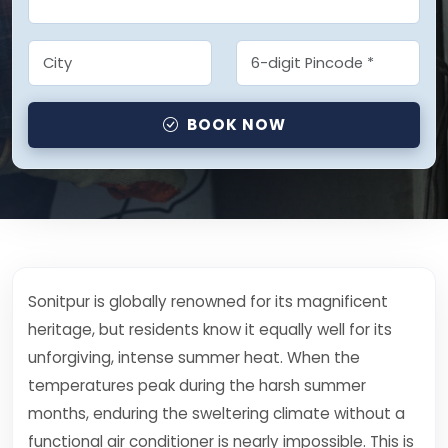
BOOK NOW
Sonitpur is globally renowned for its magnificent
heritage, but residents know it equally well for its
unforgiving, intense summer heat. When the
temperatures peak during the harsh summer
months, enduring the sweltering climate without a
functional air conditioner is nearly impossible. This is