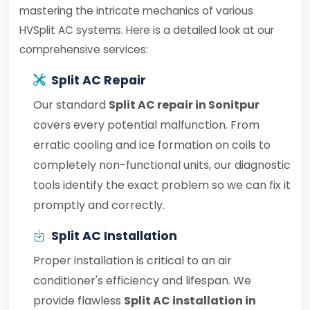
mastering the intricate mechanics of various
HVSplit AC systems. Here is a detailed look at our
comprehensive services:
Split AC Repair
Our standard
Split AC repair in Sonitpur
covers every potential malfunction. From
erratic cooling and ice formation on coils to
completely non-functional units, our diagnostic
tools identify the exact problem so we can fix it
promptly and correctly.
Split AC Installation
Proper installation is critical to an air
conditioner's efficiency and lifespan. We
provide flawless
Split AC installation in