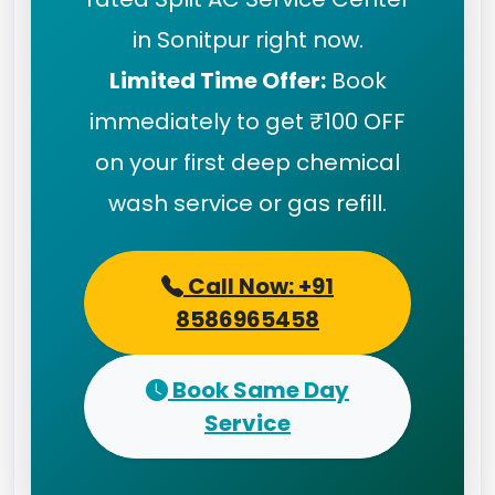
in Sonitpur right now.
Limited Time Offer:
Book
immediately to get ₹100 OFF
on your first deep chemical
wash service or gas refill.
Call Now: +91
8586965458
Book Same Day
Service