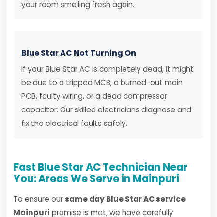
your room smelling fresh again.
Blue Star AC Not Turning On
If your Blue Star AC is completely dead, it might
be due to a tripped MCB, a burned-out main
PCB, faulty wiring, or a dead compressor
capacitor. Our skilled electricians diagnose and
fix the electrical faults safely.
Fast Blue Star AC Technician Near
You: Areas We Serve in Mainpuri
To ensure our
same day Blue Star AC service
Mainpuri
promise is met, we have carefully