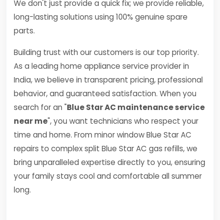
We don't just provide a quick fix; we provide reliable,
long-lasting solutions using 100% genuine spare
parts.
Building trust with our customers is our top priority.
As a leading home appliance service provider in
India, we believe in transparent pricing, professional
behavior, and guaranteed satisfaction. When you
search for an "
Blue Star AC maintenance service
near me
", you want technicians who respect your
time and home. From minor window Blue Star AC
repairs to complex split Blue Star AC gas refills, we
bring unparalleled expertise directly to you, ensuring
your family stays cool and comfortable all summer
long.