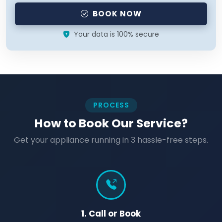
BOOK NOW
Your data is 100% secure
PROCESS
How to Book Our Service?
Get your appliance running in 3 hassle-free steps.
1. Call or Book