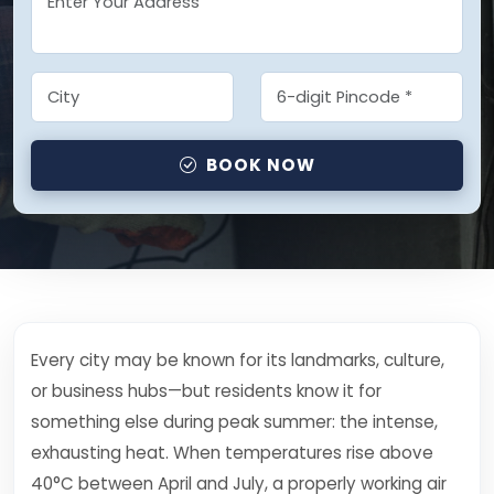
BOOK NOW
Every city may be known for its landmarks, culture,
or business hubs—but residents know it for
something else during peak summer: the intense,
exhausting heat. When temperatures rise above
40°C between April and July, a properly working air