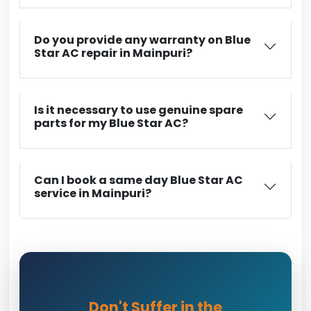
Do you provide any warranty on Blue
Star AC repair in Mainpuri?
Is it necessary to use genuine spare
parts for my Blue Star AC?
Can I book a same day Blue Star AC
service in Mainpuri?
Don't Suffer in the