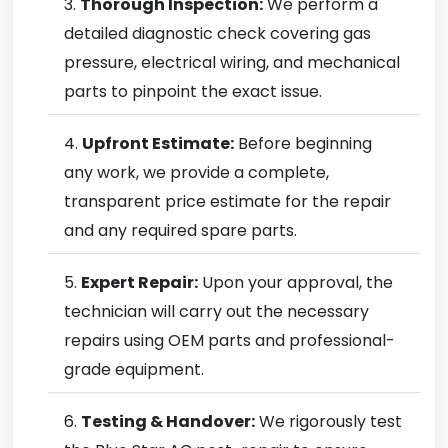
Thorough Inspection:
We perform a
detailed diagnostic check covering gas
pressure, electrical wiring, and mechanical
parts to pinpoint the exact issue.
Upfront Estimate:
Before beginning
any work, we provide a complete,
transparent price estimate for the repair
and any required spare parts.
Expert Repair:
Upon your approval, the
technician will carry out the necessary
repairs using OEM parts and professional-
grade equipment.
Testing & Handover:
We rigorously test