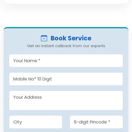
Book Service
Get an instant callback from our experts