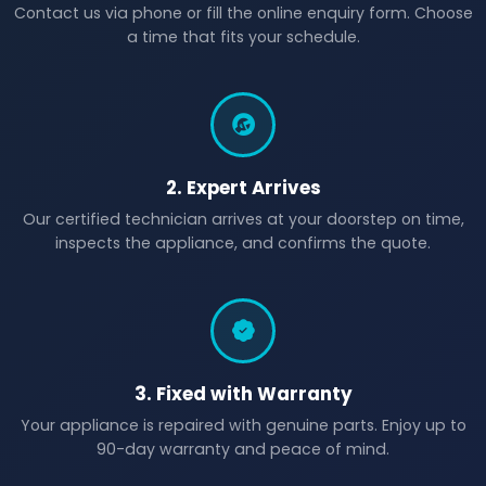
Contact us via phone or fill the online enquiry form. Choose
a time that fits your schedule.
2. Expert Arrives
Our certified technician arrives at your doorstep on time,
inspects the appliance, and confirms the quote.
3. Fixed with Warranty
Your appliance is repaired with genuine parts. Enjoy up to
90-day warranty and peace of mind.