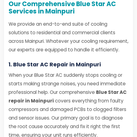
Our Comprehensive Blue Star AC
Services in Mainpuri
We provide an end-to-end suite of cooling
solutions to residential and commercial clients
across Mainpuri. Whatever your cooling requirement,
our experts are equipped to handle it efficiently.
1. Blue Star AC Repair in Mainpuri
When your Blue Star AC suddenly stops cooling or
starts making strange noises, you need immediate
professional help. Our comprehensive
Blue Star AC
repair in Mainpuri
covers everything from faulty
compressors and damaged PCBs to clogged filters
and sensor issues. Our primary goal is to diagnose
the root cause accurately and fix it right the first
time, ensuring your unit runs efficiently.