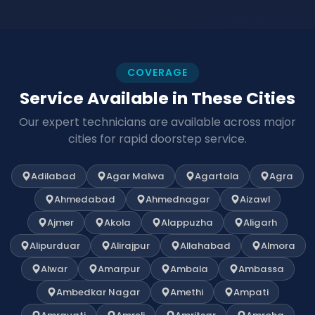
COVERAGE
Service Available in These Cities
Our expert technicians are available across major
cities for rapid doorstep service.
Adilabad
Agar Malwa
Agartala
Agra
Ahmedabad
Ahmednagar
Aizawl
Ajmer
Akola
Alappuzha
Aligarh
Alipurduar
Alirajpur
Allahabad
Almora
Alwar
Amarpur
Ambala
Ambassa
Ambedkar Nagar
Amethi
Ampati