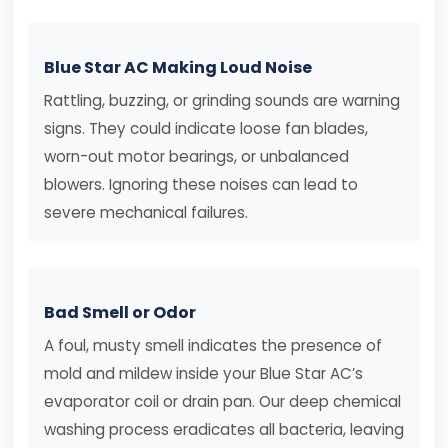
Blue Star AC Making Loud Noise
Rattling, buzzing, or grinding sounds are warning
signs. They could indicate loose fan blades,
worn-out motor bearings, or unbalanced
blowers. Ignoring these noises can lead to
severe mechanical failures.
Bad Smell or Odor
A foul, musty smell indicates the presence of
mold and mildew inside your Blue Star AC’s
evaporator coil or drain pan. Our deep chemical
washing process eradicates all bacteria, leaving