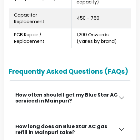
capacity)
Capacitor
₹450 - ₹750
Replacement
PCB Repair /
₹1,200 Onwards
Replacement
(Varies by brand)
Frequently Asked Questions (FAQs)
How often should I get my Blue Star AC
serviced in Mainpuri?
How long does an Blue Star AC gas
refill in Mainpuri take?