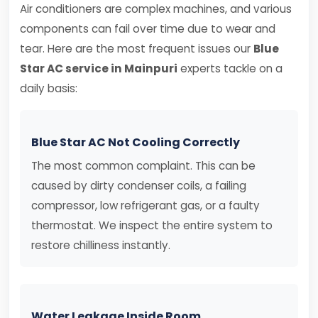
Air conditioners are complex machines, and various
components can fail over time due to wear and
tear. Here are the most frequent issues our
Blue
Star AC service in Mainpuri
experts tackle on a
daily basis:
Blue Star AC Not Cooling Correctly
The most common complaint. This can be
caused by dirty condenser coils, a failing
compressor, low refrigerant gas, or a faulty
thermostat. We inspect the entire system to
restore chilliness instantly.
Water Leakage Inside Room