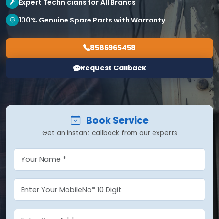
Expert Technicians for All Brands
100% Genuine Spare Parts with Warranty
8586965458
Request Callback
Book Service
Get an instant callback from our experts