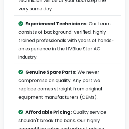
technician will be at your doorstep the
very same day.
Experienced Technicians:
Our team
consists of background-verified, highly
trained professionals with years of hands-
on experience in the HVBlue Star AC
industry.
Genuine Spare Parts:
We never
compromise on quality. Any part we
replace comes straight from original
equipment manufacturers (OEMs).
Affordable Pricing:
Quality service
shouldn't break the bank. Our highly
competitive rates and upfront pricing