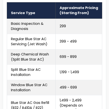
Approximate Pricing
Service Type
(Starting From)
Basic Inspection &
₹299
Diagnosis
Regular Blue Star AC
₹399 - ₹499
Servicing (Jet Wash)
Deep Chemical Wash
₹699 - ₹899
(Split Blue Star AC)
Split Blue Star AC
₹1,199 - ₹1,499
Installation
Window Blue Star AC
₹499 - ₹699
Installation
₹1,499 - ₹2,499
Blue Star AC Gas Refill
(Depends on
(R32 / R410A / R22)