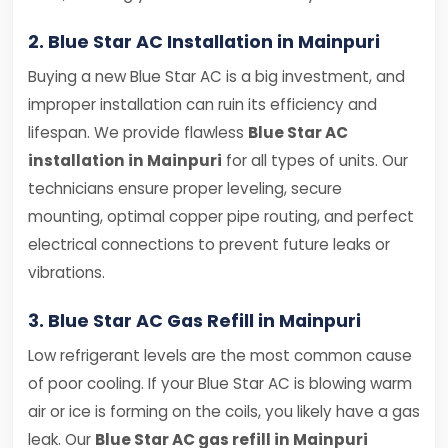
2. Blue Star AC Installation in Mainpuri
Buying a new Blue Star AC is a big investment, and
improper installation can ruin its efficiency and
lifespan. We provide flawless
Blue Star AC
installation in Mainpuri
for all types of units. Our
technicians ensure proper leveling, secure
mounting, optimal copper pipe routing, and perfect
electrical connections to prevent future leaks or
vibrations.
3. Blue Star AC Gas Refill in Mainpuri
Low refrigerant levels are the most common cause
of poor cooling. If your Blue Star AC is blowing warm
air or ice is forming on the coils, you likely have a gas
leak. Our
Blue Star AC gas refill in Mainpuri