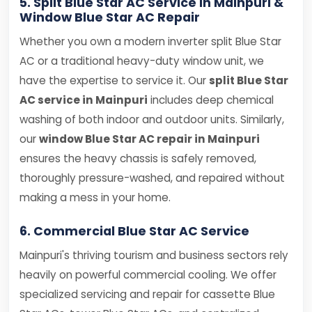
5. Split Blue Star AC Service in Mainpuri &
Window Blue Star AC Repair
Whether you own a modern inverter split Blue Star
AC or a traditional heavy-duty window unit, we
have the expertise to service it. Our
split Blue Star
AC service in Mainpuri
includes deep chemical
washing of both indoor and outdoor units. Similarly,
our
window Blue Star AC repair in Mainpuri
ensures the heavy chassis is safely removed,
thoroughly pressure-washed, and repaired without
making a mess in your home.
6. Commercial Blue Star AC Service
Mainpuri's thriving tourism and business sectors rely
heavily on powerful commercial cooling. We offer
specialized servicing and repair for cassette Blue