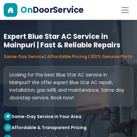
On
DoorService
Expert Blue Star AC Service in
Mainpuri | Fast & Reliable Repairs
Same-Day Service | Affordable Pricing | 100% Genuine Parts
Looking for the best Blue Star AC service in
Mainpuri? We offer expert Blue Star AC repair,
installation, gas refill, and maintenance. Same day
doorstep service. Book now!
Same-Day Service in Your Area
Affordable & Transparent Pricing