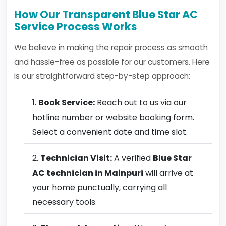
How Our Transparent Blue Star AC
Service Process Works
We believe in making the repair process as smooth
and hassle-free as possible for our customers. Here
is our straightforward step-by-step approach:
Book Service:
Reach out to us via our
hotline number or website booking form.
Select a convenient date and time slot.
Technician Visit:
A verified
Blue Star
AC technician in Mainpuri
will arrive at
your home punctually, carrying all
necessary tools.