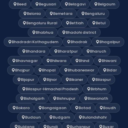
Beed
Begusari
Belagavi
Belgaum
Belonia
Bemetara
Bengaluru
Bengaluru Rural
Bettiah
Betul
Bhabhua
Bhadohi district
Bhadradri Kothagudem
Bhadrak
Bhagalpur
Bhandara
Bharatpur
Bharuch
Bhavnagar
Bhilwara
Bhind
Bhiwani
Bhojpur
Bhopal
Bhubaneswar
Bidar
Bijapur
Bijnor
Bikaner
Bilaspur
Bilaspur-Himachal Pradesh
Birbhum
Bishalgarh
Bishnupur
Biswanath
Bokaro
Bongaigaon
Botad
Boudh
Budaun
Budgam
Bulandshahr
Buldana
Bundi
Burhanpur
Buxar