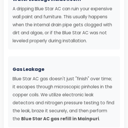
A dripping Blue Star AC can ruin your expensive
wall paint and furniture. This usually happens
when the internal drain pipe gets clogged with
dirt and algae, or if the Blue Star AC was not
leveled properly during installation.
Gas Leakage
Blue Star AC gas doesn't just "finish" over time;
it escapes through microscopic pinholes in the
copper coils. We utilize electronic leak
detectors and nitrogen pressure testing to find
the leak, braze it securely, and then perform
the
Blue Star AC gas refill in Mainpuri
.