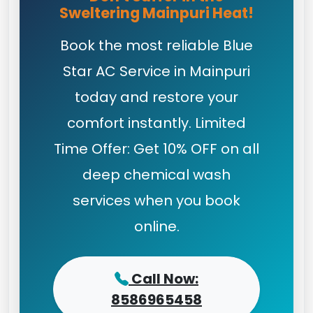
Sweltering Mainpuri Heat!
Book the most reliable Blue
Star AC Service in Mainpuri
today and restore your
comfort instantly. Limited
Time Offer: Get 10% OFF on all
deep chemical wash
services when you book
online.
Call Now:
8586965458