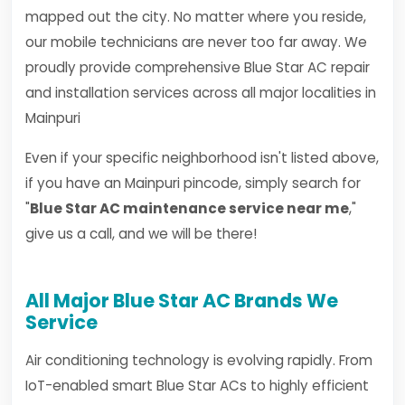
mapped out the city. No matter where you reside,
our mobile technicians are never too far away. We
proudly provide comprehensive Blue Star AC repair
and installation services across all major localities in
Mainpuri
Even if your specific neighborhood isn't listed above,
if you have an Mainpuri pincode, simply search for
"
Blue Star AC maintenance service near me
,"
give us a call, and we will be there!
All Major Blue Star AC Brands We
Service
Air conditioning technology is evolving rapidly. From
IoT-enabled smart Blue Star ACs to highly efficient