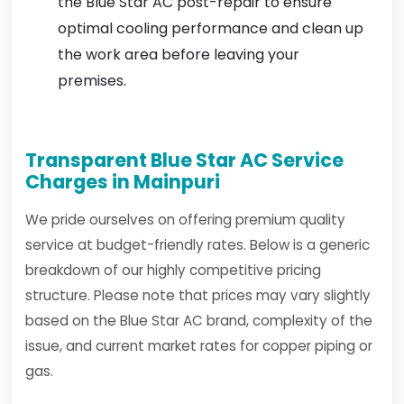
the Blue Star AC post-repair to ensure
optimal cooling performance and clean up
the work area before leaving your
premises.
Transparent Blue Star AC Service
Charges in Mainpuri
We pride ourselves on offering premium quality
service at budget-friendly rates. Below is a generic
breakdown of our highly competitive pricing
structure. Please note that prices may vary slightly
based on the Blue Star AC brand, complexity of the
issue, and current market rates for copper piping or
gas.