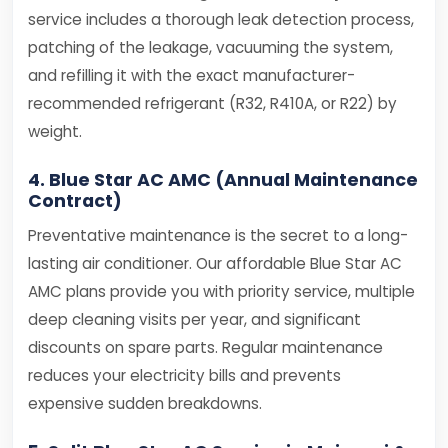
service includes a thorough leak detection process,
patching of the leakage, vacuuming the system,
and refilling it with the exact manufacturer-
recommended refrigerant (R32, R410A, or R22) by
weight.
4. Blue Star AC AMC (Annual Maintenance
Contract)
Preventative maintenance is the secret to a long-
lasting air conditioner. Our affordable Blue Star AC
AMC plans provide you with priority service, multiple
deep cleaning visits per year, and significant
discounts on spare parts. Regular maintenance
reduces your electricity bills and prevents
expensive sudden breakdowns.