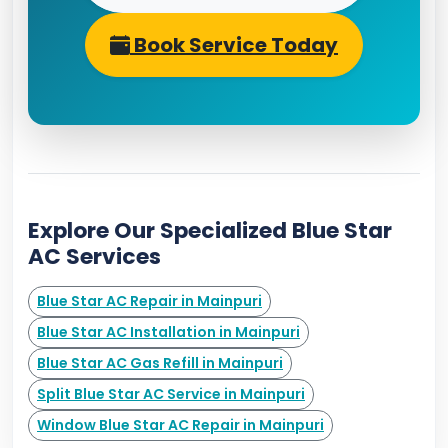
Book Service Today
Explore Our Specialized Blue Star
AC Services
Blue Star AC Repair in Mainpuri
Blue Star AC Installation in Mainpuri
Blue Star AC Gas Refill in Mainpuri
Split Blue Star AC Service in Mainpuri
Window Blue Star AC Repair in Mainpuri