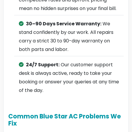
mean no hidden surprises on your final bill.
30–90 Days Service Warranty:
We
stand confidently by our work. All repairs
carry a strict 30 to 90-day warranty on
both parts and labor.
24/7 Support:
Our customer support
desk is always active, ready to take your
booking or answer your queries at any time
of the day.
Common Blue Star AC Problems We
Fix