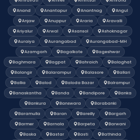
Amravati
Amreli
Amritsar
Amroha
Anand
Anantapur
Anantnag
Angul
Anjaw
Anuppur
Araria
Aravalli
Ariyalur
Arwal
Asansol
Ashoknagar
Auraiya
Aurangabad
Aurangabad-MH
Azamgarh
Bagalkote
Bageshwar
Baghmara
Bagpat
Bahraich
Balaghat
Balangir
Balarampur
Balasore
Ballari
Ballia
Balod
Baloda Bazar
Balrampur
Banaskantha
Banda
Bandipore
Banka
Bankura
Banswara
Barabanki
Baramulla
Baran
Bareilly
Bargarh
Barmer
Barnala
Barpeta
Barwani
Baska
Bastar
Basti
Bathinda