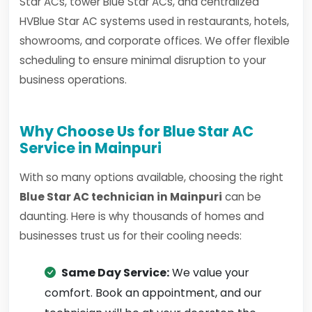
Star ACs, tower Blue Star ACs, and centralized
HVBlue Star AC systems used in restaurants, hotels,
showrooms, and corporate offices. We offer flexible
scheduling to ensure minimal disruption to your
business operations.
Why Choose Us for Blue Star AC
Service in Mainpuri
With so many options available, choosing the right
Blue Star AC technician in Mainpuri
can be
daunting. Here is why thousands of homes and
businesses trust us for their cooling needs:
Same Day Service:
We value your
comfort. Book an appointment, and our