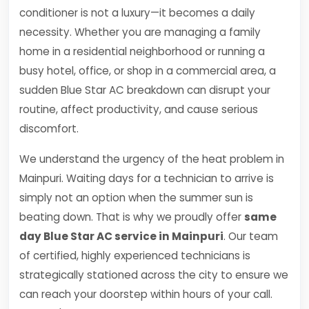
conditioner is not a luxury—it becomes a daily
necessity. Whether you are managing a family
home in a residential neighborhood or running a
busy hotel, office, or shop in a commercial area, a
sudden Blue Star AC breakdown can disrupt your
routine, affect productivity, and cause serious
discomfort.
We understand the urgency of the heat problem in
Mainpuri. Waiting days for a technician to arrive is
simply not an option when the summer sun is
beating down. That is why we proudly offer
same
day Blue Star AC service in Mainpuri
. Our team
of certified, highly experienced technicians is
strategically stationed across the city to ensure we
can reach your doorstep within hours of your call.