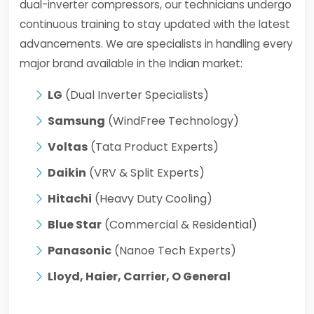
dual-inverter compressors, our technicians undergo
continuous training to stay updated with the latest
advancements. We are specialists in handling every
major brand available in the Indian market:
LG
(Dual Inverter Specialists)
Samsung
(WindFree Technology)
Voltas
(Tata Product Experts)
Daikin
(VRV & Split Experts)
Hitachi
(Heavy Duty Cooling)
Blue Star
(Commercial & Residential)
Panasonic
(Nanoe Tech Experts)
Lloyd, Haier, Carrier, O General