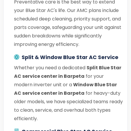
Preventative care is the best way to extend
your Blue Star AC's life. Our AMC plans include
scheduled deep cleaning, priority support, and
parts coverage, safeguarding your unit against
sudden breakdowns while significantly
improving energy efficiency.
Split & Window Blue Star AC Service
Whether you need a dedicated
Split Blue Star
AC service center in Barpeta
for your
modern inverter unit or a
Window Blue Star
AC service center in Barpeta
for heavy-duty
older models, we have specialized teams ready
to clean, service, and overhaul both types
efficiently.