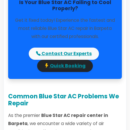
Is Your Blue Star AC Failing to Cool
Properly?
Get it fixed today! Experience the fastest and
most reliable Blue Star AC repair in Barpeta
with our certified professionals.
Contact Our Experts
Quick Booking
Common Blue Star AC Problems We
Repair
As the premier
Blue Star AC repair center in
Barpeta
, we encounter a wide variety of air