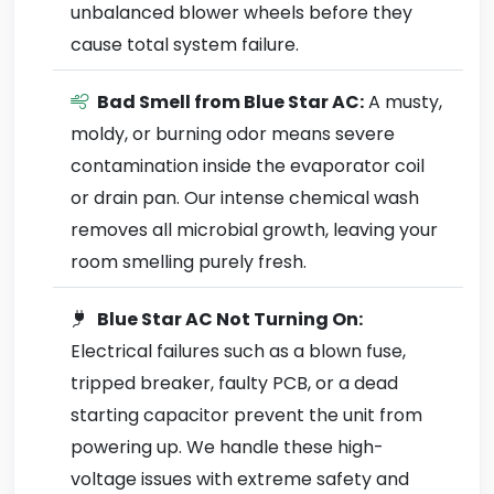
unbalanced blower wheels before they
cause total system failure.
Bad Smell from Blue Star AC:
A musty,
moldy, or burning odor means severe
contamination inside the evaporator coil
or drain pan. Our intense chemical wash
removes all microbial growth, leaving your
room smelling purely fresh.
Blue Star AC Not Turning On:
Electrical failures such as a blown fuse,
tripped breaker, faulty PCB, or a dead
starting capacitor prevent the unit from
powering up. We handle these high-
voltage issues with extreme safety and