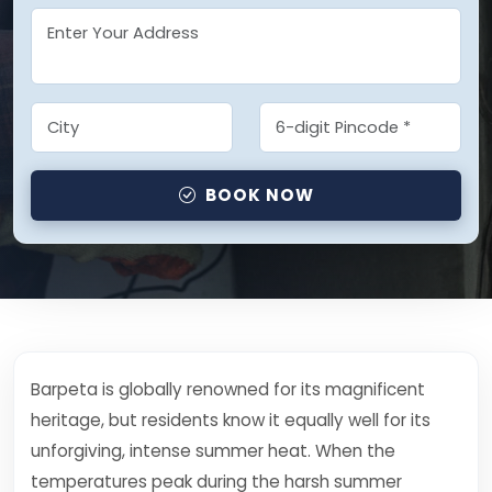
BOOK NOW
Barpeta is globally renowned for its magnificent
heritage, but residents know it equally well for its
unforgiving, intense summer heat. When the
temperatures peak during the harsh summer