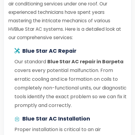
air conditioning services under one roof. Our
experienced technicians have spent years
mastering the intricate mechanics of various
HVBlue Star AC systems. Here is a detailed look at
our comprehensive services:
Blue Star AC Repair
Our standard
Blue Star AC repair in Barpeta
covers every potential malfunction. From
erratic cooling and ice formation on coils to
completely non-functional units, our diagnostic
tools identify the exact problem so we can fix it
promptly and correctly.
Blue Star AC Installation
Proper installation is critical to an air