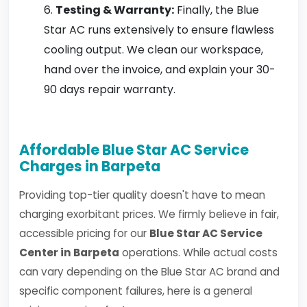
Testing & Warranty:
Finally, the Blue
Star AC runs extensively to ensure flawless
cooling output. We clean our workspace,
hand over the invoice, and explain your 30-
90 days repair warranty.
Affordable Blue Star AC Service
Charges in Barpeta
Providing top-tier quality doesn't have to mean
charging exorbitant prices. We firmly believe in fair,
accessible pricing for our
Blue Star AC Service
Center in Barpeta
operations. While actual costs
can vary depending on the Blue Star AC brand and
specific component failures, here is a general