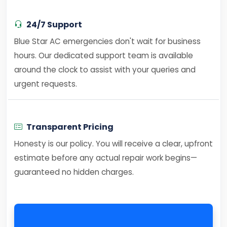
24/7 Support
Blue Star AC emergencies don't wait for business
hours. Our dedicated support team is available
around the clock to assist with your queries and
urgent requests.
Transparent Pricing
Honesty is our policy. You will receive a clear, upfront
estimate before any actual repair work begins—
guaranteed no hidden charges.