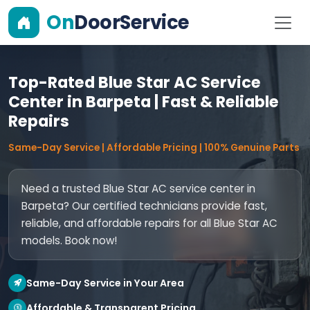
On
DoorService
Top-Rated Blue Star AC Service
Center in Barpeta | Fast & Reliable
Repairs
Same-Day Service | Affordable Pricing | 100% Genuine Parts
Need a trusted Blue Star AC service center in
Barpeta? Our certified technicians provide fast,
reliable, and affordable repairs for all Blue Star AC
models. Book now!
Same-Day Service in Your Area
Affordable & Transparent Pricing