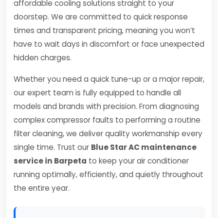
affordable cooling solutions straight to your
doorstep. We are committed to quick response
times and transparent pricing, meaning you won’t
have to wait days in discomfort or face unexpected
hidden charges.
Whether you need a quick tune-up or a major repair,
our expert team is fully equipped to handle all
models and brands with precision. From diagnosing
complex compressor faults to performing a routine
filter cleaning, we deliver quality workmanship every
single time. Trust our
Blue Star AC maintenance
service in Barpeta
to keep your air conditioner
running optimally, efficiently, and quietly throughout
the entire year.