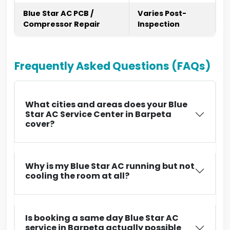
Blue Star AC PCB /
Varies Post-
Compressor Repair
Inspection
Frequently Asked Questions (FAQs)
What cities and areas does your Blue
Star AC Service Center in Barpeta
cover?
Why is my Blue Star AC running but not
cooling the room at all?
Is booking a same day Blue Star AC
service in Barpeta actually possible