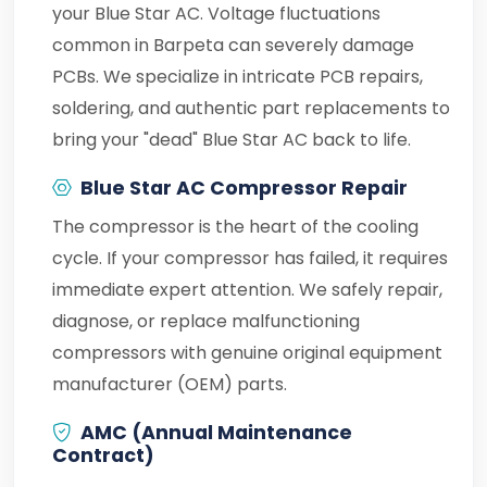
your Blue Star AC. Voltage fluctuations
common in Barpeta can severely damage
PCBs. We specialize in intricate PCB repairs,
soldering, and authentic part replacements to
bring your "dead" Blue Star AC back to life.
Blue Star AC Compressor Repair
The compressor is the heart of the cooling
cycle. If your compressor has failed, it requires
immediate expert attention. We safely repair,
diagnose, or replace malfunctioning
compressors with genuine original equipment
manufacturer (OEM) parts.
AMC (Annual Maintenance
Contract)