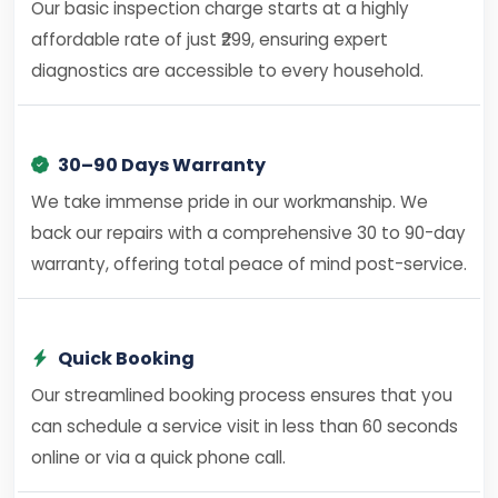
Our basic inspection charge starts at a highly
affordable rate of just ₹299, ensuring expert
diagnostics are accessible to every household.
30–90 Days Warranty
We take immense pride in our workmanship. We
back our repairs with a comprehensive 30 to 90-day
warranty, offering total peace of mind post-service.
Quick Booking
Our streamlined booking process ensures that you
can schedule a service visit in less than 60 seconds
online or via a quick phone call.