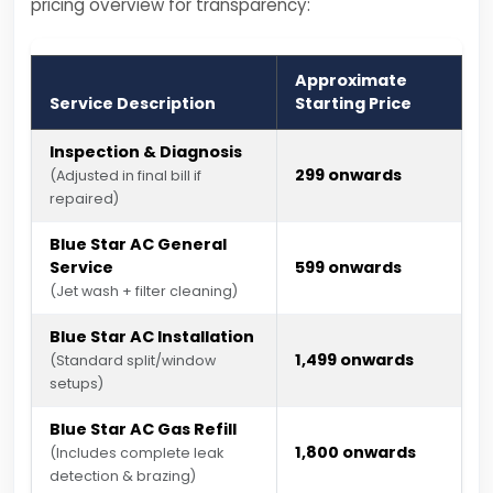
pricing overview for transparency:
Approximate
Service Description
Starting Price
Inspection & Diagnosis
₹299 onwards
(Adjusted in final bill if
repaired)
Blue Star AC General
Service
₹599 onwards
(Jet wash + filter cleaning)
Blue Star AC Installation
₹1,499 onwards
(Standard split/window
setups)
Blue Star AC Gas Refill
₹1,800 onwards
(Includes complete leak
detection & brazing)