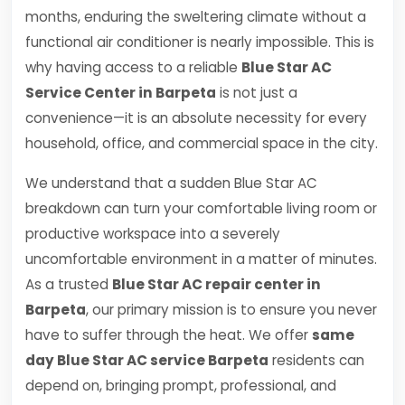
months, enduring the sweltering climate without a
functional air conditioner is nearly impossible. This is
why having access to a reliable
Blue Star AC
Service Center in Barpeta
is not just a
convenience—it is an absolute necessity for every
household, office, and commercial space in the city.
We understand that a sudden Blue Star AC
breakdown can turn your comfortable living room or
productive workspace into a severely
uncomfortable environment in a matter of minutes.
As a trusted
Blue Star AC repair center in
Barpeta
, our primary mission is to ensure you never
have to suffer through the heat. We offer
same
day Blue Star AC service Barpeta
residents can
depend on, bringing prompt, professional, and