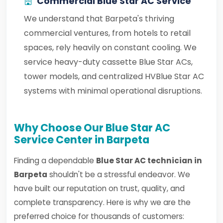
Commercial Blue Star AC Service
We understand that Barpeta's thriving
commercial ventures, from hotels to retail
spaces, rely heavily on constant cooling. We
service heavy-duty cassette Blue Star ACs,
tower models, and centralized HVBlue Star AC
systems with minimal operational disruptions.
Why Choose Our Blue Star AC
Service Center in Barpeta
Finding a dependable
Blue Star AC technician in
Barpeta
shouldn't be a stressful endeavor. We
have built our reputation on trust, quality, and
complete transparency. Here is why we are the
preferred choice for thousands of customers: