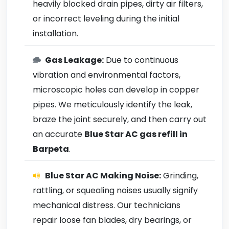
heavily blocked drain pipes, dirty air filters,
or incorrect leveling during the initial
installation.
Gas Leakage:
Due to continuous
vibration and environmental factors,
microscopic holes can develop in copper
pipes. We meticulously identify the leak,
braze the joint securely, and then carry out
an accurate
Blue Star AC gas refill in
Barpeta
.
Blue Star AC Making Noise:
Grinding,
rattling, or squealing noises usually signify
mechanical distress. Our technicians
repair loose fan blades, dry bearings, or