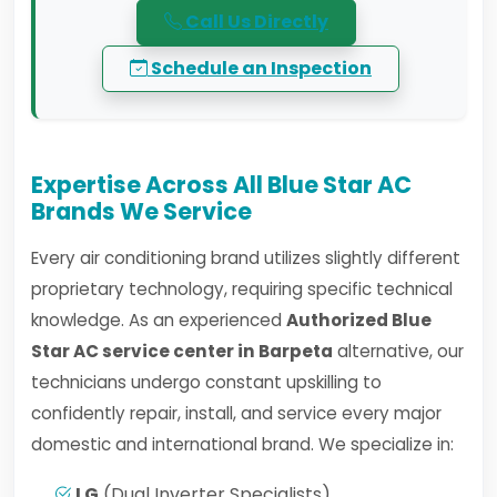
Call Us Directly
Schedule an Inspection
Expertise Across All Blue Star AC
Brands We Service
Every air conditioning brand utilizes slightly different
proprietary technology, requiring specific technical
knowledge. As an experienced
Authorized Blue
Star AC service center in Barpeta
alternative, our
technicians undergo constant upskilling to
confidently repair, install, and service every major
domestic and international brand. We specialize in:
LG
(Dual Inverter Specialists)