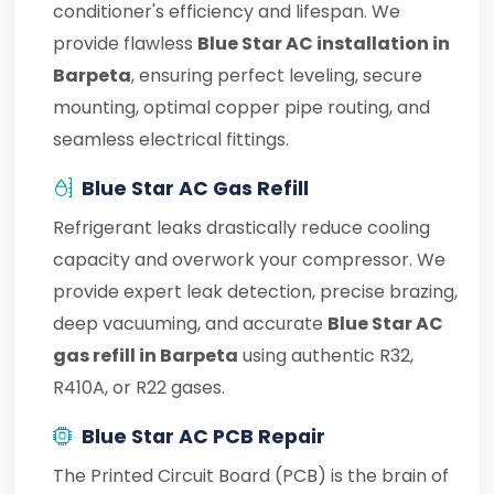
conditioner's efficiency and lifespan. We
provide flawless
Blue Star AC installation in
Barpeta
, ensuring perfect leveling, secure
mounting, optimal copper pipe routing, and
seamless electrical fittings.
Blue Star AC Gas Refill
Refrigerant leaks drastically reduce cooling
capacity and overwork your compressor. We
provide expert leak detection, precise brazing,
deep vacuuming, and accurate
Blue Star AC
gas refill in Barpeta
using authentic R32,
R410A, or R22 gases.
Blue Star AC PCB Repair
The Printed Circuit Board (PCB) is the brain of