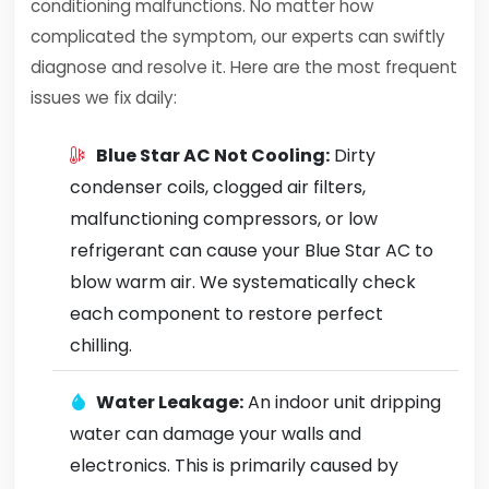
conditioning malfunctions. No matter how
complicated the symptom, our experts can swiftly
diagnose and resolve it. Here are the most frequent
issues we fix daily:
Blue Star AC Not Cooling:
Dirty
condenser coils, clogged air filters,
malfunctioning compressors, or low
refrigerant can cause your Blue Star AC to
blow warm air. We systematically check
each component to restore perfect
chilling.
Water Leakage:
An indoor unit dripping
water can damage your walls and
electronics. This is primarily caused by