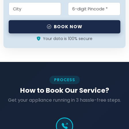
BOOK NOW
Your data is 100% secure
PROCESS
How to Book Our Service?
Get your appliance running in 3 hassle-free steps.