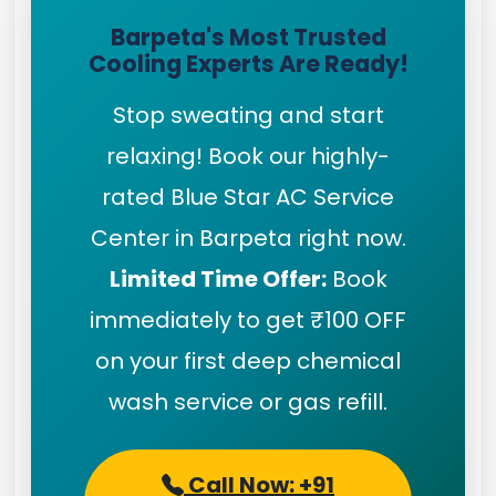
Barpeta's Most Trusted
Cooling Experts Are Ready!
Stop sweating and start
relaxing! Book our highly-
rated Blue Star AC Service
Center in Barpeta right now.
Limited Time Offer:
Book
immediately to get ₹100 OFF
on your first deep chemical
wash service or gas refill.
Call Now: +91