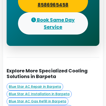
8586965458
Book Same Day
Service
Explore More Specialized Cooling
Solutions in Barpeta
Blue Star AC Repair in Barpeta
Blue Star AC Installation in Barpeta
Blue Star AC Gas Refill in Barpeta