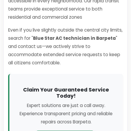
accessible in every neighborhood. Our rapid transit
teams provide exceptional service to both
residential and commercial zones
Even if you live slightly outside the central city limits,
search for "
Blue Star AC technician in Barpeta
"
and contact us—we actively strive to
accommodate extended service requests to keep
all citizens comfortable.
Claim Your Guaranteed Service
Today!
Expert solutions are just a call away.
Experience transparent pricing and reliable
repairs across Barpeta.