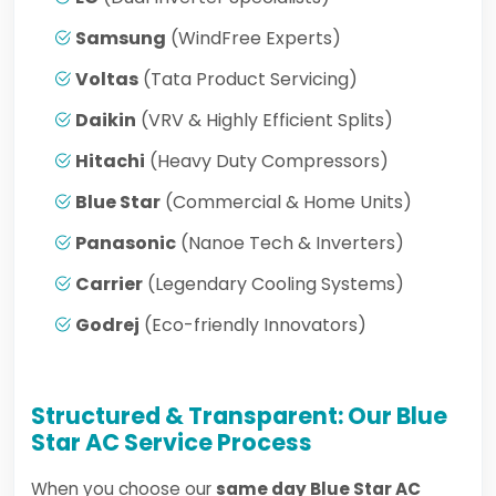
Samsung
(WindFree Experts)
Voltas
(Tata Product Servicing)
Daikin
(VRV & Highly Efficient Splits)
Hitachi
(Heavy Duty Compressors)
Blue Star
(Commercial & Home Units)
Panasonic
(Nanoe Tech & Inverters)
Carrier
(Legendary Cooling Systems)
Godrej
(Eco-friendly Innovators)
Structured & Transparent: Our Blue
Star AC Service Process
When you choose our
same day Blue Star AC