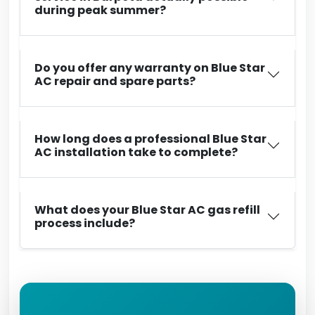
during peak summer?
Do you offer any warranty on Blue Star
AC repair and spare parts?
How long does a professional Blue Star
AC installation take to complete?
What does your Blue Star AC gas refill
process include?