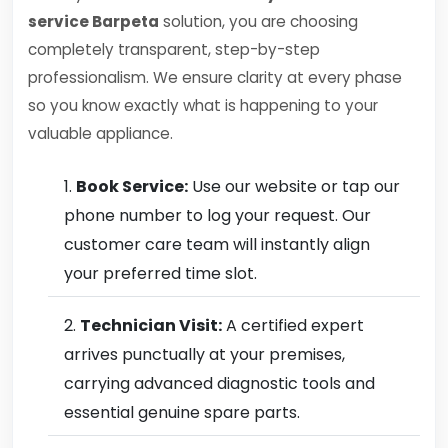
service Barpeta
solution, you are choosing
completely transparent, step-by-step
professionalism. We ensure clarity at every phase
so you know exactly what is happening to your
valuable appliance.
Book Service:
Use our website or tap our
phone number to log your request. Our
customer care team will instantly align
your preferred time slot.
Technician Visit:
A certified expert
arrives punctually at your premises,
carrying advanced diagnostic tools and
essential genuine spare parts.