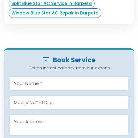
Split Blue Star AC Service in Barpeta
Window Blue Star AC Repair in Barpeta
Book Service
Get an instant callback from our experts