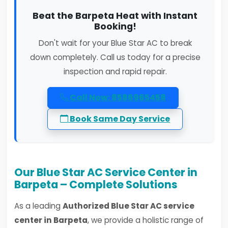
Beat the Barpeta Heat with Instant
Booking!
Don't wait for your Blue Star AC to break
down completely. Call us today for a precise
inspection and rapid repair.
Call Now: 8586965458
Book Same Day Service
Our Blue Star AC Service Center in
Barpeta – Complete Solutions
As a leading
Authorized Blue Star AC service
center in Barpeta
, we provide a holistic range of