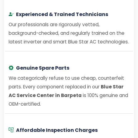
Experienced & Trained Technicians
Our professionals are rigorously vetted,
background-checked, and regularly trained on the
latest inverter and smart Blue Star AC technologies.
Genuine Spare Parts
We categorically refuse to use cheap, counterfeit
parts. Every component replaced in our
Blue Star
AC Service Center in Barpeta
is 100% genuine and
OEM-certified.
Affordable Inspection Charges