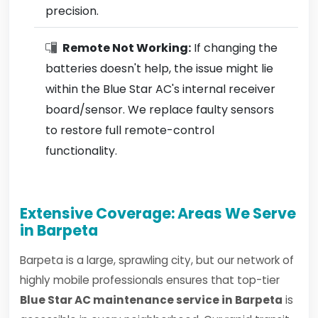
precision.
Remote Not Working:
If changing the
batteries doesn't help, the issue might lie
within the Blue Star AC's internal receiver
board/sensor. We replace faulty sensors
to restore full remote-control
functionality.
Extensive Coverage: Areas We Serve
in Barpeta
Barpeta is a large, sprawling city, but our network of
highly mobile professionals ensures that top-tier
Blue Star AC maintenance service in Barpeta
is