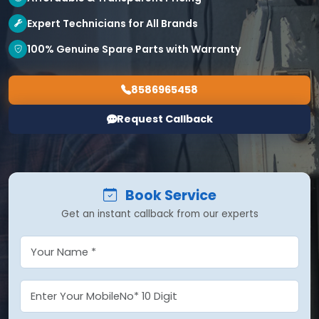
Expert Technicians for All Brands
100% Genuine Spare Parts with Warranty
8586965458
Request Callback
Book Service
Get an instant callback from our experts