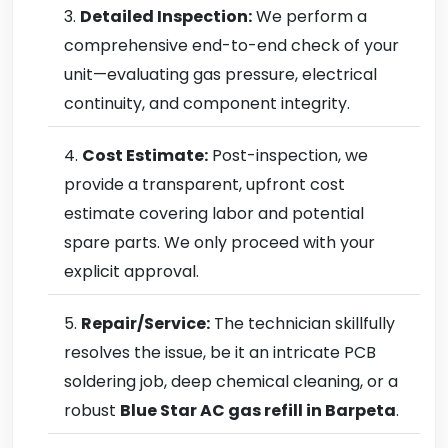
Detailed Inspection:
We perform a
comprehensive end-to-end check of your
unit—evaluating gas pressure, electrical
continuity, and component integrity.
Cost Estimate:
Post-inspection, we
provide a transparent, upfront cost
estimate covering labor and potential
spare parts. We only proceed with your
explicit approval.
Repair/Service:
The technician skillfully
resolves the issue, be it an intricate PCB
soldering job, deep chemical cleaning, or a
robust
Blue Star AC gas refill in Barpeta
.