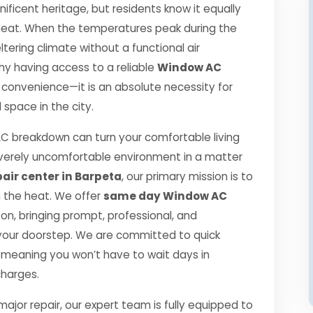
ificent heritage, but residents know it equally
r heat. When the temperatures peak during the
ering climate without a functional air
 why having access to a reliable
Window AC
a convenience—it is an absolute necessity for
space in the city.
 breakdown can turn your comfortable living
verely uncomfortable environment in a matter
air center in Barpeta
, our primary mission is to
h the heat. We offer
same day Window AC
n, bringing prompt, professional, and
o your doorstep. We are committed to quick
 meaning you won’t have to wait days in
charges.
jor repair, our expert team is fully equipped to