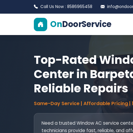
Call Us Now : 8586965458
info@ondoors
On
DoorService
Top-Rated Windo
Center in Barpeta
Reliable Repairs
Same-Day Service | Affordable Pricing |
Need a trusted Window AC service center
technicians provide fast, reliable, and af