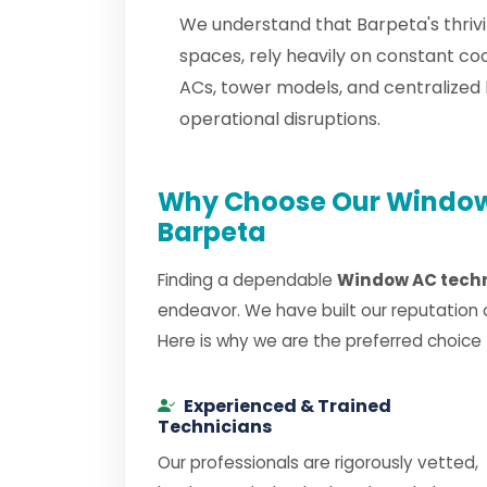
We understand that Barpeta's thrivi
spaces, rely heavily on constant c
ACs, tower models, and centralize
operational disruptions.
Why Choose Our Window 
Barpeta
Finding a dependable
Window AC techn
endeavor. We have built our reputation 
Here is why we are the preferred choice
Experienced & Trained
Technicians
Our professionals are rigorously vetted,