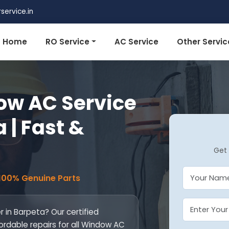
ervice.in
Home
RO Service
AC Service
Other Servic
w AC Service
 | Fast &
Get 
 100% Genuine Parts
 in Barpeta? Our certified
fordable repairs for all Window AC