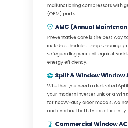
malfunctioning compressors with g
(OEM) parts.
AMC (Annual Maintenan
Preventative care is the best way t
include scheduled deep cleaning, pr
safeguarding your unit against sudd
energy efficiency.
Split & Window Window 
Whether you need a dedicated
Spli
your modern inverter unit or a
Wind
for heavy-duty older models, we hav
and overhaul both types efficiently.
Commercial Window AC 