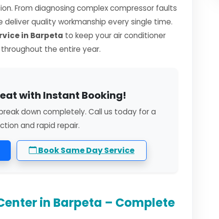
sion. From diagnosing complex compressor faults
we deliver quality workmanship every single time.
vice in Barpeta
to keep your air conditioner
y throughout the entire year.
eat with Instant Booking!
break down completely. Call us today for a
ction and rapid repair.
Book Same Day Service
Center in Barpeta – Complete