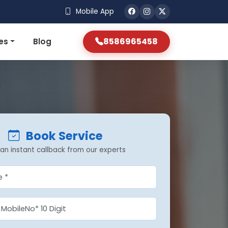
Mobile App
8586965458
es
Blog
Book Service
an instant callback from our experts