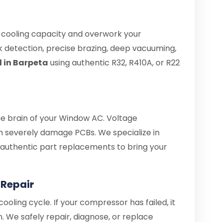
e cooling capacity and overwork your
 detection, precise brazing, deep vacuuming,
l in Barpeta
using authentic R32, R410A, or R22
the brain of your Window AC. Voltage
 severely damage PCBs. We specialize in
d authentic part replacements to bring your
Repair
ooling cycle. If your compressor has failed, it
. We safely repair, diagnose, or replace