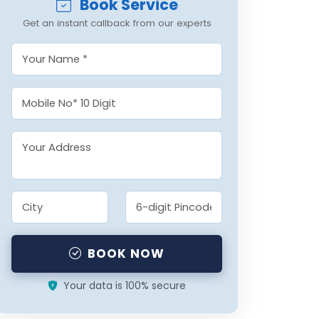
Book Service
Get an instant callback from our experts
BOOK NOW
Your data is 100% secure