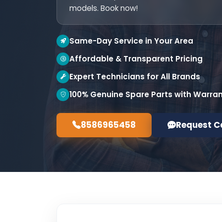
models. Book now!
Same-Day Service in Your Area
Affordable & Transparent Pricing
Expert Technicians for All Brands
100% Genuine Spare Parts with Warra
8586965458
Request C