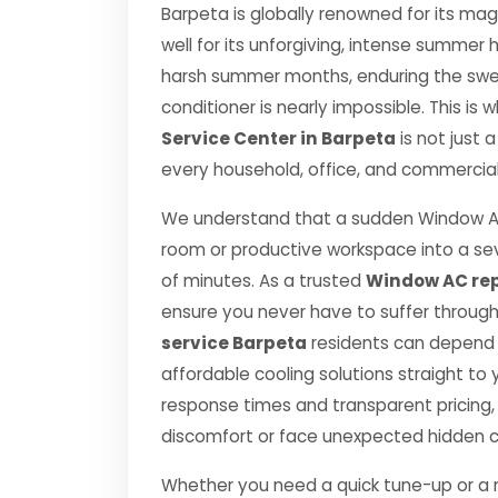
Barpeta is globally renowned for its magn
well for its unforgiving, intense summe
harsh summer months, enduring the swelt
conditioner is nearly impossible. This is
Service Center in Barpeta
is not just 
every household, office, and commercial 
We understand that a sudden Window AC
room or productive workspace into a se
of minutes. As a trusted
Window AC rep
ensure you never have to suffer throug
service Barpeta
residents can depend o
affordable cooling solutions straight t
response times and transparent pricing,
discomfort or face unexpected hidden 
Whether you need a quick tune-up or a ma