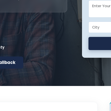
nty
allback