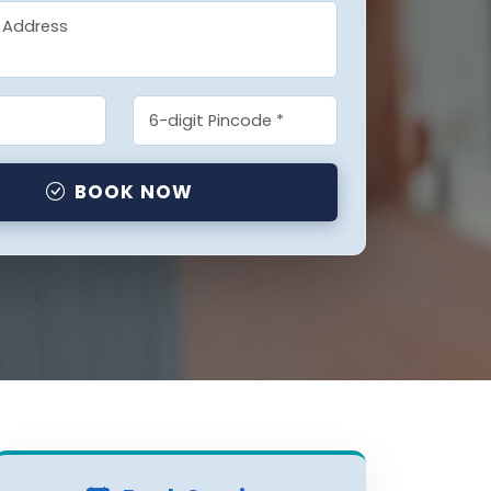
BOOK NOW