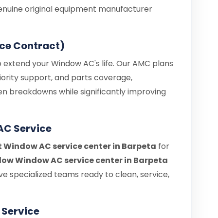
enuine original equipment manufacturer
ce Contract)
o extend your Window AC's life. Our AMC plans
iority support, and parts coverage,
en breakdowns while significantly improving
AC Service
t Window AC service center in Barpeta
for
ow Window AC service center in Barpeta
e specialized teams ready to clean, service,
Service