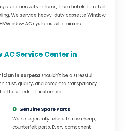
ng commercial ventures, from hotels to retail
ooling. We service heavy-duty cassette Window
d HVWindow AC systems with minimal
AC Service Center in
ician in Barpeta
shouldn't be a stressful
on trust, quality, and complete transparency.
 for thousands of customers:
Genuine Spare Parts
We categorically refuse to use cheap,
counterfeit parts. Every component