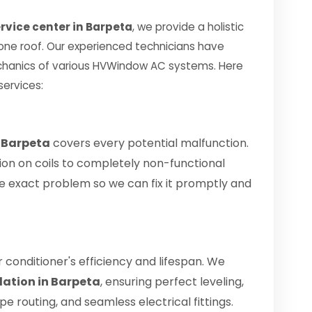
vice center in Barpeta
, we provide a holistic
 one roof. Our experienced technicians have
chanics of various HVWindow AC systems. Here
services:
 Barpeta
covers every potential malfunction.
ion on coils to completely non-functional
 the exact problem so we can fix it promptly and
air conditioner's efficiency and lifespan. We
lation in Barpeta
, ensuring perfect leveling,
 routing, and seamless electrical fittings.