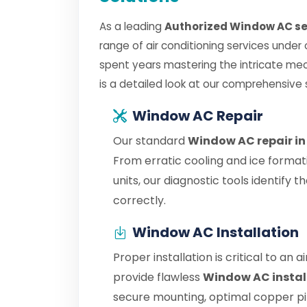
As a leading
Authorized Window AC ser
range of air conditioning services under
spent years mastering the intricate me
is a detailed look at our comprehensive 
Window AC Repair
Our standard
Window AC repair in
From erratic cooling and ice format
units, our diagnostic tools identify
correctly.
Window AC Installation
Proper installation is critical to an 
provide flawless
Window AC instal
secure mounting, optimal copper pipe