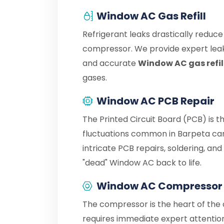
Window AC Gas Refill
Refrigerant leaks drastically reduc
compressor. We provide expert leak
and accurate
Window AC gas refil
gases.
Window AC PCB Repair
The Printed Circuit Board (PCB) is 
fluctuations common in Barpeta can
intricate PCB repairs, soldering, an
"dead" Window AC back to life.
Window AC Compressor 
The compressor is the heart of the c
requires immediate expert attention