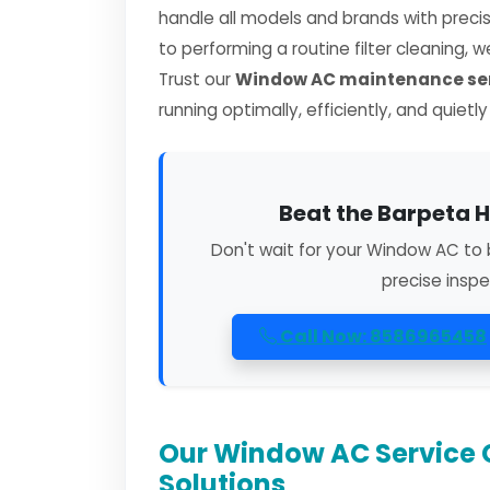
handle all models and brands with preci
to performing a routine filter cleaning, 
Trust our
Window AC maintenance ser
running optimally, efficiently, and quietl
Beat the Barpeta H
Don't wait for your Window AC to 
precise inspe
Call Now: 8586965458
Our Window AC Service 
Solutions