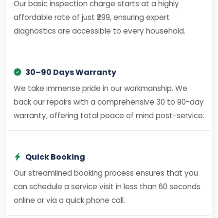
Our basic inspection charge starts at a highly
affordable rate of just ₹299, ensuring expert
diagnostics are accessible to every household.
30–90 Days Warranty
We take immense pride in our workmanship. We
back our repairs with a comprehensive 30 to 90-day
warranty, offering total peace of mind post-service.
Quick Booking
Our streamlined booking process ensures that you
can schedule a service visit in less than 60 seconds
online or via a quick phone call.