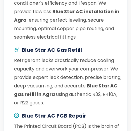
conditioner's efficiency and lifespan. We
provide flawless
Blue Star AC installation in
Agra
, ensuring perfect leveling, secure
mounting, optimal copper pipe routing, and
seamless electrical fittings.
Blue Star AC Gas Refill
Refrigerant leaks drastically reduce cooling
capacity and overwork your compressor. We
provide expert leak detection, precise brazing,
deep vacuuming, and accurate
Blue Star AC
gas refill in Agra
using authentic R32, R410A,
or R22 gases.
Blue Star AC PCB Repair
The Printed Circuit Board (PCB) is the brain of