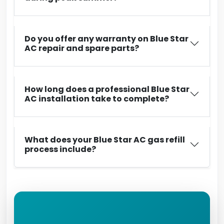
Do you offer any warranty on Blue Star
AC repair and spare parts?
How long does a professional Blue Star
AC installation take to complete?
What does your Blue Star AC gas refill
process include?