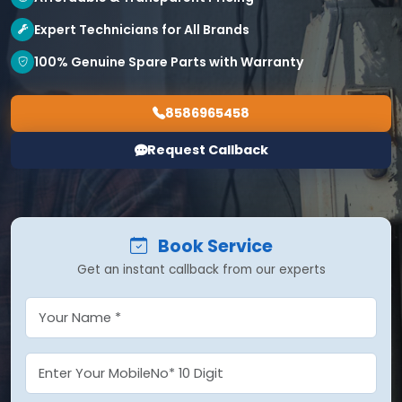
Expert Technicians for All Brands
100% Genuine Spare Parts with Warranty
8586965458
Request Callback
Book Service
Get an instant callback from our experts