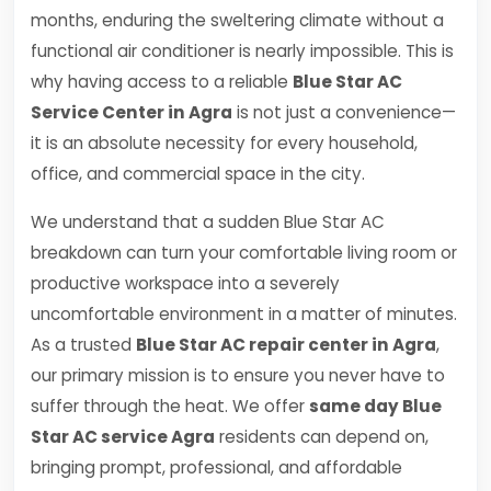
months, enduring the sweltering climate without a
functional air conditioner is nearly impossible. This is
why having access to a reliable
Blue Star AC
Service Center in Agra
is not just a convenience—
it is an absolute necessity for every household,
office, and commercial space in the city.
We understand that a sudden Blue Star AC
breakdown can turn your comfortable living room or
productive workspace into a severely
uncomfortable environment in a matter of minutes.
As a trusted
Blue Star AC repair center in Agra
,
our primary mission is to ensure you never have to
suffer through the heat. We offer
same day Blue
Star AC service Agra
residents can depend on,
bringing prompt, professional, and affordable