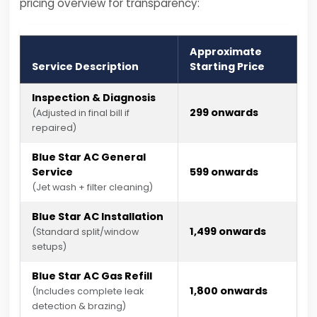
pricing overview for transparency:
Approximate
Service Description
Starting Price
Inspection & Diagnosis
₹299 onwards
(Adjusted in final bill if
repaired)
Blue Star AC General
Service
₹599 onwards
(Jet wash + filter cleaning)
Blue Star AC Installation
₹1,499 onwards
(Standard split/window
setups)
Blue Star AC Gas Refill
₹1,800 onwards
(Includes complete leak
detection & brazing)