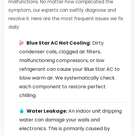
malfunctions. No matter how complicated the
symptom, our experts can swiftly diagnose and
resolve it. Here are the most frequent issues we fix
daily:
Blue Star AC Not Cooling:
Dirty
condenser coils, clogged air filters,
malfunctioning compressors, or low
refrigerant can cause your Blue Star AC to
blow warm air. We systematically check
each component to restore perfect
chilling.
Water Leakage:
An indoor unit dripping
water can damage your walls and
electronics. This is primarily caused by