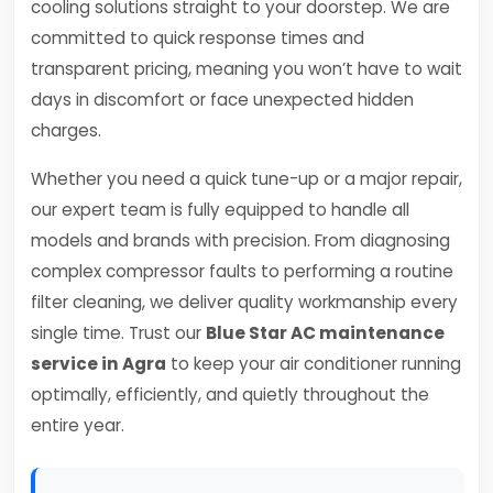
cooling solutions straight to your doorstep. We are
committed to quick response times and
transparent pricing, meaning you won’t have to wait
days in discomfort or face unexpected hidden
charges.
Whether you need a quick tune-up or a major repair,
our expert team is fully equipped to handle all
models and brands with precision. From diagnosing
complex compressor faults to performing a routine
filter cleaning, we deliver quality workmanship every
single time. Trust our
Blue Star AC maintenance
service in Agra
to keep your air conditioner running
optimally, efficiently, and quietly throughout the
entire year.