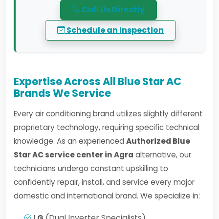
Call Us Directly
Schedule an Inspection
Expertise Across All Blue Star AC
Brands We Service
Every air conditioning brand utilizes slightly different
proprietary technology, requiring specific technical
knowledge. As an experienced
Authorized Blue
Star AC service center in Agra
alternative, our
technicians undergo constant upskilling to
confidently repair, install, and service every major
domestic and international brand. We specialize in:
LG
(Dual Inverter Specialists)