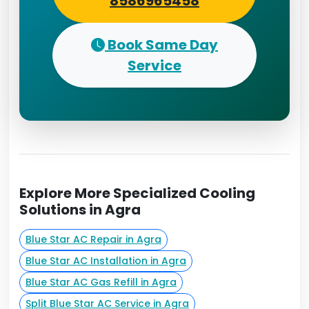
8586965458
Book Same Day
Service
Explore More Specialized Cooling
Solutions in Agra
Blue Star AC Repair in Agra
Blue Star AC Installation in Agra
Blue Star AC Gas Refill in Agra
Split Blue Star AC Service in Agra