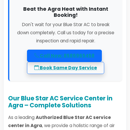
Beat the Agra Heat with Instant
Booking!
Don't wait for your Blue Star AC to break
down completely. Call us today for a precise
inspection and rapid repair.
Call Now: 8586965458
Book Same Day Service
Our Blue Star AC Service Center in
Agra – Complete Solutions
As a leading
Authorized Blue Star AC service
center in Agra
, we provide a holistic range of air