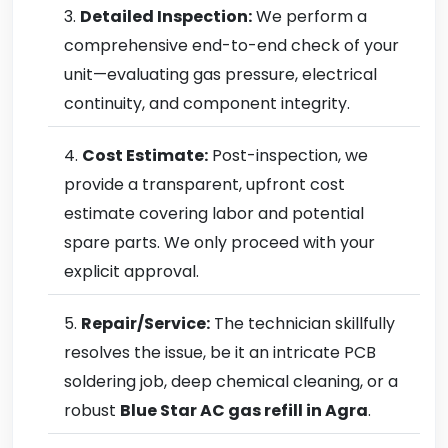
Detailed Inspection:
We perform a
comprehensive end-to-end check of your
unit—evaluating gas pressure, electrical
continuity, and component integrity.
Cost Estimate:
Post-inspection, we
provide a transparent, upfront cost
estimate covering labor and potential
spare parts. We only proceed with your
explicit approval.
Repair/Service:
The technician skillfully
resolves the issue, be it an intricate PCB
soldering job, deep chemical cleaning, or a
robust
Blue Star AC gas refill in Agra
.