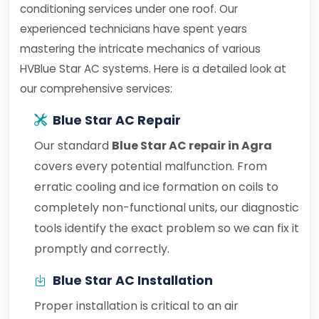
conditioning services under one roof. Our
experienced technicians have spent years
mastering the intricate mechanics of various
HVBlue Star AC systems. Here is a detailed look at
our comprehensive services:
Blue Star AC Repair
Our standard
Blue Star AC repair in Agra
covers every potential malfunction. From
erratic cooling and ice formation on coils to
completely non-functional units, our diagnostic
tools identify the exact problem so we can fix it
promptly and correctly.
Blue Star AC Installation
Proper installation is critical to an air