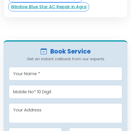
Window Blue Star AC Repair in Agra
Book Service
Get an instant callback from our experts