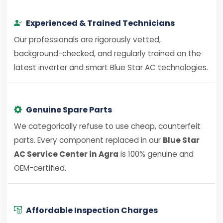
Experienced & Trained Technicians
Our professionals are rigorously vetted,
background-checked, and regularly trained on the
latest inverter and smart Blue Star AC technologies.
Genuine Spare Parts
We categorically refuse to use cheap, counterfeit
parts. Every component replaced in our
Blue Star
AC Service Center in Agra
is 100% genuine and
OEM-certified.
Affordable Inspection Charges