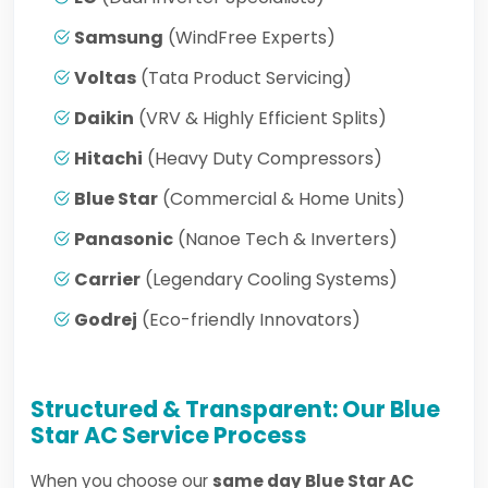
Samsung
(WindFree Experts)
Voltas
(Tata Product Servicing)
Daikin
(VRV & Highly Efficient Splits)
Hitachi
(Heavy Duty Compressors)
Blue Star
(Commercial & Home Units)
Panasonic
(Nanoe Tech & Inverters)
Carrier
(Legendary Cooling Systems)
Godrej
(Eco-friendly Innovators)
Structured & Transparent: Our Blue
Star AC Service Process
When you choose our
same day Blue Star AC