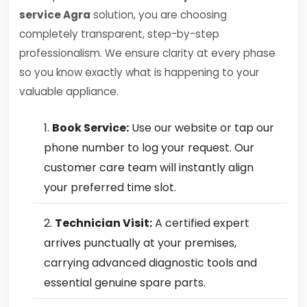
service Agra
solution, you are choosing
completely transparent, step-by-step
professionalism. We ensure clarity at every phase
so you know exactly what is happening to your
valuable appliance.
Book Service:
Use our website or tap our
phone number to log your request. Our
customer care team will instantly align
your preferred time slot.
Technician Visit:
A certified expert
arrives punctually at your premises,
carrying advanced diagnostic tools and
essential genuine spare parts.