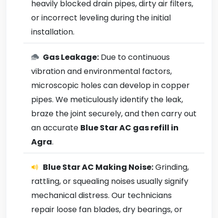
heavily blocked drain pipes, dirty air filters,
or incorrect leveling during the initial
installation.
Gas Leakage:
Due to continuous
vibration and environmental factors,
microscopic holes can develop in copper
pipes. We meticulously identify the leak,
braze the joint securely, and then carry out
an accurate
Blue Star AC gas refill in
Agra
.
Blue Star AC Making Noise:
Grinding,
rattling, or squealing noises usually signify
mechanical distress. Our technicians
repair loose fan blades, dry bearings, or