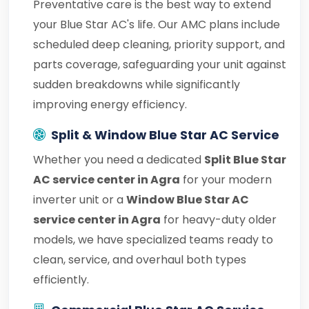
Preventative care is the best way to extend
your Blue Star AC's life. Our AMC plans include
scheduled deep cleaning, priority support, and
parts coverage, safeguarding your unit against
sudden breakdowns while significantly
improving energy efficiency.
Split & Window Blue Star AC Service
Whether you need a dedicated
Split Blue Star
AC service center in Agra
for your modern
inverter unit or a
Window Blue Star AC
service center in Agra
for heavy-duty older
models, we have specialized teams ready to
clean, service, and overhaul both types
efficiently.