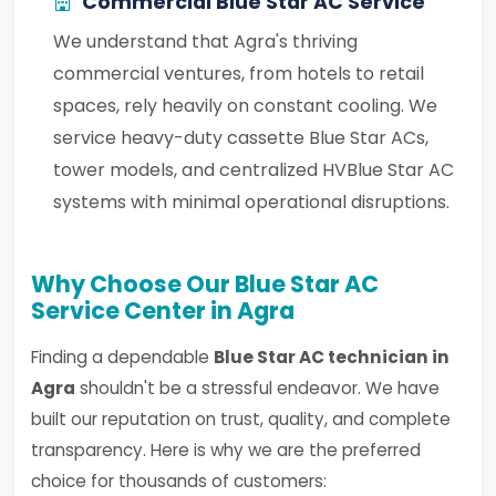
Commercial Blue Star AC Service
We understand that Agra's thriving
commercial ventures, from hotels to retail
spaces, rely heavily on constant cooling. We
service heavy-duty cassette Blue Star ACs,
tower models, and centralized HVBlue Star AC
systems with minimal operational disruptions.
Why Choose Our Blue Star AC
Service Center in Agra
Finding a dependable
Blue Star AC technician in
Agra
shouldn't be a stressful endeavor. We have
built our reputation on trust, quality, and complete
transparency. Here is why we are the preferred
choice for thousands of customers: