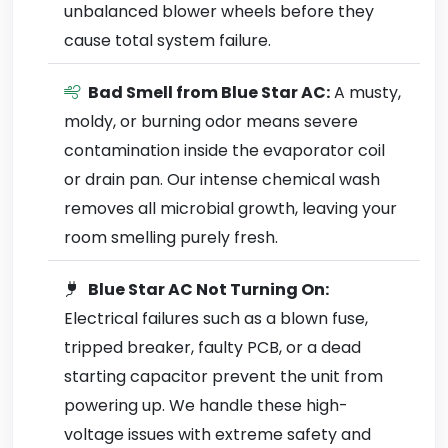
unbalanced blower wheels before they
cause total system failure.
Bad Smell from Blue Star AC:
A musty,
moldy, or burning odor means severe
contamination inside the evaporator coil
or drain pan. Our intense chemical wash
removes all microbial growth, leaving your
room smelling purely fresh.
Blue Star AC Not Turning On:
Electrical failures such as a blown fuse,
tripped breaker, faulty PCB, or a dead
starting capacitor prevent the unit from
powering up. We handle these high-
voltage issues with extreme safety and