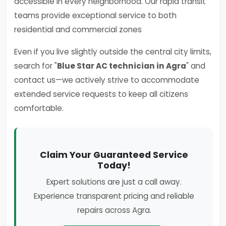
accessible in every neighborhood. Our rapid transit
teams provide exceptional service to both
residential and commercial zones
Even if you live slightly outside the central city limits,
search for "
Blue Star AC technician in Agra
" and
contact us—we actively strive to accommodate
extended service requests to keep all citizens
comfortable.
Claim Your Guaranteed Service
Today!
Expert solutions are just a call away.
Experience transparent pricing and reliable
repairs across Agra.