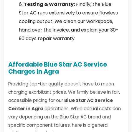
Testing & Warranty:
Finally, the Blue
Star AC runs extensively to ensure flawless
cooling output. We clean our workspace,
hand over the invoice, and explain your 30-
90 days repair warranty.
Affordable Blue Star AC Service
Charges in Agra
Providing top-tier quality doesn't have to mean
charging exorbitant prices. We firmly believe in fair,
accessible pricing for our
Blue Star AC Service
Center in Agra
operations. While actual costs can
vary depending on the Blue Star AC brand and
specific component failures, here is a general