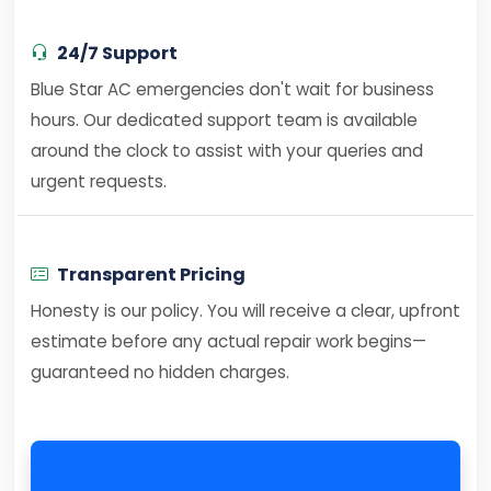
24/7 Support
Blue Star AC emergencies don't wait for business
hours. Our dedicated support team is available
around the clock to assist with your queries and
urgent requests.
Transparent Pricing
Honesty is our policy. You will receive a clear, upfront
estimate before any actual repair work begins—
guaranteed no hidden charges.