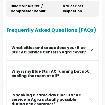
Blue Star AC PCB /
Varies Post-
Compressor Repair
Inspection
Frequently Asked Questions (FAQs)
What cities and areas does your Blue
Star AC Service Center in Agra cover?
Why is my Blue Star AC running but not
cooling the room at all?
Is booking a same day Blue Star AC
service in Agra actually possible
during peak summer?