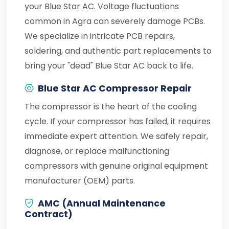
your Blue Star AC. Voltage fluctuations
common in Agra can severely damage PCBs.
We specialize in intricate PCB repairs,
soldering, and authentic part replacements to
bring your "dead" Blue Star AC back to life.
Blue Star AC Compressor Repair
The compressor is the heart of the cooling
cycle. If your compressor has failed, it requires
immediate expert attention. We safely repair,
diagnose, or replace malfunctioning
compressors with genuine original equipment
manufacturer (OEM) parts.
AMC (Annual Maintenance
Contract)