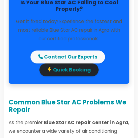
Is Your Blue Star AC Failing to Cool
Properly?
Get it fixed today! Experience the fastest and
most reliable Blue Star AC repair in Agra with
our certified professionals.
Contact Our Experts
Quick Booking
Common Blue Star AC Problems We
Repair
As the premier
Blue Star AC repair center in Agra
,
we encounter a wide variety of air conditioning