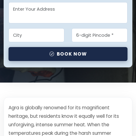
BOOK NOW
Agra is globally renowned for its magnificent
heritage, but residents know it equally well for its
unforgiving, intense summer heat. When the
temperatures peak during the harsh summer