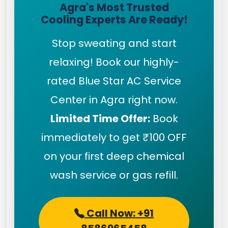
Agra's Most Trusted
Cooling Experts Are Ready!
Stop sweating and start
relaxing! Book our highly-
rated Blue Star AC Service
Center in Agra right now.
Limited Time Offer:
Book
immediately to get ₹100 OFF
on your first deep chemical
wash service or gas refill.
Call Now: +91