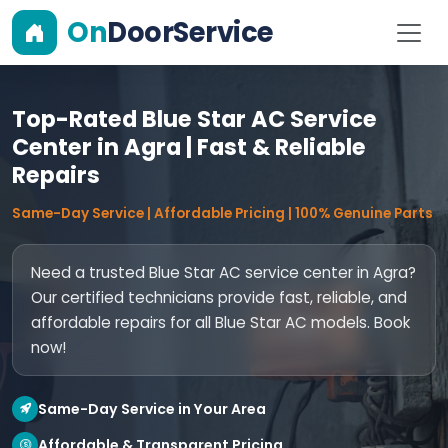
On
DoorService
Top-Rated Blue Star AC Service
Center in Agra | Fast & Reliable
Repairs
Same-Day Service | Affordable Pricing | 100% Genuine Parts
Need a trusted Blue Star AC service center in Agra?
Our certified technicians provide fast, reliable, and
affordable repairs for all Blue Star AC models. Book
now!
Same-Day Service in Your Area
Affordable & Transparent Pricing