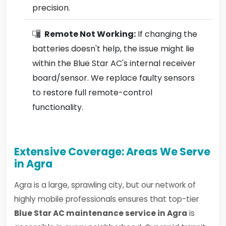
precision.
Remote Not Working:
If changing the
batteries doesn't help, the issue might lie
within the Blue Star AC's internal receiver
board/sensor. We replace faulty sensors
to restore full remote-control
functionality.
Extensive Coverage: Areas We Serve
in Agra
Agra is a large, sprawling city, but our network of
highly mobile professionals ensures that top-tier
Blue Star AC maintenance service in Agra
is