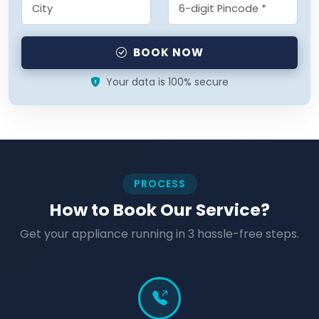
BOOK NOW
Your data is 100% secure
PROCESS
How to Book Our Service?
Get your appliance running in 3 hassle-free steps.