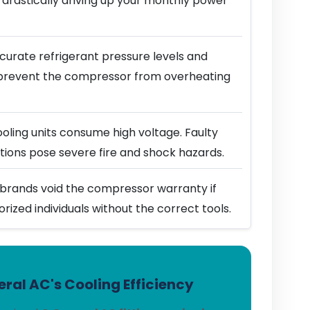
 drastically driving up your monthly power
urate refrigerant pressure levels and
prevent the compressor from overheating
ling units consume high voltage. Faulty
ions pose severe fire and shock hazards.
brands void the compressor warranty if
horized individuals without the correct tools.
ral AC's Cooling Efficiency