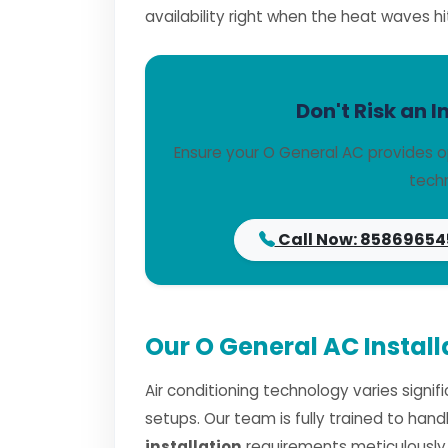
availability right when the heat waves hi
Don't Risk an I
Ensure your O General AC provides o
techn
Call Now: 85869654
Our O General AC Install
Air conditioning technology varies signi
setups. Our team is fully trained to han
installation
requirements meticulously