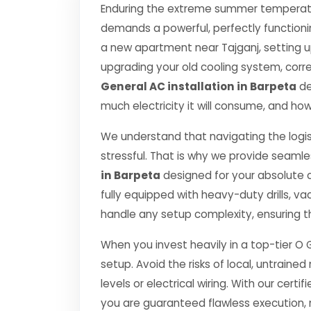
Enduring the extreme summer temperatur
demands a powerful, perfectly functioni
a new apartment near Tajganj, setting u
upgrading your old cooling system, correct
General AC installation in Barpeta
de
much electricity it will consume, and how
We understand that navigating the logis
stressful. That is why we provide seamle
in Barpeta
designed for your absolute 
fully equipped with heavy-duty drills,
handle any setup complexity, ensuring t
When you invest heavily in a top-tier O 
setup. Avoid the risks of local, untrai
levels or electrical wiring. With our certif
you are guaranteed flawless execution