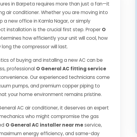
es in Barpeta requires more than just a fan—it
ng air conditioner. Whether you are moving into
p a new office in Kamla Nagar, or simply
 installation is the crucial first step. Proper
O
termines how efficiently your unit will cool, how
 long the compressor will last.
tics of buying and installing a new AC can be
ss, professional
O General AC fitting service
convenience. Our experienced technicians come
 vacuum pumps, and premium copper piping to
hat your home environment remains pristine.
General AC air conditioner, it deserves an expert
ned mechanics who might compromise the gas
ied
O General AC installer near me
service,
, maximum energy efficiency, and same-day