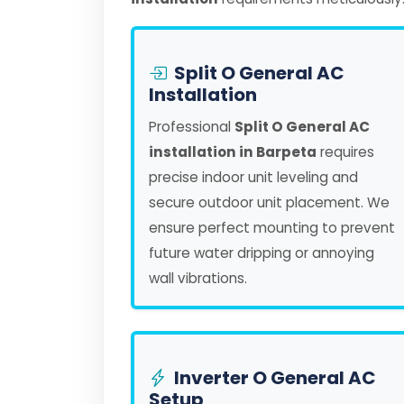
Split O General AC
Installation
Professional
Split O General AC
installation in Barpeta
requires
precise indoor unit leveling and
secure outdoor unit placement. We
ensure perfect mounting to prevent
future water dripping or annoying
wall vibrations.
Inverter O General AC
Setup