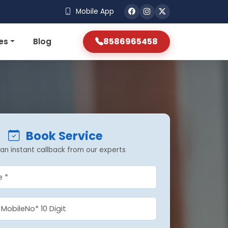
Mobile App
8586965458
es
Blog
Book Service
an instant callback from our experts