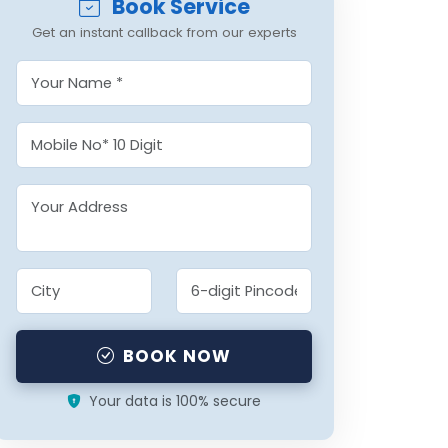
Book Service
Get an instant callback from our experts
BOOK NOW
Your data is 100% secure