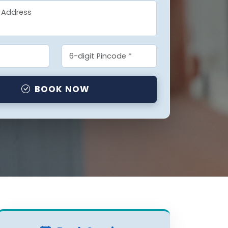
BOOK NOW