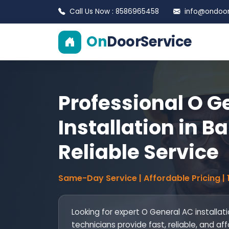
Call Us Now : 8586965458
info@ondoors
On
DoorService
Professional O G
Installation in Ba
Reliable Service
Same-Day Service | Affordable Pricing |
Looking for expert O General AC installati
technicians provide fast, reliable, and af