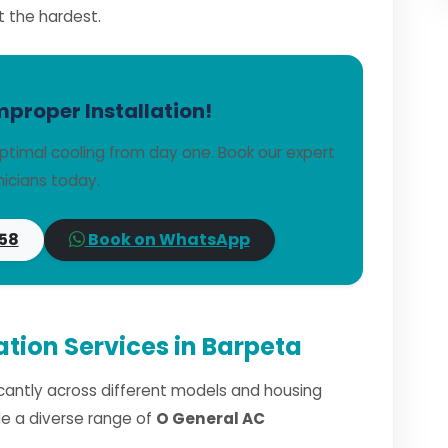
t the hardest.
mproper Installation!
ptimal cooling from day one. Book our expert
icians today.
58
Book on WhatsApp
ation Services in Barpeta
ficantly across different models and housing
dle a diverse range of
O General AC
.