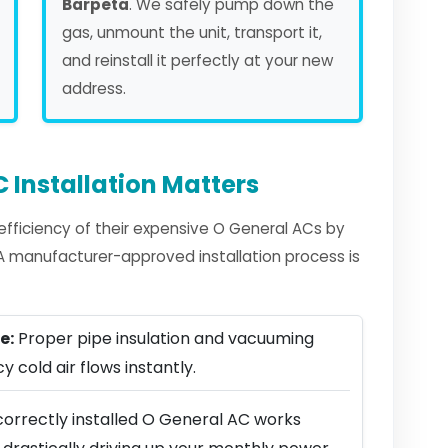
Barpeta
. We safely pump down the
gas, unmount the unit, transport it,
and reinstall it perfectly at your new
address.
 Installation Matters
fficiency of their expensive O General ACs by
. A manufacturer-approved installation process is
e:
Proper pipe insulation and vacuuming
y cold air flows instantly.
correctly installed O General AC works