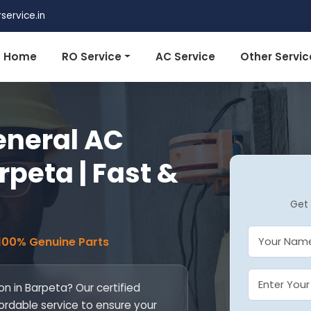
ervice.in
Home
RO Service
AC Service
Other Servic
eneral AC
rpeta | Fast &
Get 
 100% Genuine Parts
on in Barpeta? Our certified
fordable service to ensure your