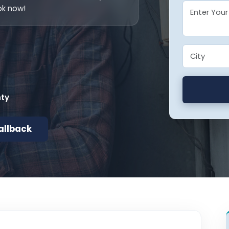
ok now!
nty
allback