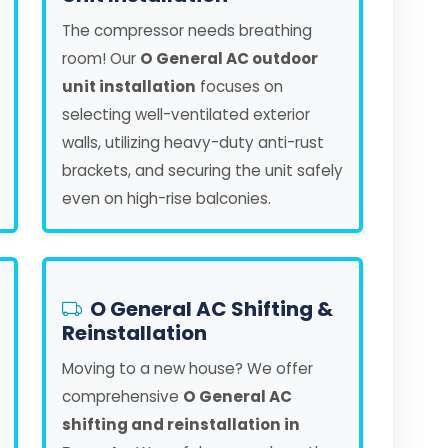
The compressor needs breathing
room! Our
O General AC outdoor
unit installation
focuses on
selecting well-ventilated exterior
walls, utilizing heavy-duty anti-rust
brackets, and securing the unit safely
even on high-rise balconies.
O General AC Shifting &
Reinstallation
Moving to a new house? We offer
comprehensive
O General AC
shifting and reinstallation in