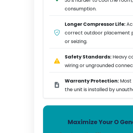
30% harder to cool the room,
consumption.
Longer Compressor Life:
Acc
correct outdoor placement 
or seizing.
Safety Standards:
Heavy coo
wiring or ungrounded connect
Warranty Protection:
Most 
the unit is installed by unaut
Maximize Your O Gene