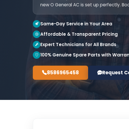
new O General AC is set up perfectly. Bo
Same-Day Service in Your Area
Affordable & Transparent Pricing
Expert Technicians for All Brands
100% Genuine Spare Parts with Warra
8586965458
Request C