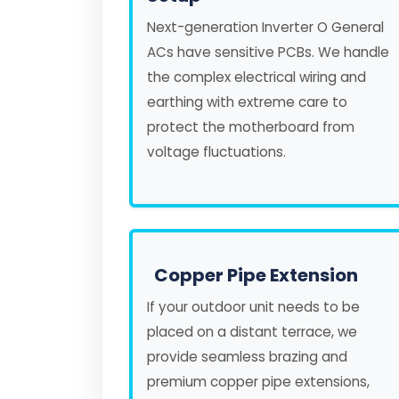
Next-generation Inverter O General
ACs have sensitive PCBs. We handle
the complex electrical wiring and
earthing with extreme care to
protect the motherboard from
voltage fluctuations.
Copper Pipe Extension
If your outdoor unit needs to be
placed on a distant terrace, we
provide seamless brazing and
premium copper pipe extensions,