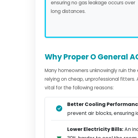
ensuring no gas leakage occurs over
long distances.
Why Proper O General AC
Many homeowners unknowingly ruin the e
relying on cheap, unprofessional fitters
vital for the following reasons:
Better Cooling Performanc
prevent air blocks, ensuring ic
Lower Electricity Bills:
An in