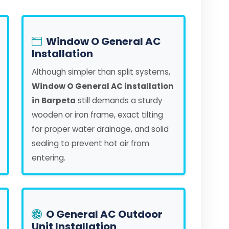
Window O General AC
Installation
Although simpler than split systems,
Window O General AC installation
in Barpeta
still demands a sturdy
wooden or iron frame, exact tilting
for proper water drainage, and solid
sealing to prevent hot air from
entering.
O General AC Outdoor
Unit Installation