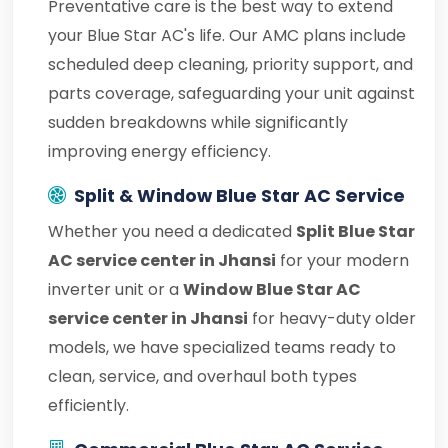
Preventative care is the best way to extend
your Blue Star AC's life. Our AMC plans include
scheduled deep cleaning, priority support, and
parts coverage, safeguarding your unit against
sudden breakdowns while significantly
improving energy efficiency.
Split & Window Blue Star AC Service
Whether you need a dedicated
Split Blue Star
AC service center in Jhansi
for your modern
inverter unit or a
Window Blue Star AC
service center in Jhansi
for heavy-duty older
models, we have specialized teams ready to
clean, service, and overhaul both types
efficiently.