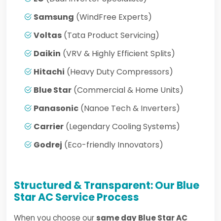
Samsung
(WindFree Experts)
Voltas
(Tata Product Servicing)
Daikin
(VRV & Highly Efficient Splits)
Hitachi
(Heavy Duty Compressors)
Blue Star
(Commercial & Home Units)
Panasonic
(Nanoe Tech & Inverters)
Carrier
(Legendary Cooling Systems)
Godrej
(Eco-friendly Innovators)
Structured & Transparent: Our Blue
Star AC Service Process
When you choose our
same day Blue Star AC