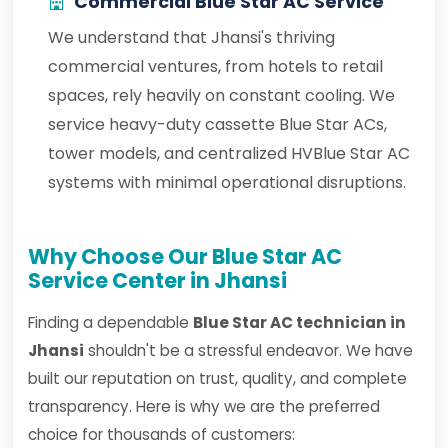
Commercial Blue Star AC Service
We understand that Jhansi's thriving
commercial ventures, from hotels to retail
spaces, rely heavily on constant cooling. We
service heavy-duty cassette Blue Star ACs,
tower models, and centralized HVBlue Star AC
systems with minimal operational disruptions.
Why Choose Our Blue Star AC
Service Center in Jhansi
Finding a dependable
Blue Star AC technician in
Jhansi
shouldn't be a stressful endeavor. We have
built our reputation on trust, quality, and complete
transparency. Here is why we are the preferred
choice for thousands of customers: