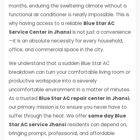
months, enduring the sweltering climate without a
functional air conditioner is nearly impossible. This is
why having access to a reliable
Blue Star AC
Service Center in Jhansi
is not just a convenience
—it is an absolute necessity for every household,
office, and commercial space in the city.
We understand that a sudden Blue Star AC
breakdown can turn your comfortable living room or
productive workspace into a severely
uncomfortable environment in a matter of minutes.
As a trusted
Blue Star AC repair center in Jhansi
,
our primary mission is to ensure you never have to
suffer through the heat. We offer
same day Blue
Star AC service Jhansi
residents can depend on,
bringing prompt, professional, and affordable