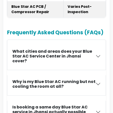
Blue Star AC PCB /
Varies Post-
Compressor Repair
Inspection
Frequently Asked Questions (FAQs)
What cities and areas does your Blue
Star AC Service Center in Jhansi
cover?
Why is my Blue Star AC running but not
cooling the room at all?
Is booking a same day Blue Star AC
service in Jhansi actually possible