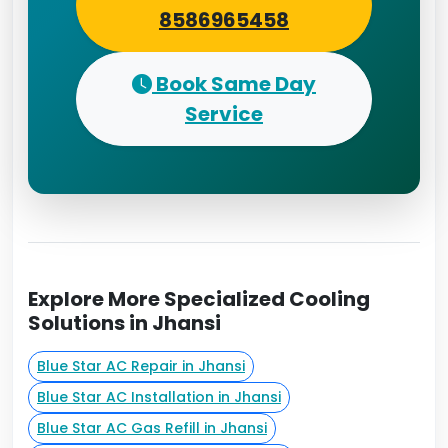
8586965458
Book Same Day
Service
Explore More Specialized Cooling
Solutions in Jhansi
Blue Star AC Repair in Jhansi
Blue Star AC Installation in Jhansi
Blue Star AC Gas Refill in Jhansi