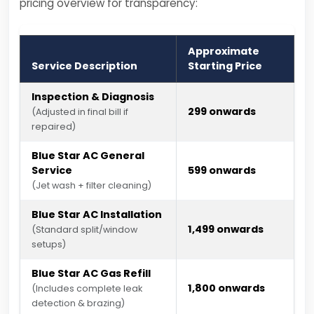
pricing overview for transparency:
Approximate
Service Description
Starting Price
Inspection & Diagnosis
₹299 onwards
(Adjusted in final bill if
repaired)
Blue Star AC General
Service
₹599 onwards
(Jet wash + filter cleaning)
Blue Star AC Installation
₹1,499 onwards
(Standard split/window
setups)
Blue Star AC Gas Refill
₹1,800 onwards
(Includes complete leak
detection & brazing)