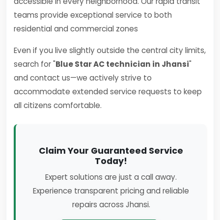
accessible in every neighborhood. Our rapid transit
teams provide exceptional service to both
residential and commercial zones
Even if you live slightly outside the central city limits,
search for "
Blue Star AC technician in Jhansi
"
and contact us—we actively strive to
accommodate extended service requests to keep
all citizens comfortable.
Claim Your Guaranteed Service
Today!
Expert solutions are just a call away.
Experience transparent pricing and reliable
repairs across Jhansi.