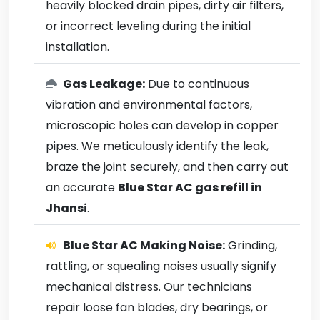
heavily blocked drain pipes, dirty air filters,
or incorrect leveling during the initial
installation.
Gas Leakage:
Due to continuous
vibration and environmental factors,
microscopic holes can develop in copper
pipes. We meticulously identify the leak,
braze the joint securely, and then carry out
an accurate
Blue Star AC gas refill in
Jhansi
.
Blue Star AC Making Noise:
Grinding,
rattling, or squealing noises usually signify
mechanical distress. Our technicians
repair loose fan blades, dry bearings, or