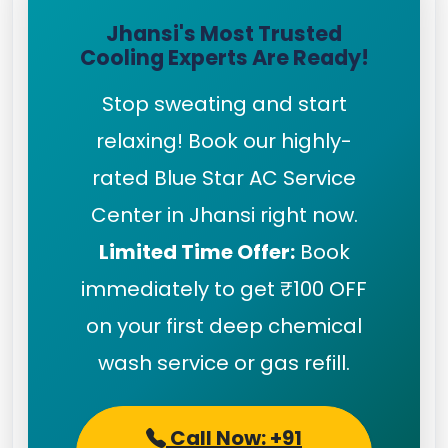
Jhansi's Most Trusted
Cooling Experts Are Ready!
Stop sweating and start
relaxing! Book our highly-
rated Blue Star AC Service
Center in Jhansi right now.
Limited Time Offer:
Book
immediately to get ₹100 OFF
on your first deep chemical
wash service or gas refill.
Call Now: +91