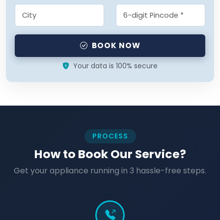
BOOK NOW
Your data is 100% secure
PROCESS
How to Book Our Service?
Get your appliance running in 3 hassle-free steps.