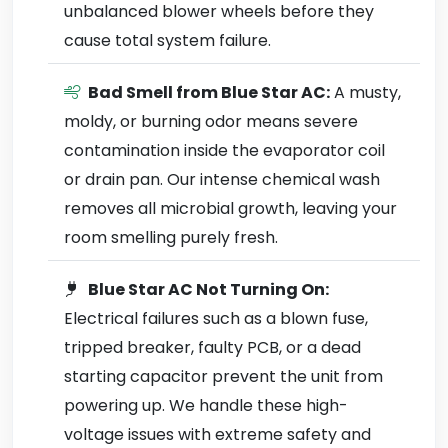
unbalanced blower wheels before they
cause total system failure.
Bad Smell from Blue Star AC:
A musty,
moldy, or burning odor means severe
contamination inside the evaporator coil
or drain pan. Our intense chemical wash
removes all microbial growth, leaving your
room smelling purely fresh.
Blue Star AC Not Turning On:
Electrical failures such as a blown fuse,
tripped breaker, faulty PCB, or a dead
starting capacitor prevent the unit from
powering up. We handle these high-
voltage issues with extreme safety and