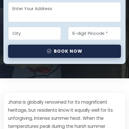
BOOK NOW
Jhansi is globally renowned for its magnificent
heritage, but residents know it equally well for its
unforgiving, intense summer heat. When the
temperatures peak during the harsh summer