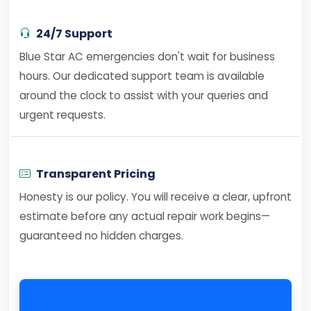
24/7 Support
Blue Star AC emergencies don't wait for business
hours. Our dedicated support team is available
around the clock to assist with your queries and
urgent requests.
Transparent Pricing
Honesty is our policy. You will receive a clear, upfront
estimate before any actual repair work begins—
guaranteed no hidden charges.