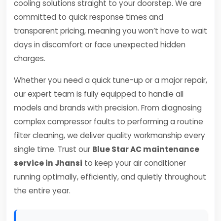
cooling solutions straight to your doorstep. We are
committed to quick response times and
transparent pricing, meaning you won’t have to wait
days in discomfort or face unexpected hidden
charges.
Whether you need a quick tune-up or a major repair,
our expert team is fully equipped to handle all
models and brands with precision. From diagnosing
complex compressor faults to performing a routine
filter cleaning, we deliver quality workmanship every
single time. Trust our
Blue Star AC maintenance
service in Jhansi
to keep your air conditioner
running optimally, efficiently, and quietly throughout
the entire year.