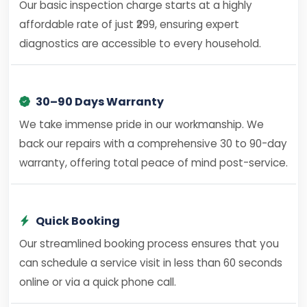
Our basic inspection charge starts at a highly
affordable rate of just ₹299, ensuring expert
diagnostics are accessible to every household.
30–90 Days Warranty
We take immense pride in our workmanship. We
back our repairs with a comprehensive 30 to 90-day
warranty, offering total peace of mind post-service.
Quick Booking
Our streamlined booking process ensures that you
can schedule a service visit in less than 60 seconds
online or via a quick phone call.