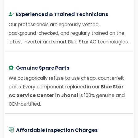
Experienced & Trained Technicians
Our professionals are rigorously vetted,
background-checked, and regularly trained on the
latest inverter and smart Blue Star AC technologies.
Genuine Spare Parts
We categorically refuse to use cheap, counterfeit
parts. Every component replaced in our
Blue Star
AC Service Center in Jhansi
is 100% genuine and
OEM-certified.
Affordable Inspection Charges