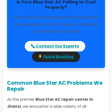
Is Your Blue Star AC Failing to Cool
Properly?
Get it fixed today! Experience the fastest and
most reliable Blue Star AC repair in Jhansi with
our certified professionals.
Contact Our Experts
Quick Booking
Common Blue Star AC Problems We
Repair
As the premier
Blue Star AC repair center in
Jhansi
, we encounter a wide variety of air