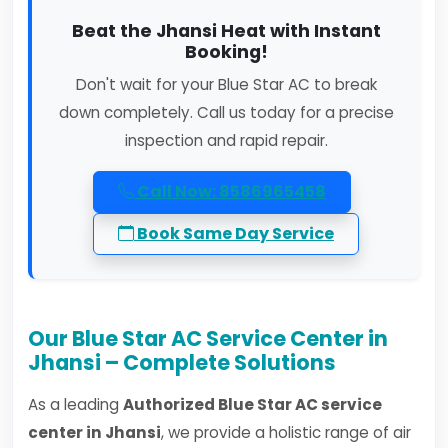
Beat the Jhansi Heat with Instant
Booking!
Don't wait for your Blue Star AC to break
down completely. Call us today for a precise
inspection and rapid repair.
Call Now: 8586965458
Book Same Day Service
Our Blue Star AC Service Center in
Jhansi – Complete Solutions
As a leading
Authorized Blue Star AC service
center in Jhansi
, we provide a holistic range of air