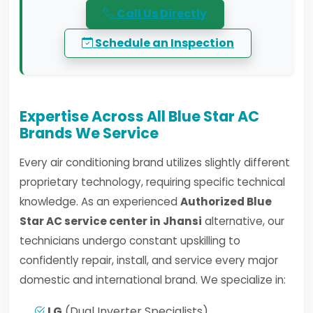
Call Us Directly
Schedule an Inspection
Expertise Across All Blue Star AC
Brands We Service
Every air conditioning brand utilizes slightly different
proprietary technology, requiring specific technical
knowledge. As an experienced
Authorized Blue
Star AC service center in Jhansi
alternative, our
technicians undergo constant upskilling to
confidently repair, install, and service every major
domestic and international brand. We specialize in:
LG
(Dual Inverter Specialists)