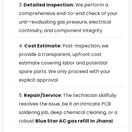
Detailed Inspection:
We perform a
comprehensive end-to-end check of your
unit—evaluating gas pressure, electrical
continuity, and component integrity.
Cost Estimate:
Post-inspection, we
provide a transparent, upfront cost
estimate covering labor and potential
spare parts. We only proceed with your
explicit approval.
Repair/Service:
The technician skillfully
resolves the issue, be it an intricate PCB
soldering job, deep chemical cleaning, or a
robust
Blue Star AC gas refill in Jhansi
.