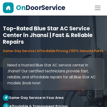
On
DoorService
Top-Rated Blue Star AC Service
Center in Jhansi | Fast & Reliable
Repairs
Same-Day Service | Affordable Pricing | 100% Genuine Parts
Need a trusted Blue Star AC service center in
Jhansi? Our certified technicians provide fast,
reliable, and affordable repairs for all Blue Star AC
models. Book now!
Same-Day Service in Your Area
Affordable & Transparent Pricing