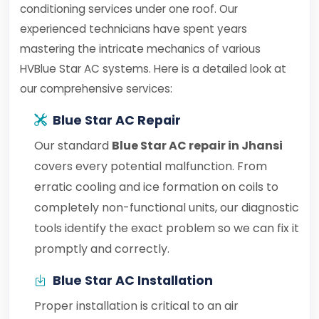
conditioning services under one roof. Our
experienced technicians have spent years
mastering the intricate mechanics of various
HVBlue Star AC systems. Here is a detailed look at
our comprehensive services:
Blue Star AC Repair
Our standard
Blue Star AC repair in Jhansi
covers every potential malfunction. From
erratic cooling and ice formation on coils to
completely non-functional units, our diagnostic
tools identify the exact problem so we can fix it
promptly and correctly.
Blue Star AC Installation
Proper installation is critical to an air