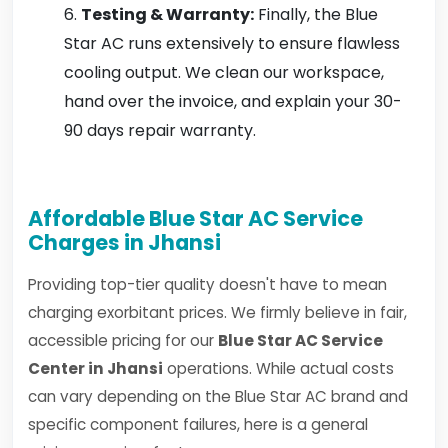
Testing & Warranty:
Finally, the Blue
Star AC runs extensively to ensure flawless
cooling output. We clean our workspace,
hand over the invoice, and explain your 30-
90 days repair warranty.
Affordable Blue Star AC Service
Charges in Jhansi
Providing top-tier quality doesn't have to mean
charging exorbitant prices. We firmly believe in fair,
accessible pricing for our
Blue Star AC Service
Center in Jhansi
operations. While actual costs
can vary depending on the Blue Star AC brand and
specific component failures, here is a general