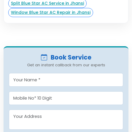
Split Blue Star AC Service in Jhansi
Window Blue Star AC Repair in Jhansi
Book Service
Get an instant callback from our experts