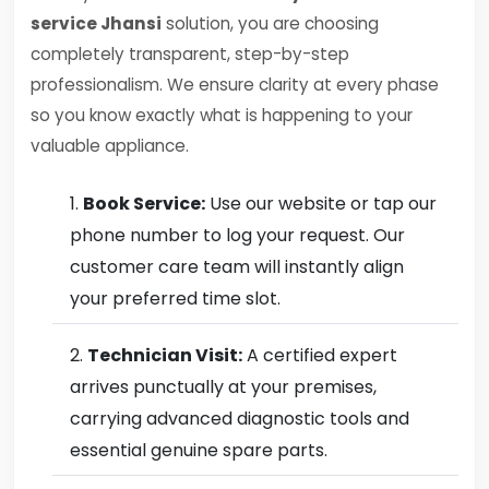
service Jhansi
solution, you are choosing
completely transparent, step-by-step
professionalism. We ensure clarity at every phase
so you know exactly what is happening to your
valuable appliance.
Book Service:
Use our website or tap our
phone number to log your request. Our
customer care team will instantly align
your preferred time slot.
Technician Visit:
A certified expert
arrives punctually at your premises,
carrying advanced diagnostic tools and
essential genuine spare parts.