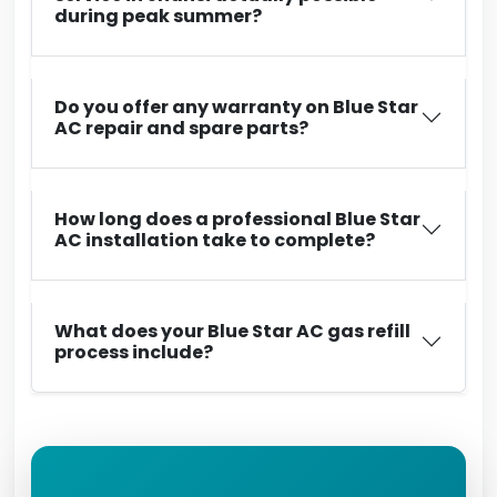
during peak summer?
Do you offer any warranty on Blue Star
AC repair and spare parts?
How long does a professional Blue Star
AC installation take to complete?
What does your Blue Star AC gas refill
process include?