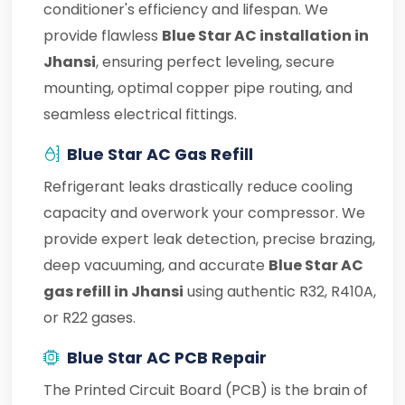
conditioner's efficiency and lifespan. We
provide flawless
Blue Star AC installation in
Jhansi
, ensuring perfect leveling, secure
mounting, optimal copper pipe routing, and
seamless electrical fittings.
Blue Star AC Gas Refill
Refrigerant leaks drastically reduce cooling
capacity and overwork your compressor. We
provide expert leak detection, precise brazing,
deep vacuuming, and accurate
Blue Star AC
gas refill in Jhansi
using authentic R32, R410A,
or R22 gases.
Blue Star AC PCB Repair
The Printed Circuit Board (PCB) is the brain of