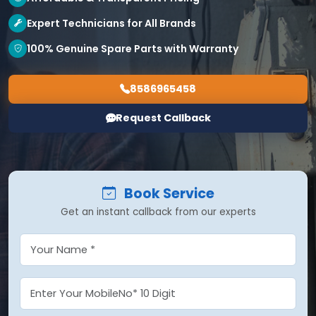
Expert Technicians for All Brands
100% Genuine Spare Parts with Warranty
8586965458
Request Callback
Book Service
Get an instant callback from our experts