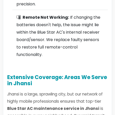
precision.
Remote Not Working:
If changing the
batteries doesn't help, the issue might lie
within the Blue Star AC's internal receiver
board/sensor. We replace faulty sensors
to restore full remote-control
functionality.
Extensive Coverage: Areas We Serve
in Jhansi
Jhansi is a large, sprawling city, but our network of
highly mobile professionals ensures that top-tier
Blue Star AC maintenance service in Jhansi
is