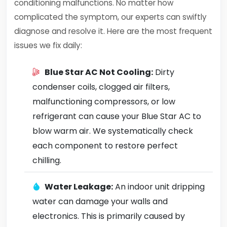
conditioning malfunctions. No matter how
complicated the symptom, our experts can swiftly
diagnose and resolve it. Here are the most frequent
issues we fix daily:
Blue Star AC Not Cooling:
Dirty
condenser coils, clogged air filters,
malfunctioning compressors, or low
refrigerant can cause your Blue Star AC to
blow warm air. We systematically check
each component to restore perfect
chilling.
Water Leakage:
An indoor unit dripping
water can damage your walls and
electronics. This is primarily caused by