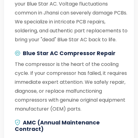
your Blue Star AC. Voltage fluctuations
common in Jhansi can severely damage PCBs.
We specialize in intricate PCB repairs,
soldering, and authentic part replacements to
bring your "dead" Blue Star AC back to life.
Blue Star AC Compressor Repair
The compressor is the heart of the cooling
cycle. If your compressor has failed, it requires
immediate expert attention. We safely repair,
diagnose, or replace malfunctioning
compressors with genuine original equipment
manufacturer (OEM) parts.
AMC (Annual Maintenance
Contract)